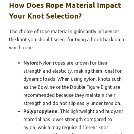
How Does Rope Material Impact
Your Knot Selection?
The choice of rope material significantly influences
the knot you should select for tying a hook back on a
winch rope.
Nylon:
Nylon ropes are known for their
strength and elasticity, making them ideal for
dynamic loads. When using nylon, knots such
as the Bowline or the Double Figure Eight are
recommended because they maintain their
strength and do not slip easily under tension.
Polypropylene:
This lightweight and buoyant
material has lower strength compared to
nylon, which may require different knot