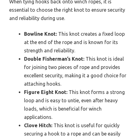
When tying hooks back onto winch ropes, it is
essential to choose the right knot to ensure security
and reliability during use.
Bowline Knot:
This knot creates a fixed loop
at the end of the rope and is known for its
strength and reliability.
Double Fisherman’s Knot:
This knot is ideal
for joining two pieces of rope and provides
excellent security, making it a good choice for
attaching hooks.
Figure Eight Knot:
This knot forms a strong
loop and is easy to untie, even after heavy
loads, which is beneficial for winch
applications.
Clove Hitch:
This knot is useful for quickly
securing a hook to a rope and can be easily