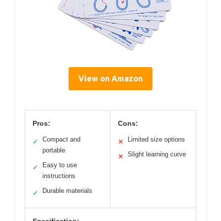
View on Amazon
Pros:
Cons:
Compact and
Limited size options
✓
✕
portable
Slight learning curve
✕
Easy to use
✓
instructions
Durable materials
✓
Specification: