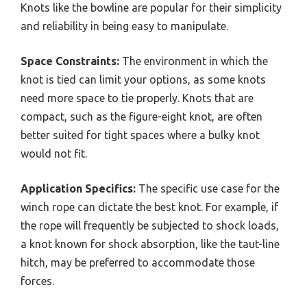
Knots like the bowline are popular for their simplicity
and reliability in being easy to manipulate.
Space Constraints:
The environment in which the
knot is tied can limit your options, as some knots
need more space to tie properly. Knots that are
compact, such as the figure-eight knot, are often
better suited for tight spaces where a bulky knot
would not fit.
Application Specifics:
The specific use case for the
winch rope can dictate the best knot. For example, if
the rope will frequently be subjected to shock loads,
a knot known for shock absorption, like the taut-line
hitch, may be preferred to accommodate those
forces.