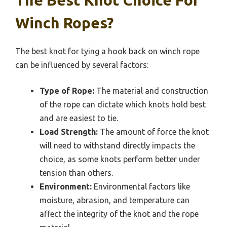
The Best Knot Choice For
Winch Ropes?
The best knot for tying a hook back on winch rope
can be influenced by several factors:
Type of Rope:
The material and construction
of the rope can dictate which knots hold best
and are easiest to tie.
Load Strength:
The amount of force the knot
will need to withstand directly impacts the
choice, as some knots perform better under
tension than others.
Environment:
Environmental factors like
moisture, abrasion, and temperature can
affect the integrity of the knot and the rope