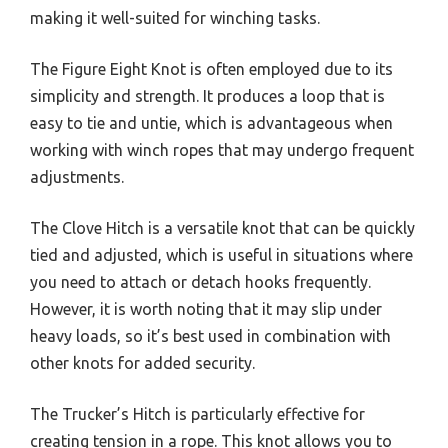
making it well-suited for winching tasks.
The Figure Eight Knot is often employed due to its
simplicity and strength. It produces a loop that is
easy to tie and untie, which is advantageous when
working with winch ropes that may undergo frequent
adjustments.
The Clove Hitch is a versatile knot that can be quickly
tied and adjusted, which is useful in situations where
you need to attach or detach hooks frequently.
However, it is worth noting that it may slip under
heavy loads, so it’s best used in combination with
other knots for added security.
The Trucker’s Hitch is particularly effective for
creating tension in a rope. This knot allows you to