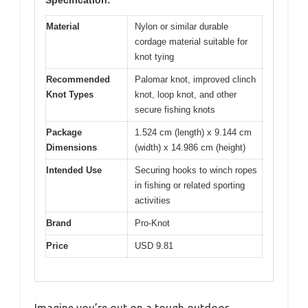
Material
Nylon or similar durable
cordage material suitable for
knot tying
Recommended
Palomar knot, improved clinch
Knot Types
knot, loop knot, and other
secure fishing knots
Package
1.524 cm (length) x 9.144 cm
Dimensions
(width) x 14.986 cm (height)
Intended Use
Securing hooks to winch ropes
in fishing or related sporting
activities
Brand
Pro-Knot
Price
USD 9.81