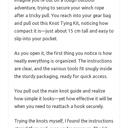
Imagine you’re out on a tough outdoor
adventure, trying to secure your winch rope
after a tricky pull. You reach into your gear bag
and pull out this Knot Tying Kit, noticing how
compact it is—just about 15 cm tall and easy to
slip into your pocket.
As you open it, the first thing you notice is how
neatly everything is organized. The instructions
are clear, and the various tools fit snugly inside
the sturdy packaging, ready for quick access.
You pull out the main knot guide and realize
how simple it looks—yet how effective it will be
when you need to reattach a hook securely.
Trying the knots myself, I found the instructions