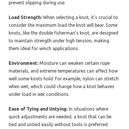
prevent slipping during use.
Load Strength:
When selecting a knot, it’s crucial to
consider the maximum load the knot will bear. Some
knots, like the double fisherman’s knot, are designed
to maintain strength under high tension, making
them ideal for winch applications.
Environment:
Moisture can weaken certain rope
materials, and extreme temperatures can affect how
well some knots hold. For example, nylon can stretch
when wet, which could change how a knot behaves
under load in wet conditions.
Ease of Tying and Untying:
In situations where
quick adjustments are needed, a knot that can be
tied and untied easily without tools is preferred.