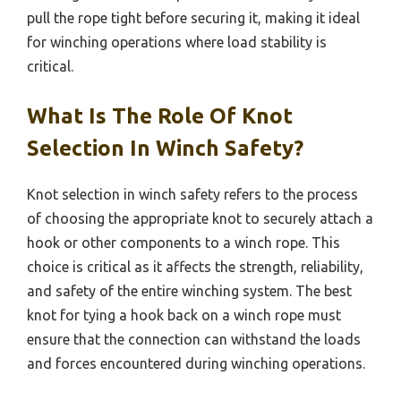
pull the rope tight before securing it, making it ideal
for winching operations where load stability is
critical.
What Is The Role Of Knot
Selection In Winch Safety?
Knot selection in winch safety refers to the process
of choosing the appropriate knot to securely attach a
hook or other components to a winch rope. This
choice is critical as it affects the strength, reliability,
and safety of the entire winching system. The best
knot for tying a hook back on a winch rope must
ensure that the connection can withstand the loads
and forces encountered during winching operations.