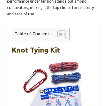
performance under tension stands out among
competitors, making it the top choice for reliability
and ease of use.
Table of Contents
Knot Tying Kit