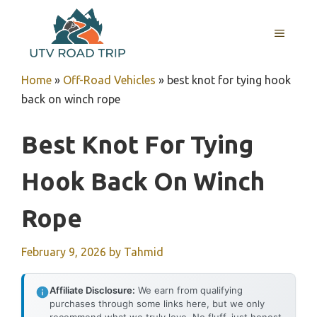
Skip
to
MENU
content
Home
»
Off-Road Vehicles
»
best knot for tying hook
back on winch rope
Best Knot For Tying
Hook Back On Winch
Rope
February 9, 2026
by
Tahmid
Affiliate Disclosure:
We earn from qualifying
purchases through some links here, but we only
recommend what we truly love. No fluff, just honest