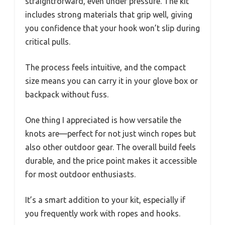
straightforward, even under pressure. The kit
includes strong materials that grip well, giving
you confidence that your hook won’t slip during
critical pulls.
The process feels intuitive, and the compact
size means you can carry it in your glove box or
backpack without fuss.
One thing I appreciated is how versatile the
knots are—perfect for not just winch ropes but
also other outdoor gear. The overall build feels
durable, and the price point makes it accessible
for most outdoor enthusiasts.
It’s a smart addition to your kit, especially if
you frequently work with ropes and hooks.