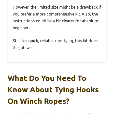
However, the limited size might be a drawback if
you prefer a more comprehensive kit. Also, the
instructions could be a bit clearer for absolute
beginners.
Still, for quick, reliable knot tying, this kit does
the job well.
What Do You Need To
Know About Tying Hooks
On Winch Ropes?