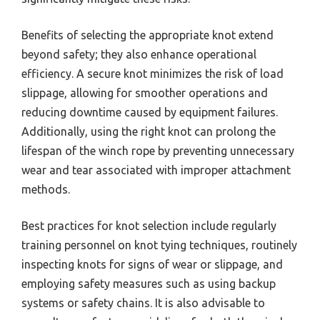
Benefits of selecting the appropriate knot extend
beyond safety; they also enhance operational
efficiency. A secure knot minimizes the risk of load
slippage, allowing for smoother operations and
reducing downtime caused by equipment failures.
Additionally, using the right knot can prolong the
lifespan of the winch rope by preventing unnecessary
wear and tear associated with improper attachment
methods.
Best practices for knot selection include regularly
training personnel on knot tying techniques, routinely
inspecting knots for signs of wear or slippage, and
employing safety measures such as using backup
systems or safety chains. It is also advisable to