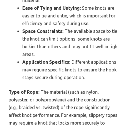
material.
Ease of Tying and Untying:
Some knots are
easier to tie and untie, which is important for
efficiency and safety during use.
Space Constraints:
The available space to tie
the knot can limit options; some knots are
bulkier than others and may not fit well in tight
areas.
Application Specifics:
Different applications
may require specific knots to ensure the hook
stays secure during operation.
Type of Rope:
The material (such as nylon,
polyester, or polypropylene) and the construction
(e.g., braided vs. twisted) of the rope significantly
affect knot performance. For example, slippery ropes
may require a knot that locks more securely to