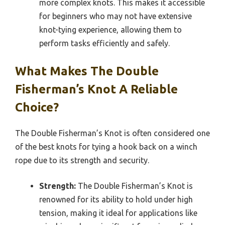
more complex knots. This makes it accessible
for beginners who may not have extensive
knot-tying experience, allowing them to
perform tasks efficiently and safely.
What Makes The Double
Fisherman’s Knot A Reliable
Choice?
The Double Fisherman’s Knot is often considered one
of the best knots for tying a hook back on a winch
rope due to its strength and security.
Strength:
The Double Fisherman’s Knot is
renowned for its ability to hold under high
tension, making it ideal for applications like