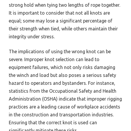
strong hold when tying two lengths of rope together.
It is important to consider that not all knots are
equal; some may lose a significant percentage of
their strength when tied, while others maintain their
integrity under stress.
The implications of using the wrong knot can be
severe. Improper knot selection can lead to
equipment failures, which not only risks damaging
the winch and load but also poses a serious safety
hazard to operators and bystanders. For instance,
statistics from the Occupational Safety and Health
Administration (OSHA) indicate that improper rigging
practices are a leading cause of workplace accidents
in the construction and transportation industries.
Ensuring that the correct knot is used can
significantly mitigate these risks.