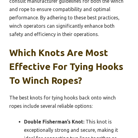
consult manufacturer guidelines for both the winch
and rope to ensure compatibility and optimal
performance. By adhering to these best practices,
winch operators can significantly enhance both
safety and efficiency in their operations.
Which Knots Are Most
Effective For Tying Hooks
To Winch Ropes?
The best knots for tying hooks back onto winch
ropes include several reliable options:
Double Fisherman’s Knot:
This knot is
exceptionally strong and secure, making it