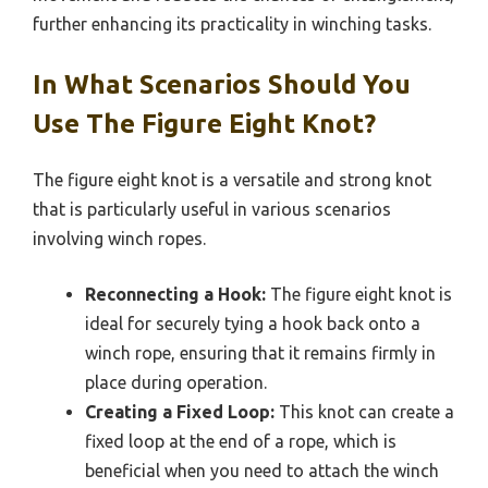
further enhancing its practicality in winching tasks.
In What Scenarios Should You
Use The Figure Eight Knot?
The figure eight knot is a versatile and strong knot
that is particularly useful in various scenarios
involving winch ropes.
Reconnecting a Hook:
The figure eight knot is
ideal for securely tying a hook back onto a
winch rope, ensuring that it remains firmly in
place during operation.
Creating a Fixed Loop:
This knot can create a
fixed loop at the end of a rope, which is
beneficial when you need to attach the winch