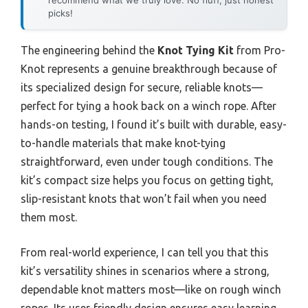
picks!
The engineering behind the
Knot Tying Kit
from Pro-
Knot represents a genuine breakthrough because of
its specialized design for secure, reliable knots—
perfect for tying a hook back on a winch rope. After
hands-on testing, I found it’s built with durable, easy-
to-handle materials that make knot-tying
straightforward, even under tough conditions. The
kit’s compact size helps you focus on getting tight,
slip-resistant knots that won’t fail when you need
them most.
From real-world experience, I can tell you that this
kit’s versatility shines in scenarios where a strong,
dependable knot matters most—like on rough winch
ropes. Its user-friendly design ensures easy learning,