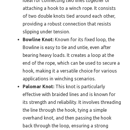
ideal for connecting two lines together or
attaching a hook to a winch rope. It consists
of two double knots tied around each other,
providing a robust connection that resists
slipping under tension.
Bowline Knot:
Known for its fixed loop, the
Bowline is easy to tie and untie, even after
bearing heavy loads. It creates a loop at the
end of the rope, which can be used to secure a
hook, making it a versatile choice for various
applications in winching scenarios.
Palomar Knot:
This knot is particularly
effective with braided lines and is known for
its strength and reliability. It involves threading
the line through the hook, tying a simple
overhand knot, and then passing the hook
back through the loop, ensuring a strong