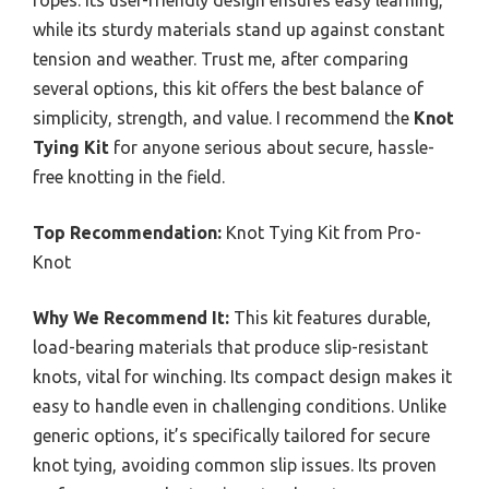
while its sturdy materials stand up against constant
tension and weather. Trust me, after comparing
several options, this kit offers the best balance of
simplicity, strength, and value. I recommend the
Knot
Tying Kit
for anyone serious about secure, hassle-
free knotting in the field.
Top Recommendation:
Knot Tying Kit from Pro-
Knot
Why We Recommend It:
This kit features durable,
load-bearing materials that produce slip-resistant
knots, vital for winching. Its compact design makes it
easy to handle even in challenging conditions. Unlike
generic options, it’s specifically tailored for secure
knot tying, avoiding common slip issues. Its proven