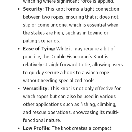
winching where significant force is applied.
Security:
This knot forms a tight connection
between two ropes, ensuring that it does not
slip or come undone, which is essential when
the stakes are high, such as in towing or
pulling scenarios.
Ease of Tying:
While it may require a bit of
practice, the Double Fisherman’s Knot is
relatively straightforward to tie, allowing users
to quickly secure a hook to a winch rope
without needing specialized tools.
Versatility:
This knot is not only effective for
winch ropes but can also be used in various
other applications such as fishing, climbing,
and rescue operations, showcasing its multi-
functional nature.
Low Profile:
The knot creates a compact