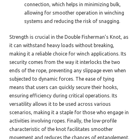
connection, which helps in minimizing bulk,
allowing for smoother operation in winching
systems and reducing the risk of snagging.
Strength is crucial in the Double Fisherman’s Knot, as
it can withstand heavy loads without breaking,
making it a reliable choice for winch applications. Its
security comes from the way it interlocks the two
ends of the rope, preventing any slippage even when
subjected to dynamic forces. The ease of tying
means that users can quickly secure their hooks,
ensuring efficiency during critical operations. Its
versatility allows it to be used across various
scenarios, making it a staple for those who engage in
activities involving ropes. Finally, the low-profile
characteristic of the knot facilitates smoother
movement and reduces the chances of entanglement,