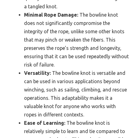
a tangled knot.
Minimal Rope Damage:
The bowline knot
does not significantly compromise the
integrity of the rope, unlike some other knots
that may pinch or weaken the fibers. This
preserves the rope’s strength and longevity,
ensuring that it can be used repeatedly without
risk of failure.
Versatility:
The bowline knot is versatile and
can be used in various applications beyond
winching, such as sailing, climbing, and rescue
operations. This adaptability makes it a
valuable knot for anyone who works with
ropes in different contexts.
Ease of Learning:
The bowline knot is
relatively simple to learn and tie compared to