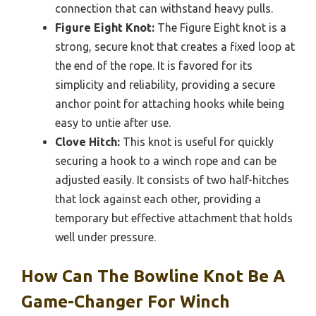
connection that can withstand heavy pulls.
Figure Eight Knot:
The Figure Eight knot is a
strong, secure knot that creates a fixed loop at
the end of the rope. It is favored for its
simplicity and reliability, providing a secure
anchor point for attaching hooks while being
easy to untie after use.
Clove Hitch:
This knot is useful for quickly
securing a hook to a winch rope and can be
adjusted easily. It consists of two half-hitches
that lock against each other, providing a
temporary but effective attachment that holds
well under pressure.
How Can The Bowline Knot Be A
Game-Changer For Winch