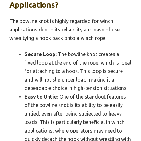
Applications?
The bowline knot is highly regarded for winch
applications due to its reliability and ease of use
when tying a hook back onto a winch rope.
Secure Loop:
The bowline knot creates a
fixed loop at the end of the rope, which is ideal
for attaching to a hook. This loop is secure
and will not slip under load, making it a
dependable choice in high-tension situations.
Easy to Untie:
One of the standout features
of the bowline knot is its ability to be easily
untied, even after being subjected to heavy
loads. This is particularly beneficial in winch
applications, where operators may need to
quickly detach the hook without wrestling with