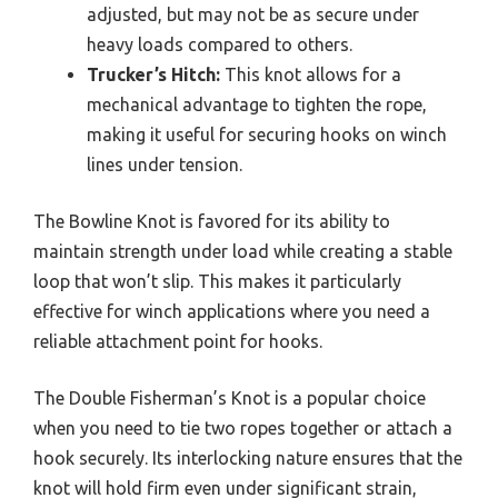
adjusted, but may not be as secure under
heavy loads compared to others.
Trucker’s Hitch:
This knot allows for a
mechanical advantage to tighten the rope,
making it useful for securing hooks on winch
lines under tension.
The Bowline Knot is favored for its ability to
maintain strength under load while creating a stable
loop that won’t slip. This makes it particularly
effective for winch applications where you need a
reliable attachment point for hooks.
The Double Fisherman’s Knot is a popular choice
when you need to tie two ropes together or attach a
hook securely. Its interlocking nature ensures that the
knot will hold firm even under significant strain,