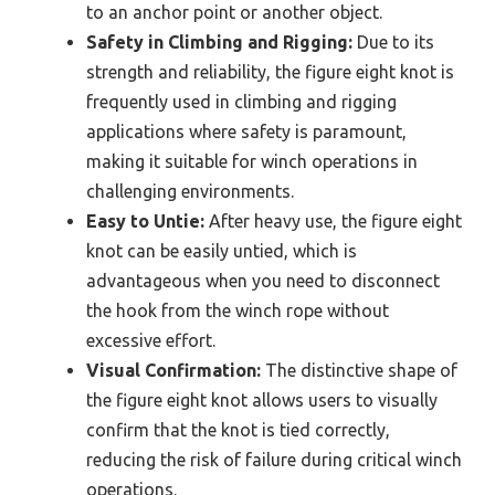
to an anchor point or another object.
Safety in Climbing and Rigging:
Due to its
strength and reliability, the figure eight knot is
frequently used in climbing and rigging
applications where safety is paramount,
making it suitable for winch operations in
challenging environments.
Easy to Untie:
After heavy use, the figure eight
knot can be easily untied, which is
advantageous when you need to disconnect
the hook from the winch rope without
excessive effort.
Visual Confirmation:
The distinctive shape of
the figure eight knot allows users to visually
confirm that the knot is tied correctly,
reducing the risk of failure during critical winch
operations.