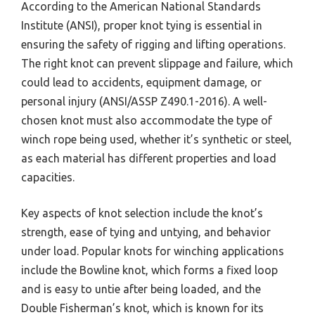
According to the American National Standards
Institute (ANSI), proper knot tying is essential in
ensuring the safety of rigging and lifting operations.
The right knot can prevent slippage and failure, which
could lead to accidents, equipment damage, or
personal injury (ANSI/ASSP Z490.1-2016). A well-
chosen knot must also accommodate the type of
winch rope being used, whether it’s synthetic or steel,
as each material has different properties and load
capacities.
Key aspects of knot selection include the knot’s
strength, ease of tying and untying, and behavior
under load. Popular knots for winching applications
include the Bowline knot, which forms a fixed loop
and is easy to untie after being loaded, and the
Double Fisherman’s knot, which is known for its