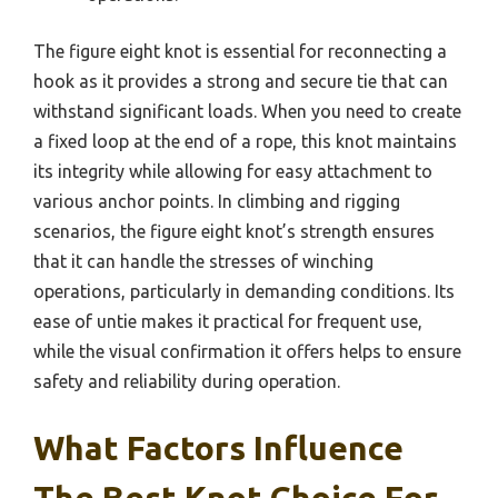
The figure eight knot is essential for reconnecting a
hook as it provides a strong and secure tie that can
withstand significant loads. When you need to create
a fixed loop at the end of a rope, this knot maintains
its integrity while allowing for easy attachment to
various anchor points. In climbing and rigging
scenarios, the figure eight knot’s strength ensures
that it can handle the stresses of winching
operations, particularly in demanding conditions. Its
ease of untie makes it practical for frequent use,
while the visual confirmation it offers helps to ensure
safety and reliability during operation.
What Factors Influence