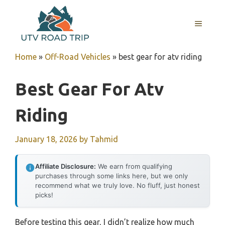
Skip
to
MENU
content
Home
»
Off-Road Vehicles
»
best gear for atv riding
Best Gear For Atv
Riding
January 18, 2026
by
Tahmid
Affiliate Disclosure:
We earn from qualifying
purchases through some links here, but we only
recommend what we truly love. No fluff, just honest
picks!
Before testing this gear, I didn’t realize how much