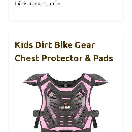
this is a smart choice.
Kids Dirt Bike Gear
Chest Protector & Pads