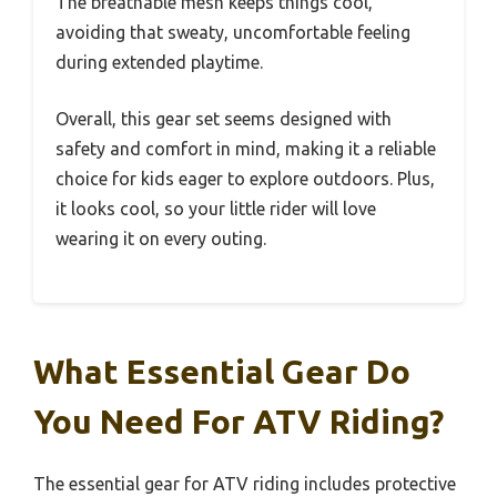
The breathable mesh keeps things cool,
avoiding that sweaty, uncomfortable feeling
during extended playtime.
Overall, this gear set seems designed with
safety and comfort in mind, making it a reliable
choice for kids eager to explore outdoors. Plus,
it looks cool, so your little rider will love
wearing it on every outing.
What Essential Gear Do
You Need For ATV Riding?
The essential gear for ATV riding includes protective