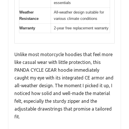
essentials
Weather
All-weather design suitable for
Resistance
various climate conditions
Warranty
2-year free replacement warranty
Unlike most motorcycle hoodies that feel more
like casual wear with little protection, this
PANDA CYCLE GEAR hoodie immediately
caught my eye with its integrated CE armor and
all-weather design. The moment I picked it up, I
noticed how solid and well-made the material
felt, especially the sturdy zipper and the
adjustable drawstrings that promise a tailored
fit.