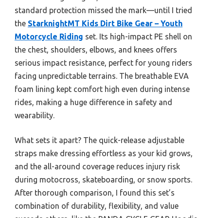
standard protection missed the mark—until I tried
the
StarknightMT Kids Dirt Bike Gear – Youth
Motorcycle Riding
set. Its high-impact PE shell on
the chest, shoulders, elbows, and knees offers
serious impact resistance, perfect for young riders
facing unpredictable terrains. The breathable EVA
foam lining kept comfort high even during intense
rides, making a huge difference in safety and
wearability.
What sets it apart? The quick-release adjustable
straps make dressing effortless as your kid grows,
and the all-around coverage reduces injury risk
during motocross, skateboarding, or snow sports.
After thorough comparison, I found this set’s
combination of durability, flexibility, and value