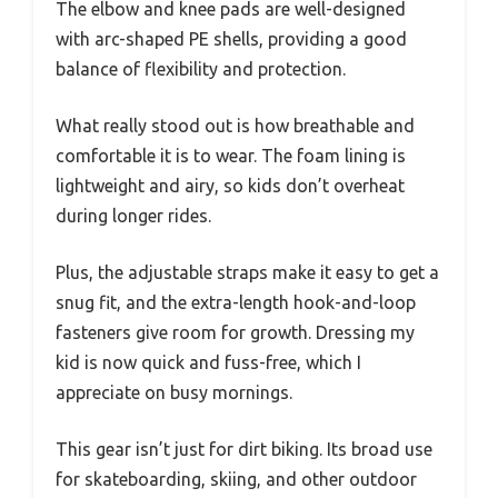
The elbow and knee pads are well-designed
with arc-shaped PE shells, providing a good
balance of flexibility and protection.
What really stood out is how breathable and
comfortable it is to wear. The foam lining is
lightweight and airy, so kids don’t overheat
during longer rides.
Plus, the adjustable straps make it easy to get a
snug fit, and the extra-length hook-and-loop
fasteners give room for growth. Dressing my
kid is now quick and fuss-free, which I
appreciate on busy mornings.
This gear isn’t just for dirt biking. Its broad use
for skateboarding, skiing, and other outdoor