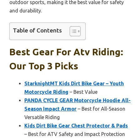
outdoor sports, making it the best value for safety
and durability.
Table of Contents
Best Gear For Atv Riding:
Our Top 3 Picks
StarknightMT Kids Dirt Bike Gear – Youth
Motorcycle Riding
– Best Value
PANDA CYCLE GEAR Motorcycle Hoodie All-
Season Impact Armor
– Best for All-Season
Versatile Riding
Kids Dirt Bike Gear Chest Protector & Pads
– Best for ATV Safety and Impact Protection