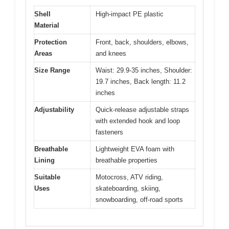
Shell
High-impact PE plastic
Material
Protection
Front, back, shoulders, elbows,
Areas
and knees
Size Range
Waist: 29.9-35 inches, Shoulder:
19.7 inches, Back length: 11.2
inches
Adjustability
Quick-release adjustable straps
with extended hook and loop
fasteners
Breathable
Lightweight EVA foam with
Lining
breathable properties
Suitable
Motocross, ATV riding,
Uses
skateboarding, skiing,
snowboarding, off-road sports