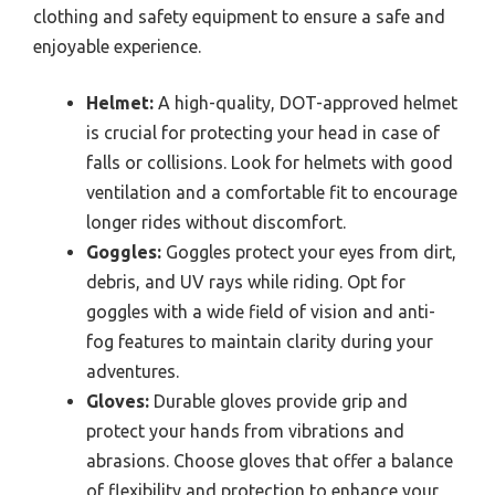
clothing and safety equipment to ensure a safe and
enjoyable experience.
Helmet:
A high-quality, DOT-approved helmet
is crucial for protecting your head in case of
falls or collisions. Look for helmets with good
ventilation and a comfortable fit to encourage
longer rides without discomfort.
Goggles:
Goggles protect your eyes from dirt,
debris, and UV rays while riding. Opt for
goggles with a wide field of vision and anti-
fog features to maintain clarity during your
adventures.
Gloves:
Durable gloves provide grip and
protect your hands from vibrations and
abrasions. Choose gloves that offer a balance
of flexibility and protection to enhance your