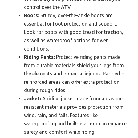
control over the ATV.
Boots:
Sturdy, over-the-ankle boots are
essential for foot protection and support.
Look for boots with good tread for traction,
as well as waterproof options for wet
conditions.
Riding Pants:
Protective riding pants made
from durable materials shield your legs from
the elements and potential injuries. Padded or
reinforced areas can offer extra protection
during rough rides.
Jacket:
A riding jacket made from abrasion-
resistant materials provides protection from
wind, rain, and falls. Features like
waterproofing and built-in armor can enhance
safety and comfort while riding.