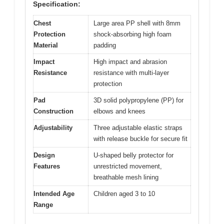
Specification:
Chest
Large area PP shell with 8mm
Protection
shock-absorbing high foam
Material
padding
Impact
High impact and abrasion
Resistance
resistance with multi-layer
protection
Pad
3D solid polypropylene (PP) for
Construction
elbows and knees
Adjustability
Three adjustable elastic straps
with release buckle for secure fit
Design
U-shaped belly protector for
Features
unrestricted movement,
breathable mesh lining
Intended Age
Children aged 3 to 10
Range