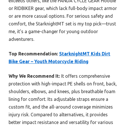
exceeds others, like the PANDA CYCLE GEAR Hoodie
or RIDBIKER gear, which lack full-body impact armor
or are more casual options. For serious safety and
comfort, the StarknightMT set is my top pick—trust
me, it’s a game-changer for young outdoor
adventurers.
Top Recommendation:
StarknightMT Kids Dirt
Bike Gear – Youth Motorcycle Riding
Why We Recommend It:
It offers comprehensive
protection with high-impact PE shells on front, back,
shoulders, elbows, and knees, plus breathable foam
lining for comfort. Its adjustable straps ensure a
custom fit, and the all-around coverage minimizes
injury risk. Compared to alternatives, it provides
better impact resistance and versatility for various