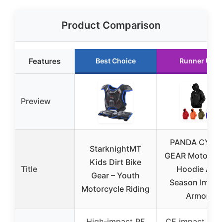
Product Comparison
Features
Best Choice
Runner Up
Preview
PANDA CYCL
StarknightMT
GEAR Motorcyc
Kids Dirt Bike
Title
Hoodie All-
Gear – Youth
Season Impac
Motorcycle Riding
Armor
High-impact PE
CE impact arm