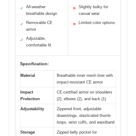
All-weather
Slightly bulky for
✓
✕
breathable design
casual wear
Removable CE
Limited color options
✓
✕
armor
Adjustable,
✓
comfortable fit
Specification:
Material
Breathable inner mesh liner with
impact-resistant CE armor
Impact
CE-certified armor on shoulders
Protection
(2), elbows (2), and back (1)
Adjustability
Zippered front, adjustable
drawstrings, elasticated thumb
loops, wrist cuffs, and waistband
Storage
Zipped belly pocket for