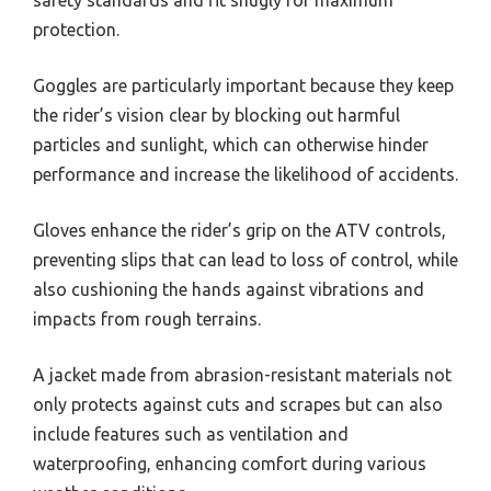
safety standards and fit snugly for maximum
protection.
Goggles are particularly important because they keep
the rider’s vision clear by blocking out harmful
particles and sunlight, which can otherwise hinder
performance and increase the likelihood of accidents.
Gloves enhance the rider’s grip on the ATV controls,
preventing slips that can lead to loss of control, while
also cushioning the hands against vibrations and
impacts from rough terrains.
A jacket made from abrasion-resistant materials not
only protects against cuts and scrapes but can also
include features such as ventilation and
waterproofing, enhancing comfort during various