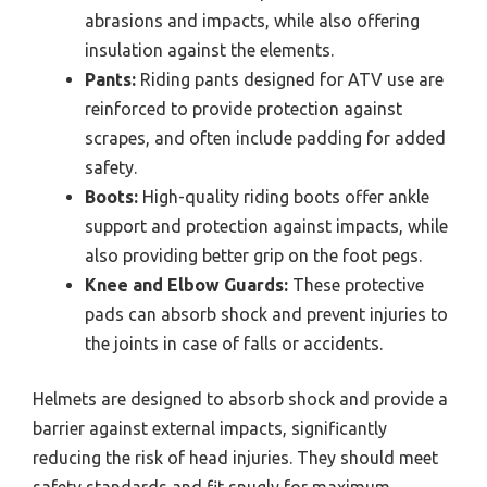
abrasions and impacts, while also offering
insulation against the elements.
Pants:
Riding pants designed for ATV use are
reinforced to provide protection against
scrapes, and often include padding for added
safety.
Boots:
High-quality riding boots offer ankle
support and protection against impacts, while
also providing better grip on the foot pegs.
Knee and Elbow Guards:
These protective
pads can absorb shock and prevent injuries to
the joints in case of falls or accidents.
Helmets are designed to absorb shock and provide a
barrier against external impacts, significantly
reducing the risk of head injuries. They should meet