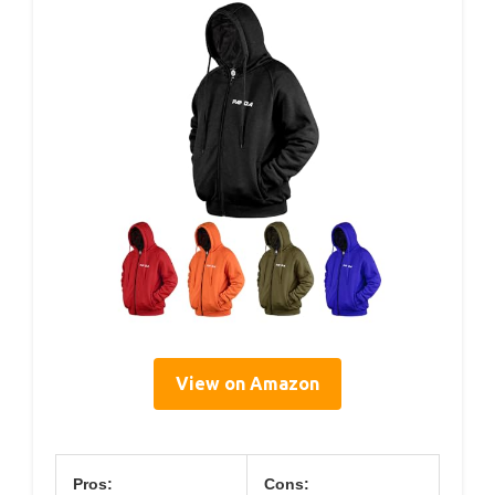
View on Amazon
Pros:
Cons: