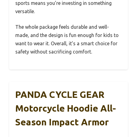
sports means you’re investing in something
versatile.
The whole package feels durable and well-
made, and the design is fun enough for kids to
want to wear it. Overall, it’s a smart choice for
safety without sacrificing comfort.
PANDA CYCLE GEAR
Motorcycle Hoodie All-
Season Impact Armor