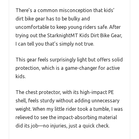
There’s a common misconception that kids’
dirt bike gear has to be bulky and
uncomfortable to keep young riders safe. After
trying out the StarknightMT Kids Dirt Bike Gear,
I can tell you that’s simply not true.
This gear feels surprisingly light but offers solid
protection, which is a game-changer for active
kids.
The chest protector, with its high-impact PE
shell, feels sturdy without adding unnecessary
weight. When my little rider took a tumble, I was
relieved to see the impact-absorbing material
did its job—no injuries, just a quick check.