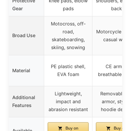
Protective
knee pads, elbow
shoulders, elbo
Gear
pads
back
Motocross, off-
road,
Motorcycle ridi
Broad Use
skateboarding,
casual wear
skiing, snowing
PE plastic shell,
CE armor,
Material
EVA foam
breathable me
Lightweight,
Removable C
Additional
impact and
armor, stylis
Features
abrasion resistant
hoodie desig
Buy on
Buy on
Available