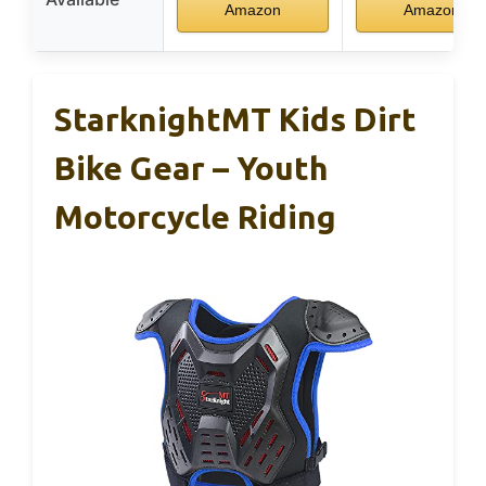
Amazon
Amazon
StarknightMT Kids Dirt
Bike Gear – Youth
Motorcycle Riding