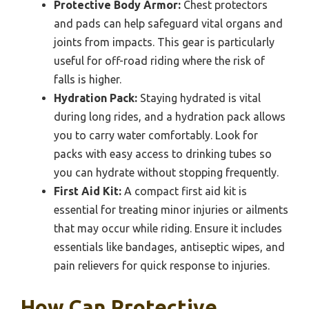
Protective Body Armor:
Chest protectors
and pads can help safeguard vital organs and
joints from impacts. This gear is particularly
useful for off-road riding where the risk of
falls is higher.
Hydration Pack:
Staying hydrated is vital
during long rides, and a hydration pack allows
you to carry water comfortably. Look for
packs with easy access to drinking tubes so
you can hydrate without stopping frequently.
First Aid Kit:
A compact first aid kit is
essential for treating minor injuries or ailments
that may occur while riding. Ensure it includes
essentials like bandages, antiseptic wipes, and
pain relievers for quick response to injuries.
How Can Protective