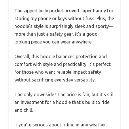
The zipped belly pocket proved super handy for
storing my phone or keys without fuss. Plus, the
hoodie’s style is surprisingly sleek and sporty—
more than just a safety gear, it’s a good-
looking piece you can wear anywhere.
Overall, this hoodie balances protection and
comfort with style and practicality. It’s perfect
for those who want reliable impact safety
without sacrificing everyday versatility.
The only downside? The price is fair, but it’s still
an investment for a hoodie that’s built to ride
and chill.
If you’re serious about riding in any weather,