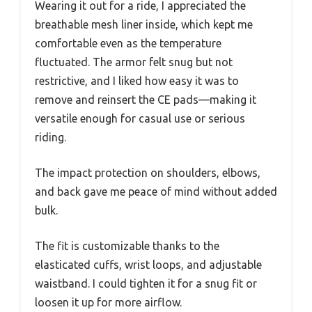
Wearing it out for a ride, I appreciated the
breathable mesh liner inside, which kept me
comfortable even as the temperature
fluctuated. The armor felt snug but not
restrictive, and I liked how easy it was to
remove and reinsert the CE pads—making it
versatile enough for casual use or serious
riding.
The impact protection on shoulders, elbows,
and back gave me peace of mind without added
bulk.
The fit is customizable thanks to the
elasticated cuffs, wrist loops, and adjustable
waistband. I could tighten it for a snug fit or
loosen it up for more airflow.