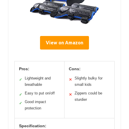
View on Amazon
Pros:
Cons:
Lightweight and
Slightly bulky for
✓
✕
breathable
small kids
Easy to put on/off
Zippers could be
✓
✕
sturdier
Good impact
✓
protection
Specification: