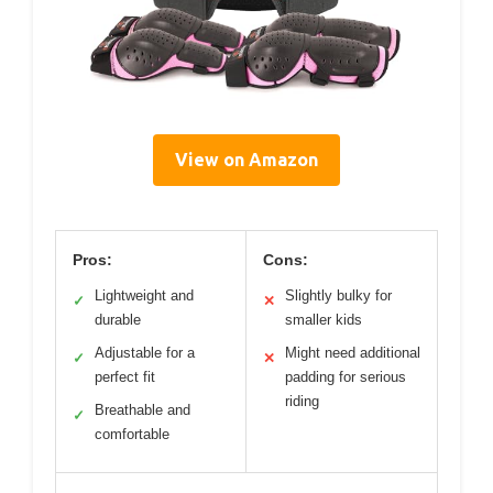
View on Amazon
Pros:
Cons:
Lightweight and
Slightly bulky for
✓
✕
durable
smaller kids
Adjustable for a
Might need additional
✓
✕
perfect fit
padding for serious
riding
Breathable and
✓
comfortable