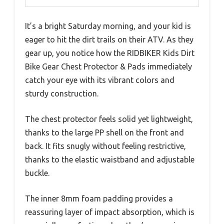
It’s a bright Saturday morning, and your kid is
eager to hit the dirt trails on their ATV. As they
gear up, you notice how the RIDBIKER Kids Dirt
Bike Gear Chest Protector & Pads immediately
catch your eye with its vibrant colors and
sturdy construction.
The chest protector feels solid yet lightweight,
thanks to the large PP shell on the front and
back. It fits snugly without feeling restrictive,
thanks to the elastic waistband and adjustable
buckle.
The inner 8mm foam padding provides a
reassuring layer of impact absorption, which is