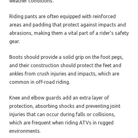
weather conditions.
Riding pants are often equipped with reinforced
areas and padding that protect against impacts and
abrasions, making them a vital part of a rider’s safety
gear.
Boots should provide a solid grip on the foot pegs,
and their construction should protect the feet and
ankles from crush injuries and impacts, which are
common in off-road riding.
Knee and elbow guards add an extra layer of
protection, absorbing shocks and preventing joint
injuries that can occur during falls or collisions,
which are frequent when riding ATVs in rugged
environments.