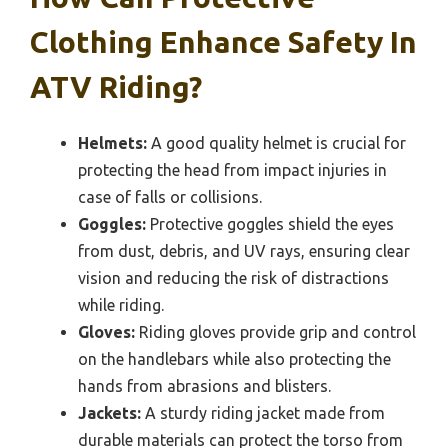
Clothing Enhance Safety In
ATV Riding?
Helmets:
A good quality helmet is crucial for
protecting the head from impact injuries in
case of falls or collisions.
Goggles:
Protective goggles shield the eyes
from dust, debris, and UV rays, ensuring clear
vision and reducing the risk of distractions
while riding.
Gloves:
Riding gloves provide grip and control
on the handlebars while also protecting the
hands from abrasions and blisters.
Jackets:
A sturdy riding jacket made from
durable materials can protect the torso from