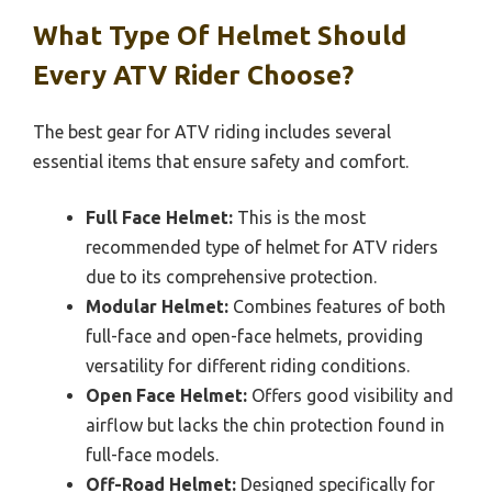
What Type Of Helmet Should
Every ATV Rider Choose?
The best gear for ATV riding includes several
essential items that ensure safety and comfort.
Full Face Helmet:
This is the most
recommended type of helmet for ATV riders
due to its comprehensive protection.
Modular Helmet:
Combines features of both
full-face and open-face helmets, providing
versatility for different riding conditions.
Open Face Helmet:
Offers good visibility and
airflow but lacks the chin protection found in
full-face models.
Off-Road Helmet:
Designed specifically for