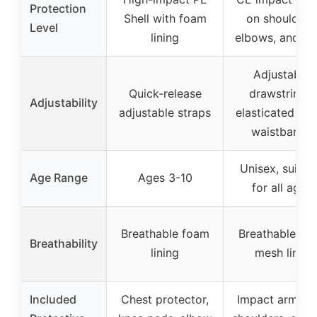
Protection
Shell with foam
on shoulders
Level
lining
elbows, and ba
Adjustable
Quick-release
drawstrings,
Adjustability
adjustable straps
elasticated cuf
waistbands
Unisex, suitab
Age Range
Ages 3-10
for all ages
Breathable foam
Breathable inn
Breathability
lining
mesh liner
Included
Chest protector,
Impact armor 