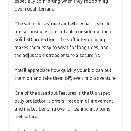
especially comforting when they’re zooming
over rough terrain.
The set includes knee and elbow pads, which
are surprisingly comfortable considering their
solid 3D protection. The soft interior lining
makes them easy to wear for long rides, and
the adjustable straps ensure a secure fit.
You’ll appreciate how quickly your kid can put
them on and take them off, even mid-adventure.
One of the standout features is the U-shaped
belly protector. It offers freedom of movement
and makes bending over or leaning into turns
feel natural.