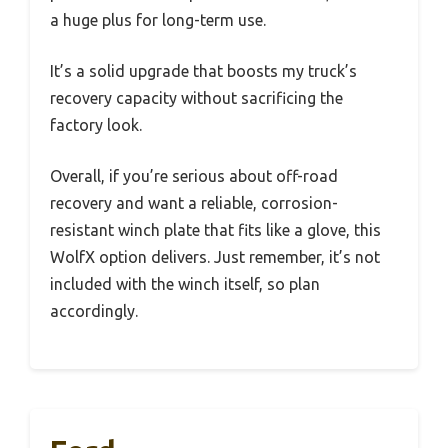
a huge plus for long-term use.
It’s a solid upgrade that boosts my truck’s
recovery capacity without sacrificing the
factory look.
Overall, if you’re serious about off-road
recovery and want a reliable, corrosion-
resistant winch plate that fits like a glove, this
WolfX option delivers. Just remember, it’s not
included with the winch itself, so plan
accordingly.