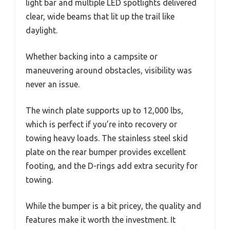
light bar and multiple LED spotlights delivered
clear, wide beams that lit up the trail like
daylight.
Whether backing into a campsite or
maneuvering around obstacles, visibility was
never an issue.
The winch plate supports up to 12,000 lbs,
which is perfect if you’re into recovery or
towing heavy loads. The stainless steel skid
plate on the rear bumper provides excellent
footing, and the D-rings add extra security for
towing.
While the bumper is a bit pricey, the quality and
features make it worth the investment. It