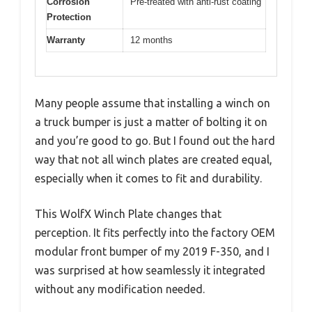
Corrosion
Pre-treated with anti-rust coating
Protection
Warranty
12 months
Many people assume that installing a winch on
a truck bumper is just a matter of bolting it on
and you’re good to go. But I found out the hard
way that not all winch plates are created equal,
especially when it comes to fit and durability.
This WolfX Winch Plate changes that
perception. It fits perfectly into the factory OEM
modular front bumper of my 2019 F-350, and I
was surprised at how seamlessly it integrated
without any modification needed.