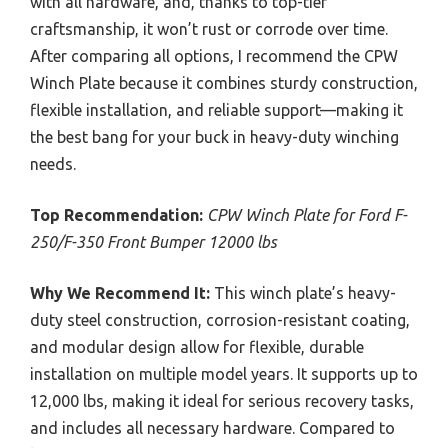
with all hardware, and, thanks to top-tier
craftsmanship, it won’t rust or corrode over time.
After comparing all options, I recommend the CPW
Winch Plate because it combines sturdy construction,
flexible installation, and reliable support—making it
the best bang for your buck in heavy-duty winching
needs.
Top Recommendation:
CPW Winch Plate for Ford F-
250/F-350 Front Bumper 12000 lbs
Why We Recommend It:
This winch plate’s heavy-
duty steel construction, corrosion-resistant coating,
and modular design allow for flexible, durable
installation on multiple model years. It supports up to
12,000 lbs, making it ideal for serious recovery tasks,
and includes all necessary hardware. Compared to