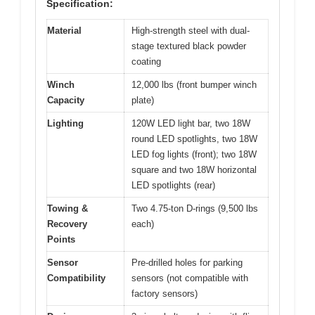
Specification:
Material
High-strength steel with dual-
stage textured black powder
coating
Winch
12,000 lbs (front bumper winch
Capacity
plate)
Lighting
120W LED light bar, two 18W
round LED spotlights, two 18W
LED fog lights (front); two 18W
square and two 18W horizontal
LED spotlights (rear)
Towing &
Two 4.75-ton D-rings (9,500 lbs
Recovery
each)
Points
Sensor
Pre-drilled holes for parking
Compatibility
sensors (not compatible with
factory sensors)