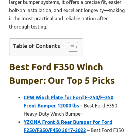
larger bumper systems, it offers a precise fit, easier
bolt-on installation, and excellent longevity—making
it the most practical and reliable option after
thorough testing.
Table of Contents
Best Ford F350 Winch
Bumper: Our Top 5 Picks
CPW Winch Plate for Ford F-250/F-350
Front Bumper 12000 lbs
– Best Ford F350
Heavy-Duty Winch Bumper
YZONA Front & Rear Bumper for Ford
F250/F350/F450 2017-2022
– Best Ford F350