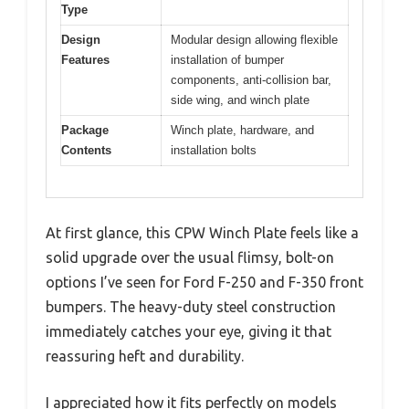
Type
Design
Modular design allowing flexible
Features
installation of bumper
components, anti-collision bar,
side wing, and winch plate
Package
Winch plate, hardware, and
Contents
installation bolts
At first glance, this CPW Winch Plate feels like a
solid upgrade over the usual flimsy, bolt-on
options I’ve seen for Ford F-250 and F-350 front
bumpers. The heavy-duty steel construction
immediately catches your eye, giving it that
reassuring heft and durability.
I appreciated how it fits perfectly on models