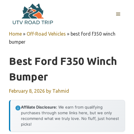
Skip
to
MENU
content
Home
»
Off-Road Vehicles
»
best ford f350 winch
bumper
Best Ford F350 Winch
Bumper
February 8, 2026
by
Tahmid
Affiliate Disclosure:
We earn from qualifying
purchases through some links here, but we only
recommend what we truly love. No fluff, just honest
picks!