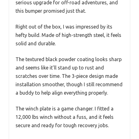
serious upgrade for off-road adventures, and
this bumper promised just that.
Right out of the box, I was impressed by its
hefty build. Made of high-strength steel, it feels
solid and durable.
The textured black powder coating looks sharp
and seems like it’ll stand up to rust and
scratches over time. The 3-piece design made
installation smoother, though I still recommend
a buddy to help align everything properly.
The winch plate is a game changer. I fitted a
12,000 lbs winch without a fuss, and it feels
secure and ready for tough recovery jobs.