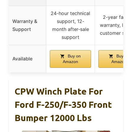
24-hour technical
2-year facto
Warranty &
support, 12-
warranty, lifet
Support
month after-sale
customer serv
support
Buy on
Buy on
Available
Amazon
Amazon
CPW Winch Plate For
Ford F-250/F-350 Front
Bumper 12000 Lbs