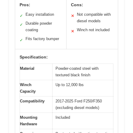
Pros:
Cons:
Easy installation
Not compatible with
✓
✕
diesel models
Durable powder
✓
coating
Winch not included
✕
Fits factory bumper
✓
Specification:
Material
Powder-coated steel with
textured black finish
Winch
Up to 12,000 lbs
Capacity
Compatibility
2017-2025 Ford F250/F350
(excluding diesel models)
Mounting
Included
Hardware