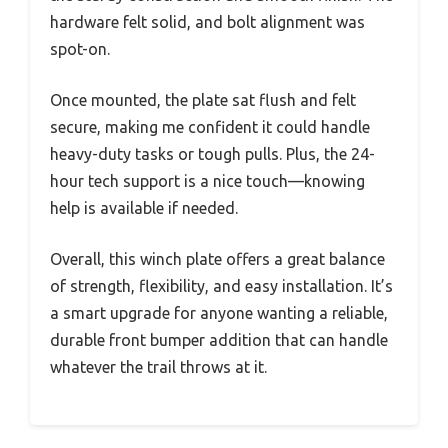
hardware felt solid, and bolt alignment was
spot-on.
Once mounted, the plate sat flush and felt
secure, making me confident it could handle
heavy-duty tasks or tough pulls. Plus, the 24-
hour tech support is a nice touch—knowing
help is available if needed.
Overall, this winch plate offers a great balance
of strength, flexibility, and easy installation. It’s
a smart upgrade for anyone wanting a reliable,
durable front bumper addition that can handle
whatever the trail throws at it.