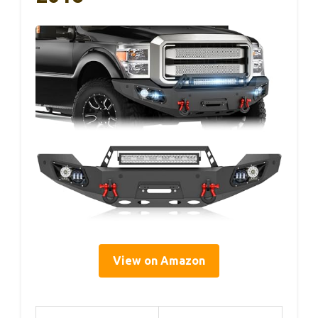
View on Amazon