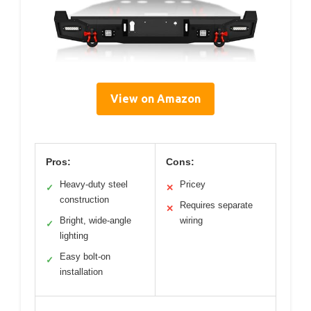
View on Amazon
Pros:
Cons:
Heavy-duty steel
Pricey
✓
✕
construction
Requires separate
✕
Bright, wide-angle
wiring
✓
lighting
Easy bolt-on
✓
installation