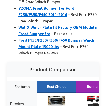
Off-Road Winch Bumper
YZONA Front Bumper for Ford
F250/F350/F450 2011-2016
– Best Ford F350
Steel Winch Bumper
WolfX Winch Plate fit Factory OEM Modular
Front Bumper for
– Best Value
Ford F150/F250/F350/F450 Bumper Winch
Mount Plate 13000 lbs
– Best Ford F350
Winch Bumper Reviews
Product Comparison
Features
Best Choice
Runner Up
Preview