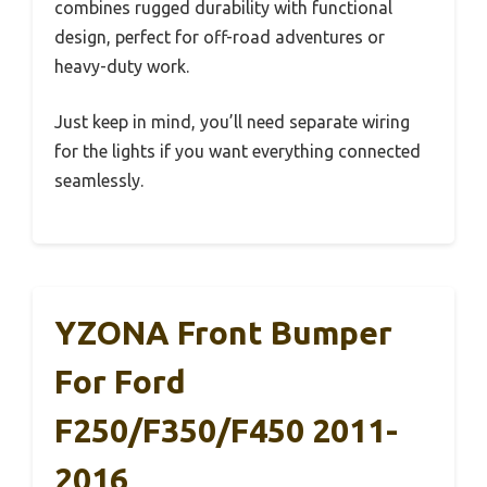
combines rugged durability with functional
design, perfect for off-road adventures or
heavy-duty work.
Just keep in mind, you’ll need separate wiring
for the lights if you want everything connected
seamlessly.
YZONA Front Bumper
For Ford
F250/F350/F450 2011-
2016