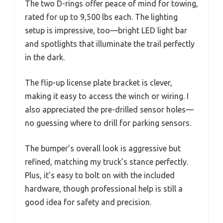
The two D-rings offer peace of mind for towing,
rated for up to 9,500 lbs each. The lighting
setup is impressive, too—bright LED light bar
and spotlights that illuminate the trail perfectly
in the dark.
The flip-up license plate bracket is clever,
making it easy to access the winch or wiring. I
also appreciated the pre-drilled sensor holes—
no guessing where to drill for parking sensors.
The bumper’s overall look is aggressive but
refined, matching my truck’s stance perfectly.
Plus, it’s easy to bolt on with the included
hardware, though professional help is still a
good idea for safety and precision.