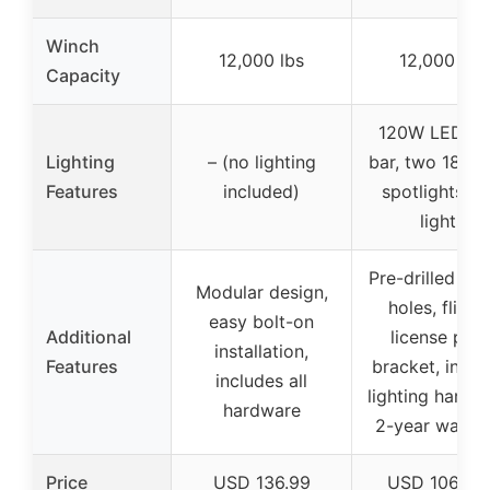
Winch
12,000 lbs
12,000 lbs
Capacity
120W LED lig
Lighting
– (no lighting
bar, two 18W 
Features
included)
spotlights, f
lights
Pre-drilled se
Modular design,
holes, flip-u
easy bolt-on
Additional
license plat
installation,
Features
bracket, inclu
includes all
lighting hardw
hardware
2-year warra
Price
USD 136.99
USD 1068.9