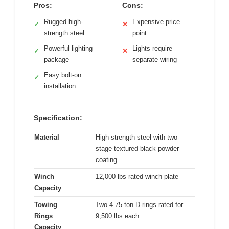
Pros:
Cons:
Rugged high-
Expensive price
✓
✕
strength steel
point
Powerful lighting
Lights require
✓
✕
package
separate wiring
Easy bolt-on
✓
installation
Specification:
Material
High-strength steel with two-
stage textured black powder
coating
Winch
12,000 lbs rated winch plate
Capacity
Towing
Two 4.75-ton D-rings rated for
Rings
9,500 lbs each
Capacity