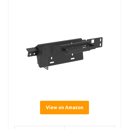
View on Amazon