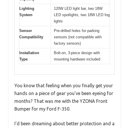
Lighting
120W LED light bar, two 18W
System
LED spotlights, two 18W LED fog
lights
Sensor
Pre-drilled holes for parking
Compatibility
sensors (not compatible with
factory sensors)
Installation
Bolt-on, 3-piece design with
Type
mounting hardware included
You know that feeling when you finally get your
hands on a piece of gear you’ve been eyeing for
months? That was me with the YZONA Front
Bumper for my Ford F-350.
I’d been dreaming about better protection and a