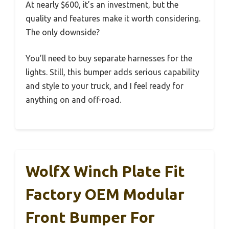
At nearly $600, it’s an investment, but the
quality and features make it worth considering.
The only downside?
You’ll need to buy separate harnesses for the
lights. Still, this bumper adds serious capability
and style to your truck, and I feel ready for
anything on and off-road.
WolfX Winch Plate Fit
Factory OEM Modular
Front Bumper For