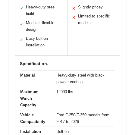
Heavy-duty steel
Slightly pricey
✓
✕
build
Limited to specific
✕
Modular, flexible
models
✓
design
Easy bolt-on
✓
installation
Specification:
Material
Heavy-duty steel with black
powder coating
Maximum
12000 lbs
Winch
Capacity
Vehicle
Ford F-250/F-350 models from
Compatibility
2017 to 2026
Installation
Bolt-on