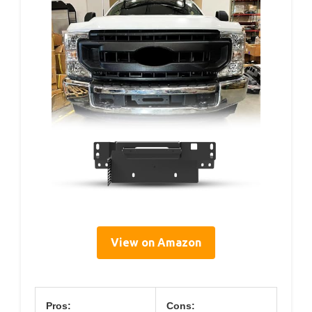
View on Amazon
Pros:
Cons: