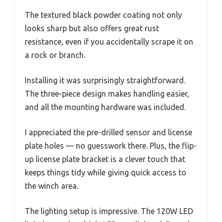
The textured black powder coating not only
looks sharp but also offers great rust
resistance, even if you accidentally scrape it on
a rock or branch.
Installing it was surprisingly straightforward.
The three-piece design makes handling easier,
and all the mounting hardware was included.
I appreciated the pre-drilled sensor and license
plate holes — no guesswork there. Plus, the flip-
up license plate bracket is a clever touch that
keeps things tidy while giving quick access to
the winch area.
The lighting setup is impressive. The 120W LED