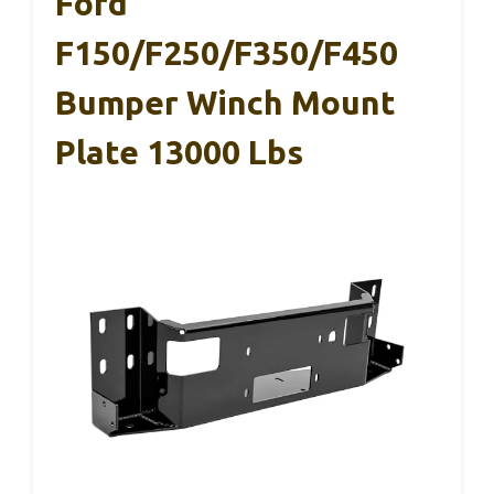
Ford
F150/F250/F350/F450
Bumper Winch Mount
Plate 13000 Lbs