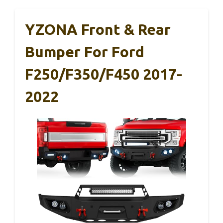
YZONA Front & Rear
Bumper For Ford
F250/F350/F450 2017-
2022