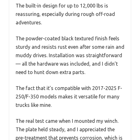
The built-in design for up to 12,000 lbs is
reassuring, especially during rough off-road
adventures.
The powder-coated black textured finish feels
sturdy and resists rust even after some rain and
muddy drives. Installation was straightforward
— all the hardware was included, and I didn’t
need to hunt down extra parts.
The fact that it’s compatible with 2017-2025 F-
250/F-350 models makes it versatile for many
trucks like mine.
The real test came when I mounted my winch.
The plate held steady, and I appreciated the
pre-treatment that prevents corrosion, which is