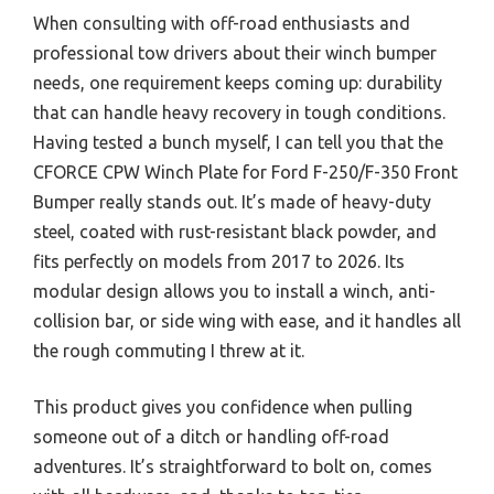
When consulting with off-road enthusiasts and
professional tow drivers about their winch bumper
needs, one requirement keeps coming up: durability
that can handle heavy recovery in tough conditions.
Having tested a bunch myself, I can tell you that the
CFORCE CPW Winch Plate for Ford F-250/F-350 Front
Bumper really stands out. It’s made of heavy-duty
steel, coated with rust-resistant black powder, and
fits perfectly on models from 2017 to 2026. Its
modular design allows you to install a winch, anti-
collision bar, or side wing with ease, and it handles all
the rough commuting I threw at it.
This product gives you confidence when pulling
someone out of a ditch or handling off-road
adventures. It’s straightforward to bolt on, comes