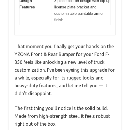
Design
3-piece bolt-on design with flip-up
Features
license plate bracket and
customizable paintable armor
finish
That moment you finally get your hands on the
YZONA Front & Rear Bumper for your Ford F-
350 feels like unlocking a new level of truck
customization. I’ve been eyeing this upgrade for
a while, especially for its rugged looks and
heavy-duty features, and let me tell you — it
didn’t disappoint.
The first thing you’ll notice is the solid build.
Made from high-strength steel, it feels robust
right out of the box.