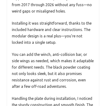
from 2017 through 2026 without any fuss—no
weird gaps or misaligned holes.
Installing it was straightforward, thanks to the
included hardware and clear instructions. The
modular design is a real plus—you’re not
locked into a single setup.
You can add the winch, anti-collision bar, or
side wings as needed, which makes it adaptable
for different needs. The black powder coating
not only looks sleek, but it also promises
resistance against rust and corrosion, even
after a few off-road adventures.
Handling the plate during installation, I noticed
the sturdy construction and smooth finish. The