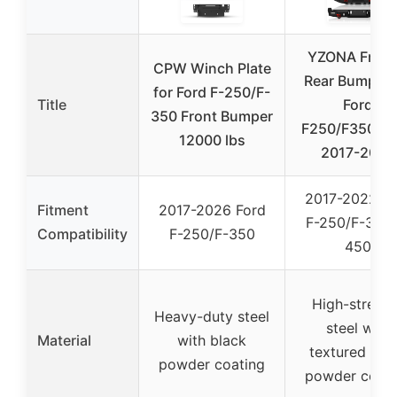
YZONA Front
CPW Winch Plate
Rear Bumper 
for Ford F-250/F-
Title
Ford
350 Front Bumper
F250/F350/F
12000 lbs
2017-2022
2017-2022 Fo
Fitment
2017-2026 Ford
F-250/F-350/
Compatibility
F-250/F-350
450
High-streng
Heavy-duty steel
steel with
Material
with black
textured bla
powder coating
powder coati