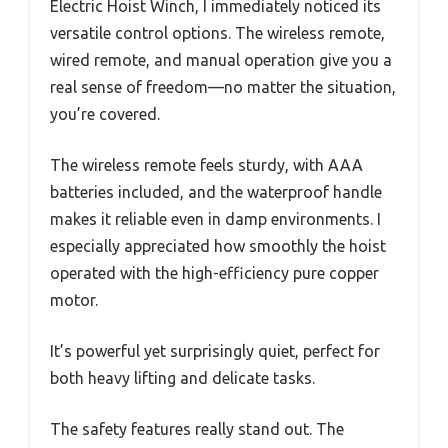
Electric Hoist Winch, I immediately noticed its
versatile control options. The wireless remote,
wired remote, and manual operation give you a
real sense of freedom—no matter the situation,
you’re covered.
The wireless remote feels sturdy, with AAA
batteries included, and the waterproof handle
makes it reliable even in damp environments. I
especially appreciated how smoothly the hoist
operated with the high-efficiency pure copper
motor.
It’s powerful yet surprisingly quiet, perfect for
both heavy lifting and delicate tasks.
The safety features really stand out. The