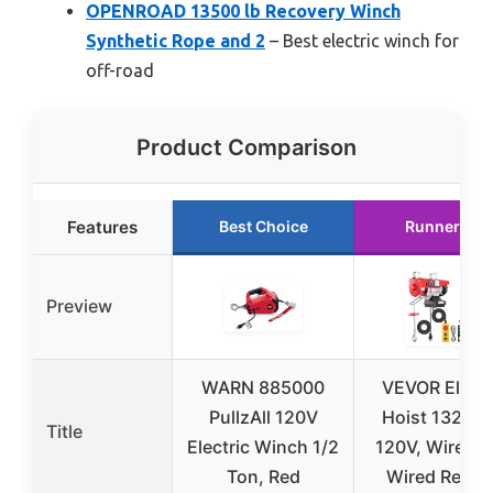
OPENROAD 13500 lb Recovery Winch
Synthetic Rope and 2
– Best electric winch for
off-road
Product Comparison
Features
Best Choice
Runner Up
Preview
WARN 885000
VEVOR Electr
PullzAll 120V
Hoist 1320 lb
Title
Electric Winch 1/2
120V, Wireles
Ton, Red
Wired Remo