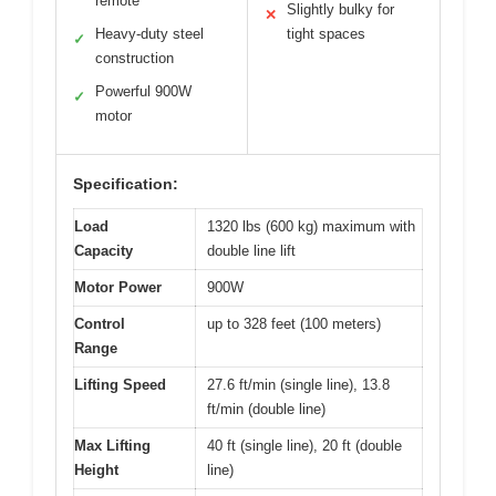
remote
Slightly bulky for
✕
Heavy-duty steel
tight spaces
✓
construction
Powerful 900W
✓
motor
Specification:
Load
1320 lbs (600 kg) maximum with
Capacity
double line lift
Motor Power
900W
Control
up to 328 feet (100 meters)
Range
Lifting Speed
27.6 ft/min (single line), 13.8
ft/min (double line)
Max Lifting
40 ft (single line), 20 ft (double
Height
line)