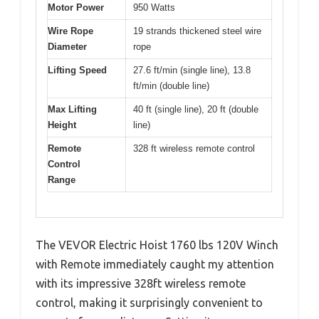
Motor Power
950 Watts
Wire Rope
19 strands thickened steel wire
Diameter
rope
Lifting Speed
27.6 ft/min (single line), 13.8
ft/min (double line)
Max Lifting
40 ft (single line), 20 ft (double
Height
line)
Remote
328 ft wireless remote control
Control
Range
The VEVOR Electric Hoist 1760 lbs 120V Winch
with Remote immediately caught my attention
with its impressive 328ft wireless remote
control, making it surprisingly convenient to