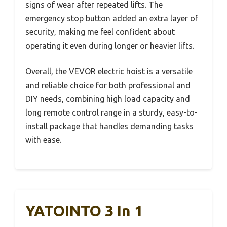
signs of wear after repeated lifts. The
emergency stop button added an extra layer of
security, making me feel confident about
operating it even during longer or heavier lifts.
Overall, the VEVOR electric hoist is a versatile
and reliable choice for both professional and
DIY needs, combining high load capacity and
long remote control range in a sturdy, easy-to-
install package that handles demanding tasks
with ease.
YATOINTO 3 In 1