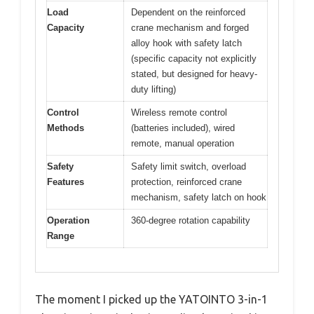
Load
Dependent on the reinforced
Capacity
crane mechanism and forged
alloy hook with safety latch
(specific capacity not explicitly
stated, but designed for heavy-
duty lifting)
Control
Wireless remote control
Methods
(batteries included), wired
remote, manual operation
Safety
Safety limit switch, overload
Features
protection, reinforced crane
mechanism, safety latch on hook
Operation
360-degree rotation capability
Range
The moment I picked up the YATOINTO 3-in-1