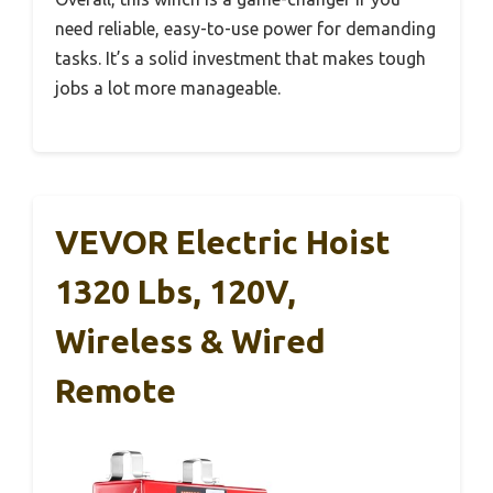
need reliable, easy-to-use power for demanding
tasks. It’s a solid investment that makes tough
jobs a lot more manageable.
VEVOR Electric Hoist
1320 Lbs, 120V,
Wireless & Wired
Remote