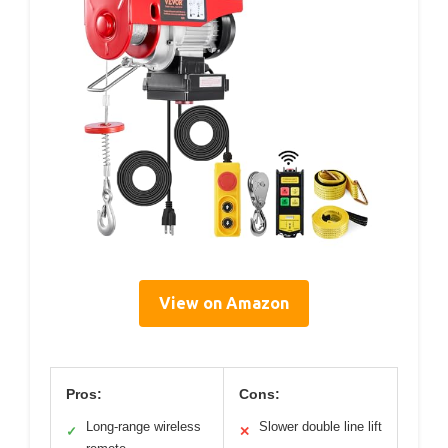
View on Amazon
Pros:
Cons:
Long-range wireless
Slower double line lift
✓
✕