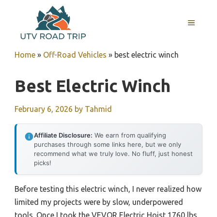
Skip
to
MENU
content
Home
»
Off-Road Vehicles
»
best electric winch
Best Electric Winch
February 6, 2026
by
Tahmid
Affiliate Disclosure:
We earn from qualifying
purchases through some links here, but we only
recommend what we truly love. No fluff, just honest
picks!
Before testing this electric winch, I never realized how
limited my projects were by slow, underpowered
tools. Once I took the VEVOR Electric Hoist 1760 lbs