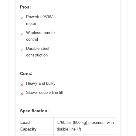
Pros:
Powerful 950W
✓
motor
Wireless remote
✓
control
Durable steel
✓
construction
Cons:
Heavy and bulky
✕
Slower double line lift
✕
Specification:
Load
1760 lbs (800 kg) maximum with
Capacity
double line lift