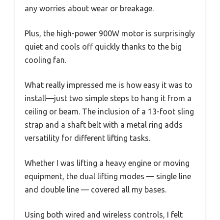
any worries about wear or breakage.
Plus, the high-power 900W motor is surprisingly
quiet and cools off quickly thanks to the big
cooling fan.
What really impressed me is how easy it was to
install—just two simple steps to hang it from a
ceiling or beam. The inclusion of a 13-foot sling
strap and a shaft belt with a metal ring adds
versatility for different lifting tasks.
Whether I was lifting a heavy engine or moving
equipment, the dual lifting modes — single line
and double line — covered all my bases.
Using both wired and wireless controls, I felt