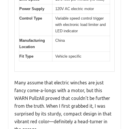
Power Supply
120V AC electric motor
Control Type
Variable speed control trigger
with electronic load limiter and
LED indicator
Manufacturing
China
Location
Fit Type
Vehicle specific
Many assume that electric winches are just
fancy come-a-longs with a motor, but this
WARN PullzAll proved that couldn’t be further
from the truth. When I first grabbed it, I was
surprised by its sturdy, compact design in that
vibrant red color—definitely a head-turner in