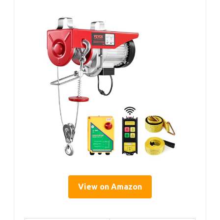
View on Amazon