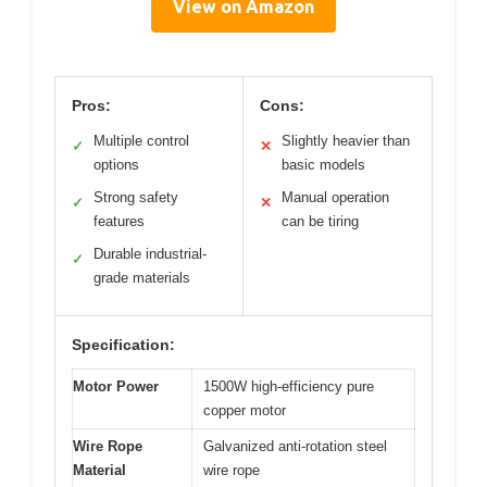
View on Amazon
Pros:
Cons:
Multiple control
Slightly heavier than
✓
✕
options
basic models
Strong safety
Manual operation
✓
✕
features
can be tiring
Durable industrial-
✓
grade materials
Specification:
Motor Power
1500W high-efficiency pure
copper motor
Wire Rope
Galvanized anti-rotation steel
Material
wire rope