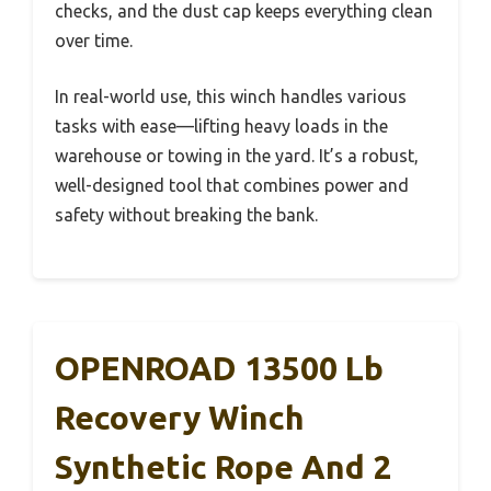
checks, and the dust cap keeps everything clean
over time.
In real-world use, this winch handles various
tasks with ease—lifting heavy loads in the
warehouse or towing in the yard. It’s a robust,
well-designed tool that combines power and
safety without breaking the bank.
OPENROAD 13500 Lb
Recovery Winch
Synthetic Rope And 2