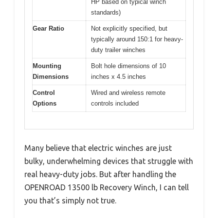
HP based on typical winch
standards)
Gear Ratio
Not explicitly specified, but
typically around 150:1 for heavy-
duty trailer winches
Mounting
Bolt hole dimensions of 10
Dimensions
inches x 4.5 inches
Control
Wired and wireless remote
Options
controls included
Many believe that electric winches are just
bulky, underwhelming devices that struggle with
real heavy-duty jobs. But after handling the
OPENROAD 13500 lb Recovery Winch, I can tell
you that’s simply not true.