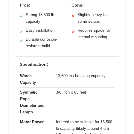
Pros:
Cons:
Strong 13,500 lb
Slightly heavy for
✓
✕
capacity
some setups
Easy installation
Requires space for
✓
✕
internal mounting
Durable corrosion-
✓
resistant build
Specification:
Winch
13,500 lbs breaking capacity
Capacity
Synthetic
3/8 inch x 85 feet
Rope
Diameter and
Length
Motor Power
Inferred to be suitable for 13,500
lb capacity (likely around 4-6.5