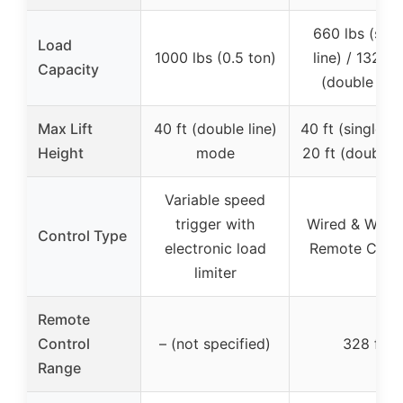
660 lbs (sing
Load
1000 lbs (0.5 ton)
line) / 1320 l
Capacity
(double line
Max Lift
40 ft (double line)
40 ft (single lin
Height
mode
20 ft (double l
Variable speed
trigger with
Wired & Wirel
Control Type
electronic load
Remote Contr
limiter
Remote
Control
– (not specified)
328 ft
Range