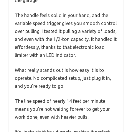
the garage.
The handle feels solid in your hand, and the
variable speed trigger gives you smooth control
over pulling. I tested it pulling a variety of loads,
and even with the 1/2-ton capacity, it handled it
effortlessly, thanks to that electronic load
limiter with an LED indicator.
What really stands out is how easy it is to
operate. No complicated setup, just plug it in,
and you’re ready to go.
The line speed of nearly 14 feet per minute
means you’re not waiting forever to get your
work done, even with heavier pulls.
It’s lightweight but durable, making it perfect