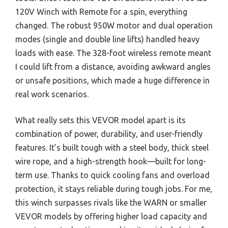
120V Winch with Remote for a spin, everything
changed. The robust 950W motor and dual operation
modes (single and double line lifts) handled heavy
loads with ease. The 328-foot wireless remote meant
I could lift from a distance, avoiding awkward angles
or unsafe positions, which made a huge difference in
real work scenarios.
What really sets this VEVOR model apart is its
combination of power, durability, and user-friendly
features. It’s built tough with a steel body, thick steel
wire rope, and a high-strength hook—built for long-
term use. Thanks to quick cooling fans and overload
protection, it stays reliable during tough jobs. For me,
this winch surpasses rivals like the WARN or smaller
VEVOR models by offering higher load capacity and