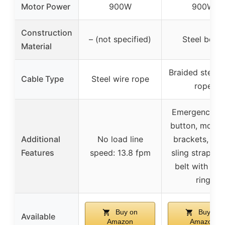
Motor Power
900W
900W
Construction
– (not specified)
Steel body
Material
Braided steel 
Cable Type
Steel wire rope
rope
Emergency s
button, mount
Additional
No load line
brackets, lift
Features
speed: 13.8 fpm
sling strap, sh
belt with met
ring
Buy on
Buy on
Available
Amazon
Amazon