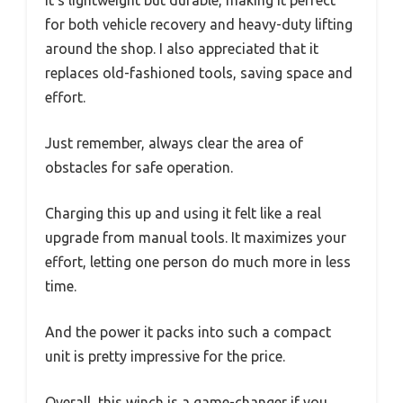
for both vehicle recovery and heavy-duty lifting
around the shop. I also appreciated that it
replaces old-fashioned tools, saving space and
effort.
Just remember, always clear the area of
obstacles for safe operation.
Charging this up and using it felt like a real
upgrade from manual tools. It maximizes your
effort, letting one person do much more in less
time.
And the power it packs into such a compact
unit is pretty impressive for the price.
Overall, this winch is a game-changer if you