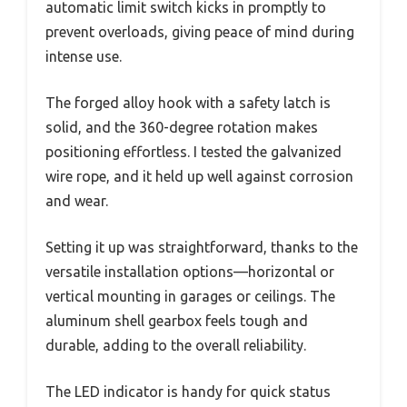
automatic limit switch kicks in promptly to
prevent overloads, giving peace of mind during
intense use.
The forged alloy hook with a safety latch is
solid, and the 360-degree rotation makes
positioning effortless. I tested the galvanized
wire rope, and it held up well against corrosion
and wear.
Setting it up was straightforward, thanks to the
versatile installation options—horizontal or
vertical mounting in garages or ceilings. The
aluminum shell gearbox feels tough and
durable, adding to the overall reliability.
The LED indicator is handy for quick status