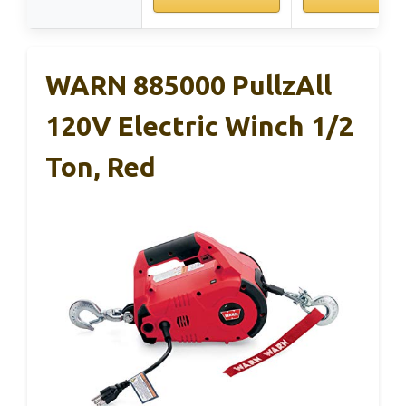
WARN 885000 PullzAll
120V Electric Winch 1/2
Ton, Red