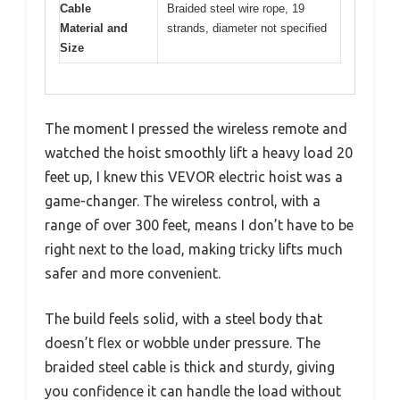
Cable
Braided steel wire rope, 19
Material and
strands, diameter not specified
Size
The moment I pressed the wireless remote and
watched the hoist smoothly lift a heavy load 20
feet up, I knew this VEVOR electric hoist was a
game-changer. The wireless control, with a
range of over 300 feet, means I don’t have to be
right next to the load, making tricky lifts much
safer and more convenient.
The build feels solid, with a steel body that
doesn’t flex or wobble under pressure. The
braided steel cable is thick and sturdy, giving
you confidence it can handle the load without