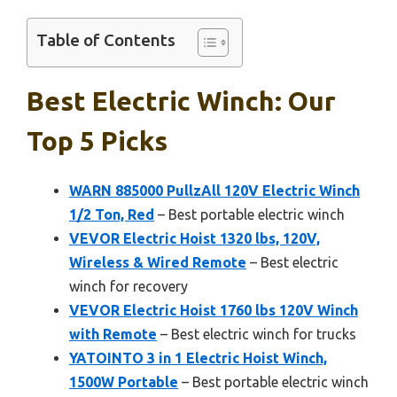
Table of Contents
Best Electric Winch: Our
Top 5 Picks
WARN 885000 PullzAll 120V Electric Winch
1/2 Ton, Red
– Best portable electric winch
VEVOR Electric Hoist 1320 lbs, 120V,
Wireless & Wired Remote
– Best electric
winch for recovery
VEVOR Electric Hoist 1760 lbs 120V Winch
with Remote
– Best electric winch for trucks
YATOINTO 3 in 1 Electric Hoist Winch,
1500W Portable
– Best portable electric winch