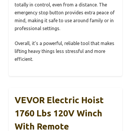
totally in control, even from a distance. The
emergency stop button provides extra peace of
mind, making it safe to use around family or in
professional settings.
Overall, it’s a powerful, reliable tool that makes
lifting heavy things less stressful and more
efficient.
VEVOR Electric Hoist
1760 Lbs 120V Winch
With Remote