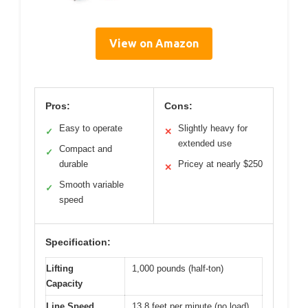
View on Amazon
Pros:
Cons:
Easy to operate
Slightly heavy for
✓
✕
extended use
Compact and
✓
durable
Pricey at nearly $250
✕
Smooth variable
✓
speed
Specification:
Lifting
1,000 pounds (half-ton)
Capacity
Line Speed
13.8 feet per minute (no load)