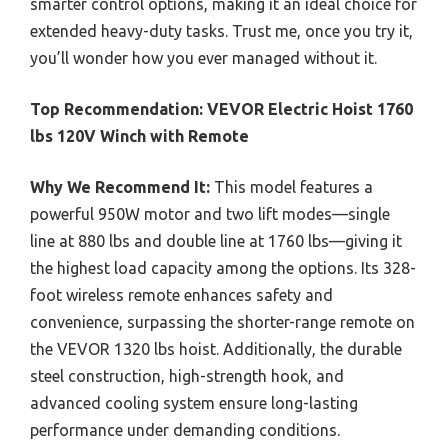
smarter control options, making it an ideal choice for
extended heavy-duty tasks. Trust me, once you try it,
you’ll wonder how you ever managed without it.
Top Recommendation:
VEVOR Electric Hoist 1760
lbs 120V Winch with Remote
Why We Recommend It:
This model features a
powerful 950W motor and two lift modes—single
line at 880 lbs and double line at 1760 lbs—giving it
the highest load capacity among the options. Its 328-
foot wireless remote enhances safety and
convenience, surpassing the shorter-range remote on
the VEVOR 1320 lbs hoist. Additionally, the durable
steel construction, high-strength hook, and
advanced cooling system ensure long-lasting
performance under demanding conditions.