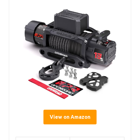
View on Amazon