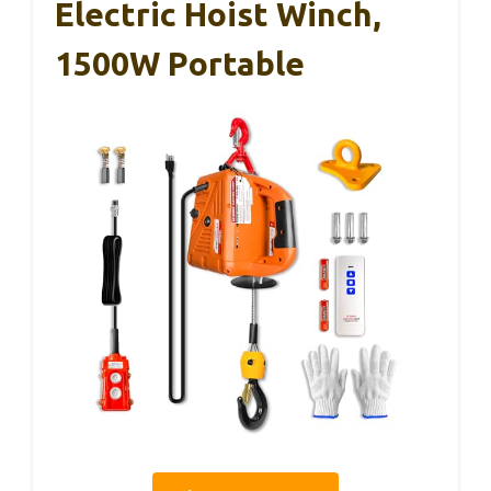
Electric Hoist Winch,
1500W Portable