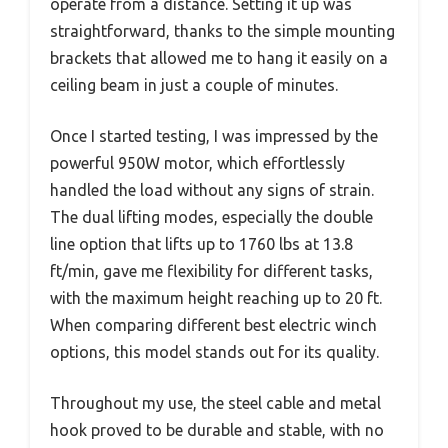
operate from a distance. Setting it up was
straightforward, thanks to the simple mounting
brackets that allowed me to hang it easily on a
ceiling beam in just a couple of minutes.
Once I started testing, I was impressed by the
powerful 950W motor, which effortlessly
handled the load without any signs of strain.
The dual lifting modes, especially the double
line option that lifts up to 1760 lbs at 13.8
ft/min, gave me flexibility for different tasks,
with the maximum height reaching up to 20 ft.
When comparing different best electric winch
options, this model stands out for its quality.
Throughout my use, the steel cable and metal
hook proved to be durable and stable, with no