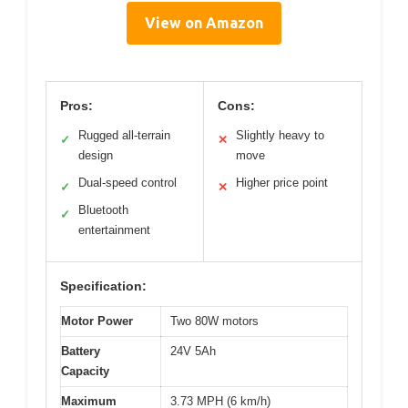
View on Amazon
Pros:
Cons:
Rugged all-terrain
Slightly heavy to
✓
✕
design
move
Dual-speed control
Higher price point
✓
✕
Bluetooth
✓
entertainment
Specification:
Motor Power
Two 80W motors
Battery
24V 5Ah
Capacity
Maximum
3.73 MPH (6 km/h)