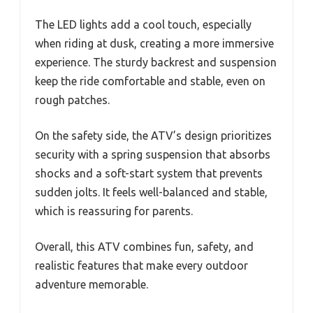
The LED lights add a cool touch, especially
when riding at dusk, creating a more immersive
experience. The sturdy backrest and suspension
keep the ride comfortable and stable, even on
rough patches.
On the safety side, the ATV’s design prioritizes
security with a spring suspension that absorbs
shocks and a soft-start system that prevents
sudden jolts. It feels well-balanced and stable,
which is reassuring for parents.
Overall, this ATV combines fun, safety, and
realistic features that make every outdoor
adventure memorable.