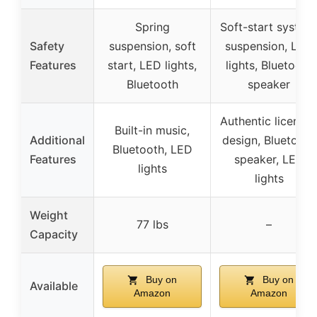
Spring
Soft-start system
Safety
suspension, soft
suspension, LED
Features
start, LED lights,
lights, Bluetooth
Bluetooth
speaker
Authentic license
Built-in music,
Additional
design, Bluetooth
Bluetooth, LED
Features
speaker, LED
lights
lights
Weight
77 lbs
–
Capacity
Buy on
Buy on
Available
Amazon
Amazon