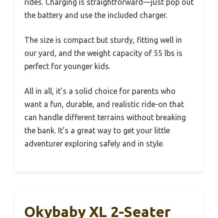
rides. Charging is straightforward—just pop out
the battery and use the included charger.
The size is compact but sturdy, fitting well in
our yard, and the weight capacity of 55 lbs is
perfect for younger kids.
All in all, it’s a solid choice for parents who
want a fun, durable, and realistic ride-on that
can handle different terrains without breaking
the bank. It’s a great way to get your little
adventurer exploring safely and in style.
Okybaby XL 2-Seater