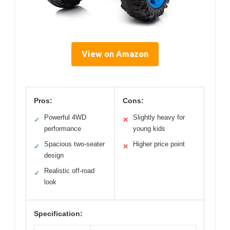
View on Amazon
Pros:
Cons:
Powerful 4WD
Slightly heavy for
✓
✕
performance
young kids
Spacious two-seater
Higher price point
✓
✕
design
Realistic off-road
✓
look
Specification: