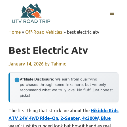
Skip
to
MENU
content
Home
»
Off-Road Vehicles
»
best electric atv
Best Electric Atv
January 14, 2026
by
Tahmid
Affiliate Disclosure:
We earn from qualifying
purchases through some links here, but we only
recommend what we truly love. No fluff, just honest
picks!
The first thing that struck me about the
Hikiddo Kids
ATV 24V 4WD Ride-On, 2-Seater, 4x200W, Blue
wasn’t just its rugged look but how it handles real