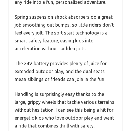
any ride into a fun, personalized adventure.
Spring suspension shock absorbers do a great
job smoothing out bumps, so little riders don’t
feel every jolt. The soft start technology is a
smart safety feature, easing kids into
acceleration without sudden jolts.
The 24V battery provides plenty of juice for
extended outdoor play, and the dual seats
mean siblings or friends can join in the fun.
Handling is surprisingly easy thanks to the
large, grippy wheels that tackle various terrains
without hesitation. I can see this being a hit for
energetic kids who love outdoor play and want
a ride that combines thrill with safety.