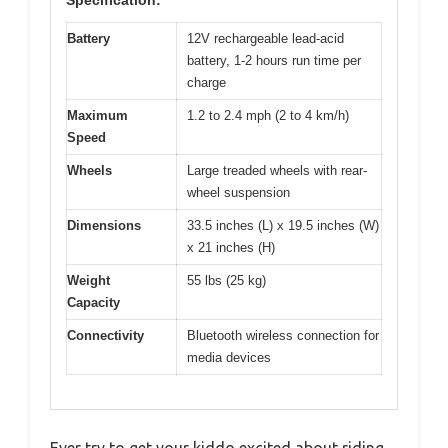
Battery
12V rechargeable lead-acid
battery, 1-2 hours run time per
charge
Maximum
1.2 to 2.4 mph (2 to 4 km/h)
Speed
Wheels
Large treaded wheels with rear-
wheel suspension
Dimensions
33.5 inches (L) x 19.5 inches (W)
x 21 inches (H)
Weight
55 lbs (25 kg)
Capacity
Connectivity
Bluetooth wireless connection for
media devices