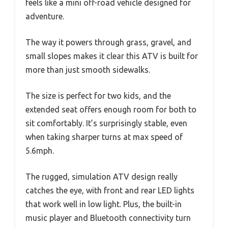
feels like a mini off-road vehicle designed for
adventure.
The way it powers through grass, gravel, and
small slopes makes it clear this ATV is built for
more than just smooth sidewalks.
The size is perfect for two kids, and the
extended seat offers enough room for both to
sit comfortably. It’s surprisingly stable, even
when taking sharper turns at max speed of
5.6mph.
The rugged, simulation ATV design really
catches the eye, with front and rear LED lights
that work well in low light. Plus, the built-in
music player and Bluetooth connectivity turn