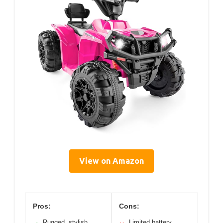
View on Amazon
Pros:
Cons:
Rugged, stylish
Limited battery