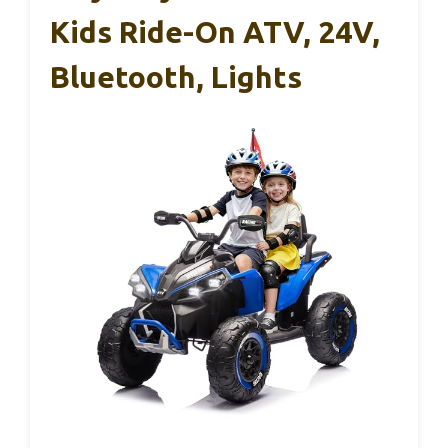
Kids Ride-On ATV, 24V,
Bluetooth, Lights