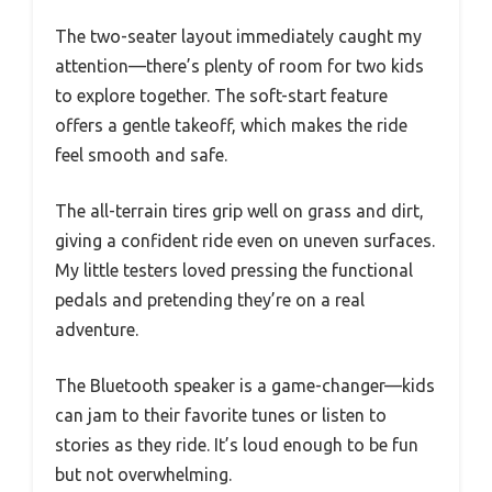
The two-seater layout immediately caught my
attention—there’s plenty of room for two kids
to explore together. The soft-start feature
offers a gentle takeoff, which makes the ride
feel smooth and safe.
The all-terrain tires grip well on grass and dirt,
giving a confident ride even on uneven surfaces.
My little testers loved pressing the functional
pedals and pretending they’re on a real
adventure.
The Bluetooth speaker is a game-changer—kids
can jam to their favorite tunes or listen to
stories as they ride. It’s loud enough to be fun
but not overwhelming.