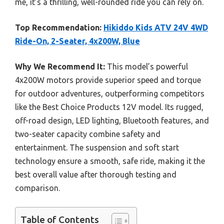
me, it’s a thrilling, well-rounded ride you can rely on.
Top Recommendation:
Hikiddo Kids ATV 24V 4WD
Ride-On, 2-Seater, 4x200W, Blue
Why We Recommend It:
This model’s powerful
4x200W motors provide superior speed and torque
for outdoor adventures, outperforming competitors
like the Best Choice Products 12V model. Its rugged,
off-road design, LED lighting, Bluetooth features, and
two-seater capacity combine safety and
entertainment. The suspension and soft start
technology ensure a smooth, safe ride, making it the
best overall value after thorough testing and
comparison.
Table of Contents