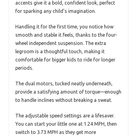
accents give it a bold, confident look, perfect
for sparking any child’s imagination.
Handling it for the first time, you notice how
smooth and stable it feels, thanks to the four-
wheel independent suspension. The extra
legroom is a thoughtful touch, making it
comfortable for bigger kids to ride for longer
periods.
The dual motors, tucked neatly underneath,
provide a satisfying amount of torque—enough
to handle inclines without breaking a sweat.
The adjustable speed settings are a lifesaver.
You can start your little one at 1.24 MPH, then
switch to 3.73 MPH as they get more