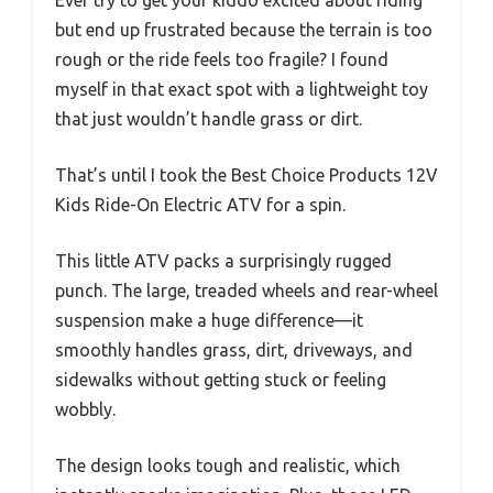
Ever try to get your kiddo excited about riding
but end up frustrated because the terrain is too
rough or the ride feels too fragile? I found
myself in that exact spot with a lightweight toy
that just wouldn’t handle grass or dirt.
That’s until I took the Best Choice Products 12V
Kids Ride-On Electric ATV for a spin.
This little ATV packs a surprisingly rugged
punch. The large, treaded wheels and rear-wheel
suspension make a huge difference—it
smoothly handles grass, dirt, driveways, and
sidewalks without getting stuck or feeling
wobbly.
The design looks tough and realistic, which