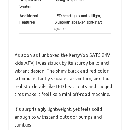
System
Additional
LED headlights and taillight,
Features
Bluetooth speaker, soft-start
system
As soon as I unboxed the KerryYoo SAT5 24V
kids ATV, I was struck by its sturdy build and
vibrant design. The shiny black and red color
scheme instantly screams adventure, and the
realistic details like LED headlights and rugged
tires make it feel like a mini off-road machine.
It’s surprisingly lightweight, yet feels solid
enough to withstand outdoor bumps and
tumbles.