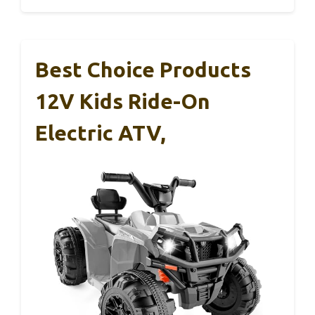
Best Choice Products
12V Kids Ride-On
Electric ATV,