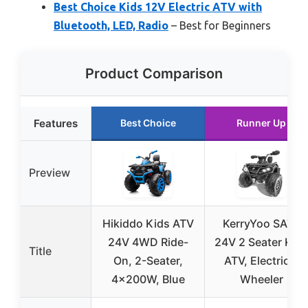
Best Choice Kids 12V Electric ATV with
Bluetooth, LED, Radio
– Best for Beginners
Product Comparison
Features
Best Choice
Runner Up
Preview
Hikiddo Kids ATV
KerryYoo SAT5
24V 4WD Ride-
24V 2 Seater Kid
Title
On, 2-Seater,
ATV, Electric 4
4x200W, Blue
Wheeler