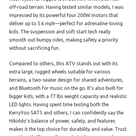
off-road terrain. Having tested similar models, I was
impressed by its powerful four 200W motors that
deliver up to 5.6 mph—perfect for adrenaline-loving
kids. The suspension and soft start tech really
smooth out bumpy rides, making safety a priority
without sacrificing fun.
Compared to others, this ATV stands out with its
extra large, rugged wheels suitable for various
terrains, a two-seater design for shared adventures,
and Bluetooth for music on the go. It’s also built for
bigger kids, with a 77 lbs weight capacity and realistic
LED lights. Having spent time testing both the
KerryYoo SAT5 and others, I can confidently say the
Hikiddo’s balance of power, safety, and features
makes it the top choice for durability and value. Trust