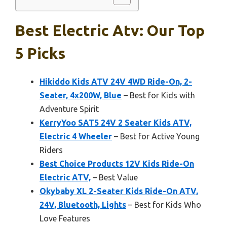
Best Electric Atv: Our Top
5 Picks
Hikiddo Kids ATV 24V 4WD Ride-On, 2-
Seater, 4x200W, Blue
– Best for Kids with
Adventure Spirit
KerryYoo SAT5 24V 2 Seater Kids ATV,
Electric 4 Wheeler
– Best for Active Young
Riders
Best Choice Products 12V Kids Ride-On
Electric ATV,
– Best Value
Okybaby XL 2-Seater Kids Ride-On ATV,
24V, Bluetooth, Lights
– Best for Kids Who
Love Features