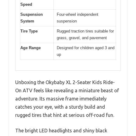
Speed
Suspension
Four-wheel independent
System
suspension
Tire Type
Rugged traction tires suitable for
grass, gravel, and pavement
Age Range
Designed for children aged 3 and
up
Unboxing the Okybaby XL 2-Seater Kids Ride-
On ATV feels like revealing a miniature beast of
adventure. Its massive frame immediately
catches your eye, with a sturdy build and
rugged tires that hint at serious off-road fun.
The bright LED headlights and shiny black