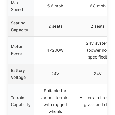
Max
5.6 mph
6.8 mph
Speed
Seating
2 seats
2 seats
Capacity
24V system
Motor
4x200W
(power not
Power
specified)
Battery
24V
24V
Voltage
Suitable for
Terrain
various terrains
All-terrain tires fo
Capability
with rugged
grass and dirt
wheels