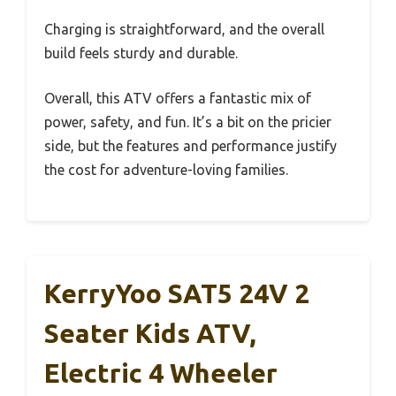
Charging is straightforward, and the overall
build feels sturdy and durable.
Overall, this ATV offers a fantastic mix of
power, safety, and fun. It’s a bit on the pricier
side, but the features and performance justify
the cost for adventure-loving families.
KerryYoo SAT5 24V 2
Seater Kids ATV,
Electric 4 Wheeler