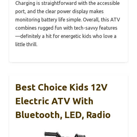
Charging is straightforward with the accessible
port, and the clear power display makes
monitoring battery life simple. Overall, this ATV
combines rugged fun with tech-savvy features
—definitely a hit for energetic kids who love a
little thrill.
Best Choice Kids 12V
Electric ATV With
Bluetooth, LED, Radio