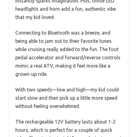
instantly sparks imagination. Plus, those LED
headlights and horn add a fun, authentic vibe
that my kid loved.
Connecting to Bluetooth was a breeze, and
being able to jam out to their favorite tunes
while cruising really added to the fun. The foot
pedal accelerator and forward/reverse controls
mimic a real ATV, making it feel more like a
grown-up ride.
With two speeds—low and high—my kid could
start slow and then pick up a little more speed
without feeling overwhelmed.
The rechargeable 12V battery lasts about 1-2
hours, which is perfect for a couple of quick