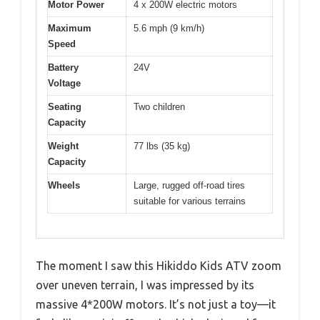
Motor Power
4 x 200W electric motors
Maximum
5.6 mph (9 km/h)
Speed
Battery
24V
Voltage
Seating
Two children
Capacity
Weight
77 lbs (35 kg)
Capacity
Wheels
Large, rugged off-road tires
suitable for various terrains
The moment I saw this Hikiddo Kids ATV zoom
over uneven terrain, I was impressed by its
massive 4*200W motors. It’s not just a toy—it