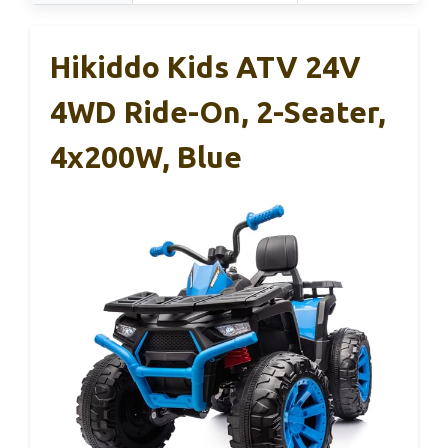
Hikiddo Kids ATV 24V
4WD Ride-On, 2-Seater,
4x200W, Blue