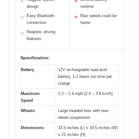
✓
✕
design
runtime
Easy Bluetooth
Max speed could be
✓
✕
connection
faster
Realistic driving
✓
features
Specification:
Battery
12V rechargeable lead-acid
battery, 1-2 hours run time per
charge
Maximum
1.2 – 2.4 mph (2.0 – 3.8 km/h)
Speed
Wheels
Large treaded tires with rear-
wheel suspension
Dimensions
33.5 inches (L) x 19.5 inches (W)
x 21 inches (H)