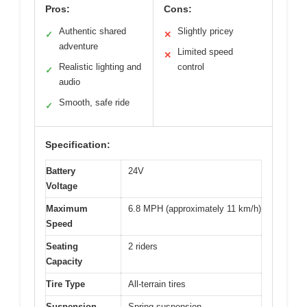
Pros:
Cons:
Authentic shared
Slightly pricey
✓
✕
adventure
Limited speed
✕
Realistic lighting and
control
✓
audio
Smooth, safe ride
✓
Specification:
Battery
24V
Voltage
Maximum
6.8 MPH (approximately 11 km/h)
Speed
Seating
2 riders
Capacity
Tire Type
All-terrain tires
Suspension
Spring suspension