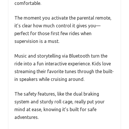
comfortable.
The moment you activate the parental remote,
it’s clear how much control it gives you—
perfect for those first few rides when
supervision is a must.
Music and storytelling via Bluetooth turn the
ride into a fun interactive experience. Kids love
streaming their favorite tunes through the built-
in speakers while cruising around.
The safety features, like the dual braking
system and sturdy roll cage, really put your
mind at ease, knowing it’s built for safe
adventures.