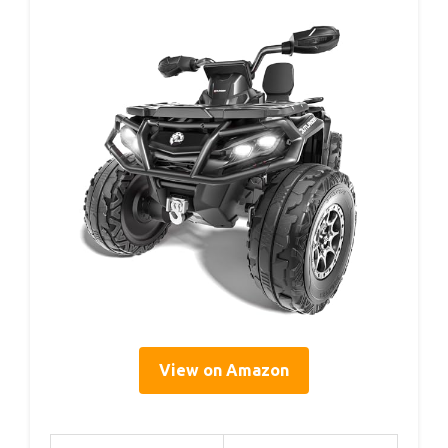
View on Amazon