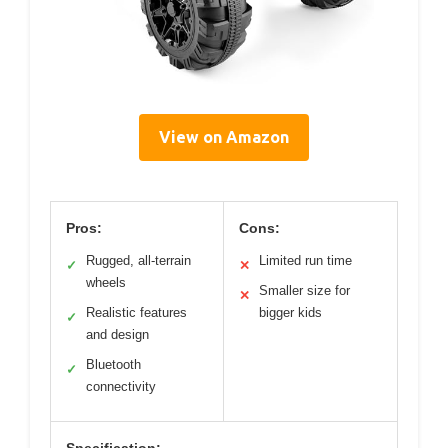
View on Amazon
Pros:
Cons:
Rugged, all-terrain
Limited run time
✓
✕
wheels
Smaller size for
✕
Realistic features
bigger kids
✓
and design
Bluetooth
✓
connectivity
Specification: