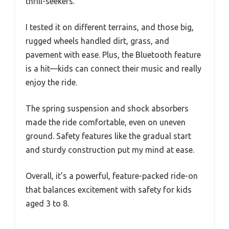
thrill-seekers.
I tested it on different terrains, and those big,
rugged wheels handled dirt, grass, and
pavement with ease. Plus, the Bluetooth feature
is a hit—kids can connect their music and really
enjoy the ride.
The spring suspension and shock absorbers
made the ride comfortable, even on uneven
ground. Safety features like the gradual start
and sturdy construction put my mind at ease.
Overall, it’s a powerful, feature-packed ride-on
that balances excitement with safety for kids
aged 3 to 8.