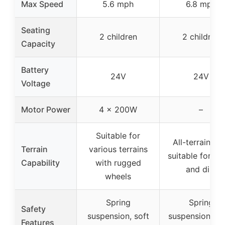
Max Speed
5.6 mph
6.8 mph
Seating
2 children
2 children
Capacity
Battery
24V
24V
Voltage
Motor Power
4 x 200W
–
Suitable for
All-terrain tir
Terrain
various terrains
suitable for gr
Capability
with rugged
and dirt
wheels
Spring
Spring
Safety
suspension, soft
suspension, so
Features