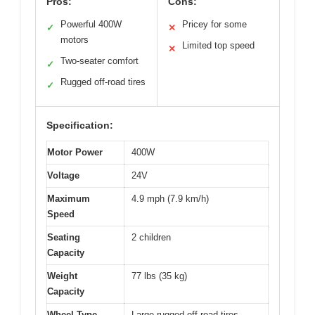
Pros:
Cons:
Powerful 400W
Pricey for some
✓
✕
motors
Limited top speed
✕
Two-seater comfort
✓
Rugged off-road tires
✓
Specification:
Motor Power
400W
Voltage
24V
Maximum
4.9 mph (7.9 km/h)
Speed
Seating
2 children
Capacity
Weight
77 lbs (35 kg)
Capacity
Wheel Type
Large rugged off-road tires