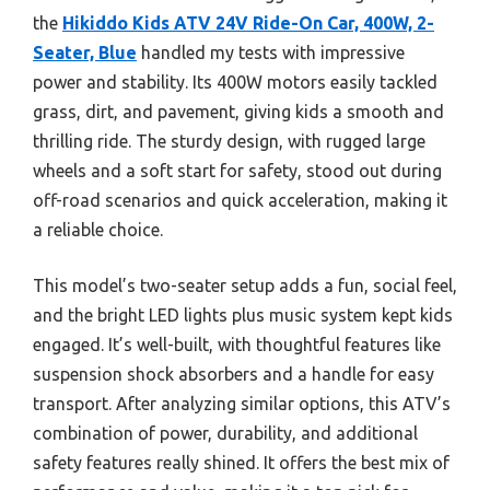
the
Hikiddo Kids ATV 24V Ride-On Car, 400W, 2-
Seater, Blue
handled my tests with impressive
power and stability. Its 400W motors easily tackled
grass, dirt, and pavement, giving kids a smooth and
thrilling ride. The sturdy design, with rugged large
wheels and a soft start for safety, stood out during
off-road scenarios and quick acceleration, making it
a reliable choice.
This model’s two-seater setup adds a fun, social feel,
and the bright LED lights plus music system kept kids
engaged. It’s well-built, with thoughtful features like
suspension shock absorbers and a handle for easy
transport. After analyzing similar options, this ATV’s
combination of power, durability, and additional
safety features really shined. It offers the best mix of