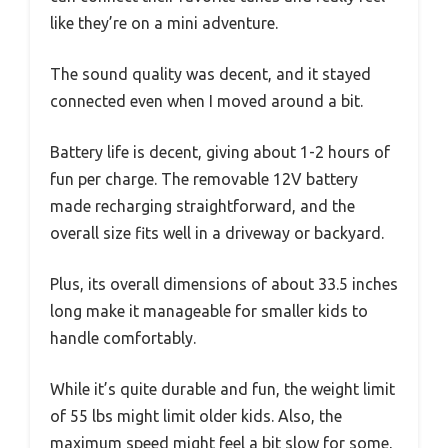
like they’re on a mini adventure.
The sound quality was decent, and it stayed
connected even when I moved around a bit.
Battery life is decent, giving about 1-2 hours of
fun per charge. The removable 12V battery
made recharging straightforward, and the
overall size fits well in a driveway or backyard.
Plus, its overall dimensions of about 33.5 inches
long make it manageable for smaller kids to
handle comfortably.
While it’s quite durable and fun, the weight limit
of 55 lbs might limit older kids. Also, the
maximum speed might feel a bit slow for some,