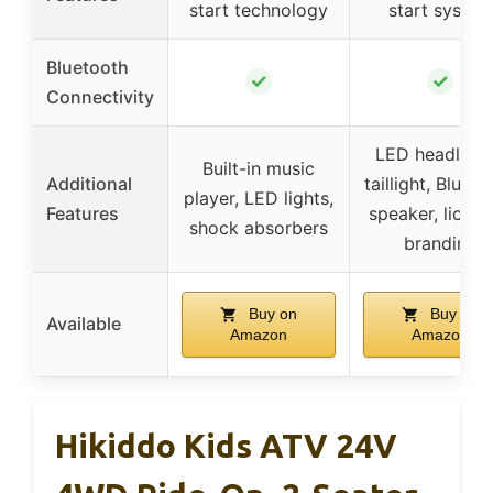
start technology
start system
Bluetooth
✓
✓
Connectivity
LED headlight
Built-in music
Additional
taillight, Bluet
player, LED lights,
Features
speaker, licen
shock absorbers
branding
Buy on
Buy on
Available
Amazon
Amazon
Hikiddo Kids ATV 24V