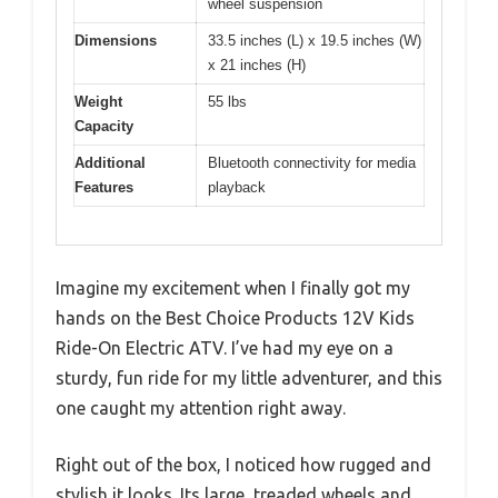
wheel suspension
Dimensions
33.5 inches (L) x 19.5 inches (W)
x 21 inches (H)
Weight
55 lbs
Capacity
Additional
Bluetooth connectivity for media
Features
playback
Imagine my excitement when I finally got my
hands on the Best Choice Products 12V Kids
Ride-On Electric ATV. I’ve had my eye on a
sturdy, fun ride for my little adventurer, and this
one caught my attention right away.
Right out of the box, I noticed how rugged and
stylish it looks. Its large, treaded wheels and