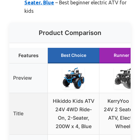
Seater, Blue
– Best beginner electric ATV for
kids
Product Comparison
Features
Best Choice
Runner Up
Preview
Hikiddo Kids ATV
KerryYoo SAT
24V 4WD Ride-
24V 2 Seater K
Title
On, 2-Seater,
ATV, Electric 
200W x 4, Blue
Wheeler