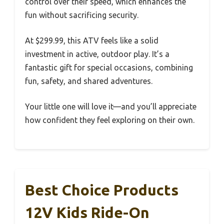
control over their speed, which enhances the
fun without sacrificing security.
At $299.99, this ATV feels like a solid
investment in active, outdoor play. It’s a
fantastic gift for special occasions, combining
fun, safety, and shared adventures.
Your little one will love it—and you’ll appreciate
how confident they feel exploring on their own.
Best Choice Products
12V Kids Ride-On