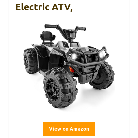
Electric ATV,
View on Amazon