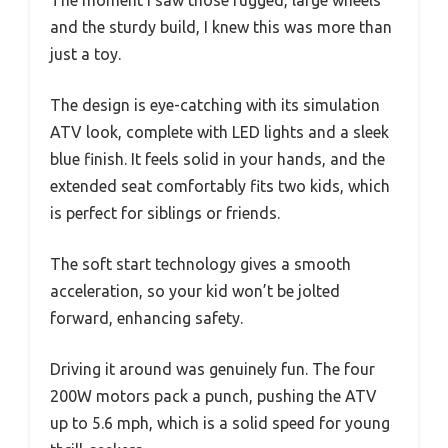
The moment I saw those rugged, large wheels
and the sturdy build, I knew this was more than
just a toy.
The design is eye-catching with its simulation
ATV look, complete with LED lights and a sleek
blue finish. It feels solid in your hands, and the
extended seat comfortably fits two kids, which
is perfect for siblings or friends.
The soft start technology gives a smooth
acceleration, so your kid won’t be jolted
forward, enhancing safety.
Driving it around was genuinely fun. The four
200W motors pack a punch, pushing the ATV
up to 5.6 mph, which is a solid speed for young