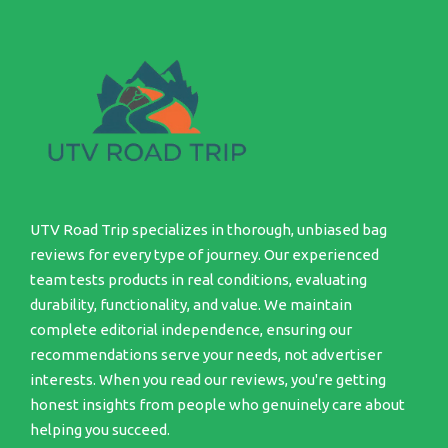
UTV Road Trip specializes in thorough, unbiased bag
reviews for every type of journey. Our experienced
team tests products in real conditions, evaluating
durability, functionality, and value. We maintain
complete editorial independence, ensuring our
recommendations serve your needs, not advertiser
interests. When you read our reviews, you're getting
honest insights from people who genuinely care about
helping you succeed.