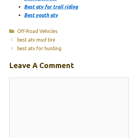
Best atv for trail riding
Best youth atv
Categories
Off-Road Vehicles
best atv mud tire
best atv for hunting
Leave A Comment
Comment