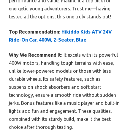
performance and value, making it a top pick for
energetic young adventurers. Trust me—having
tested all the options, this one truly stands out!
Top Recommendation:
Hikiddo Kids ATV 24V
Ride-On Car, 400W, 2-Seater, Blue
Why We Recommend It:
It excels with its powerful
400W motors, handling tough terrains with ease,
unlike lower-powered models or those with less
durable wheels. Its safety features, such as
suspension shock absorbers and soft start
technology, ensure a smooth ride without sudden
jerks. Bonus features like a music player and built-in
lights add fun and engagement. These qualities,
combined with its sturdy build, make it the best
choice after thorough testing.