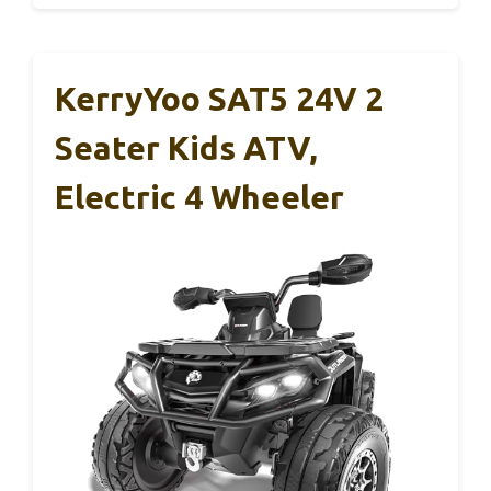
KerryYoo SAT5 24V 2
Seater Kids ATV,
Electric 4 Wheeler