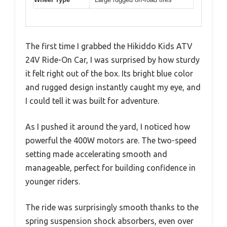
The first time I grabbed the Hikiddo Kids ATV
24V Ride-On Car, I was surprised by how sturdy
it felt right out of the box. Its bright blue color
and rugged design instantly caught my eye, and
I could tell it was built for adventure.
As I pushed it around the yard, I noticed how
powerful the 400W motors are. The two-speed
setting made accelerating smooth and
manageable, perfect for building confidence in
younger riders.
The ride was surprisingly smooth thanks to the
spring suspension shock absorbers, even over