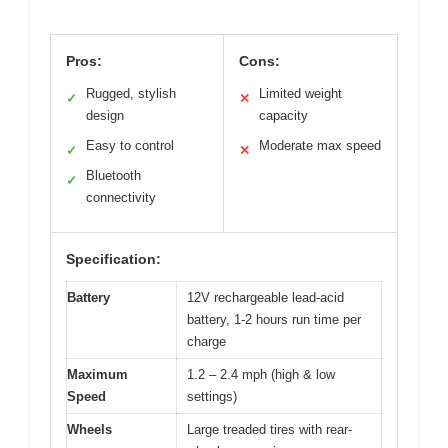
Pros:
Cons:
Rugged, stylish
Limited weight
✓
✕
design
capacity
Easy to control
Moderate max speed
✓
✕
Bluetooth
✓
connectivity
Specification:
Battery
12V rechargeable lead-acid
battery, 1-2 hours run time per
charge
Maximum
1.2 – 2.4 mph (high & low
Speed
settings)
Wheels
Large treaded tires with rear-