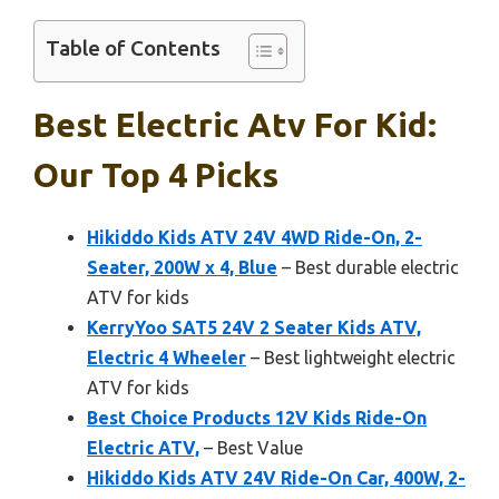
Table of Contents
Best Electric Atv For Kid:
Our Top 4 Picks
Hikiddo Kids ATV 24V 4WD Ride-On, 2-
Seater, 200W x 4, Blue
– Best durable electric
ATV for kids
KerryYoo SAT5 24V 2 Seater Kids ATV,
Electric 4 Wheeler
– Best lightweight electric
ATV for kids
Best Choice Products 12V Kids Ride-On
Electric ATV,
– Best Value
Hikiddo Kids ATV 24V Ride-On Car, 400W, 2-