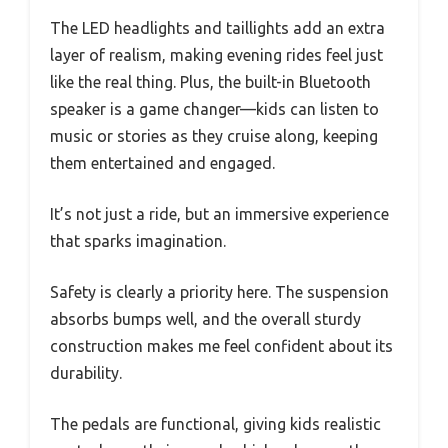
The LED headlights and taillights add an extra
layer of realism, making evening rides feel just
like the real thing. Plus, the built-in Bluetooth
speaker is a game changer—kids can listen to
music or stories as they cruise along, keeping
them entertained and engaged.
It’s not just a ride, but an immersive experience
that sparks imagination.
Safety is clearly a priority here. The suspension
absorbs bumps well, and the overall sturdy
construction makes me feel confident about its
durability.
The pedals are functional, giving kids realistic