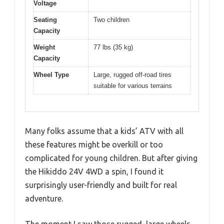
Voltage
Seating
Two children
Capacity
Weight
77 lbs (35 kg)
Capacity
Wheel Type
Large, rugged off-road tires
suitable for various terrains
Many folks assume that a kids’ ATV with all
these features might be overkill or too
complicated for young children. But after giving
the Hikiddo 24V 4WD a spin, I found it
surprisingly user-friendly and built for real
adventure.