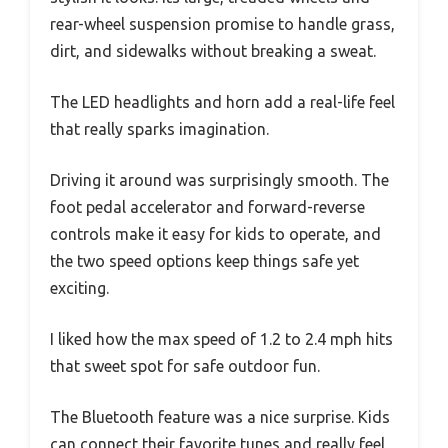
rear-wheel suspension promise to handle grass,
dirt, and sidewalks without breaking a sweat.
The LED headlights and horn add a real-life feel
that really sparks imagination.
Driving it around was surprisingly smooth. The
foot pedal accelerator and forward-reverse
controls make it easy for kids to operate, and
the two speed options keep things safe yet
exciting.
I liked how the max speed of 1.2 to 2.4 mph hits
that sweet spot for safe outdoor fun.
The Bluetooth feature was a nice surprise. Kids
can connect their favorite tunes and really feel