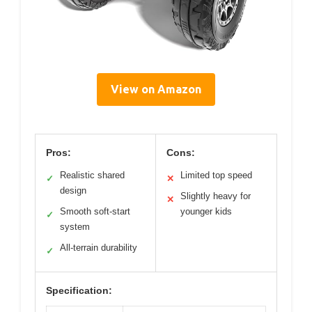
View on Amazon
Pros:
Cons:
Realistic shared
Limited top speed
✓
✕
design
Slightly heavy for
✕
Smooth soft-start
younger kids
✓
system
All-terrain durability
✓
Specification: