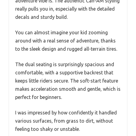
adventure vibe is. The authentic Can-AM styling
really pulls you in, especially with the detailed
decals and sturdy build.
You can almost imagine your kid zooming
around with a real sense of adventure, thanks
to the sleek design and rugged all-terrain tires.
The dual seating is surprisingly spacious and
comfortable, with a supportive backrest that
keeps little riders secure. The soft-start feature
makes acceleration smooth and gentle, which is
perfect for beginners.
I was impressed by how confidently it handled
various surfaces, from grass to dirt, without
feeling too shaky or unstable.