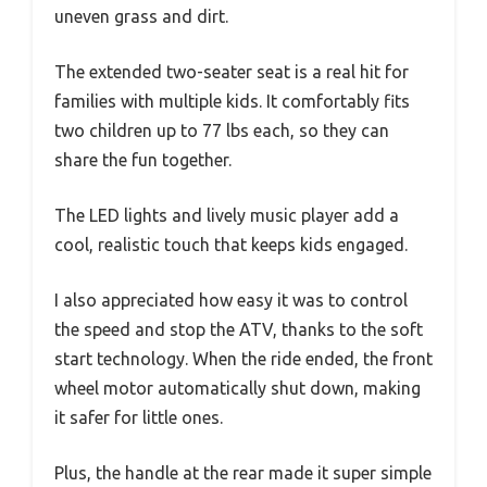
uneven grass and dirt.
The extended two-seater seat is a real hit for
families with multiple kids. It comfortably fits
two children up to 77 lbs each, so they can
share the fun together.
The LED lights and lively music player add a
cool, realistic touch that keeps kids engaged.
I also appreciated how easy it was to control
the speed and stop the ATV, thanks to the soft
start technology. When the ride ended, the front
wheel motor automatically shut down, making
it safer for little ones.
Plus, the handle at the rear made it super simple