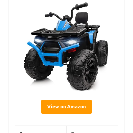
View on Amazon