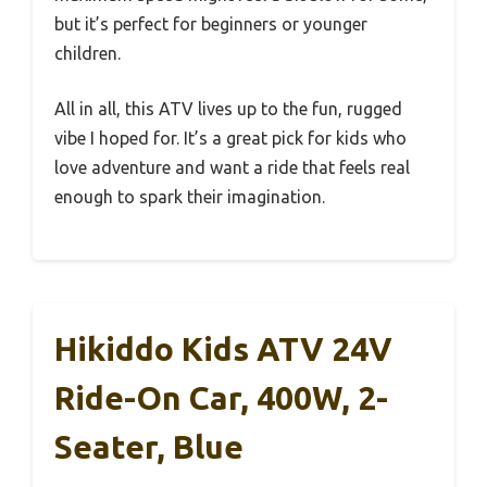
but it’s perfect for beginners or younger
children.
All in all, this ATV lives up to the fun, rugged
vibe I hoped for. It’s a great pick for kids who
love adventure and want a ride that feels real
enough to spark their imagination.
Hikiddo Kids ATV 24V
Ride-On Car, 400W, 2-
Seater, Blue