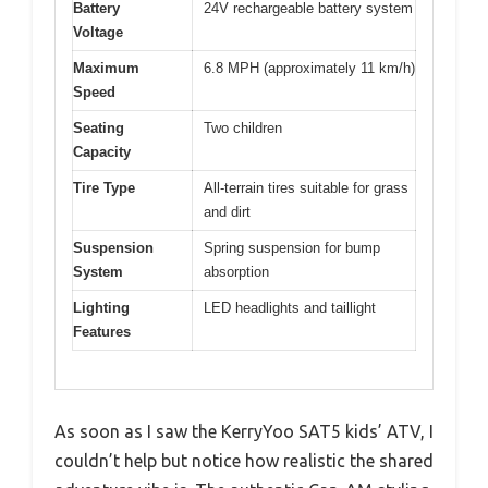
Battery
24V rechargeable battery system
Voltage
Maximum
6.8 MPH (approximately 11 km/h)
Speed
Seating
Two children
Capacity
Tire Type
All-terrain tires suitable for grass
and dirt
Suspension
Spring suspension for bump
System
absorption
Lighting
LED headlights and taillight
Features
As soon as I saw the KerryYoo SAT5 kids’ ATV, I
couldn’t help but notice how realistic the shared