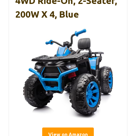
4WD Ride-On, 2-Seater,
200W X 4, Blue
View on Amazon