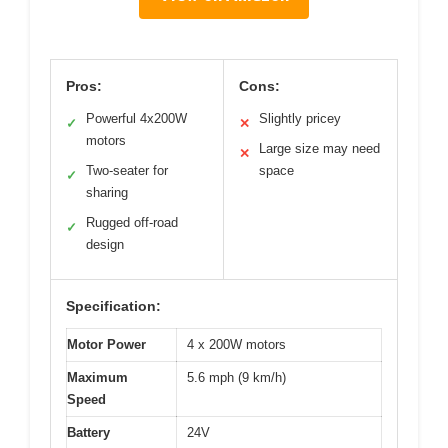
Pros:
Cons:
Powerful 4x200W
Slightly pricey
✓
✕
motors
Large size may need
✕
Two-seater for
space
✓
sharing
Rugged off-road
✓
design
Specification:
Motor Power
4 x 200W motors
Maximum
5.6 mph (9 km/h)
Speed
Battery
24V