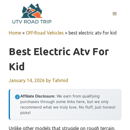
Skip
to
MENU
content
Home
»
Off-Road Vehicles
»
best electric atv for kid
Best Electric Atv For
Kid
January 14, 2026
by
Tahmid
Affiliate Disclosure:
We earn from qualifying
purchases through some links here, but we only
recommend what we truly love. No fluff, just honest
picks!
Unlike other models that struggle on rough terrain,