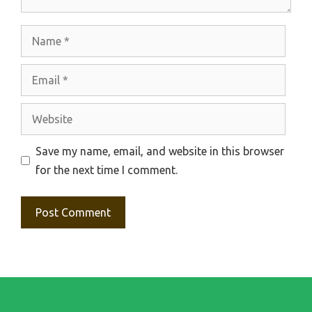
Name
Email
Website
Save my name, email, and website in this browser
for the next time I comment.