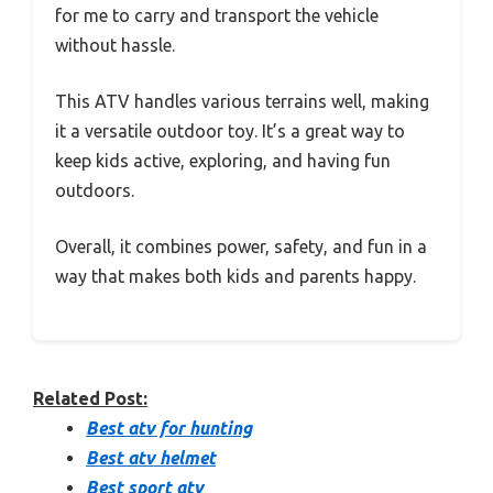
for me to carry and transport the vehicle
without hassle.
This ATV handles various terrains well, making
it a versatile outdoor toy. It’s a great way to
keep kids active, exploring, and having fun
outdoors.
Overall, it combines power, safety, and fun in a
way that makes both kids and parents happy.
Related Post:
Best atv for hunting
Best atv helmet
Best sport atv