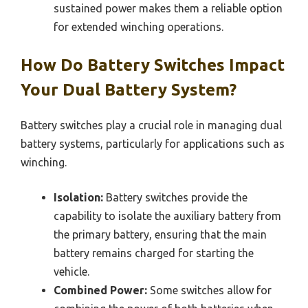
sustained power makes them a reliable option
for extended winching operations.
How Do Battery Switches Impact
Your Dual Battery System?
Battery switches play a crucial role in managing dual
battery systems, particularly for applications such as
winching.
Isolation:
Battery switches provide the
capability to isolate the auxiliary battery from
the primary battery, ensuring that the main
battery remains charged for starting the
vehicle.
Combined Power:
Some switches allow for