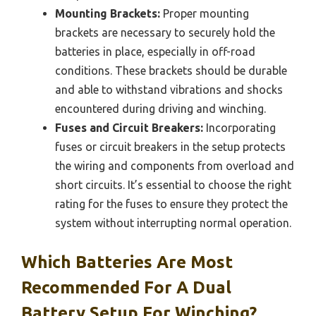
Mounting Brackets:
Proper mounting
brackets are necessary to securely hold the
batteries in place, especially in off-road
conditions. These brackets should be durable
and able to withstand vibrations and shocks
encountered during driving and winching.
Fuses and Circuit Breakers:
Incorporating
fuses or circuit breakers in the setup protects
the wiring and components from overload and
short circuits. It’s essential to choose the right
rating for the fuses to ensure they protect the
system without interrupting normal operation.
Which Batteries Are Most
Recommended For A Dual
Battery Setup For Winching?