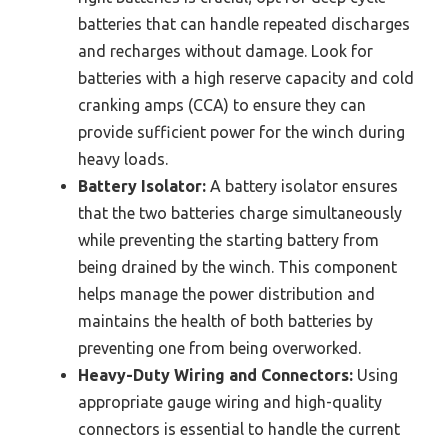
batteries that can handle repeated discharges
and recharges without damage. Look for
batteries with a high reserve capacity and cold
cranking amps (CCA) to ensure they can
provide sufficient power for the winch during
heavy loads.
Battery Isolator:
A battery isolator ensures
that the two batteries charge simultaneously
while preventing the starting battery from
being drained by the winch. This component
helps manage the power distribution and
maintains the health of both batteries by
preventing one from being overworked.
Heavy-Duty Wiring and Connectors:
Using
appropriate gauge wiring and high-quality
connectors is essential to handle the current