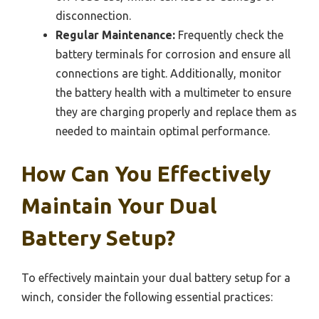
disconnection.
Regular Maintenance:
Frequently check the
battery terminals for corrosion and ensure all
connections are tight. Additionally, monitor
the battery health with a multimeter to ensure
they are charging properly and replace them as
needed to maintain optimal performance.
How Can You Effectively
Maintain Your Dual
Battery Setup?
To effectively maintain your dual battery setup for a
winch, consider the following essential practices: