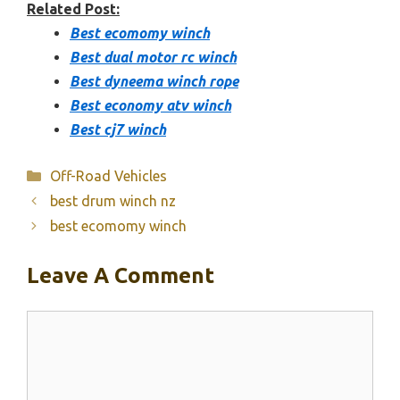
Related Post:
Best ecomomy winch
Best dual motor rc winch
Best dyneema winch rope
Best economy atv winch
Best cj7 winch
Categories
Off-Road Vehicles
best drum winch nz
best ecomomy winch
Leave A Comment
Comment