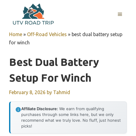
Skip
to
MENU
content
Home
»
Off-Road Vehicles
»
best dual battery setup
for winch
Best Dual Battery
Setup For Winch
February 8, 2026
by
Tahmid
Affiliate Disclosure:
We earn from qualifying
purchases through some links here, but we only
recommend what we truly love. No fluff, just honest
picks!