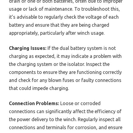
drain of one or both batteries, often due to improper
usage or lack of maintenance. To troubleshoot this,
it’s advisable to regularly check the voltage of each
battery and ensure that they are being charged
appropriately, particularly after winch usage.
Charging Issues:
If the dual battery system is not
charging as expected, it may indicate a problem with
the charging system or the isolator. Inspect the
components to ensure they are functioning correctly
and check for any blown fuses or faulty connections
that could impede charging.
Connection Problems:
Loose or corroded
connections can significantly affect the efficiency of
the power delivery to the winch. Regularly inspect all
connections and terminals for corrosion, and ensure