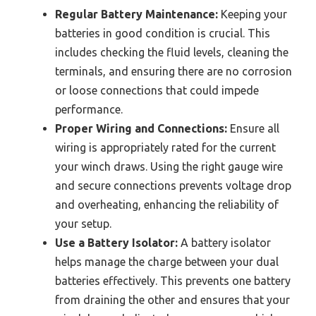
Regular Battery Maintenance:
Keeping your
batteries in good condition is crucial. This
includes checking the fluid levels, cleaning the
terminals, and ensuring there are no corrosion
or loose connections that could impede
performance.
Proper Wiring and Connections:
Ensure all
wiring is appropriately rated for the current
your winch draws. Using the right gauge wire
and secure connections prevents voltage drop
and overheating, enhancing the reliability of
your setup.
Use a Battery Isolator:
A battery isolator
helps manage the charge between your dual
batteries effectively. This prevents one battery
from draining the other and ensures that your