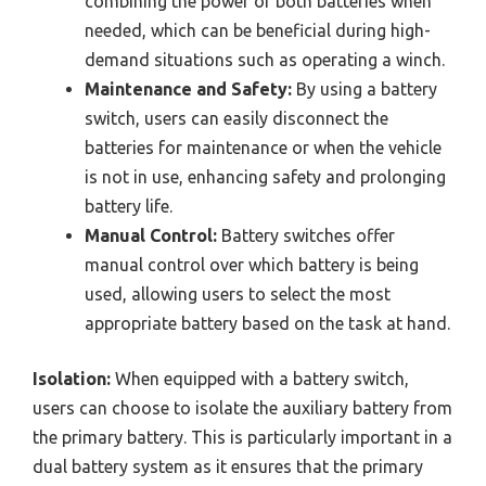
combining the power of both batteries when
needed, which can be beneficial during high-
demand situations such as operating a winch.
Maintenance and Safety:
By using a battery
switch, users can easily disconnect the
batteries for maintenance or when the vehicle
is not in use, enhancing safety and prolonging
battery life.
Manual Control:
Battery switches offer
manual control over which battery is being
used, allowing users to select the most
appropriate battery based on the task at hand.
Isolation:
When equipped with a battery switch,
users can choose to isolate the auxiliary battery from
the primary battery. This is particularly important in a
dual battery system as it ensures that the primary