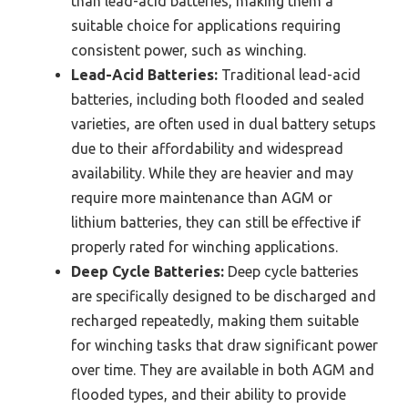
than lead-acid batteries, making them a
suitable choice for applications requiring
consistent power, such as winching.
Lead-Acid Batteries:
Traditional lead-acid
batteries, including both flooded and sealed
varieties, are often used in dual battery setups
due to their affordability and widespread
availability. While they are heavier and may
require more maintenance than AGM or
lithium batteries, they can still be effective if
properly rated for winching applications.
Deep Cycle Batteries:
Deep cycle batteries
are specifically designed to be discharged and
recharged repeatedly, making them suitable
for winching tasks that draw significant power
over time. They are available in both AGM and
flooded types, and their ability to provide