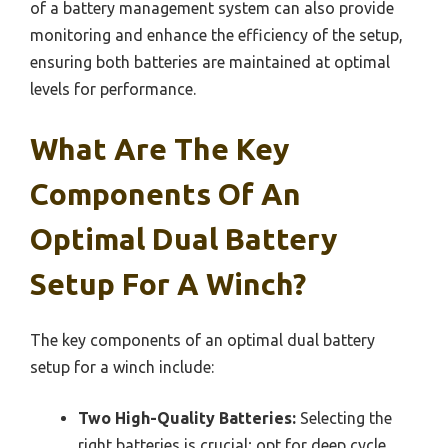
of a battery management system can also provide
monitoring and enhance the efficiency of the setup,
ensuring both batteries are maintained at optimal
levels for performance.
What Are The Key
Components Of An
Optimal Dual Battery
Setup For A Winch?
The key components of an optimal dual battery
setup for a winch include:
Two High-Quality Batteries:
Selecting the
right batteries is crucial; opt for deep cycle