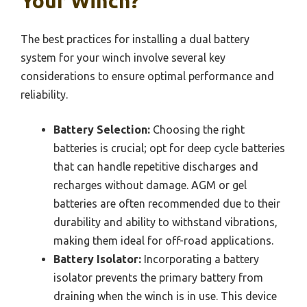
Your Winch?
The best practices for installing a dual battery
system for your winch involve several key
considerations to ensure optimal performance and
reliability.
Battery Selection:
Choosing the right
batteries is crucial; opt for deep cycle batteries
that can handle repetitive discharges and
recharges without damage. AGM or gel
batteries are often recommended due to their
durability and ability to withstand vibrations,
making them ideal for off-road applications.
Battery Isolator:
Incorporating a battery
isolator prevents the primary battery from
draining when the winch is in use. This device