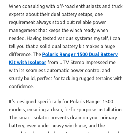
When consulting with off-road enthusiasts and truck
experts about their dual battery setups, one
requirement always stood out: reliable power
management that keeps the winch ready when
needed. Having tested various systems myself, I can
tell you that a solid dual battery kit makes a huge
difference. The
Polaris Ranger 1500 Dual Battery
Kit with Isolator
from UTV Stereo impressed me
with its seamless automatic power control and
sturdy build, perfect for tackling rugged terrains with
confidence.
It’s designed specifically for Polaris Ranger 1500
models, ensuring a clean, fit-for-purpose installation.
The smart isolator prevents drain on your primary
battery, even under heavy winch use, and the