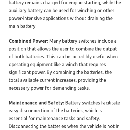
battery remains charged for engine starting, while the
auxiliary battery can be used for winching or other
power-intensive applications without draining the
main battery.
Combined Power:
Many battery switches include a
position that allows the user to combine the output
of both batteries. This can be incredibly useful when
operating equipment like a winch that requires
significant power. By combining the batteries, the
total available current increases, providing the
necessary power for demanding tasks.
Maintenance and Safety:
Battery switches facilitate
easy disconnection of the batteries, which is
essential for maintenance tasks and safety.
Disconnecting the batteries when the vehicle is not in