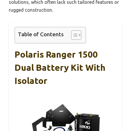
solutions, which often lack such tailored features or
rugged construction.
Table of Contents
Polaris Ranger 1500
Dual Battery Kit With
Isolator