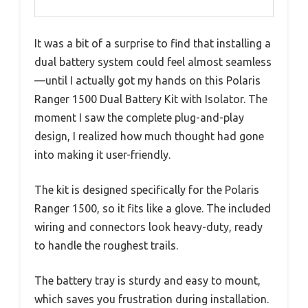
It was a bit of a surprise to find that installing a
dual battery system could feel almost seamless
—until I actually got my hands on this Polaris
Ranger 1500 Dual Battery Kit with Isolator. The
moment I saw the complete plug-and-play
design, I realized how much thought had gone
into making it user-friendly.
The kit is designed specifically for the Polaris
Ranger 1500, so it fits like a glove. The included
wiring and connectors look heavy-duty, ready
to handle the roughest trails.
The battery tray is sturdy and easy to mount,
which saves you frustration during installation.