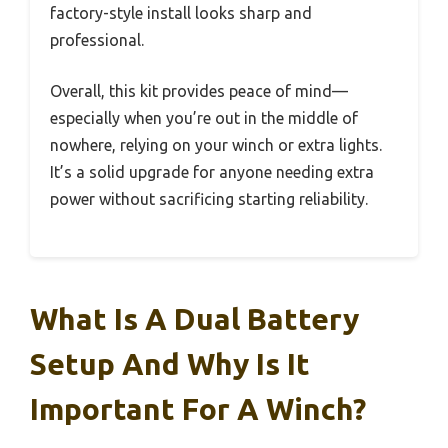
factory-style install looks sharp and
professional.
Overall, this kit provides peace of mind—
especially when you’re out in the middle of
nowhere, relying on your winch or extra lights.
It’s a solid upgrade for anyone needing extra
power without sacrificing starting reliability.
What Is A Dual Battery
Setup And Why Is It
Important For A Winch?