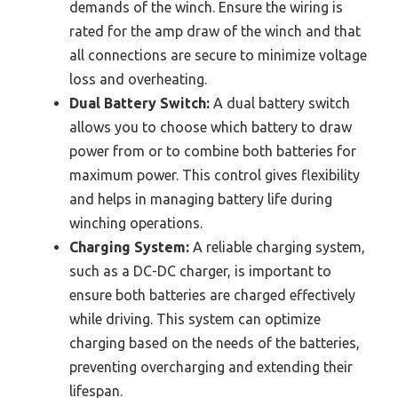
demands of the winch. Ensure the wiring is
rated for the amp draw of the winch and that
all connections are secure to minimize voltage
loss and overheating.
Dual Battery Switch:
A dual battery switch
allows you to choose which battery to draw
power from or to combine both batteries for
maximum power. This control gives flexibility
and helps in managing battery life during
winching operations.
Charging System:
A reliable charging system,
such as a DC-DC charger, is important to
ensure both batteries are charged effectively
while driving. This system can optimize
charging based on the needs of the batteries,
preventing overcharging and extending their
lifespan.