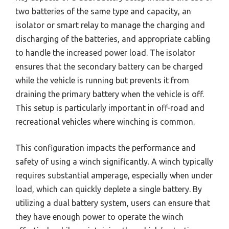
two batteries of the same type and capacity, an
isolator or smart relay to manage the charging and
discharging of the batteries, and appropriate cabling
to handle the increased power load. The isolator
ensures that the secondary battery can be charged
while the vehicle is running but prevents it from
draining the primary battery when the vehicle is off.
This setup is particularly important in off-road and
recreational vehicles where winching is common.
This configuration impacts the performance and
safety of using a winch significantly. A winch typically
requires substantial amperage, especially when under
load, which can quickly deplete a single battery. By
utilizing a dual battery system, users can ensure that
they have enough power to operate the winch