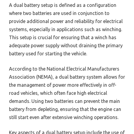
A dual battery setup is defined as a configuration
where two batteries are used in conjunction to
provide additional power and reliability for electrical
systems, especially in applications such as winching.
This setup is crucial for ensuring that a winch has
adequate power supply without draining the primary
battery used for starting the vehicle.
According to the National Electrical Manufacturers
Association (NEMA), a dual battery system allows for
the management of power more effectively in off-
road vehicles, which often face high electrical
demands. Using two batteries can prevent the main
battery from depleting, ensuring that the engine can
still start even after extensive winching operations.
Key aspects of a dual battery setup include the use of