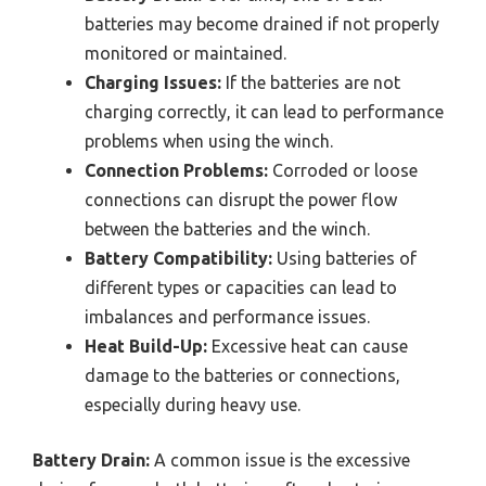
batteries may become drained if not properly
monitored or maintained.
Charging Issues:
If the batteries are not
charging correctly, it can lead to performance
problems when using the winch.
Connection Problems:
Corroded or loose
connections can disrupt the power flow
between the batteries and the winch.
Battery Compatibility:
Using batteries of
different types or capacities can lead to
imbalances and performance issues.
Heat Build-Up:
Excessive heat can cause
damage to the batteries or connections,
especially during heavy use.
Battery Drain:
A common issue is the excessive