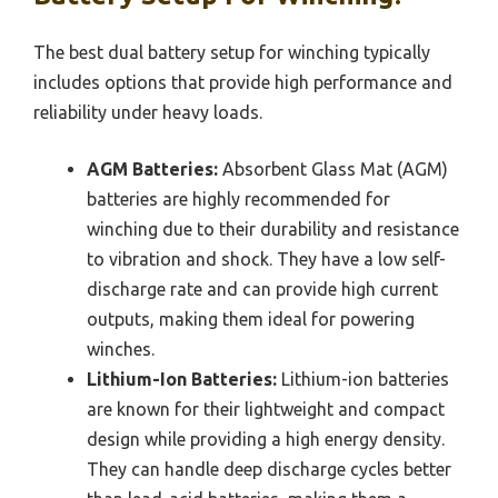
The best dual battery setup for winching typically
includes options that provide high performance and
reliability under heavy loads.
AGM Batteries:
Absorbent Glass Mat (AGM)
batteries are highly recommended for
winching due to their durability and resistance
to vibration and shock. They have a low self-
discharge rate and can provide high current
outputs, making them ideal for powering
winches.
Lithium-Ion Batteries:
Lithium-ion batteries
are known for their lightweight and compact
design while providing a high energy density.
They can handle deep discharge cycles better