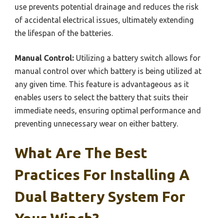
use prevents potential drainage and reduces the risk
of accidental electrical issues, ultimately extending
the lifespan of the batteries.
Manual Control:
Utilizing a battery switch allows for
manual control over which battery is being utilized at
any given time. This feature is advantageous as it
enables users to select the battery that suits their
immediate needs, ensuring optimal performance and
preventing unnecessary wear on either battery.
What Are The Best
Practices For Installing A
Dual Battery System For