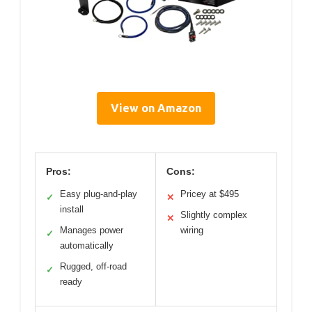
View on Amazon
Pros:
Cons:
Easy plug-and-play
Pricey at $495
✓
✕
install
Slightly complex
✕
Manages power
wiring
✓
automatically
Rugged, off-road
✓
ready