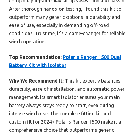
complete plug-and-play setup saves time and hassle.
After thorough hands-on testing, I found this kit to
outperform many generic options in durability and
ease of use, especially in demanding off-road
conditions. Trust me, it’s a game-changer for reliable
winch operation.
Top Recommendation:
Polaris Ranger 1500 Dual
Battery Kit with Isolator
Why We Recommend It:
This kit expertly balances
durability, ease of installation, and automatic power
management. Its smart isolator ensures your main
battery always stays ready to start, even during
intense winch use. The complete fitting kit and
custom fit for 2024+ Polaris Ranger 1500 make it a
comprehensive choice that outperforms generic