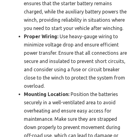
ensures that the starter battery remains
charged, while the auxiliary battery powers the
winch, providing reliability in situations where
you need to start your vehicle after winching.
Proper Wiring:
Use heavy-gauge wiring to
minimize voltage drop and ensure efficient
power transfer. Ensure that all connections are
secure and insulated to prevent short circuits,
and consider using a fuse or circuit breaker
close to the winch to protect the system from
overload.
Mounting Location:
Position the batteries
securely in a well-ventilated area to avoid
overheating and ensure easy access for
maintenance. Make sure they are strapped
down properly to prevent movement during
off-road use, which can lead to damage or