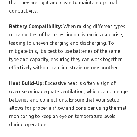
that they are tight and clean to maintain optimal
conductivity.
Battery Compatibility:
When mixing different types
or capacities of batteries, inconsistencies can arise,
leading to uneven charging and discharging. To
mitigate this, it’s best to use batteries of the same
type and capacity, ensuring they can work together
effectively without causing strain on one another.
Heat Build-Up:
Excessive heat is often a sign of
overuse or inadequate ventilation, which can damage
batteries and connections. Ensure that your setup
allows for proper airflow and consider using thermal
monitoring to keep an eye on temperature levels
during operation.