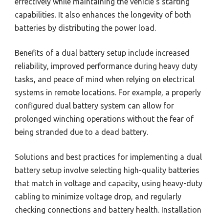
effectively while maintaining the vehicle’s starting
capabilities. It also enhances the longevity of both
batteries by distributing the power load.
Benefits of a dual battery setup include increased
reliability, improved performance during heavy duty
tasks, and peace of mind when relying on electrical
systems in remote locations. For example, a properly
configured dual battery system can allow for
prolonged winching operations without the fear of
being stranded due to a dead battery.
Solutions and best practices for implementing a dual
battery setup involve selecting high-quality batteries
that match in voltage and capacity, using heavy-duty
cabling to minimize voltage drop, and regularly
checking connections and battery health. Installation