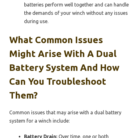
batteries perform well together and can handle
the demands of your winch without any issues
during use.
What Common Issues
Might Arise With A Dual
Battery System And How
Can You Troubleshoot
Them?
Common issues that may arise with a dual battery
system for a winch include:
Battery Drain:
Over time, one or both