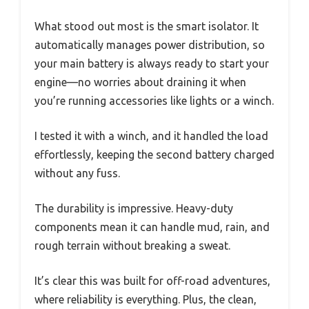
What stood out most is the smart isolator. It
automatically manages power distribution, so
your main battery is always ready to start your
engine—no worries about draining it when
you’re running accessories like lights or a winch.
I tested it with a winch, and it handled the load
effortlessly, keeping the second battery charged
without any fuss.
The durability is impressive. Heavy-duty
components mean it can handle mud, rain, and
rough terrain without breaking a sweat.
It’s clear this was built for off-road adventures,
where reliability is everything. Plus, the clean,