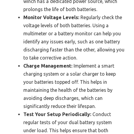
winch has a dedicated power source, which
prolongs the life of both batteries.
Monitor Voltage Levels:
Regularly check the
voltage levels of both batteries. Using a
multimeter or a battery monitor can help you
identify any issues early, such as one battery
discharging faster than the other, allowing you
to take corrective action.
Charge Management:
Implement a smart
charging system or a solar charger to keep
your batteries topped off. This helps in
maintaining the health of the batteries by
avoiding deep discharges, which can
significantly reduce their lifespan.
Test Your Setup Periodically:
Conduct
regular tests of your dual battery system
under load. This helps ensure that both