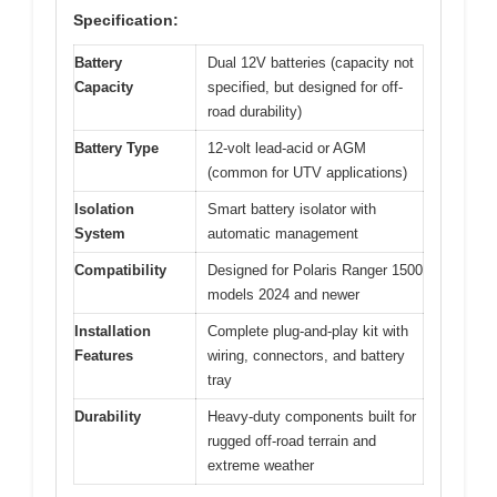
Specification:
Battery
Dual 12V batteries (capacity not
Capacity
specified, but designed for off-
road durability)
Battery Type
12-volt lead-acid or AGM
(common for UTV applications)
Isolation
Smart battery isolator with
System
automatic management
Compatibility
Designed for Polaris Ranger 1500
models 2024 and newer
Installation
Complete plug-and-play kit with
Features
wiring, connectors, and battery
tray
Durability
Heavy-duty components built for
rugged off-road terrain and
extreme weather