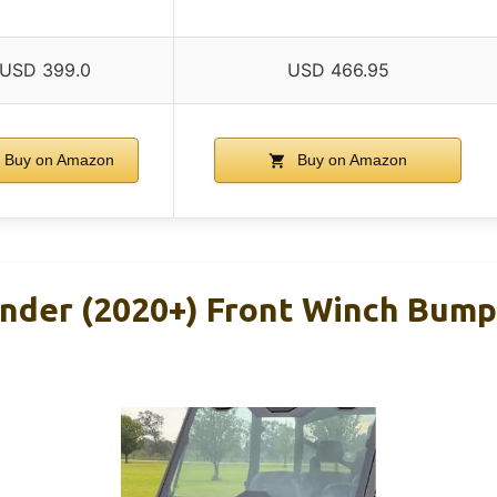
USD 399.0
USD 466.95
Buy on Amazon
Buy on Amazon
der (2020+) Front Winch Bump