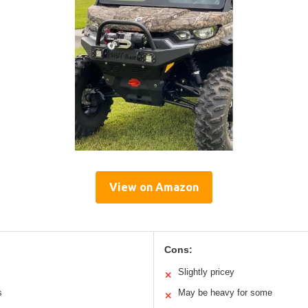
View on Amazon
Cons:
Slightly pricey
✕
s
May be heavy for some
✕