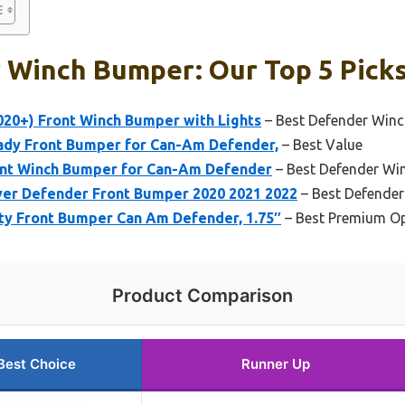
 Winch Bumper: Our Top 5 Pick
20+) Front Winch Bumper with Lights
– Best Defender Win
dy Front Bumper for Can-Am Defender,
– Best Value
ont Winch Bumper for Can-Am Defender
– Best Defender Win
er Defender Front Bumper 2020 2021 2022
– Best Defende
y Front Bumper Can Am Defender, 1.75″
– Best Premium O
Product Comparison
Best Choice
Runner Up