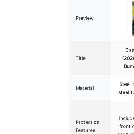
Preview
Can
Title
(202
Bump
Steel 
Material
steel t
Includ
Protection
front 
Features