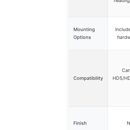
headligh
Mounting
Includ
Options
hardw
Can
Compatibility
HD5/HD
Finish
N