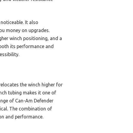
noticeable. It also
you money on upgrades.
gher winch positioning, and a
 both its performance and
ssibility.
relocates the winch higher for
nch tubing makes it one of
 range of Can-Am Defender
ical. The combination of
tion and performance.