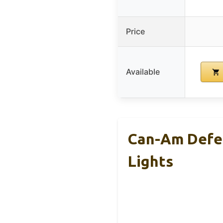
Price
Available
Can-Am Defen
Lights