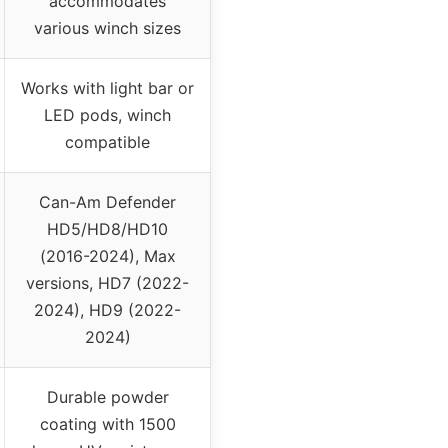
accommodates
various winch sizes
Works with light bar or
LED pods, winch
compatible
Can-Am Defender
HD5/HD8/HD10
(2016-2024), Max
versions, HD7 (2022-
2024), HD9 (2022-
2024)
Durable powder
coating with 1500