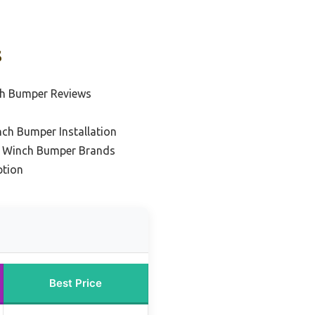
s
ch Bumper Reviews
ch Bumper Installation
r Winch Bumper Brands
ption
Best Price