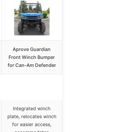
Aprove Guardian
Front Winch Bumper
for Can-Am Defender
Integrated winch
plate, relocates winch
for easier access,