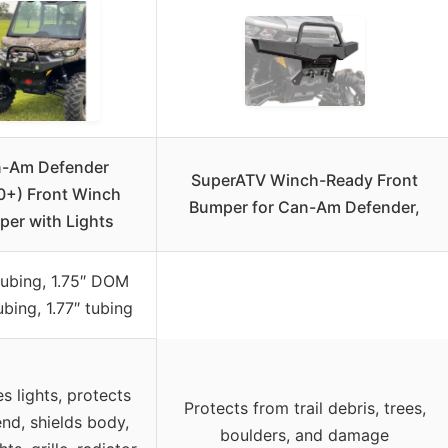
-Am Defender
SuperATV Winch-Ready Front
0+) Front Winch
Bumper for Can-Am Defender,
er with Lights
tubing, 1.75″ DOM
ubing, 1.77″ tubing
es lights, protects
Protects from trail debris, trees,
end, shields body,
boulders, and damage