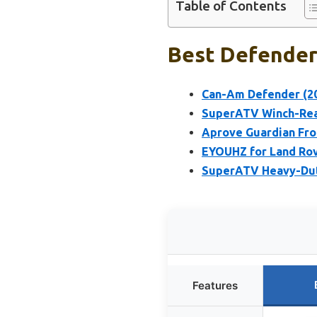
Table of Contents
Best Defender
Can-Am Defender (20
SuperATV Winch-Rea
Aprove Guardian Fr
EYOUHZ for Land Rov
SuperATV Heavy-Dut
Features