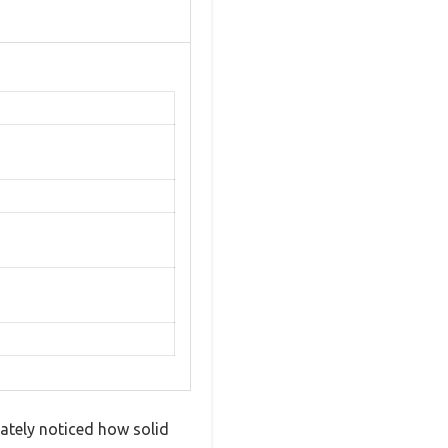
ately noticed how solid