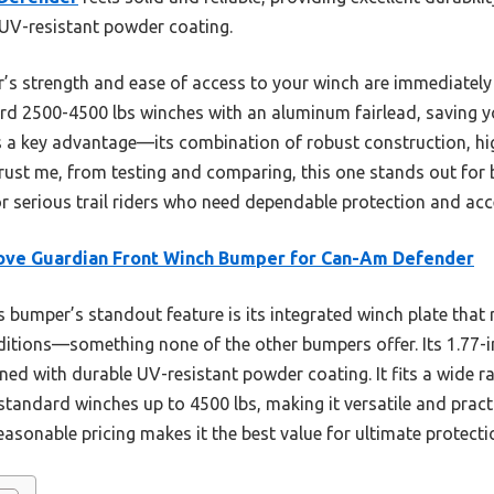
 UV-resistant powder coating.
r’s strength and ease of access to your winch are immediately 
 2500-4500 lbs winches with an aluminum fairlead, saving 
s a key advantage—its combination of robust construction, hi
 Trust me, from testing and comparing, this one stands out for
or serious trail riders who need dependable protection and acce
ove Guardian Front Winch Bumper for Can-Am Defender
 bumper’s standout feature is its integrated winch plate that 
itions—something none of the other bumpers offer. Its 1.77-i
ned with durable UV-resistant powder coating. It fits a wide
ndard winches up to 4500 lbs, making it versatile and pract
reasonable pricing makes it the best value for ultimate protec