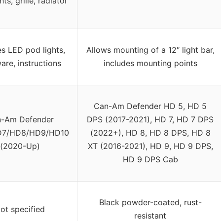
ts, grille, radiator
es LED pod lights,
Allows mounting of a 12″ light bar,
are, instructions
includes mounting points
Can-Am Defender HD 5, HD 5
-Am Defender
DPS (2017-2021), HD 7, HD 7 DPS
7/HD8/HD9/HD10
(2022+), HD 8, HD 8 DPS, HD 8
(2020-Up)
XT (2016-2021), HD 9, HD 9 DPS,
HD 9 DPS Cab
Black powder-coated, rust-
ot specified
resistant