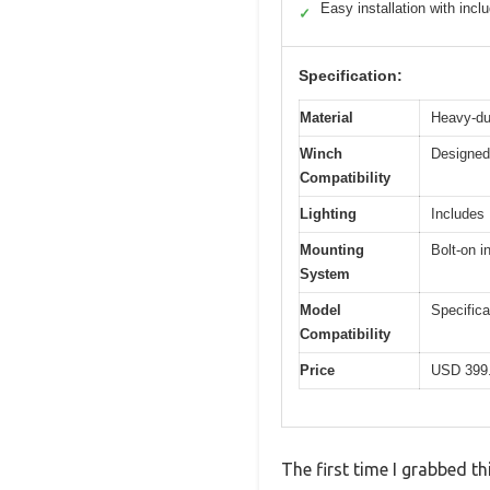
Easy installation with inc
✓
Specification:
Material
Heavy-dut
Winch
Designed 
Compatibility
Lighting
Includes 
Mounting
Bolt-on i
System
Model
Specific
Compatibility
Price
USD 399
The first time I grabbed 