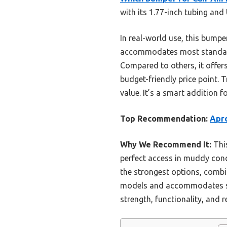
with its 1.77-inch tubing and
In real-world use, this bumpe
accommodates most standard
Compared to others, it offer
budget-friendly price point.
value. It’s a smart addition f
Top Recommendation:
Apr
Why We Recommend It:
This
perfect access in muddy cond
the strongest options, combi
models and accommodates sta
strength, functionality, and 