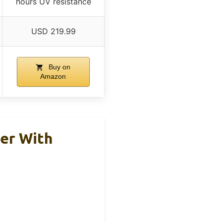
hours UV resistance
USD 219.99
Buy on
Amazon
er With