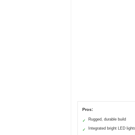
Pros:
Rugged, durable build
✓
Integrated bright LED light
✓