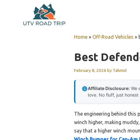
Skip
to
content
Home
»
Off-Road Vehicles
»
Best Defend
February 8, 2026
by
Tahmid
Affiliate Disclosure:
We e
love. No fluff, just honest
The engineering behind this 
winch higher, making muddy, 
say that a higher winch moun
Winch Bumper for Can-Am