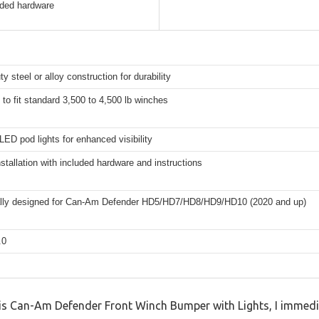
luded hardware
y steel or alloy construction for durability
to fit standard 3,500 to 4,500 lb winches
LED pod lights for enhanced visibility
nstallation with included hardware and instructions
ally designed for Can-Am Defender HD5/HD7/HD8/HD9/HD10 (2020 and up)
.0
this Can-Am Defender Front Winch Bumper with Lights, I immedi