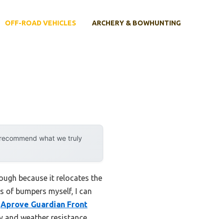
OFF-ROAD VEHICLES
ARCHERY & BOWHUNTING
y recommend what we truly
ough because it relocates the
s of bumpers myself, I can
e
Aprove Guardian Front
ity and weather resistance