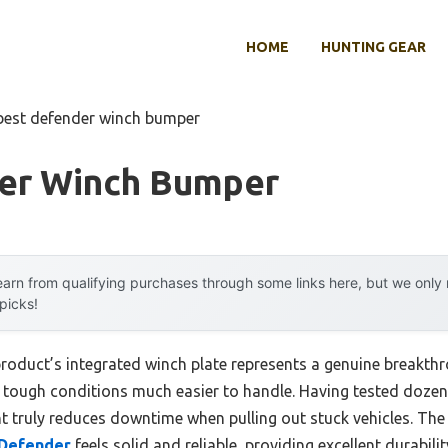
HOME
HUNTING GEAR
best defender winch bumper
er Winch Bumper
arn from qualifying purchases through some links here, but we onl
 picks!
product’s integrated winch plate represents a genuine breakthr
tough conditions much easier to handle. Having tested dozen
t truly reduces downtime when pulling out stuck vehicles. Th
 Defender
feels solid and reliable, providing excellent durabil