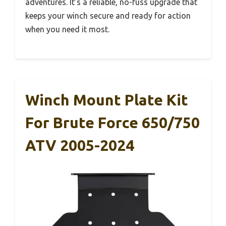
adventures. It’s a reliable, no-fuss upgrade that
keeps your winch secure and ready for action
when you need it most.
Winch Mount Plate Kit
For Brute Force 650/750
ATV 2005-2024