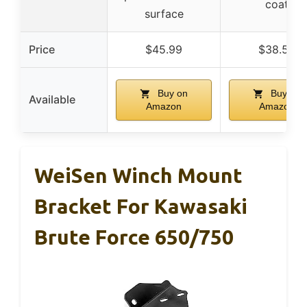
coat
surface
Price
$45.99
$38.53
Buy on
Buy on
Available
Amazon
Amazon
WeiSen Winch Mount
Bracket For Kawasaki
Brute Force 650/750