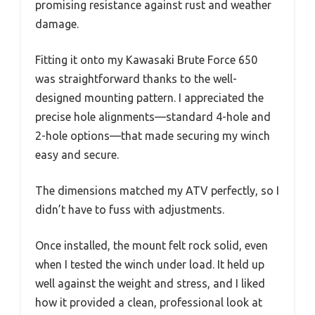
promising resistance against rust and weather
damage.
Fitting it onto my Kawasaki Brute Force 650
was straightforward thanks to the well-
designed mounting pattern. I appreciated the
precise hole alignments—standard 4-hole and
2-hole options—that made securing my winch
easy and secure.
The dimensions matched my ATV perfectly, so I
didn’t have to fuss with adjustments.
Once installed, the mount felt rock solid, even
when I tested the winch under load. It held up
well against the weight and stress, and I liked
how it provided a clean, professional look at