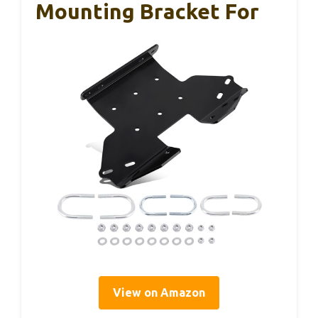
Mounting Bracket For
View on Amazon