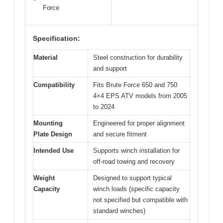
Force
Specification:
Material
Steel construction for durability
and support
Compatibility
Fits Brute Force 650 and 750
4×4 EPS ATV models from 2005
to 2024
Mounting
Engineered for proper alignment
Plate Design
and secure fitment
Intended Use
Supports winch installation for
off-road towing and recovery
Weight
Designed to support typical
Capacity
winch loads (specific capacity
not specified but compatible with
standard winches)