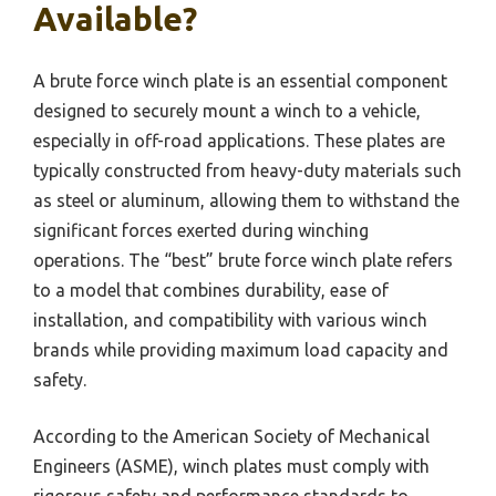
Available?
A brute force winch plate is an essential component
designed to securely mount a winch to a vehicle,
especially in off-road applications. These plates are
typically constructed from heavy-duty materials such
as steel or aluminum, allowing them to withstand the
significant forces exerted during winching
operations. The “best” brute force winch plate refers
to a model that combines durability, ease of
installation, and compatibility with various winch
brands while providing maximum load capacity and
safety.
According to the American Society of Mechanical
Engineers (ASME), winch plates must comply with
rigorous safety and performance standards to