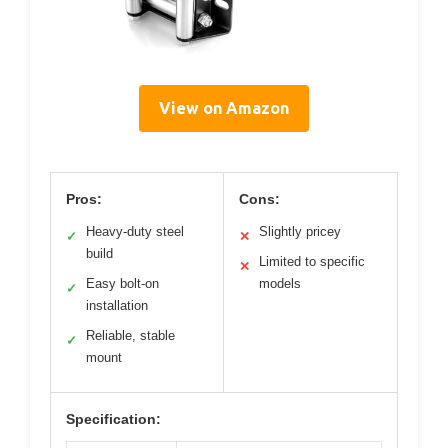
View on Amazon
Pros:
Cons:
Heavy-duty steel
Slightly pricey
✓
✕
build
Limited to specific
✕
Easy bolt-on
models
✓
installation
Reliable, stable
✓
mount
Specification: