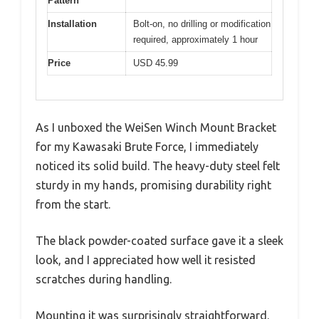
Pattern
Installation
Bolt-on, no drilling or modification
required, approximately 1 hour
Price
USD 45.99
As I unboxed the WeiSen Winch Mount Bracket
for my Kawasaki Brute Force, I immediately
noticed its solid build. The heavy-duty steel felt
sturdy in my hands, promising durability right
from the start.
The black powder-coated surface gave it a sleek
look, and I appreciated how well it resisted
scratches during handling.
Mounting it was surprisingly straightforward.