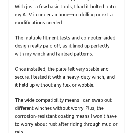
With just a few basic tools, I had it bolted onto
my ATV in under an hour—no drilling or extra
modifications needed.
The multiple fitment tests and computer-aided
design really paid off, as it lined up perfectly
with my winch and fairlead patterns.
Once installed, the plate felt very stable and
secure. I tested it with a heavy-duty winch, and
it held up without any flex or wobble.
The wide compatibility means I can swap out
different winches without worry. Plus, the
corrosion-resistant coating means I won’t have
to worry about rust after riding through mud or
rain.