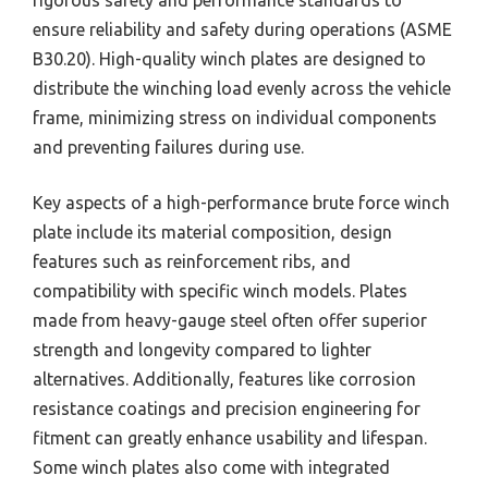
ensure reliability and safety during operations (ASME
B30.20). High-quality winch plates are designed to
distribute the winching load evenly across the vehicle
frame, minimizing stress on individual components
and preventing failures during use.
Key aspects of a high-performance brute force winch
plate include its material composition, design
features such as reinforcement ribs, and
compatibility with specific winch models. Plates
made from heavy-gauge steel often offer superior
strength and longevity compared to lighter
alternatives. Additionally, features like corrosion
resistance coatings and precision engineering for
fitment can greatly enhance usability and lifespan.
Some winch plates also come with integrated