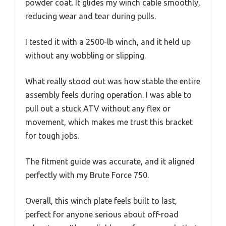
powder coat. It glides my winch cable smoothly,
reducing wear and tear during pulls.
I tested it with a 2500-lb winch, and it held up
without any wobbling or slipping.
What really stood out was how stable the entire
assembly feels during operation. I was able to
pull out a stuck ATV without any flex or
movement, which makes me trust this bracket
for tough jobs.
The fitment guide was accurate, and it aligned
perfectly with my Brute Force 750.
Overall, this winch plate feels built to last,
perfect for anyone serious about off-road