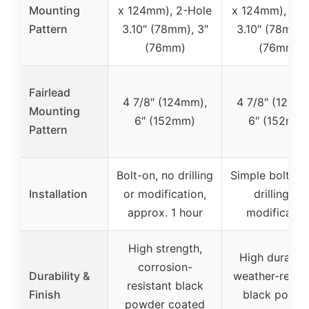
Mounting
x 124mm), 2-Hole
x 124mm), 2-H
Pattern
3.10″ (78mm), 3″
3.10″ (78mm)
(76mm)
(76mm)
Fairlead
4 7/8″ (124mm),
4 7/8″ (124m
Mounting
6″ (152mm)
6″ (152mm)
Pattern
Bolt-on, no drilling
Simple bolt-on
Installation
or modification,
drilling or
approx. 1 hour
modificatio
High strength,
High durabilit
corrosion-
Durability &
weather-resist
resistant black
Finish
black powde
powder coated