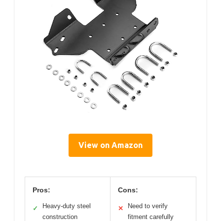
View on Amazon
Pros:
Cons:
Heavy-duty steel
Need to verify
✓
✕
construction
fitment carefully