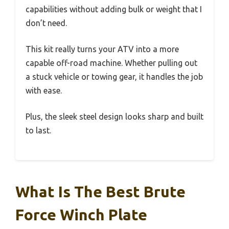
capabilities without adding bulk or weight that I
don’t need.
This kit really turns your ATV into a more
capable off-road machine. Whether pulling out
a stuck vehicle or towing gear, it handles the job
with ease.
Plus, the sleek steel design looks sharp and built
to last.
What Is The Best Brute
Force Winch Plate