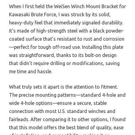
When I first held the WeiSen Winch Mount Bracket for
Kawasaki Brute Force, I was struck by its solid,
heavy-duty feel that immediately signaled durability.
It’s made of high-strength steel with a black powder-
coated surface that’s resistant to rust and corrosion
—perfect for tough off-road use. Installing this plate
was straightforward, thanks to its bolt-on design
that didn’t require drilling or modifications, saving
me time and hassle.
What truly sets it apart is the attention to fitment.
The precise mounting patterns—standard 4-hole and
wide 4-hole options—ensure a secure, stable
connection with most U.S. standard winches and
fairleads. After comparing it to other options, I found
that this model offers the best blend of quality, ease