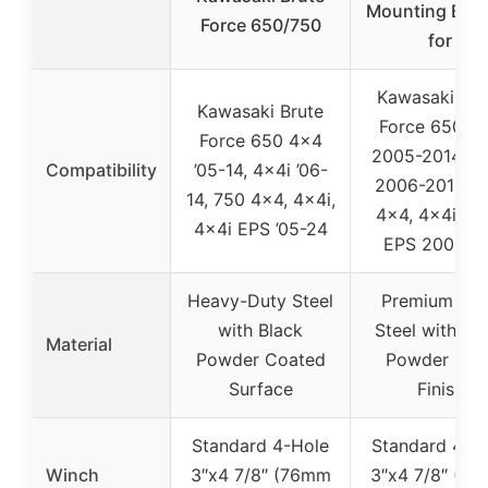
Mounting Brac
Force 650/750
for
Kawasaki Bru
Kawasaki Brute
Force 650 4
Force 650 4×4
2005-2014, 4
Compatibility
’05-14, 4x4i ’06-
2006-2014, 7
14, 750 4×4, 4x4i,
4×4, 4x4i, 4x
4x4i EPS ’05-24
EPS 2005-U
Heavy-Duty Steel
Premium Sol
with Black
Steel with Bl
Material
Powder Coated
Powder Coa
Surface
Finish
Standard 4-Hole
Standard 4-H
Winch
3″x4 7/8″ (76mm
3″x4 7/8″ (7