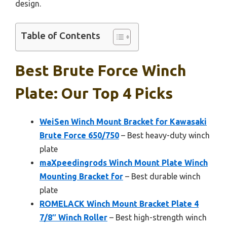
design.
Table of Contents
Best Brute Force Winch
Plate: Our Top 4 Picks
WeiSen Winch Mount Bracket for Kawasaki
Brute Force 650/750
– Best heavy-duty winch
plate
maXpeedingrods Winch Mount Plate Winch
Mounting Bracket for
– Best durable winch
plate
ROMELACK Winch Mount Bracket Plate 4
7/8″ Winch Roller
– Best high-strength winch