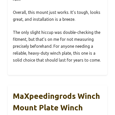
Overall, this mount just works. It’s tough, looks
great, and installation is a breeze.
The only slight hiccup was double-checking the
fitment, but that’s on me for not measuring
precisely beforehand. For anyone needing a
reliable, heavy-duty winch plate, this one is a
solid choice that should last for years to come.
MaXpeedingrods Winch
Mount Plate Winch