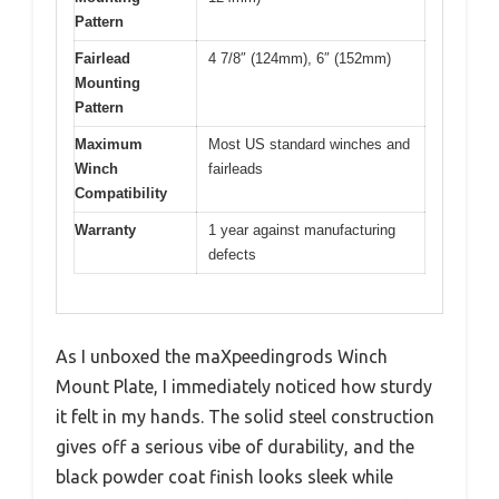
Pattern
Fairlead
4 7/8″ (124mm), 6″ (152mm)
Mounting
Pattern
Maximum
Most US standard winches and
Winch
fairleads
Compatibility
Warranty
1 year against manufacturing
defects
As I unboxed the maXpeedingrods Winch
Mount Plate, I immediately noticed how sturdy
it felt in my hands. The solid steel construction
gives off a serious vibe of durability, and the
black powder coat finish looks sleek while