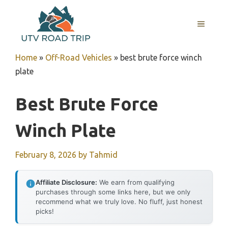
Skip
to
MENU
content
Home
»
Off-Road Vehicles
»
best brute force winch
plate
Best Brute Force
Winch Plate
February 8, 2026
by
Tahmid
Affiliate Disclosure:
We earn from qualifying
purchases through some links here, but we only
recommend what we truly love. No fluff, just honest
picks!