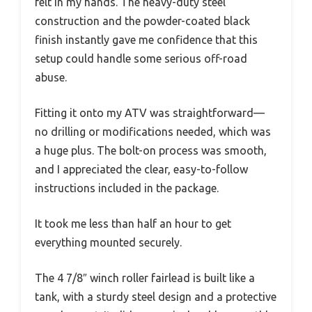
felt in my hands. The heavy-duty steel
construction and the powder-coated black
finish instantly gave me confidence that this
setup could handle some serious off-road
abuse.
Fitting it onto my ATV was straightforward—
no drilling or modifications needed, which was
a huge plus. The bolt-on process was smooth,
and I appreciated the clear, easy-to-follow
instructions included in the package.
It took me less than half an hour to get
everything mounted securely.
The 4 7/8″ winch roller fairlead is built like a
tank, with a sturdy steel design and a protective