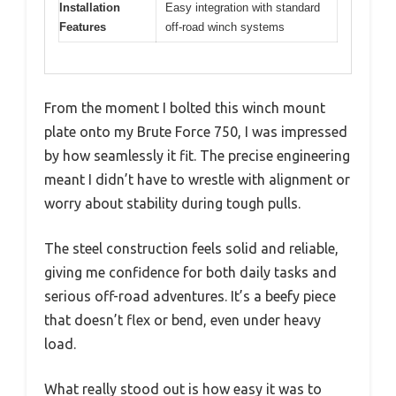
Installation
Easy integration with standard
Features
off-road winch systems
From the moment I bolted this winch mount
plate onto my Brute Force 750, I was impressed
by how seamlessly it fit. The precise engineering
meant I didn’t have to wrestle with alignment or
worry about stability during tough pulls.
The steel construction feels solid and reliable,
giving me confidence for both daily tasks and
serious off-road adventures. It’s a beefy piece
that doesn’t flex or bend, even under heavy
load.
What really stood out is how easy it was to