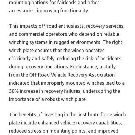
mounting options for fairleads and other
accessories, improving functionality.
This impacts off-road enthusiasts, recovery services,
and commercial operators who depend on reliable
winching systems in rugged environments. The right
winch plate ensures that the winch operates
efficiently and safely, reducing the risk of accidents
during recovery operations. For instance, a study
from the Off-Road Vehicle Recovery Association
indicated that improperly mounted winches lead to a
30% increase in recovery failures, underscoring the
importance of a robust winch plate.
The benefits of investing in the best brute force winch
plate include enhanced vehicle recovery capabilities,
reduced stress on mounting points, and improved