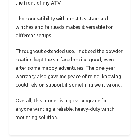
the front of my ATV.
The compatibility with most US standard
winches and fairleads makes it versatile for
different setups.
Throughout extended use, I noticed the powder
coating kept the surface looking good, even
after some muddy adventures. The one-year
warranty also gave me peace of mind, knowing I
could rely on support if something went wrong.
Overall, this mount is a great upgrade for
anyone wanting a reliable, heavy-duty winch
mounting solution.