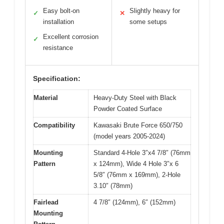
Easy bolt-on
Slightly heavy for
✓
✕
installation
some setups
Excellent corrosion
✓
resistance
Specification:
Material
Heavy-Duty Steel with Black
Powder Coated Surface
Compatibility
Kawasaki Brute Force 650/750
(model years 2005-2024)
Mounting
Standard 4-Hole 3″x4 7/8″ (76mm
Pattern
x 124mm), Wide 4 Hole 3″x 6
5/8″ (76mm x 169mm), 2-Hole
3.10″ (78mm)
Fairlead
4 7/8″ (124mm), 6″ (152mm)
Mounting