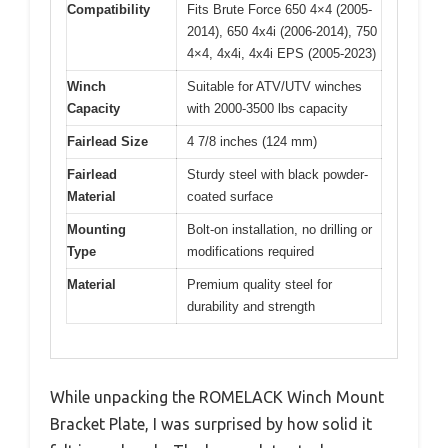
Compatibility
Fits Brute Force 650 4×4 (2005-
2014), 650 4x4i (2006-2014), 750
4×4, 4x4i, 4x4i EPS (2005-2023)
Winch
Suitable for ATV/UTV winches
Capacity
with 2000-3500 lbs capacity
Fairlead Size
4 7/8 inches (124 mm)
Fairlead
Sturdy steel with black powder-
Material
coated surface
Mounting
Bolt-on installation, no drilling or
Type
modifications required
Material
Premium quality steel for
durability and strength
While unpacking the ROMELACK Winch Mount
Bracket Plate, I was surprised by how solid it