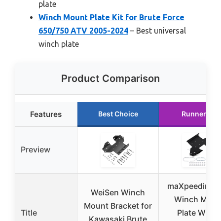
plate
Winch Mount Plate Kit for Brute Force
650/750 ATV 2005-2024
– Best universal
winch plate
Product Comparison
Features
Best Choice
Runner Up
Preview
maXpeedingr
WeiSen Winch
Winch Moun
Mount Bracket for
Title
Plate Winc
Kawasaki Brute