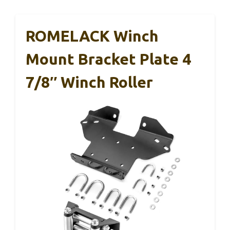
ROMELACK Winch
Mount Bracket Plate 4
7/8″ Winch Roller