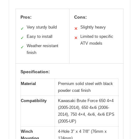
Pros:
Cons:
Very sturdy build
Slightly heavy
✓
✕
Easy to install
Limited to specific
✓
✕
ATV models
Weather resistant
✓
finish
Specification:
Material
Premium solid steel with black
powder coat finish
Compatibility
Kawasaki Brute Force 650 4×4
(2005-2014), 650 4x4i (2006-
2014), 750 4×4, 4x4i, 4x4i EPS
(2005-UP)
Winch
4-Hole 3″ x 4 7/8″ (76mm x
Mounting
124mm)