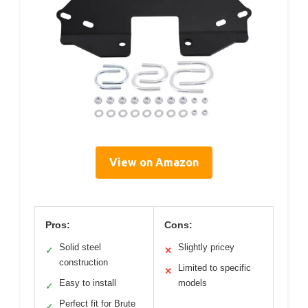
View on Amazon
Pros:
Cons:
Solid steel
Slightly pricey
✓
✕
construction
Limited to specific
✕
Easy to install
models
✓
Perfect fit for Brute
✓