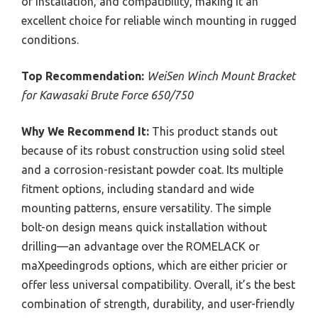
of installation, and compatibility, making it an
excellent choice for reliable winch mounting in rugged
conditions.
Top Recommendation:
WeiSen Winch Mount Bracket
for Kawasaki Brute Force 650/750
Why We Recommend It:
This product stands out
because of its robust construction using solid steel
and a corrosion-resistant powder coat. Its multiple
fitment options, including standard and wide
mounting patterns, ensure versatility. The simple
bolt-on design means quick installation without
drilling—an advantage over the ROMELACK or
maXpeedingrods options, which are either pricier or
offer less universal compatibility. Overall, it’s the best
combination of strength, durability, and user-friendly