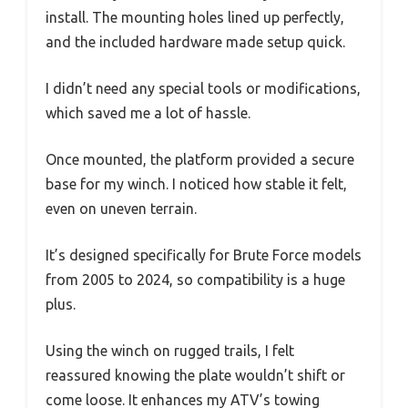
install. The mounting holes lined up perfectly,
and the included hardware made setup quick.
I didn’t need any special tools or modifications,
which saved me a lot of hassle.
Once mounted, the platform provided a secure
base for my winch. I noticed how stable it felt,
even on uneven terrain.
It’s designed specifically for Brute Force models
from 2005 to 2024, so compatibility is a huge
plus.
Using the winch on rugged trails, I felt
reassured knowing the plate wouldn’t shift or
come loose. It enhances my ATV’s towing