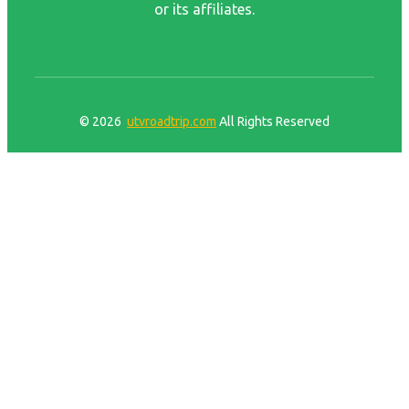
or its affiliates.
© 2026
utvroadtrip.com
All Rights Reserved