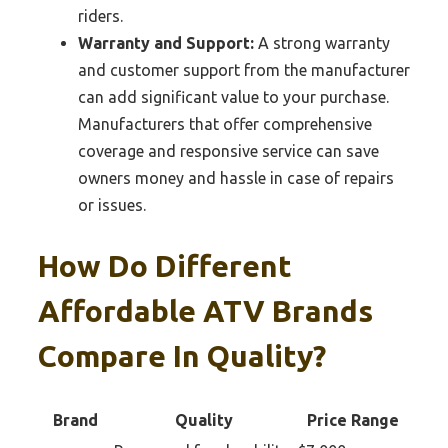
riders.
Warranty and Support:
A strong warranty
and customer support from the manufacturer
can add significant value to your purchase.
Manufacturers that offer comprehensive
coverage and responsive service can save
owners money and hassle in case of repairs
or issues.
How Do Different
Affordable ATV Brands
Compare In Quality?
Brand
Quality
Price Range