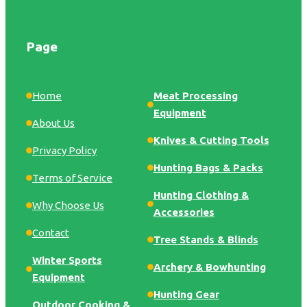
Page
Home
Meat Processing
Equipment
About Us
Knives & Cutting Tools
Privacy Policy
Hunting Bags & Packs
Terms of Service
Hunting Clothing &
Why Choose Us
Accessories
Contact
Tree Stands & Blinds
Winter Sports
Archery & Bowhunting
Equipment
Hunting Gear
Outdoor Cooking &