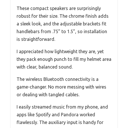
These compact speakers are surprisingly
robust for their size. The chrome finish adds
a sleek look, and the adjustable brackets fit
handlebars from .75” to 1.5”, so installation
is straightforward.
I appreciated how lightweight they are, yet
they pack enough punch to fill my helmet area
with clear, balanced sound.
The wireless Bluetooth connectivity is a
game-changer. No more messing with wires
or dealing with tangled cables.
I easily streamed music from my phone, and
apps like Spotify and Pandora worked
flawlessly. The auxiliary input is handy for