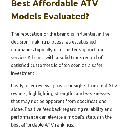
Best Affordable ATV
Models Evaluated?
The reputation of the brand is influential in the
decision-making process, as established
companies typically offer better support and
service. A brand with a solid track record of
satisfied customers is often seen as a safer
investment.
Lastly, user reviews provide insights from real ATV
owners, highlighting strengths and weaknesses
that may not be apparent from specifications
alone. Positive feedback regarding reliability and
performance can elevate a model’s status in the
best affordable ATV rankings.