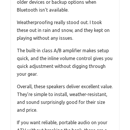
older devices or backup options when
Bluetooth isn’t available.
Weatherproofing really stood out. I took
these out in rain and snow, and they kept on
playing without any issues.
The built-in class A/B amplifier makes setup
quick, and the inline volume control gives you
quick adjustment without digging through
your gear.
Overall, these speakers deliver excellent value.
They’re simple to install, weather-resistant,
and sound surprisingly good for their size
and price.
If you want reliable, portable audio on your