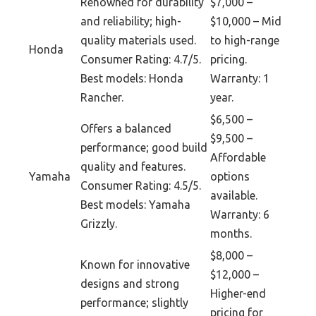
Renowned for durability
$7,000 –
and reliability; high-
$10,000 – Mid
quality materials used.
to high-range
Honda
Consumer Rating: 4.7/5.
pricing.
Best models: Honda
Warranty: 1
Rancher.
year.
$6,500 –
Offers a balanced
$9,500 –
performance; good build
Affordable
quality and features.
Yamaha
options
Consumer Rating: 4.5/5.
available.
Best models: Yamaha
Warranty: 6
Grizzly.
months.
$8,000 –
Known for innovative
$12,000 –
designs and strong
Higher-end
performance; slightly
pricing for