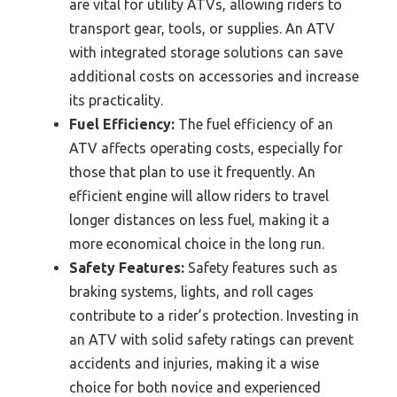
are vital for utility ATVs, allowing riders to
transport gear, tools, or supplies. An ATV
with integrated storage solutions can save
additional costs on accessories and increase
its practicality.
Fuel Efficiency:
The fuel efficiency of an
ATV affects operating costs, especially for
those that plan to use it frequently. An
efficient engine will allow riders to travel
longer distances on less fuel, making it a
more economical choice in the long run.
Safety Features:
Safety features such as
braking systems, lights, and roll cages
contribute to a rider’s protection. Investing in
an ATV with solid safety ratings can prevent
accidents and injuries, making it a wise
choice for both novice and experienced