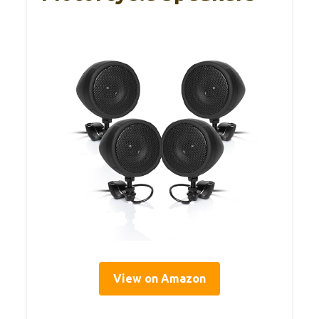
View on Amazon