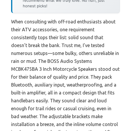
recommend what we truly love. No fluff, just
honest picks!
When consulting with off-road enthusiasts about
their ATV accessories, one requirement
consistently tops their list: solid sound that
doesn’t break the bank. Trust me, I’ve tested
numerous setups—some bulky, others unreliable in
rain or mud. The BOSS Audio Systems
MCBK475BA 3 Inch Motorcycle Speakers stood out
for their balance of quality and price. They pack
Bluetooth, auxiliary input, weatherproofing, and a
built-in amplifier, all in a compact design that fits
handlebars easily. They sound clear and loud
enough for trail rides or casual cruising, even in
bad weather. The adjustable brackets make
installation a breeze, and the inline volume control