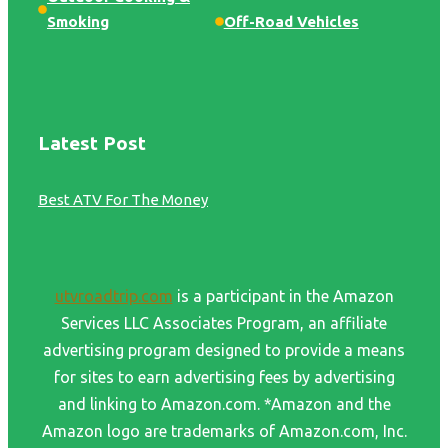
Smoking
Off-Road Vehicles
Latest Post
Best ATV For The Money
utvroadtrip.com
is a participant in the Amazon
Services LLC Associates Program, an affiliate
advertising program designed to provide a means
for sites to earn advertising fees by advertising
and linking to Amazon.com. *Amazon and the
Amazon logo are trademarks of Amazon.com, Inc.