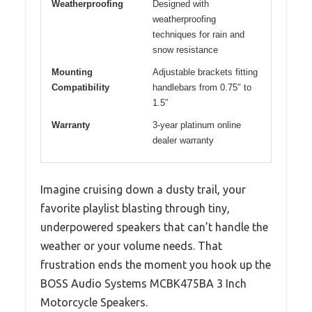
Weatherproofing
Designed with
weatherproofing
techniques for rain and
snow resistance
Mounting
Adjustable brackets fitting
Compatibility
handlebars from 0.75″ to
1.5″
Warranty
3-year platinum online
dealer warranty
Imagine cruising down a dusty trail, your
favorite playlist blasting through tiny,
underpowered speakers that can’t handle the
weather or your volume needs. That
frustration ends the moment you hook up the
BOSS Audio Systems MCBK475BA 3 Inch
Motorcycle Speakers.