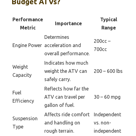
Budget ATVs?
Performance
Typical
Importance
Metric
Range
Determines
200cc –
Engine Power
acceleration and
700cc
overall performance.
Indicates how much
Weight
weight the ATV can
200 – 600 lbs
Capacity
safely carry.
Reflects how far the
Fuel
ATV can travel per
30 – 60 mpg
Efficiency
gallon of fuel.
Affects ride comfort
Independent
Suspension
and handling on
vs. non-
Type
rough terrain.
independent