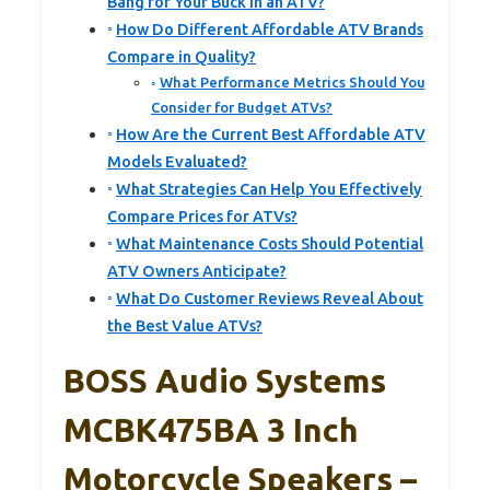
Bang for Your Buck in an ATV?
How Do Different Affordable ATV Brands
Compare in Quality?
What Performance Metrics Should You
Consider for Budget ATVs?
How Are the Current Best Affordable ATV
Models Evaluated?
What Strategies Can Help You Effectively
Compare Prices for ATVs?
What Maintenance Costs Should Potential
ATV Owners Anticipate?
What Do Customer Reviews Reveal About
the Best Value ATVs?
BOSS Audio Systems
MCBK475BA 3 Inch
Motorcycle Speakers –