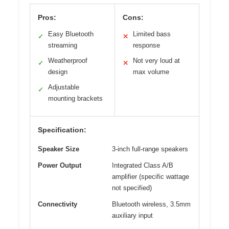
Pros:
Cons:
Easy Bluetooth
Limited bass
✓
✕
streaming
response
Weatherproof
Not very loud at
✓
✕
design
max volume
Adjustable
✓
mounting brackets
Specification:
Speaker Size
3-inch full-range speakers
Power Output
Integrated Class A/B
amplifier (specific wattage
not specified)
Connectivity
Bluetooth wireless, 3.5mm
auxiliary input