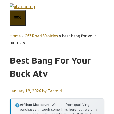
Skip
to
MENU
content
Home
»
Off-Road Vehicles
»
best bang for your
buck atv
Best Bang For Your
Buck Atv
January 18, 2026
by
Tahmid
Affiliate Disclosure:
We earn from qualifying
purchases through some links here, but we only