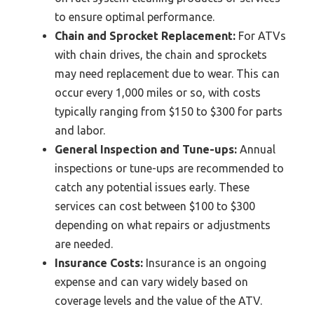
to ensure optimal performance.
Chain and Sprocket Replacement:
For ATVs
with chain drives, the chain and sprockets
may need replacement due to wear. This can
occur every 1,000 miles or so, with costs
typically ranging from $150 to $300 for parts
and labor.
General Inspection and Tune-ups:
Annual
inspections or tune-ups are recommended to
catch any potential issues early. These
services can cost between $100 to $300
depending on what repairs or adjustments
are needed.
Insurance Costs:
Insurance is an ongoing
expense and can vary widely based on
coverage levels and the value of the ATV.