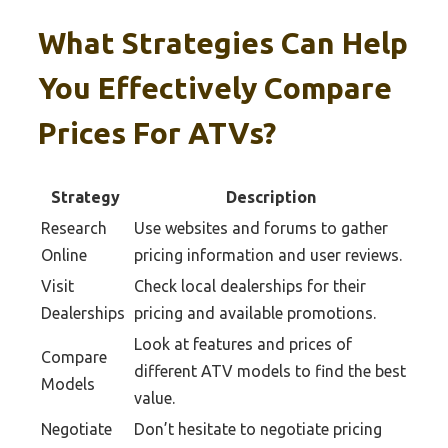
What Strategies Can Help
You Effectively Compare
Prices For ATVs?
Strategy
Description
Research
Use websites and forums to gather
Online
pricing information and user reviews.
Visit
Check local dealerships for their
Dealerships
pricing and available promotions.
Look at features and prices of
Compare
different ATV models to find the best
Models
value.
Negotiate
Don’t hesitate to negotiate pricing