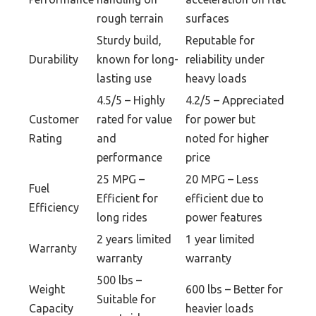
rough terrain
surfaces
Sturdy build,
Reputable for
Durability
known for long-
reliability under
lasting use
heavy loads
4.5/5 – Highly
4.2/5 – Appreciated
Customer
rated for value
for power but
Rating
and
noted for higher
performance
price
25 MPG –
20 MPG – Less
Fuel
Efficient for
efficient due to
Efficiency
long rides
power features
2 years limited
1 year limited
Warranty
warranty
warranty
500 lbs –
Weight
600 lbs – Better for
Suitable for
Capacity
heavier loads