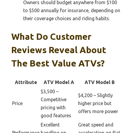
Owners should budget anywhere from $100
to $500 annually for insurance, depending on
their coverage choices and riding habits.
What Do Customer
Reviews Reveal About
The Best Value ATVs?
Attribute
ATV Model A
ATV Model B
$3,500 –
$4,200 – Slightly
Competitive
Price
higher price but
pricing with
offers more power
good features
Excellent
Great speed and
Performance
handling on
acceleration on flat