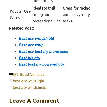
most riders
Ideal for trail
Great for racing
Popular Use
riding and
and heavy-duty
Cases
recreational use
tasks
Related Post:
Best atv windshield
Best atv whip
Best atv battery maintainer
Best big atv
Best battery powered atv
Categories
Off-Road Vehicles
best atv whip light
best atv windshield
Leave A Comment