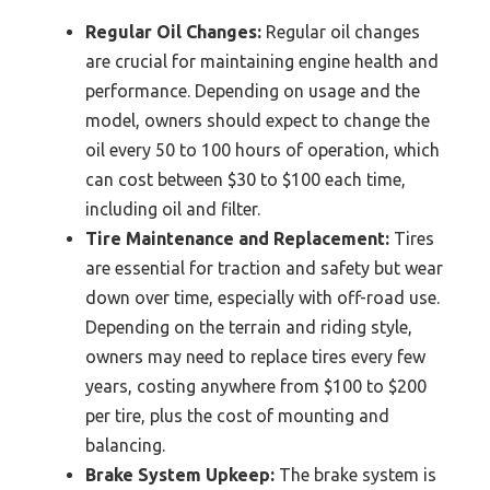
Regular Oil Changes:
Regular oil changes
are crucial for maintaining engine health and
performance. Depending on usage and the
model, owners should expect to change the
oil every 50 to 100 hours of operation, which
can cost between $30 to $100 each time,
including oil and filter.
Tire Maintenance and Replacement:
Tires
are essential for traction and safety but wear
down over time, especially with off-road use.
Depending on the terrain and riding style,
owners may need to replace tires every few
years, costing anywhere from $100 to $200
per tire, plus the cost of mounting and
balancing.
Brake System Upkeep:
The brake system is