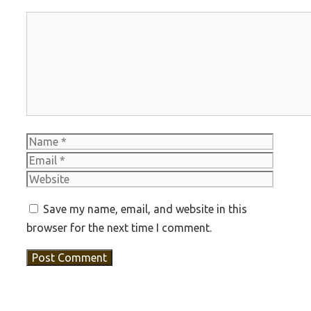
Comment
Name
Email
Websit
Save my name, email, and website in this
browser for the next time I comment.