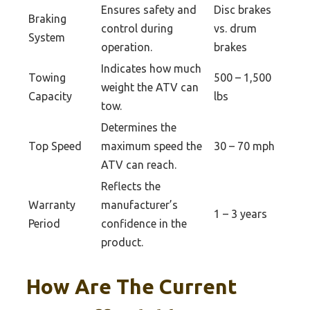
Ensures safety and
Disc brakes
Braking
control during
vs. drum
System
operation.
brakes
Indicates how much
Towing
500 – 1,500
weight the ATV can
Capacity
lbs
tow.
Determines the
Top Speed
maximum speed the
30 – 70 mph
ATV can reach.
Reflects the
Warranty
manufacturer’s
1 – 3 years
Period
confidence in the
product.
How Are The Current