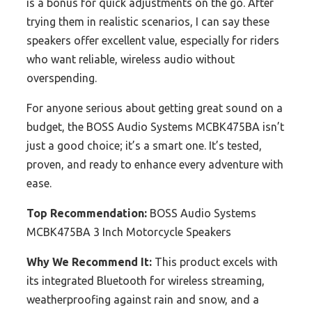
is a bonus for quick adjustments on the go. After
trying them in realistic scenarios, I can say these
speakers offer excellent value, especially for riders
who want reliable, wireless audio without
overspending.
For anyone serious about getting great sound on a
budget, the BOSS Audio Systems MCBK475BA isn’t
just a good choice; it’s a smart one. It’s tested,
proven, and ready to enhance every adventure with
ease.
Top Recommendation:
BOSS Audio Systems
MCBK475BA 3 Inch Motorcycle Speakers
Why We Recommend It:
This product excels with
its integrated Bluetooth for wireless streaming,
weatherproofing against rain and snow, and a