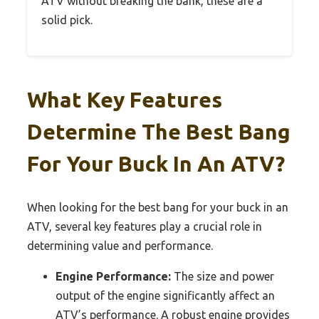
ATV without breaking the bank, these are a
solid pick.
What Key Features
Determine The Best Bang
For Your Buck In An ATV?
When looking for the best bang for your buck in an
ATV, several key features play a crucial role in
determining value and performance.
Engine Performance:
The size and power
output of the engine significantly affect an
ATV’s performance. A robust engine provides