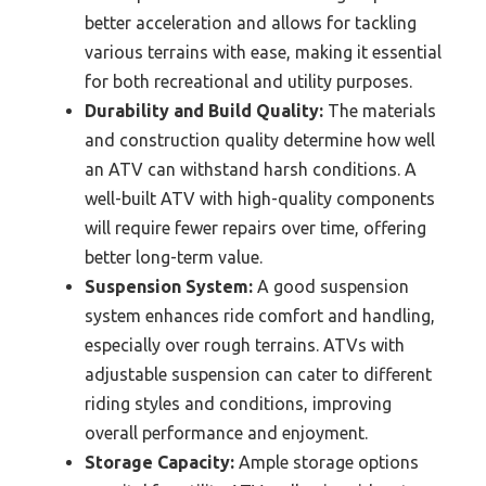
better acceleration and allows for tackling
various terrains with ease, making it essential
for both recreational and utility purposes.
Durability and Build Quality:
The materials
and construction quality determine how well
an ATV can withstand harsh conditions. A
well-built ATV with high-quality components
will require fewer repairs over time, offering
better long-term value.
Suspension System:
A good suspension
system enhances ride comfort and handling,
especially over rough terrains. ATVs with
adjustable suspension can cater to different
riding styles and conditions, improving
overall performance and enjoyment.
Storage Capacity:
Ample storage options