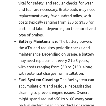
vital for safety, and regular checks for wear
and tear are necessary. Brake pads may need
replacement every few hundred miles, with
costs typically ranging from $50 to $150 for
parts and labor, depending on the model and
type of brakes.
Battery Maintenance:
The battery powers
the ATV and requires periodic checks and
maintenance. Depending on usage, a battery
may need replacement every 2 to 5 years,
with costs ranging from $50 to $150, along
with potential charges for installation.
Fuel System Cleaning:
The fuel system can
accumulate dirt and residue, necessitating
cleaning to prevent engine issues. Owners
might spend around $50 to $100 every year
on fuel system cleaning products or services