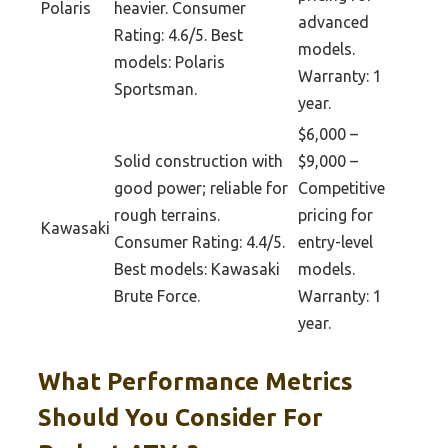
Polaris
heavier. Consumer
advanced
Rating: 4.6/5. Best
models.
models: Polaris
Warranty: 1
Sportsman.
year.
$6,000 –
Solid construction with
$9,000 –
good power; reliable for
Competitive
rough terrains.
pricing for
Kawasaki
Consumer Rating: 4.4/5.
entry-level
Best models: Kawasaki
models.
Brute Force.
Warranty: 1
year.
What Performance Metrics
Should You Consider For