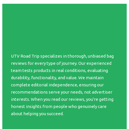
UTV Road Trip specializes in thorough, unbiased bag
reviews for every type of journey. Our experienced
team tests products in real conditions, evaluating
durability, functionality, and value. We maintain
complete editorial independence, ensuring our
recommendations serve your needs, not advertiser
interests. When you read our reviews, you're getting
honest insights from people who genuinely care
about helping you succeed.