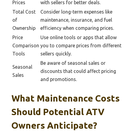
Prices
with sellers for better deals.
Total Cost
Consider long-term expenses like
of
maintenance, insurance, and fuel
Ownership
efficiency when comparing prices.
Price
Use online tools or apps that allow
Comparison
you to compare prices from different
Tools
sellers quickly.
Be aware of seasonal sales or
Seasonal
discounts that could affect pricing
Sales
and promotions.
What Maintenance Costs
Should Potential ATV
Owners Anticipate?