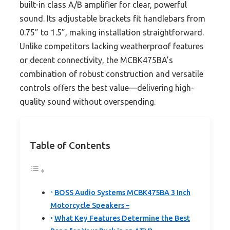
built-in class A/B amplifier for clear, powerful
sound. Its adjustable brackets fit handlebars from
0.75” to 1.5”, making installation straightforward.
Unlike competitors lacking weatherproof features
or decent connectivity, the MCBK475BA’s
combination of robust construction and versatile
controls offers the best value—delivering high-
quality sound without overspending.
Table of Contents
BOSS Audio Systems MCBK475BA 3 Inch
Motorcycle Speakers –
What Key Features Determine the Best