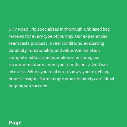
UTV Road Trip specializes in thorough, unbiased bag
reviews for every type of journey. Our experienced
team tests products in real conditions, evaluating
durability, functionality, and value. We maintain
complete editorial independence, ensuring our
recommendations serve your needs, not advertiser
interests. When you read our reviews, you're getting
honest insights from people who genuinely care about
helping you succeed.
Page