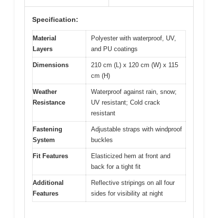
Specification:
Material
Polyester with waterproof, UV,
Layers
and PU coatings
Dimensions
210 cm (L) x 120 cm (W) x 115
cm (H)
Weather
Waterproof against rain, snow;
Resistance
UV resistant; Cold crack
resistant
Fastening
Adjustable straps with windproof
System
buckles
Fit Features
Elasticized hem at front and
back for a tight fit
Additional
Reflective stripings on all four
Features
sides for visibility at night