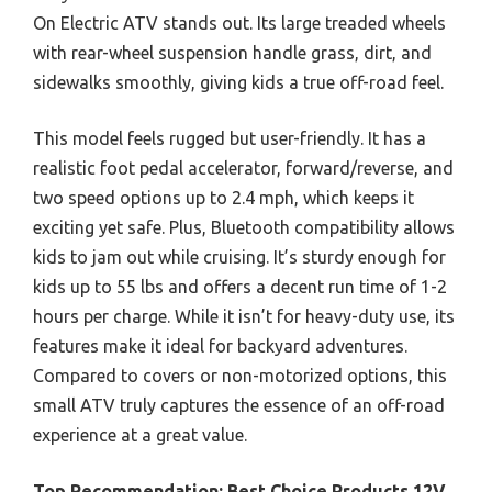
On Electric ATV stands out. Its large treaded wheels
with rear-wheel suspension handle grass, dirt, and
sidewalks smoothly, giving kids a true off-road feel.
This model feels rugged but user-friendly. It has a
realistic foot pedal accelerator, forward/reverse, and
two speed options up to 2.4 mph, which keeps it
exciting yet safe. Plus, Bluetooth compatibility allows
kids to jam out while cruising. It’s sturdy enough for
kids up to 55 lbs and offers a decent run time of 1-2
hours per charge. While it isn’t for heavy-duty use, its
features make it ideal for backyard adventures.
Compared to covers or non-motorized options, this
small ATV truly captures the essence of an off-road
experience at a great value.
Top Recommendation:
Best Choice Products 12V