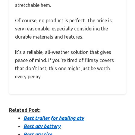
stretchable hem.
Of course, no product is perfect. The price is
very reasonable, especially considering the
durable materials and features.
It’s a reliable, all-weather solution that gives
peace of mind. If you’re tired of flimsy covers
that don’t last, this one might just be worth
every penny.
Related Post:
Best trailer for hauling atv
Best atv battery
Best atv tire