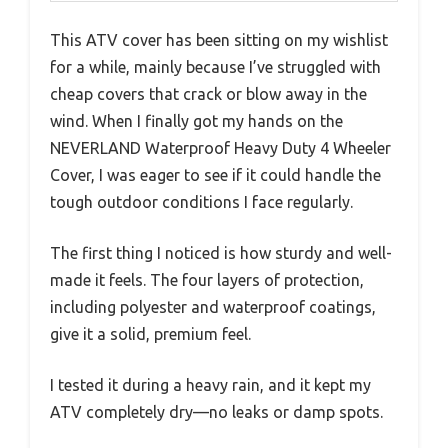
This ATV cover has been sitting on my wishlist
for a while, mainly because I’ve struggled with
cheap covers that crack or blow away in the
wind. When I finally got my hands on the
NEVERLAND Waterproof Heavy Duty 4 Wheeler
Cover, I was eager to see if it could handle the
tough outdoor conditions I face regularly.
The first thing I noticed is how sturdy and well-
made it feels. The four layers of protection,
including polyester and waterproof coatings,
give it a solid, premium feel.
I tested it during a heavy rain, and it kept my
ATV completely dry—no leaks or damp spots.