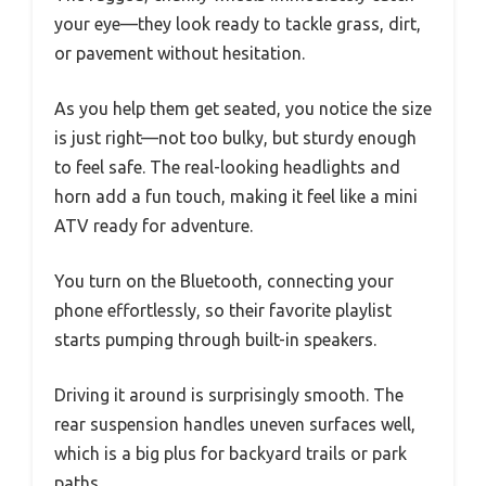
your eye—they look ready to tackle grass, dirt,
or pavement without hesitation.
As you help them get seated, you notice the size
is just right—not too bulky, but sturdy enough
to feel safe. The real-looking headlights and
horn add a fun touch, making it feel like a mini
ATV ready for adventure.
You turn on the Bluetooth, connecting your
phone effortlessly, so their favorite playlist
starts pumping through built-in speakers.
Driving it around is surprisingly smooth. The
rear suspension handles uneven surfaces well,
which is a big plus for backyard trails or park
paths.