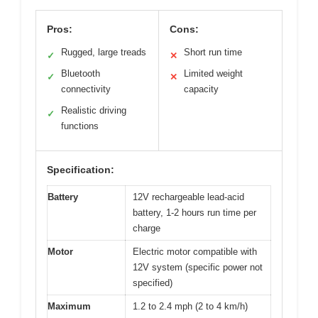
Pros:
Cons:
Rugged, large treads
Short run time
✓
✕
Bluetooth
Limited weight
✓
✕
connectivity
capacity
Realistic driving
✓
functions
Specification:
Battery
12V rechargeable lead-acid
battery, 1-2 hours run time per
charge
Motor
Electric motor compatible with
12V system (specific power not
specified)
Maximum
1.2 to 2.4 mph (2 to 4 km/h)