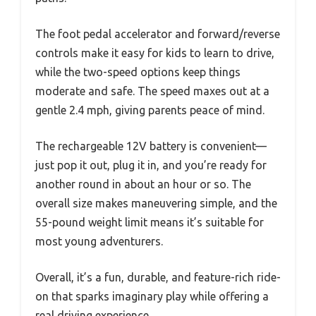
The foot pedal accelerator and forward/reverse
controls make it easy for kids to learn to drive,
while the two-speed options keep things
moderate and safe. The speed maxes out at a
gentle 2.4 mph, giving parents peace of mind.
The rechargeable 12V battery is convenient—
just pop it out, plug it in, and you’re ready for
another round in about an hour or so. The
overall size makes maneuvering simple, and the
55-pound weight limit means it’s suitable for
most young adventurers.
Overall, it’s a fun, durable, and feature-rich ride-
on that sparks imaginary play while offering a
real driving experience.