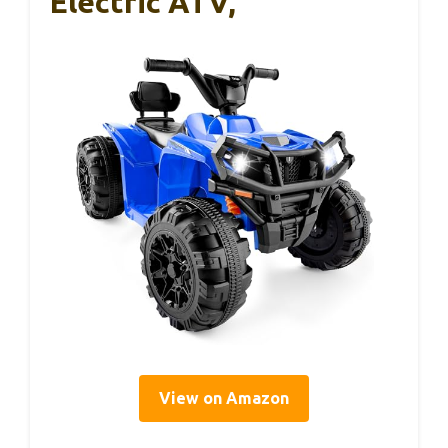
Electric ATV,
View on Amazon