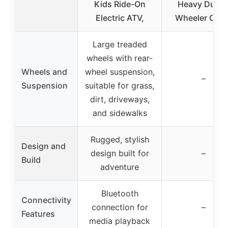
Kids Ride-On
Heavy Duty 
Electric ATV,
Wheeler Cove
Large treaded
wheels with rear-
Wheels and
wheel suspension,
–
Suspension
suitable for grass,
dirt, driveways,
and sidewalks
Rugged, stylish
Design and
design built for
–
Build
adventure
Bluetooth
Connectivity
connection for
–
Features
media playback