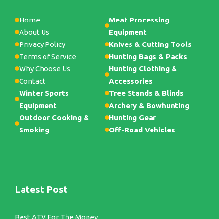
Home
Meat Processing
About Us
Equipment
Privacy Policy
Knives & Cutting Tools
Terms of Service
Hunting Bags & Packs
Why Choose Us
Hunting Clothing &
Contact
Accessories
Winter Sports
Tree Stands & Blinds
Equipment
Archery & Bowhunting
Outdoor Cooking &
Hunting Gear
Smoking
Off-Road Vehicles
Latest Post
Best ATV For The Money