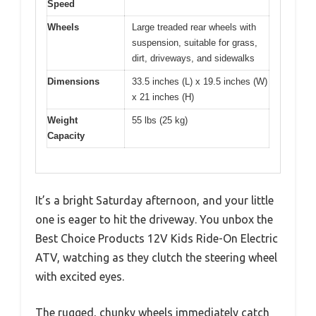
Speed
Wheels
Large treaded rear wheels with
suspension, suitable for grass,
dirt, driveways, and sidewalks
Dimensions
33.5 inches (L) x 19.5 inches (W)
x 21 inches (H)
Weight
55 lbs (25 kg)
Capacity
It’s a bright Saturday afternoon, and your little
one is eager to hit the driveway. You unbox the
Best Choice Products 12V Kids Ride-On Electric
ATV, watching as they clutch the steering wheel
with excited eyes.
The rugged, chunky wheels immediately catch