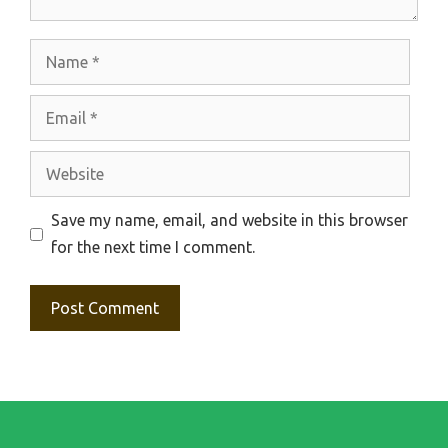
Name
Email
Website
Save my name, email, and website in this browser
for the next time I comment.