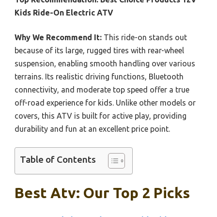
Kids Ride-On Electric ATV
Why We Recommend It:
This ride-on stands out
because of its large, rugged tires with rear-wheel
suspension, enabling smooth handling over various
terrains. Its realistic driving functions, Bluetooth
connectivity, and moderate top speed offer a true
off-road experience for kids. Unlike other models or
covers, this ATV is built for active play, providing
durability and fun at an excellent price point.
Table of Contents
Best Atv: Our Top 2 Picks