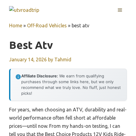
Skip
MENU
to
content
Home
»
Off-Road Vehicles
»
best atv
Best Atv
January 14, 2026
by
Tahmid
Affiliate Disclosure:
We earn from qualifying
purchases through some links here, but we only
recommend what we truly love. No fluff, just honest
picks!
For years, when choosing an ATV, durability and real-
world performance often fell short at affordable
prices—until now. From my hands-on testing, I can
tell you that the Best Choice Products 12V Kids Ride-