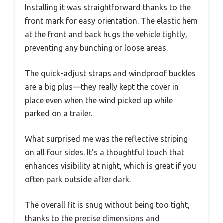
Installing it was straightforward thanks to the
front mark for easy orientation. The elastic hem
at the front and back hugs the vehicle tightly,
preventing any bunching or loose areas.
The quick-adjust straps and windproof buckles
are a big plus—they really kept the cover in
place even when the wind picked up while
parked on a trailer.
What surprised me was the reflective striping
on all four sides. It’s a thoughtful touch that
enhances visibility at night, which is great if you
often park outside after dark.
The overall fit is snug without being too tight,
thanks to the precise dimensions and