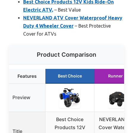
Best Choice Products 12V Kids Ride-On
Electric ATV,
– Best Value
NEVERLAND ATV Cover Waterproof Heavy
Duty 4 Wheeler Cover
– Best Protective
Cover for ATVs
Product Comparison
Features
Best Choice
Runner Up
Preview
Best Choice
NEVERLAND A
Products 12V
Cover Waterpr
Title