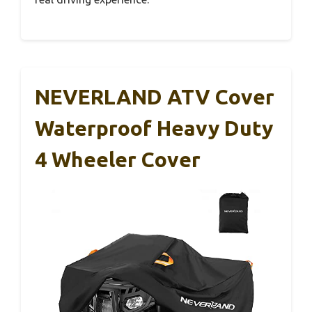
NEVERLAND ATV Cover
Waterproof Heavy Duty
4 Wheeler Cover