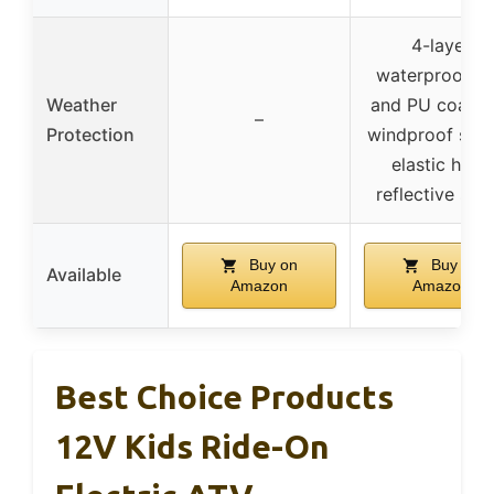
4-layer
waterproof, U
Weather
and PU coatin
–
Protection
windproof stra
elastic hem,
reflective stri
Buy on
Buy on
Available
Amazon
Amazon
Best Choice Products
12V Kids Ride-On