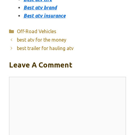
Best atv brand
Best atv insurance
Categories
Off-Road Vehicles
best atv for the money
best trailer for hauling atv
Leave A Comment
Comment