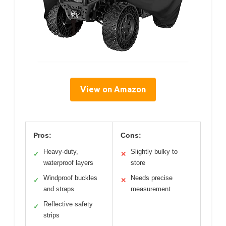
View on Amazon
Pros:
Cons:
Heavy-duty,
Slightly bulky to
✓
✕
waterproof layers
store
Windproof buckles
Needs precise
✓
✕
and straps
measurement
Reflective safety
✓
strips