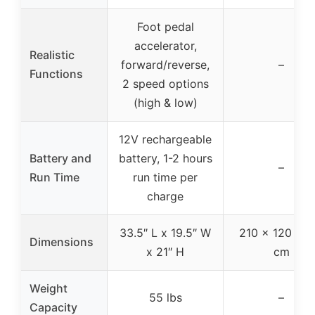
Foot pedal
accelerator,
Realistic
forward/reverse,
–
Functions
2 speed options
(high & low)
12V rechargeable
Battery and
battery, 1-2 hours
–
Run Time
run time per
charge
33.5″ L x 19.5″ W
210 × 120 × 1
Dimensions
x 21″ H
cm
Weight
55 lbs
–
Capacity