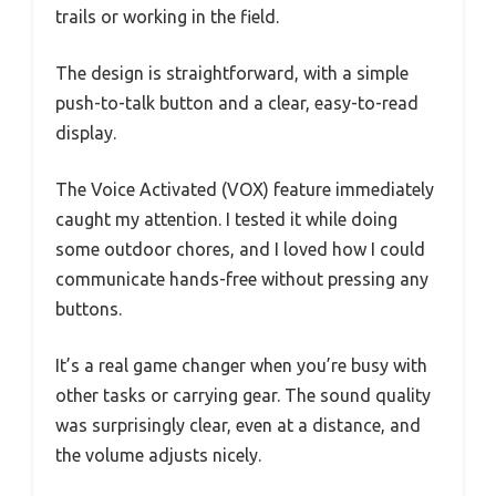
trails or working in the field.
The design is straightforward, with a simple
push-to-talk button and a clear, easy-to-read
display.
The Voice Activated (VOX) feature immediately
caught my attention. I tested it while doing
some outdoor chores, and I loved how I could
communicate hands-free without pressing any
buttons.
It’s a real game changer when you’re busy with
other tasks or carrying gear. The sound quality
was surprisingly clear, even at a distance, and
the volume adjusts nicely.