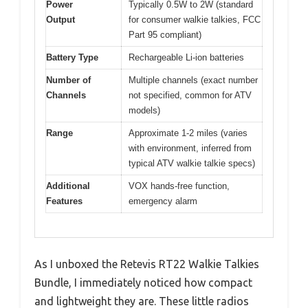
Power
Typically 0.5W to 2W (standard
Output
for consumer walkie talkies, FCC
Part 95 compliant)
Battery Type
Rechargeable Li-ion batteries
Number of
Multiple channels (exact number
Channels
not specified, common for ATV
models)
Range
Approximate 1-2 miles (varies
with environment, inferred from
typical ATV walkie talkie specs)
Additional
VOX hands-free function,
Features
emergency alarm
As I unboxed the Retevis RT22 Walkie Talkies
Bundle, I immediately noticed how compact
and lightweight they are. These little radios