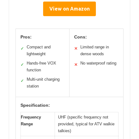
View on Amazon
Pros:
Cons:
Compact and
Limited range in
✓
✕
lightweight
dense woods
Hands-free VOX
No waterproof rating
✓
✕
function
Multi-unit charging
✓
station
Specification:
Frequency
UHF (specific frequency not
Range
provided, typical for ATV walkie
talkies)