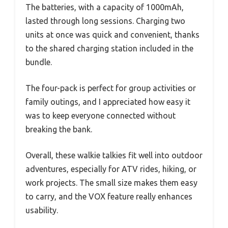
The batteries, with a capacity of 1000mAh,
lasted through long sessions. Charging two
units at once was quick and convenient, thanks
to the shared charging station included in the
bundle.
The four-pack is perfect for group activities or
family outings, and I appreciated how easy it
was to keep everyone connected without
breaking the bank.
Overall, these walkie talkies fit well into outdoor
adventures, especially for ATV rides, hiking, or
work projects. The small size makes them easy
to carry, and the VOX feature really enhances
usability.