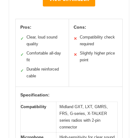
Pros:
Cons:
Clear, loud sound
Compatibility check
✓
✕
quality
required
Comfortable all-day
Slightly higher price
✓
✕
fit
point
Durable reinforced
✓
cable
Specification:
Compatibility
Midland GXT, LXT, GMRS,
FRS, G-series, X-TALKER
series radios with 2-pin
connector
Microphone
High-sensitivity for clear sound