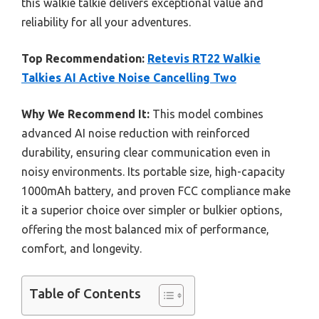
this walkie talkie delivers exceptional value and
reliability for all your adventures.
Top Recommendation:
Retevis RT22 Walkie
Talkies AI Active Noise Cancelling Two
Why We Recommend It:
This model combines
advanced AI noise reduction with reinforced
durability, ensuring clear communication even in
noisy environments. Its portable size, high-capacity
1000mAh battery, and proven FCC compliance make
it a superior choice over simpler or bulkier options,
offering the most balanced mix of performance,
comfort, and longevity.
Table of Contents