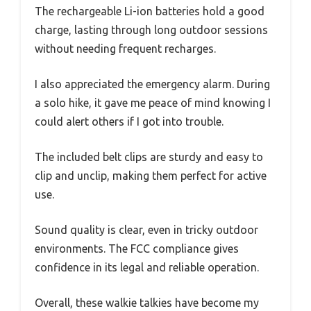
The rechargeable Li-ion batteries hold a good
charge, lasting through long outdoor sessions
without needing frequent recharges.
I also appreciated the emergency alarm. During
a solo hike, it gave me peace of mind knowing I
could alert others if I got into trouble.
The included belt clips are sturdy and easy to
clip and unclip, making them perfect for active
use.
Sound quality is clear, even in tricky outdoor
environments. The FCC compliance gives
confidence in its legal and reliable operation.
Overall, these walkie talkies have become my