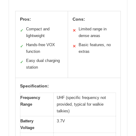
Pros:
Cons:
Compact and
Limited range in
✓
✕
lightweight
dense areas
Hands-free VOX
Basic features, no
✓
✕
function
extras
Easy dual charging
✓
station
Specification:
Frequency
UHF (specific frequency not
Range
provided, typical for walkie
talkies)
Battery
3.7V
Voltage