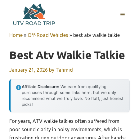
Skip
to
MENU
content
Home
»
Off-Road Vehicles
»
best atv walkie talkie
Best Atv Walkie Talkie
January 21, 2026
by
Tahmid
Affiliate Disclosure:
We earn from qualifying
purchases through some links here, but we only
recommend what we truly love. No fluff, just honest
picks!
For years, ATV walkie talkies often suffered from
poor sound clarity in noisy environments, which is
frustrating during outdoor adventures. After hands-