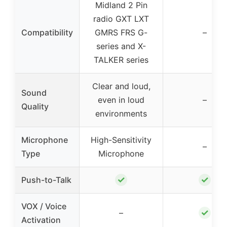
Midland 2 Pin
radio GXT LXT
Compatibility
GMRS FRS G-
–
series and X-
TALKER series
Clear and loud,
Sound
even in loud
–
Quality
environments
Microphone
High-Sensitivity
–
Type
Microphone
✓
✓
Push-to-Talk
VOX / Voice
✓
–
Activation