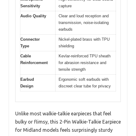
Sensitivity
capture
Audio Quality
Clear and loud reception and
transmission, noise-isolating
earbuds
Connector
Nickel-plated brass with TPU
Type
shielding
Cable
Kevlar-reinforced TPU sheath
Reinforcement
for abrasion resistance and
tensile strength
Earbud
Ergonomic soft earbuds with
Design
discreet clear tube for privacy
Unlike most walkie-talkie earpieces that feel
bulky or flimsy, this 2-Pin Walkie-Talkie Earpiece
for Midland models feels surprisingly sturdy