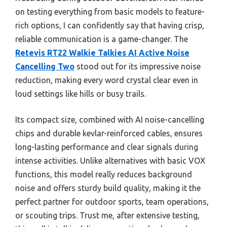
on testing everything from basic models to feature-
rich options, I can confidently say that having crisp,
reliable communication is a game-changer. The
Retevis RT22 Walkie Talkies AI Active Noise
Cancelling Two
stood out for its impressive noise
reduction, making every word crystal clear even in
loud settings like hills or busy trails.
Its compact size, combined with AI noise-cancelling
chips and durable kevlar-reinforced cables, ensures
long-lasting performance and clear signals during
intense activities. Unlike alternatives with basic VOX
functions, this model really reduces background
noise and offers sturdy build quality, making it the
perfect partner for outdoor sports, team operations,
or scouting trips. Trust me, after extensive testing,