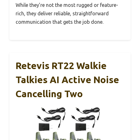
While they’re not the most rugged or feature-
rich, they deliver reliable, straightforward
communication that gets the job done.
Retevis RT22 Walkie
Talkies AI Active Noise
Cancelling Two