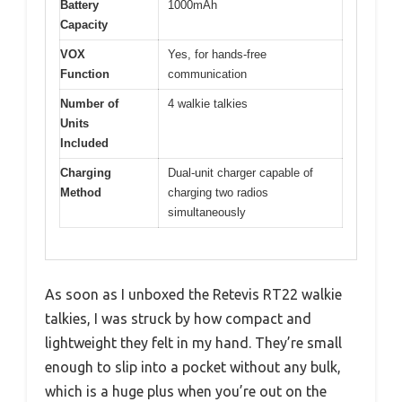
Battery
1000mAh
Capacity
VOX
Yes, for hands-free
Function
communication
Number of
4 walkie talkies
Units
Included
Charging
Dual-unit charger capable of
Method
charging two radios
simultaneously
As soon as I unboxed the Retevis RT22 walkie
talkies, I was struck by how compact and
lightweight they felt in my hand. They’re small
enough to slip into a pocket without any bulk,
which is a huge plus when you’re out on the