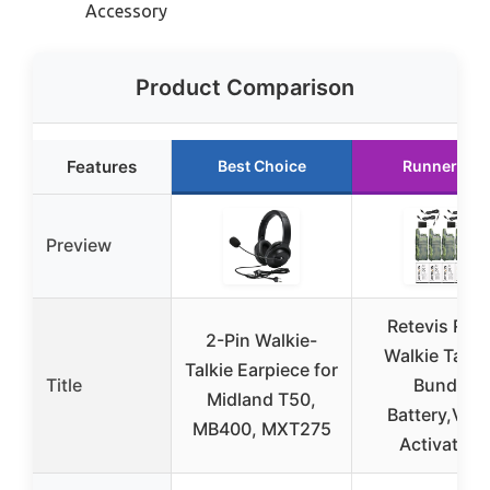
Accessory
Product Comparison
Features
Best Choice
Runner Up
Preview
Retevis RT2
2-Pin Walkie-
Walkie Talki
Talkie Earpiece for
Title
Bundle
Midland T50,
Battery,Voic
MB400, MXT275
Activated,