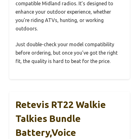
compatible Midland radios. It’s designed to
enhance your outdoor experience, whether
you’re riding ATVs, hunting, or working
outdoors.
Just double-check your model compatibility
before ordering, but once you’ve got the right
fit, the quality is hard to beat for the price.
Retevis RT22 Walkie
Talkies Bundle
Battery,Voice