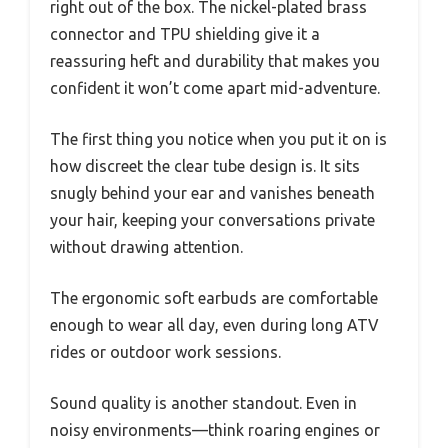
right out of the box. The nickel-plated brass
connector and TPU shielding give it a
reassuring heft and durability that makes you
confident it won’t come apart mid-adventure.
The first thing you notice when you put it on is
how discreet the clear tube design is. It sits
snugly behind your ear and vanishes beneath
your hair, keeping your conversations private
without drawing attention.
The ergonomic soft earbuds are comfortable
enough to wear all day, even during long ATV
rides or outdoor work sessions.
Sound quality is another standout. Even in
noisy environments—think roaring engines or