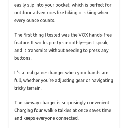
easily slip into your pocket, which is perfect for
outdoor adventures like hiking or skiing when
every ounce counts.
The first thing I tested was the VOX hands-free
feature. It works pretty smoothly—just speak,
and it transmits without needing to press any
buttons.
It’s a real game-changer when your hands are
full, whether you’re adjusting gear or navigating
tricky terrain.
The six-way charger is surprisingly convenient.
Charging four walkie talkies at once saves time
and keeps everyone connected.