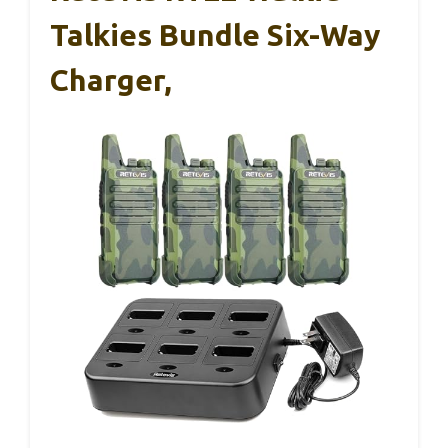
Talkies Bundle Six-Way
Charger,