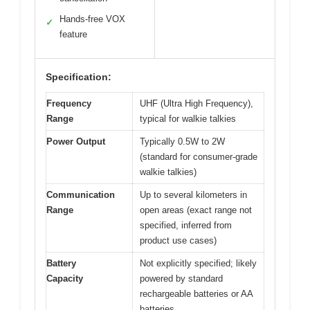
Hands-free VOX
✓
feature
Specification:
Frequency
UHF (Ultra High Frequency),
Range
typical for walkie talkies
Power Output
Typically 0.5W to 2W
(standard for consumer-grade
walkie talkies)
Communication
Up to several kilometers in
Range
open areas (exact range not
specified, inferred from
product use cases)
Battery
Not explicitly specified; likely
Capacity
powered by standard
rechargeable batteries or AA
batteries