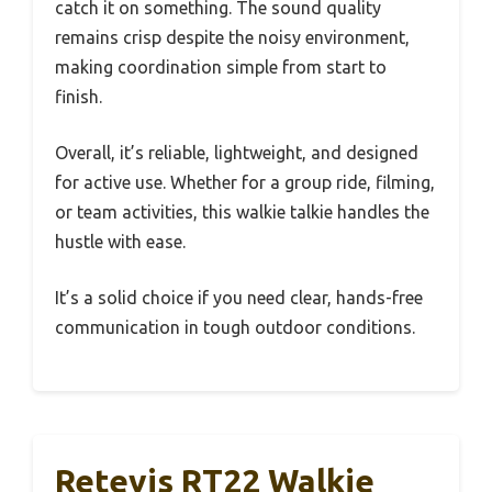
catch it on something. The sound quality
remains crisp despite the noisy environment,
making coordination simple from start to
finish.
Overall, it’s reliable, lightweight, and designed
for active use. Whether for a group ride, filming,
or team activities, this walkie talkie handles the
hustle with ease.
It’s a solid choice if you need clear, hands-free
communication in tough outdoor conditions.
Retevis RT22 Walkie