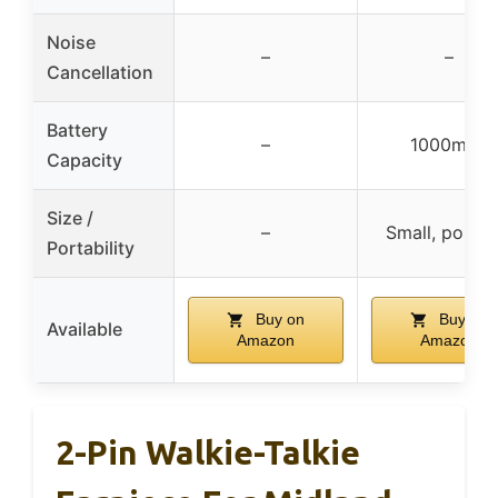
Noise
–
–
Cancellation
Battery
–
1000mAh
Capacity
Size /
–
Small, portab
Portability
Buy on
Buy on
Available
Amazon
Amazon
2-Pin Walkie-Talkie