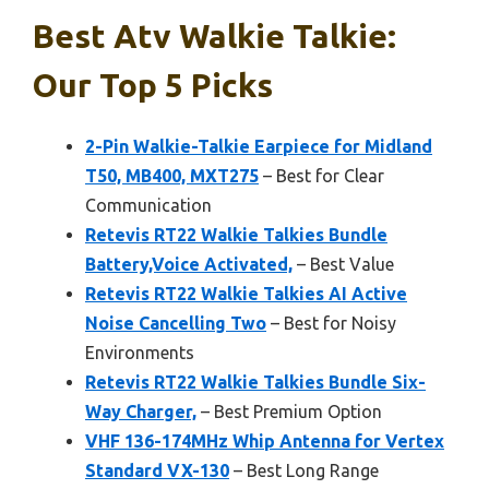
Best Atv Walkie Talkie:
Our Top 5 Picks
2-Pin Walkie-Talkie Earpiece for Midland
T50, MB400, MXT275
– Best for Clear
Communication
Retevis RT22 Walkie Talkies Bundle
Battery,Voice Activated,
– Best Value
Retevis RT22 Walkie Talkies AI Active
Noise Cancelling Two
– Best for Noisy
Environments
Retevis RT22 Walkie Talkies Bundle Six-
Way Charger,
– Best Premium Option
VHF 136-174MHz Whip Antenna for Vertex
Standard VX-130
– Best Long Range