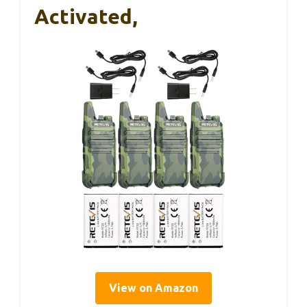
Activated,
View on Amazon