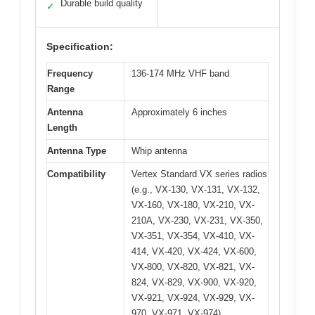
Durable build quality
✓
Specification:
Frequency
136-174 MHz VHF band
Range
Antenna
Approximately 6 inches
Length
Antenna Type
Whip antenna
Compatibility
Vertex Standard VX series radios
(e.g., VX-130, VX-131, VX-132,
VX-160, VX-180, VX-210, VX-
210A, VX-230, VX-231, VX-350,
VX-351, VX-354, VX-410, VX-
414, VX-420, VX-424, VX-600,
VX-800, VX-820, VX-821, VX-
824, VX-829, VX-900, VX-920,
VX-921, VX-924, VX-929, VX-
970, VX-971, VX-974)