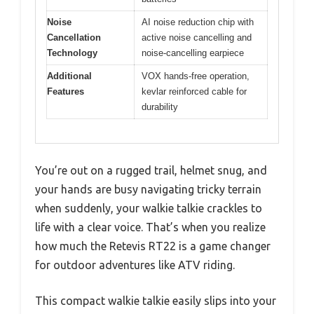
Noise
AI noise reduction chip with
Cancellation
active noise cancelling and
Technology
noise-cancelling earpiece
Additional
VOX hands-free operation,
Features
kevlar reinforced cable for
durability
You’re out on a rugged trail, helmet snug, and
your hands are busy navigating tricky terrain
when suddenly, your walkie talkie crackles to
life with a clear voice. That’s when you realize
how much the Retevis RT22 is a game changer
for outdoor adventures like ATV riding.
This compact walkie talkie easily slips into your