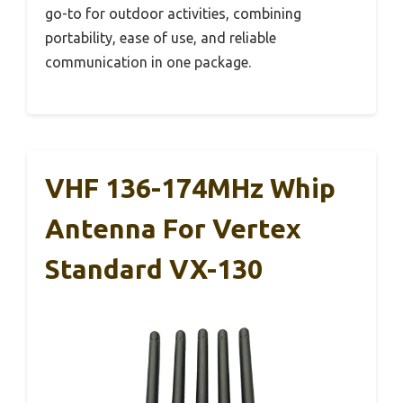
go-to for outdoor activities, combining
portability, ease of use, and reliable
communication in one package.
VHF 136-174MHz Whip
Antenna For Vertex
Standard VX-130