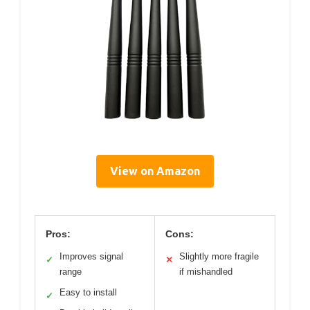
View on Amazon
Pros:
Cons:
Improves signal
Slightly more fragile
✓
✕
range
if mishandled
Easy to install
✓