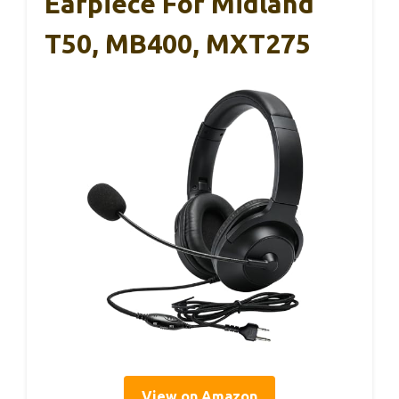
Earpiece For Midland
T50, MB400, MXT275
View on Amazon