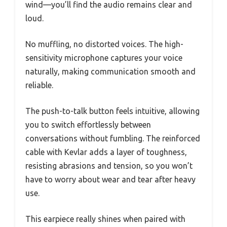
wind—you’ll find the audio remains clear and
loud.
No muffling, no distorted voices. The high-
sensitivity microphone captures your voice
naturally, making communication smooth and
reliable.
The push-to-talk button feels intuitive, allowing
you to switch effortlessly between
conversations without fumbling. The reinforced
cable with Kevlar adds a layer of toughness,
resisting abrasions and tension, so you won’t
have to worry about wear and tear after heavy
use.
This earpiece really shines when paired with