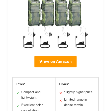
View on Amazon
Pros:
Cons:
Compact and
Slightly higher price
✓
✕
lightweight
Limited range in
✕
Excellent noise
dense terrain
✓
cancellation