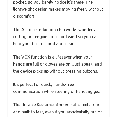
pocket, so you barely notice it’s there. The
lightweight design makes moving freely without
discomfort.
The AI noise reduction chip works wonders,
cutting out engine noise and wind so you can
hear your friends loud and clear.
The VOX function is a lifesaver when your
hands are full or gloves are on. Just speak, and
the device picks up without pressing buttons.
It’s perfect for quick, hands-free
communication while steering or handling gear.
The durable Kevlar-reinforced cable feels tough
and built to last, even if you accidentally tug or