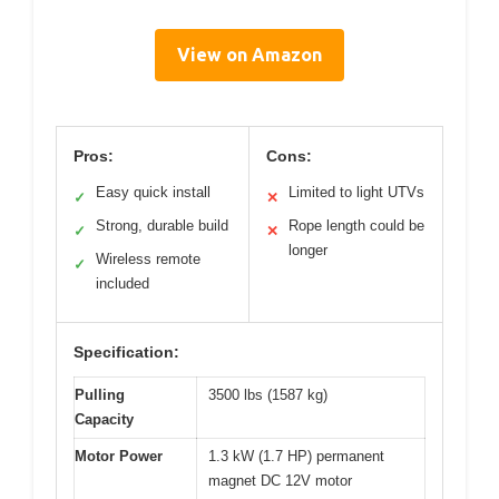
View on Amazon
Pros:
Cons:
Easy quick install
Limited to light UTVs
✓
✕
Strong, durable build
Rope length could be
✓
✕
longer
Wireless remote
✓
included
Specification:
Pulling
3500 lbs (1587 kg)
Capacity
Motor Power
1.3 kW (1.7 HP) permanent
magnet DC 12V motor