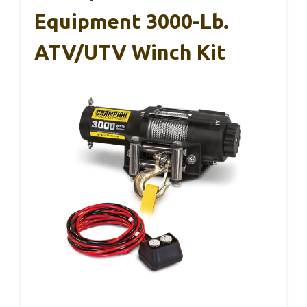
Equipment 3000-Lb.
ATV/UTV Winch Kit