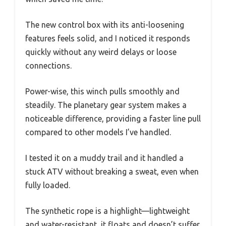
The new control box with its anti-loosening
features feels solid, and I noticed it responds
quickly without any weird delays or loose
connections.
Power-wise, this winch pulls smoothly and
steadily. The planetary gear system makes a
noticeable difference, providing a faster line pull
compared to other models I’ve handled.
I tested it on a muddy trail and it handled a
stuck ATV without breaking a sweat, even when
fully loaded.
The synthetic rope is a highlight—lightweight
and water-resistant, it floats and doesn’t suffer