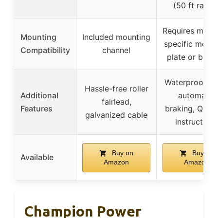
(50 ft range
Requires mach
Mounting
Included mounting
specific mount
Compatibility
channel
plate or bum
Waterproof sea
Hassle-free roller
Additional
automatic
fairlead,
Features
braking, QR c
galvanized cable
instructions
Buy on
Buy on
Available
Amazon
Amazon
Champion Power