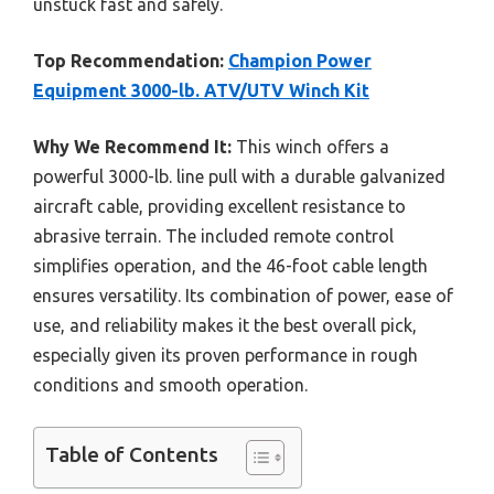
unstuck fast and safely.
Top Recommendation:
Champion Power
Equipment 3000-lb. ATV/UTV Winch Kit
Why We Recommend It:
This winch offers a
powerful 3000-lb. line pull with a durable galvanized
aircraft cable, providing excellent resistance to
abrasive terrain. The included remote control
simplifies operation, and the 46-foot cable length
ensures versatility. Its combination of power, ease of
use, and reliability makes it the best overall pick,
especially given its proven performance in rough
conditions and smooth operation.
Table of Contents