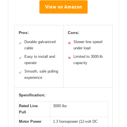
View on Amazon
Pros:
Cons:
Durable galvanized
Slower line speed
✓
✕
cable
under load
Easy to install and
Limited to 3000-lb
✓
✕
operate
capacity
Smooth, safe pulling
✓
experience
Specification:
Rated Line
3000 lbs
Pull
Motor Power
1.3 horsepower (12-volt DC