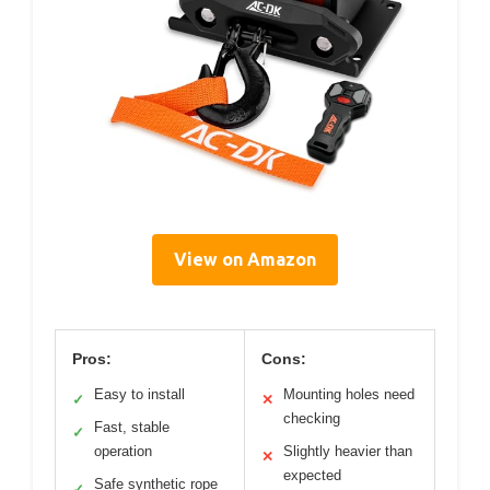
View on Amazon
Pros:
Cons:
Easy to install
Mounting holes need
✓
✕
checking
Fast, stable
✓
operation
Slightly heavier than
✕
expected
Safe synthetic rope
✓