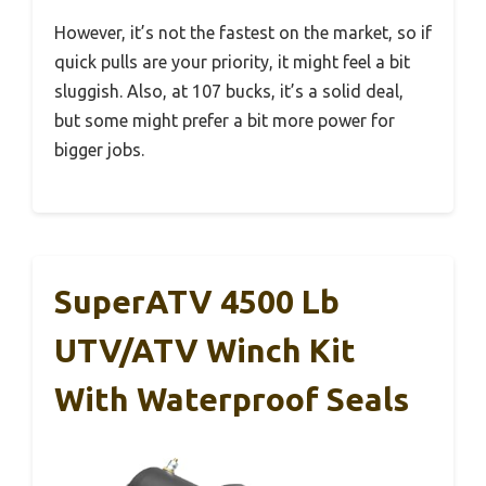
However, it’s not the fastest on the market, so if
quick pulls are your priority, it might feel a bit
sluggish. Also, at 107 bucks, it’s a solid deal,
but some might prefer a bit more power for
bigger jobs.
SuperATV 4500 Lb
UTV/ATV Winch Kit
With Waterproof Seals