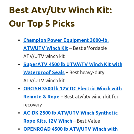
Best Atv/utv Winch Kit:
Our Top 5 Picks
Champion Power Equipment 3000-lb.
ATV/UTV Winch Kit
– Best affordable
ATV/UTV winch kit
SuperATV 4500 lb UTV/ATV Winch Kit with
Waterproof Seals
– Best heavy-duty
ATV/UTV winch kit
ORCISH 3500 lb 12V DC Electric Winch with
Remote & Rope
– Best atv/utv winch kit for
recovery
AC-DK 2500 lb ATV/UTV Winch Synthetic
Rope Kits, 12V Winch
– Best Value
OPENROAD 4500 lb ATV/UTV Winch with