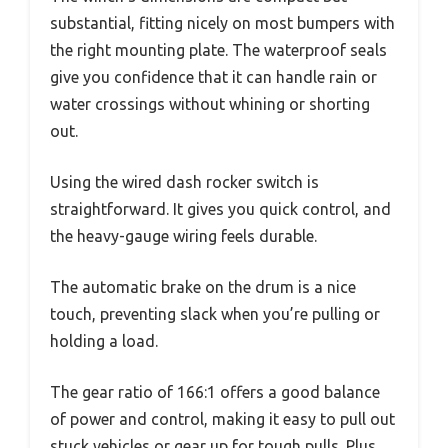
substantial, fitting nicely on most bumpers with
the right mounting plate. The waterproof seals
give you confidence that it can handle rain or
water crossings without whining or shorting
out.
Using the wired dash rocker switch is
straightforward. It gives you quick control, and
the heavy-gauge wiring feels durable.
The automatic brake on the drum is a nice
touch, preventing slack when you’re pulling or
holding a load.
The gear ratio of 166:1 offers a good balance
of power and control, making it easy to pull out
stuck vehicles or gear up for tough pulls. Plus,