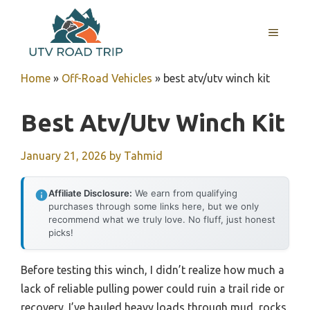
Skip
to
MENU
content
Home
»
Off-Road Vehicles
»
best atv/utv winch kit
Best Atv/utv Winch Kit
January 21, 2026
by
Tahmid
Affiliate Disclosure:
We earn from qualifying
purchases through some links here, but we only
recommend what we truly love. No fluff, just honest
picks!
Before testing this winch, I didn’t realize how much a
lack of reliable pulling power could ruin a trail ride or
recovery. I’ve hauled heavy loads through mud, rocks,