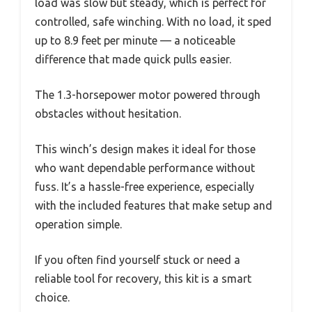
load was slow but steady, which is perfect for
controlled, safe winching. With no load, it sped
up to 8.9 feet per minute — a noticeable
difference that made quick pulls easier.
The 1.3-horsepower motor powered through
obstacles without hesitation.
This winch’s design makes it ideal for those
who want dependable performance without
fuss. It’s a hassle-free experience, especially
with the included features that make setup and
operation simple.
If you often find yourself stuck or need a
reliable tool for recovery, this kit is a smart
choice.