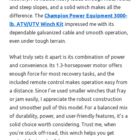
and steep slopes, and a solid winch makes all the
difference. The
Champion Power Equipment 3000-
lb. ATV/UTV Winch Kit
impressed me with its
dependable galvanized cable and smooth operation,
even under tough terrain.
What truly sets it apart is its combination of power
and convenience. Its 1.3-horsepower motor offers
enough force for most recovery tasks, and the
included remote control makes operation easy from
a distance. Since I’ve used smaller winches that fray
or jam easily, I appreciate the robust construction
and smoother pull of this model. For a balanced mix
of durability, power, and user-friendly features, it’s a
solid choice worth considering. Trust me, when
you’re stuck off-road, this winch helps you get