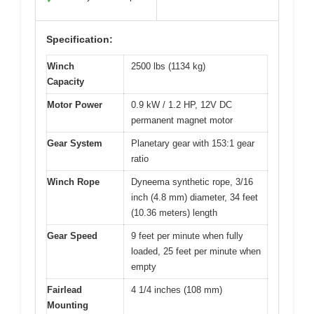
Specification:
Winch
2500 lbs (1134 kg)
Capacity
Motor Power
0.9 kW / 1.2 HP, 12V DC
permanent magnet motor
Gear System
Planetary gear with 153:1 gear
ratio
Winch Rope
Dyneema synthetic rope, 3/16
inch (4.8 mm) diameter, 34 feet
(10.36 meters) length
Gear Speed
9 feet per minute when fully
loaded, 25 feet per minute when
empty
Fairlead
4 1/4 inches (108 mm)
Mounting