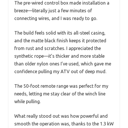
The pre-wired control box made installation a
breeze—literally just a few minutes of
connecting wires, and I was ready to go.
The build feels solid with its all-steel casing,
and the matte black finish keeps it protected
from rust and scratches. I appreciated the
synthetic rope—it’s thicker and more stable
than older nylon ones I’ve used, which gave me
confidence pulling my ATV out of deep mud.
The 50-foot remote range was perfect for my
needs, letting me stay clear of the winch line
while pulling.
What really stood out was how powerful and
smooth the operation was, thanks to the 1.3 kW