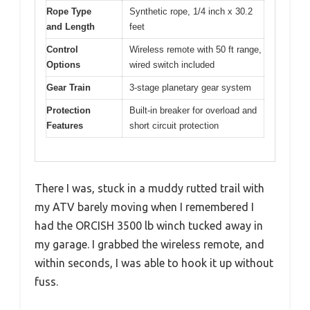
Rope Type
Synthetic rope, 1/4 inch x 30.2
and Length
feet
Control
Wireless remote with 50 ft range,
Options
wired switch included
Gear Train
3-stage planetary gear system
Protection
Built-in breaker for overload and
Features
short circuit protection
There I was, stuck in a muddy rutted trail with
my ATV barely moving when I remembered I
had the ORCISH 3500 lb winch tucked away in
my garage. I grabbed the wireless remote, and
within seconds, I was able to hook it up without
fuss.