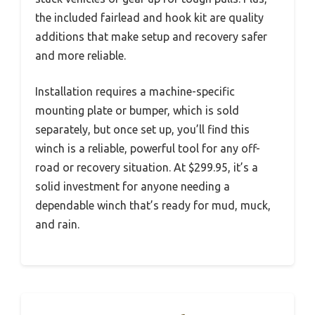
the included fairlead and hook kit are quality
additions that make setup and recovery safer
and more reliable.
Installation requires a machine-specific
mounting plate or bumper, which is sold
separately, but once set up, you’ll find this
winch is a reliable, powerful tool for any off-
road or recovery situation. At $299.95, it’s a
solid investment for anyone needing a
dependable winch that’s ready for mud, muck,
and rain.