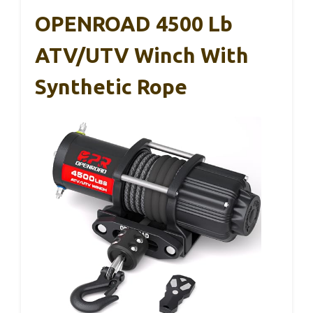
OPENROAD 4500 Lb
ATV/UTV Winch With
Synthetic Rope