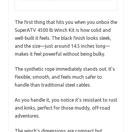
The first thing that hits you when you unbox the
SuperATV 4500 lb Winch Kit is how solid and
well-built it feels. The black finish looks sleek,
and the size—just around 14.5 inches long—
makes it feel powerful without being bulky.
The synthetic rope immediately stands out. It’s
flexible, smooth, and feels much safer to
handle than traditional steel cables.
As you handle it, you notice it’s resistant to rust
and kinks, perfect for those muddy, off-road
adventures.
The winch’s dimensions are compact but