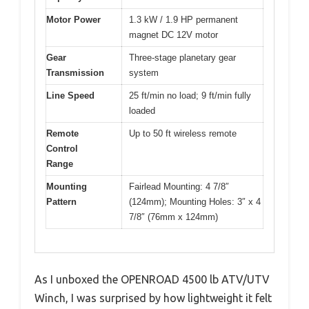
Motor Power
1.3 kW / 1.9 HP permanent
magnet DC 12V motor
Gear
Three-stage planetary gear
Transmission
system
Line Speed
25 ft/min no load; 9 ft/min fully
loaded
Remote
Up to 50 ft wireless remote
Control
Range
Mounting
Fairlead Mounting: 4 7/8″
Pattern
(124mm); Mounting Holes: 3″ x 4
7/8″ (76mm x 124mm)
As I unboxed the OPENROAD 4500 lb ATV/UTV
Winch, I was surprised by how lightweight it felt