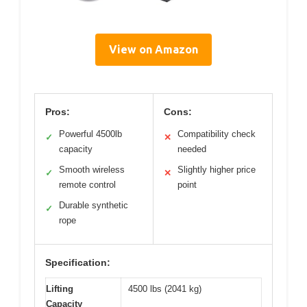
View on Amazon
Pros:
Cons:
Powerful 4500lb
Compatibility check
✓
✕
capacity
needed
Smooth wireless
Slightly higher price
✓
✕
remote control
point
Durable synthetic
✓
rope
Specification:
Lifting
4500 lbs (2041 kg)
Capacity