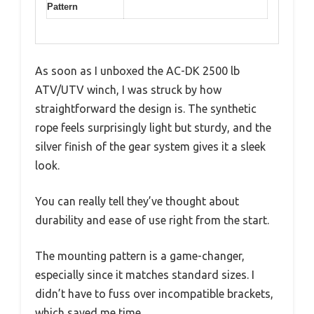
Pattern
As soon as I unboxed the AC-DK 2500 lb
ATV/UTV winch, I was struck by how
straightforward the design is. The synthetic
rope feels surprisingly light but sturdy, and the
silver finish of the gear system gives it a sleek
look.
You can really tell they’ve thought about
durability and ease of use right from the start.
The mounting pattern is a game-changer,
especially since it matches standard sizes. I
didn’t have to fuss over incompatible brackets,
which saved me time.