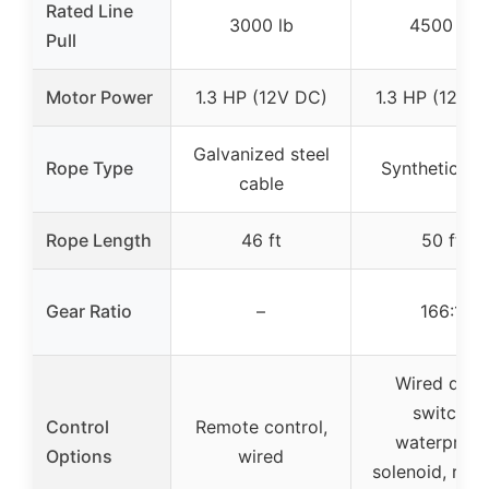
Rated Line
3000 lb
4500 lb
Pull
Motor Power
1.3 HP (12V DC)
1.3 HP (12V 
Galvanized steel
Rope Type
Synthetic ro
cable
Rope Length
46 ft
50 ft
Gear Ratio
–
166:1
Wired dash
switch,
Control
Remote control,
waterproof
Options
wired
solenoid, rem