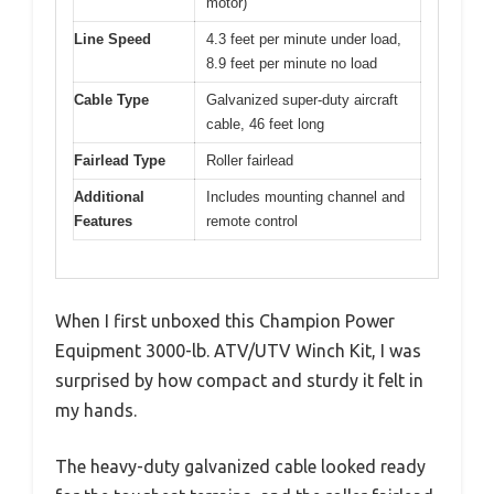
motor)
Line Speed
4.3 feet per minute under load,
8.9 feet per minute no load
Cable Type
Galvanized super-duty aircraft
cable, 46 feet long
Fairlead Type
Roller fairlead
Additional
Includes mounting channel and
Features
remote control
When I first unboxed this Champion Power
Equipment 3000-lb. ATV/UTV Winch Kit, I was
surprised by how compact and sturdy it felt in
my hands.
The heavy-duty galvanized cable looked ready