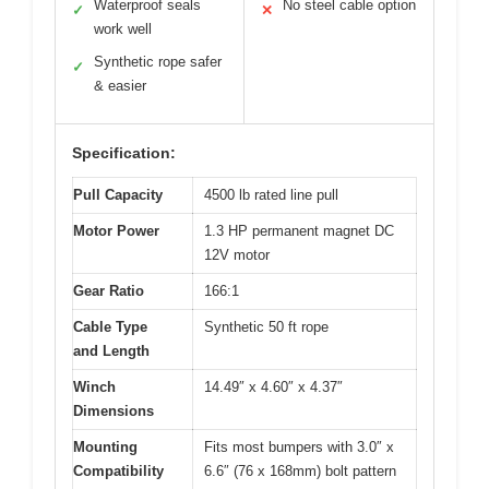
Waterproof seals
No steel cable option
✓
✕
work well
Synthetic rope safer
✓
& easier
Specification:
Pull Capacity
4500 lb rated line pull
Motor Power
1.3 HP permanent magnet DC
12V motor
Gear Ratio
166:1
Cable Type
Synthetic 50 ft rope
and Length
Winch
14.49″ x 4.60″ x 4.37″
Dimensions
Mounting
Fits most bumpers with 3.0″ x
Compatibility
6.6″ (76 x 168mm) bolt pattern