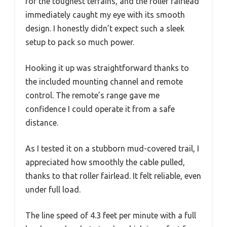
for the toughest terrains, and the roller fairlead
immediately caught my eye with its smooth
design. I honestly didn’t expect such a sleek
setup to pack so much power.
Hooking it up was straightforward thanks to
the included mounting channel and remote
control. The remote’s range gave me
confidence I could operate it from a safe
distance.
As I tested it on a stubborn mud-covered trail, I
appreciated how smoothly the cable pulled,
thanks to that roller fairlead. It felt reliable, even
under full load.
The line speed of 4.3 feet per minute with a full