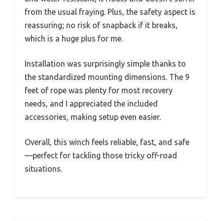
from the usual fraying. Plus, the safety aspect is
reassuring; no risk of snapback if it breaks,
which is a huge plus for me.
Installation was surprisingly simple thanks to
the standardized mounting dimensions. The 9
feet of rope was plenty for most recovery
needs, and I appreciated the included
accessories, making setup even easier.
Overall, this winch feels reliable, fast, and safe
—perfect for tackling those tricky off-road
situations.