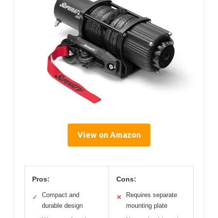
View on Amazon
Pros:
Cons:
Compact and
Requires separate
✓
✕
durable design
mounting plate