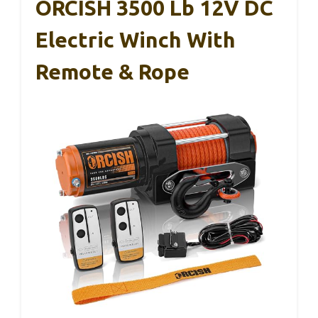
ORCISH 3500 Lb 12V DC
Electric Winch With
Remote & Rope