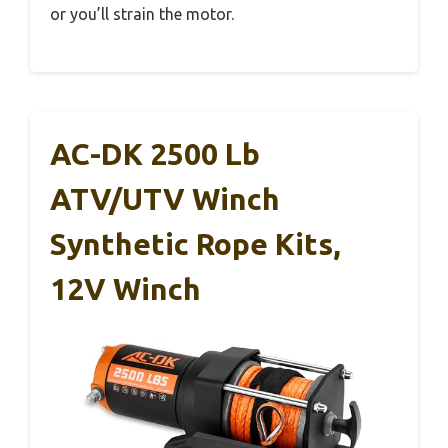
or you’ll strain the motor.
AC-DK 2500 Lb
ATV/UTV Winch
Synthetic Rope Kits,
12V Winch