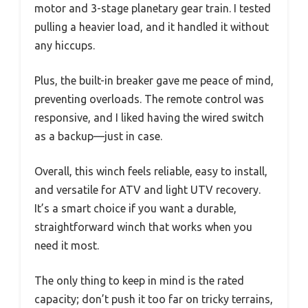
motor and 3-stage planetary gear train. I tested
pulling a heavier load, and it handled it without
any hiccups.
Plus, the built-in breaker gave me peace of mind,
preventing overloads. The remote control was
responsive, and I liked having the wired switch
as a backup—just in case.
Overall, this winch feels reliable, easy to install,
and versatile for ATV and light UTV recovery.
It’s a smart choice if you want a durable,
straightforward winch that works when you
need it most.
The only thing to keep in mind is the rated
capacity; don’t push it too far on tricky terrains,