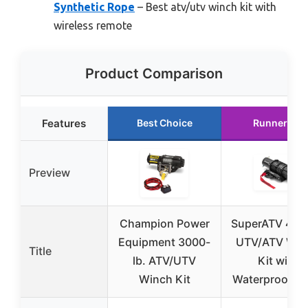
Synthetic Rope
– Best atv/utv winch kit with
wireless remote
Product Comparison
Features
Best Choice
Runner Up
Preview
Champion Power
SuperATV 4500
Equipment 3000-
UTV/ATV Win
Title
lb. ATV/UTV
Kit with
Winch Kit
Waterproof Se