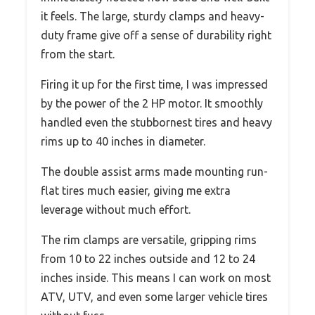
it feels. The large, sturdy clamps and heavy-
duty frame give off a sense of durability right
from the start.
Firing it up for the first time, I was impressed
by the power of the 2 HP motor. It smoothly
handled even the stubbornest tires and heavy
rims up to 40 inches in diameter.
The double assist arms made mounting run-
flat tires much easier, giving me extra
leverage without much effort.
The rim clamps are versatile, gripping rims
from 10 to 22 inches outside and 12 to 24
inches inside. This means I can work on most
ATV, UTV, and even some larger vehicle tires