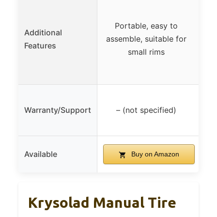
He
Portable, easy to
Additional
for 
assemble, suitable for
Features
air
small rims
Warranty/Support
– (not specified)
Available
Buy on Amazon
Krysolad Manual Tire