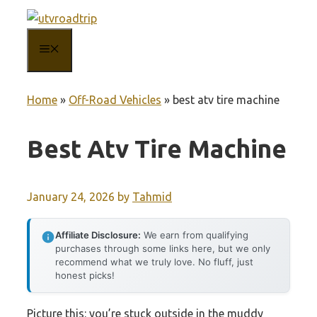
Skip
to
MENU
content
Home
»
Off-Road Vehicles
»
best atv tire machine
Best Atv Tire Machine
January 24, 2026
by
Tahmid
Affiliate Disclosure:
We earn from qualifying
purchases through some links here, but we only
recommend what we truly love. No fluff, just
honest picks!
Picture this: you’re stuck outside in the muddy