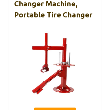
Changer Machine,
Portable Tire Changer