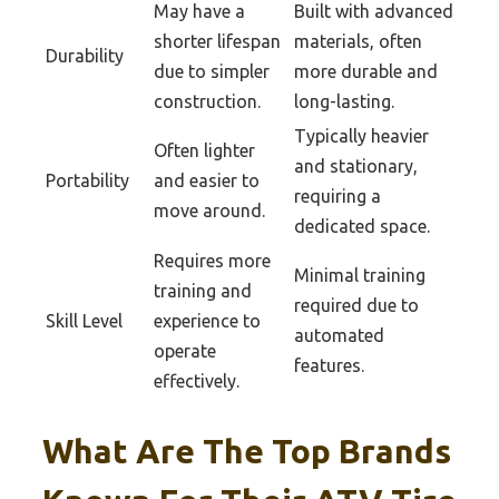
May have a
Built with advanced
shorter lifespan
materials, often
Durability
due to simpler
more durable and
construction.
long-lasting.
Typically heavier
Often lighter
and stationary,
Portability
and easier to
requiring a
move around.
dedicated space.
Requires more
Minimal training
training and
required due to
Skill Level
experience to
automated
operate
features.
effectively.
What Are The Top Brands