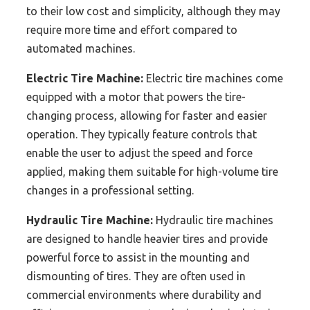
to their low cost and simplicity, although they may
require more time and effort compared to
automated machines.
Electric Tire Machine:
Electric tire machines come
equipped with a motor that powers the tire-
changing process, allowing for faster and easier
operation. They typically feature controls that
enable the user to adjust the speed and force
applied, making them suitable for high-volume tire
changes in a professional setting.
Hydraulic Tire Machine:
Hydraulic tire machines
are designed to handle heavier tires and provide
powerful force to assist in the mounting and
dismounting of tires. They are often used in
commercial environments where durability and