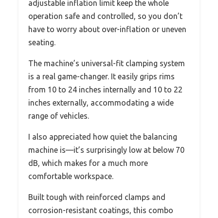
adjustable inflation limit keep the whole
operation safe and controlled, so you don’t
have to worry about over-inflation or uneven
seating.
The machine’s universal-fit clamping system
is a real game-changer. It easily grips rims
from 10 to 24 inches internally and 10 to 22
inches externally, accommodating a wide
range of vehicles.
I also appreciated how quiet the balancing
machine is—it’s surprisingly low at below 70
dB, which makes for a much more
comfortable workspace.
Built tough with reinforced clamps and
corrosion-resistant coatings, this combo