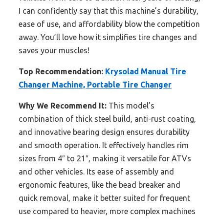
I can confidently say that this machine’s durability,
ease of use, and affordability blow the competition
away. You’ll love how it simplifies tire changes and
saves your muscles!
Top Recommendation:
Krysolad Manual Tire
Changer Machine, Portable Tire Changer
Why We Recommend It:
This model’s
combination of thick steel build, anti-rust coating,
and innovative bearing design ensures durability
and smooth operation. It effectively handles rim
sizes from 4″ to 21″, making it versatile for ATVs
and other vehicles. Its ease of assembly and
ergonomic features, like the bead breaker and
quick removal, make it better suited for frequent
use compared to heavier, more complex machines