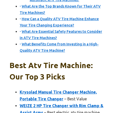
Automatic ATV Tire Machines?
What Are the Top Brands Known for Their ATV
Tire Machines?
How Can a Quality ATV Tire Machine Enhance
Your Tire Changing Experience?
What Are Essential Safety Features to Consider
in ATV Tire Machines?
What Benefits Come from Investing in a High-
Quality ATV Tire Machine?
Best Atv Tire Machine:
Our Top 3 Picks
Krysolad Manual Tire Changer Machine,
Portable Tire Changer
– Best Value
WEIZE 2 HP Tire Changer with Rim Clamp &
Assist Arms
– Best electric atv tire machine