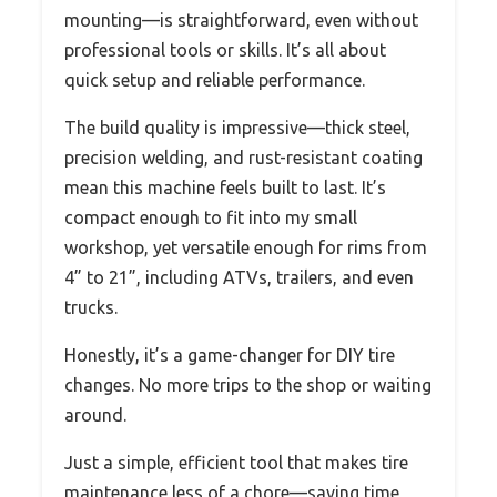
mounting—is straightforward, even without
professional tools or skills. It’s all about
quick setup and reliable performance.
The build quality is impressive—thick steel,
precision welding, and rust-resistant coating
mean this machine feels built to last. It’s
compact enough to fit into my small
workshop, yet versatile enough for rims from
4” to 21”, including ATVs, trailers, and even
trucks.
Honestly, it’s a game-changer for DIY tire
changes. No more trips to the shop or waiting
around.
Just a simple, efficient tool that makes tire
maintenance less of a chore—saving time