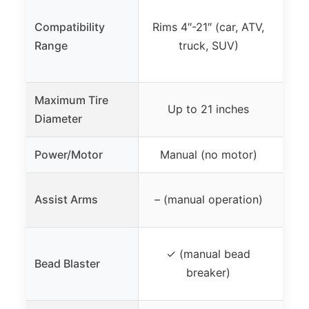
Ri
Compatibility
Rims 4″-21″ (car, ATV,
(
Range
truck, SUV)
12″
Maximum Tire
Up to 21 inches
Diameter
Power/Motor
Manual (no motor)
Do
Assist Arms
– (manual operation)
✓ (manual bead
Bead Blaster
inc
breaker)