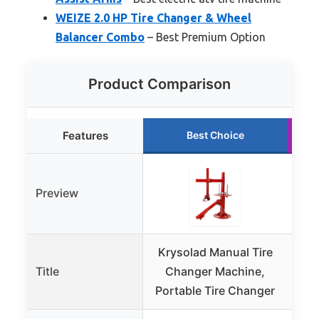
WEIZE 2.0 HP Tire Changer & Wheel
Balancer Combo
– Best Premium Option
Product Comparison
Features
Best Choice
Preview
Krysolad Manual Tire
Title
Changer Machine,
C
Portable Tire Changer
Cl