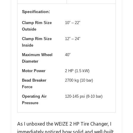
Specification:
Clamp Rim Size
10” – 22”
Outside
Clamp Rim Size
12” – 24”
Inside
Maximum Wheel
40”
Diameter
Motor Power
2 HP (1.5 kW)
Bead Breaker
2700 kg (10 bar)
Force
Operating Air
120-145 psi (8-10 bar)
Pressure
As I unboxed the WEIZE 2 HP Tire Changer, I
immediately noticed how solid and well-built