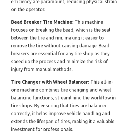
efficiency are paramount, reducing physical strain
on the operator.
Bead Breaker Tire Machine:
This machine
focuses on breaking the bead, which is the seal
between the tire and rim, making it easier to
remove the tire without causing damage. Bead
breakers are essential for any tire shop as they
speed up the process and minimize the risk of
injury from manual methods.
Tire Changer with Wheel Balancer:
This all-in-
one machine combines tire changing and wheel
balancing functions, streamlining the workflow in
tire shops. By ensuring that tires are balanced
correctly, it helps improve vehicle handling and
extends the lifespan of tires, making it a valuable
investment for professionals.