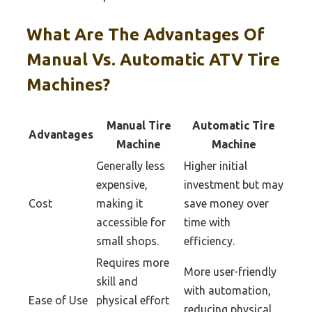
What Are The Advantages Of
Manual Vs. Automatic ATV Tire
Machines?
Manual Tire
Automatic Tire
Advantages
Machine
Machine
Generally less
Higher initial
expensive,
investment but may
Cost
making it
save money over
accessible for
time with
small shops.
efficiency.
Requires more
More user-friendly
skill and
with automation,
Ease of Use
physical effort
reducing physical