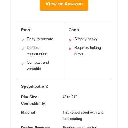
View on Amazon
Pros:
Cons:
Easy to operate
Slightly heavy
✓
✕
Durable
Requires bolting
✓
✕
construction
down
Compact and
✓
versatile
Specification:
Rim Size
4″ to 21″
Compatibility
Material
Thickened steel with anti-
rust coating
Design Features
Bearing structure for