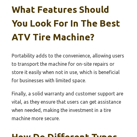
What Features Should
You Look For In The Best
ATV Tire Machine?
Portability adds to the convenience, allowing users
to transport the machine for on-site repairs or
store it easily when not in use, which is beneficial
for businesses with limited space.
Finally, a solid warranty and customer support are
vital, as they ensure that users can get assistance
when needed, making the investment in a tire
machine more secure.
How Do Different Types