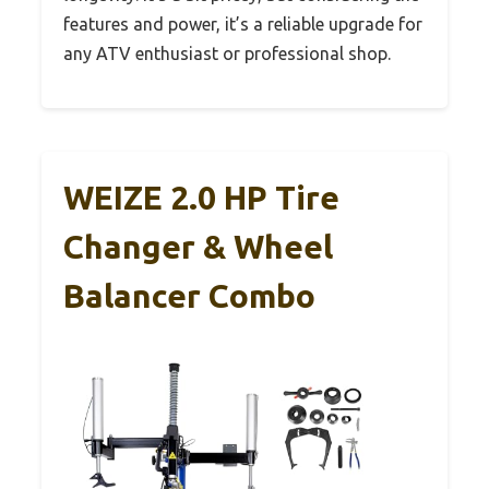
features and power, it’s a reliable upgrade for
any ATV enthusiast or professional shop.
WEIZE 2.0 HP Tire
Changer & Wheel
Balancer Combo