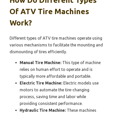
Of ATV Tire Machines
Work?
Different types of ATV tire machines operate using
various mechanisms to facilitate the mounting and
dismounting of tires efficiently.
Manual Tire Machine:
This type of machine
relies on human effort to operate and is
typically more affordable and portable.
Electric Tire Machine:
Electric models use
motors to automate the tire-changing
process, saving time and labor while
providing consistent performance.
Hydraulic Tire Machine:
These machines