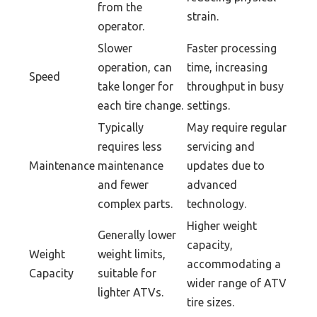
from the
strain.
operator.
Slower
Faster processing
operation, can
time, increasing
Speed
take longer for
throughput in busy
each tire change.
settings.
Typically
May require regular
requires less
servicing and
Maintenance
maintenance
updates due to
and fewer
advanced
complex parts.
technology.
Higher weight
Generally lower
capacity,
Weight
weight limits,
accommodating a
Capacity
suitable for
wider range of ATV
lighter ATVs.
tire sizes.