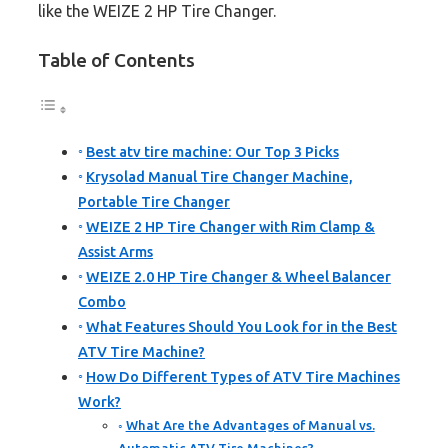
like the WEIZE 2 HP Tire Changer.
Table of Contents
Best atv tire machine: Our Top 3 Picks
Krysolad Manual Tire Changer Machine,
Portable Tire Changer
WEIZE 2 HP Tire Changer with Rim Clamp &
Assist Arms
WEIZE 2.0 HP Tire Changer & Wheel Balancer
Combo
What Features Should You Look for in the Best
ATV Tire Machine?
How Do Different Types of ATV Tire Machines
Work?
What Are the Advantages of Manual vs.