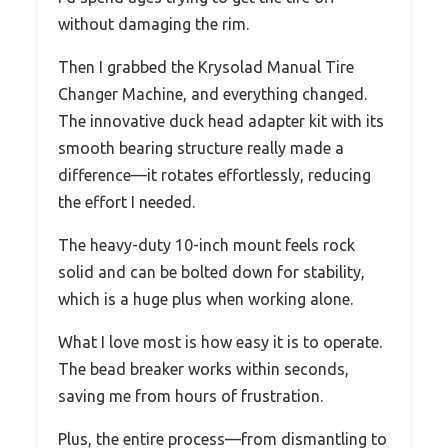
without damaging the rim.
Then I grabbed the Krysolad Manual Tire
Changer Machine, and everything changed.
The innovative duck head adapter kit with its
smooth bearing structure really made a
difference—it rotates effortlessly, reducing
the effort I needed.
The heavy-duty 10-inch mount feels rock
solid and can be bolted down for stability,
which is a huge plus when working alone.
What I love most is how easy it is to operate.
The bead breaker works within seconds,
saving me from hours of frustration.
Plus, the entire process—from dismantling to