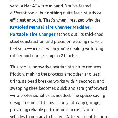
yard, a flat ATV tire in hand. You’ve tested
different tools, but nothing quite feels sturdy or
efficient enough. That’s when I realized why the
Krysolad Manual Tire Changer Machine,
Portable Tire Changer
stands out. Its thickened
steel construction and precision welding make it
feel solid—perfect when you’re dealing with tough
rubber and rim sizes up to 21 inches.
This tool’s innovative bearing structure reduces
friction, making the process smoother and less
tiring. Its bead breaker works within seconds, and
swapping tires becomes quick and straightforward
—no professional skills needed. The space-saving
design means it fits beautifully into any garage,
providing reliable performance across various
vehicles from cars to trailers. After years of testing,