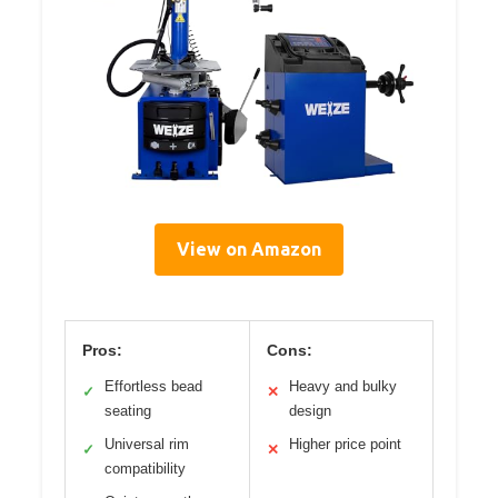
View on Amazon
Pros:
Cons:
Effortless bead
Heavy and bulky
✓
✕
seating
design
Universal rim
Higher price point
✓
✕
compatibility