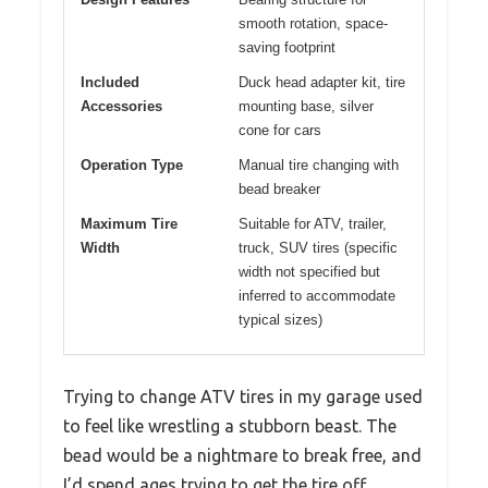
smooth rotation, space-
saving footprint
Included
Duck head adapter kit, tire
Accessories
mounting base, silver
cone for cars
Operation Type
Manual tire changing with
bead breaker
Maximum Tire
Suitable for ATV, trailer,
Width
truck, SUV tires (specific
width not specified but
inferred to accommodate
typical sizes)
Trying to change ATV tires in my garage used
to feel like wrestling a stubborn beast. The
bead would be a nightmare to break free, and
I’d spend ages trying to get the tire off