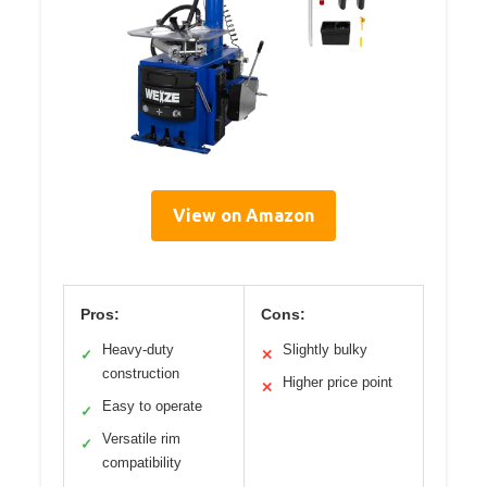
View on Amazon
Pros:
Cons:
Heavy-duty
Slightly bulky
✓
✕
construction
Higher price point
✕
Easy to operate
✓
Versatile rim
✓
compatibility