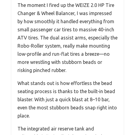
The moment I fired up the WEIZE 2.0 HP Tire
Changer & Wheel Balancer, I was impressed
by how smoothly it handled everything from
small passenger car tires to massive 40-inch
ATV tires. The dual assist arms, especially the
Robo-Roller system, really make mounting
low-profile and run-flat tires a breeze—no
more wrestling with stubborn beads or
risking pinched rubber.
What stands out is how effortless the bead
seating process is thanks to the built-in bead
blaster. With just a quick blast at 8–10 bar,
even the most stubborn beads snap right into
place.
The integrated air reserve tank and