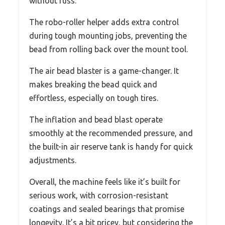
without fuss.
The robo-roller helper adds extra control
during tough mounting jobs, preventing the
bead from rolling back over the mount tool.
The air bead blaster is a game-changer. It
makes breaking the bead quick and
effortless, especially on tough tires.
The inflation and bead blast operate
smoothly at the recommended pressure, and
the built-in air reserve tank is handy for quick
adjustments.
Overall, the machine feels like it’s built for
serious work, with corrosion-resistant
coatings and sealed bearings that promise
longevity. It’s a bit pricey, but considering the