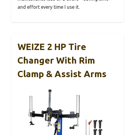
and effort every time I use it.
WEIZE 2 HP Tire
Changer With Rim
Clamp & Assist Arms