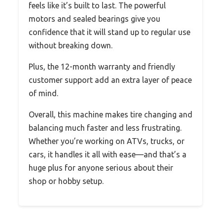
feels like it’s built to last. The powerful
motors and sealed bearings give you
confidence that it will stand up to regular use
without breaking down.
Plus, the 12-month warranty and friendly
customer support add an extra layer of peace
of mind.
Overall, this machine makes tire changing and
balancing much faster and less frustrating.
Whether you’re working on ATVs, trucks, or
cars, it handles it all with ease—and that’s a
huge plus for anyone serious about their
shop or hobby setup.