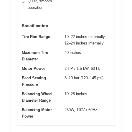
Quiet, smooth
✓
operation
Specification:
Tire Rim Range
10–22 inches externally,
12–24 inches internally
Maximum Tire
40 inches
Diameter
Motor Power
2 HP / 1.5 kW, 60 Hz
Bead Seating
8–10 bar (120–145 psi)
Pressure
Balancing Wheel
10–28 inches
Diameter Range
Balancing Motor
250W, 110V / 60Hz
Power