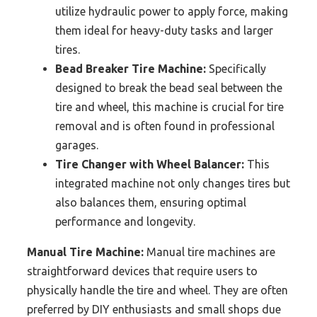
utilize hydraulic power to apply force, making
them ideal for heavy-duty tasks and larger
tires.
Bead Breaker Tire Machine:
Specifically
designed to break the bead seal between the
tire and wheel, this machine is crucial for tire
removal and is often found in professional
garages.
Tire Changer with Wheel Balancer:
This
integrated machine not only changes tires but
also balances them, ensuring optimal
performance and longevity.
Manual Tire Machine:
Manual tire machines are
straightforward devices that require users to
physically handle the tire and wheel. They are often
preferred by DIY enthusiasts and small shops due