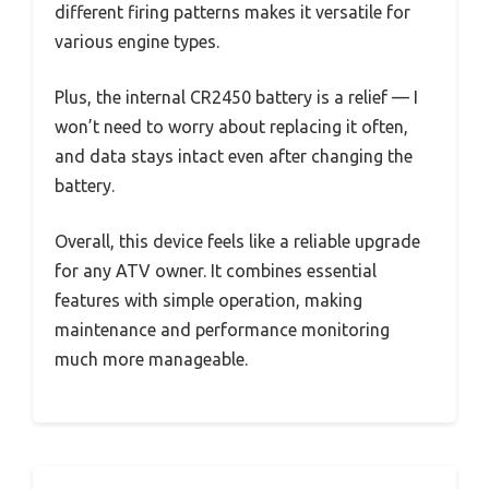
different firing patterns makes it versatile for
various engine types.
Plus, the internal CR2450 battery is a relief — I
won’t need to worry about replacing it often,
and data stays intact even after changing the
battery.
Overall, this device feels like a reliable upgrade
for any ATV owner. It combines essential
features with simple operation, making
maintenance and performance monitoring
much more manageable.