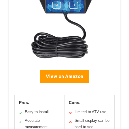
View on Amazon
Pros:
Cons:
Easy to install
Limited to ATV use
✓
✕
Accurate
Small display can be
✓
✕
measurement
hard to see