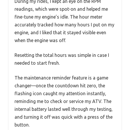
During my rides, I kept an eye on the RPM
readings, which were spot-on and helped me
fine-tune my engine’s idle. The hour meter
accurately tracked how many hours I put on my
engine, and I liked that it stayed visible even
when the engine was off.
Resetting the total hours was simple in case I
needed to start fresh.
The maintenance reminder feature is a game
changer—once the countdown hit zero, the
flashing icon caught my attention instantly,
reminding me to check or service my ATV. The
internal battery lasted well through my testing,
and turning it off was quick with a press of the
button.