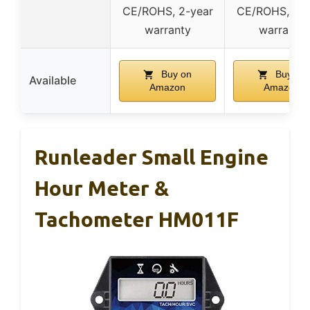
CE/ROHS, 2-year
CE/ROHS, 2-y
warranty
warranty
Buy on
Buy on
Available
Amazon
Amazon
Runleader Small Engine
Hour Meter &
Tachometer HM011F