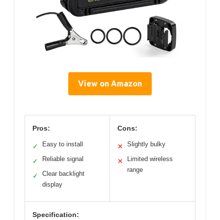
View on Amazon
Pros:
Cons:
Easy to install
Slightly bulky
✓
✕
Reliable signal
Limited wireless
✓
✕
range
Clear backlight
✓
display
Specification: