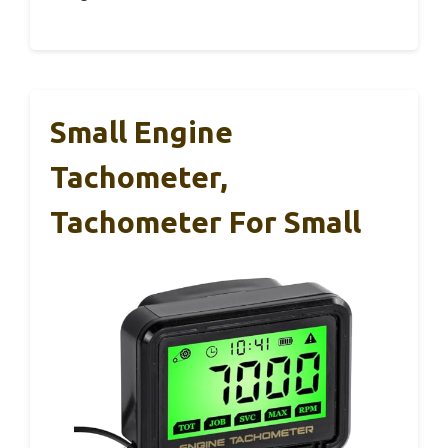
Small Engine
Tachometer,
Tachometer For Small