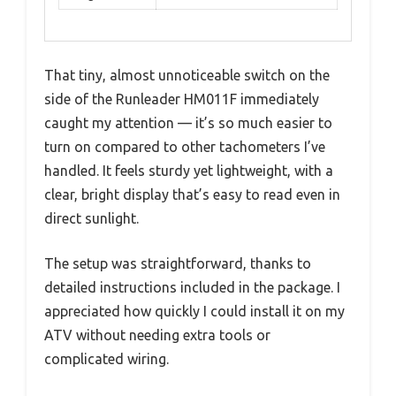
That tiny, almost unnoticeable switch on the
side of the Runleader HM011F immediately
caught my attention — it’s so much easier to
turn on compared to other tachometers I’ve
handled. It feels sturdy yet lightweight, with a
clear, bright display that’s easy to read even in
direct sunlight.
The setup was straightforward, thanks to
detailed instructions included in the package. I
appreciated how quickly I could install it on my
ATV without needing extra tools or
complicated wiring.