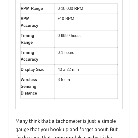
RPM Range
0-18,000 RPM
RPM
±10 RPM
Accuracy
Timing
0-9999 hours
Range
Timing
0.1 hours
Accuracy
Display Size
40 x 22 mm
Wireless
3-5 cm
Sensing
Distance
Many think that a tachometer is just a simple
gauge that you hook up and forget about. But
I’ve learned that some models can be tricky,