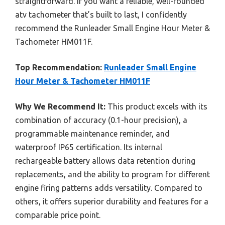
straightforward. If you want a reliable, well-rounded
atv tachometer that’s built to last, I confidently
recommend the Runleader Small Engine Hour Meter &
Tachometer HM011F.
Top Recommendation:
Runleader Small Engine
Hour Meter & Tachometer HM011F
Why We Recommend It:
This product excels with its
combination of accuracy (0.1-hour precision), a
programmable maintenance reminder, and
waterproof IP65 certification. Its internal
rechargeable battery allows data retention during
replacements, and the ability to program for different
engine firing patterns adds versatility. Compared to
others, it offers superior durability and features for a
comparable price point.