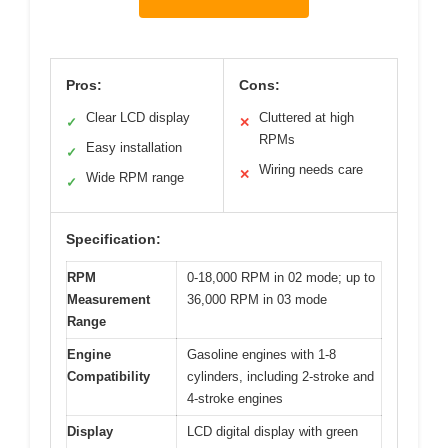
Pros:
Cons:
Clear LCD display
Cluttered at high
✓
✕
RPMs
Easy installation
✓
Wiring needs care
✕
Wide RPM range
✓
Specification:
RPM
0-18,000 RPM in 02 mode; up to
Measurement
36,000 RPM in 03 mode
Range
Engine
Gasoline engines with 1-8
Compatibility
cylinders, including 2-stroke and
4-stroke engines
Display
LCD digital display with green