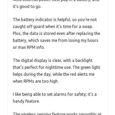
it’s good to go.
The battery indicator is helpful, so you’re not
caught off guard when it’s time for a swap.
Plus, the data is stored even after replacing the
battery, which saves me from losing my hours
or max RPM info.
The digital display is clear, with a backlight
that’s perfect for nighttime use. The green light
helps during the day, while the red alerts me
when RPMs are too high.
I like being able to set alarms for safety; it’s a
handy feature.
The wireless sensing feature works smoothly at