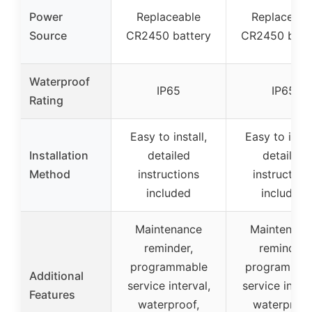
Power
Replaceable
Replaceabl
Source
CR2450 battery
CR2450 batt
Waterproof
IP65
IP65
Rating
Easy to install,
Easy to insta
Installation
detailed
detailed
Method
instructions
instruction
included
included
Maintenance
Maintenanc
reminder,
reminder,
programmable
programmab
Additional
service interval,
service interv
Features
waterproof,
waterproof