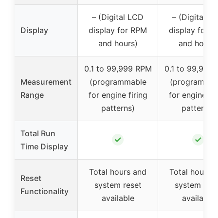
– (Digital LCD
– (Digital L
Display
display for RPM
display for 
and hours)
and hours)
0.1 to 99,999 RPM
0.1 to 99,999
Measurement
(programmable
(programmab
Range
for engine firing
for engine fir
patterns)
patterns)
Total Run
✓
✓
Time Display
Total hours and
Total hours 
Reset
system reset
system rese
Functionality
available
available