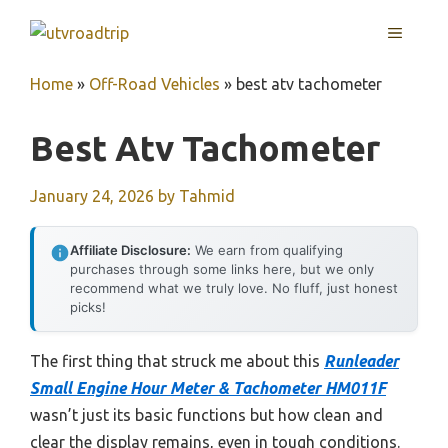
Skip
MENU
to
content
Home
»
Off-Road Vehicles
»
best atv tachometer
Best Atv Tachometer
January 24, 2026
by
Tahmid
Affiliate Disclosure:
We earn from qualifying
purchases through some links here, but we only
recommend what we truly love. No fluff, just honest
picks!
The first thing that struck me about this
Runleader
Small Engine Hour Meter & Tachometer HM011F
wasn’t just its basic functions but how clean and
clear the display remains, even in tough conditions.