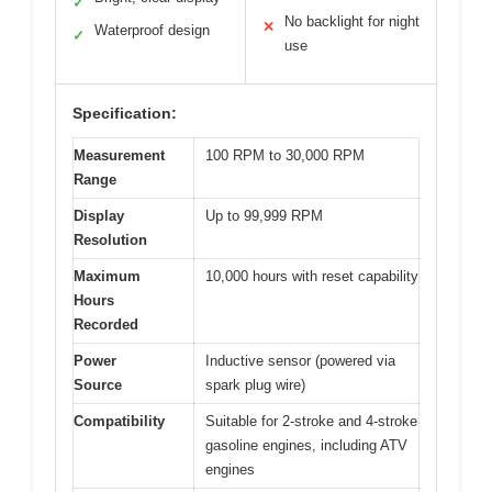
✓
No backlight for night
✕
Waterproof design
✓
use
Specification:
Measurement
100 RPM to 30,000 RPM
Range
Display
Up to 99,999 RPM
Resolution
Maximum
10,000 hours with reset capability
Hours
Recorded
Power
Inductive sensor (powered via
Source
spark plug wire)
Compatibility
Suitable for 2-stroke and 4-stroke
gasoline engines, including ATV
engines