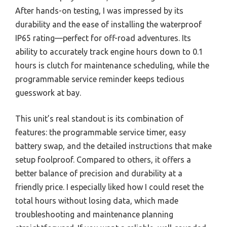
After hands-on testing, I was impressed by its
durability and the ease of installing the waterproof
IP65 rating—perfect for off-road adventures. Its
ability to accurately track engine hours down to 0.1
hours is clutch for maintenance scheduling, while the
programmable service reminder keeps tedious
guesswork at bay.
This unit’s real standout is its combination of
features: the programmable service timer, easy
battery swap, and the detailed instructions that make
setup foolproof. Compared to others, it offers a
better balance of precision and durability at a
friendly price. I especially liked how I could reset the
total hours without losing data, which made
troubleshooting and maintenance planning