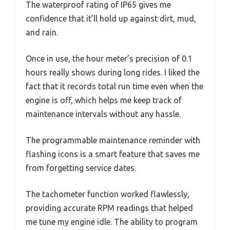
The waterproof rating of IP65 gives me
confidence that it’ll hold up against dirt, mud,
and rain.
Once in use, the hour meter’s precision of 0.1
hours really shows during long rides. I liked the
fact that it records total run time even when the
engine is off, which helps me keep track of
maintenance intervals without any hassle.
The programmable maintenance reminder with
flashing icons is a smart feature that saves me
from forgetting service dates.
The tachometer function worked flawlessly,
providing accurate RPM readings that helped
me tune my engine idle. The ability to program