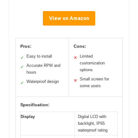
View on Amazon
Pros:
Cons:
Easy to install
Limited
✓
✕
customization
Accurate RPM and
✓
options
hours
Small screen for
✕
Waterproof design
✓
some users
Specification:
Display
Digital LCD with
backlight, IP65
waterproof rating