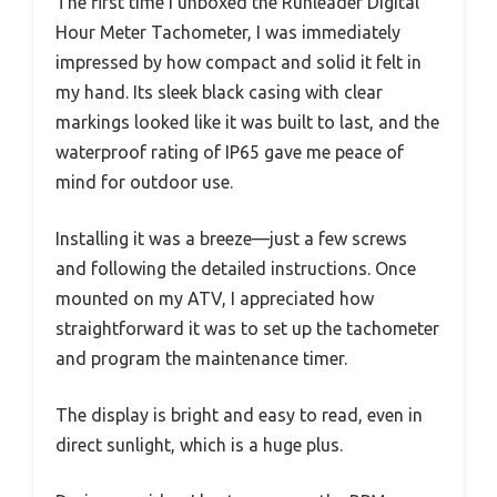
The first time I unboxed the Runleader Digital
Hour Meter Tachometer, I was immediately
impressed by how compact and solid it felt in
my hand. Its sleek black casing with clear
markings looked like it was built to last, and the
waterproof rating of IP65 gave me peace of
mind for outdoor use.
Installing it was a breeze—just a few screws
and following the detailed instructions. Once
mounted on my ATV, I appreciated how
straightforward it was to set up the tachometer
and program the maintenance timer.
The display is bright and easy to read, even in
direct sunlight, which is a huge plus.