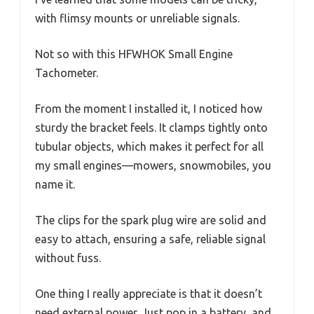
with flimsy mounts or unreliable signals.
Not so with this HFWHOK Small Engine
Tachometer.
From the moment I installed it, I noticed how
sturdy the bracket feels. It clamps tightly onto
tubular objects, which makes it perfect for all
my small engines—mowers, snowmobiles, you
name it.
The clips for the spark plug wire are solid and
easy to attach, ensuring a safe, reliable signal
without fuss.
One thing I really appreciate is that it doesn’t
need external power. Just pop in a battery, and