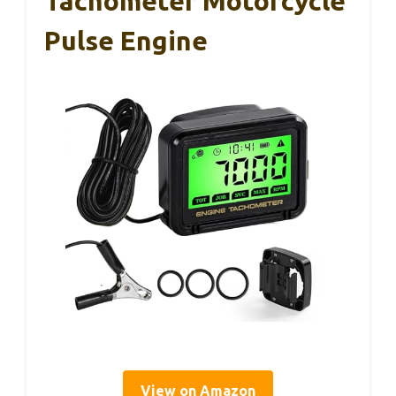
Tachometer Motorcycle
Pulse Engine
View on Amazon