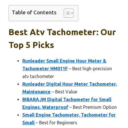
Table of Contents
Best Atv Tachometer: Our
Top 5 Picks
Runleader Small Engine Hour Meter &
Tachometer HM011F
– Best high-precision
atv tachometer
Runleader Digital Hour Meter Tachometer,
Maintenance
– Best Value
BIBARAJM Digital Tachometer for Small
Engines, Waterproof
– Best Premium Option
Small Engine Tachometer, Tachometer for
Small
– Best for Beginners