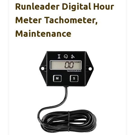
Runleader Digital Hour
Meter Tachometer,
Maintenance