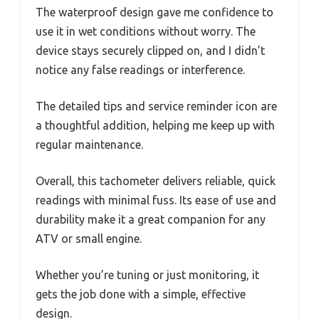
The waterproof design gave me confidence to
use it in wet conditions without worry. The
device stays securely clipped on, and I didn’t
notice any false readings or interference.
The detailed tips and service reminder icon are
a thoughtful addition, helping me keep up with
regular maintenance.
Overall, this tachometer delivers reliable, quick
readings with minimal fuss. Its ease of use and
durability make it a great companion for any
ATV or small engine.
Whether you’re tuning or just monitoring, it
gets the job done with a simple, effective
design.