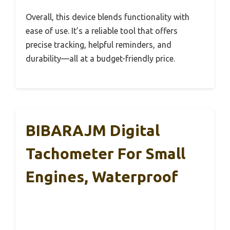
Overall, this device blends functionality with
ease of use. It’s a reliable tool that offers
precise tracking, helpful reminders, and
durability—all at a budget-friendly price.
BIBARAJM Digital
Tachometer For Small
Engines, Waterproof