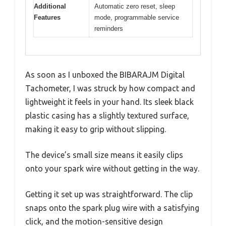
Additional
Automatic zero reset, sleep
Features
mode, programmable service
reminders
As soon as I unboxed the BIBARAJM Digital
Tachometer, I was struck by how compact and
lightweight it feels in your hand. Its sleek black
plastic casing has a slightly textured surface,
making it easy to grip without slipping.
The device’s small size means it easily clips
onto your spark wire without getting in the way.
Getting it set up was straightforward. The clip
snaps onto the spark plug wire with a satisfying
click, and the motion-sensitive design