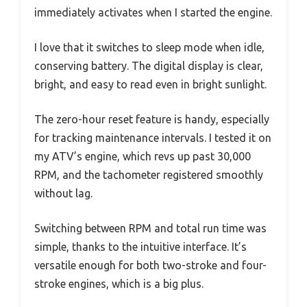
immediately activates when I started the engine.
I love that it switches to sleep mode when idle,
conserving battery. The digital display is clear,
bright, and easy to read even in bright sunlight.
The zero-hour reset feature is handy, especially
for tracking maintenance intervals. I tested it on
my ATV’s engine, which revs up past 30,000
RPM, and the tachometer registered smoothly
without lag.
Switching between RPM and total run time was
simple, thanks to the intuitive interface. It’s
versatile enough for both two-stroke and four-
stroke engines, which is a big plus.