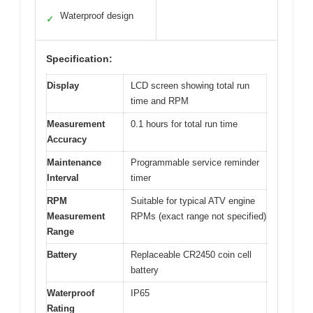
Waterproof design
✓
Specification:
Display
LCD screen showing total run
time and RPM
Measurement
0.1 hours for total run time
Accuracy
Maintenance
Programmable service reminder
Interval
timer
RPM
Suitable for typical ATV engine
Measurement
RPMs (exact range not specified)
Range
Battery
Replaceable CR2450 coin cell
battery
Waterproof
IP65
Rating