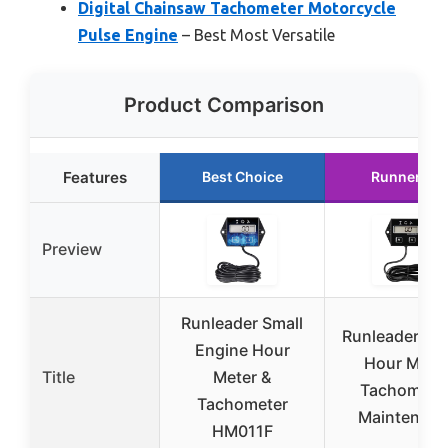
Digital Chainsaw Tachometer Motorcycle
Pulse Engine
– Best Most Versatile
Product Comparison
Features
Best Choice
Runner Up
Preview
Runleader Small
Runleader Dig
Engine Hour
Hour Mete
Title
Meter &
Tachometer
Tachometer
Maintenanc
HM011F