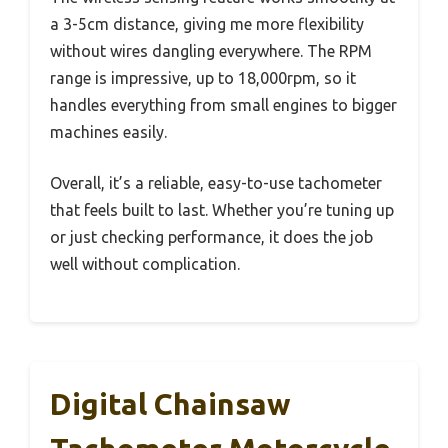
a 3-5cm distance, giving me more flexibility
without wires dangling everywhere. The RPM
range is impressive, up to 18,000rpm, so it
handles everything from small engines to bigger
machines easily.
Overall, it’s a reliable, easy-to-use tachometer
that feels built to last. Whether you’re tuning up
or just checking performance, it does the job
well without complication.
Digital Chainsaw