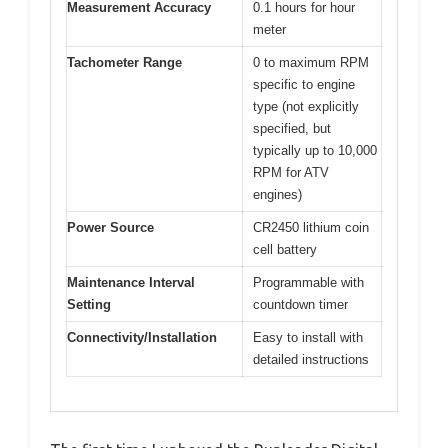
Measurement Accuracy
0.1 hours for hour
meter
Tachometer Range
0 to maximum RPM
specific to engine
type (not explicitly
specified, but
typically up to 10,000
RPM for ATV
engines)
Power Source
CR2450 lithium coin
cell battery
Maintenance Interval
Programmable with
Setting
countdown timer
Connectivity/Installation
Easy to install with
detailed instructions