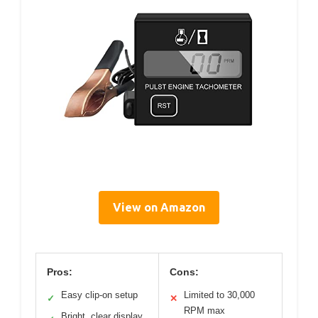
View on Amazon
Pros:
Cons:
Easy clip-on setup
Limited to 30,000
✓
✕
RPM max
Bright, clear display