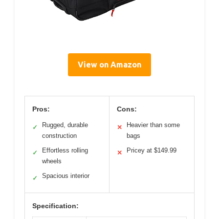
View on Amazon
Pros:
Cons:
Rugged, durable
Heavier than some
✓
✕
construction
bags
Effortless rolling
Pricey at $149.99
✓
✕
wheels
Spacious interior
✓
Specification: