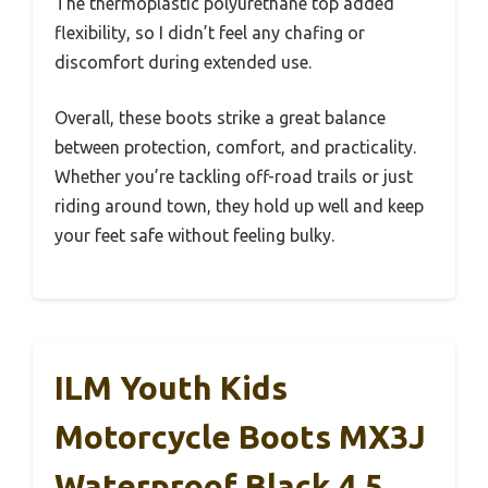
The thermoplastic polyurethane top added
flexibility, so I didn’t feel any chafing or
discomfort during extended use.
Overall, these boots strike a great balance
between protection, comfort, and practicality.
Whether you’re tackling off-road trails or just
riding around town, they hold up well and keep
your feet safe without feeling bulky.
ILM Youth Kids
Motorcycle Boots MX3J
Waterproof Black 4.5