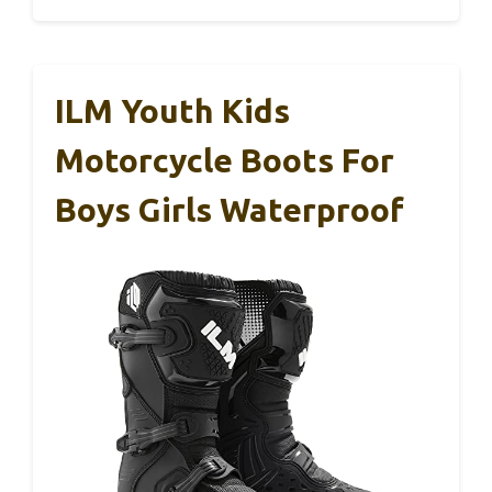
ILM Youth Kids
Motorcycle Boots For
Boys Girls Waterproof