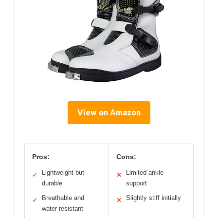
View on Amazon
Pros:
Cons:
Lightweight but
Limited ankle
✓
✕
durable
support
Breathable and
Slightly stiff initially
✓
✕
water-resistant