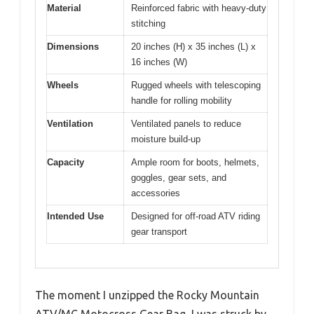
Material
Reinforced fabric with heavy-duty
stitching
Dimensions
20 inches (H) x 35 inches (L) x
16 inches (W)
Wheels
Rugged wheels with telescoping
handle for rolling mobility
Ventilation
Ventilated panels to reduce
moisture build-up
Capacity
Ample room for boots, helmets,
goggles, gear sets, and
accessories
Intended Use
Designed for off-road ATV riding
gear transport
The moment I unzipped the Rocky Mountain