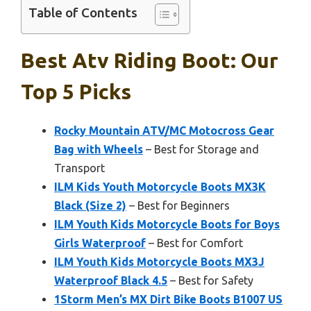
Table of Contents
Best Atv Riding Boot: Our
Top 5 Picks
Rocky Mountain ATV/MC Motocross Gear
Bag with Wheels
– Best for Storage and
Transport
ILM Kids Youth Motorcycle Boots MX3K
Black (Size 2)
– Best for Beginners
ILM Youth Kids Motorcycle Boots for Boys
Girls Waterproof
– Best for Comfort
ILM Youth Kids Motorcycle Boots MX3J
Waterproof Black 4.5
– Best for Safety
1Storm Men’s MX Dirt Bike Boots B1007 US