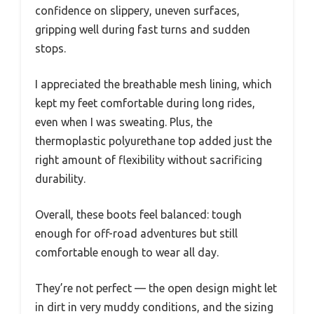
confidence on slippery, uneven surfaces,
gripping well during fast turns and sudden
stops.
I appreciated the breathable mesh lining, which
kept my feet comfortable during long rides,
even when I was sweating. Plus, the
thermoplastic polyurethane top added just the
right amount of flexibility without sacrificing
durability.
Overall, these boots feel balanced: tough
enough for off-road adventures but still
comfortable enough to wear all day.
They’re not perfect — the open design might let
in dirt in very muddy conditions, and the sizing