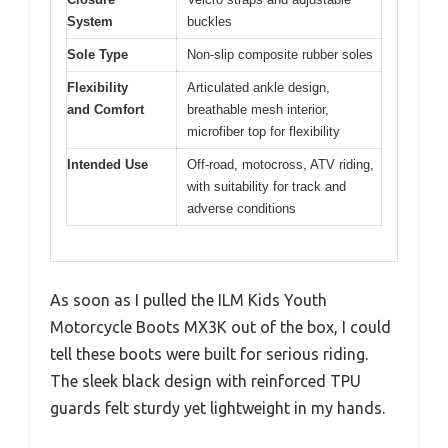
System
buckles
Sole Type
Non-slip composite rubber soles
Flexibility
Articulated ankle design,
and Comfort
breathable mesh interior,
microfiber top for flexibility
Intended Use
Off-road, motocross, ATV riding,
with suitability for track and
adverse conditions
As soon as I pulled the ILM Kids Youth
Motorcycle Boots MX3K out of the box, I could
tell these boots were built for serious riding.
The sleek black design with reinforced TPU
guards felt sturdy yet lightweight in my hands.