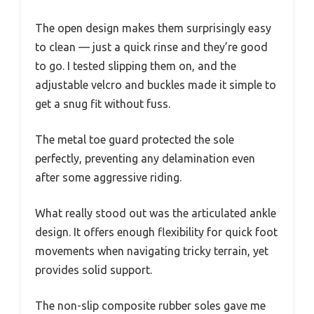
The open design makes them surprisingly easy
to clean — just a quick rinse and they’re good
to go. I tested slipping them on, and the
adjustable velcro and buckles made it simple to
get a snug fit without fuss.
The metal toe guard protected the sole
perfectly, preventing any delamination even
after some aggressive riding.
What really stood out was the articulated ankle
design. It offers enough flexibility for quick foot
movements when navigating tricky terrain, yet
provides solid support.
The non-slip composite rubber soles gave me