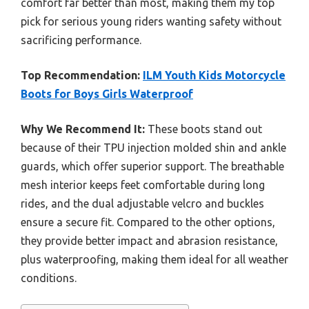
comfort far better than most, making them my top
pick for serious young riders wanting safety without
sacrificing performance.
Top Recommendation:
ILM Youth Kids Motorcycle
Boots for Boys Girls Waterproof
Why We Recommend It:
These boots stand out
because of their TPU injection molded shin and ankle
guards, which offer superior support. The breathable
mesh interior keeps feet comfortable during long
rides, and the dual adjustable velcro and buckles
ensure a secure fit. Compared to the other options,
they provide better impact and abrasion resistance,
plus waterproofing, making them ideal for all weather
conditions.