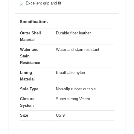
Excellent grip and fit
✓
Specification:
Outer Shell
Durable fiber leather
Material
Water and
Water-and stain-resistant
Stain
Resistance
Lining
Breathable nylon
Material
Sole Type
Non-slip rubber outsole
Closure
Super strong Velcro
System
Size
US 9