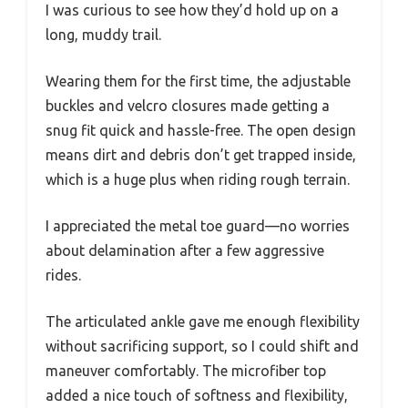
I was curious to see how they’d hold up on a
long, muddy trail.
Wearing them for the first time, the adjustable
buckles and velcro closures made getting a
snug fit quick and hassle-free. The open design
means dirt and debris don’t get trapped inside,
which is a huge plus when riding rough terrain.
I appreciated the metal toe guard—no worries
about delamination after a few aggressive
rides.
The articulated ankle gave me enough flexibility
without sacrificing support, so I could shift and
maneuver comfortably. The microfiber top
added a nice touch of softness and flexibility,