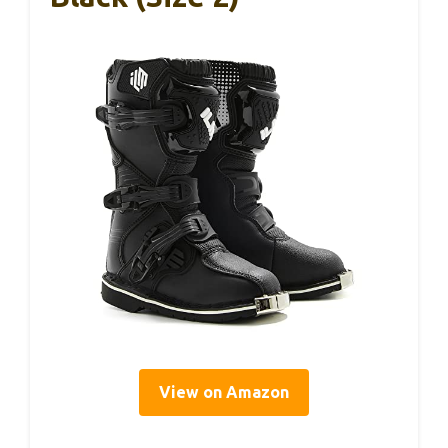
View on Amazon