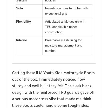
System
buckles
Sole
Non-slip composite rubber with
exceptional grip
Flexibility
Articulated ankle design with
TPU and flexible upper
construction
Interior
Breathable mesh lining for
moisture management and
comfort
Getting these ILM Youth Kids Motorcycle Boots
out of the box, I immediately noticed how
sturdy and well-built they felt. The sleek black
design with the reinforced TPU guards gave off
a serious motocross vibe that made me think
these boots could handle some tough rides.