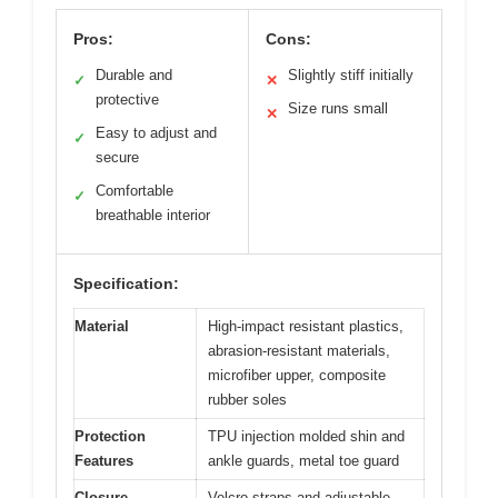
Pros:
Cons:
Durable and
Slightly stiff initially
✓
✕
protective
Size runs small
✕
Easy to adjust and
✓
secure
Comfortable
✓
breathable interior
Specification:
Material
High-impact resistant plastics,
abrasion-resistant materials,
microfiber upper, composite
rubber soles
Protection
TPU injection molded shin and
Features
ankle guards, metal toe guard
Closure
Velcro straps and adjustable