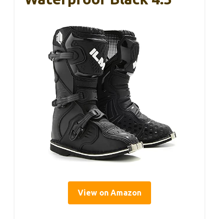
View on Amazon