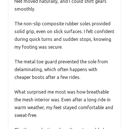
feet moved naturally, and I could shift gears
smoothly.
The non-slip composite rubber soles provided
solid grip, even on slick surfaces. I felt confident
during quick turns and sudden stops, knowing
my footing was secure.
The metal toe guard prevented the sole from
delaminating, which often happens with
cheaper boots after a few rides.
What surprised me most was how breathable
the mesh interior was. Even after a long ride in
warm weather, my feet stayed comfortable and
sweat-free.