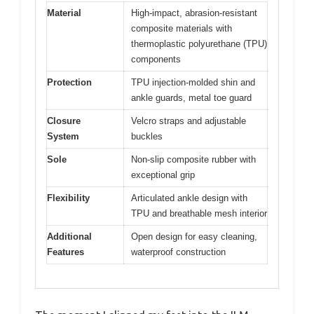
Material
High-impact, abrasion-resistant
composite materials with
thermoplastic polyurethane (TPU)
components
Protection
TPU injection-molded shin and
ankle guards, metal toe guard
Closure
Velcro straps and adjustable
System
buckles
Sole
Non-slip composite rubber with
exceptional grip
Flexibility
Articulated ankle design with
TPU and breathable mesh interior
Additional
Open design for easy cleaning,
Features
waterproof construction