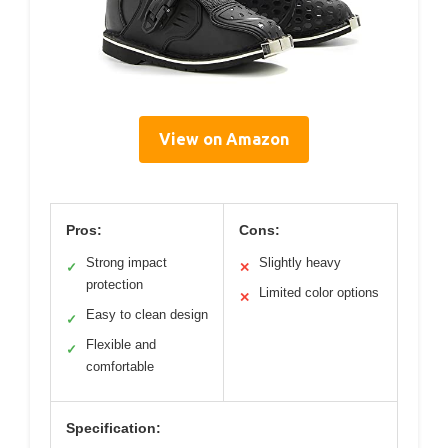
View on Amazon
Pros:
Cons:
Strong impact
Slightly heavy
✓
✕
protection
Limited color options
✕
Easy to clean design
✓
Flexible and
✓
comfortable
Specification: