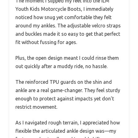
The moment I slipped my feet into the ILM
Youth Kids Motorcycle Boots, I immediately
noticed how snug yet comfortable they felt
around my ankles. The adjustable velcro straps
and buckles made it so easy to get that perfect
fit without fussing for ages.
Plus, the open design meant I could rinse them
out quickly after a muddy ride, no hassle.
The reinforced TPU guards on the shin and
ankle are a real game-changer. They feel sturdy
enough to protect against impacts yet don’t
restrict movement.
As I navigated rough terrain, I appreciated how
flexible the articulated ankle design was—my