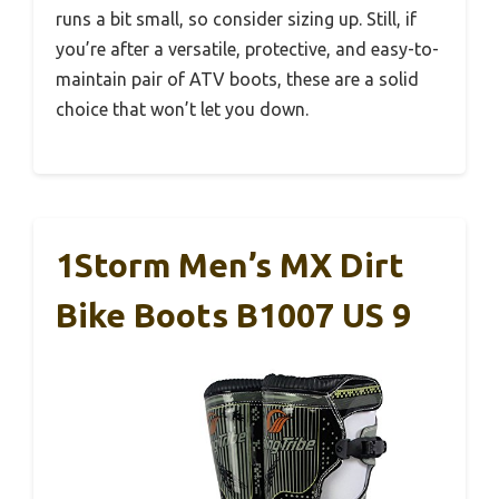
runs a bit small, so consider sizing up. Still, if
you’re after a versatile, protective, and easy-to-
maintain pair of ATV boots, these are a solid
choice that won’t let you down.
1Storm Men’s MX Dirt
Bike Boots B1007 US 9