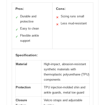
Pros:
Cons:
Durable and
Sizing runs small
✓
✕
protective
Less mud-resistant
✕
Easy to clean
✓
Flexible ankle
✓
support
Specification:
Material
High-impact, abrasion-resistant
synthetic materials with
thermoplastic polyurethane (TPU)
components
Protection
TPU injection-molded shin and
ankle guards, metal toe guard
Closure
Velcro straps and adjustable