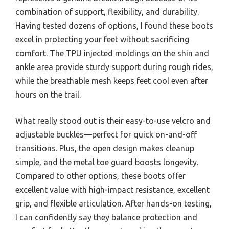
combination of support, flexibility, and durability.
Having tested dozens of options, I found these boots
excel in protecting your feet without sacrificing
comfort. The TPU injected moldings on the shin and
ankle area provide sturdy support during rough rides,
while the breathable mesh keeps feet cool even after
hours on the trail.
What really stood out is their easy-to-use velcro and
adjustable buckles—perfect for quick on-and-off
transitions. Plus, the open design makes cleanup
simple, and the metal toe guard boosts longevity.
Compared to other options, these boots offer
excellent value with high-impact resistance, excellent
grip, and flexible articulation. After hands-on testing,
I can confidently say they balance protection and