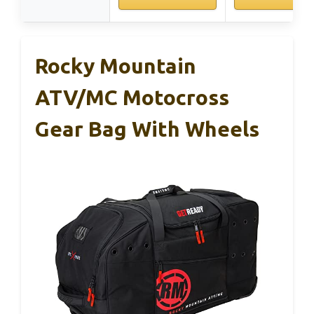
Rocky Mountain
ATV/MC Motocross
Gear Bag With Wheels