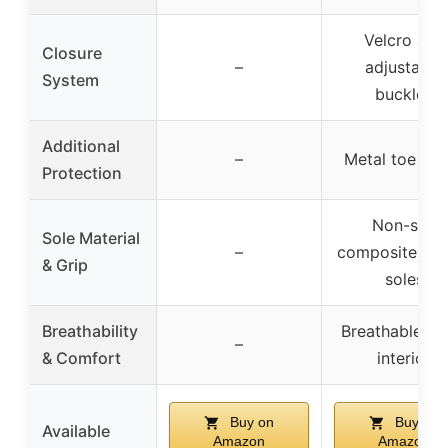
Velcro and
Closure
–
adjustable
System
buckles
Additional
–
Metal toe gu
Protection
Non-slip
Sole Material
–
composite rub
& Grip
soles
Breathability
Breathable m
–
& Comfort
interior
Buy on
Buy on
Available
Amazon
Amazon