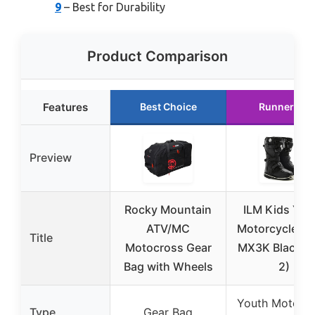
9
– Best for Durability
Product Comparison
Features
Best Choice
Runner Up
Preview
Rocky Mountain
ILM Kids You
ATV/MC
Motorcycle Bo
Title
Motocross Gear
MX3K Black (S
Bag with Wheels
2)
Youth Motorcy
Type
Gear Bag