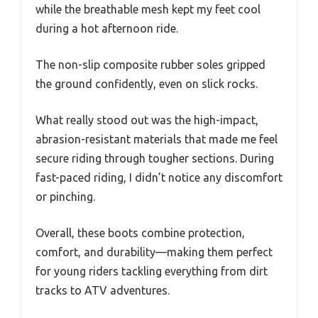
while the breathable mesh kept my feet cool
during a hot afternoon ride.
The non-slip composite rubber soles gripped
the ground confidently, even on slick rocks.
What really stood out was the high-impact,
abrasion-resistant materials that made me feel
secure riding through tougher sections. During
fast-paced riding, I didn’t notice any discomfort
or pinching.
Overall, these boots combine protection,
comfort, and durability—making them perfect
for young riders tackling everything from dirt
tracks to ATV adventures.