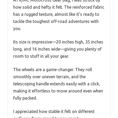
ATV/MC Motocross Gear Bag, I was struck by
how solid and hefty it felt. The reinforced fabric
has a rugged texture, almost like it’s ready to
tackle the toughest off-road adventures with
you.
Its size is impressive—20 inches high, 35 inches
long, and 16 inches wide—giving you plenty of
room to stuff in all your gear.
The wheels are a game-changer. They roll
smoothly over uneven terrain, and the
telescoping handle extends easily with a click,
making it effortless to move around even when
fully packed.
I appreciated how stable it felt on different