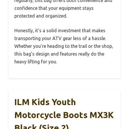
regularly, this bag offers both convenience and
confidence that your equipment stays
protected and organized.
Honestly, it’s a solid investment that makes
transporting your ATV gear less of a hassle.
Whether you’re heading to the trail or the shop,
this bag’s design and features really do the
heavy lifting for you.
ILM Kids Youth
Motorcycle Boots MX3K
Black (Size 2)