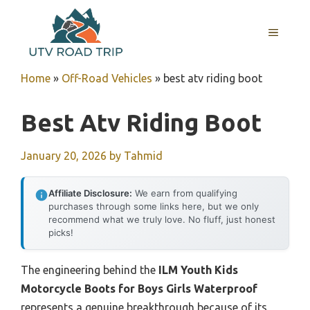
Skip
to
MENU
content
Home
»
Off-Road Vehicles
»
best atv riding boot
Best Atv Riding Boot
January 20, 2026
by
Tahmid
Affiliate Disclosure:
We earn from qualifying
purchases through some links here, but we only
recommend what we truly love. No fluff, just honest
picks!
The engineering behind the
ILM Youth Kids
Motorcycle Boots for Boys Girls Waterproof
represents a genuine breakthrough because of its