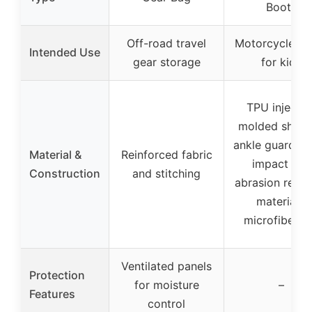
Boots
Off-road travel
Motorcycle rid
Intended Use
gear storage
for kids
TPU injectio
molded shin 
ankle guards, 
Material &
Reinforced fabric
impact and
Construction
and stitching
abrasion resis
materials,
microfiber t
Ventilated panels
Protection
for moisture
–
Features
control