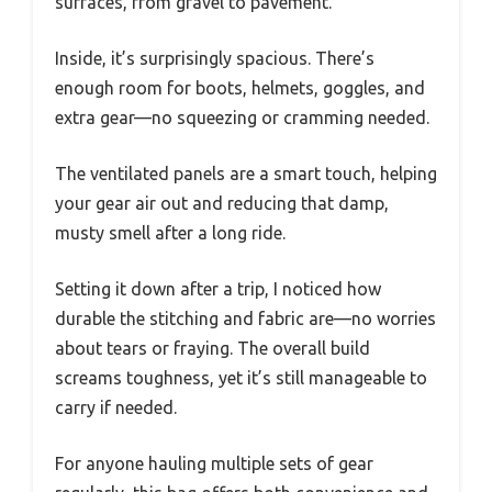
surfaces, from gravel to pavement.
Inside, it’s surprisingly spacious. There’s
enough room for boots, helmets, goggles, and
extra gear—no squeezing or cramming needed.
The ventilated panels are a smart touch, helping
your gear air out and reducing that damp,
musty smell after a long ride.
Setting it down after a trip, I noticed how
durable the stitching and fabric are—no worries
about tears or fraying. The overall build
screams toughness, yet it’s still manageable to
carry if needed.
For anyone hauling multiple sets of gear