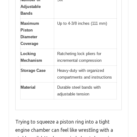
Adjustable
Bands
Maximum
Up to 4-3/8 inches (111 mm)
Piston
Diameter
Coverage
Locking
Ratcheting lock pliers for
Mechanism
incremental compression
Storage Case
Heavy-duty with organized
compartments and instructions
Material
Durable steel bands with
adjustable tension
Trying to squeeze a piston ring into a tight
engine chamber can feel like wrestling with a