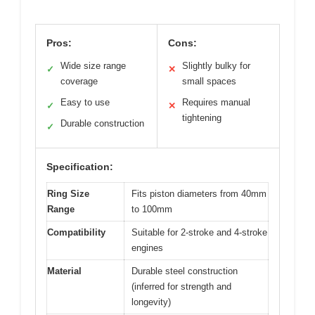
Pros:
Cons:
Wide size range
Slightly bulky for
✓
✕
coverage
small spaces
Easy to use
Requires manual
✓
✕
tightening
Durable construction
✓
Specification:
Ring Size
Fits piston diameters from 40mm
Range
to 100mm
Compatibility
Suitable for 2-stroke and 4-stroke
engines
Material
Durable steel construction
(inferred for strength and
longevity)