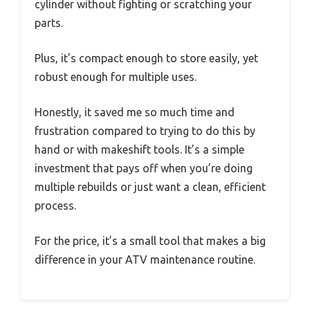
cylinder without fighting or scratching your
parts.
Plus, it’s compact enough to store easily, yet
robust enough for multiple uses.
Honestly, it saved me so much time and
frustration compared to trying to do this by
hand or with makeshift tools. It’s a simple
investment that pays off when you’re doing
multiple rebuilds or just want a clean, efficient
process.
For the price, it’s a small tool that makes a big
difference in your ATV maintenance routine.