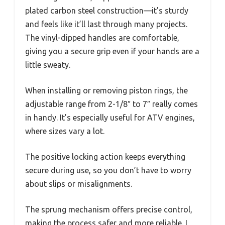
plated carbon steel construction—it’s sturdy
and feels like it’ll last through many projects.
The vinyl-dipped handles are comfortable,
giving you a secure grip even if your hands are a
little sweaty.
When installing or removing piston rings, the
adjustable range from 2-1/8″ to 7″ really comes
in handy. It’s especially useful for ATV engines,
where sizes vary a lot.
The positive locking action keeps everything
secure during use, so you don’t have to worry
about slips or misalignments.
The sprung mechanism offers precise control,
making the process safer and more reliable. I