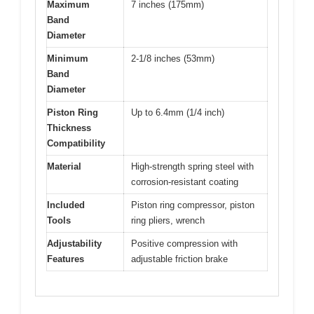
Maximum
7 inches (175mm)
Band
Diameter
Minimum
2-1/8 inches (53mm)
Band
Diameter
Piston Ring
Up to 6.4mm (1/4 inch)
Thickness
Compatibility
Material
High-strength spring steel with
corrosion-resistant coating
Included
Piston ring compressor, piston
Tools
ring pliers, wrench
Adjustability
Positive compression with
Features
adjustable friction brake