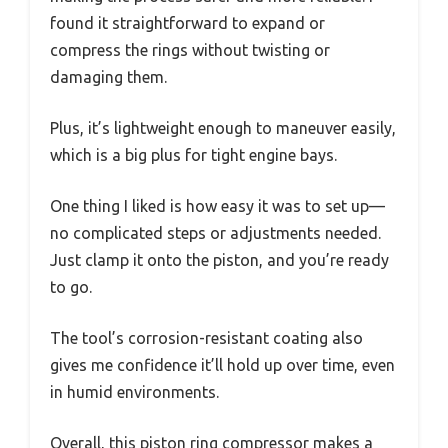
found it straightforward to expand or
compress the rings without twisting or
damaging them.
Plus, it’s lightweight enough to maneuver easily,
which is a big plus for tight engine bays.
One thing I liked is how easy it was to set up—
no complicated steps or adjustments needed.
Just clamp it onto the piston, and you’re ready
to go.
The tool’s corrosion-resistant coating also
gives me confidence it’ll hold up over time, even
in humid environments.
Overall, this piston ring compressor makes a