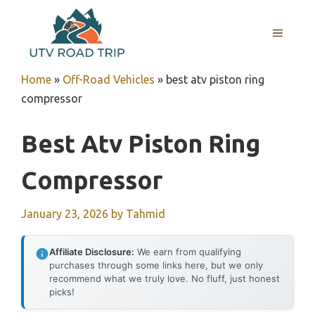
Skip
to
MENU
content
Home
»
Off-Road Vehicles
»
best atv piston ring
compressor
Best Atv Piston Ring
Compressor
January 23, 2026
by
Tahmid
Affiliate Disclosure:
We earn from qualifying
purchases through some links here, but we only
recommend what we truly love. No fluff, just honest
picks!