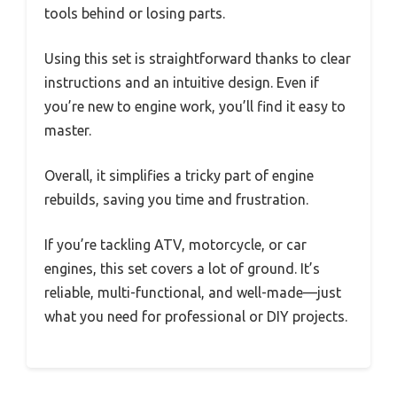
tools behind or losing parts.
Using this set is straightforward thanks to clear
instructions and an intuitive design. Even if
you’re new to engine work, you’ll find it easy to
master.
Overall, it simplifies a tricky part of engine
rebuilds, saving you time and frustration.
If you’re tackling ATV, motorcycle, or car
engines, this set covers a lot of ground. It’s
reliable, multi-functional, and well-made—just
what you need for professional or DIY projects.