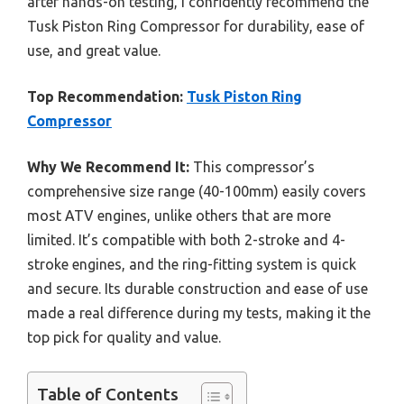
after hands-on testing, I confidently recommend the
Tusk Piston Ring Compressor for durability, ease of
use, and great value.
Top Recommendation:
Tusk Piston Ring
Compressor
Why We Recommend It:
This compressor’s
comprehensive size range (40-100mm) easily covers
most ATV engines, unlike others that are more
limited. It’s compatible with both 2-stroke and 4-
stroke engines, and the ring-fitting system is quick
and secure. Its durable construction and ease of use
made a real difference during my tests, making it the
top pick for quality and value.
Table of Contents