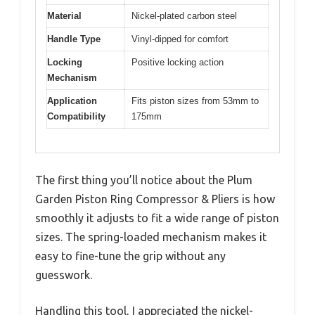
Material
Nickel-plated carbon steel
Handle Type
Vinyl-dipped for comfort
Locking
Positive locking action
Mechanism
Application
Fits piston sizes from 53mm to
Compatibility
175mm
The first thing you’ll notice about the Plum
Garden Piston Ring Compressor & Pliers is how
smoothly it adjusts to fit a wide range of piston
sizes. The spring-loaded mechanism makes it
easy to fine-tune the grip without any
guesswork.
Handling this tool, I appreciated the nickel-