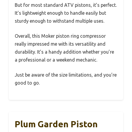
But for most standard ATV pistons, it’s perfect.
It’s lightweight enough to handle easily but
sturdy enough to withstand multiple uses.
Overall, this Moker piston ring compressor
really impressed me with its versatility and
durability. It’s a handy addition whether you’re
a professional or a weekend mechanic.
Just be aware of the size limitations, and you’re
good to go.
Plum Garden Piston