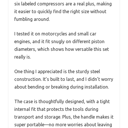
six labeled compressors are a real plus, making
it easier to quickly find the right size without
fumbling around.
I tested it on motorcycles and small car
engines, and it fit snugly on different piston
diameters, which shows how versatile this set
really is.
One thing I appreciated is the sturdy steel
construction. It’s built to last, and I didn’t worry
about bending or breaking during installation.
The case is thoughtfully designed, with a tight
internal fit that protects the tools during
transport and storage. Plus, the handle makes it
super portable—no more worries about leaving