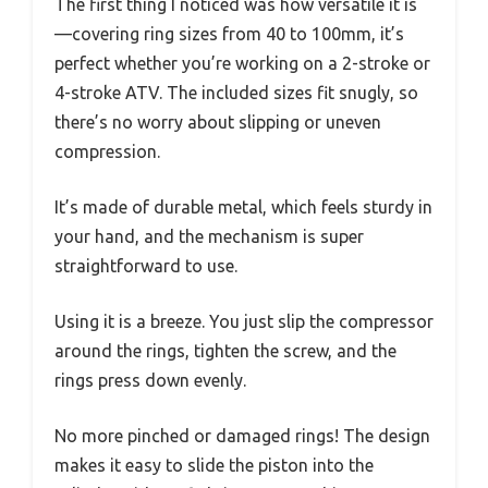
The first thing I noticed was how versatile it is
—covering ring sizes from 40 to 100mm, it’s
perfect whether you’re working on a 2-stroke or
4-stroke ATV. The included sizes fit snugly, so
there’s no worry about slipping or uneven
compression.
It’s made of durable metal, which feels sturdy in
your hand, and the mechanism is super
straightforward to use.
Using it is a breeze. You just slip the compressor
around the rings, tighten the screw, and the
rings press down evenly.
No more pinched or damaged rings! The design
makes it easy to slide the piston into the