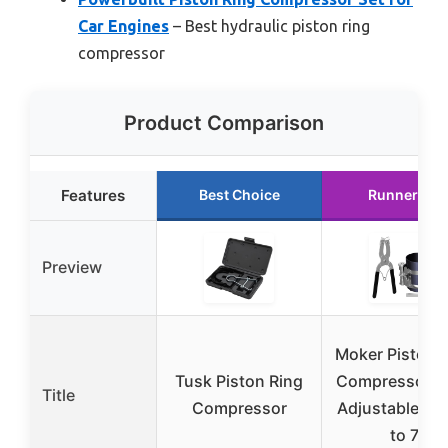
Car Engines
– Best hydraulic piston ring
compressor
Product Comparison
Features
Best Choice
Runner Up
Preview
Moker Piston 
Tusk Piston Ring
Compressor To
Title
Compressor
Adjustable 2-1
to 7