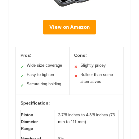
View on Amazon
Pros:
Cons:
Wide size coverage
Slightly pricey
✓
✕
Easy to tighten
Bulkier than some
✓
✕
alternatives
Secure ring holding
✓
Specification:
Piston
2-7/8 inches to 4-3/8 inches (73
Diameter
mm to 111 mm)
Range
Number of
Six