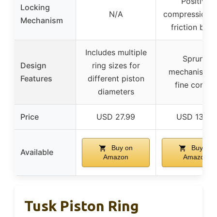
Positive
Locking
N/A
compression w
Mechanism
friction brak
Includes multiple
Sprung
Design
ring sizes for
mechanism f
Features
different piston
fine control
diameters
Price
USD 27.99
USD 13.99
Buy on
Buy on
Available
Amazon
Amazon
Tusk Piston Ring