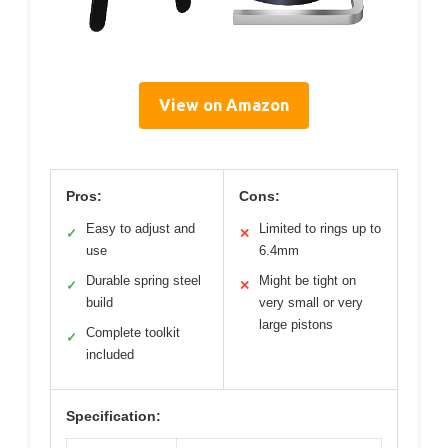
View on Amazon
Pros:
Cons:
Easy to adjust and
Limited to rings up to
✓
✕
use
6.4mm
Durable spring steel
Might be tight on
✓
✕
build
very small or very
large pistons
Complete toolkit
✓
included
Specification: