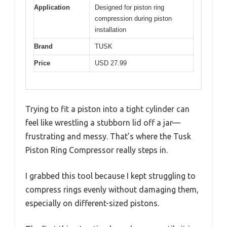
Application
Designed for piston ring
compression during piston
installation
Brand
TUSK
Price
USD 27.99
Trying to fit a piston into a tight cylinder can
feel like wrestling a stubborn lid off a jar—
frustrating and messy. That’s where the Tusk
Piston Ring Compressor really steps in.
I grabbed this tool because I kept struggling to
compress rings evenly without damaging them,
especially on different-sized pistons.