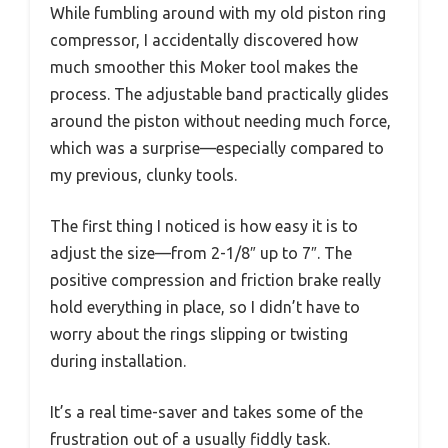
While fumbling around with my old piston ring
compressor, I accidentally discovered how
much smoother this Moker tool makes the
process. The adjustable band practically glides
around the piston without needing much force,
which was a surprise—especially compared to
my previous, clunky tools.
The first thing I noticed is how easy it is to
adjust the size—from 2-1/8″ up to 7″. The
positive compression and friction brake really
hold everything in place, so I didn’t have to
worry about the rings slipping or twisting
during installation.
It’s a real time-saver and takes some of the
frustration out of a usually fiddly task.