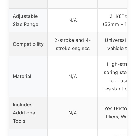
Adjustable
2-1/8″ to 7″
N/A
Size Range
(53mm – 175
2-stroke and 4-
Universal for 
Compatibility
stroke engines
vehicle type
High-streng
spring steel w
Material
N/A
corrosion-
resistant coat
Includes
Yes (Piston R
Additional
N/A
Pliers, Wrenc
Tools