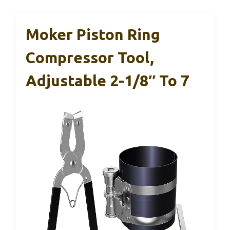
Moker Piston Ring
Compressor Tool,
Adjustable 2-1/8″ To 7