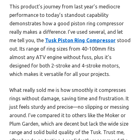
This product’s journey from last year’s mediocre
performance to today’s standout capability
demonstrates how a good piston ring compressor
really makes a difference. I’ve used several, and let
me tell you, the
Tusk Piston Ring Compressor
stood
out. Its range of ring sizes from 40-100mm fits
almost any ATV engine without fuss, plus it’s
designed for both 2-stroke and 4-stroke motors,
which makes it versatile for all your projects.
What really sold me is how smoothly it compresses
rings without damage, saving time and frustration. It
just feels sturdy and precise—no slipping or messing
around. I’ve compared it to others like the Moker or
Plum Garden, which are decent but lack the wide size
range and solid build quality of the Tusk. Trust me,