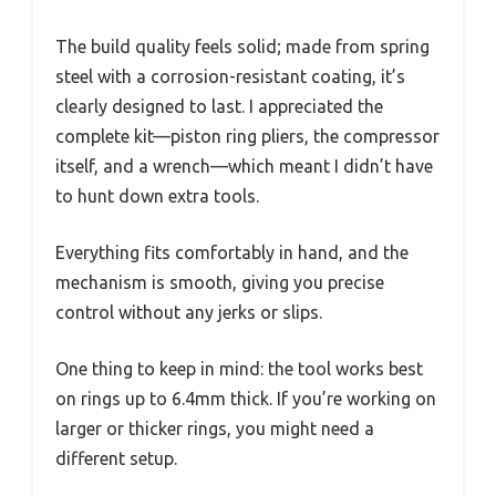
The build quality feels solid; made from spring
steel with a corrosion-resistant coating, it’s
clearly designed to last. I appreciated the
complete kit—piston ring pliers, the compressor
itself, and a wrench—which meant I didn’t have
to hunt down extra tools.
Everything fits comfortably in hand, and the
mechanism is smooth, giving you precise
control without any jerks or slips.
One thing to keep in mind: the tool works best
on rings up to 6.4mm thick. If you’re working on
larger or thicker rings, you might need a
different setup.