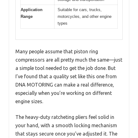
Application
Suitable for cars, trucks,
Range
motorcycles, and other engine
types
Many people assume that piston ring
compressors are all pretty much the same—just
a simple tool needed to get the job done. But
I’ve found that a quality set like this one from
DNA MOTORING can make a real difference,
especially when you’re working on different
engine sizes.
The heavy-duty ratcheting pliers feel solid in
your hand, with a smooth locking mechanism
that stays secure once you’ve adjusted it. The