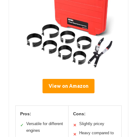
View on Amazon
Pros:
Cons:
Versatile for different
Slightly pricey
✓
✕
engines
Heavy compared to
✕