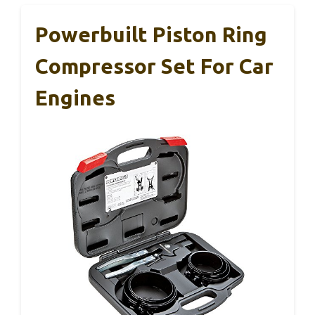
Powerbuilt Piston Ring
Compressor Set For Car
Engines