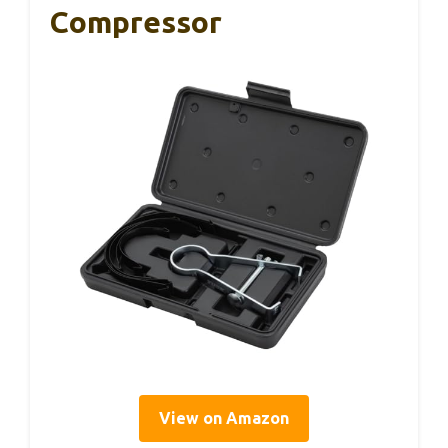
Compressor
View on Amazon