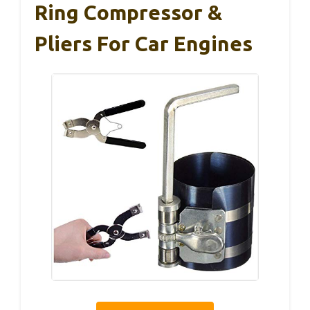
Ring Compressor &
Pliers For Car Engines