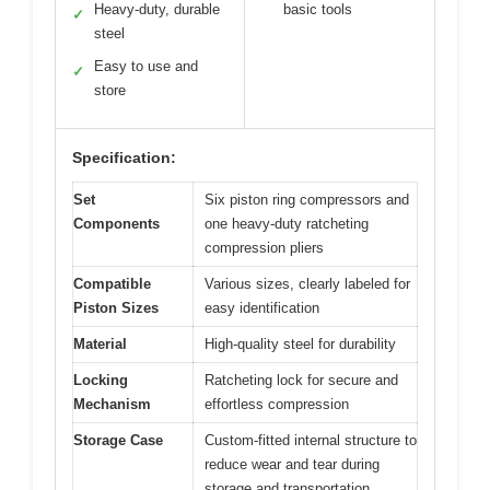
Heavy-duty, durable
basic tools
✓
steel
Easy to use and
✓
store
Specification:
Set
Six piston ring compressors and
Components
one heavy-duty ratcheting
compression pliers
Compatible
Various sizes, clearly labeled for
Piston Sizes
easy identification
Material
High-quality steel for durability
Locking
Ratcheting lock for secure and
Mechanism
effortless compression
Storage Case
Custom-fitted internal structure to
reduce wear and tear during
storage and transportation