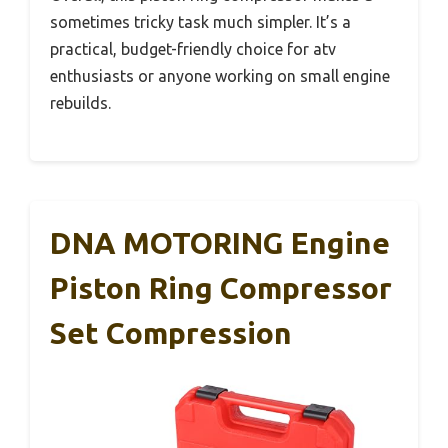
sometimes tricky task much simpler. It’s a
practical, budget-friendly choice for atv
enthusiasts or anyone working on small engine
rebuilds.
DNA MOTORING Engine
Piston Ring Compressor
Set Compression