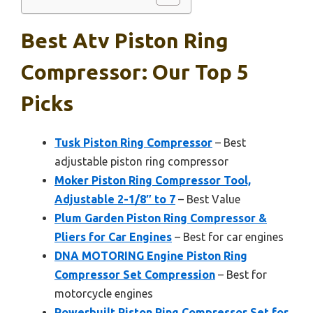
Best Atv Piston Ring
Compressor: Our Top 5
Picks
Tusk Piston Ring Compressor
– Best
adjustable piston ring compressor
Moker Piston Ring Compressor Tool,
Adjustable 2-1/8″ to 7
– Best Value
Plum Garden Piston Ring Compressor &
Pliers for Car Engines
– Best for car engines
DNA MOTORING Engine Piston Ring
Compressor Set Compression
– Best for
motorcycle engines
Powerbuilt Piston Ring Compressor Set for