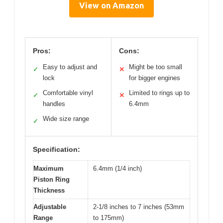
View on Amazon
Pros:
Cons:
Easy to adjust and
Might be too small
✓
✕
lock
for bigger engines
Comfortable vinyl
Limited to rings up to
✓
✕
handles
6.4mm
Wide size range
✓
Specification:
Maximum
6.4mm (1/4 inch)
Piston Ring
Thickness
Adjustable
2-1/8 inches to 7 inches (53mm
Range
to 175mm)