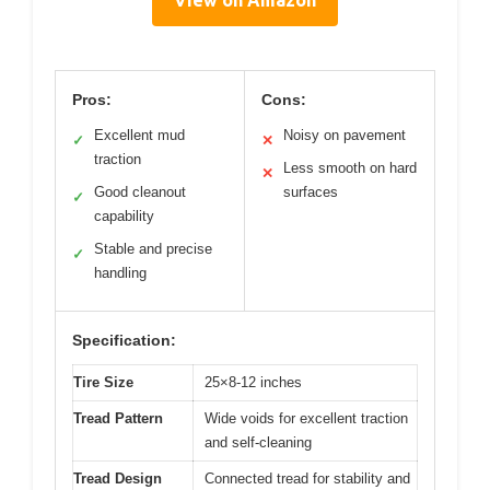
Pros:
Cons:
Excellent mud
Noisy on pavement
✓
✕
traction
Less smooth on hard
✕
Good cleanout
surfaces
✓
capability
Stable and precise
✓
handling
Specification:
Tire Size
25×8-12 inches
Tread Pattern
Wide voids for excellent traction
and self-cleaning
Tread Design
Connected tread for stability and