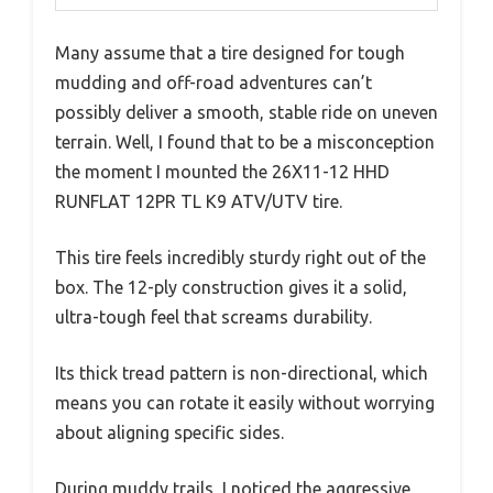
Many assume that a tire designed for tough
mudding and off-road adventures can’t
possibly deliver a smooth, stable ride on uneven
terrain. Well, I found that to be a misconception
the moment I mounted the 26X11-12 HHD
RUNFLAT 12PR TL K9 ATV/UTV tire.
This tire feels incredibly sturdy right out of the
box. The 12-ply construction gives it a solid,
ultra-tough feel that screams durability.
Its thick tread pattern is non-directional, which
means you can rotate it easily without worrying
about aligning specific sides.
During muddy trails, I noticed the aggressive