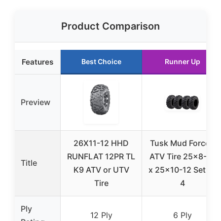
Product Comparison
Features
Best Choice
Runner Up
Preview
26X11-12 HHD
Tusk Mud Force®
RUNFLAT 12PR TL
ATV Tire 25×8-12
Title
K9 ATV or UTV
x 25×10-12 Set Of
Tire
4
Ply
12 Ply
6 Ply