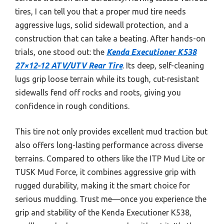
tires, I can tell you that a proper mud tire needs
aggressive lugs, solid sidewall protection, and a
construction that can take a beating. After hands-on
trials, one stood out: the
Kenda Executioner K538
27×12-12 ATV/UTV Rear Tire
. Its deep, self-cleaning
lugs grip loose terrain while its tough, cut-resistant
sidewalls fend off rocks and roots, giving you
confidence in rough conditions.
This tire not only provides excellent mud traction but
also offers long-lasting performance across diverse
terrains. Compared to others like the ITP Mud Lite or
TUSK Mud Force, it combines aggressive grip with
rugged durability, making it the smart choice for
serious mudding. Trust me—once you experience the
grip and stability of the Kenda Executioner K538,