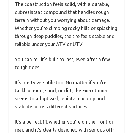
The construction feels solid, with a durable,
cut-resistant compound that handles rough
terrain without you worrying about damage.
Whether you’re climbing rocky hills or splashing
through deep puddles, the tire feels stable and
reliable under your ATV or UTV.
You can tell it’s built to last, even after a few
tough rides.
It’s pretty versatile too. No matter if you’re
tackling mud, sand, or dirt, the Executioner
seems to adapt well, maintaining grip and
stability across different surfaces.
It’s a perfect fit whether you’re on the front or
rear, and it’s clearly designed with serious off-