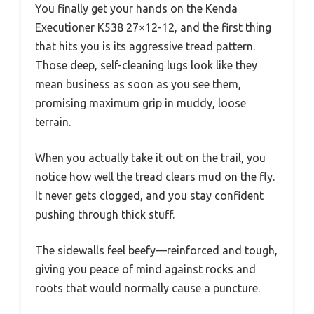
You finally get your hands on the Kenda
Executioner K538 27×12-12, and the first thing
that hits you is its aggressive tread pattern.
Those deep, self-cleaning lugs look like they
mean business as soon as you see them,
promising maximum grip in muddy, loose
terrain.
When you actually take it out on the trail, you
notice how well the tread clears mud on the fly.
It never gets clogged, and you stay confident
pushing through thick stuff.
The sidewalls feel beefy—reinforced and tough,
giving you peace of mind against rocks and
roots that would normally cause a puncture.