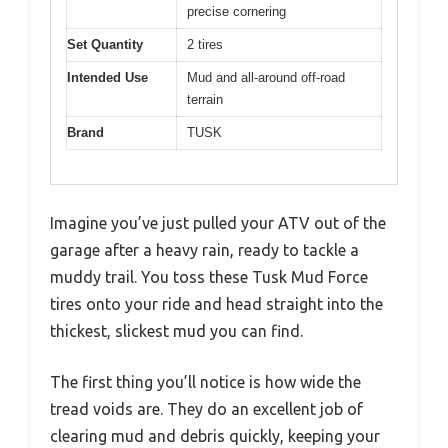
precise cornering
Set Quantity
2 tires
Intended Use
Mud and all-around off-road
terrain
Brand
TUSK
Imagine you’ve just pulled your ATV out of the
garage after a heavy rain, ready to tackle a
muddy trail. You toss these Tusk Mud Force
tires onto your ride and head straight into the
thickest, slickest mud you can find.
The first thing you’ll notice is how wide the
tread voids are. They do an excellent job of
clearing mud and debris quickly, keeping your