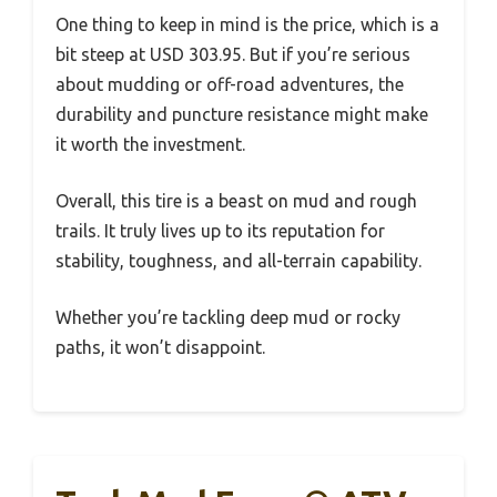
One thing to keep in mind is the price, which is a
bit steep at USD 303.95. But if you’re serious
about mudding or off-road adventures, the
durability and puncture resistance might make
it worth the investment.
Overall, this tire is a beast on mud and rough
trails. It truly lives up to its reputation for
stability, toughness, and all-terrain capability.
Whether you’re tackling deep mud or rocky
paths, it won’t disappoint.