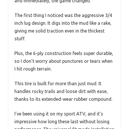
and immediately, the game changed.
The first thing I noticed was the aggressive 3/4
inch lug design. It digs into the mud like a rake,
giving me solid traction even in the thickest
stuff.
Plus, the 6-ply construction feels super durable,
so I don’t worry about punctures or tears when
I hit rough terrain.
This tire is built for more than just mud. It
handles rocky trails and loose dirt with ease,
thanks to its extended-wear rubber compound.
I’ve been using it on my sport ATV, and it’s
impressive how long these last without losing