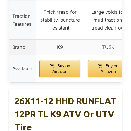
Thick tread for
Large voids for
Traction
stability, puncture
mud traction,
Features
resistant
tread clean-out
Brand
K9
TUSK
Buy on
Buy on
Available
Amazon
Amazon
26X11-12 HHD RUNFLAT
12PR TL K9 ATV Or UTV
Tire