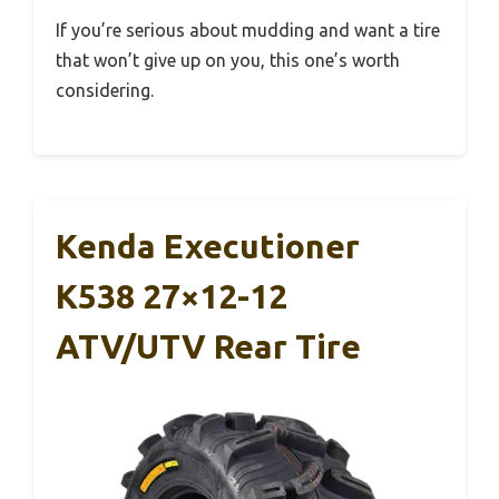
If you’re serious about mudding and want a tire
that won’t give up on you, this one’s worth
considering.
Kenda Executioner
K538 27×12-12
ATV/UTV Rear Tire