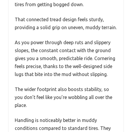
tires from getting bogged down.
That connected tread design feels sturdy,
providing a solid grip on uneven, muddy terrain.
As you power through deep ruts and slippery
slopes, the constant contact with the ground
gives you a smooth, predictable ride. Cornering
feels precise, thanks to the well-designed side
lugs that bite into the mud without slipping.
The wider footprint also boosts stability, so
you don’t feel like you’re wobbling all over the
place.
Handling is noticeably better in muddy
conditions compared to standard tires. They