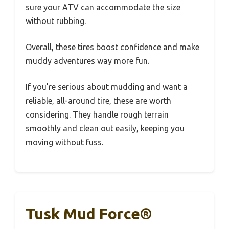
sure your ATV can accommodate the size
without rubbing.
Overall, these tires boost confidence and make
muddy adventures way more fun.
If you’re serious about mudding and want a
reliable, all-around tire, these are worth
considering. They handle rough terrain
smoothly and clean out easily, keeping you
moving without fuss.
Tusk Mud Force®