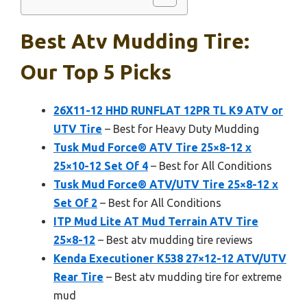
Best Atv Mudding Tire:
Our Top 5 Picks
26X11-12 HHD RUNFLAT 12PR TL K9 ATV or
UTV Tire
– Best for Heavy Duty Mudding
Tusk Mud Force® ATV Tire 25×8-12 x
25×10-12 Set Of 4
– Best for All Conditions
Tusk Mud Force® ATV/UTV Tire 25×8-12 x
Set Of 2
– Best for All Conditions
ITP Mud Lite AT Mud Terrain ATV Tire
25×8-12
– Best atv mudding tire reviews
Kenda Executioner K538 27×12-12 ATV/UTV
Rear Tire
– Best atv mudding tire for extreme
mud