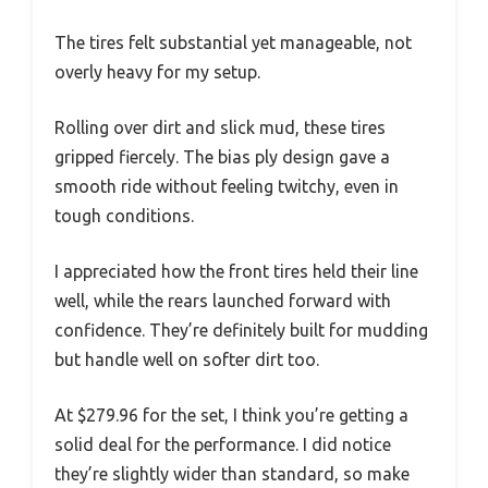
The tires felt substantial yet manageable, not
overly heavy for my setup.
Rolling over dirt and slick mud, these tires
gripped fiercely. The bias ply design gave a
smooth ride without feeling twitchy, even in
tough conditions.
I appreciated how the front tires held their line
well, while the rears launched forward with
confidence. They’re definitely built for mudding
but handle well on softer dirt too.
At $279.96 for the set, I think you’re getting a
solid deal for the performance. I did notice
they’re slightly wider than standard, so make