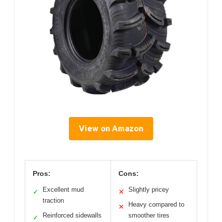
View on Amazon
Pros:
Cons:
Excellent mud
Slightly pricey
✓
✕
traction
Heavy compared to
✕
Reinforced sidewalls
smoother tires
✓