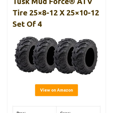
Tusk Mud Force® ATV
Tire 25×8-12 X 25×10-12
Set Of 4
View on Amazon
Pros:
Cons: