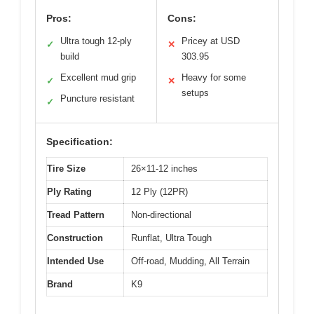
Pros:
Cons:
Ultra tough 12-ply
Pricey at USD
✓
✕
build
303.95
Excellent mud grip
Heavy for some
✓
✕
setups
Puncture resistant
✓
Specification:
Tire Size
26×11-12 inches
Ply Rating
12 Ply (12PR)
Tread Pattern
Non-directional
Construction
Runflat, Ultra Tough
Intended Use
Off-road, Mudding, All Terrain
Brand
K9