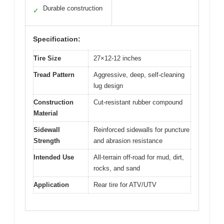
Durable construction
✓
Specification:
Tire Size
27×12-12 inches
Tread Pattern
Aggressive, deep, self-cleaning
lug design
Construction
Cut-resistant rubber compound
Material
Sidewall
Reinforced sidewalls for puncture
Strength
and abrasion resistance
Intended Use
All-terrain off-road for mud, dirt,
rocks, and sand
Application
Rear tire for ATV/UTV