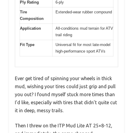
Ply Rating
6-ply
Tire
Extended-wear rubber compound
Composition
Application
All-conditions mud terrain for ATV
trail riding
Fit Type
Universal fit for most late-model
high-performance sport ATVs
Ever get tired of spinning your wheels in thick
mud, wishing your tires could just grip and pull
you out? I found myself stuck more times than
I’d like, especially with tires that didn’t quite cut
it in deep, messy trails.
Then I threw on the ITP Mud Lite AT 25×8-12,