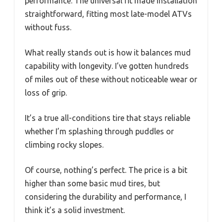
performance. The universal fit made installation
straightforward, fitting most late-model ATVs
without fuss.
What really stands out is how it balances mud
capability with longevity. I’ve gotten hundreds
of miles out of these without noticeable wear or
loss of grip.
It’s a true all-conditions tire that stays reliable
whether I’m splashing through puddles or
climbing rocky slopes.
Of course, nothing’s perfect. The price is a bit
higher than some basic mud tires, but
considering the durability and performance, I
think it’s a solid investment.