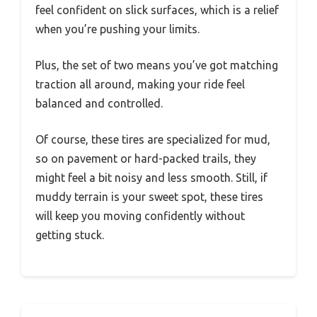
feel confident on slick surfaces, which is a relief
when you’re pushing your limits.
Plus, the set of two means you’ve got matching
traction all around, making your ride feel
balanced and controlled.
Of course, these tires are specialized for mud,
so on pavement or hard-packed trails, they
might feel a bit noisy and less smooth. Still, if
muddy terrain is your sweet spot, these tires
will keep you moving confidently without
getting stuck.