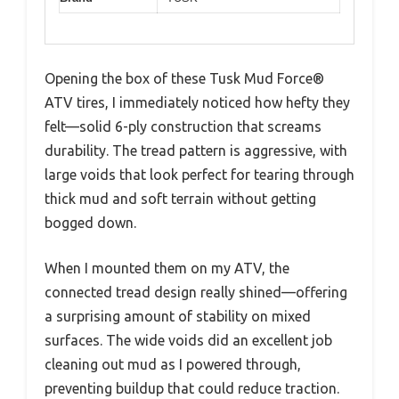
Opening the box of these Tusk Mud Force®
ATV tires, I immediately noticed how hefty they
felt—solid 6-ply construction that screams
durability. The tread pattern is aggressive, with
large voids that look perfect for tearing through
thick mud and soft terrain without getting
bogged down.
When I mounted them on my ATV, the
connected tread design really shined—offering
a surprising amount of stability on mixed
surfaces. The wide voids did an excellent job
cleaning out mud as I powered through,
preventing buildup that could reduce traction.