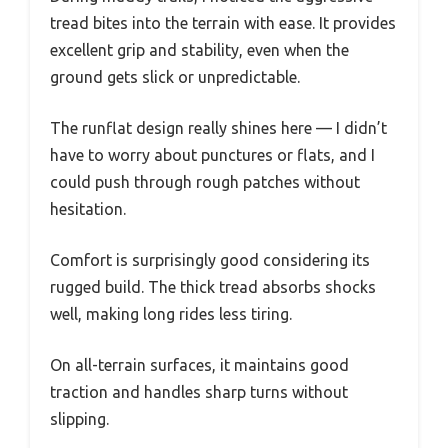
tread bites into the terrain with ease. It provides
excellent grip and stability, even when the
ground gets slick or unpredictable.
The runflat design really shines here — I didn’t
have to worry about punctures or flats, and I
could push through rough patches without
hesitation.
Comfort is surprisingly good considering its
rugged build. The thick tread absorbs shocks
well, making long rides less tiring.
On all-terrain surfaces, it maintains good
traction and handles sharp turns without
slipping.