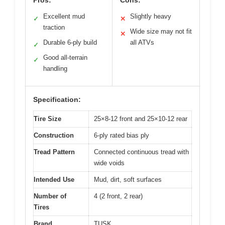
Excellent mud
Slightly heavy
✓
✕
traction
Wide size may not fit
✕
Durable 6-ply build
all ATVs
✓
Good all-terrain
✓
handling
Specification:
Tire Size
25×8-12 front and 25×10-12 rear
Construction
6-ply rated bias ply
Tread Pattern
Connected continuous tread with
wide voids
Intended Use
Mud, dirt, soft surfaces
Number of
4 (2 front, 2 rear)
Tires
Brand
TUSK