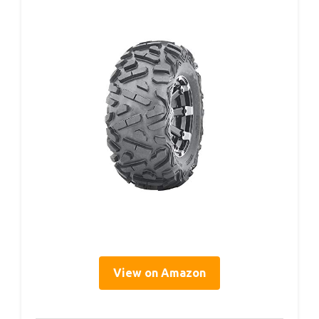
View on Amazon