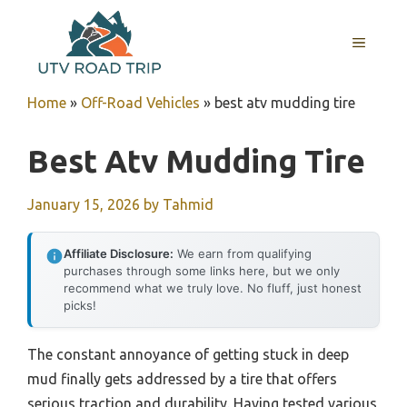
Skip
to
MENU
content
Home
»
Off-Road Vehicles
»
best atv mudding tire
Best Atv Mudding Tire
January 15, 2026
by
Tahmid
Affiliate Disclosure:
We earn from qualifying
purchases through some links here, but we only
recommend what we truly love. No fluff, just honest
picks!
The constant annoyance of getting stuck in deep
mud finally gets addressed by a tire that offers
serious traction and durability. Having tested various