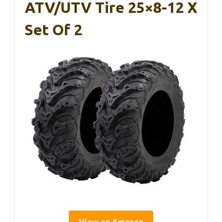
ATV/UTV Tire 25×8-12 X
Set Of 2
View on Amazon