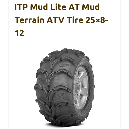
ITP Mud Lite AT Mud
Terrain ATV Tire 25×8-
12