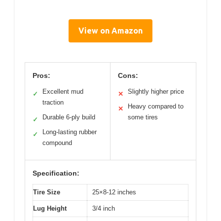
View on Amazon
Pros:
Cons:
Excellent mud
Slightly higher price
✓
✕
traction
Heavy compared to
✕
Durable 6-ply build
some tires
✓
Long-lasting rubber
✓
compound
Specification:
Tire Size
25×8-12 inches
Lug Height
3/4 inch