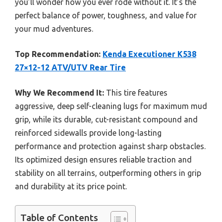
you’ll wonder how you ever rode without it. It’s the
perfect balance of power, toughness, and value for
your mud adventures.
Top Recommendation:
Kenda Executioner K538
27×12-12 ATV/UTV Rear Tire
Why We Recommend It:
This tire features
aggressive, deep self-cleaning lugs for maximum mud
grip, while its durable, cut-resistant compound and
reinforced sidewalls provide long-lasting
performance and protection against sharp obstacles.
Its optimized design ensures reliable traction and
stability on all terrains, outperforming others in grip
and durability at its price point.
Table of Contents