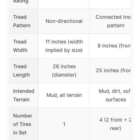
Rating
Tread
Connected tread
Non-directional
Pattern
pattern
Tread
11 inches (width
8 inches (front)
Width
implied by size)
Tread
26 inches
25 inches (front)
Length
(diameter)
Intended
Mud, dirt, soft
Mud, all terrain
Terrain
surfaces
Number
4 (2 front + 2
of Tires
1
rear)
in Set