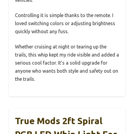
vehicles.
Controlling it is simple thanks to the remote. I
loved switching colors or adjusting brightness
quickly without any fuss.
Whether cruising at night or tearing up the
trails, this whip kept my ride visible and added a
serious cool factor. It’s a solid upgrade for
anyone who wants both style and safety out on
the trails.
True Mods 2ft Spiral