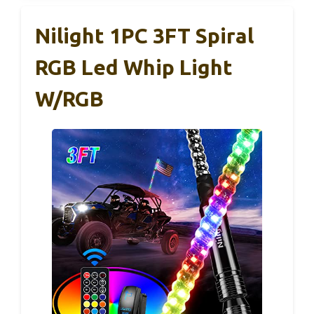
Nilight 1PC 3FT Spiral
RGB Led Whip Light
W/RGB