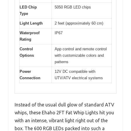
LED Chip
5050 RGB LED chips
Type
Light Length
2 feet (approximately 60 cm)
Waterproof
IP67
Rating
Control
App control and remote control
Options
with customizable colors and
patterns
Power
12V DC compatible with
Connection
UTV/ATV electrical systems
Instead of the usual dull glow of standard ATV
whips, these Ehaho 2FT Fat Whip Lights hit you
with an intense, vibrant light right out of the
box. The 600 RGB LEDs packed into such a