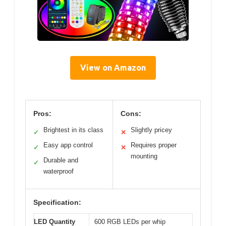
View on Amazon
Pros:
Cons:
Brightest in its class
Slightly pricey
✓
✕
Easy app control
Requires proper
✓
✕
mounting
Durable and
✓
waterproof
Specification:
LED Quantity
600 RGB LEDs per whip