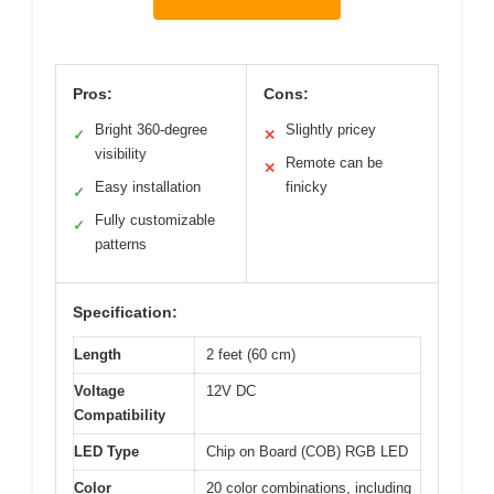
Pros:
Cons:
Bright 360-degree
Slightly pricey
✓
✕
visibility
Remote can be
✕
Easy installation
finicky
✓
Fully customizable
✓
patterns
Specification:
Length
2 feet (60 cm)
Voltage
12V DC
Compatibility
LED Type
Chip on Board (COB) RGB LED
Color
20 color combinations, including