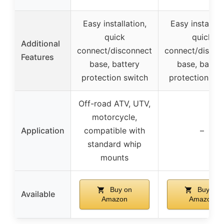
Easy installation,
Easy installati
quick
quick
Additional
connect/disconnect
connect/discon
Features
base, battery
base, batter
protection switch
protection swi
Off-road ATV, UTV,
motorcycle,
Application
compatible with
–
standard whip
mounts
Buy on
Buy on
Available
Amazon
Amazon