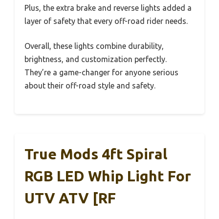
Plus, the extra brake and reverse lights added a
layer of safety that every off-road rider needs.
Overall, these lights combine durability,
brightness, and customization perfectly.
They’re a game-changer for anyone serious
about their off-road style and safety.
True Mods 4ft Spiral
RGB LED Whip Light For
UTV ATV [RF