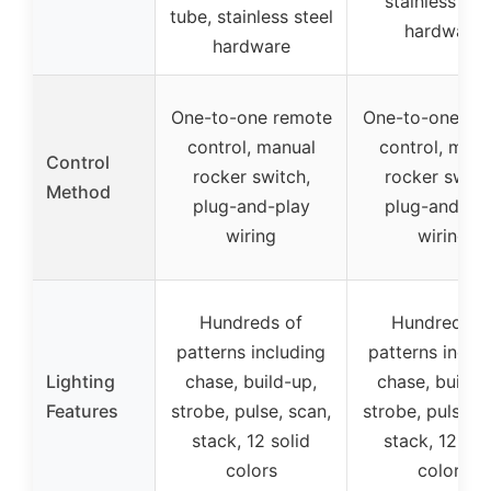
stainless ste
tube, stainless steel
hardware
hardware
One-to-one remote
One-to-one re
control, manual
control, manu
Control
rocker switch,
rocker switc
Method
plug-and-play
plug-and-pl
wiring
wiring
Hundreds of
Hundreds o
patterns including
patterns inclu
Lighting
chase, build-up,
chase, build-
Features
strobe, pulse, scan,
strobe, pulse, s
stack, 12 solid
stack, 12 sol
colors
colors