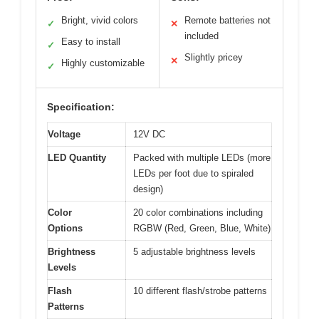
Bright, vivid colors
Remote batteries not
✓
✕
included
Easy to install
✓
Slightly pricey
✕
Highly customizable
✓
Specification:
Voltage
12V DC
LED Quantity
Packed with multiple LEDs (more
LEDs per foot due to spiraled
design)
Color
20 color combinations including
Options
RGBW (Red, Green, Blue, White)
Brightness
5 adjustable brightness levels
Levels
Flash
10 different flash/strobe patterns
Patterns