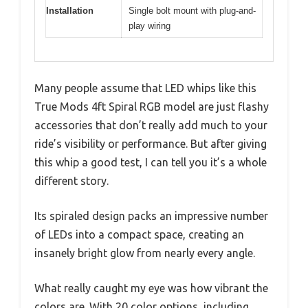
Installation
Single bolt mount with plug-and-
play wiring
Many people assume that LED whips like this
True Mods 4ft Spiral RGB model are just flashy
accessories that don’t really add much to your
ride’s visibility or performance. But after giving
this whip a good test, I can tell you it’s a whole
different story.
Its spiraled design packs an impressive number
of LEDs into a compact space, creating an
insanely bright glow from nearly every angle.
What really caught my eye was how vibrant the
colors are. With 20 color options, including