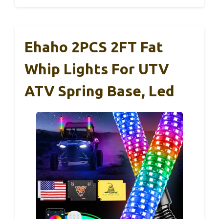
Ehaho 2PCS 2FT Fat
Whip Lights For UTV
ATV Spring Base, Led