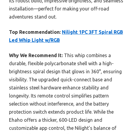
its robust build, impressive brightness, and seamless
installation—perfect for making your off-road
adventures stand out.
Top Recommendation:
Nilight 1PC 3FT Spiral RGB
Led Whip Light w/RGB
Why We Recommend It:
This whip combines a
durable, flexible polycarbonate shell with a high-
brightness spiral design that glows in 360°, ensuring
visibility. The upgraded quick-connect base and
stainless steel hardware enhance stability and
longevity. Its remote control simplifies pattern
selection without interference, and the battery
protection switch extends product life. While the
Ehaho offers a thicker, 600-LED design and
customizable app control, the Nilight’s balance of