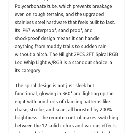
Polycarbonate tube, which prevents breakage
even on rough terrains, and the upgraded
stainless steel hardware that feels built to last.
Its IP67 waterproof, sand proof, and
shockproof design means it can handle
anything from muddy trails to sudden rain
without a hitch. The Nilight 2PCS 2FT Spiral RGB
Led Whip Light w/RGB is a standout choice in
its category.
The spiral design is not just sleek but
functional, glowing in 360° and lighting up the
night with hundreds of dancing patterns like
chase, strobe, and scan, all boosted by 200%
brightness. The remote control makes switching
between the 12 solid colors and various effects