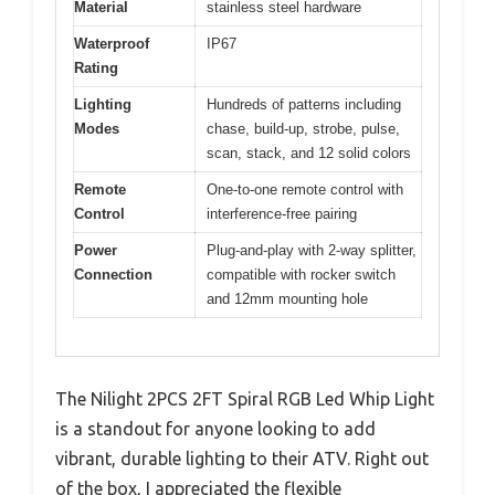
Material
stainless steel hardware
Waterproof
IP67
Rating
Lighting
Hundreds of patterns including
Modes
chase, build-up, strobe, pulse,
scan, stack, and 12 solid colors
Remote
One-to-one remote control with
Control
interference-free pairing
Power
Plug-and-play with 2-way splitter,
Connection
compatible with rocker switch
and 12mm mounting hole
The Nilight 2PCS 2FT Spiral RGB Led Whip Light
is a standout for anyone looking to add
vibrant, durable lighting to their ATV. Right out
of the box, I appreciated the flexible