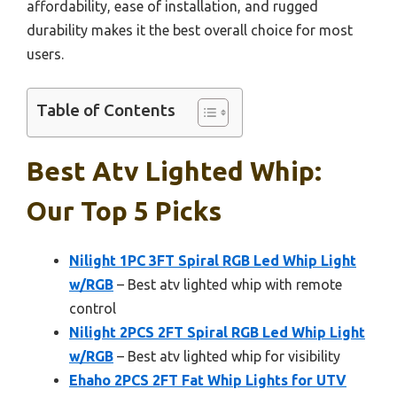
affordability, ease of installation, and rugged
durability makes it the best overall choice for most
users.
Table of Contents
Best Atv Lighted Whip:
Our Top 5 Picks
Nilight 1PC 3FT Spiral RGB Led Whip Light
w/RGB
– Best atv lighted whip with remote
control
Nilight 2PCS 2FT Spiral RGB Led Whip Light
w/RGB
– Best atv lighted whip for visibility
Ehaho 2PCS 2FT Fat Whip Lights for UTV