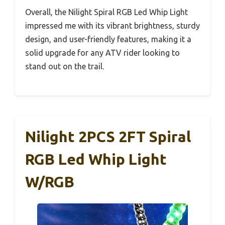
Overall, the Nilight Spiral RGB Led Whip Light
impressed me with its vibrant brightness, sturdy
design, and user-friendly features, making it a
solid upgrade for any ATV rider looking to
stand out on the trail.
Nilight 2PCS 2FT Spiral
RGB Led Whip Light
W/RGB