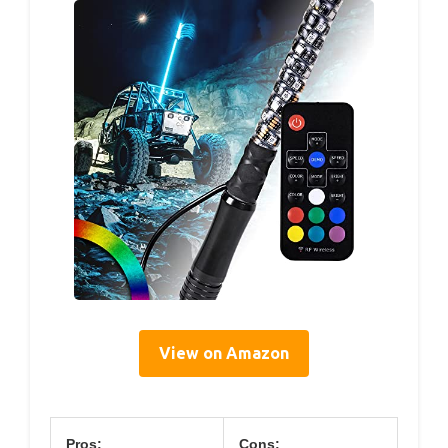
View on Amazon
Pros:
Cons: