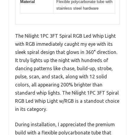
Material
Flexible polycarbonate tube with
stainless steel hardware
The Nilight 1PC 3FT Spiral RGB Led Whip Light
with RGB immediately caught my eye with its
sleek spiral design that glows in 360° direction.
It truly lights up the night with hundreds of
dancing patterns like chase, build-up, strobe,
pulse, scan, and stack, along with 12 solid
colors, all appearing 200% brighter than
standard whip lights. The Nilight 1PC 3FT Spiral
RGB Led Whip Light w/RGB is a standout choice
in its category.
During installation, I appreciated the premium
build with a flexible polycarbonate tube that