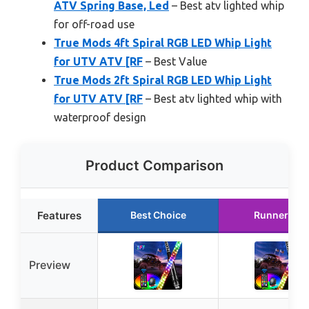
ATV Spring Base, Led
– Best atv lighted whip
for off-road use
True Mods 4ft Spiral RGB LED Whip Light
for UTV ATV [RF
– Best Value
True Mods 2ft Spiral RGB LED Whip Light
for UTV ATV [RF
– Best atv lighted whip with
waterproof design
Product Comparison
Features
Best Choice
Runner Up
Preview