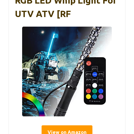
RGB LED Whip Light For
UTV ATV [RF
View on Amazon