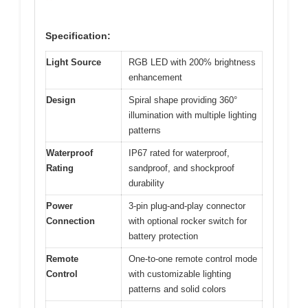
Specification:
Light Source
RGB LED with 200% brightness
enhancement
Design
Spiral shape providing 360°
illumination with multiple lighting
patterns
Waterproof
IP67 rated for waterproof,
Rating
sandproof, and shockproof
durability
Power
3-pin plug-and-play connector
Connection
with optional rocker switch for
battery protection
Remote
One-to-one remote control mode
Control
with customizable lighting
patterns and solid colors