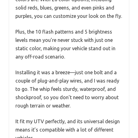
solid reds, blues, greens, and even pinks and
purples, you can customize your look on the fly.
Plus, the 10 flash patterns and 5 brightness
levels mean you’re never stuck with just one
static color, making your vehicle stand out in
any off-road scenario.
Installing it was a breeze—just one bolt and a
couple of plug-and-play wires, and I was ready
to go. The whip feels sturdy, waterproof, and
shockproof, so you don’t need to worry about
rough terrain or weather.
It fit my UTV perfectly, and its universal design
means it’s compatible with a lot of different