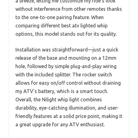
a breeze, letting me customize my ride’s look
without interference from other remotes thanks
to the one-to-one pairing feature. When
comparing different best atv lighted whip
options, this model stands out for its quality.
Installation was straightforward—just a quick
release of the base and mounting on a 12mm
hole, followed by simple plug-and-play wiring
with the included splitter. The rocker switch
allows for easy on/off control without draining
my ATV’s battery, which is a smart touch.
Overall, the Nilight whip light combines
durability, eye-catching illumination, and user-
friendly features at a solid price point, making it
a great upgrade for any ATV enthusiast.