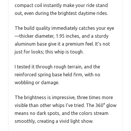
compact coil instantly make your ride stand
out, even during the brightest daytime rides.
The build quality immediately catches your eye
—thicker diameter, 1.95 inches, and a sturdy
aluminum base give it a premium feel. It’s not
just for looks; this whip is tough.
I tested it through rough terrain, and the
reinforced spring base held firm, with no
wobbling or damage.
The brightness is impressive, three times more
visible than other whips I’ve tried. The 360° glow
means no dark spots, and the colors stream
smoothly, creating a vivid light show.