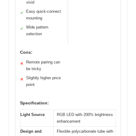
vivid
Easy quick-connect
✓
mounting
Wide pattern
✓
selection
Cons:
Remote pairing can
✕
be tricky
Slightly higher price
✕
point
Specification:
Light Source
RGB LED with 200% brightness
enhancement
Design and
Flexible polycarbonate tube with