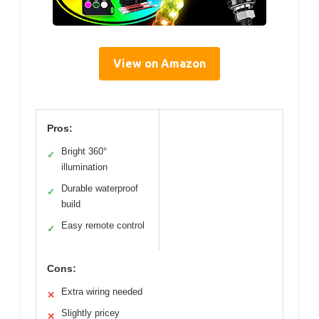
View on Amazon
Pros:
Bright 360°
✓
illumination
Durable waterproof
✓
build
Easy remote control
✓
Cons:
Extra wiring needed
✕
Slightly pricey
✕