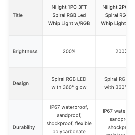
Nilight 1PC 3FT
Nilight 2PCS 
Title
Spiral RGB Led
Spiral RGB L
Whip Light w/RGB
Whip Light w/
Brightness
200%
200%
Spiral RGB LED
Spiral RGB L
Design
with 360° glow
with 360° gl
IP67 waterproof,
IP67 waterpro
sandproof,
sandproof,
shockproof, flexible
Durability
shockproof
polycarbonate