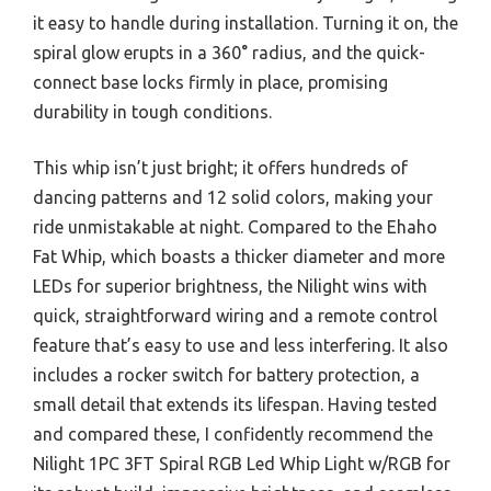
it easy to handle during installation. Turning it on, the
spiral glow erupts in a 360° radius, and the quick-
connect base locks firmly in place, promising
durability in tough conditions.
This whip isn’t just bright; it offers hundreds of
dancing patterns and 12 solid colors, making your
ride unmistakable at night. Compared to the Ehaho
Fat Whip, which boasts a thicker diameter and more
LEDs for superior brightness, the Nilight wins with
quick, straightforward wiring and a remote control
feature that’s easy to use and less interfering. It also
includes a rocker switch for battery protection, a
small detail that extends its lifespan. Having tested
and compared these, I confidently recommend the
Nilight 1PC 3FT Spiral RGB Led Whip Light w/RGB for