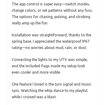
The app control is super easy—switch modes,
change colors, or set patterns without any fuss.
The options for chasing, pulsing, and strobing
really amp up the fun.
Installation was straightforward, thanks to the
spring base. I appreciated the waterproof IP67
rating—no worries about mud, rain, or dust.
Connecting the lights to my UTV was simple,
and the included flags made my setup look
even cooler and more visible.
One feature I loved is the turn signal and music
sync. Watching the whip dance to my playlist
while I cruised was a blast.