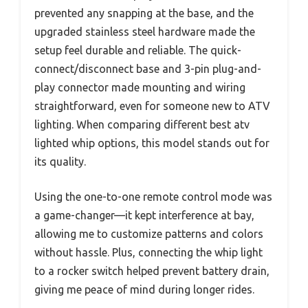
prevented any snapping at the base, and the
upgraded stainless steel hardware made the
setup feel durable and reliable. The quick-
connect/disconnect base and 3-pin plug-and-
play connector made mounting and wiring
straightforward, even for someone new to ATV
lighting. When comparing different best atv
lighted whip options, this model stands out for
its quality.
Using the one-to-one remote control mode was
a game-changer—it kept interference at bay,
allowing me to customize patterns and colors
without hassle. Plus, connecting the whip light
to a rocker switch helped prevent battery drain,
giving me peace of mind during longer rides.