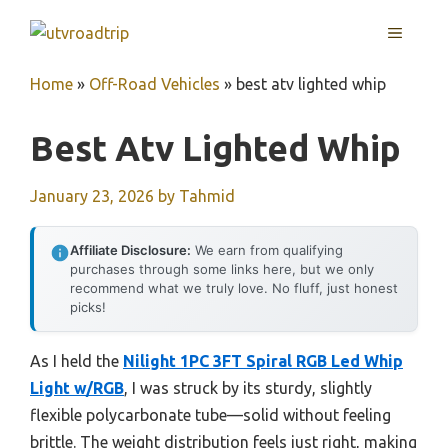
Skip
MENU
to
content
Home
»
Off-Road Vehicles
»
best atv lighted whip
Best Atv Lighted Whip
January 23, 2026
by
Tahmid
Affiliate Disclosure:
We earn from qualifying
purchases through some links here, but we only
recommend what we truly love. No fluff, just honest
picks!
As I held the
Nilight 1PC 3FT Spiral RGB Led Whip
Light w/RGB
, I was struck by its sturdy, slightly
flexible polycarbonate tube—solid without feeling
brittle. The weight distribution feels just right, making