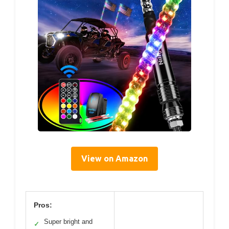
View on Amazon
Pros:
Super bright and
✓