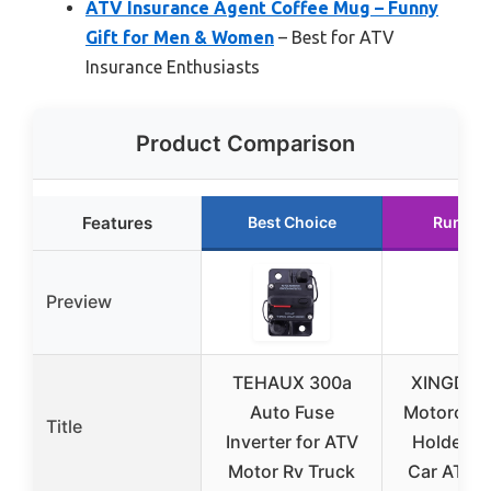
ATV Insurance Agent Coffee Mug – Funny
Gift for Men & Women
– Best for ATV
Insurance Enthusiasts
Product Comparison
Features
Best Choice
Runner
Preview
TEHAUX 300a
XINGDE 
Auto Fuse
Motorcycl
Title
Inverter for ATV
Holder Bo
Motor Rv Truck
Car ATV 