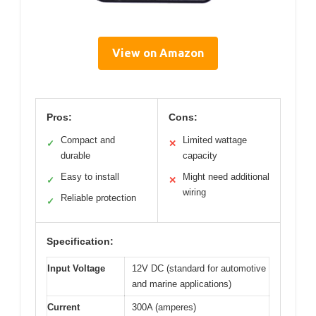
View on Amazon
Pros:
Cons:
Compact and
Limited wattage
✓
✕
durable
capacity
Easy to install
Might need additional
✓
✕
wiring
Reliable protection
✓
Specification:
Input Voltage
12V DC (standard for automotive
and marine applications)
Current
300A (amperes)