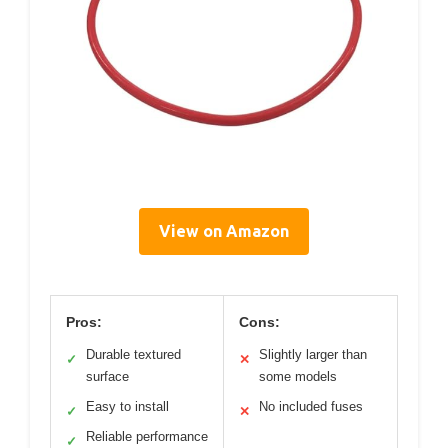
View on Amazon
Pros:
Cons:
Durable textured
Slightly larger than
✓
✕
surface
some models
Easy to install
No included fuses
✓
✕
Reliable performance
✓