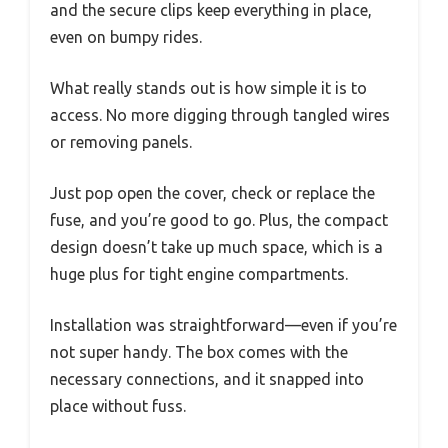
and the secure clips keep everything in place,
even on bumpy rides.
What really stands out is how simple it is to
access. No more digging through tangled wires
or removing panels.
Just pop open the cover, check or replace the
fuse, and you’re good to go. Plus, the compact
design doesn’t take up much space, which is a
huge plus for tight engine compartments.
Installation was straightforward—even if you’re
not super handy. The box comes with the
necessary connections, and it snapped into
place without fuss.