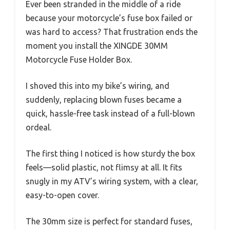
Ever been stranded in the middle of a ride
because your motorcycle’s fuse box failed or
was hard to access? That frustration ends the
moment you install the XINGDE 30MM
Motorcycle Fuse Holder Box.
I shoved this into my bike’s wiring, and
suddenly, replacing blown fuses became a
quick, hassle-free task instead of a full-blown
ordeal.
The first thing I noticed is how sturdy the box
feels—solid plastic, not flimsy at all. It fits
snugly in my ATV’s wiring system, with a clear,
easy-to-open cover.
The 30mm size is perfect for standard fuses,