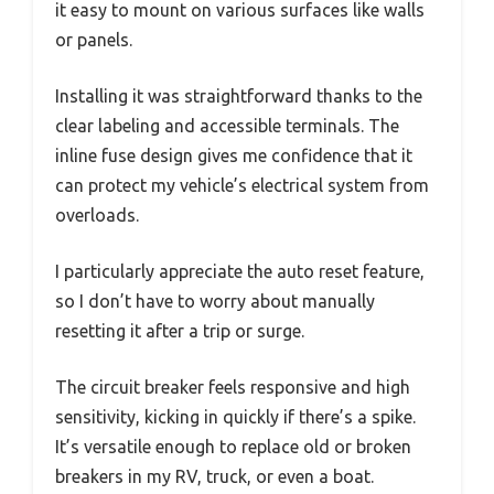
it easy to mount on various surfaces like walls
or panels.
Installing it was straightforward thanks to the
clear labeling and accessible terminals. The
inline fuse design gives me confidence that it
can protect my vehicle’s electrical system from
overloads.
I particularly appreciate the auto reset feature,
so I don’t have to worry about manually
resetting it after a trip or surge.
The circuit breaker feels responsive and high
sensitivity, kicking in quickly if there’s a spike.
It’s versatile enough to replace old or broken
breakers in my RV, truck, or even a boat.