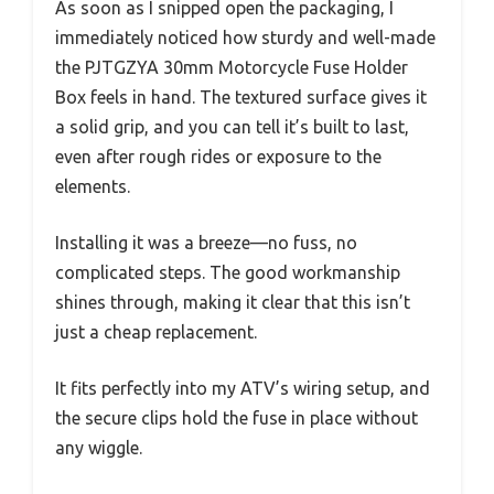
As soon as I snipped open the packaging, I
immediately noticed how sturdy and well-made
the PJTGZYA 30mm Motorcycle Fuse Holder
Box feels in hand. The textured surface gives it
a solid grip, and you can tell it’s built to last,
even after rough rides or exposure to the
elements.
Installing it was a breeze—no fuss, no
complicated steps. The good workmanship
shines through, making it clear that this isn’t
just a cheap replacement.
It fits perfectly into my ATV’s wiring setup, and
the secure clips hold the fuse in place without
any wiggle.