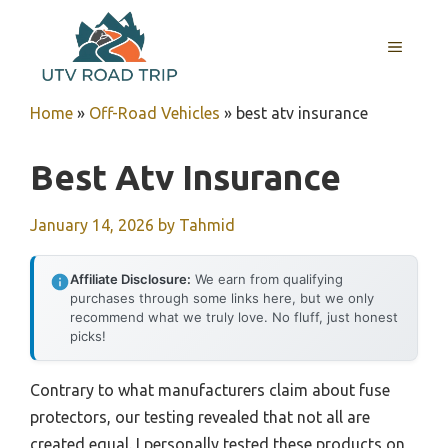
Skip
to
MENU
content
Home
»
Off-Road Vehicles
»
best atv insurance
Best Atv Insurance
January 14, 2026
by
Tahmid
Affiliate Disclosure:
We earn from qualifying
purchases through some links here, but we only
recommend what we truly love. No fluff, just honest
picks!
Contrary to what manufacturers claim about fuse
protectors, our testing revealed that not all are
created equal. I personally tested these products on