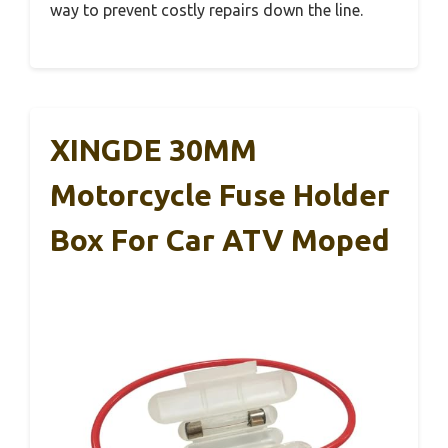
way to prevent costly repairs down the line.
XINGDE 30MM
Motorcycle Fuse Holder
Box For Car ATV Moped