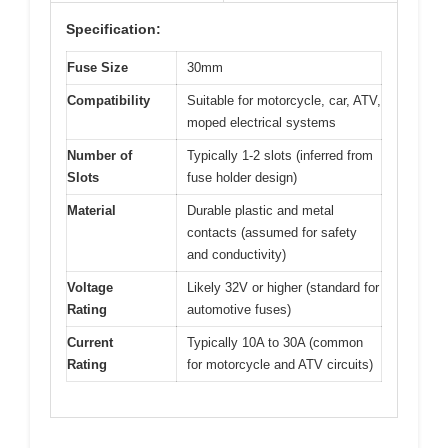
Specification:
Fuse Size
30mm
Compatibility
Suitable for motorcycle, car, ATV,
moped electrical systems
Number of
Typically 1-2 slots (inferred from
Slots
fuse holder design)
Material
Durable plastic and metal
contacts (assumed for safety
and conductivity)
Voltage
Likely 32V or higher (standard for
Rating
automotive fuses)
Current
Typically 10A to 30A (common
Rating
for motorcycle and ATV circuits)