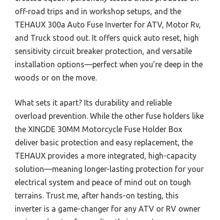
off-road trips and in workshop setups, and the
TEHAUX 300a Auto Fuse Inverter for ATV, Motor Rv,
and Truck stood out. It offers quick auto reset, high
sensitivity circuit breaker protection, and versatile
installation options—perfect when you’re deep in the
woods or on the move.
What sets it apart? Its durability and reliable
overload prevention. While the other fuse holders like
the XINGDE 30MM Motorcycle Fuse Holder Box
deliver basic protection and easy replacement, the
TEHAUX provides a more integrated, high-capacity
solution—meaning longer-lasting protection for your
electrical system and peace of mind out on tough
terrains. Trust me, after hands-on testing, this
inverter is a game-changer for any ATV or RV owner