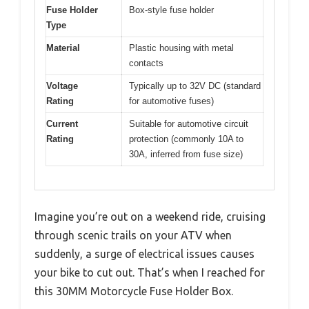
Fuse Holder
Box-style fuse holder
Type
Material
Plastic housing with metal
contacts
Voltage
Typically up to 32V DC (standard
Rating
for automotive fuses)
Current
Suitable for automotive circuit
Rating
protection (commonly 10A to
30A, inferred from fuse size)
Imagine you’re out on a weekend ride, cruising
through scenic trails on your ATV when
suddenly, a surge of electrical issues causes
your bike to cut out. That’s when I reached for
this 30MM Motorcycle Fuse Holder Box.