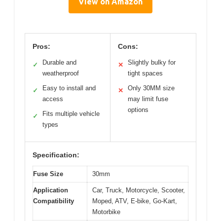
View on Amazon
Pros:
Cons:
Durable and
Slightly bulky for
✓
✕
weatherproof
tight spaces
Easy to install and
Only 30MM size
✓
✕
access
may limit fuse
options
Fits multiple vehicle
✓
types
Specification:
Fuse Size
30mm
Application
Car, Truck, Motorcycle, Scooter,
Compatibility
Moped, ATV, E-bike, Go-Kart,
Motorbike