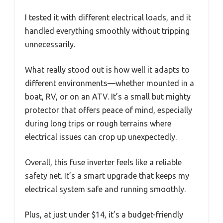
I tested it with different electrical loads, and it
handled everything smoothly without tripping
unnecessarily.
What really stood out is how well it adapts to
different environments—whether mounted in a
boat, RV, or on an ATV. It’s a small but mighty
protector that offers peace of mind, especially
during long trips or rough terrains where
electrical issues can crop up unexpectedly.
Overall, this fuse inverter feels like a reliable
safety net. It’s a smart upgrade that keeps my
electrical system safe and running smoothly.
Plus, at just under $14, it’s a budget-friendly