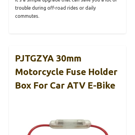
trouble during off-road rides or daily
commutes.
PJTGZYA 30mm
Motorcycle Fuse Holder
Box For Car ATV E-Bike