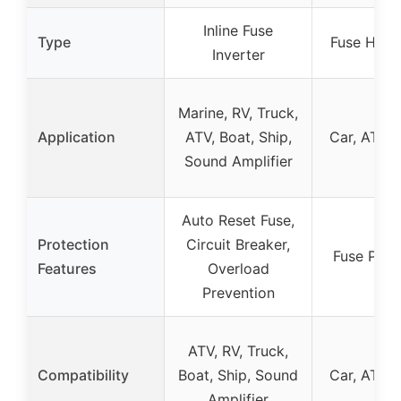
Inline Fuse
Type
Fuse Hold
Inverter
Marine, RV, Truck,
Application
ATV, Boat, Ship,
Car, ATV,
Sound Amplifier
Auto Reset Fuse,
Protection
Circuit Breaker,
Fuse Prot
Features
Overload
Prevention
ATV, RV, Truck,
Compatibility
Boat, Ship, Sound
Car, ATV,
Amplifier