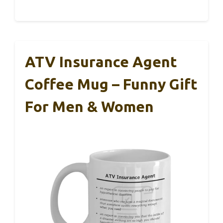
ATV Insurance Agent
Coffee Mug – Funny Gift
For Men & Women