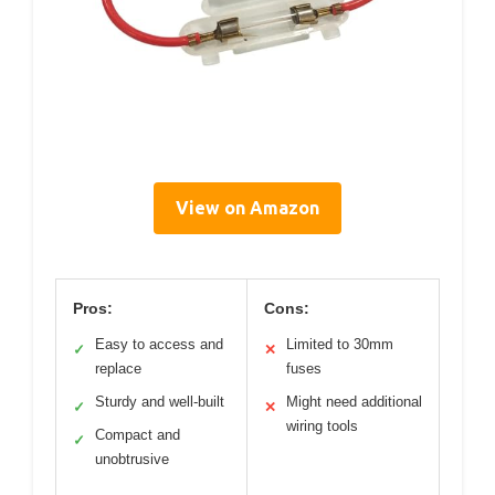
View on Amazon
Pros:
Cons:
Easy to access and
Limited to 30mm
✓
✕
replace
fuses
Sturdy and well-built
Might need additional
✓
✕
wiring tools
Compact and
✓
unobtrusive