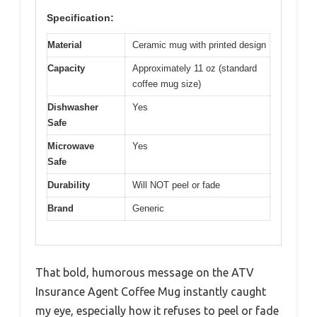
Specification:
Material
Ceramic mug with printed design
Capacity
Approximately 11 oz (standard
coffee mug size)
Dishwasher
Yes
Safe
Microwave
Yes
Safe
Durability
Will NOT peel or fade
Brand
Generic
That bold, humorous message on the ATV
Insurance Agent Coffee Mug instantly caught
my eye, especially how it refuses to peel or fade