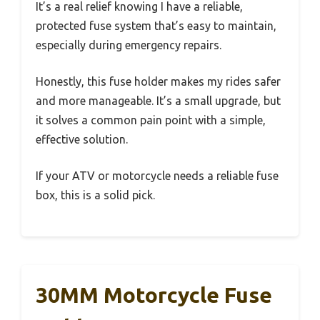
It’s a real relief knowing I have a reliable,
protected fuse system that’s easy to maintain,
especially during emergency repairs.
Honestly, this fuse holder makes my rides safer
and more manageable. It’s a small upgrade, but
it solves a common pain point with a simple,
effective solution.
If your ATV or motorcycle needs a reliable fuse
box, this is a solid pick.
30MM Motorcycle Fuse