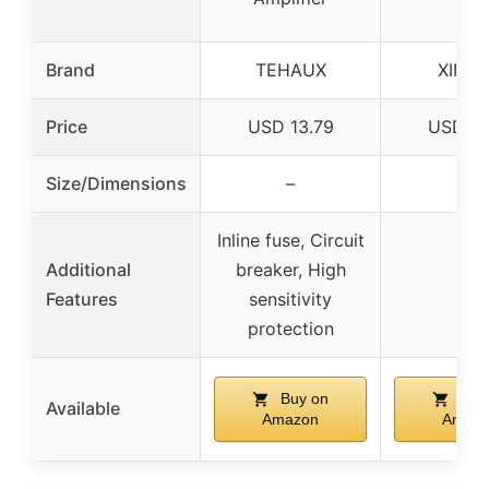
Brand
TEHAUX
XING
Price
USD 13.79
USD 14
Size/Dimensions
–
–
Inline fuse, Circuit
Additional
breaker, High
–
Features
sensitivity
protection
Buy on
Buy
Available
Amazon
Amaz