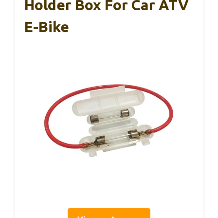
Holder Box For Car ATV
E-Bike