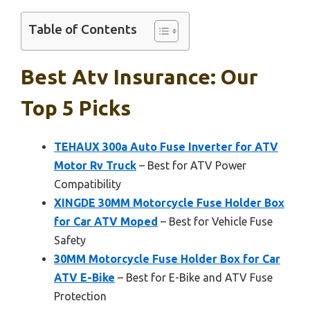
Table of Contents
Best Atv Insurance: Our
Top 5 Picks
TEHAUX 300a Auto Fuse Inverter for ATV
Motor Rv Truck
– Best for ATV Power
Compatibility
XINGDE 30MM Motorcycle Fuse Holder Box
for Car ATV Moped
– Best for Vehicle Fuse
Safety
30MM Motorcycle Fuse Holder Box for Car
ATV E-Bike
– Best for E-Bike and ATV Fuse
Protection