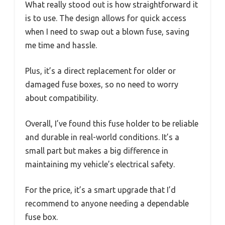
What really stood out is how straightforward it
is to use. The design allows for quick access
when I need to swap out a blown fuse, saving
me time and hassle.
Plus, it’s a direct replacement for older or
damaged fuse boxes, so no need to worry
about compatibility.
Overall, I’ve found this fuse holder to be reliable
and durable in real-world conditions. It’s a
small part but makes a big difference in
maintaining my vehicle’s electrical safety.
For the price, it’s a smart upgrade that I’d
recommend to anyone needing a dependable
fuse box.