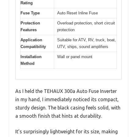
Rating
Fuse Type
Auto Reset Inline Fuse
Protection
Overload protection, short circuit
Features
protection
Application
Suitable for ATV, RV, truck, boat,
Compatibility
UTV, ships, sound amplifiers
Installation
Wall or panel mount
Method
As I held the TEHAUX 300a Auto Fuse Inverter
in my hand, I immediately noticed its compact,
sturdy design. The black casing feels solid, with
a smooth finish that hints at durability.
It’s surprisingly lightweight for its size, making