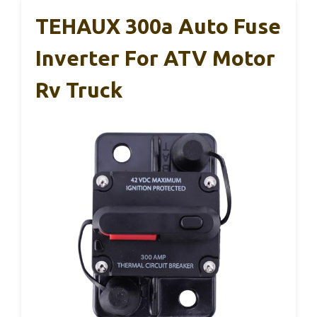
TEHAUX 300a Auto Fuse
Inverter For ATV Motor
Rv Truck