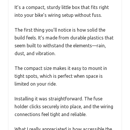
It’s a compact, sturdy little box that fits right
into your bike’s wiring setup without fuss.
The first thing you’ll notice is how solid the
build feels. It’s made from durable plastics that
seem built to withstand the elements—rain,
dust, and vibration.
The compact size makes it easy to mount in
tight spots, which is perfect when space is
limited on your ride.
Installing it was straightforward. The fuse
holder clicks securely into place, and the wiring
connections feel tight and reliable.
What I really appreciated is how accessible the