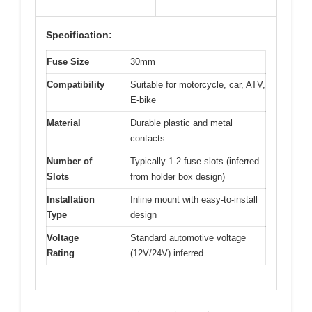
Specification:
Fuse Size
30mm
Compatibility
Suitable for motorcycle, car, ATV,
E-bike
Material
Durable plastic and metal
contacts
Number of
Typically 1-2 fuse slots (inferred
Slots
from holder box design)
Installation
Inline mount with easy-to-install
Type
design
Voltage
Standard automotive voltage
Rating
(12V/24V) inferred