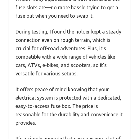
fuse slots are—no more hassle trying to get a
fuse out when you need to swap it.
During testing, I found the holder kept a steady
connection even on rough terrain, which is
crucial for off-road adventures. Plus, it’s
compatible with a wide range of vehicles like
cars, ATVs, e-bikes, and scooters, so it’s
versatile for various setups.
It offers peace of mind knowing that your
electrical system is protected with a dedicated,
easy-to-access fuse box. The price is
reasonable for the durability and convenience it
provides.
It’s a simple upgrade that can save you a lot of