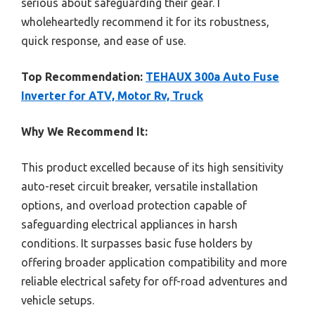
serious about safeguarding their gear. I
wholeheartedly recommend it for its robustness,
quick response, and ease of use.
Top Recommendation:
TEHAUX 300a Auto Fuse
Inverter for ATV, Motor Rv, Truck
Why We Recommend It:
This product excelled because of its high sensitivity
auto-reset circuit breaker, versatile installation
options, and overload protection capable of
safeguarding electrical appliances in harsh
conditions. It surpasses basic fuse holders by
offering broader application compatibility and more
reliable electrical safety for off-road adventures and
vehicle setups.