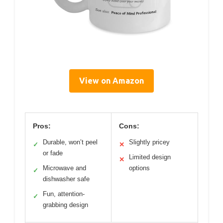
View on Amazon
Pros:
Cons:
Durable, won’t peel
Slightly pricey
✓
✕
or fade
Limited design
✕
Microwave and
options
✓
dishwasher safe
Fun, attention-
✓
grabbing design