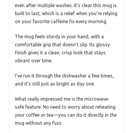
even after multiple washes. It’s clear this mug is
built to last, which is a relief when you’re relying
on your favorite caffeine fix every morning.
The mug feels sturdy in your hand, with a
comfortable grip that doesn’t slip. Its glossy
finish gives it a clean, crisp look that stays
vibrant over time.
I’ve run it through the dishwasher a few times,
and it’s still just as bright as day one.
What really impressed me is the microwave-
safe feature. No need to worry about reheating
your coffee or tea—you can do it directly in the
mug without any fuss.