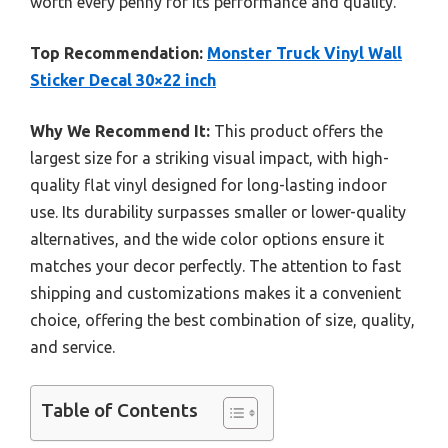
worth every penny for its performance and quality.
Top Recommendation:
Monster Truck Vinyl Wall
Sticker Decal 30×22 inch
Why We Recommend It:
This product offers the
largest size for a striking visual impact, with high-
quality flat vinyl designed for long-lasting indoor
use. Its durability surpasses smaller or lower-quality
alternatives, and the wide color options ensure it
matches your decor perfectly. The attention to fast
shipping and customizations makes it a convenient
choice, offering the best combination of size, quality,
and service.
Table of Contents