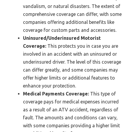
vandalism, or natural disasters. The extent of
comprehensive coverage can differ, with some
companies offering additional benefits like
coverage for custom parts and accessories.
Uninsured/Underinsured Motorist
Coverage:
This protects you in case you are
involved in an accident with an uninsured or
underinsured driver. The level of this coverage
can differ greatly, and some companies may
offer higher limits or additional features to
enhance your protection.
Medical Payments Coverage:
This type of
coverage pays for medical expenses incurred
as a result of an ATV accident, regardless of
fault. The amounts and conditions can vary,
with some companies providing a higher limit