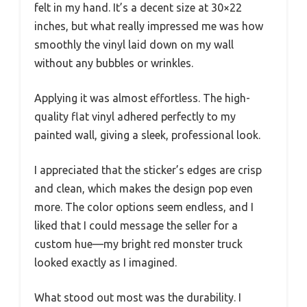
felt in my hand. It’s a decent size at 30×22
inches, but what really impressed me was how
smoothly the vinyl laid down on my wall
without any bubbles or wrinkles.
Applying it was almost effortless. The high-
quality flat vinyl adhered perfectly to my
painted wall, giving a sleek, professional look.
I appreciated that the sticker’s edges are crisp
and clean, which makes the design pop even
more. The color options seem endless, and I
liked that I could message the seller for a
custom hue—my bright red monster truck
looked exactly as I imagined.
What stood out most was the durability. I