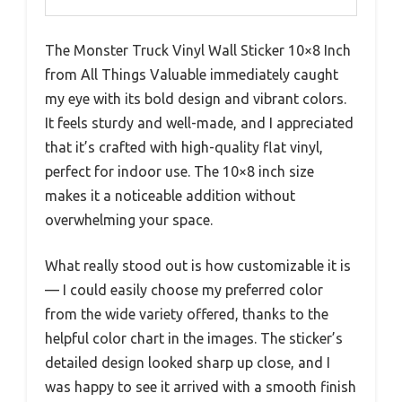
The Monster Truck Vinyl Wall Sticker 10×8 Inch
from All Things Valuable immediately caught
my eye with its bold design and vibrant colors.
It feels sturdy and well-made, and I appreciated
that it’s crafted with high-quality flat vinyl,
perfect for indoor use. The 10×8 inch size
makes it a noticeable addition without
overwhelming your space.
What really stood out is how customizable it is
— I could easily choose my preferred color
from the wide variety offered, thanks to the
helpful color chart in the images. The sticker’s
detailed design looked sharp up close, and I
was happy to see it arrived with a smooth finish