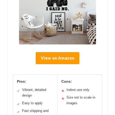
View on Amazon
Pros:
Cons:
Vibrant, detailed
Indoor use only
✓
✕
design
Size not to scale in
✕
Easy to apply
images
✓
Fast shipping and
✓