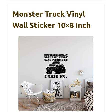
Monster Truck Vinyl
Wall Sticker 10×8 Inch