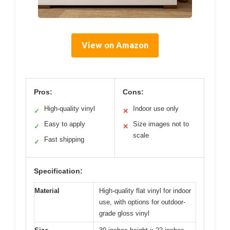
View on Amazon
Pros:
Cons:
High-quality vinyl
Indoor use only
✓
✕
Easy to apply
Size images not to
✓
✕
scale
Fast shipping
✓
Specification:
Material
High-quality flat vinyl for indoor
use, with options for outdoor-
grade gloss vinyl