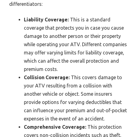
differentiators:
Liability Coverage:
This is a standard
coverage that protects you in case you cause
damage to another person or their property
while operating your ATV. Different companies
may offer varying limits for liability coverage,
which can affect the overall protection and
premium costs.
Collision Coverage:
This covers damage to
your ATV resulting from a collision with
another vehicle or object. Some insurers
provide options for varying deductibles that
can influence your premium and out-of-pocket
expenses in the event of an accident.
Comprehensive Coverage:
This protection
covers non-collision incidents such as theft,