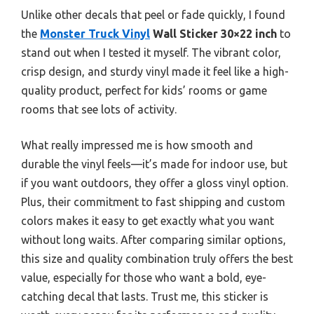
Unlike other decals that peel or fade quickly, I found
the
Monster Truck Vinyl
Wall Sticker 30×22 inch
to
stand out when I tested it myself. The vibrant color,
crisp design, and sturdy vinyl made it feel like a high-
quality product, perfect for kids’ rooms or game
rooms that see lots of activity.
What really impressed me is how smooth and
durable the vinyl feels—it’s made for indoor use, but
if you want outdoors, they offer a gloss vinyl option.
Plus, their commitment to fast shipping and custom
colors makes it easy to get exactly what you want
without long waits. After comparing similar options,
this size and quality combination truly offers the best
value, especially for those who want a bold, eye-
catching decal that lasts. Trust me, this sticker is