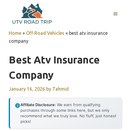
Skip
to
MENU
content
Home
»
Off-Road Vehicles
»
best atv insurance
company
Best Atv Insurance
Company
January 16, 2026
by
Tahmid
Affiliate Disclosure:
We earn from qualifying
purchases through some links here, but we only
recommend what we truly love. No fluff, just honest
picks!