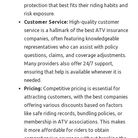
protection that best fits their riding habits and
risk exposure.
Customer Service:
High-quality customer
service is a hallmark of the best ATV insurance
companies, often featuring knowledgeable
representatives who can assist with policy
questions, claims, and coverage adjustments.
Many providers also offer 24/7 support,
ensuring that help is available whenever it is
needed.
Pricing:
Competitive pricing is essential for
attracting customers, with the best companies
offering various discounts based on factors
like safe riding records, bundling policies, or
membership in ATV associations. This makes
it more affordable for riders to obtain