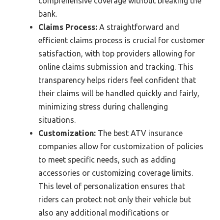
comprehensive coverage without breaking the
bank.
Claims Process:
A straightforward and
efficient claims process is crucial for customer
satisfaction, with top providers allowing for
online claims submission and tracking. This
transparency helps riders feel confident that
their claims will be handled quickly and fairly,
minimizing stress during challenging
situations.
Customization:
The best ATV insurance
companies allow for customization of policies
to meet specific needs, such as adding
accessories or customizing coverage limits.
This level of personalization ensures that
riders can protect not only their vehicle but
also any additional modifications or