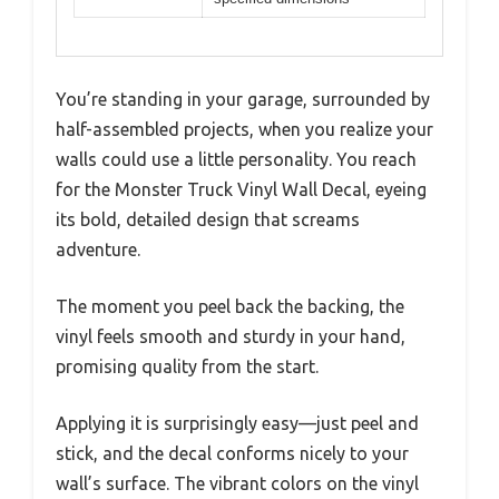
You’re standing in your garage, surrounded by
half-assembled projects, when you realize your
walls could use a little personality. You reach
for the Monster Truck Vinyl Wall Decal, eyeing
its bold, detailed design that screams
adventure.
The moment you peel back the backing, the
vinyl feels smooth and sturdy in your hand,
promising quality from the start.
Applying it is surprisingly easy—just peel and
stick, and the decal conforms nicely to your
wall’s surface. The vibrant colors on the vinyl