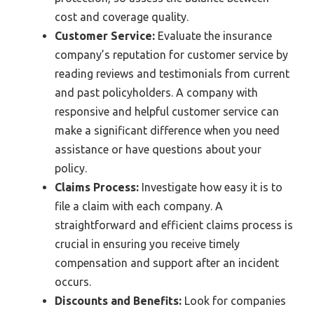
cost and coverage quality.
Customer Service:
Evaluate the insurance
company’s reputation for customer service by
reading reviews and testimonials from current
and past policyholders. A company with
responsive and helpful customer service can
make a significant difference when you need
assistance or have questions about your
policy.
Claims Process:
Investigate how easy it is to
file a claim with each company. A
straightforward and efficient claims process is
crucial in ensuring you receive timely
compensation and support after an incident
occurs.
Discounts and Benefits:
Look for companies