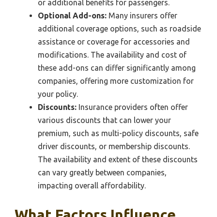
or additional benefits for passengers.
Optional Add-ons:
Many insurers offer
additional coverage options, such as roadside
assistance or coverage for accessories and
modifications. The availability and cost of
these add-ons can differ significantly among
companies, offering more customization for
your policy.
Discounts:
Insurance providers often offer
various discounts that can lower your
premium, such as multi-policy discounts, safe
driver discounts, or membership discounts.
The availability and extent of these discounts
can vary greatly between companies,
impacting overall affordability.
What Factors Influence