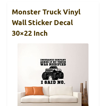
Monster Truck Vinyl
Wall Sticker Decal
30×22 Inch