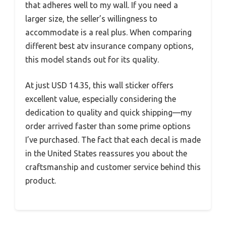
that adheres well to my wall. If you need a
larger size, the seller’s willingness to
accommodate is a real plus. When comparing
different best atv insurance company options,
this model stands out for its quality.
At just USD 14.35, this wall sticker offers
excellent value, especially considering the
dedication to quality and quick shipping—my
order arrived faster than some prime options
I’ve purchased. The fact that each decal is made
in the United States reassures you about the
craftsmanship and customer service behind this
product.