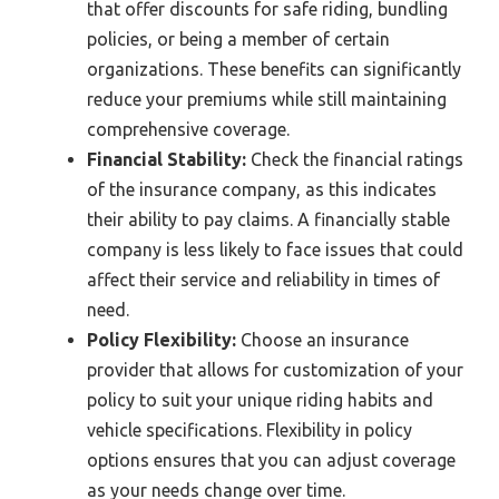
that offer discounts for safe riding, bundling
policies, or being a member of certain
organizations. These benefits can significantly
reduce your premiums while still maintaining
comprehensive coverage.
Financial Stability:
Check the financial ratings
of the insurance company, as this indicates
their ability to pay claims. A financially stable
company is less likely to face issues that could
affect their service and reliability in times of
need.
Policy Flexibility:
Choose an insurance
provider that allows for customization of your
policy to suit your unique riding habits and
vehicle specifications. Flexibility in policy
options ensures that you can adjust coverage
as your needs change over time.