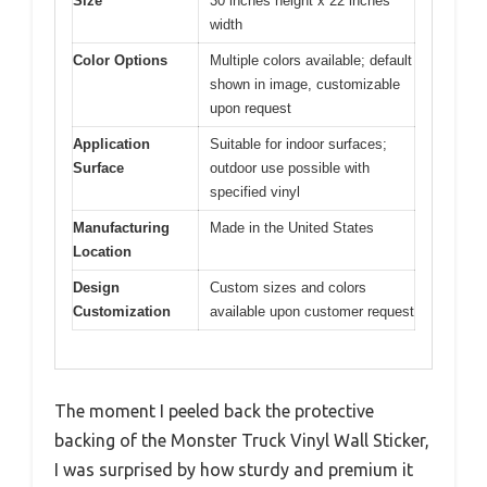
Size
30 inches height x 22 inches
width
Color Options
Multiple colors available; default
shown in image, customizable
upon request
Application
Suitable for indoor surfaces;
Surface
outdoor use possible with
specified vinyl
Manufacturing
Made in the United States
Location
Design
Custom sizes and colors
Customization
available upon customer request
The moment I peeled back the protective
backing of the Monster Truck Vinyl Wall Sticker,
I was surprised by how sturdy and premium it