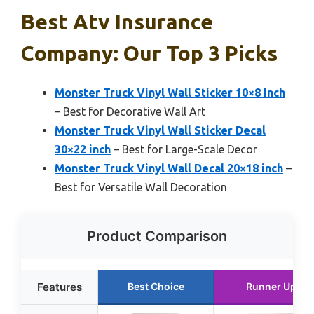
Best Atv Insurance
Company: Our Top 3 Picks
Monster Truck Vinyl Wall Sticker 10×8 Inch
– Best for Decorative Wall Art
Monster Truck Vinyl Wall Sticker Decal
30×22 inch
– Best for Large-Scale Decor
Monster Truck Vinyl Wall Decal 20×18 inch
–
Best for Versatile Wall Decoration
Product Comparison
Features
Best Choice
Runner Up