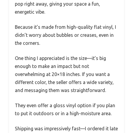
pop right away, giving your space a fun,
energetic vibe.
Because it’s made from high-quality flat vinyl, I
didn’t worry about bubbles or creases, even in
the corners.
One thing I appreciated is the size—it’s big
enough to make an impact but not
overwhelming at 20×18 inches. If you want a
different color, the seller offers a wide variety,
and messaging them was straightforward.
They even offer a gloss vinyl option if you plan
to put it outdoors or in a high-moisture area.
Shipping was impressively fast—I ordered it late