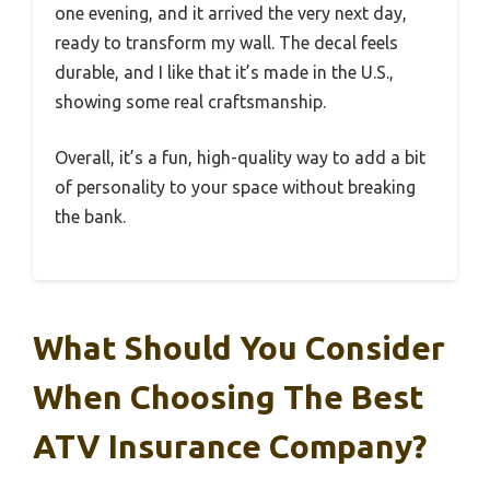
one evening, and it arrived the very next day,
ready to transform my wall. The decal feels
durable, and I like that it’s made in the U.S.,
showing some real craftsmanship.
Overall, it’s a fun, high-quality way to add a bit
of personality to your space without breaking
the bank.
What Should You Consider
When Choosing The Best
ATV Insurance Company?