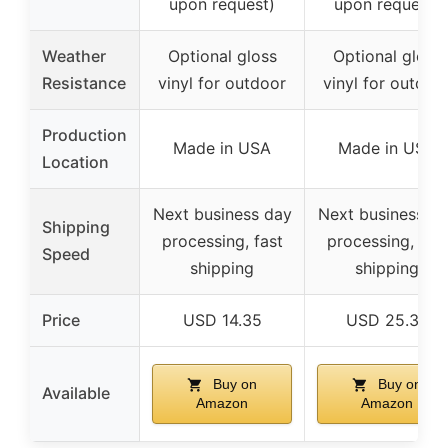
upon request)
upon request)
Weather
Optional gloss
Optional gloss
Resistance
vinyl for outdoor
vinyl for outdoo
Production
Made in USA
Made in USA
Location
Next business day
Next business d
Shipping
processing, fast
processing, fast
Speed
shipping
shipping
Price
USD 14.35
USD 25.35
Buy on
Buy on
Available
Amazon
Amazon