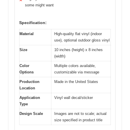
✕
some might want
Specification:
Material
High-quality flat vinyl (indoor
use), optional outdoor gloss vinyl
Size
10 inches (height) x 8 inches
(width)
Color
Multiple colors available,
Options
customizable via message
Production
Made in the United States
Location
Application
Vinyl wall decal/sticker
Type
Design Scale
Images are not to scale; actual
size specified in product title