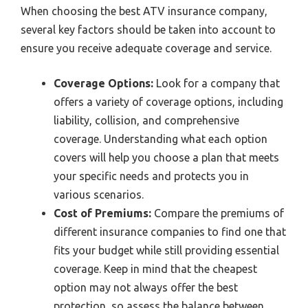
When choosing the best ATV insurance company,
several key factors should be taken into account to
ensure you receive adequate coverage and service.
Coverage Options:
Look for a company that
offers a variety of coverage options, including
liability, collision, and comprehensive
coverage. Understanding what each option
covers will help you choose a plan that meets
your specific needs and protects you in
various scenarios.
Cost of Premiums:
Compare the premiums of
different insurance companies to find one that
fits your budget while still providing essential
coverage. Keep in mind that the cheapest
option may not always offer the best
protection, so assess the balance between