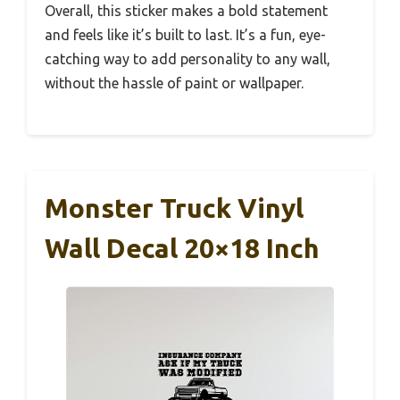
Overall, this sticker makes a bold statement
and feels like it’s built to last. It’s a fun, eye-
catching way to add personality to any wall,
without the hassle of paint or wallpaper.
Monster Truck Vinyl
Wall Decal 20×18 Inch