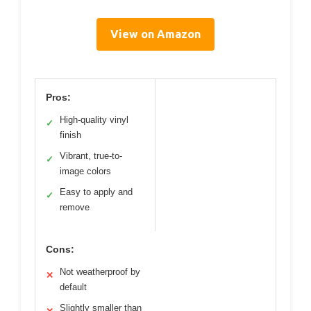
View on Amazon
Pros:
High-quality vinyl
✓
finish
Vibrant, true-to-
✓
image colors
Easy to apply and
✓
remove
Cons:
Not weatherproof by
✕
default
Slightly smaller than