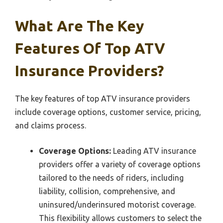
What Are The Key
Features Of Top ATV
Insurance Providers?
The key features of top ATV insurance providers
include coverage options, customer service, pricing,
and claims process.
Coverage Options:
Leading ATV insurance
providers offer a variety of coverage options
tailored to the needs of riders, including
liability, collision, comprehensive, and
uninsured/underinsured motorist coverage.
This flexibility allows customers to select the