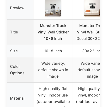
Preview
Monster Truck
Monster Truck
Title
Vinyl Wall Sticker
Vinyl Wall Sticke
10×8 Inch
Decal 30×22 inc
Size
10×8 Inch
30×22 Inch
Wide variety,
Wide variety,
Color
default shown in
default shown i
Options
image
image
High quality flat
High quality flat
vinyl, indoor use
vinyl, indoor us
Material
(outdoor available
(outdoor availab