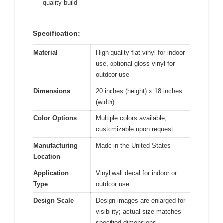
quality build
Specification:
Material
High-quality flat vinyl for indoor
use, optional gloss vinyl for
outdoor use
Dimensions
20 inches (height) x 18 inches
(width)
Color Options
Multiple colors available,
customizable upon request
Manufacturing
Made in the United States
Location
Application
Vinyl wall decal for indoor or
Type
outdoor use
Design Scale
Design images are enlarged for
visibility; actual size matches
specified dimensions