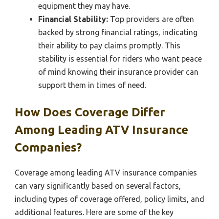
equipment they may have.
Financial Stability:
Top providers are often
backed by strong financial ratings, indicating
their ability to pay claims promptly. This
stability is essential for riders who want peace
of mind knowing their insurance provider can
support them in times of need.
How Does Coverage Differ
Among Leading ATV Insurance
Companies?
Coverage among leading ATV insurance companies
can vary significantly based on several factors,
including types of coverage offered, policy limits, and
additional features. Here are some of the key