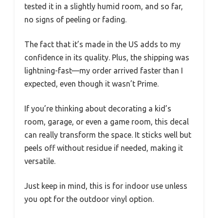
tested it in a slightly humid room, and so far,
no signs of peeling or fading.
The fact that it’s made in the US adds to my
confidence in its quality. Plus, the shipping was
lightning-fast—my order arrived faster than I
expected, even though it wasn’t Prime.
If you’re thinking about decorating a kid’s
room, garage, or even a game room, this decal
can really transform the space. It sticks well but
peels off without residue if needed, making it
versatile.
Just keep in mind, this is for indoor use unless
you opt for the outdoor vinyl option.