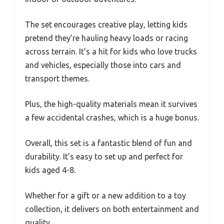
The set encourages creative play, letting kids
pretend they’re hauling heavy loads or racing
across terrain. It’s a hit for kids who love trucks
and vehicles, especially those into cars and
transport themes.
Plus, the high-quality materials mean it survives
a few accidental crashes, which is a huge bonus.
Overall, this set is a fantastic blend of fun and
durability. It’s easy to set up and perfect for
kids aged 4-8.
Whether for a gift or a new addition to a toy
collection, it delivers on both entertainment and
quality.