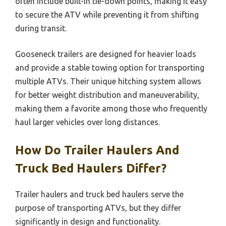
often include built-in tie-down points, making it easy
to secure the ATV while preventing it from shifting
during transit.
Gooseneck trailers are designed for heavier loads
and provide a stable towing option for transporting
multiple ATVs. Their unique hitching system allows
for better weight distribution and maneuverability,
making them a favorite among those who frequently
haul larger vehicles over long distances.
How Do Trailer Haulers And
Truck Bed Haulers Differ?
Trailer haulers and truck bed haulers serve the
purpose of transporting ATVs, but they differ
significantly in design and functionality.