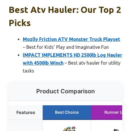
Best Atv Hauler: Our Top 2
Picks
Mozlly Friction ATV Monster Truck Playset
– Best for Kids’ Play and Imaginative Fun
IMPACT IMPLEMENTS HD 2500lb Log Hauler
with 4500lb Winch
– Best atv hauler for utility
tasks
Product Comparison
Features
Best Choice
Runner Up