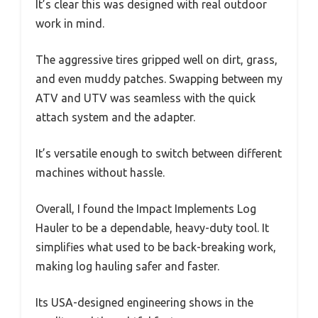
It’s clear this was designed with real outdoor
work in mind.
The aggressive tires gripped well on dirt, grass,
and even muddy patches. Swapping between my
ATV and UTV was seamless with the quick
attach system and the adapter.
It’s versatile enough to switch between different
machines without hassle.
Overall, I found the Impact Implements Log
Hauler to be a dependable, heavy-duty tool. It
simplifies what used to be back-breaking work,
making log hauling safer and faster.
Its USA-designed engineering shows in the