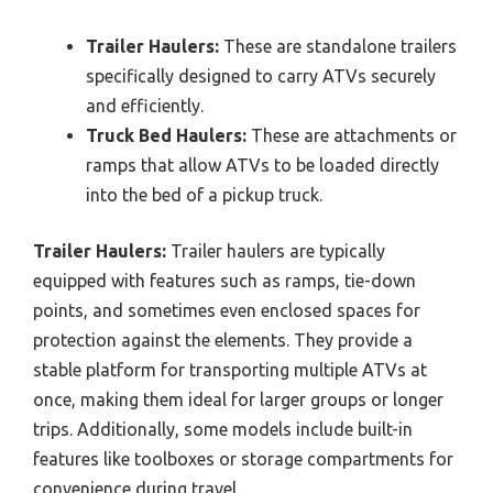
Trailer Haulers:
These are standalone trailers
specifically designed to carry ATVs securely
and efficiently.
Truck Bed Haulers:
These are attachments or
ramps that allow ATVs to be loaded directly
into the bed of a pickup truck.
Trailer Haulers:
Trailer haulers are typically
equipped with features such as ramps, tie-down
points, and sometimes even enclosed spaces for
protection against the elements. They provide a
stable platform for transporting multiple ATVs at
once, making them ideal for larger groups or longer
trips. Additionally, some models include built-in
features like toolboxes or storage compartments for
convenience during travel.