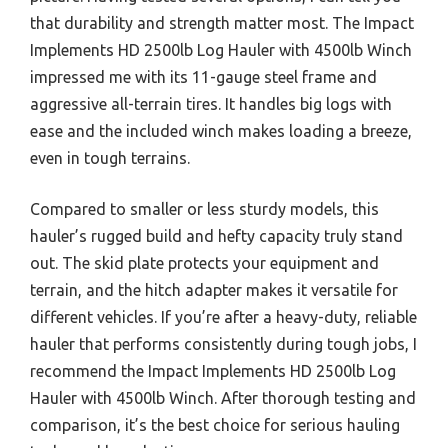
that durability and strength matter most. The Impact
Implements HD 2500lb Log Hauler with 4500lb Winch
impressed me with its 11-gauge steel frame and
aggressive all-terrain tires. It handles big logs with
ease and the included winch makes loading a breeze,
even in tough terrains.
Compared to smaller or less sturdy models, this
hauler’s rugged build and hefty capacity truly stand
out. The skid plate protects your equipment and
terrain, and the hitch adapter makes it versatile for
different vehicles. If you’re after a heavy-duty, reliable
hauler that performs consistently during tough jobs, I
recommend the Impact Implements HD 2500lb Log
Hauler with 4500lb Winch. After thorough testing and
comparison, it’s the best choice for serious hauling