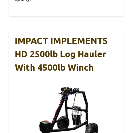
IMPACT IMPLEMENTS
HD 2500lb Log Hauler
With 4500lb Winch