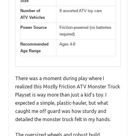
Size
Number of
8 assorted ATV toy cars
ATV Vehicles
Power Source
Friction-powered (no batteries
required)
Recommended
Ages 4-8
Age Range
There was a moment during play where I
realized this Mozlly Friction ATV Monster Truck
Playset is way more than just a kid’s toy. I
expected a simple, plastic-hauler, but what
caught me off guard was how sturdy and
detailed the monster truck felt in my hands.
The oversized wheels and robust build