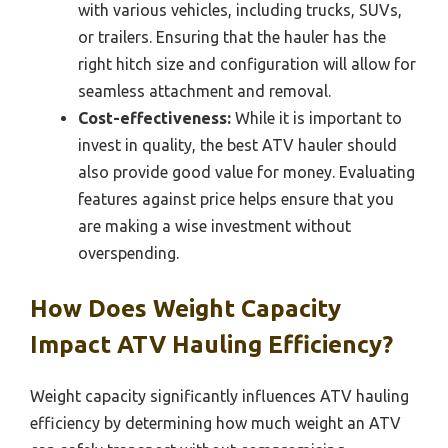
with various vehicles, including trucks, SUVs,
or trailers. Ensuring that the hauler has the
right hitch size and configuration will allow for
seamless attachment and removal.
Cost-effectiveness:
While it is important to
invest in quality, the best ATV hauler should
also provide good value for money. Evaluating
features against price helps ensure that you
are making a wise investment without
overspending.
How Does Weight Capacity
Impact ATV Hauling Efficiency?
Weight capacity significantly influences ATV hauling
efficiency by determining how much weight an ATV