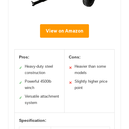
View on Amazon
Pros:
Cons:
Heavy-duty steel
Heavier than some
✓
✕
construction
models
Powerful 4500lb
Slightly higher price
✓
✕
winch
point
Versatile attachment
✓
system
Specification: