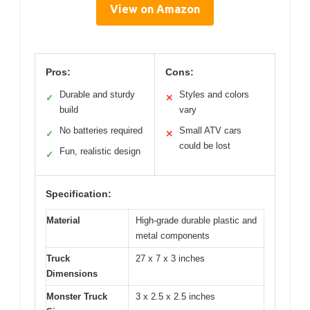
View on Amazon
Pros:
Cons:
Durable and sturdy
Styles and colors
✓
✕
build
vary
No batteries required
Small ATV cars
✓
✕
could be lost
Fun, realistic design
✓
Specification:
Material
High-grade durable plastic and
metal components
Truck
27 x 7 x 3 inches
Dimensions
Monster Truck
3 x 2.5 x 2.5 inches