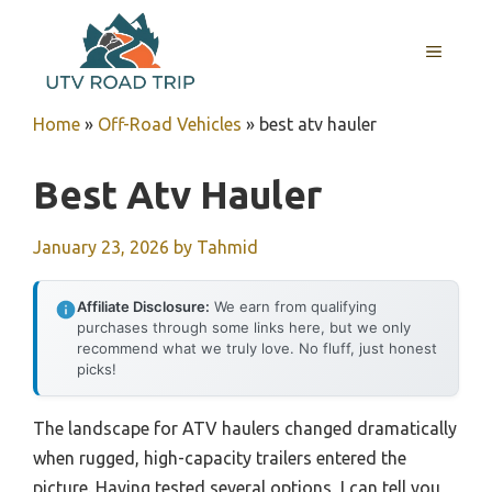
Skip
to
MENU
content
Home
»
Off-Road Vehicles
»
best atv hauler
Best Atv Hauler
January 23, 2026
by
Tahmid
Affiliate Disclosure:
We earn from qualifying
purchases through some links here, but we only
recommend what we truly love. No fluff, just honest
picks!
The landscape for ATV haulers changed dramatically
when rugged, high-capacity trailers entered the
picture. Having tested several options, I can tell you