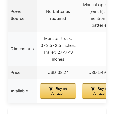
Manual operati
Power
No batteries
(winch), no
Source
required
mention of
batteries
Monster truck:
3×2.5×2.5 inches;
Dimensions
–
Trailer: 27x7x3
inches
Price
USD 38.24
USD 549.99
Buy on
Buy on
Available
Amazon
Amazon