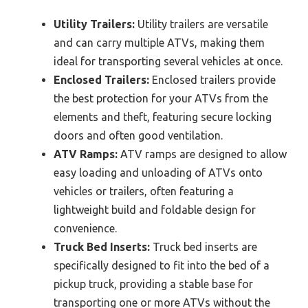
Utility Trailers:
Utility trailers are versatile
and can carry multiple ATVs, making them
ideal for transporting several vehicles at once.
Enclosed Trailers:
Enclosed trailers provide
the best protection for your ATVs from the
elements and theft, featuring secure locking
doors and often good ventilation.
ATV Ramps:
ATV ramps are designed to allow
easy loading and unloading of ATVs onto
vehicles or trailers, often featuring a
lightweight build and foldable design for
convenience.
Truck Bed Inserts:
Truck bed inserts are
specifically designed to fit into the bed of a
pickup truck, providing a stable base for
transporting one or more ATVs without the