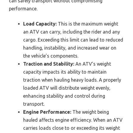
can safely transport without compromising
performance.
Load Capacity:
This is the maximum weight
an ATV can carry, including the rider and any
cargo. Exceeding this limit can lead to reduced
handling, instability, and increased wear on
the vehicle’s components.
Traction and Stability:
An ATV’s weight
capacity impacts its ability to maintain
traction when hauling heavy loads. A properly
loaded ATV will distribute weight evenly,
enhancing stability and control during
transport.
Engine Performance:
The weight being
hauled affects engine efficiency. When an ATV
carries loads close to or exceeding its weight