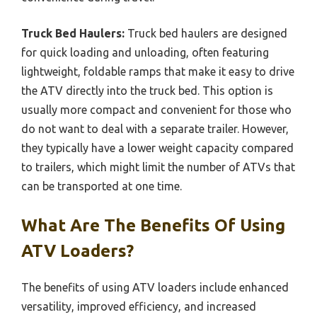
Truck Bed Haulers:
Truck bed haulers are designed
for quick loading and unloading, often featuring
lightweight, foldable ramps that make it easy to drive
the ATV directly into the truck bed. This option is
usually more compact and convenient for those who
do not want to deal with a separate trailer. However,
they typically have a lower weight capacity compared
to trailers, which might limit the number of ATVs that
can be transported at one time.
What Are The Benefits Of Using
ATV Loaders?
The benefits of using ATV loaders include enhanced
versatility, improved efficiency, and increased