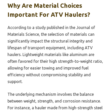
Why Are Material Choices
Important For ATV Haulers?
According to a study published in the Journal of
Materials Science, the selection of materials can
significantly impact the structural integrity and
lifespan of transport equipment, including ATV
haulers. Lightweight materials like aluminum are
often favored for their high strength-to-weight ratio,
allowing for easier towing and improved fuel
efficiency without compromising stability and
support.
The underlying mechanism involves the balance
between weight, strength, and corrosion resistance.
For instance, a hauler made from high-strength steel