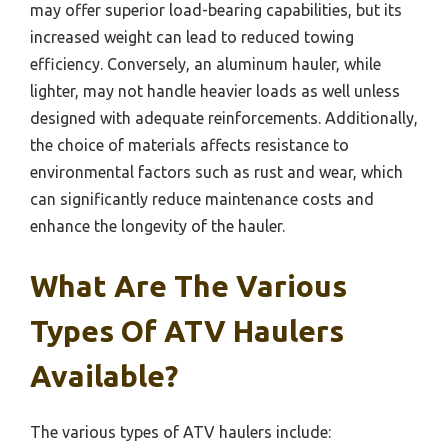
may offer superior load-bearing capabilities, but its
increased weight can lead to reduced towing
efficiency. Conversely, an aluminum hauler, while
lighter, may not handle heavier loads as well unless
designed with adequate reinforcements. Additionally,
the choice of materials affects resistance to
environmental factors such as rust and wear, which
can significantly reduce maintenance costs and
enhance the longevity of the hauler.
What Are The Various
Types Of ATV Haulers
Available?
The various types of ATV haulers include: