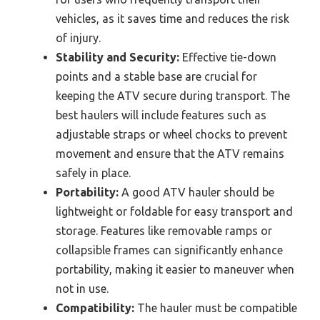
vehicles, as it saves time and reduces the risk
of injury.
Stability and Security:
Effective tie-down
points and a stable base are crucial for
keeping the ATV secure during transport. The
best haulers will include features such as
adjustable straps or wheel chocks to prevent
movement and ensure that the ATV remains
safely in place.
Portability:
A good ATV hauler should be
lightweight or foldable for easy transport and
storage. Features like removable ramps or
collapsible frames can significantly enhance
portability, making it easier to maneuver when
not in use.
Compatibility:
The hauler must be compatible