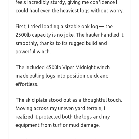
feels incredibly sturdy, giving me confidence I
could haul even the heaviest logs without worry.
First, I tried loading a sizable oak log — the
2500lb capacity is no joke. The hauler handled it
smoothly, thanks to its rugged build and
powerful winch.
The included 4500lb Viper Midnight winch
made pulling logs into position quick and
effortless.
The skid plate stood out as a thoughtful touch.
Moving across my uneven yard terrain, I
realized it protected both the logs and my
equipment from turf or mud damage.