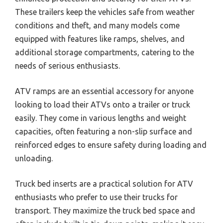
These trailers keep the vehicles safe from weather
conditions and theft, and many models come
equipped with features like ramps, shelves, and
additional storage compartments, catering to the
needs of serious enthusiasts.
ATV ramps are an essential accessory for anyone
looking to load their ATVs onto a trailer or truck
easily. They come in various lengths and weight
capacities, often featuring a non-slip surface and
reinforced edges to ensure safety during loading and
unloading.
Truck bed inserts are a practical solution for ATV
enthusiasts who prefer to use their trucks for
transport. They maximize the truck bed space and