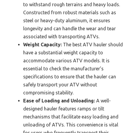
to withstand rough terrains and heavy loads.
Constructed from robust materials such as
steel or heavy-duty aluminum, it ensures
longevity and can handle the wear and tear
associated with transporting ATVs.
Weight Capacity:
The best ATV hauler should
have a substantial weight capacity to
accommodate various ATV models. It is
essential to check the manufacturer’s
specifications to ensure that the hauler can
safely transport your ATV without
compromising stability.
Ease of Loading and Unloading:
A well-
designed hauler features ramps or tilt
mechanisms that facilitate easy loading and
unloading of ATVs. This convenience is vital
for users who frequently transport their