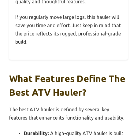
quality and thoughtful features.
If you regularly move large logs, this hauler will
save you time and effort. Just keep in mind that
the price reflects its rugged, professional-grade
build.
What Features Define The
Best ATV Hauler?
The best ATV hauler is defined by several key
features that enhance its functionality and usability.
Durability:
A high-quality ATV hauler is built