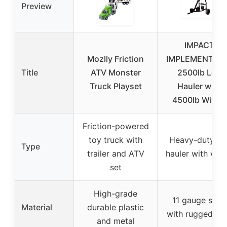
Preview
IMPACT
Mozlly Friction
IMPLEMENTS 
Title
ATV Monster
2500lb Log
Truck Playset
Hauler with
4500lb Winch
Friction-powered
toy truck with
Heavy-duty lo
Type
trailer and ATV
hauler with win
set
High-grade
11 gauge steel
Material
durable plastic
with rugged tir
and metal