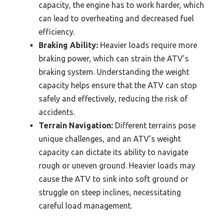
capacity, the engine has to work harder, which
can lead to overheating and decreased fuel
efficiency.
Braking Ability:
Heavier loads require more
braking power, which can strain the ATV’s
braking system. Understanding the weight
capacity helps ensure that the ATV can stop
safely and effectively, reducing the risk of
accidents.
Terrain Navigation:
Different terrains pose
unique challenges, and an ATV’s weight
capacity can dictate its ability to navigate
rough or uneven ground. Heavier loads may
cause the ATV to sink into soft ground or
struggle on steep inclines, necessitating
careful load management.