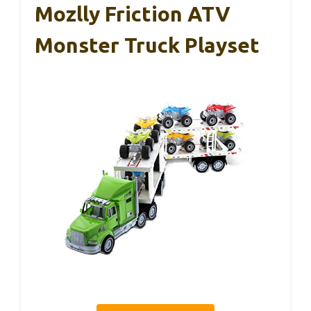
Mozlly Friction ATV
Monster Truck Playset