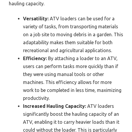
hauling capacity.
Versatility:
ATV loaders can be used for a
variety of tasks, from transporting materials
on a job site to moving debris in a garden. This
adaptability makes them suitable for both
recreational and agricultural applications.
Efficiency:
By attaching a loader to an ATV,
users can perform tasks more quickly than if
they were using manual tools or other
machines. This efficiency allows for more
work to be completed in less time, maximizing
productivity.
Increased Hauling Capacity:
ATV loaders
significantly boost the hauling capacity of an
ATV, enabling it to carry heavier loads than it
could without the loader. This is particularly