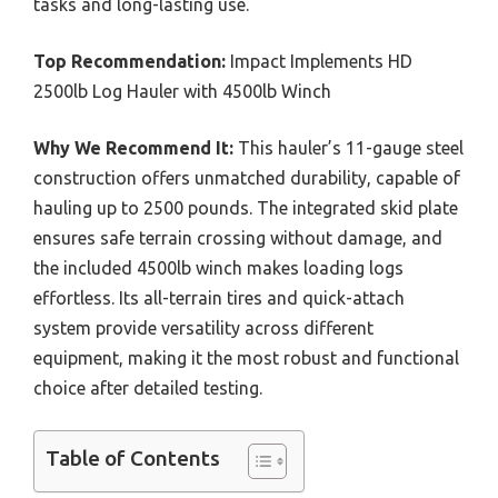
tasks and long-lasting use.
Top Recommendation:
Impact Implements HD
2500lb Log Hauler with 4500lb Winch
Why We Recommend It:
This hauler’s 11-gauge steel
construction offers unmatched durability, capable of
hauling up to 2500 pounds. The integrated skid plate
ensures safe terrain crossing without damage, and
the included 4500lb winch makes loading logs
effortless. Its all-terrain tires and quick-attach
system provide versatility across different
equipment, making it the most robust and functional
choice after detailed testing.
Table of Contents