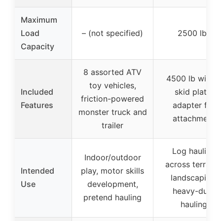
Maximum
Load
– (not specified)
2500 lbs
Capacity
8 assorted ATV
4500 lb winch
toy vehicles,
Included
skid plate,
friction-powered
Features
adapter for
monster truck and
attachment
trailer
Log hauling
Indoor/outdoor
across terrains
Intended
play, motor skills
landscaping,
Use
development,
heavy-duty
pretend hauling
hauling