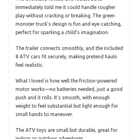
immediately told me it could handle rougher
play without cracking or breaking. The green
monster truck’s design is fun and eye-catching,
perfect for sparking a child’s imagination.
The trailer connects smoothly, and the included
8 ATV cars fit securely, making pretend hauls
feel realistic.
What I loved is how well the friction-powered
motor works—no batteries needed, just a good
push and it rolls. It’s smooth, with enough
weight to feel substantial but light enough for
small hands to maneuver.
The ATV toys are small but durable, great for
indoor or outdoor adventures.