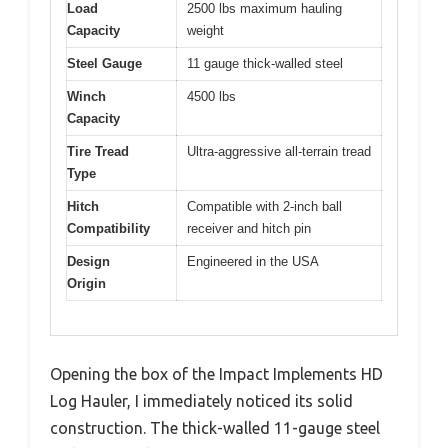
Load
2500 lbs maximum hauling
Capacity
weight
Steel Gauge
11 gauge thick-walled steel
Winch
4500 lbs
Capacity
Tire Tread
Ultra-aggressive all-terrain tread
Type
Hitch
Compatible with 2-inch ball
Compatibility
receiver and hitch pin
Design
Engineered in the USA
Origin
Opening the box of the Impact Implements HD
Log Hauler, I immediately noticed its solid
construction. The thick-walled 11-gauge steel