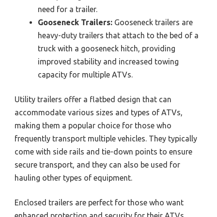
need for a trailer.
Gooseneck Trailers:
Gooseneck trailers are
heavy-duty trailers that attach to the bed of a
truck with a gooseneck hitch, providing
improved stability and increased towing
capacity for multiple ATVs.
Utility trailers offer a flatbed design that can
accommodate various sizes and types of ATVs,
making them a popular choice for those who
frequently transport multiple vehicles. They typically
come with side rails and tie-down points to ensure
secure transport, and they can also be used for
hauling other types of equipment.
Enclosed trailers are perfect for those who want
enhanced protection and security for their ATVs.