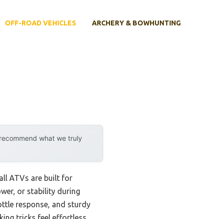
OFF-ROAD VEHICLES
ARCHERY & BOWHUNTING
y recommend what we truly
ll ATVs are built for
wer, or stability during
ttle response, and sturdy
ing tricks feel effortless