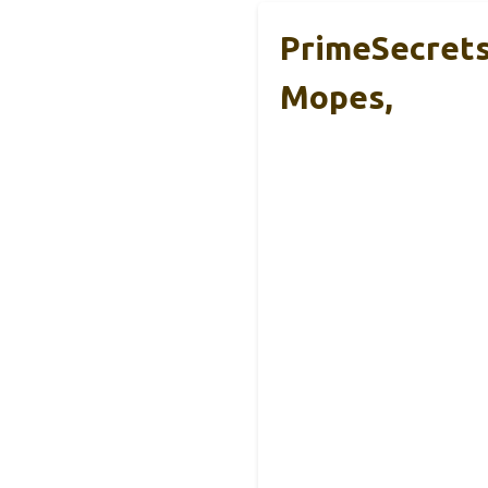
PrimeSecrets 
Mopes,