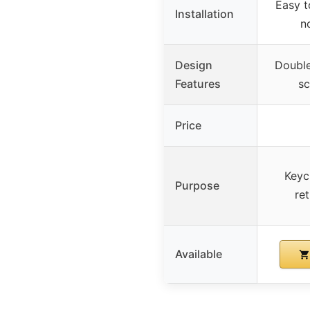
Easy t
Installation
n
Design
Double
Features
sc
Price
Keyc
Purpose
ret
Available