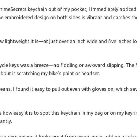
PrimeSecrets keychain out of my pocket, I immediately noticed
he embroidered design on both sides is vibrant and catches the 
w lightweight it is—at just over an inch wide and five inches lon
cle keys was a breeze—no fiddling or awkward slipping. The fa
bout it scratching my bike’s paint or headset.
jeans, I found it easy to pull out even with gloves on, which s
s how easy it is to spot this keychain in my bag or on my keyrin
antly.
roidery means it looks great from every angle, adding a splas