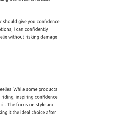
TV should give you confidence
tions, I can confidently
elie without risking damage
wheelies. While some products
riding, inspiring confidence.
irit. The focus on style and
ng it the ideal choice after