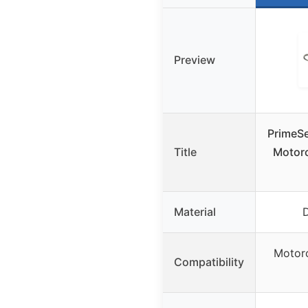
Preview
PrimeSe
Title
Motorc
Material
D
Motorc
Compatibility