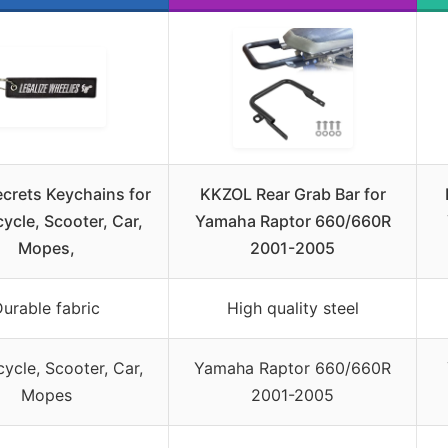
crets Keychains for
KKZOL Rear Grab Bar for
ycle, Scooter, Car,
Yamaha Raptor 660/660R
Mopes,
2001-2005
urable fabric
High quality steel
ycle, Scooter, Car,
Yamaha Raptor 660/660R
Mopes
2001-2005