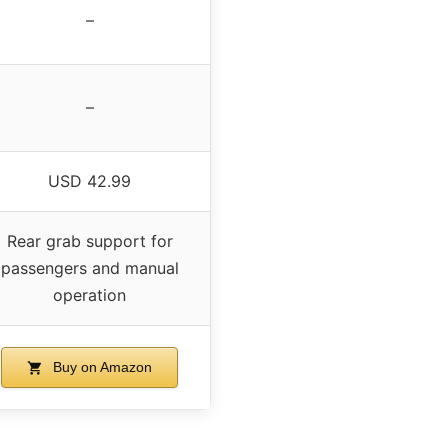
–
–
USD 42.99
Rear grab support for
passengers and manual
operation
Buy on Amazon