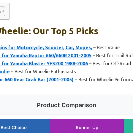
heelie: Our Top 5 Picks
ns for Motorcycle, Scooter, Car, Mopes,
– Best Value
 for Yamaha Raptor 660/660R 2001-2005
– Best for Trail Rid
 for Yamaha Blaster YFS200 1988-2006
– Best for Off-Road
odie
– Best for Wheelie Enthusiasts
 660 Rear Grab Bar (2001-2005)
– Best for Wheelie Perform
Product Comparison
Best Choice
Runner Up