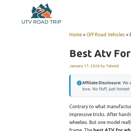
Skip
to
content
Home
»
Off-Road Vehicles
»
Best Atv Fo
January 17, 2026
by
Tahmid
Affiliate Disclosure:
We e
love. No fluff, just honest
Contrary to what manufacturer
impressive tricks. After hand
wheelies. But one model real
frame. The
best ATV for wh