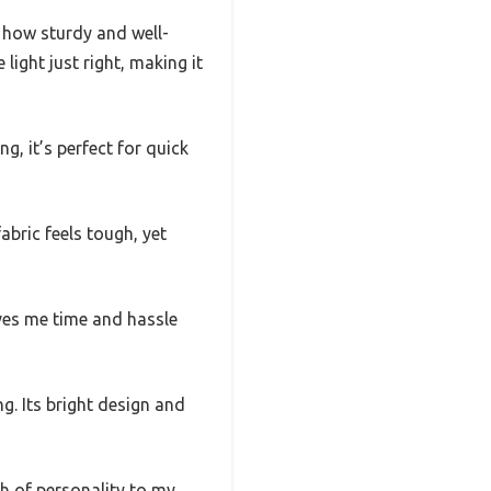
 how sturdy and well-
light just right, making it
g, it’s perfect for quick
bric feels tough, yet
aves me time and hassle
g. Its bright design and
h of personality to my