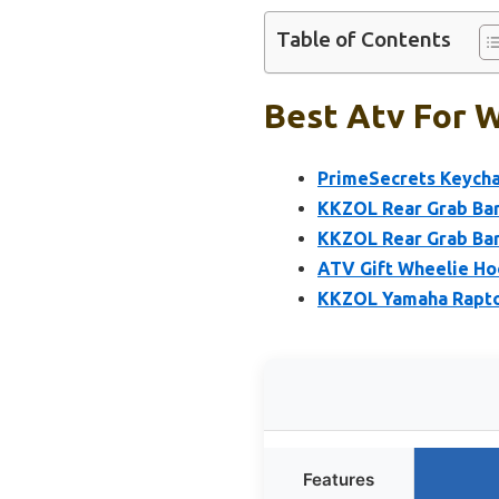
Table of Contents
Best Atv For W
PrimeSecrets Keychai
KKZOL Rear Grab Bar
KKZOL Rear Grab Bar
ATV Gift Wheelie Ho
KKZOL Yamaha Raptor
Features