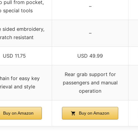
o pull from pocket,
–
o special tools
 sided embroidery,
–
ratch resistant
USD 11.75
USD 49.99
Rear grab support for
hain for easy key
passengers and manual
rieval and style
operation
Buy on Amazon
Buy on Amazon