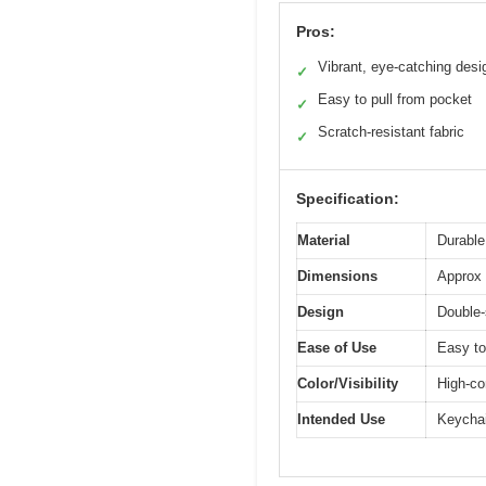
Pros:
Vibrant, eye-catching desi
✓
Easy to pull from pocket
✓
Scratch-resistant fabric
✓
Specification:
Material
Durable
Dimensions
Approx 
Design
Double-
Ease of Use
Easy to
Color/Visibility
High-co
Intended Use
Keychai