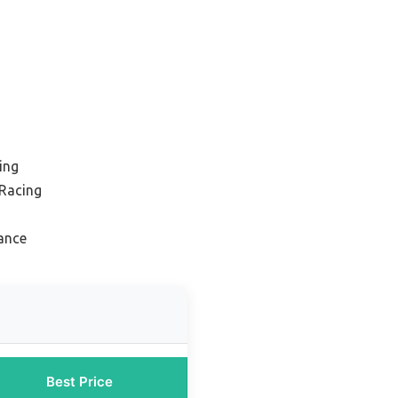
ing
 Racing
ance
Best Price