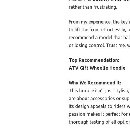
rather than frustrating.
From my experience, the key 
to lift the front effortlessly
recommend a model that balan
or losing control. Trust me, w
Top Recommendation:
ATV Gift Wheelie Hoodie
Why We Recommend It:
This hoodie isn’t just stylish
are about accessories or supp
Its design appeals to riders w
passion makes it perfect for 
thorough testing of all optio