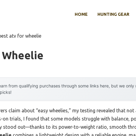
HOME
HUNTING GEAR
best atv for wheelie
r Wheelie
arn from qualifying purchases through some links here, but we onl
 picks!
s claim about “easy wheelies,” my testing revealed that not a
s-on trials, I found that some models struggle with balance, po
ly stood out—thanks to its power-to-weight ratio, smooth thro
eelie
combines a lightweight design with a reliable engine, mak