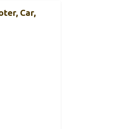
ter, Car,