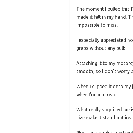
The moment I pulled this 
made it felt in my hand. T
impossible to miss.
I especially appreciated ho
grabs without any bulk.
Attaching it to my motorcy
smooth, so I don’t worry a
When I clipped it onto my 
when I’m in a rush.
What really surprised me i
size make it stand out inst
Plus, the double-sided emb