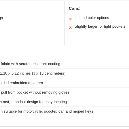
Cons:
gn
Limited color options
✕
Slightly larger for tight pockets
✕
 fabric with scratch-resistant coating
1.18 x 5.12 inches (3 x 13 centimeters)
sided embroidered pattern
 pull from pocket without removing gloves
ntrast, standout design for easy locating
n suitable for motorcycle, scooter, car, and moped keys