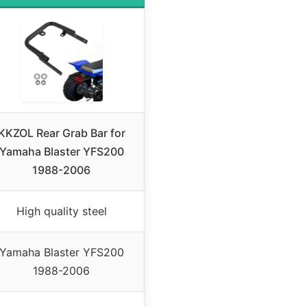
KKZOL Rear Grab Bar for
Yamaha Blaster YFS200
1988-2006
High quality steel
Yamaha Blaster YFS200
1988-2006