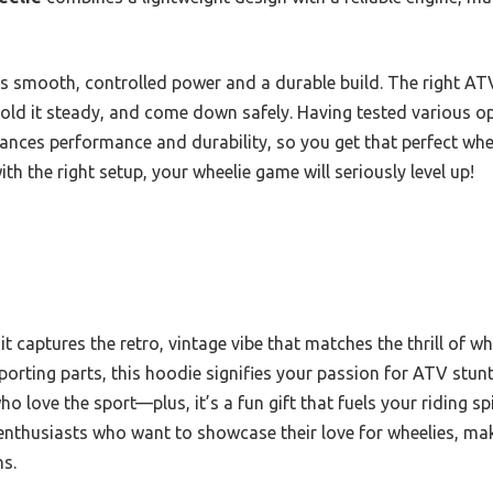
is smooth, controlled power and a durable build. The right A
, hold it steady, and come down safely. Having tested various op
ces performance and durability, so you get that perfect whe
ith the right setup, your wheelie game will seriously level up!
; it captures the retro, vintage vibe that matches the thrill of 
orting parts, this hoodie signifies your passion for ATV stunt 
ho love the sport—plus, it’s a fun gift that fuels your riding sp
enthusiasts who want to showcase their love for wheelies, maki
ns.