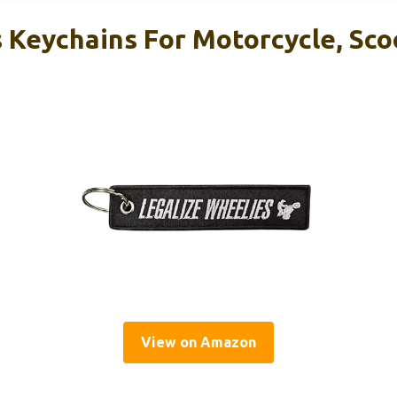
Keychains For Motorcycle, Scoo
View on Amazon