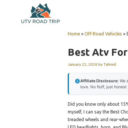
Skip
to
content
Home
»
Off-Road Vehicles
»
Best Atv For
January 22, 2026
by
Tahmid
Affiliate Disclosure:
We e
love. No fluff, just honest
Did you know only about 15% 
myself, I can say the Best Ch
treaded wheels and rear-wheel
LED headlights, horn, and Blu