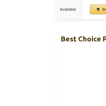
Available
Bu
Best Choice 