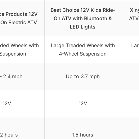
Best Choice 12V Kids Ride-
Xin
ce Products 12V
On ATV with Bluetooth &
ATV 
On Electric ATV,
LED Lights
aded Wheels with
Large Treaded Wheels with
La
 Suspension
4-Wheel Suspension
 – 2.4 mph
Up to 3.7 mph
12V
12V
-2 hours
1.5 hours