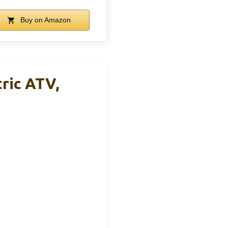
Buy on Amazon
ric ATV,