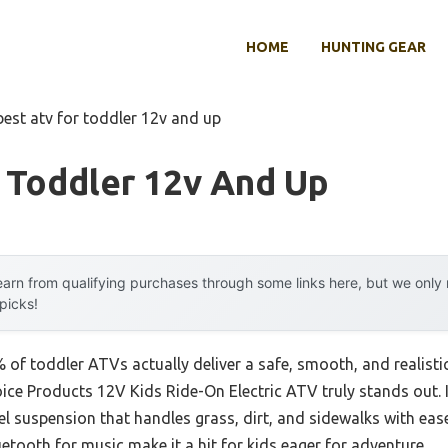
HOME
HUNTING GEAR
best atv for toddler 12v and up
 Toddler 12v And Up
arn from qualifying purchases through some links here, but we onl
 picks!
of toddler ATVs actually deliver a safe, smooth, and realistic
oice Products 12V Kids Ride-On Electric ATV truly stands out. It
 suspension that handles grass, dirt, and sidewalks with ease. 
etooth for music make it a hit for kids eager for adventure.