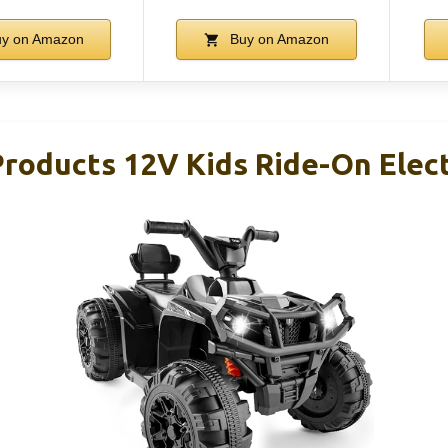
y on Amazon
Buy on Amazon
Products 12V Kids Ride-On Elect