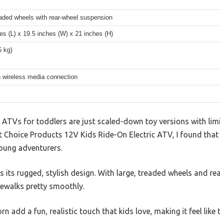
eaded wheels with rear-wheel suspension
es (L) x 19.5 inches (W) x 21 inches (H)
5 kg)
h wireless media connection
TVs for toddlers are just scaled-down toy versions with limit
st Choice Products 12V Kids Ride-On Electric ATV, I found that i
oung adventurers.
is its rugged, stylish design. With large, treaded wheels and re
dewalks pretty smoothly.
 add a fun, realistic touch that kids love, making it feel like t