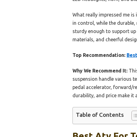
What really impressed me is 
in control, while the durable
sturdy enough to support up to
materials, and cheerful desig
Top Recommendation:
Best
Why We Recommend It:
This
suspension handle various te
pedal accelerator, forward/r
durability, and price make it
Table of Contents
Best Atv For T