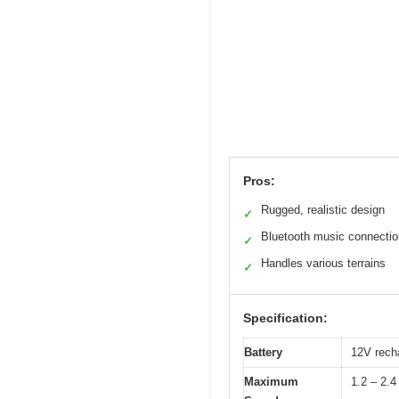
Pros:
Rugged, realistic design
✓
Bluetooth music connectio
✓
Handles various terrains
✓
Specification:
Battery
12V recha
Maximum
1.2 – 2.4