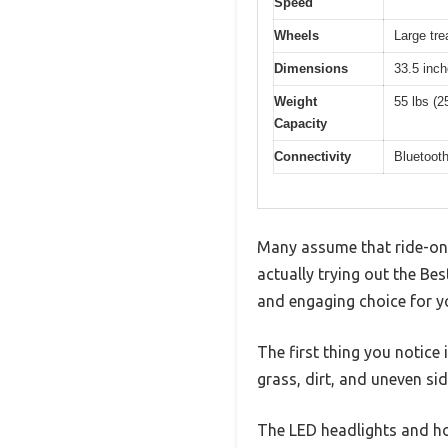
Speed
Wheels
Large tr
Dimensions
33.5 inch
Weight
55 lbs (2
Capacity
Connectivity
Bluetoot
Many assume that ride-on A
actually trying out the Be
and engaging choice for y
The first thing you notice 
grass, dirt, and uneven si
The LED headlights and horn