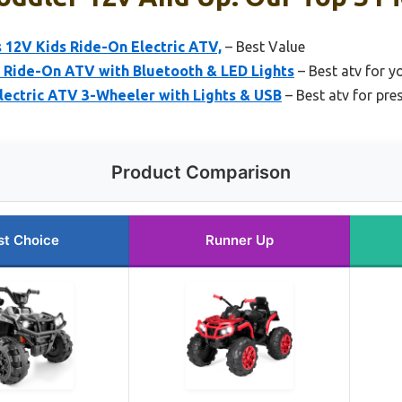
 12V Kids Ride-On Electric ATV,
– Best Value
s Ride-On ATV with Bluetooth & LED Lights
– Best atv for y
lectric ATV 3-Wheeler with Lights & USB
– Best atv for pre
Product Comparison
st Choice
Runner Up