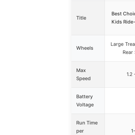
Best Choi
Title
Kids Ride-
Large Tre
Wheels
Rear
Max
1.2
Speed
Battery
Voltage
Run Time
per
1