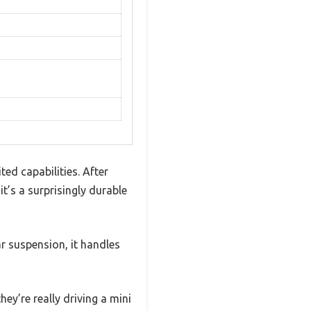
ed capabilities. After
t’s a surprisingly durable
ar suspension, it handles
hey’re really driving a mini