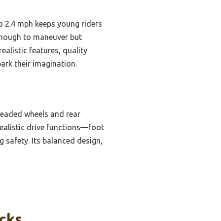
to 2.4 mph keeps young riders
 enough to maneuver but
ealistic features, quality
ark their imagination.
treaded wheels and rear
ealistic drive functions—foot
 safety. Its balanced design,
icks