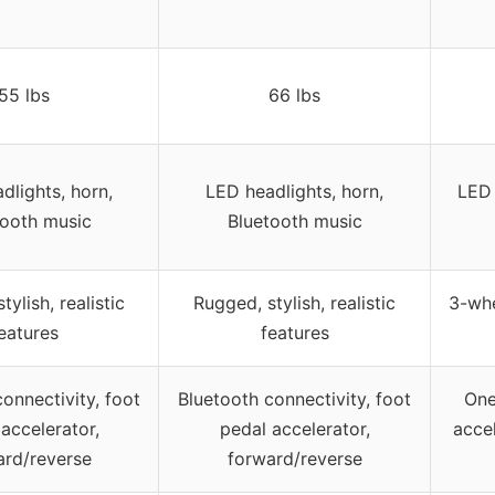
55 lbs
66 lbs
dlights, horn,
LED headlights, horn,
LED 
tooth music
Bluetooth music
tylish, realistic
Rugged, stylish, realistic
3-whe
eatures
features
onnectivity, foot
Bluetooth connectivity, foot
One
accelerator,
pedal accelerator,
accel
ard/reverse
forward/reverse