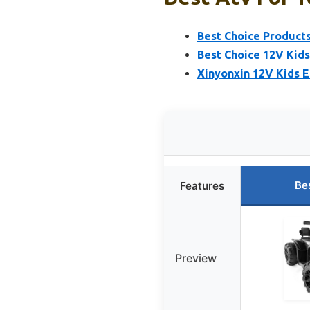
Best Choice Products
Best Choice 12V Kid
Xinyonxin 12V Kids E
Be
Features
Preview