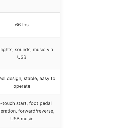
66 lbs
lights, sounds, music via
USB
el design, stable, easy to
operate
-touch start, foot pedal
eration, forward/reverse,
USB music