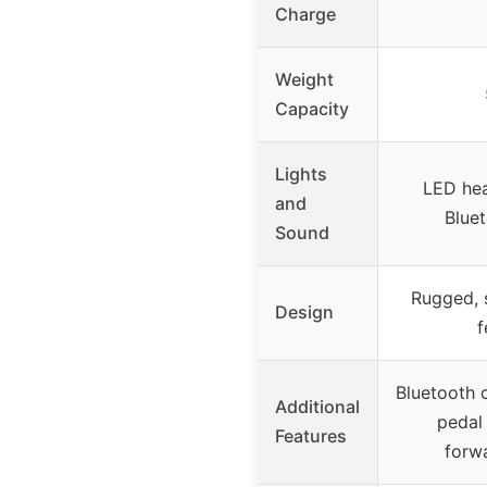
Charge
Weight
Capacity
Lights
LED hea
and
Blue
Sound
Rugged, s
Design
f
Bluetooth c
Additional
pedal 
Features
forw