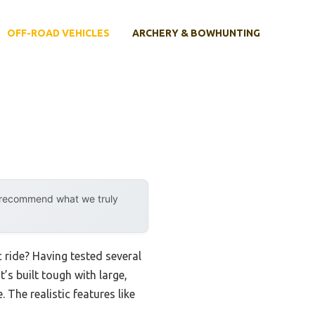
OFF-ROAD VEHICLES
ARCHERY & BOWHUNTING
y recommend what we truly
 ride? Having tested several
’s built tough with large,
The realistic features like