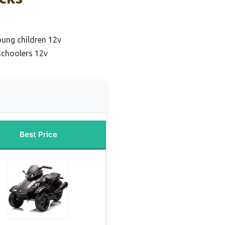
oung children 12v
schoolers 12v
Best Price