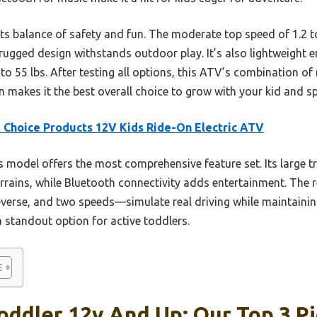
its balance of safety and fun. The moderate top speed of 1.2 
, rugged design withstands outdoor play. It’s also lightweight
 55 lbs. After testing all options, this ATV’s combination of r
n makes it the best overall choice to grow with your kid and sp
 Choice Products 12V Kids Ride-On Electric ATV
 model offers the most comprehensive feature set. Its large 
rrains, while Bluetooth connectivity adds entertainment. The r
everse, and two speeds—simulate real driving while maintaining
 a standout option for active toddlers.
oddler 12v And Up: Our Top 3 P