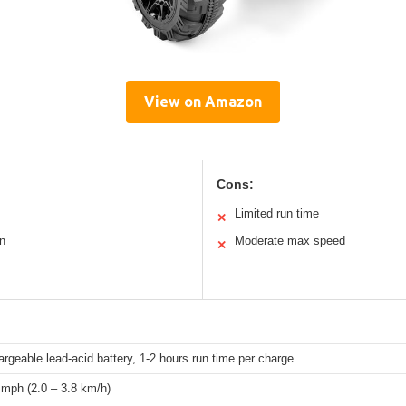
View on Amazon
Cons:
Limited run time
✕
n
Moderate max speed
✕
rgeable lead-acid battery, 1-2 hours run time per charge
 mph (2.0 – 3.8 km/h)