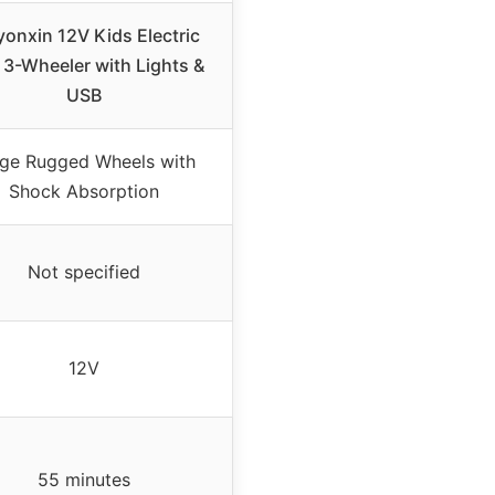
yonxin 12V Kids Electric
3-Wheeler with Lights &
USB
rge Rugged Wheels with
Shock Absorption
Not specified
12V
55 minutes