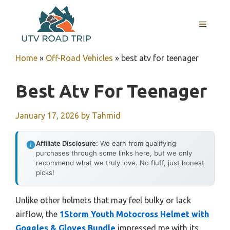
Skip
to
MENU
content
Home
»
Off-Road Vehicles
»
best atv for teenager
Best Atv For Teenager
January 17, 2026
by
Tahmid
Affiliate Disclosure:
We earn from qualifying
purchases through some links here, but we only
recommend what we truly love. No fluff, just honest
picks!
Unlike other helmets that may feel bulky or lack
airflow, the
1Storm Youth Motocross Helmet with
Goggles & Gloves Bundle
impressed me with its