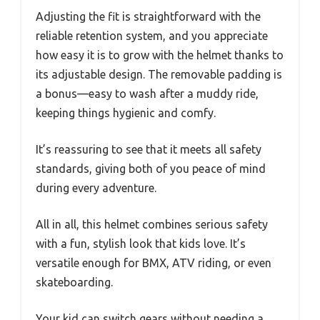
Adjusting the fit is straightforward with the
reliable retention system, and you appreciate
how easy it is to grow with the helmet thanks to
its adjustable design. The removable padding is
a bonus—easy to wash after a muddy ride,
keeping things hygienic and comfy.
It’s reassuring to see that it meets all safety
standards, giving both of you peace of mind
during every adventure.
All in all, this helmet combines serious safety
with a fun, stylish look that kids love. It’s
versatile enough for BMX, ATV riding, or even
skateboarding.
Your kid can switch gears without needing a