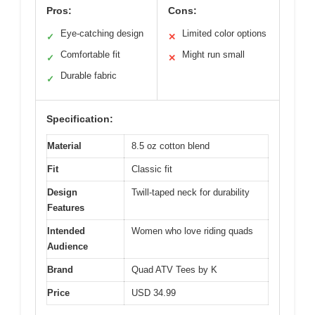
Pros:
Cons:
Eye-catching design
Limited color options
✓
✕
Comfortable fit
Might run small
✓
✕
Durable fabric
✓
Specification:
Material
8.5 oz cotton blend
Fit
Classic fit
Design
Twill-taped neck for durability
Features
Intended
Women who love riding quads
Audience
Brand
Quad ATV Tees by K
Price
USD 34.99