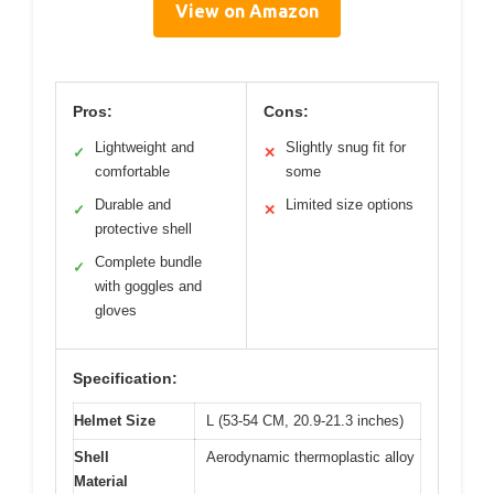
View on Amazon
Pros:
Cons:
Lightweight and
Slightly snug fit for
✓
✕
comfortable
some
Durable and
Limited size options
✓
✕
protective shell
Complete bundle
✓
with goggles and
gloves
Specification:
Helmet Size
L (53-54 CM, 20.9-21.3 inches)
Shell
Aerodynamic thermoplastic alloy
Material