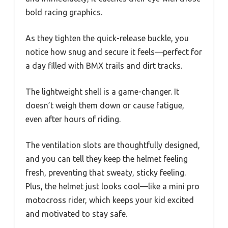
bold racing graphics.
As they tighten the quick-release buckle, you
notice how snug and secure it feels—perfect for
a day filled with BMX trails and dirt tracks.
The lightweight shell is a game-changer. It
doesn’t weigh them down or cause fatigue,
even after hours of riding.
The ventilation slots are thoughtfully designed,
and you can tell they keep the helmet feeling
fresh, preventing that sweaty, sticky feeling.
Plus, the helmet just looks cool—like a mini pro
motocross rider, which keeps your kid excited
and motivated to stay safe.