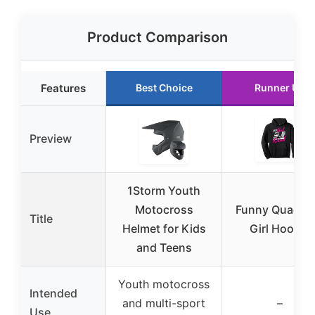
Product Comparison
Features
Best Choice
Runner Up
Preview
1Storm Youth
Motocross
Funny Quad A
Title
Helmet for Kids
Girl Hoodie
and Teens
Youth motocross
Intended
and multi-sport
–
Use