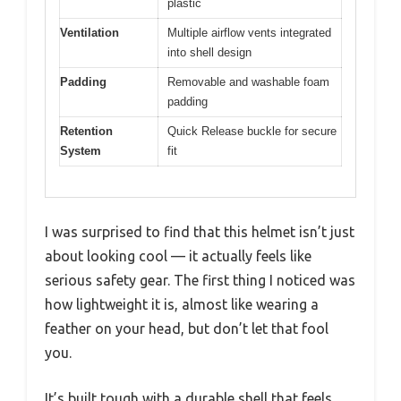
plastic
Ventilation
Multiple airflow vents integrated
into shell design
Padding
Removable and washable foam
padding
Retention
Quick Release buckle for secure
System
fit
I was surprised to find that this helmet isn’t just
about looking cool — it actually feels like
serious safety gear. The first thing I noticed was
how lightweight it is, almost like wearing a
feather on your head, but don’t let that fool
you.
It’s built tough with a durable shell that feels