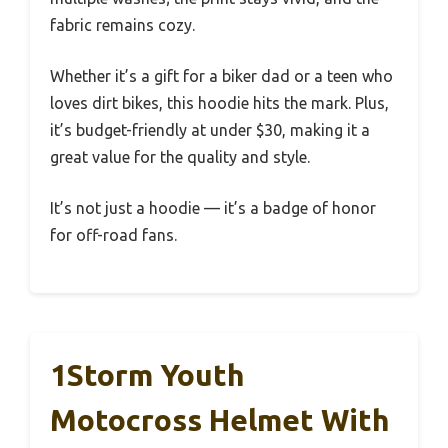
fabric remains cozy.
Whether it’s a gift for a biker dad or a teen who
loves dirt bikes, this hoodie hits the mark. Plus,
it’s budget-friendly at under $30, making it a
great value for the quality and style.
It’s not just a hoodie — it’s a badge of honor
for off-road fans.
1Storm Youth
Motocross Helmet With