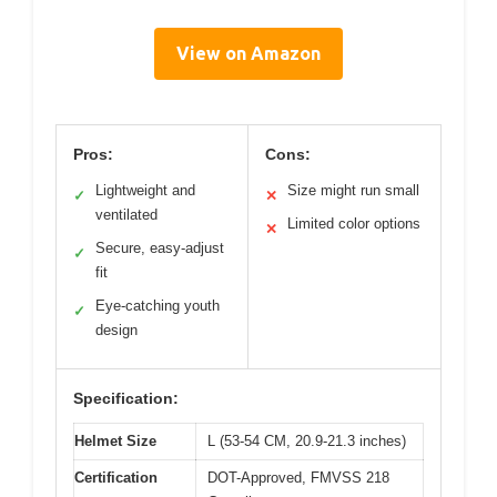
View on Amazon
Pros:
Cons:
Lightweight and
Size might run small
✓
✕
ventilated
Limited color options
✕
Secure, easy-adjust
✓
fit
Eye-catching youth
✓
design
Specification:
Helmet Size
L (53-54 CM, 20.9-21.3 inches)
Certification
DOT-Approved, FMVSS 218