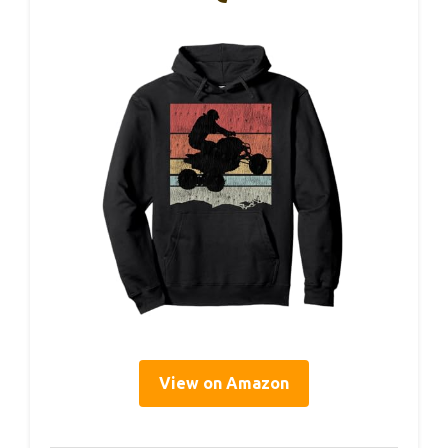
View on Amazon