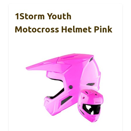
1Storm Youth
Motocross Helmet Pink