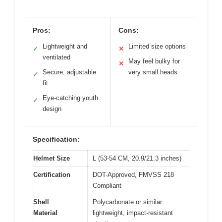
Pros:
Cons:
Lightweight and
Limited size options
✓
✕
ventilated
May feel bulky for
✕
Secure, adjustable
very small heads
✓
fit
Eye-catching youth
✓
design
Specification:
Helmet Size
L (53-54 CM, 20.9/21.3 inches)
Certification
DOT-Approved, FMVSS 218
Compliant
Shell
Polycarbonate or similar
Material
lightweight, impact-resistant