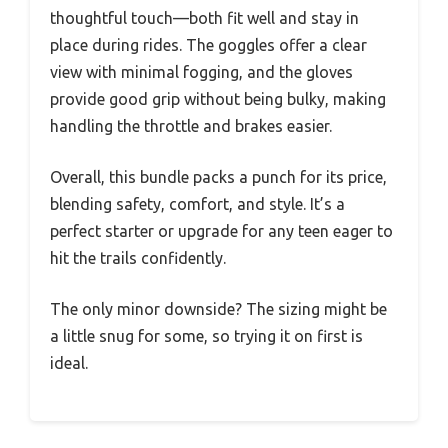
thoughtful touch—both fit well and stay in
place during rides. The goggles offer a clear
view with minimal fogging, and the gloves
provide good grip without being bulky, making
handling the throttle and brakes easier.
Overall, this bundle packs a punch for its price,
blending safety, comfort, and style. It’s a
perfect starter or upgrade for any teen eager to
hit the trails confidently.
The only minor downside? The sizing might be
a little snug for some, so trying it on first is
ideal.