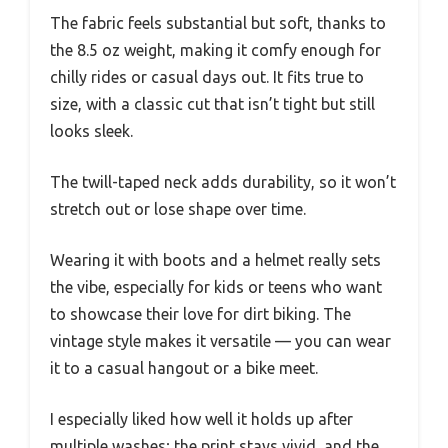
The fabric feels substantial but soft, thanks to
the 8.5 oz weight, making it comfy enough for
chilly rides or casual days out. It fits true to
size, with a classic cut that isn’t tight but still
looks sleek.
The twill-taped neck adds durability, so it won’t
stretch out or lose shape over time.
Wearing it with boots and a helmet really sets
the vibe, especially for kids or teens who want
to showcase their love for dirt biking. The
vintage style makes it versatile — you can wear
it to a casual hangout or a bike meet.
I especially liked how well it holds up after
multiple washes; the print stays vivid, and the