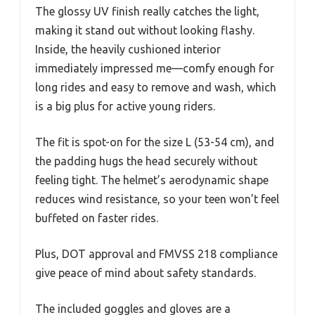
The glossy UV finish really catches the light,
making it stand out without looking flashy.
Inside, the heavily cushioned interior
immediately impressed me—comfy enough for
long rides and easy to remove and wash, which
is a big plus for active young riders.
The fit is spot-on for the size L (53-54 cm), and
the padding hugs the head securely without
feeling tight. The helmet’s aerodynamic shape
reduces wind resistance, so your teen won’t feel
buffeted on faster rides.
Plus, DOT approval and FMVSS 218 compliance
give peace of mind about safety standards.
The included goggles and gloves are a