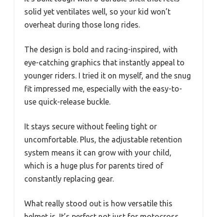
solid yet ventilates well, so your kid won’t
overheat during those long rides.
The design is bold and racing-inspired, with
eye-catching graphics that instantly appeal to
younger riders. I tried it on myself, and the snug
fit impressed me, especially with the easy-to-
use quick-release buckle.
It stays secure without feeling tight or
uncomfortable. Plus, the adjustable retention
system means it can grow with your child,
which is a huge plus for parents tired of
constantly replacing gear.
What really stood out is how versatile this
helmet is. It’s perfect not just for motocross,