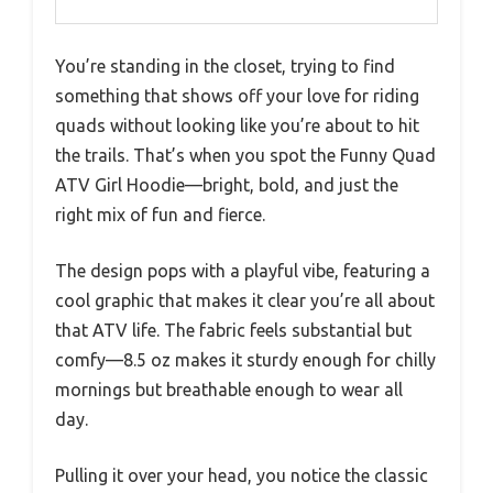
You’re standing in the closet, trying to find
something that shows off your love for riding
quads without looking like you’re about to hit
the trails. That’s when you spot the Funny Quad
ATV Girl Hoodie—bright, bold, and just the
right mix of fun and fierce.
The design pops with a playful vibe, featuring a
cool graphic that makes it clear you’re all about
that ATV life. The fabric feels substantial but
comfy—8.5 oz makes it sturdy enough for chilly
mornings but breathable enough to wear all
day.
Pulling it over your head, you notice the classic