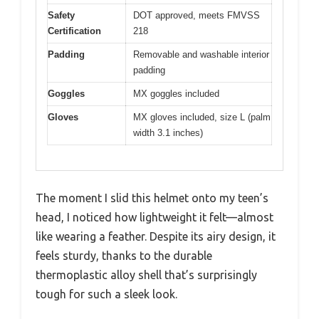
Safety
DOT approved, meets FMVSS
Certification
218
Padding
Removable and washable interior
padding
Goggles
MX goggles included
Gloves
MX gloves included, size L (palm
width 3.1 inches)
The moment I slid this helmet onto my teen’s
head, I noticed how lightweight it felt—almost
like wearing a feather. Despite its airy design, it
feels sturdy, thanks to the durable
thermoplastic alloy shell that’s surprisingly
tough for such a sleek look.