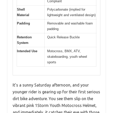
Compliant
Shell
Polycarbonate (implied for
Material
lightweight and ventilated design)
Padding
Removable and washable foam
padding
Retention
Quick Release Buckle
System
Intended Use
Motocross, BMX, ATV,
skateboarding, youth wheel
sports
It’s a sunny Saturday afternoon, and your
younger rider is gearing up for their first serious
dirt bike adventure. You see them slip on the
vibrant pink 1Storm Youth Motocross Helmet,
and immediately, it catches their eye with those