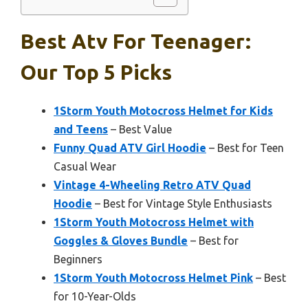
Best Atv For Teenager:
Our Top 5 Picks
1Storm Youth Motocross Helmet for Kids
and Teens
– Best Value
Funny Quad ATV Girl Hoodie
– Best for Teen
Casual Wear
Vintage 4-Wheeling Retro ATV Quad
Hoodie
– Best for Vintage Style Enthusiasts
1Storm Youth Motocross Helmet with
Goggles & Gloves Bundle
– Best for
Beginners
1Storm Youth Motocross Helmet Pink
– Best
for 10-Year-Olds