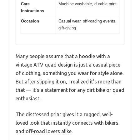
Care
Machine washable, durable print
Instructions
Occasion
Casual wear, off-roading events,
gift-giving
Many people assume that a hoodie with a
vintage ATV quad design is just a casual piece
of clothing, something you wear for style alone.
But after slipping it on, I realized it’s more than
that — it’s a statement for any dirt bike or quad
enthusiast.
The distressed print gives it a rugged, well-
loved look that instantly connects with bikers
and off-road lovers alike.