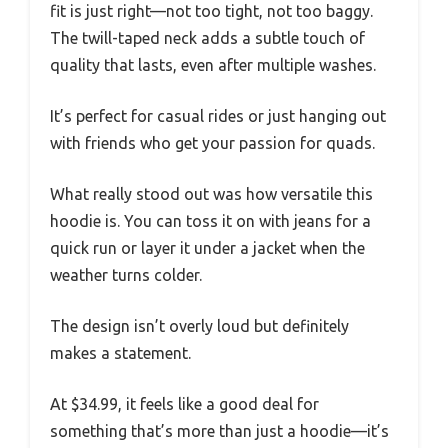
fit is just right—not too tight, not too baggy.
The twill-taped neck adds a subtle touch of
quality that lasts, even after multiple washes.
It’s perfect for casual rides or just hanging out
with friends who get your passion for quads.
What really stood out was how versatile this
hoodie is. You can toss it on with jeans for a
quick run or layer it under a jacket when the
weather turns colder.
The design isn’t overly loud but definitely
makes a statement.
At $34.99, it feels like a good deal for
something that’s more than just a hoodie—it’s