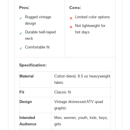
Pros:
Cons:
Rugged vintage
Limited color options
✓
✕
design
Not lightweight for
✕
Durable twill-taped
hot days
✓
neck
Comfortable fit
✓
Specification:
Material
Cotton blend, 8.5 oz heavyweight
fabric
Fit
Classic fit
Design
Vintage distressed ATV quad
graphic
Intended
Men, women, youth, kids, boys,
Audience
girls