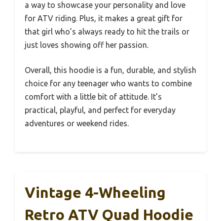
a way to showcase your personality and love
for ATV riding. Plus, it makes a great gift for
that girl who’s always ready to hit the trails or
just loves showing off her passion.
Overall, this hoodie is a fun, durable, and stylish
choice for any teenager who wants to combine
comfort with a little bit of attitude. It’s
practical, playful, and perfect for everyday
adventures or weekend rides.
Vintage 4-Wheeling
Retro ATV Quad Hoodie