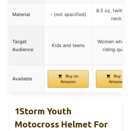
8.5 oz, twill-ta
Material
– (not specified)
neck
Target
Women who lo
Kids and teens
Audience
riding quads
Buy on
Buy on
Available
Amazon
Amazon
1Storm Youth
Motocross Helmet For