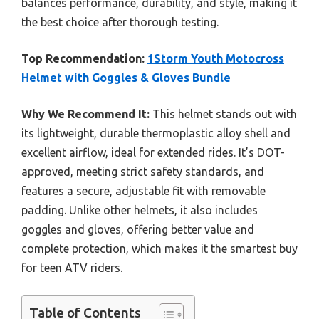
balances performance, durability, and style, making it
the best choice after thorough testing.
Top Recommendation:
1Storm Youth Motocross
Helmet with Goggles & Gloves Bundle
Why We Recommend It:
This helmet stands out with
its lightweight, durable thermoplastic alloy shell and
excellent airflow, ideal for extended rides. It’s DOT-
approved, meeting strict safety standards, and
features a secure, adjustable fit with removable
padding. Unlike other helmets, it also includes
goggles and gloves, offering better value and
complete protection, which makes it the smartest buy
for teen ATV riders.
Table of Contents