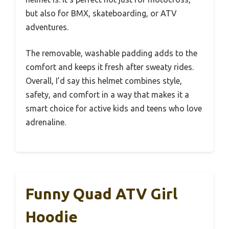
but also for BMX, skateboarding, or ATV
adventures.
The removable, washable padding adds to the
comfort and keeps it fresh after sweaty rides.
Overall, I’d say this helmet combines style,
safety, and comfort in a way that makes it a
smart choice for active kids and teens who love
adrenaline.
Funny Quad ATV Girl
Hoodie