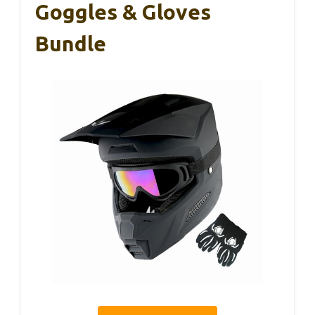
Goggles & Gloves
Bundle