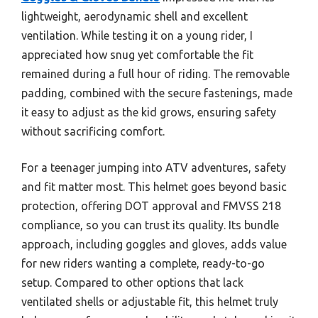
lightweight, aerodynamic shell and excellent
ventilation. While testing it on a young rider, I
appreciated how snug yet comfortable the fit
remained during a full hour of riding. The removable
padding, combined with the secure fastenings, made
it easy to adjust as the kid grows, ensuring safety
without sacrificing comfort.
For a teenager jumping into ATV adventures, safety
and fit matter most. This helmet goes beyond basic
protection, offering DOT approval and FMVSS 218
compliance, so you can trust its quality. Its bundle
approach, including goggles and gloves, adds value
for new riders wanting a complete, ready-to-go
setup. Compared to other options that lack
ventilated shells or adjustable fit, this helmet truly