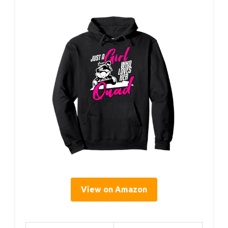
View on Amazon