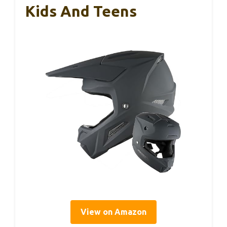
Kids And Teens
View on Amazon