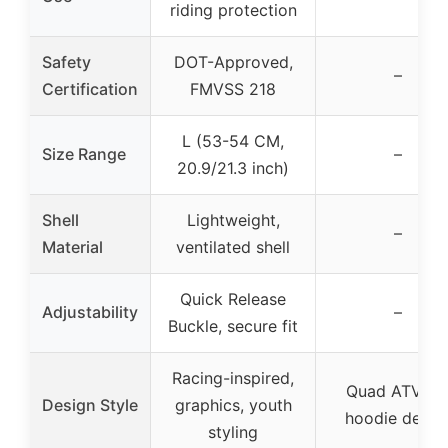
riding protection
Safety
DOT-Approved,
–
Certification
FMVSS 218
L (53-54 CM,
Size Range
–
20.9/21.3 inch)
Shell
Lightweight,
–
Material
ventilated shell
Quick Release
Adjustability
–
Buckle, secure fit
Racing-inspired,
Quad ATV gir
Design Style
graphics, youth
hoodie desig
styling