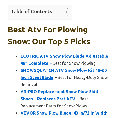
Table of Contents
Best Atv For Plowing
Snow: Our Top 5 Picks
ECOTRIC ATV Snow Plow Blade Adjustable
48″ Complete
– Best for Snow Plowing
SNOWSQUATCH ATV Snow Plow Kit 48-60
Inch Steel Blade
– Best for Heavy-Duty Snow
Removal
AR-PRO Replacement Snow Plow Skid
Shoes – Replaces Part ATV
– Best
Replacement Parts for Snow Plows
VEVOR Snow Plow Blade, 43 in/72 in Width