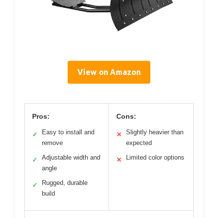
View on Amazon
Pros:
Cons:
Easy to install and
Slightly heavier than
✓
✕
remove
expected
Adjustable width and
Limited color options
✓
✕
angle
Rugged, durable
✓
build