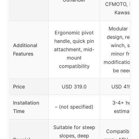
CFMOTO, Suzu
Kawasaki
Modular bla
Ergonomic pivot
design, requi
handle, quick pin
Additional
winch, som
attachment, mid-
Features
minor fram
mount
modifications
compatibility
be needed
Price
USD 319.0
USD 419.9
Installation
3-4+ hours
– (not specified)
Time
estimated
Suitable for steep
Compatible w
slopes, deep