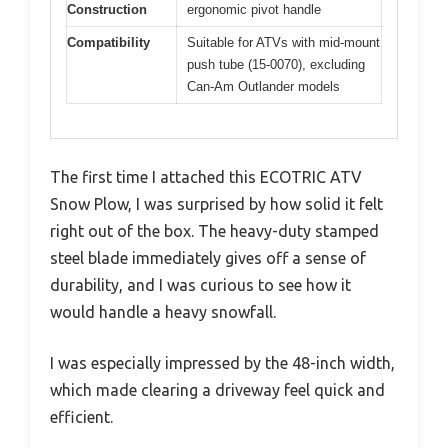
Construction
ergonomic pivot handle
Compatibility
Suitable for ATVs with mid-mount
push tube (15-0070), excluding
Can-Am Outlander models
The first time I attached this ECOTRIC ATV
Snow Plow, I was surprised by how solid it felt
right out of the box. The heavy-duty stamped
steel blade immediately gives off a sense of
durability, and I was curious to see how it
would handle a heavy snowfall.
I was especially impressed by the 48-inch width,
which made clearing a driveway feel quick and
efficient.