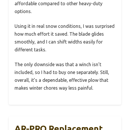
affordable compared to other heavy-duty
options.
Using it in real snow conditions, I was surprised
how much effort it saved. The blade glides
smoothly, and I can shift widths easily for
different tasks.
The only downside was that a winch isn’t
included, so I had to buy one separately. Still,
overall, it’s a dependable, effective plow that
makes winter chores way less painful.
AR-PRO Replacement