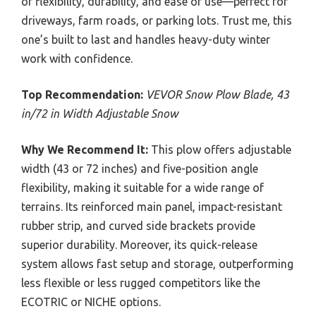
of flexibility, durability, and ease of use—perfect for
driveways, farm roads, or parking lots. Trust me, this
one’s built to last and handles heavy-duty winter
work with confidence.
Top Recommendation:
VEVOR Snow Plow Blade, 43
in/72 in Width Adjustable Snow
Why We Recommend It:
This plow offers adjustable
width (43 or 72 inches) and five-position angle
flexibility, making it suitable for a wide range of
terrains. Its reinforced main panel, impact-resistant
rubber strip, and curved side brackets provide
superior durability. Moreover, its quick-release
system allows fast setup and storage, outperforming
less flexible or less rugged competitors like the
ECOTRIC or NICHE options.