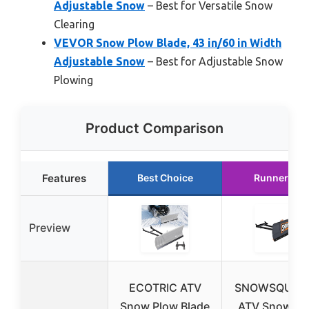
Adjustable Snow
– Best for Versatile Snow
Clearing
VEVOR Snow Plow Blade, 43 in/60 in Width
Adjustable Snow
– Best for Adjustable Snow
Plowing
Product Comparison
Features
Best Choice
Runner Up
Preview
ECOTRIC ATV
SNOWSQUAT
Snow Plow Blade
ATV Snow Pl