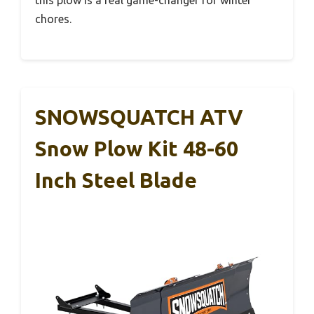
this plow is a real game-changer for winter
chores.
SNOWSQUATCH ATV
Snow Plow Kit 48-60
Inch Steel Blade