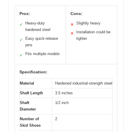
Pros:
Cons:
Heavy-duty
Slightly heavy
✓
✕
hardened steel
Installation could be
✕
Easy quick-release
tighter
✓
pins
Fits multiple models
✓
Specification:
Material
Hardened industrial-strength steel
Shaft Length
3.5 inches
Shaft
1/2 inch
Diameter
Number of
2
Skid Shoes