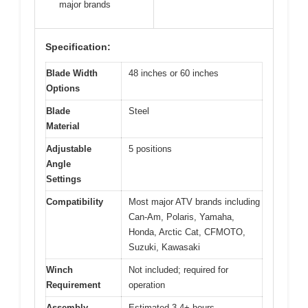
major brands
Specification:
Blade Width
48 inches or 60 inches
Options
Blade
Steel
Material
Adjustable
5 positions
Angle
Settings
Compatibility
Most major ATV brands including
Can-Am, Polaris, Yamaha,
Honda, Arctic Cat, CFMOTO,
Suzuki, Kawasaki
Winch
Not included; required for
Requirement
operation
Assembly
Estimated 3-4+ hours