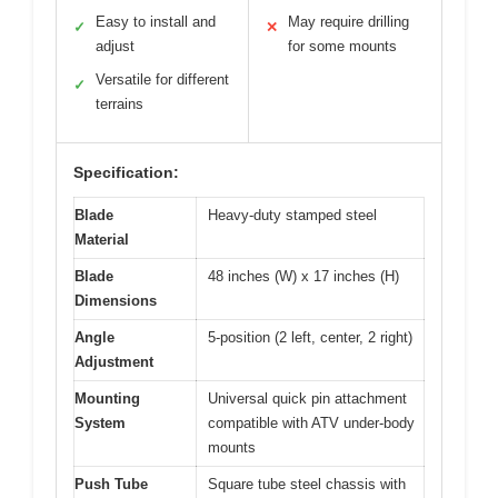
Easy to install and
May require drilling
✓
✕
adjust
for some mounts
Versatile for different
✓
terrains
Specification:
Blade
Heavy-duty stamped steel
Material
Blade
48 inches (W) x 17 inches (H)
Dimensions
Angle
5-position (2 left, center, 2 right)
Adjustment
Mounting
Universal quick pin attachment
System
compatible with ATV under-body
mounts
Push Tube
Square tube steel chassis with