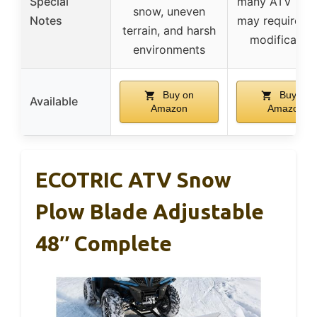
Special
many ATV bran
snow, uneven
Notes
may require m
terrain, and harsh
modification
environments
Buy on
Buy on
Available
Amazon
Amazon
ECOTRIC ATV Snow
Plow Blade Adjustable
48″ Complete