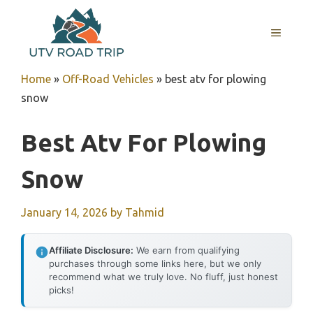
Skip
to
MENU
content
Home
»
Off-Road Vehicles
»
best atv for plowing
snow
Best Atv For Plowing
Snow
January 14, 2026
by
Tahmid
Affiliate Disclosure:
We earn from qualifying
purchases through some links here, but we only
recommend what we truly love. No fluff, just honest
picks!