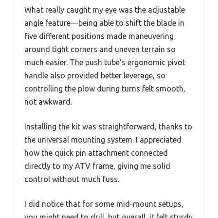
What really caught my eye was the adjustable
angle feature—being able to shift the blade in
five different positions made maneuvering
around tight corners and uneven terrain so
much easier. The push tube’s ergonomic pivot
handle also provided better leverage, so
controlling the plow during turns felt smooth,
not awkward.
Installing the kit was straightforward, thanks to
the universal mounting system. I appreciated
how the quick pin attachment connected
directly to my ATV frame, giving me solid
control without much fuss.
I did notice that for some mid-mount setups,
you might need to drill, but overall, it felt sturdy