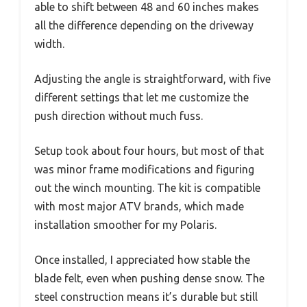
able to shift between 48 and 60 inches makes
all the difference depending on the driveway
width.
Adjusting the angle is straightforward, with five
different settings that let me customize the
push direction without much fuss.
Setup took about four hours, but most of that
was minor frame modifications and figuring
out the winch mounting. The kit is compatible
with most major ATV brands, which made
installation smoother for my Polaris.
Once installed, I appreciated how stable the
blade felt, even when pushing dense snow. The
steel construction means it’s durable but still