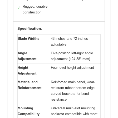
Rugged, durable
✓
construction
Specification:
Blade Widths
43 inches and 72 inches
adjustable
Angle
Five-position left-right angle
Adjustment
adjustment (±24.88° max)
Height
Four-level height adjustment
Adjustment
Material and
Reinforced main panel, wear-
Reinforcement
resistant rubber bottom edge,
curved brackets for bend
resistance
Mounting
Universal multi-slot mounting
Compatibility
backrest compatible with most