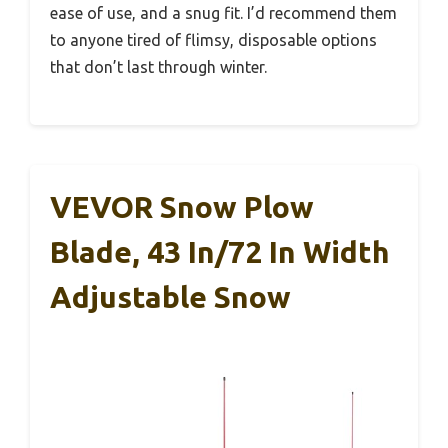
ease of use, and a snug fit. I’d recommend them
to anyone tired of flimsy, disposable options
that don’t last through winter.
VEVOR Snow Plow
Blade, 43 In/72 In Width
Adjustable Snow