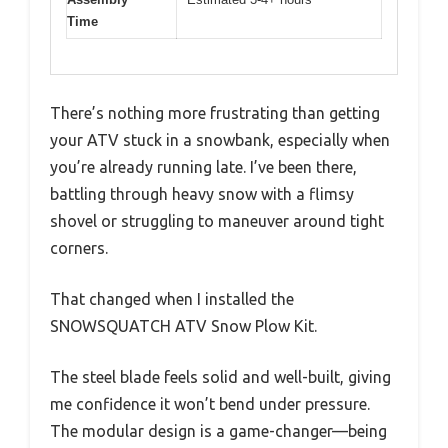
Time
There’s nothing more frustrating than getting
your ATV stuck in a snowbank, especially when
you’re already running late. I’ve been there,
battling through heavy snow with a flimsy
shovel or struggling to maneuver around tight
corners.
That changed when I installed the
SNOWSQUATCH ATV Snow Plow Kit.
The steel blade feels solid and well-built, giving
me confidence it won’t bend under pressure.
The modular design is a game-changer—being