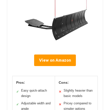
View on Amazon
Pros:
Cons:
Easy quick-attach
Slightly heavier than
✓
✕
design
basic models
Adjustable width and
Pricey compared to
✓
✕
angle
simpler options