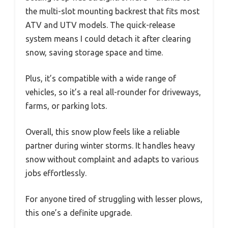
the multi-slot mounting backrest that fits most
ATV and UTV models. The quick-release
system means I could detach it after clearing
snow, saving storage space and time.
Plus, it’s compatible with a wide range of
vehicles, so it’s a real all-rounder for driveways,
farms, or parking lots.
Overall, this snow plow feels like a reliable
partner during winter storms. It handles heavy
snow without complaint and adapts to various
jobs effortlessly.
For anyone tired of struggling with lesser plows,
this one’s a definite upgrade.