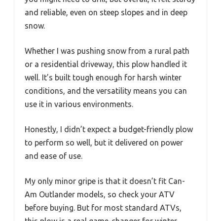
and reliable, even on steep slopes and in deep
snow.
Whether I was pushing snow from a rural path
or a residential driveway, this plow handled it
well. It’s built tough enough for harsh winter
conditions, and the versatility means you can
use it in various environments.
Honestly, I didn’t expect a budget-friendly plow
to perform so well, but it delivered on power
and ease of use.
My only minor gripe is that it doesn’t fit Can-
Am Outlander models, so check your ATV
before buying. But for most standard ATVs,