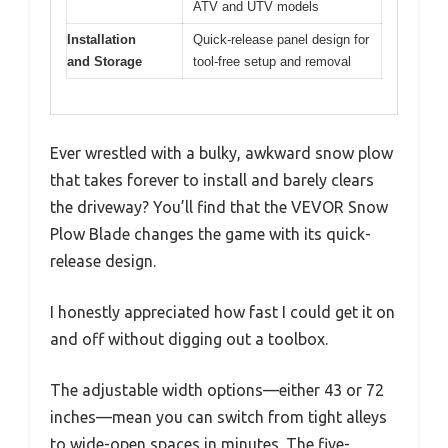
ATV and UTV models
Installation
Quick-release panel design for
and Storage
tool-free setup and removal
Ever wrestled with a bulky, awkward snow plow
that takes forever to install and barely clears
the driveway? You’ll find that the VEVOR Snow
Plow Blade changes the game with its quick-
release design.
I honestly appreciated how fast I could get it on
and off without digging out a toolbox.
The adjustable width options—either 43 or 72
inches—mean you can switch from tight alleys
to wide-open spaces in minutes. The five-