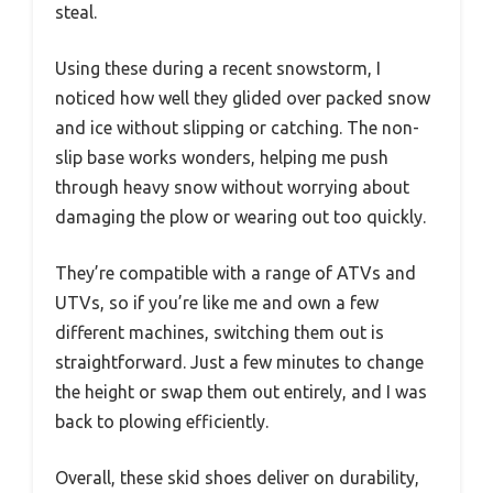
steal.
Using these during a recent snowstorm, I
noticed how well they glided over packed snow
and ice without slipping or catching. The non-
slip base works wonders, helping me push
through heavy snow without worrying about
damaging the plow or wearing out too quickly.
They’re compatible with a range of ATVs and
UTVs, so if you’re like me and own a few
different machines, switching them out is
straightforward. Just a few minutes to change
the height or swap them out entirely, and I was
back to plowing efficiently.
Overall, these skid shoes deliver on durability,