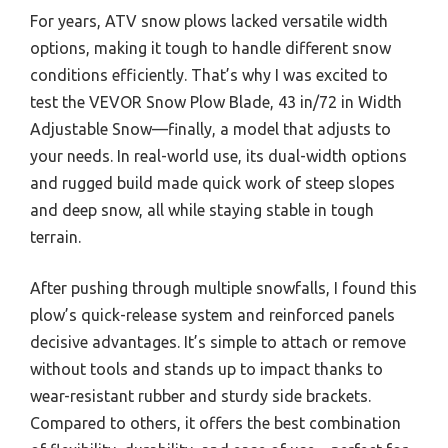
For years, ATV snow plows lacked versatile width
options, making it tough to handle different snow
conditions efficiently. That’s why I was excited to
test the VEVOR Snow Plow Blade, 43 in/72 in Width
Adjustable Snow—finally, a model that adjusts to
your needs. In real-world use, its dual-width options
and rugged build made quick work of steep slopes
and deep snow, all while staying stable in tough
terrain.
After pushing through multiple snowfalls, I found this
plow’s quick-release system and reinforced panels
decisive advantages. It’s simple to attach or remove
without tools and stands up to impact thanks to
wear-resistant rubber and sturdy side brackets.
Compared to others, it offers the best combination