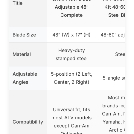
Title
Adjustable 48″
Kit 48-60 In
Complete
Steel Blade
Blade Size
48″ (W) x 17″ (H)
48-60″ adjusta
Heavy-duty
Material
Steel
stamped steel
Adjustable
5-position (2 Left,
5-angle setti
Angles
Center, 2 Right)
Most major
brands includ
Universal fit, fits
Can-Am, Polar
most ATV models
Compatibility
Yamaha, Hond
except Can-Am
Arctic Cat,
Outlander