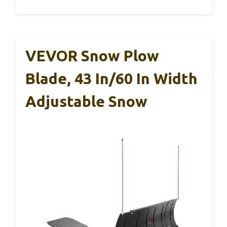
VEVOR Snow Plow
Blade, 43 In/60 In Width
Adjustable Snow