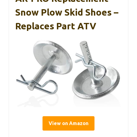
Snow Plow Skid Shoes –
Replaces Part ATV
View on Amazon