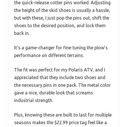
the quick-release cotter pins worked. Adjusting
the height of the skid shoes is usually a hassle,
but with these, I just pop the pins out, shift the
shoes to the desired position, and lock them
back in.
It’s a game-changer for fine-tuning the plow’s
performance on different terrains.
The fit was perfect for my Polaris ATV, and I
appreciated that they include two shoes and
the necessary pins in one pack. The metal color
gave a nice, durable look that screams
industrial strength.
Plus, knowing these are built to last for multiple
seasons makes the $22.99 price tag feel like a