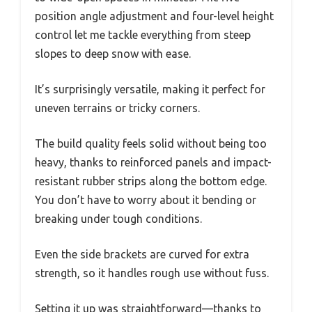
position angle adjustment and four-level height
control let me tackle everything from steep
slopes to deep snow with ease.
It’s surprisingly versatile, making it perfect for
uneven terrains or tricky corners.
The build quality feels solid without being too
heavy, thanks to reinforced panels and impact-
resistant rubber strips along the bottom edge.
You don’t have to worry about it bending or
breaking under tough conditions.
Even the side brackets are curved for extra
strength, so it handles rough use without fuss.
Setting it up was straightforward—thanks to