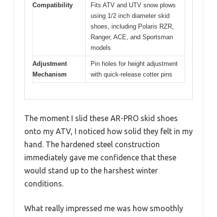
Compatibility
Fits ATV and UTV snow plows
using 1/2 inch diameter skid
shoes, including Polaris RZR,
Ranger, ACE, and Sportsman
models
Adjustment
Pin holes for height adjustment
Mechanism
with quick-release cotter pins
The moment I slid these AR-PRO skid shoes
onto my ATV, I noticed how solid they felt in my
hand. The hardened steel construction
immediately gave me confidence that these
would stand up to the harshest winter
conditions.
What really impressed me was how smoothly