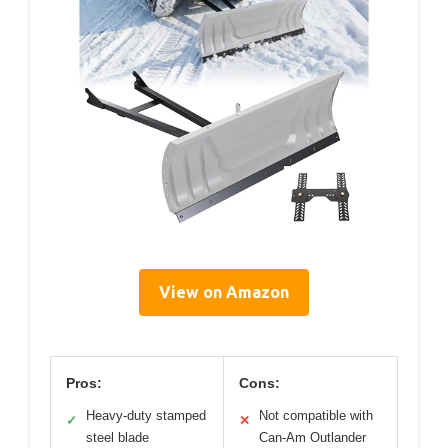
View on Amazon
Pros:
Cons:
Heavy-duty stamped
Not compatible with
✓
✕
steel blade
Can-Am Outlander