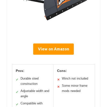
View on Amazon
Pros:
Cons:
Durable steel
Winch not included
✓
✕
construction
Some minor frame
✕
Adjustable width and
mods needed
✓
angle
Compatible with
✓