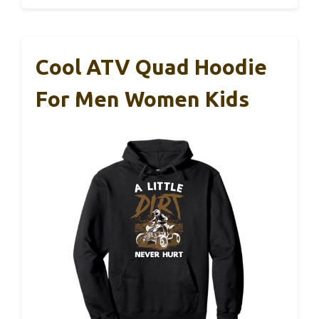
Cool ATV Quad Hoodie
For Men Women Kids