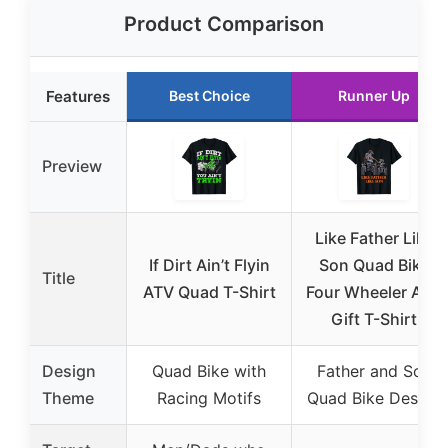
Product Comparison
Features
Best Choice
Runner Up
Preview
Like Father Like
If Dirt Ain’t Flyin
Son Quad Bike
Title
ATV Quad T-Shirt
Four Wheeler ATV
Gift T-Shirt
Design
Quad Bike with
Father and Son
Theme
Racing Motifs
Quad Bike Design