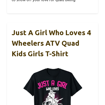
Just A Girl Who Loves 4
Wheelers ATV Quad
Kids Girls T-Shirt