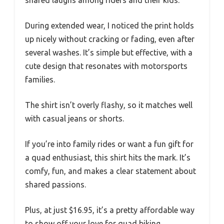
shared laughs among riders and their kids.
During extended wear, I noticed the print holds
up nicely without cracking or fading, even after
several washes. It’s simple but effective, with a
cute design that resonates with motorsports
families.
The shirt isn’t overly flashy, so it matches well
with casual jeans or shorts.
If you’re into family rides or want a fun gift for
a quad enthusiast, this shirt hits the mark. It’s
comfy, fun, and makes a clear statement about
shared passions.
Plus, at just $16.95, it’s a pretty affordable way
to show off your love for quad biking.