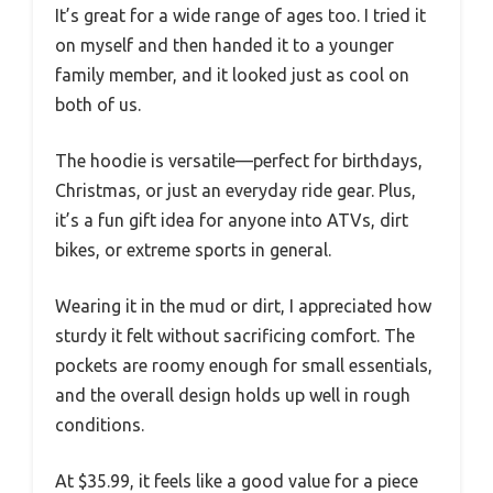
It’s great for a wide range of ages too. I tried it
on myself and then handed it to a younger
family member, and it looked just as cool on
both of us.
The hoodie is versatile—perfect for birthdays,
Christmas, or just an everyday ride gear. Plus,
it’s a fun gift idea for anyone into ATVs, dirt
bikes, or extreme sports in general.
Wearing it in the mud or dirt, I appreciated how
sturdy it felt without sacrificing comfort. The
pockets are roomy enough for small essentials,
and the overall design holds up well in rough
conditions.
At $35.99, it feels like a good value for a piece