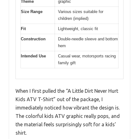
Theme
graphic
Size Range
Various sizes suitable for
children (implied)
Fit
Lightweight, classic fit
Construction
Double-needle sleeve and bottom
hem
Intended Use
Casual wear, motorsports racing
family gift
When I first pulled the “A Little Dirt Never Hurt
Kids ATV T-Shirt” out of the package, I
immediately noticed how vibrant the design is.
The colorful kids ATV graphic really pops, and
the material feels surprisingly soft for a kids’
shirt.