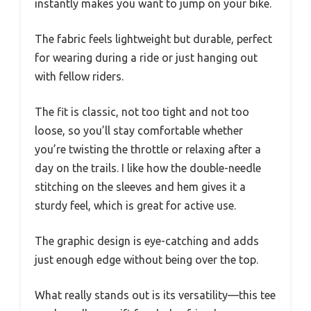
instantly makes you want to jump on your bike.
The fabric feels lightweight but durable, perfect
for wearing during a ride or just hanging out
with fellow riders.
The fit is classic, not too tight and not too
loose, so you’ll stay comfortable whether
you’re twisting the throttle or relaxing after a
day on the trails. I like how the double-needle
stitching on the sleeves and hem gives it a
sturdy feel, which is great for active use.
The graphic design is eye-catching and adds
just enough edge without being over the top.
What really stands out is its versatility—this tee