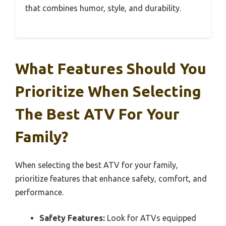
that combines humor, style, and durability.
What Features Should You
Prioritize When Selecting
The Best ATV For Your
Family?
When selecting the best ATV for your family,
prioritize features that enhance safety, comfort, and
performance.
Safety Features:
Look for ATVs equipped