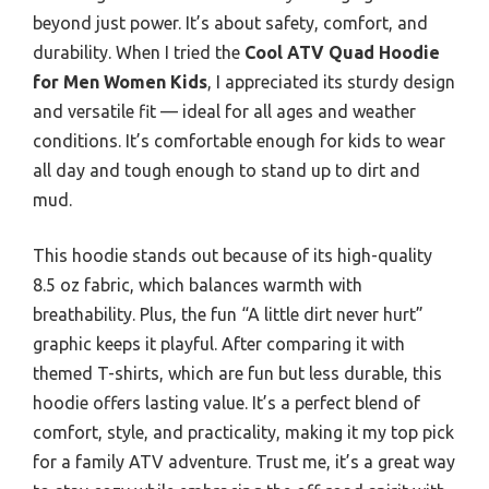
beyond just power. It’s about safety, comfort, and
durability. When I tried the
Cool ATV Quad Hoodie
for Men Women Kids
, I appreciated its sturdy design
and versatile fit — ideal for all ages and weather
conditions. It’s comfortable enough for kids to wear
all day and tough enough to stand up to dirt and
mud.
This hoodie stands out because of its high-quality
8.5 oz fabric, which balances warmth with
breathability. Plus, the fun “A little dirt never hurt”
graphic keeps it playful. After comparing it with
themed T-shirts, which are fun but less durable, this
hoodie offers lasting value. It’s a perfect blend of
comfort, style, and practicality, making it my top pick
for a family ATV adventure. Trust me, it’s a great way