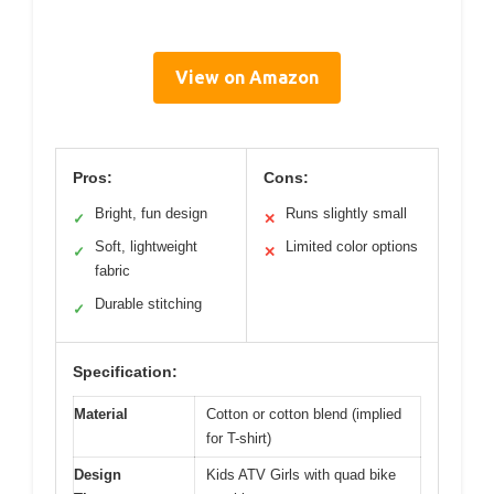
View on Amazon
Pros:
Cons:
Bright, fun design
Runs slightly small
✓
✕
Soft, lightweight
Limited color options
✓
✕
fabric
Durable stitching
✓
Specification:
Material
Cotton or cotton blend (implied
for T-shirt)
Design
Kids ATV Girls with quad bike