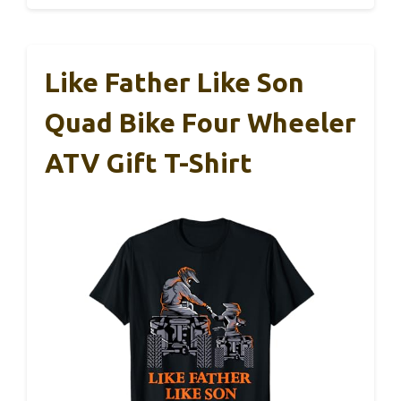
Like Father Like Son
Quad Bike Four Wheeler
ATV Gift T-Shirt