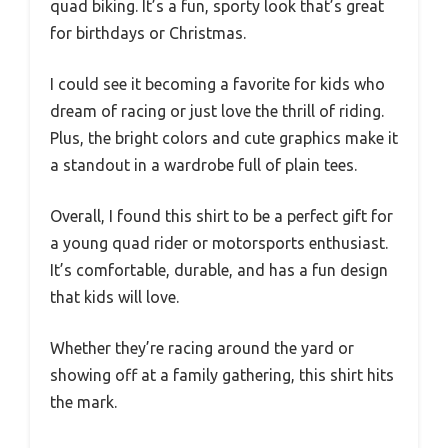
quad biking. It’s a fun, sporty look that’s great
for birthdays or Christmas.
I could see it becoming a favorite for kids who
dream of racing or just love the thrill of riding.
Plus, the bright colors and cute graphics make it
a standout in a wardrobe full of plain tees.
Overall, I found this shirt to be a perfect gift for
a young quad rider or motorsports enthusiast.
It’s comfortable, durable, and has a fun design
that kids will love.
Whether they’re racing around the yard or
showing off at a family gathering, this shirt hits
the mark.