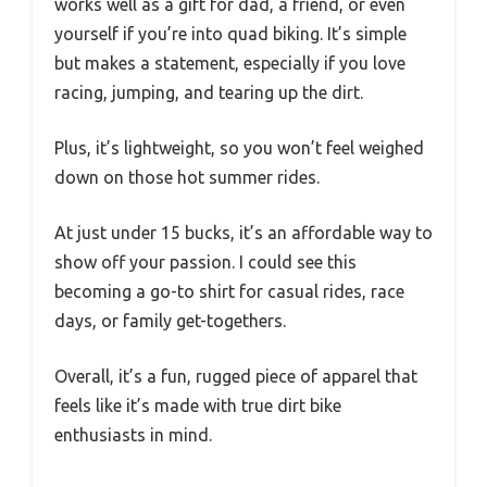
works well as a gift for dad, a friend, or even
yourself if you’re into quad biking. It’s simple
but makes a statement, especially if you love
racing, jumping, and tearing up the dirt.
Plus, it’s lightweight, so you won’t feel weighed
down on those hot summer rides.
At just under 15 bucks, it’s an affordable way to
show off your passion. I could see this
becoming a go-to shirt for casual rides, race
days, or family get-togethers.
Overall, it’s a fun, rugged piece of apparel that
feels like it’s made with true dirt bike
enthusiasts in mind.