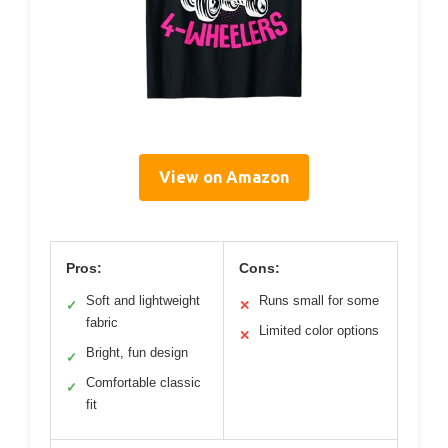
View on Amazon
Pros:
Cons:
Soft and lightweight
Runs small for some
✓
✕
fabric
Limited color options
✕
Bright, fun design
✓
Comfortable classic
✓
fit