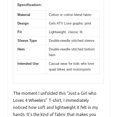
Specification:
Material
Cotton or cotton blend fabric
Design
Girls ATV Love graphic print
Fit
Lightweight, classic fit
Sleeve Type
Double-needle stitched sleeve
Hem
Double-needle stitched bottom
hem
Intended Use
Casual wear for kids who love
quad bikes and motorsports
The moment I unfolded this “Just a Girl who
Loves 4 Wheelers” T-shirt, I immediately
noticed how soft and lightweight it felt in my
hands. It’s the kind of fabric that makes you