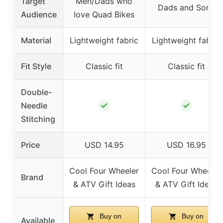
Target
Men/Dads who
Dads and Sons
Audience
love Quad Bikes
Material
Lightweight fabric
Lightweight fabric
Fit Style
Classic fit
Classic fit
Double-
✓
✓
Needle
Stitching
Price
USD 14.95
USD 16.95
Cool Four Wheeler
Cool Four Wheeler
Brand
& ATV Gift Ideas
& ATV Gift Ideas
Buy on
Buy on
Available