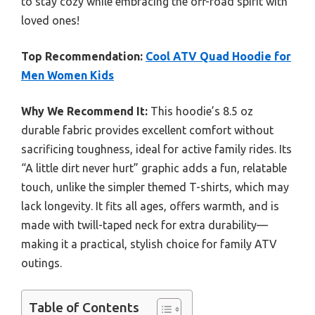
to stay cozy while embracing the off-road spirit with
loved ones!
Top Recommendation:
Cool ATV Quad Hoodie for
Men Women Kids
Why We Recommend It:
This hoodie’s 8.5 oz
durable fabric provides excellent comfort without
sacrificing toughness, ideal for active family rides. Its
“A little dirt never hurt” graphic adds a fun, relatable
touch, unlike the simpler themed T-shirts, which may
lack longevity. It fits all ages, offers warmth, and is
made with twill-taped neck for extra durability—
making it a practical, stylish choice for family ATV
outings.
Table of Contents