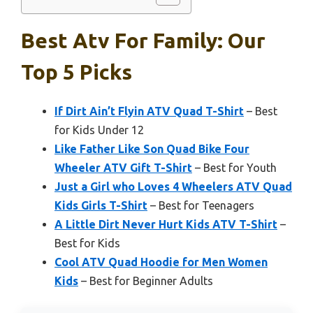
Best Atv For Family: Our
Top 5 Picks
If Dirt Ain’t Flyin ATV Quad T-Shirt
– Best
for Kids Under 12
Like Father Like Son Quad Bike Four
Wheeler ATV Gift T-Shirt
– Best for Youth
Just a Girl who Loves 4 Wheelers ATV Quad
Kids Girls T-Shirt
– Best for Teenagers
A Little Dirt Never Hurt Kids ATV T-Shirt
–
Best for Kids
Cool ATV Quad Hoodie for Men Women
Kids
– Best for Beginner Adults