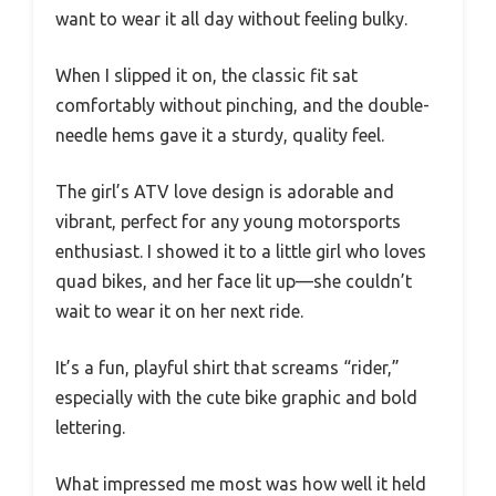
want to wear it all day without feeling bulky.
When I slipped it on, the classic fit sat
comfortably without pinching, and the double-
needle hems gave it a sturdy, quality feel.
The girl’s ATV love design is adorable and
vibrant, perfect for any young motorsports
enthusiast. I showed it to a little girl who loves
quad bikes, and her face lit up—she couldn’t
wait to wear it on her next ride.
It’s a fun, playful shirt that screams “rider,”
especially with the cute bike graphic and bold
lettering.
What impressed me most was how well it held