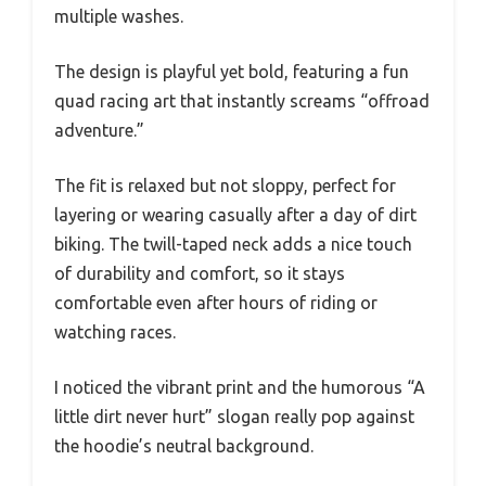
multiple washes.
The design is playful yet bold, featuring a fun
quad racing art that instantly screams “offroad
adventure.”
The fit is relaxed but not sloppy, perfect for
layering or wearing casually after a day of dirt
biking. The twill-taped neck adds a nice touch
of durability and comfort, so it stays
comfortable even after hours of riding or
watching races.
I noticed the vibrant print and the humorous “A
little dirt never hurt” slogan really pop against
the hoodie’s neutral background.