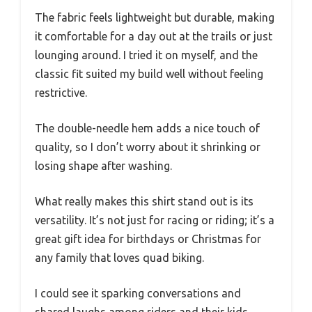
The fabric feels lightweight but durable, making
it comfortable for a day out at the trails or just
lounging around. I tried it on myself, and the
classic fit suited my build well without feeling
restrictive.
The double-needle hem adds a nice touch of
quality, so I don’t worry about it shrinking or
losing shape after washing.
What really makes this shirt stand out is its
versatility. It’s not just for racing or riding; it’s a
great gift idea for birthdays or Christmas for
any family that loves quad biking.
I could see it sparking conversations and