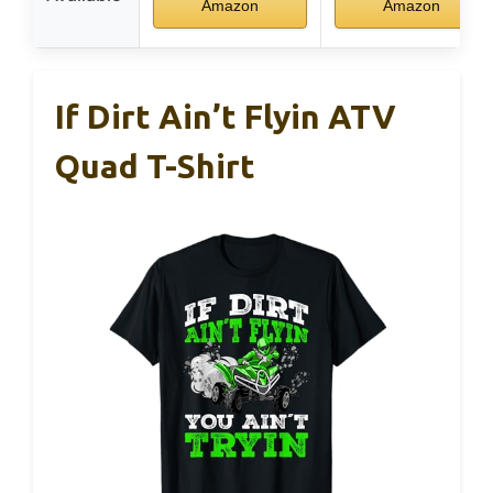
Amazon
Amazon
If Dirt Ain’t Flyin ATV
Quad T-Shirt