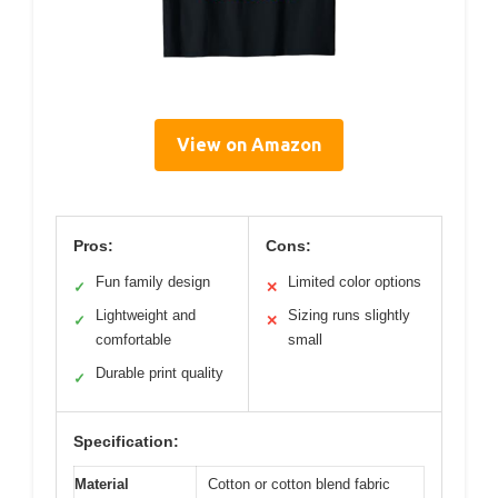
View on Amazon
Pros:
Cons:
Fun family design
Limited color options
✓
✕
Lightweight and
Sizing runs slightly
✓
✕
comfortable
small
Durable print quality
✓
Specification:
Material
Cotton or cotton blend fabric