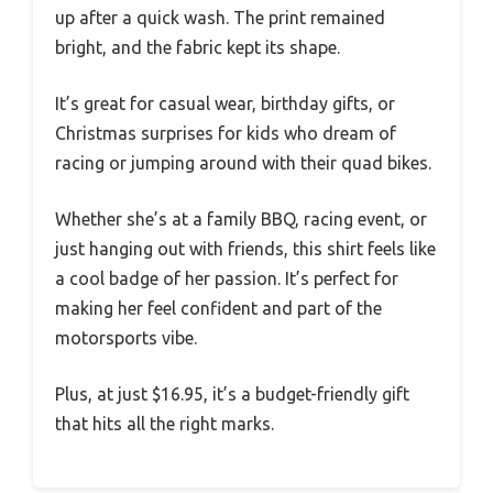
up after a quick wash. The print remained
bright, and the fabric kept its shape.
It’s great for casual wear, birthday gifts, or
Christmas surprises for kids who dream of
racing or jumping around with their quad bikes.
Whether she’s at a family BBQ, racing event, or
just hanging out with friends, this shirt feels like
a cool badge of her passion. It’s perfect for
making her feel confident and part of the
motorsports vibe.
Plus, at just $16.95, it’s a budget-friendly gift
that hits all the right marks.