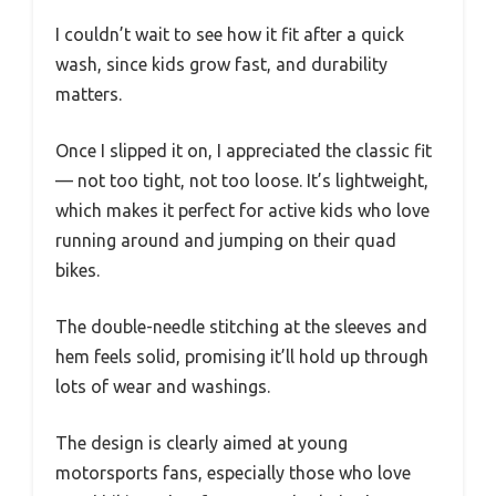
I couldn’t wait to see how it fit after a quick
wash, since kids grow fast, and durability
matters.
Once I slipped it on, I appreciated the classic fit
— not too tight, not too loose. It’s lightweight,
which makes it perfect for active kids who love
running around and jumping on their quad
bikes.
The double-needle stitching at the sleeves and
hem feels solid, promising it’ll hold up through
lots of wear and washings.
The design is clearly aimed at young
motorsports fans, especially those who love