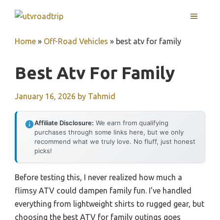
Skip
MENU
to
content
Home
»
Off-Road Vehicles
»
best atv for family
Best Atv For Family
January 16, 2026
by
Tahmid
Affiliate Disclosure:
We earn from qualifying
purchases through some links here, but we only
recommend what we truly love. No fluff, just honest
picks!
Before testing this, I never realized how much a
flimsy ATV could dampen family fun. I’ve handled
everything from lightweight shirts to rugged gear, but
choosing the best ATV for family outings goes