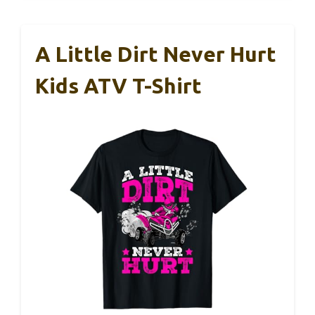
A Little Dirt Never Hurt
Kids ATV T-Shirt