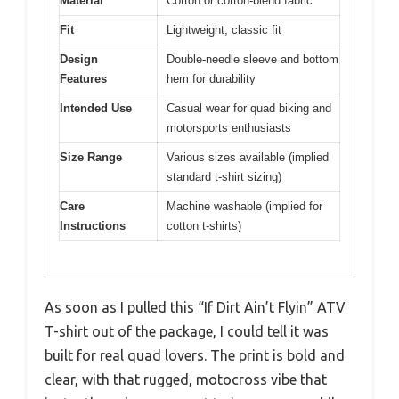
Material
Cotton or cotton-blend fabric
Fit
Lightweight, classic fit
Design
Double-needle sleeve and bottom
Features
hem for durability
Intended Use
Casual wear for quad biking and
motorsports enthusiasts
Size Range
Various sizes available (implied
standard t-shirt sizing)
Care
Machine washable (implied for
Instructions
cotton t-shirts)
As soon as I pulled this “If Dirt Ain’t Flyin” ATV
T-shirt out of the package, I could tell it was
built for real quad lovers. The print is bold and
clear, with that rugged, motocross vibe that