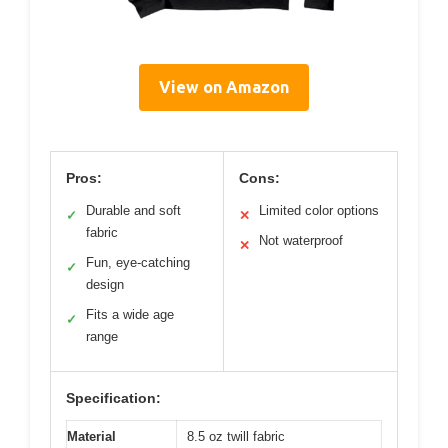
View on Amazon
Pros:
Cons:
Durable and soft
Limited color options
✓
✕
fabric
Not waterproof
✕
Fun, eye-catching
✓
design
Fits a wide age
✓
range
Specification:
Material
8.5 oz twill fabric