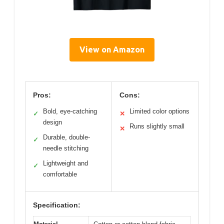
View on Amazon
Pros:
Cons:
Bold, eye-catching
Limited color options
✓
✕
design
Runs slightly small
✕
Durable, double-
✓
needle stitching
Lightweight and
✓
comfortable
Specification: