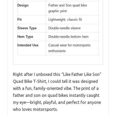
Design
Father and Son quad bike
graphic print
Fit
Lightweight, classic fit
Sleeve Type
Double-needle sleeve
Hem Type
Double-needle bottom hem
Intended Use
Casual wear for motorsports
enthusiasts
Right after I unboxed this “Like Father Like Son”
Quad Bike T-Shirt, I could tell it was designed
with a fun, family-oriented vibe. The print of a
father and son on quad bikes instantly caught
my eye—bright, playful, and perfect for anyone
who loves motorsports.