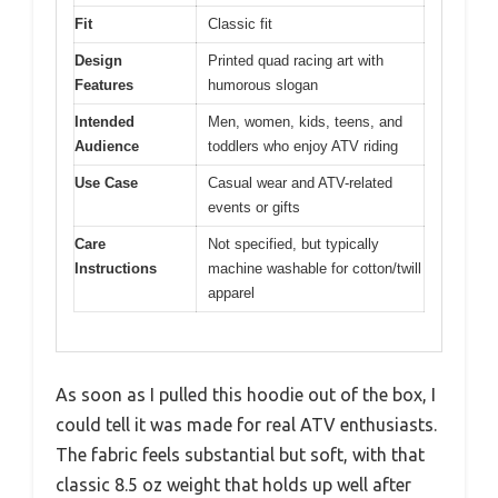
Fit
Classic fit
Design
Printed quad racing art with
Features
humorous slogan
Intended
Men, women, kids, teens, and
Audience
toddlers who enjoy ATV riding
Use Case
Casual wear and ATV-related
events or gifts
Care
Not specified, but typically
Instructions
machine washable for cotton/twill
apparel
As soon as I pulled this hoodie out of the box, I
could tell it was made for real ATV enthusiasts.
The fabric feels substantial but soft, with that
classic 8.5 oz weight that holds up well after