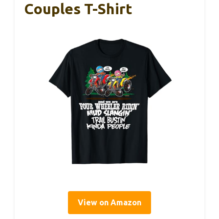
Couples T-Shirt
View on Amazon