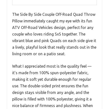
The Side By Side Couple Off-Road Quad Throw
Pillow immediately caught my eye with its fun
ATV Off-Road Vehicles design, perfect for any
couple who loves riding SxS together. The
vibrant blue and pink Quads on each side give it
a lively, playful look that really stands out in the
living room or on a patio seat.
What I appreciated most is the quality feel —
it’s made from 100% spun-polyester fabric,
making it soft yet durable enough for regular
use. The double-sided print ensures the fun
design stays visible from any angle, and the
pillow is filled with 100% polyester, giving it a
nice balance of firmness and plushness. When