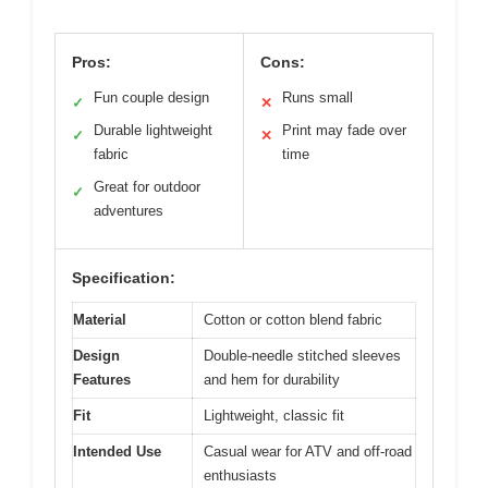
Pros:
Cons:
Fun couple design
Runs small
✓
✕
Durable lightweight
Print may fade over
✓
✕
fabric
time
Great for outdoor
✓
adventures
Specification:
Material
Cotton or cotton blend fabric
Design
Double-needle stitched sleeves
Features
and hem for durability
Fit
Lightweight, classic fit
Intended Use
Casual wear for ATV and off-road
enthusiasts