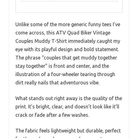
Unlike some of the more generic funny tees I’ve
come across, this ATV Quad Biker Vintage
Couples Muddy T-Shirt immediately caught my
eye with its playful design and bold statement.
The phrase “couples that get muddy together
stay together” is front and center, and the
illustration of a four-wheeler tearing through
dirt really nails that adventurous vibe.
What stands out right away is the quality of the
print. It’s bright, clear, and doesn’t look like it’ll
crack or fade after a few washes.
The fabric feels lightweight but durable, perfect