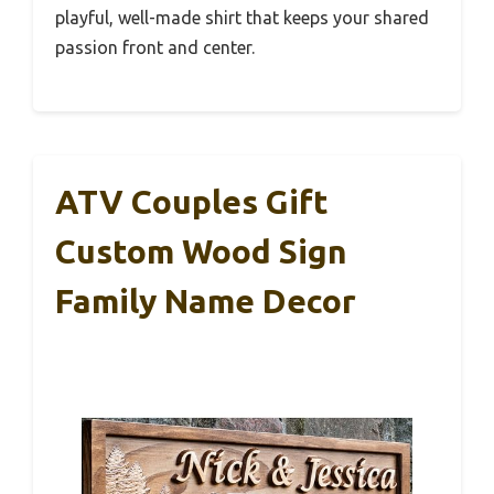
playful, well-made shirt that keeps your shared
passion front and center.
ATV Couples Gift
Custom Wood Sign
Family Name Decor