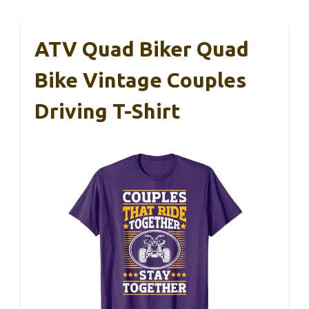
ATV Quad Biker Quad
Bike Vintage Couples
Driving T-Shirt