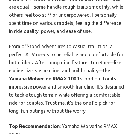
are equal—some handle rough trails smoothly, while
others feel too stiff or underpowered. I personally
spent time on various models, feeling the difference
in ride quality, power, and ease of use.
From off-road adventures to casual trail trips, a
perfect ATV needs to be reliable and comfortable for
both riders. After comparing features together—like
engine size, suspension, and build quality—the
Yamaha Wolverine RMAX 1000
stood out for its
impressive power and smooth handling. It’s designed
to tackle tough terrain while offering a comfortable
ride for couples. Trust me, it’s the one I’d pick for
long, fun outings without the worry.
Top Recommendation:
Yamaha Wolverine RMAX