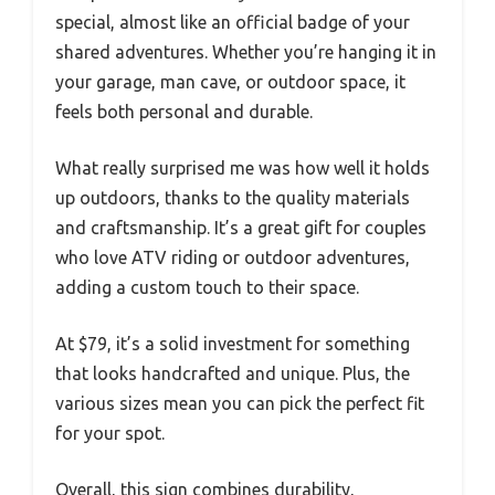
special, almost like an official badge of your
shared adventures. Whether you’re hanging it in
your garage, man cave, or outdoor space, it
feels both personal and durable.
What really surprised me was how well it holds
up outdoors, thanks to the quality materials
and craftsmanship. It’s a great gift for couples
who love ATV riding or outdoor adventures,
adding a custom touch to their space.
At $79, it’s a solid investment for something
that looks handcrafted and unique. Plus, the
various sizes mean you can pick the perfect fit
for your spot.
Overall, this sign combines durability,