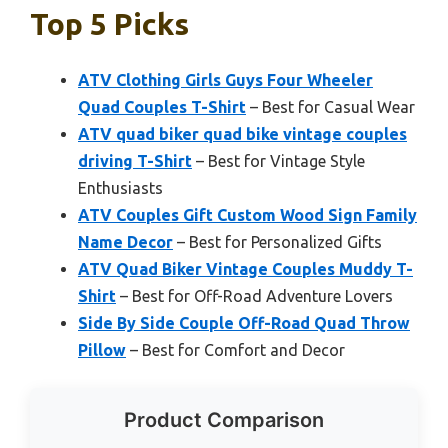
Top 5 Picks
ATV Clothing Girls Guys Four Wheeler
Quad Couples T-Shirt
– Best for Casual Wear
ATV quad biker quad bike vintage couples
driving T-Shirt
– Best for Vintage Style
Enthusiasts
ATV Couples Gift Custom Wood Sign Family
Name Decor
– Best for Personalized Gifts
ATV Quad Biker Vintage Couples Muddy T-
Shirt
– Best for Off-Road Adventure Lovers
Side By Side Couple Off-Road Quad Throw
Pillow
– Best for Comfort and Decor
Product Comparison