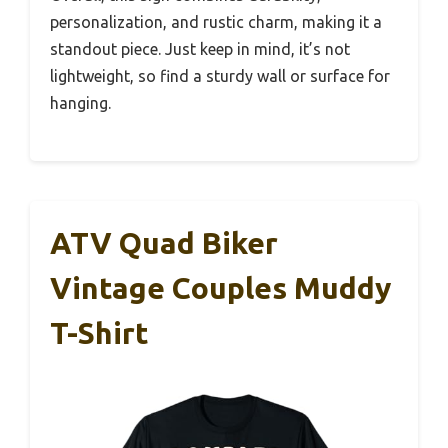
personalization, and rustic charm, making it a
standout piece. Just keep in mind, it’s not
lightweight, so find a sturdy wall or surface for
hanging.
ATV Quad Biker
Vintage Couples Muddy
T-Shirt