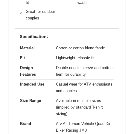
fit
wash
Great for outdoor
✓
couples
Specification:
Material
Cotton or cotton blend fabric
Fit
Lightweight, classic fit
Design
Double-needle sleeve and bottom
Features
hem for durability
Intended Use
Casual wear for ATV enthusiasts
and couples
Size Range
Available in multiple sizes
(implied by standard T-shirt
sizing)
Brand
Atv All Terrain Vehicle Quad Dirt
Biker Racing JM0