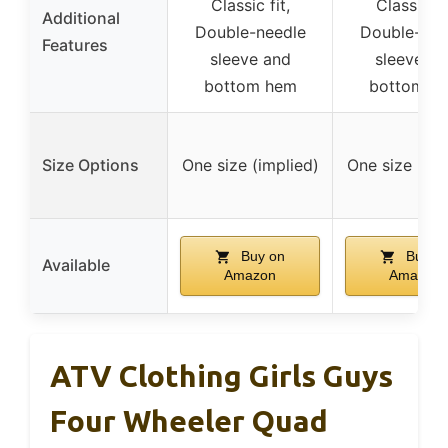
Classic fit,
Classic fit
Additional
Double-needle
Double-nee
Features
sleeve and
sleeve an
bottom hem
bottom h
Size Options
One size (implied)
One size (imp
Buy on
Buy o
Available
Amazon
Amazon
ATV Clothing Girls Guys
Four Wheeler Quad