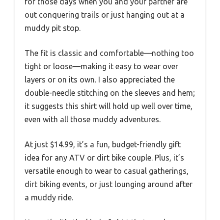
for those days when you and your partner are
out conquering trails or just hanging out at a
muddy pit stop.
The fit is classic and comfortable—nothing too
tight or loose—making it easy to wear over
layers or on its own. I also appreciated the
double-needle stitching on the sleeves and hem;
it suggests this shirt will hold up well over time,
even with all those muddy adventures.
At just $14.99, it’s a fun, budget-friendly gift
idea for any ATV or dirt bike couple. Plus, it’s
versatile enough to wear to casual gatherings,
dirt biking events, or just lounging around after
a muddy ride.