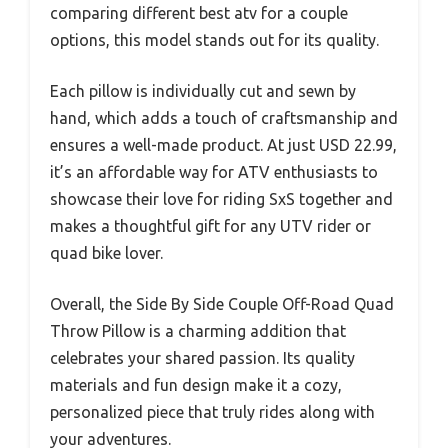
comparing different best atv for a couple
options, this model stands out for its quality.
Each pillow is individually cut and sewn by
hand, which adds a touch of craftsmanship and
ensures a well-made product. At just USD 22.99,
it’s an affordable way for ATV enthusiasts to
showcase their love for riding SxS together and
makes a thoughtful gift for any UTV rider or
quad bike lover.
Overall, the Side By Side Couple Off-Road Quad
Throw Pillow is a charming addition that
celebrates your shared passion. Its quality
materials and fun design make it a cozy,
personalized piece that truly rides along with
your adventures.