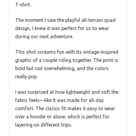
T-shirt.
The moment I saw the playful all-terrain quad
design, I knew it was perfect for us to wear
during our next adventure.
This shirt screams fun with its vintage-inspired
graphic of a couple riding together. The print is
bold but not overwhelming, and the colors
really pop.
I was surprised at how lightweight and soft the
fabric feels—like it was made for all-day
comfort. The classic fit makes it easy to wear
over a hoodie or alone, which is perfect for
layering on different trips.