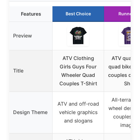
Features
Best Choice
Runner U
Preview
ATV Clothing
ATV quad b
Girls Guys Four
quad bike vi
Title
Wheeler Quad
couples drivi
Couples T-Shirt
Shirt
All-terrain f
ATV and off-road
wheel design
Design Theme
vehicle graphics
couples rid
and slogans
imagery