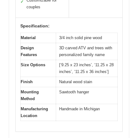
Customizable for
✓
couples
Specification:
Material
3/4 inch solid pine wood
Design
3D carved ATV and trees with
Features
personalized family name
Size Options
[‘9.25 x 23 inches’, ‘11.25 x 28
inches’, ‘11.25 x 36 inches’]
Finish
Natural wood stain
Mounting
Sawtooth hanger
Method
Manufacturing
Handmade in Michigan
Location