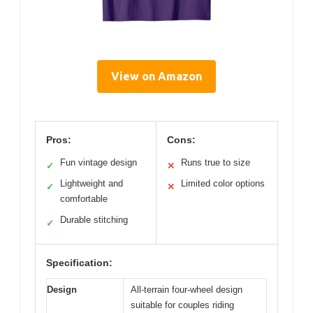
View on Amazon
Pros:
Cons:
Fun vintage design
Runs true to size
✓
✕
Lightweight and
Limited color options
✓
✕
comfortable
Durable stitching
✓
Specification:
Design
All-terrain four-wheel design
suitable for couples riding