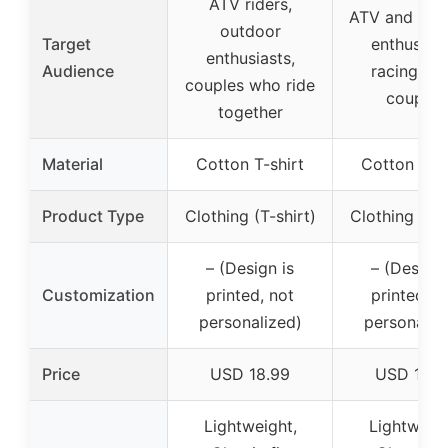
ATV riders,
ATV and dirt
outdoor
Target
enthusiast
enthusiasts,
Audience
racing fan
couples who ride
couples
together
Material
Cotton T-shirt
Cotton T-sh
Product Type
Clothing (T-shirt)
Clothing (T-s
– (Design is
– (Design 
Customization
printed, not
printed, n
personalized)
personaliz
Price
USD 18.99
USD 19.9
Lightweight,
Lightweigh