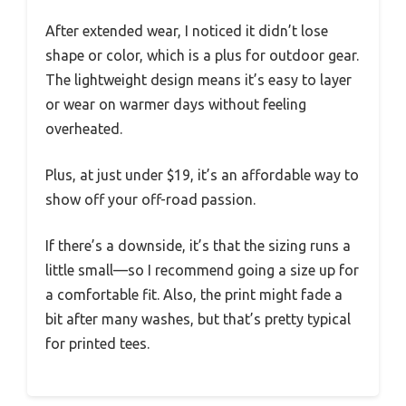
After extended wear, I noticed it didn’t lose
shape or color, which is a plus for outdoor gear.
The lightweight design means it’s easy to layer
or wear on warmer days without feeling
overheated.
Plus, at just under $19, it’s an affordable way to
show off your off-road passion.
If there’s a downside, it’s that the sizing runs a
little small—so I recommend going a size up for
a comfortable fit. Also, the print might fade a
bit after many washes, but that’s pretty typical
for printed tees.