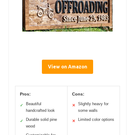
View on Amazon
Pros:
Cons:
Beautiful
Slightly heavy for
✓
✕
handcrafted look
some walls
Durable solid pine
Limited color options
✓
✕
wood