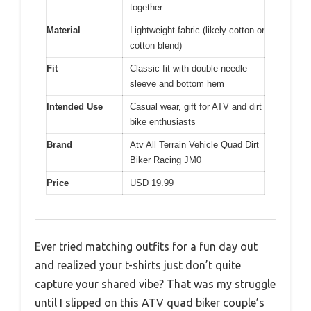
together
Material
Lightweight fabric (likely cotton or
cotton blend)
Fit
Classic fit with double-needle
sleeve and bottom hem
Intended Use
Casual wear, gift for ATV and dirt
bike enthusiasts
Brand
Atv All Terrain Vehicle Quad Dirt
Biker Racing JM0
Price
USD 19.99
Ever tried matching outfits for a fun day out
and realized your t-shirts just don’t quite
capture your shared vibe? That was my struggle
until I slipped on this ATV quad biker couple’s