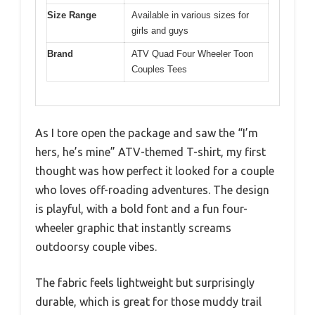
Size Range
Available in various sizes for
girls and guys
Brand
ATV Quad Four Wheeler Toon
Couples Tees
As I tore open the package and saw the “I’m
hers, he’s mine” ATV-themed T-shirt, my first
thought was how perfect it looked for a couple
who loves off-roading adventures. The design
is playful, with a bold font and a fun four-
wheeler graphic that instantly screams
outdoorsy couple vibes.
The fabric feels lightweight but surprisingly
durable, which is great for those muddy trail