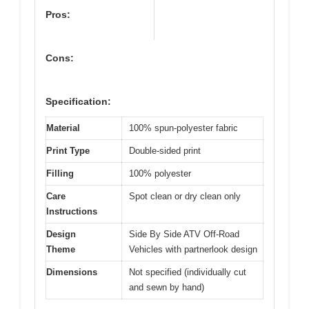
Pros:
Cons:
Specification:
Material
100% spun-polyester fabric
Print Type
Double-sided print
Filling
100% polyester
Care
Spot clean or dry clean only
Instructions
Design
Side By Side ATV Off-Road
Theme
Vehicles with partnerlook design
Dimensions
Not specified (individually cut
and sewn by hand)