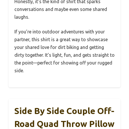
Honestly, it’s the kind of shirt that sparks
conversations and maybe even some shared
laughs.
If you’re into outdoor adventures with your
partner, this shirt is a great way to showcase
your shared love for dirt biking and getting
dirty together. It’s light, fun, and gets straight to
the point—perfect for showing off your rugged
side.
Side By Side Couple Off-
Road Quad Throw Pillow