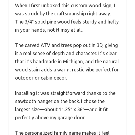
When I first unboxed this custom wood sign, I
was struck by the craftsmanship right away.
The 3/4″ solid pine wood feels sturdy and hefty
in your hands, not flimsy at all.
The carved ATV and trees pop out in 3D, giving
it a real sense of depth and character. It’s clear
that it’s handmade in Michigan, and the natural
wood stain adds a warm, rustic vibe perfect for
outdoor or cabin decor.
Installing it was straightforward thanks to the
sawtooth hanger on the back. I chose the
largest size—about 11.25″ x 36″—and it fit
perfectly above my garage door.
The personalized family name makes it feel