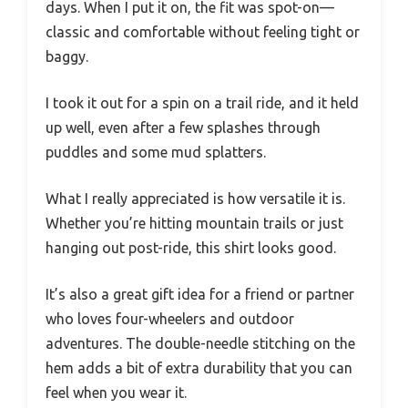
days. When I put it on, the fit was spot-on—
classic and comfortable without feeling tight or
baggy.
I took it out for a spin on a trail ride, and it held
up well, even after a few splashes through
puddles and some mud splatters.
What I really appreciated is how versatile it is.
Whether you’re hitting mountain trails or just
hanging out post-ride, this shirt looks good.
It’s also a great gift idea for a friend or partner
who loves four-wheelers and outdoor
adventures. The double-needle stitching on the
hem adds a bit of extra durability that you can
feel when you wear it.