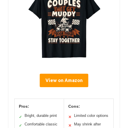
View on Amazon
Pros:
Cons:
Bright, durable print
Limited color options
✓
✕
Comfortable classic
May shrink after
✓
✕