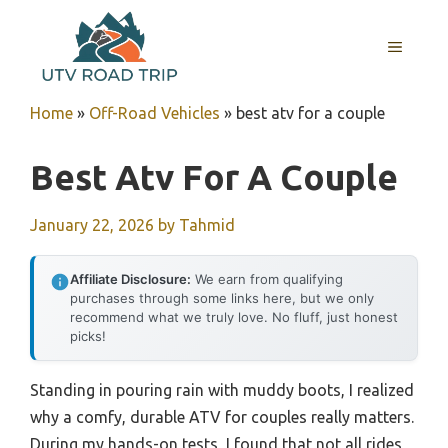
Skip
to
MENU
content
Home
»
Off-Road Vehicles
»
best atv for a couple
Best Atv For A Couple
January 22, 2026
by
Tahmid
Affiliate Disclosure:
We earn from qualifying
purchases through some links here, but we only
recommend what we truly love. No fluff, just honest
picks!
Standing in pouring rain with muddy boots, I realized
why a comfy, durable ATV for couples really matters.
During my hands-on tests, I found that not all rides