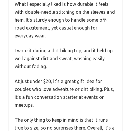
What I especially liked is how durable it feels
with double-needle stitching on the sleeves and
hem. It’s sturdy enough to handle some off-
road excitement, yet casual enough for
everyday wear.
I wore it during a dirt biking trip, and it held up
well against dirt and sweat, washing easily
without fading.
At just under $20, it’s a great gift idea for
couples who love adventure or dirt biking. Plus,
it’s a fun conversation starter at events or
meetups.
The only thing to keep in mind is that it runs
true to size, so no surprises there. Overall, it’s a