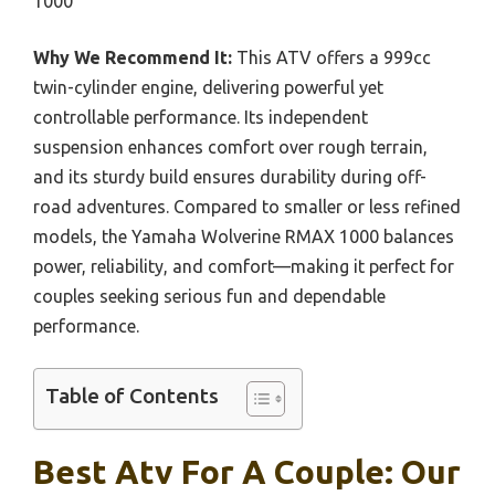
1000
Why We Recommend It:
This ATV offers a 999cc
twin-cylinder engine, delivering powerful yet
controllable performance. Its independent
suspension enhances comfort over rough terrain,
and its sturdy build ensures durability during off-
road adventures. Compared to smaller or less refined
models, the Yamaha Wolverine RMAX 1000 balances
power, reliability, and comfort—making it perfect for
couples seeking serious fun and dependable
performance.
Table of Contents
Best Atv For A Couple: Our