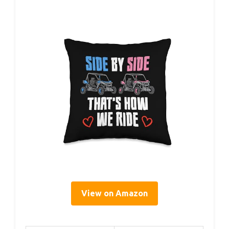
View on Amazon