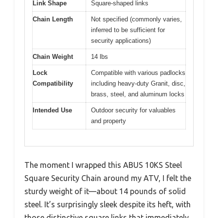
Link Shape
Square-shaped links
Chain Length
Not specified (commonly varies,
inferred to be sufficient for
security applications)
Chain Weight
14 lbs
Lock
Compatible with various padlocks
Compatibility
including heavy-duty Granit, disc,
brass, steel, and aluminum locks
Intended Use
Outdoor security for valuables
and property
The moment I wrapped this ABUS 10KS Steel
Square Security Chain around my ATV, I felt the
sturdy weight of it—about 14 pounds of solid
steel. It’s surprisingly sleek despite its heft, with
those distinctive square links that immediately