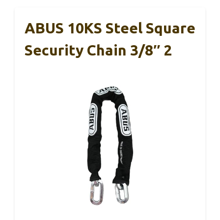
ABUS 10KS Steel Square
Security Chain 3/8″ 2