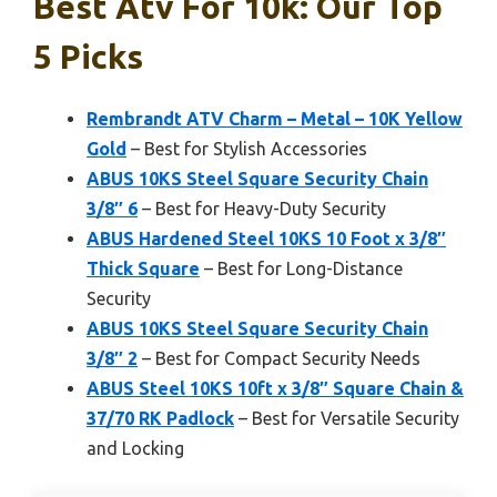
Best Atv For 10k: Our Top
5 Picks
Rembrandt ATV Charm – Metal – 10K Yellow
Gold
– Best for Stylish Accessories
ABUS 10KS Steel Square Security Chain
3/8″ 6
– Best for Heavy-Duty Security
ABUS Hardened Steel 10KS 10 Foot x 3/8″
Thick Square
– Best for Long-Distance
Security
ABUS 10KS Steel Square Security Chain
3/8″ 2
– Best for Compact Security Needs
ABUS Steel 10KS 10ft x 3/8″ Square Chain &
37/70 RK Padlock
– Best for Versatile Security
and Locking