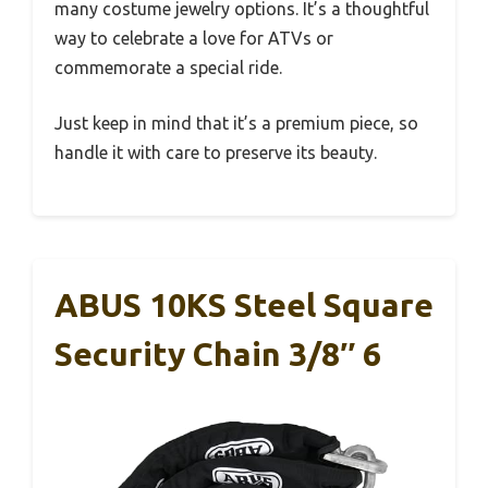
many costume jewelry options. It’s a thoughtful
way to celebrate a love for ATVs or
commemorate a special ride.
Just keep in mind that it’s a premium piece, so
handle it with care to preserve its beauty.
ABUS 10KS Steel Square
Security Chain 3/8″ 6