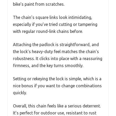
bike’s paint from scratches.
The chain’s square links look intimidating,
especially if you’ve tried cutting or tampering
with regular round-link chains before.
Attaching the padlock is straightforward, and
the lock’s heavy-duty feel matches the chain’s
robustness. It clicks into place with a reassuring
firmness, and the key turns smoothly.
Setting or rekeying the lock is simple, which is a
nice bonus if you want to change combinations
quickly.
Overall, this chain feels like a serious deterrent.
It’s perfect for outdoor use, resistant to rust