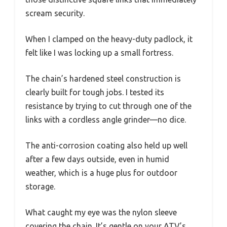
scream security.
When I clamped on the heavy-duty padlock, it
felt like I was locking up a small fortress.
The chain’s hardened steel construction is
clearly built for tough jobs. I tested its
resistance by trying to cut through one of the
links with a cordless angle grinder—no dice.
The anti-corrosion coating also held up well
after a few days outside, even in humid
weather, which is a huge plus for outdoor
storage.
What caught my eye was the nylon sleeve
covering the chain. It’s gentle on your ATV’s