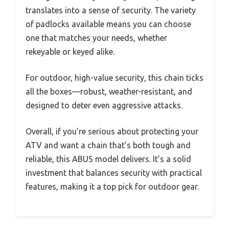
translates into a sense of security. The variety
of padlocks available means you can choose
one that matches your needs, whether
rekeyable or keyed alike.
For outdoor, high-value security, this chain ticks
all the boxes—robust, weather-resistant, and
designed to deter even aggressive attacks.
Overall, if you’re serious about protecting your
ATV and want a chain that’s both tough and
reliable, this ABUS model delivers. It’s a solid
investment that balances security with practical
features, making it a top pick for outdoor gear.