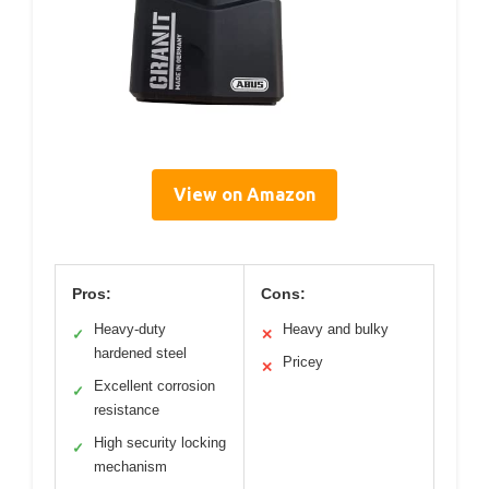
View on Amazon
Pros:
Cons:
Heavy-duty
Heavy and bulky
✓
✕
hardened steel
Pricey
✕
Excellent corrosion
✓
resistance
High security locking
✓
mechanism