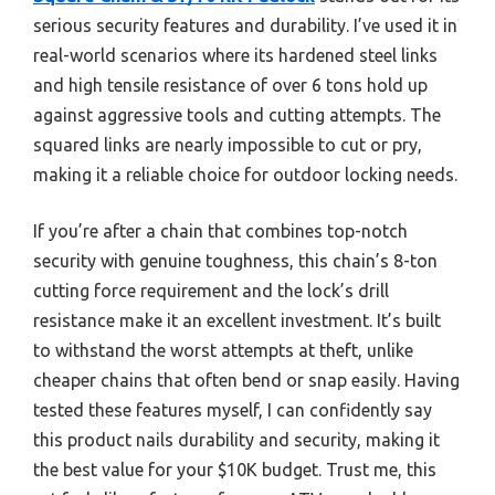
serious security features and durability. I’ve used it in
real-world scenarios where its hardened steel links
and high tensile resistance of over 6 tons hold up
against aggressive tools and cutting attempts. The
squared links are nearly impossible to cut or pry,
making it a reliable choice for outdoor locking needs.
If you’re after a chain that combines top-notch
security with genuine toughness, this chain’s 8-ton
cutting force requirement and the lock’s drill
resistance make it an excellent investment. It’s built
to withstand the worst attempts at theft, unlike
cheaper chains that often bend or snap easily. Having
tested these features myself, I can confidently say
this product nails durability and security, making it
the best value for your $10K budget. Trust me, this