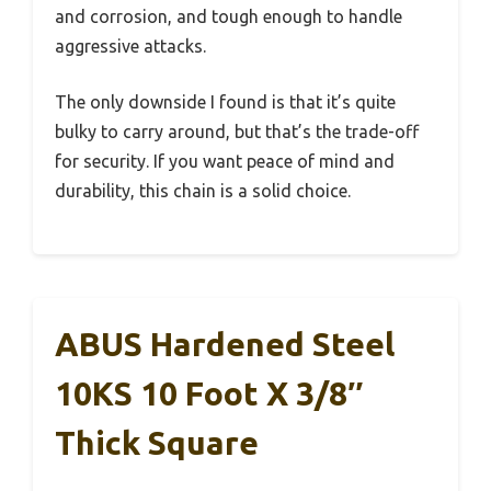
and corrosion, and tough enough to handle
aggressive attacks.
The only downside I found is that it’s quite
bulky to carry around, but that’s the trade-off
for security. If you want peace of mind and
durability, this chain is a solid choice.
ABUS Hardened Steel
10KS 10 Foot X 3/8″
Thick Square