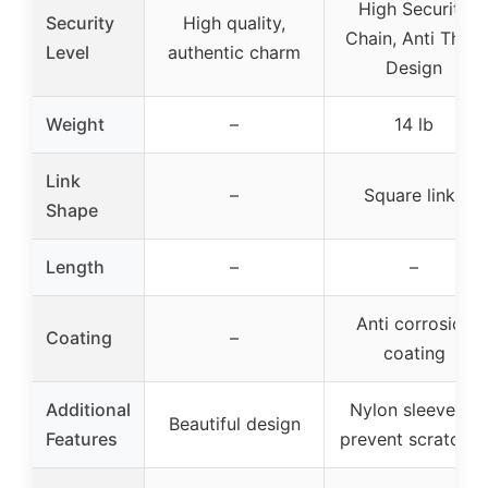
High Security
Security
High quality,
Chain, Anti Theft
Level
authentic charm
Design
Weight
–
14 lb
Link
–
Square links
Shape
Length
–
–
Anti corrosion
Coating
–
coating
Additional
Nylon sleeve to
Beautiful design
Features
prevent scratches