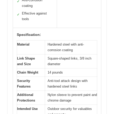
Anti-corrosion
✓
coating
Effective against
✓
tools
Specification:
Material
Hardened steel with anti-
corrosion coating
Link Shape
Square-shaped links, 3/8 inch
and Size
diameter
Chain Weight
14 pounds
Security
Anti-tool attack design with
Features
hardened steel links
Additional
Nylon sleeve to prevent paint and
Protections
chrome damage
Intended Use
Outdoor security for valuables