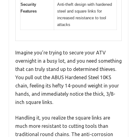
Security
Anti-theft design with hardened
Features
steel and square links for
increased resistance to tool
attacks
Imagine you’re trying to secure your ATV
overnight in a busy lot, and you need something
that can truly stand up to determined thieves.
You pull out the ABUS Hardened Steel 10KS
chain, feeling its hefty 14-pound weight in your
hands, and immediately notice the thick, 3/8-
inch square links.
Handling it, you realize the square links are
much more resistant to cutting tools than
traditional round chains. The anti-corrosion