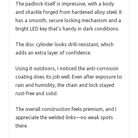
The padlock itself is impressive, with a body
and shackle forged from hardened alloy steel. It
has a smooth, secure locking mechanism and a
bright LED key that’s handy in dark conditions.
The disc cylinder looks drill-resistant, which
adds an extra layer of confidence.
Using it outdoors, I noticed the anti-corrosion
coating does its job well. Even after exposure to
rain and humidity, the chain and lock stayed
rust-free and solid.
The overall construction feels premium, and I
appreciate the welded links—no weak spots
there.