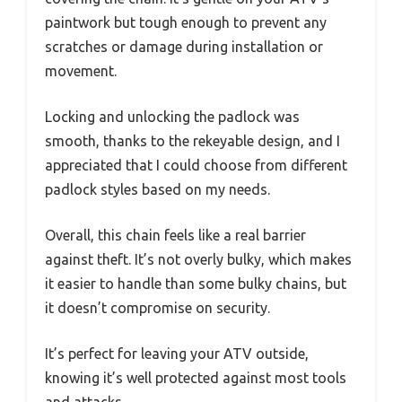
paintwork but tough enough to prevent any
scratches or damage during installation or
movement.
Locking and unlocking the padlock was
smooth, thanks to the rekeyable design, and I
appreciated that I could choose from different
padlock styles based on my needs.
Overall, this chain feels like a real barrier
against theft. It’s not overly bulky, which makes
it easier to handle than some bulky chains, but
it doesn’t compromise on security.
It’s perfect for leaving your ATV outside,
knowing it’s well protected against most tools