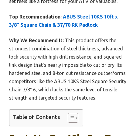
set feels like a fortress for your ATV or valuables.
Top Recommendation:
ABUS Steel 10KS 10ft x
3/8″ Square Chain & 37/70 RK Padlock
Why We Recommend It:
This product offers the
strongest combination of steel thickness, advanced
lock security with high drill resistance, and squared
link design that’s nearly impossible to cut or pry. Its
hardened steel and 8-ton cut resistance outperforms
competitors like the ABUS 10KS Steel Square Security
Chain 3/8″ 6, which lacks the same level of tensile
strength and targeted security features.
Table of Contents