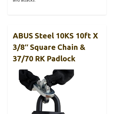
and attacks.
ABUS Steel 10KS 10ft X
3/8″ Square Chain &
37/70 RK Padlock