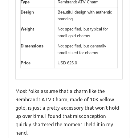
Type
Rembrandt ATV Charm
Design
Beautiful design with authentic
branding
Weight
Not specified, but typical for
small gold charms
Dimensions
Not specified, but generally
small-sized for charms
Price
USD 625.0
Most folks assume that a charm like the
Rembrandt ATV Charm, made of 10K yellow
gold, is just a pretty accessory that won’t hold
up over time. I found that misconception
quickly shattered the moment I held it in my
hand.