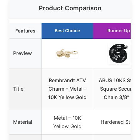
Product Comparison
Features
Best Choice
Runner Up
Preview
Rembrandt ATV
ABUS 10KS Steel
Title
Charm – Metal –
Square Security
10K Yellow Gold
Chain 3/8″ 6
Metal – 10K
Material
Hardened Steel
Yellow Gold