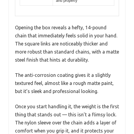
and property
Opening the box reveals a hefty, 14-pound
chain that immediately feels solid in your hand.
The square links are noticeably thicker and
more robust than standard chains, with a matte
steel finish that hints at durability.
The anti-corrosion coating gives it a slightly
textured feel, almost like a rough matte paint,
but it’s sleek and professional looking.
Once you start handling it, the weight is the first
thing that stands out — this isn’t a flimsy lock.
The nylon sleeve over the chain adds a layer of
comfort when you grip it, and it protects your