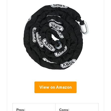
View on Amazon
Pros:
Cons: