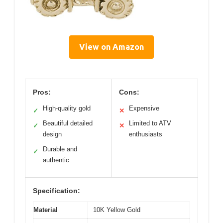
View on Amazon
Pros:
Cons:
High-quality gold
Expensive
✓
✕
Beautiful detailed
Limited to ATV
✓
✕
design
enthusiasts
Durable and
✓
authentic
Specification:
Material
10K Yellow Gold