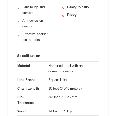
Very tough and
Heavy to carry
✓
✕
durable
Pricey
✕
Anti-corrosion
✓
coating
Effective against
✓
tool attacks
Specification:
Material
Hardened steel with anti-
corrosion coating
Link Shape
Square links
Chain Length
10 feet (3.048 meters)
Link
3/8 inch (9.525 mm)
Thickness
Weight
14 lbs (6.35 kg)