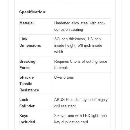
Specification:
Material
Hardened alloy steel with anti-
corrosion coating
Link
3/8 inch thickness, 1.5 inch
Dimensions
inside height, 5/8 inch inside
width
Breaking
Requires 8 tons of cutting force
Force
to break
Shackle
Over 6 tons
Tensile
Resistance
Lock
ABUS Plus disc cylinder, highly
Cylinder
drill resistant
Keys
2 keys, one with LED light, anti
Included
key duplication card