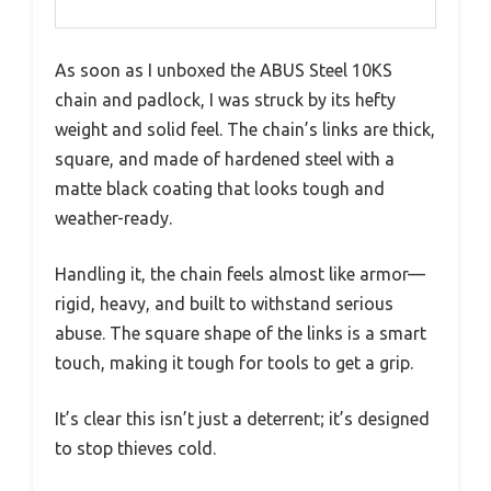
As soon as I unboxed the ABUS Steel 10KS
chain and padlock, I was struck by its hefty
weight and solid feel. The chain’s links are thick,
square, and made of hardened steel with a
matte black coating that looks tough and
weather-ready.
Handling it, the chain feels almost like armor—
rigid, heavy, and built to withstand serious
abuse. The square shape of the links is a smart
touch, making it tough for tools to get a grip.
It’s clear this isn’t just a deterrent; it’s designed
to stop thieves cold.