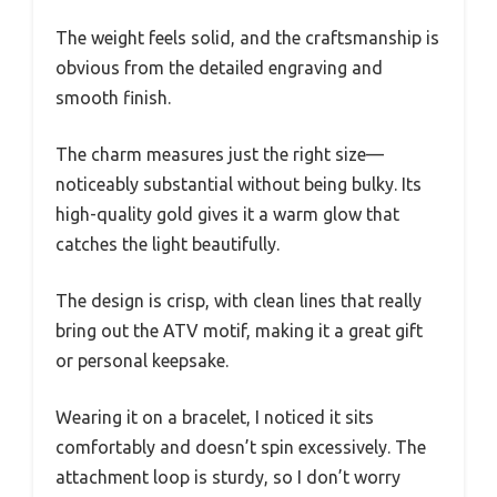
The weight feels solid, and the craftsmanship is
obvious from the detailed engraving and
smooth finish.
The charm measures just the right size—
noticeably substantial without being bulky. Its
high-quality gold gives it a warm glow that
catches the light beautifully.
The design is crisp, with clean lines that really
bring out the ATV motif, making it a great gift
or personal keepsake.
Wearing it on a bracelet, I noticed it sits
comfortably and doesn’t spin excessively. The
attachment loop is sturdy, so I don’t worry