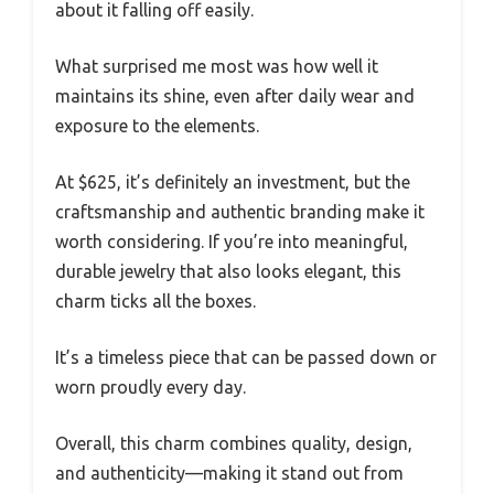
about it falling off easily.
What surprised me most was how well it
maintains its shine, even after daily wear and
exposure to the elements.
At $625, it’s definitely an investment, but the
craftsmanship and authentic branding make it
worth considering. If you’re into meaningful,
durable jewelry that also looks elegant, this
charm ticks all the boxes.
It’s a timeless piece that can be passed down or
worn proudly every day.
Overall, this charm combines quality, design,
and authenticity—making it stand out from