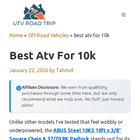
Skip
to
MENU
content
Home
»
Off-Road Vehicles
»
best atv for 10k
Best Atv For 10k
January 22, 2026
by
Tahmid
Affiliate Disclosure:
We earn from qualifying
purchases through some links here, but we only
recommend what we truly love. No fluff, just honest
picks!
Unlike other models I’ve tested that feel wobbly or
underpowered, the
ABUS Steel 10KS 10ft x 3/8″
Square Chain & 37/70 RK Padlock
stands out for its