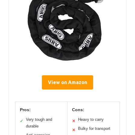
View on Amazon
Pros:
Cons:
Very tough and
Heavy to carry
✓
✕
durable
Bulky for transport
✕