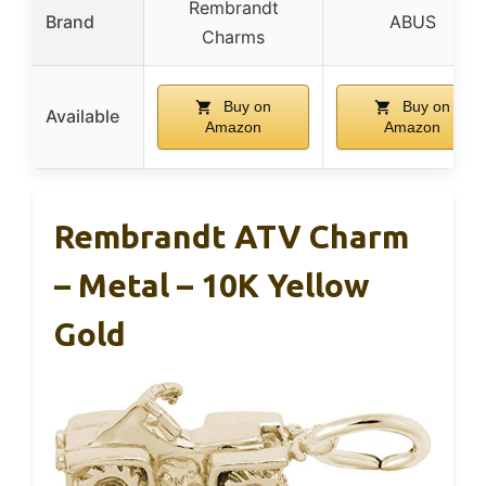
Rembrandt
Brand
ABUS
Charms
Buy on
Buy on
Available
Amazon
Amazon
Rembrandt ATV Charm
– Metal – 10K Yellow
Gold