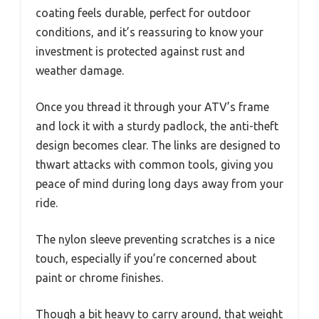
coating feels durable, perfect for outdoor
conditions, and it’s reassuring to know your
investment is protected against rust and
weather damage.
Once you thread it through your ATV’s frame
and lock it with a sturdy padlock, the anti-theft
design becomes clear. The links are designed to
thwart attacks with common tools, giving you
peace of mind during long days away from your
ride.
The nylon sleeve preventing scratches is a nice
touch, especially if you’re concerned about
paint or chrome finishes.
Though a bit heavy to carry around, that weight