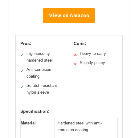
View on Amazon
Pros:
Cons:
High-security
Heavy to carry
✓
✕
hardened steel
Slightly pricey
✕
Anti-corrosion
✓
coating
Scratch-resistant
✓
nylon sleeve
Specification:
Material
Hardened steel with anti-
corrosion coating