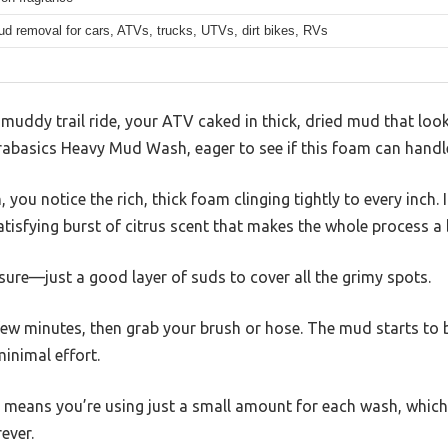
d removal for cars, ATVs, trucks, UTVs, dirt bikes, RVs
 muddy trail ride, your ATV caked in thick, dried mud that look
rabasics Heavy Mud Wash, eager to see if this foam can handl
you notice the rich, thick foam clinging tightly to every inch. It
atisfying burst of citrus scent that makes the whole process a 
ure—just a good layer of suds to cover all the grimy spots.
 few minutes, then grab your brush or hose. The mud starts to b
minimal effort.
means you’re using just a small amount for each wash, which i
rever.