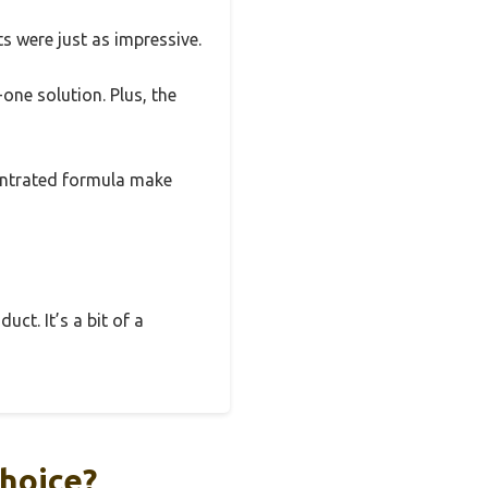
ts were just as impressive.
-one solution. Plus, the
centrated formula make
uct. It’s a bit of a
hoice?