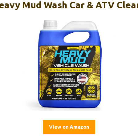
eavy Mud Wash Car & ATV Clean
View on Amazon