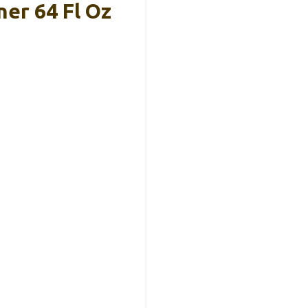
er 64 Fl Oz