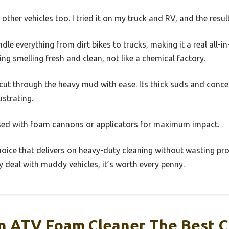
other vehicles too. I tried it on my truck and RV, and the resul
ndle everything from dirt bikes to trucks, making it a real all-in
ing smelling fresh and clean, not like a chemical factory.
r cut through the heavy mud with ease. Its thick suds and con
ustrating.
used with foam cannons or applicators for maximum impact.
 choice that delivers on heavy-duty cleaning without wasting prod
ly deal with muddy vehicles, it’s worth every penny.
 ATV Foam Cleaner The Best C