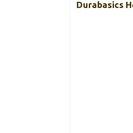
Durabasics H