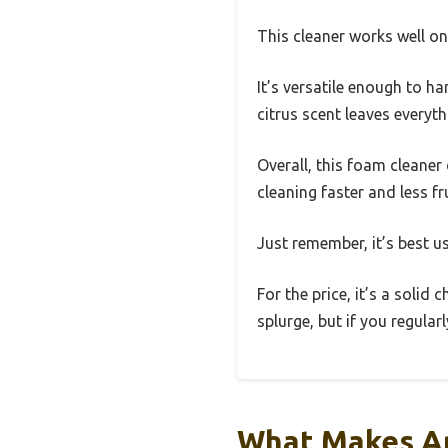
This cleaner works well on 
It’s versatile enough to ha
citrus scent leaves everyth
Overall, this foam cleane
cleaning faster and less fr
Just remember, it’s best 
For the price, it’s a solid
splurge, but if you regular
What Makes An