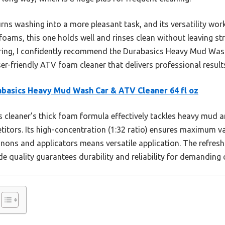
rns washing into a more pleasant task, and its versatility work
foams, this one holds well and rinses clean without leaving str
ing, I confidently recommend the Durabasics Heavy Mud Wash
r-friendly ATV foam cleaner that delivers professional results
basics Heavy Mud Wash Car & ATV Cleaner 64 fl oz
 cleaner’s thick foam formula effectively tackles heavy mud 
itors. Its high-concentration (1:32 ratio) ensures maximum va
nnons and applicators means versatile application. The refresh
de quality guarantees durability and reliability for demanding 