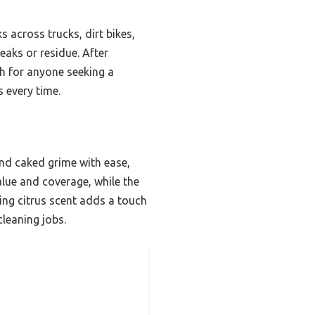
s across trucks, dirt bikes,
eaks or residue. After
 for anyone seeking a
 every time.
and caked grime with ease,
lue and coverage, while the
ing citrus scent adds a touch
cleaning jobs.