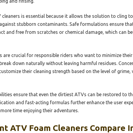
ing and rinsing.
leaners is essential because it allows the solution to cling to 
 against stubborn contaminants. Safe formulations ensure that
act and free from scratches or chemical damage, which can be 
 are crucial for responsible riders who want to minimize their
reak down naturally without leaving harmful residues. Concen
o customize their cleaning strength based on the level of grime
ilities ensure that even the dirtiest ATVs can be restored to th
lication and fast-acting formulas further enhance the user expe
 more time enjoying their adventures.
nt ATV Foam Cleaners Compare In