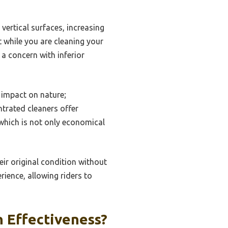
vertical surfaces, increasing
 while you are cleaning your
a concern with inferior
 impact on nature;
trated cleaners offer
, which is not only economical
eir original condition without
rience, allowing riders to
 Effectiveness?