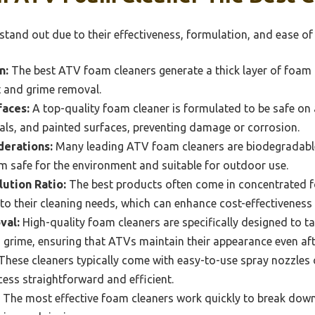
tand out due to their effectiveness, formulation, and ease of 
n:
The best ATV foam cleaners generate a thick layer of foam t
rt and grime removal.
faces:
A top-quality foam cleaner is formulated to be safe on 
tals, and painted surfaces, preventing damage or corrosion.
derations:
Many leading ATV foam cleaners are biodegradabl
m safe for the environment and suitable for outdoor use.
lution Ratio:
The best products often come in concentrated f
to their cleaning needs, which can enhance cost-effectiveness a
val:
High-quality foam cleaners are specifically designed to t
 grime, ensuring that ATVs maintain their appearance even aft
These cleaners typically come with easy-to-use spray nozzles 
ess straightforward and efficient.
The most effective foam cleaners work quickly to break down 