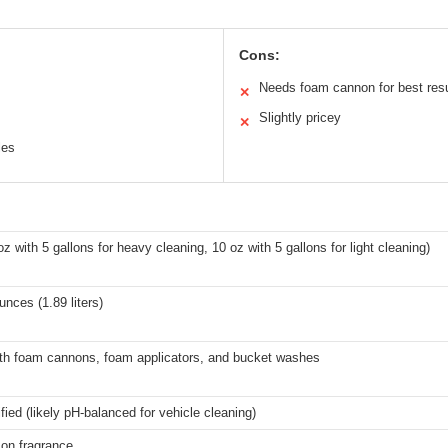
Cons:
Needs foam cannon for best resu
✕
Slightly pricey
✕
les
oz with 5 gallons for heavy cleaning, 10 oz with 5 gallons for light cleaning)
ounces (1.89 liters)
th foam cannons, foam applicators, and bucket washes
fied (likely pH-balanced for vehicle cleaning)
mon fragrance