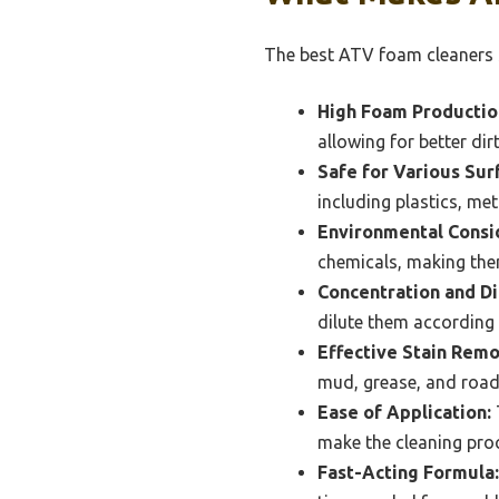
The best ATV foam cleaners s
High Foam Productio
allowing for better di
Safe for Various Sur
including plastics, me
Environmental Consi
chemicals, making the
Concentration and Di
dilute them according 
Effective Stain Remo
mud, grease, and road
Ease of Application:
make the cleaning proc
Fast-Acting Formula: