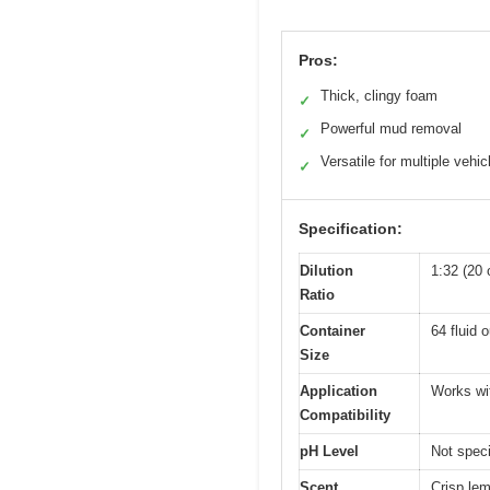
Pros:
Thick, clingy foam
✓
Powerful mud removal
✓
Versatile for multiple vehic
✓
Specification:
Dilution
1:32 (20 
Ratio
Container
64 fluid 
Size
Application
Works wi
Compatibility
pH Level
Not speci
Scent
Crisp le