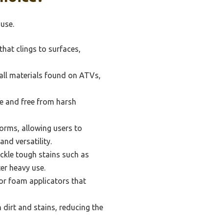
use.
hat clings to surfaces,
all materials found on ATVs,
e and free from harsh
orms, allowing users to
nd versatility.
ackle tough stains such as
er heavy use.
or foam applicators that
dirt and stains, reducing the