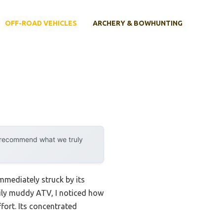
OFF-ROAD VEHICLES
ARCHERY & BOWHUNTING
y recommend what we truly
mmediately struck by its
avily muddy ATV, I noticed how
fort. Its concentrated