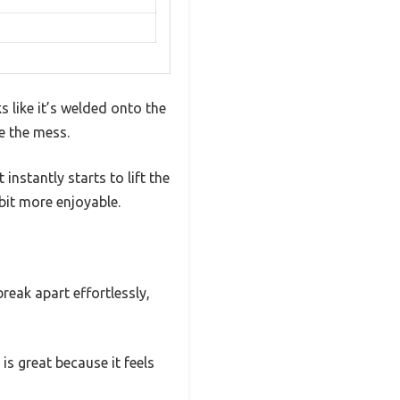
s like it’s welded onto the
e the mess.
 instantly starts to lift the
bit more enjoyable.
reak apart effortlessly,
s great because it feels