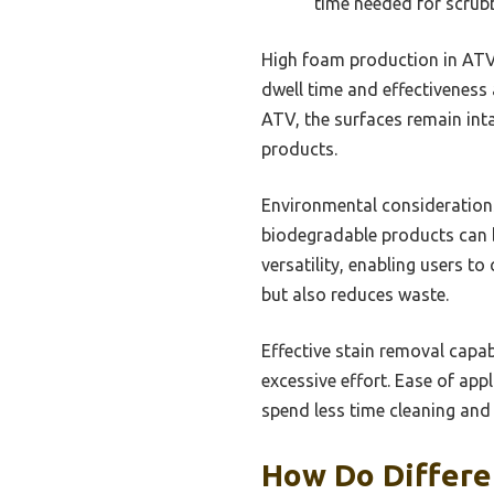
time needed for scrubb
High foam production in ATV c
dwell time and effectiveness
ATV, the surfaces remain int
products.
Environmental considerations
biodegradable products can b
versatility, enabling users t
but also reduces waste.
Effective stain removal capab
excessive effort. Ease of app
spend less time cleaning and
How Do Differe