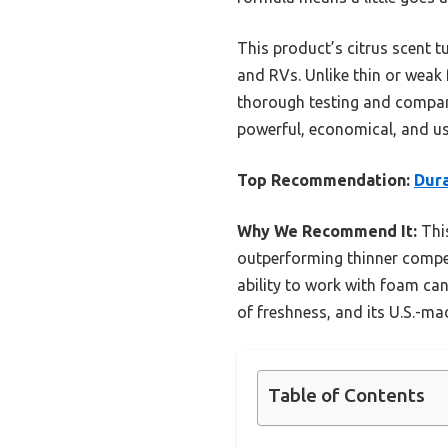
This product’s citrus scent tu
and RVs. Unlike thin or weak 
thorough testing and compar
powerful, economical, and use
Top Recommendation:
Dura
Why We Recommend It:
This
outperforming thinner compet
ability to work with foam ca
of freshness, and its U.S.-ma
Table of Contents