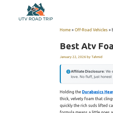
Skip
to
content
Home
»
Off-Road Vehicles
»
Best Atv Fo
January 22, 2026
by
Tahmid
Affiliate Disclosure:
We e
love. No fluff, just honest
Holding the
Durabasics Hea
thick, velvety foam that clin
quickly the rich suds lifted
formula means a little goes a