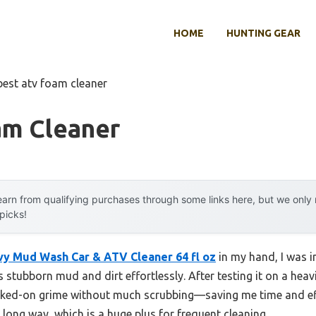
HOME
HUNTING GEAR
best atv foam cleaner
am Cleaner
arn from qualifying purchases through some links here, but we onl
 picks!
vy Mud Wash Car & ATV Cleaner 64 fl oz
in my hand, I was i
gs stubborn mud and dirt effortlessly. After testing it on a he
 caked-on grime without much scrubbing—saving me time and ef
 long way, which is a huge plus for frequent cleaning.