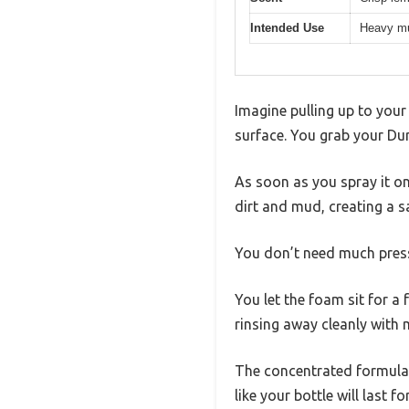
Intended Use
Heavy mu
Imagine pulling up to your
surface. You grab your Du
As soon as you spray it on, 
dirt and mud, creating a s
You don’t need much press
You let the foam sit for a
rinsing away cleanly with 
The concentrated formula 
like your bottle will last fo