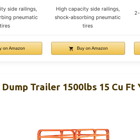
ty side railings,
High capacity side railings,
2-
rbing pneumatic
shock-absorbing pneumatic
tires
tires
y on Amazon
Buy on Amazon
ump Trailer 1500lbs 15 Cu Ft 