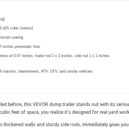
kg)
(0.425 cubic meters)
nforced coating
7 inches pneumatic tires
ness of 0.07 inches; trailer rod 2 x 2 inches; side rod 1 x 1 inches
h tractors, lawnmowers, ATV, UTV, and similar vehicles
dled before, this VEVOR dump trailer stands out with its seri
bic feet of space, you realize it’s designed for real yard work,
ts thickened walls and sturdy side rods, immediately gives you