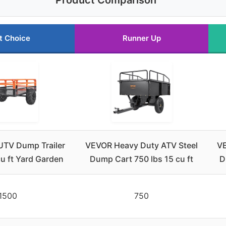
Product Comparison
t Choice
Runner Up
TV Dump Trailer
VEVOR Heavy Duty ATV Steel
VE
u ft Yard Garden
Dump Cart 750 lbs 15 cu ft
D
1500
750