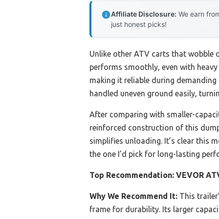
Affiliate Disclosure:
We earn from
just honest picks!
Unlike other ATV carts that wobble o
performs smoothly, even with heavy lo
making it reliable during demanding 
handled uneven ground easily, turnin
After comparing with smaller-capaci
reinforced construction of this dump 
simplifies unloading. It’s clear this 
the one I’d pick for long-lasting pe
Top Recommendation:
VEVOR ATV/
Why We Recommend It:
This trailer
frame for durability. Its larger capa