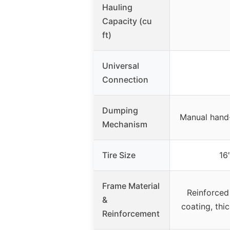
Hauling
Capacity (cu
ft)
Universal
Connection
Dumping
Manual hand-
Mechanism
Tire Size
16
Frame Material
Reinforced
&
coating, thi
Reinforcement