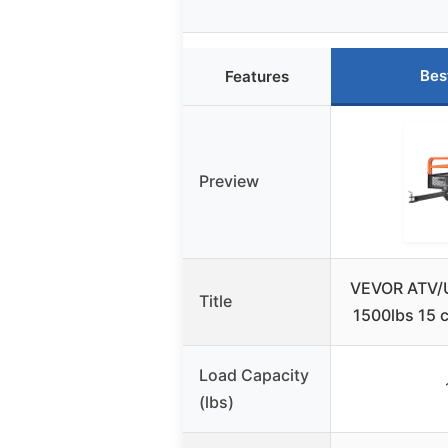
Bes
Features
Preview
VEVOR ATV/U
Title
1500lbs 15 c
Load Capacity
(lbs)