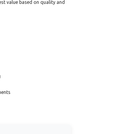
st value based on quality and
g
ments