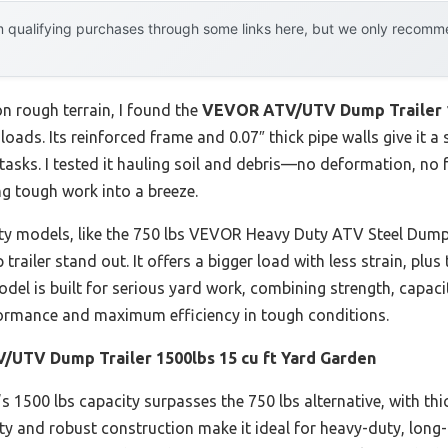
 qualifying purchases through some links here, but we only recommen
n rough terrain, I found the
VEVOR ATV/UTV Dump Trailer 15
ads. Its reinforced frame and 0.07″ thick pipe walls give it a 
tasks. I tested it hauling soil and debris—no deformation, no 
g tough work into a breeze.
ty models, like the 750 lbs VEVOR Heavy Duty ATV Steel Dump 
trailer stand out. It offers a bigger load with less strain, plu
model is built for serious yard work, combining strength, capaci
rformance and maximum efficiency in tough conditions.
UTV Dump Trailer 1500lbs 15 cu ft Yard Garden
’s 1500 lbs capacity surpasses the 750 lbs alternative, with thi
city and robust construction make it ideal for heavy-duty, long