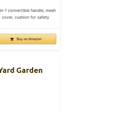
in-1 convertible handle, mesh
cover, cushion for safety
Buy on Amazon
Yard Garden