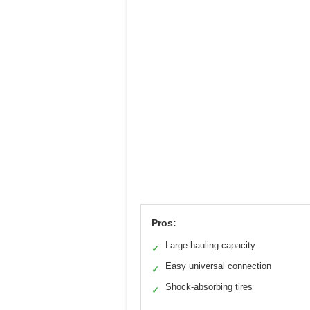
Pros:
Large hauling capacity
✓
Easy universal connection
✓
Shock-absorbing tires
✓