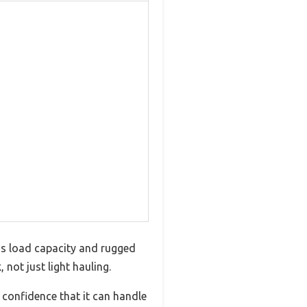
ous load capacity and rugged
 not just light hauling.
 confidence that it can handle