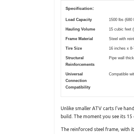
Specification:
Load Capacity
1500 lbs (680 
Hauling Volume
15 cubic feet 
Frame Material
Steel with rei
Tire Size
16 inches x 8-
Structural
Pipe wall thick
Reinforcements
Universal
Compatible wit
Connection
Compatibility
Unlike smaller ATV carts I’ve han
build. The moment you see its 15 cu
The reinforced steel frame, with i