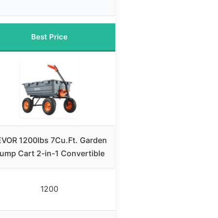
Best Price
VOR 1200lbs 7Cu.Ft. Garden
ump Cart 2-in-1 Convertible
1200