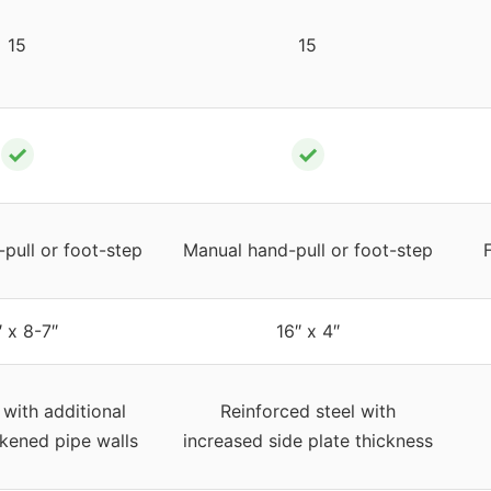
15
15
✓
✓
pull or foot-step
Manual hand-pull or foot-step
″ x 8-7″
16″ x 4″
 with additional
Reinforced steel with
ckened pipe walls
increased side plate thickness