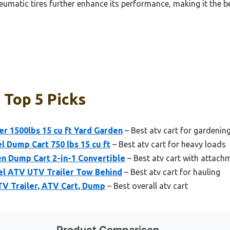
atic tires further enhance its performance, making it the be
 Top 5 Picks
 1500lbs 15 cu ft Yard Garden
– Best atv cart for gardenin
Dump Cart 750 lbs 15 cu ft
– Best atv cart for heavy loads
n Dump Cart 2-in-1 Convertible
– Best atv cart with attach
el ATV UTV Trailer Tow Behind
– Best atv cart for hauling
ATV Trailer, ATV Cart, Dump
– Best overall atv cart