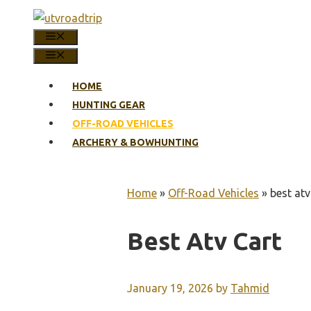
Skip
to
MENU
content
MENU
HOME
HUNTING GEAR
OFF-ROAD VEHICLES
ARCHERY & BOWHUNTING
Home
»
Off-Road Vehicles
»
best atv
Best Atv Cart
January 19, 2026
by
Tahmid