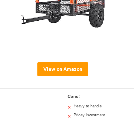
View on Amazon
Cons:
Heavy to handle
✕
Pricey investment
✕