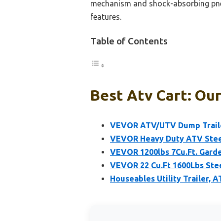
mechanism and shock-absorbing pneum
features.
Table of Contents
Best Atv Cart: Our
VEVOR ATV/UTV Dump Trailer
VEVOR Heavy Duty ATV Steel 
VEVOR 1200lbs 7Cu.Ft. Garde
VEVOR 22 Cu.Ft 1600Lbs Ste
Houseables Utility Trailer, 