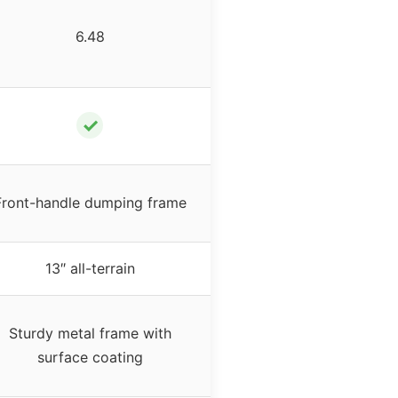
6.48
✓
Front-handle dumping frame
13″ all-terrain
Sturdy metal frame with
surface coating