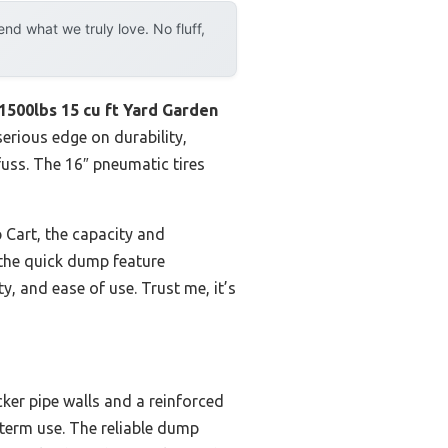
d what we truly love. No fluff,
00lbs 15 cu ft Yard Garden
serious edge on durability,
fuss. The 16″ pneumatic tires
Cart, the capacity and
s the quick dump feature
ty, and ease of use. Trust me, it’s
cker pipe walls and a reinforced
-term use. The reliable dump