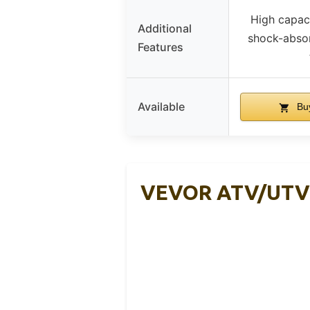
High capaci
Additional
shock-abso
Features
Available
Bu
VEVOR ATV/UTV D