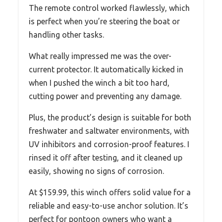
The remote control worked flawlessly, which
is perfect when you’re steering the boat or
handling other tasks.
What really impressed me was the over-
current protector. It automatically kicked in
when I pushed the winch a bit too hard,
cutting power and preventing any damage.
Plus, the product’s design is suitable for both
freshwater and saltwater environments, with
UV inhibitors and corrosion-proof features. I
rinsed it off after testing, and it cleaned up
easily, showing no signs of corrosion.
At $159.99, this winch offers solid value for a
reliable and easy-to-use anchor solution. It’s
perfect for pontoon owners who want a