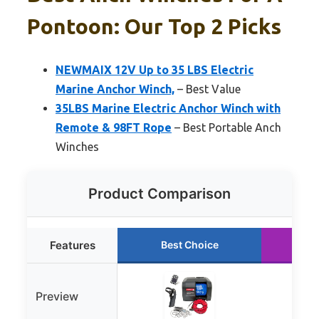
Pontoon: Our Top 2 Picks
NEWMAIX 12V Up to 35 LBS Electric
Marine Anchor Winch,
– Best Value
35LBS Marine Electric Anchor Winch with
Remote & 98FT Rope
– Best Portable Anch
Winches
Product Comparison
Features
Best Choice
Ru
Preview