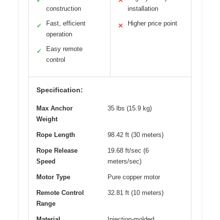
✓
✕
construction
installation
Fast, efficient
Higher price point
✓
✕
operation
Easy remote
✓
control
Specification:
Max Anchor
35 lbs (15.9 kg)
Weight
Rope Length
98.42 ft (30 meters)
Rope Release
19.68 ft/sec (6
Speed
meters/sec)
Motor Type
Pure copper motor
Remote Control
32.81 ft (10 meters)
Range
Material
Injection-molded