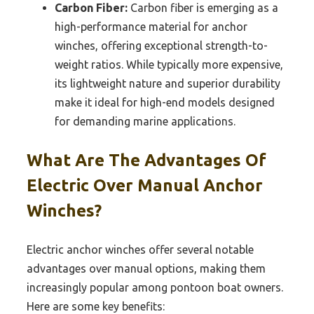
Carbon Fiber:
Carbon fiber is emerging as a
high-performance material for anchor
winches, offering exceptional strength-to-
weight ratios. While typically more expensive,
its lightweight nature and superior durability
make it ideal for high-end models designed
for demanding marine applications.
What Are The Advantages Of
Electric Over Manual Anchor
Winches?
Electric anchor winches offer several notable
advantages over manual options, making them
increasingly popular among pontoon boat owners.
Here are some key benefits: