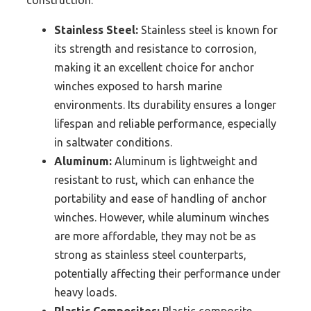
Stainless Steel:
Stainless steel is known for
its strength and resistance to corrosion,
making it an excellent choice for anchor
winches exposed to harsh marine
environments. Its durability ensures a longer
lifespan and reliable performance, especially
in saltwater conditions.
Aluminum:
Aluminum is lightweight and
resistant to rust, which can enhance the
portability and ease of handling of anchor
winches. However, while aluminum winches
are more affordable, they may not be as
strong as stainless steel counterparts,
potentially affecting their performance under
heavy loads.
Plastic Composites:
Plastic composite