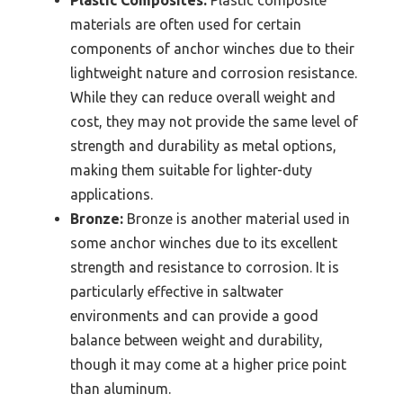
materials are often used for certain
components of anchor winches due to their
lightweight nature and corrosion resistance.
While they can reduce overall weight and
cost, they may not provide the same level of
strength and durability as metal options,
making them suitable for lighter-duty
applications.
Bronze:
Bronze is another material used in
some anchor winches due to its excellent
strength and resistance to corrosion. It is
particularly effective in saltwater
environments and can provide a good
balance between weight and durability,
though it may come at a higher price point
than aluminum.