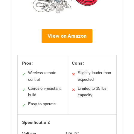
View on Amazon
Pros:
Cons:
Wireless remote
Slightly louder than
✓
✕
control
expected
Corrosion-resistant
Limited to 35 lbs
✓
✕
build
capacity
Easy to operate
✓
Specification:
Voltage
12V DC