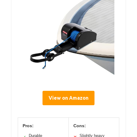
View on Amazon
Pros:
Cons:
Durable
Slightly heavy