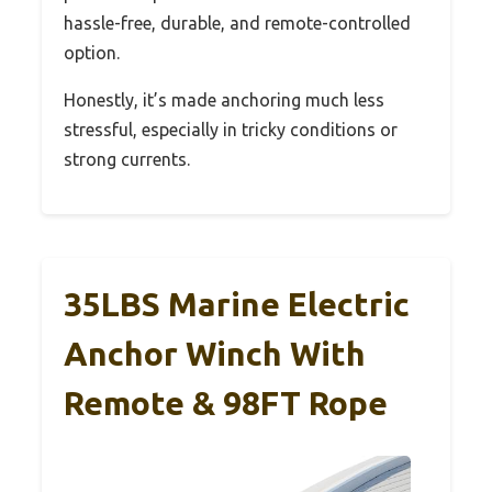
hassle-free, durable, and remote-controlled
option.
Honestly, it’s made anchoring much less
stressful, especially in tricky conditions or
strong currents.
35LBS Marine Electric
Anchor Winch With
Remote & 98FT Rope