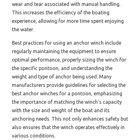
wear and tear associated with manual handling.
This increases the efficiency of the boating
experience, allowing for more time spent enjoying
the water.
Best practices for using an anchor winch include
regularly maintaining the equipment to ensure
optimal performance, properly sizing the winch for
the specific pontoon, and understanding the
weight and type of anchor being used. Many
manufacturers provide guidelines for selecting the
best anchor winches for a pontoon, emphasizing
the importance of matching the winch’s capacity
with the size and weight of the boat and its
anchoring needs. This not only enhances safety but
also ensures that the winch operates effectively in
various conditions.