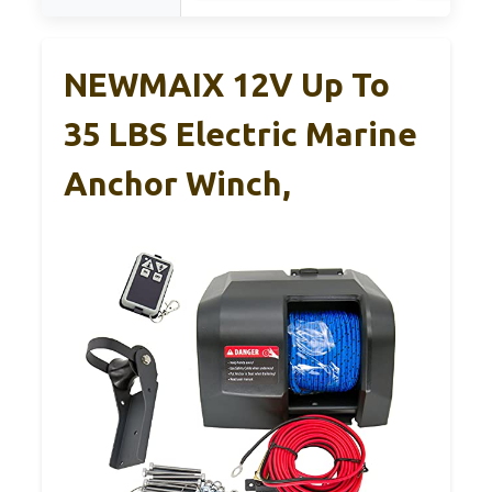
NEWMAIX 12V Up To
35 LBS Electric Marine
Anchor Winch,