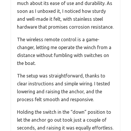
much about its ease of use and durability. As
soon as I unboxed it, I noticed how sturdy
and well-made it felt, with stainless steel
hardware that promises corrosion resistance.
The wireless remote control is a game-
changer, letting me operate the winch from a
distance without fumbling with switches on
the boat.
The setup was straightforward, thanks to
clear instructions and simple wiring. I tested
lowering and raising the anchor, and the
process felt smooth and responsive.
Holding the switch in the “down” position to
let the anchor go out took just a couple of
seconds, and raising it was equally effortless.