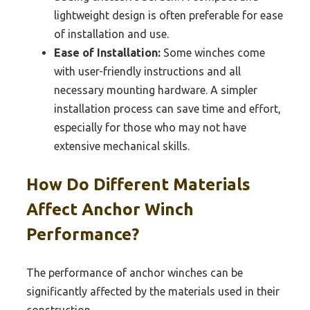
lightweight design is often preferable for ease
of installation and use.
Ease of Installation:
Some winches come
with user-friendly instructions and all
necessary mounting hardware. A simpler
installation process can save time and effort,
especially for those who may not have
extensive mechanical skills.
How Do Different Materials
Affect Anchor Winch
Performance?
The performance of anchor winches can be
significantly affected by the materials used in their
construction.