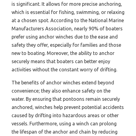
is significant. It allows for more precise anchoring,
which is essential for fishing, swimming, or relaxing
at a chosen spot. According to the National Marine
Manufacturers Association, nearly 90% of boaters
prefer using anchor winches due to the ease and
safety they offer, especially for families and those
new to boating. Moreover, the ability to anchor
securely means that boaters can better enjoy
activities without the constant worry of drifting.
The benefits of anchor winches extend beyond
convenience; they also enhance safety on the
water. By ensuring that pontoons remain securely
anchored, winches help prevent potential accidents
caused by drifting into hazardous areas or other
vessels. Furthermore, using a winch can prolong
the lifespan of the anchor and chain by reducing