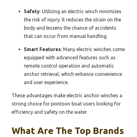
Safety
: Utilizing an electric winch minimizes
the risk of injury. It reduces the strain on the
body and lessens the chance of accidents
that can occur from manual handling.
Smart Features
: Many electric winches come
equipped with advanced features such as
remote control operation and automatic
anchor retrieval, which enhance convenience
and user experience.
These advantages make electric anchor winches a
strong choice for pontoon boat users looking for
efficiency and safety on the water.
What Are The Top Brands