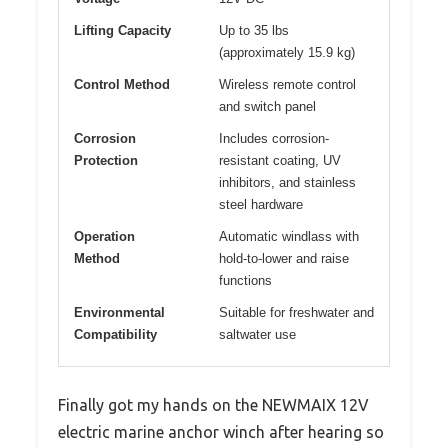
Lifting Capacity
Up to 35 lbs
(approximately 15.9 kg)
Control Method
Wireless remote control
and switch panel
Corrosion
Includes corrosion-
Protection
resistant coating, UV
inhibitors, and stainless
steel hardware
Operation
Automatic windlass with
Method
hold-to-lower and raise
functions
Environmental
Suitable for freshwater and
Compatibility
saltwater use
Finally got my hands on the NEWMAIX 12V
electric marine anchor winch after hearing so