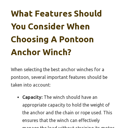
What Features Should
You Consider When
Choosing A Pontoon
Anchor Winch?
When selecting the best anchor winches for a
pontoon, several important features should be
taken into account:
Capacity:
The winch should have an
appropriate capacity to hold the weight of
the anchor and the chain or rope used. This
ensures that the winch can effectively
manage the load without straining its motor