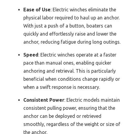
Ease of Use
: Electric winches eliminate the
physical labor required to haul up an anchor.
With just a push of a button, boaters can
quickly and effortlessly raise and lower the
anchor, reducing fatigue during long outings.
Speed
: Electric winches operate at a faster
pace than manual ones, enabling quicker
anchoring and retrieval. This is particularly
beneficial when conditions change rapidly or
when a swift response is necessary.
Consistent Power
: Electric models maintain
consistent pulling power, ensuring that the
anchor can be deployed or retrieved
smoothly, regardless of the weight or size of
the anchor.