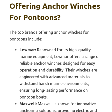
Offering Anchor Winches
For Pontoons?
The top brands offering anchor winches for
pontoons include:
Lewmar:
Renowned for its high-quality
marine equipment, Lewmar offers a range of
reliable anchor winches designed for easy
operation and durability. Their winches are
engineered with advanced materials to
withstand harsh marine environments,
ensuring long-lasting performance on
pontoon boats.
Maxwell:
Maxwell is known for innovative
anchoring solutions, providing electric and