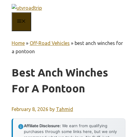
Skip
to
MENU
content
Home
»
Off-Road Vehicles
»
best anch winches for
a pontoon
Best Anch Winches
For A Pontoon
February 8, 2026
by
Tahmid
Affiliate Disclosure:
We earn from qualifying
purchases through some links here, but we only