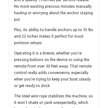
No more wasting precious minutes manually
hauling or worrying about the anchor staying
put.
Plus, its ability to handle anchors up to 35 lbs
and 22 inches makes it perfect for most
pontoon setups.
Operating it is a breeze, whether you’re
pressing buttons on the device or using the
remote from over 30 feet away. That remote
control really adds convenience, especially
when you’re trying to keep your boat steady
or get ready to dock.
The steel wire rope stabilizes the machine, so
it won’t shake or yank unexpectedly, which