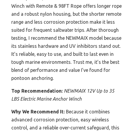
Winch with Remote & 98FT Rope offers longer rope
and a robust nylon housing, but the shorter remote
range and less corrosion protection make it less
suited for frequent saltwater trips. After thorough
testing, I recommend the NEWMAIX model because
its stainless hardware and UV inhibitors stand out.
It’s reliable, easy to use, and built to last even in
tough marine environments. Trust me, it’s the best
blend of performance and value I’ve found for
pontoon anchoring.
Top Recommendation:
NEWMAIX 12V Up to 35
LBS Electric Marine Anchor Winch
Why We Recommend It:
Because it combines
advanced corrosion protection, easy wireless
control, and a reliable over-current safeguard, this