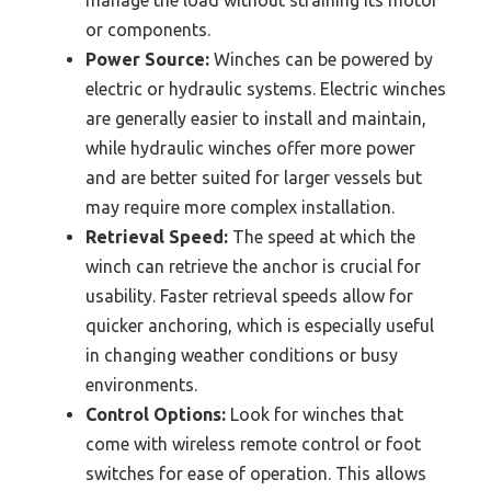
or components.
Power Source:
Winches can be powered by
electric or hydraulic systems. Electric winches
are generally easier to install and maintain,
while hydraulic winches offer more power
and are better suited for larger vessels but
may require more complex installation.
Retrieval Speed:
The speed at which the
winch can retrieve the anchor is crucial for
usability. Faster retrieval speeds allow for
quicker anchoring, which is especially useful
in changing weather conditions or busy
environments.
Control Options:
Look for winches that
come with wireless remote control or foot
switches for ease of operation. This allows