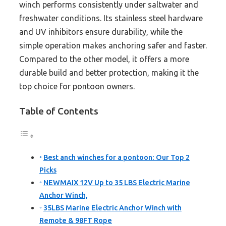
winch performs consistently under saltwater and
freshwater conditions. Its stainless steel hardware
and UV inhibitors ensure durability, while the
simple operation makes anchoring safer and faster.
Compared to the other model, it offers a more
durable build and better protection, making it the
top choice for pontoon owners.
Table of Contents
Best anch winches for a pontoon: Our Top 2
Picks
NEWMAIX 12V Up to 35 LBS Electric Marine
Anchor Winch,
35LBS Marine Electric Anchor Winch with
Remote & 98FT Rope