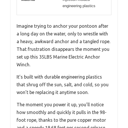
engineering plastics
Imagine trying to anchor your pontoon after
a long day on the water, only to wrestle with
a heavy, awkward anchor and a tangled rope.
That frustration disappears the moment you
set up this 35LBS Marine Electric Anchor
Winch.
It’s built with durable engineering plastics
that shrug off the sun, salt, and cold, so you
won’t be replacing it anytime soon.
The moment you power it up, you’ll notice
how smoothly and quickly it pulls in the 98-
foot rope, thanks to the pure copper motor
and a speedy 19.68 feet per second release.