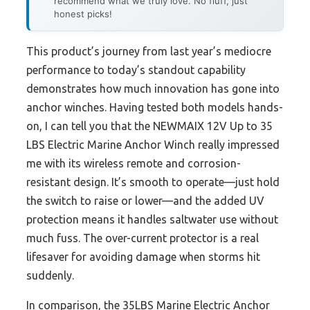
recommend what we truly love. No fluff, just
honest picks!
This product’s journey from last year’s mediocre
performance to today’s standout capability
demonstrates how much innovation has gone into
anchor winches. Having tested both models hands-
on, I can tell you that the NEWMAIX 12V Up to 35
LBS Electric Marine Anchor Winch really impressed
me with its wireless remote and corrosion-
resistant design. It’s smooth to operate—just hold
the switch to raise or lower—and the added UV
protection means it handles saltwater use without
much fuss. The over-current protector is a real
lifesaver for avoiding damage when storms hit
suddenly.
In comparison, the 35LBS Marine Electric Anchor