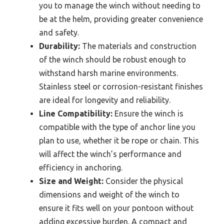
you to manage the winch without needing to
be at the helm, providing greater convenience
and safety.
Durability:
The materials and construction
of the winch should be robust enough to
withstand harsh marine environments.
Stainless steel or corrosion-resistant finishes
are ideal for longevity and reliability.
Line Compatibility:
Ensure the winch is
compatible with the type of anchor line you
plan to use, whether it be rope or chain. This
will affect the winch’s performance and
efficiency in anchoring.
Size and Weight:
Consider the physical
dimensions and weight of the winch to
ensure it fits well on your pontoon without
adding excessive burden. A compact and