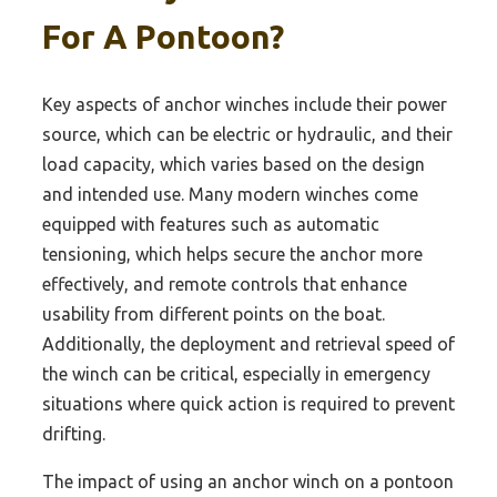
For A Pontoon?
Key aspects of anchor winches include their power
source, which can be electric or hydraulic, and their
load capacity, which varies based on the design
and intended use. Many modern winches come
equipped with features such as automatic
tensioning, which helps secure the anchor more
effectively, and remote controls that enhance
usability from different points on the boat.
Additionally, the deployment and retrieval speed of
the winch can be critical, especially in emergency
situations where quick action is required to prevent
drifting.
The impact of using an anchor winch on a pontoon