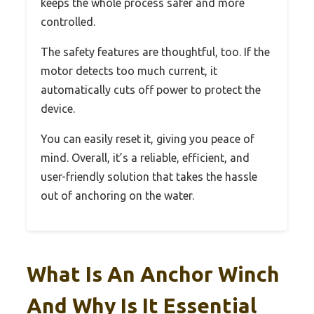
keeps the whole process safer and more
controlled.
The safety features are thoughtful, too. If the
motor detects too much current, it
automatically cuts off power to protect the
device.
You can easily reset it, giving you peace of
mind. Overall, it’s a reliable, efficient, and
user-friendly solution that takes the hassle
out of anchoring on the water.
What Is An Anchor Winch
And Why Is It Essential