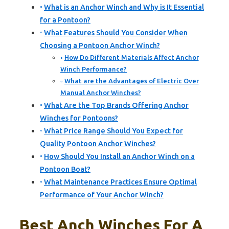
What is an Anchor Winch and Why is It Essential
for a Pontoon?
What Features Should You Consider When
Choosing a Pontoon Anchor Winch?
How Do Different Materials Affect Anchor
Winch Performance?
What are the Advantages of Electric Over
Manual Anchor Winches?
What Are the Top Brands Offering Anchor
Winches for Pontoons?
What Price Range Should You Expect for
Quality Pontoon Anchor Winches?
How Should You Install an Anchor Winch on a
Pontoon Boat?
What Maintenance Practices Ensure Optimal
Performance of Your Anchor Winch?
Best Anch Winches For A