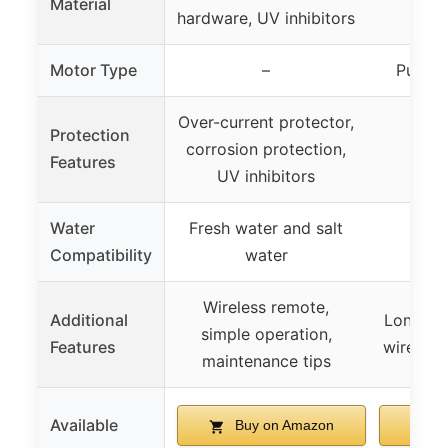
Material
hardware, UV inhibitors
te
Motor Type
–
Pure c
Over-current protector,
Protection
Ove
corrosion protection,
Features
pr
UV inhibitors
Water
Fresh water and salt
Not
Compatibility
water
Wireless remote,
Additional
Long nyl
simple operation,
Features
wire rop
maintenance tips
Available
Buy on Amazon
B