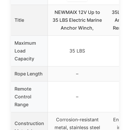
NEWMAIX 12V Up to
35LBS M
Title
35 LBS Electric Marine
Anchor
Anchor Winch,
Remote
Maximum
Load
35 LBS
Capacity
Rope Length
–
Remote
Control
–
3
Range
Corrosion-resistant
Enginee
Construction
metal, stainless steel
injec