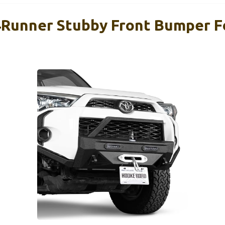
Runner Stubby Front Bumper F