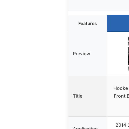
Features
Preview
Hooke 
Title
Front 
2014-
Application