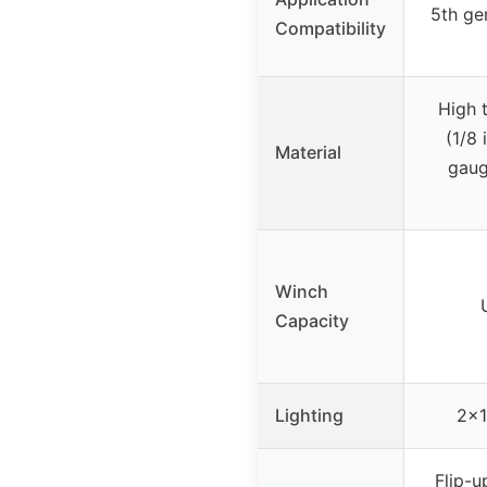
5th ge
Compatibility
High 
(1/8 
Material
gaug
Winch
Capacity
Lighting
2×1
Flip-u