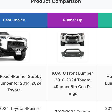
Product Comparison
Best Choice
Runner Up
KUAFU Front Bumper
Road 4Runner Stubby
Ho
2010-2024 Toyota
Bumper for 2014-2024
Bum
4Runner 5th Gen D-
Toyota
rings
2024 Toyota 4Runner
201
2010-2024 Toyota