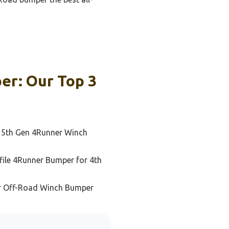
er: Our Top 3
 5th Gen 4Runner Winch
file 4Runner Bumper for 4th
r Off-Road Winch Bumper