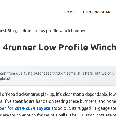
HOME
HUNTING GEAR
best 5th gen 4runner low profile winch bumper
n 4runner Low Profile Winc
arn from qualifying purchases through some links here, but we onl
 picks!
nd off-road adventures pick up, it’s clear that a dependable, lo
ial. I’ve spent hours hands-on testing these bumpers, and hone
er for 2014-2024 Toyota
stood out. Its rugged 11-gauge stee
s are tough enough for serious pulls. The LED spotlights are br