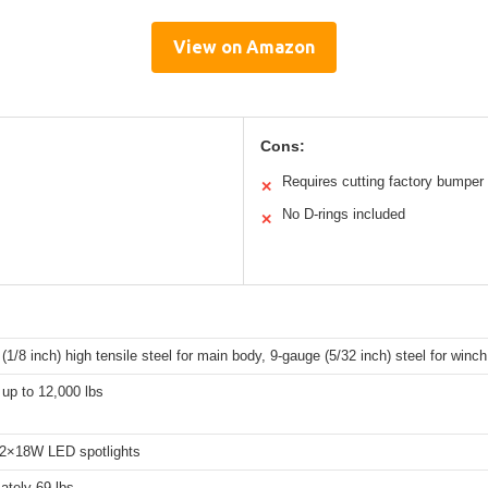
View on Amazon
Cons:
Requires cutting factory bumper
✕
No D-rings included
✕
(1/8 inch) high tensile steel for main body, 9-gauge (5/32 inch) steel for winc
up to 12,000 lbs
 2×18W LED spotlights
ately 69 lbs