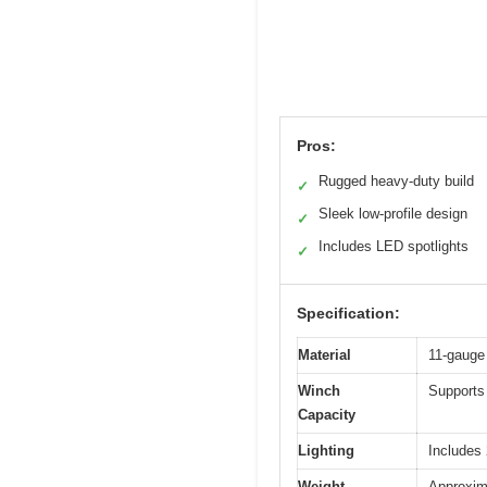
Pros:
Rugged heavy-duty build
✓
Sleek low-profile design
✓
Includes LED spotlights
✓
Specification:
Material
11-gauge 
Winch
Supports 
Capacity
Lighting
Includes
Weight
Approxim