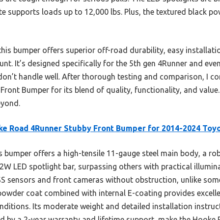
te supports loads up to 12,000 lbs. Plus, the textured black p
is bumper offers superior off-road durability, easy installati
mount. It’s designed specifically for the 5th gen 4Runner and
on’t handle well. After thorough testing and comparison, I 
nt Bumper for its blend of quality, functionality, and value. 
eyond.
e Road 4Runner Stubby Front Bumper for 2014-2024 Toy
 bumper offers a high-tensile 11-gauge steel main body, a rob
72W LED spotlight bar, surpassing others with practical illumina
 sensors and front cameras without obstruction, unlike some 
powder coat combined with internal E-coating provides excelle
nditions. Its moderate weight and detailed installation instruc
ed by a 2-year warranty and lifetime support, make the Hooke 