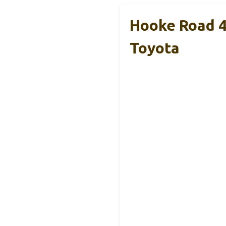
Hooke Road 4
Toyota