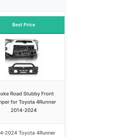
Best Price
oke Road Stubby Front
per for Toyota 4Runner
2014-2024
4-2024 Toyota 4Runner