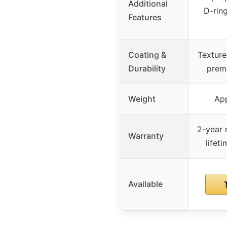
Additional
D-rin
Features
Coating &
Texture
Durability
premi
Weight
App
2-year 
Warranty
lifet
Available