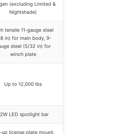
gen (excluding Limited &
Nightshade)
h tensile 11-gauge steel
/8 in) for main body, 9-
uge steel (5/32 in) for
winch plate
Up to 12,000 lbs
2W LED spotlight bar
p-up license plate mount,