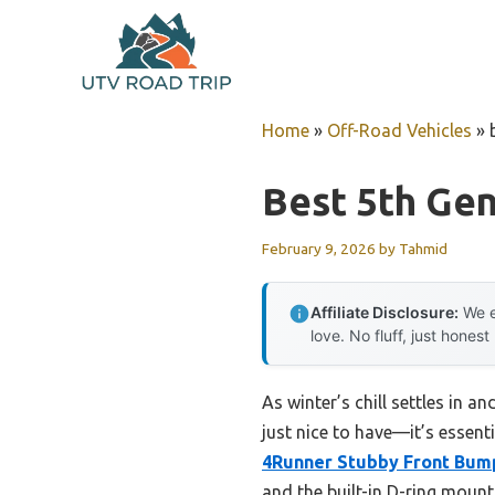
Skip
to
content
Home
»
Off-Road Vehicles
»
Best 5th Ge
February 9, 2026
by
Tahmid
Affiliate Disclosure:
We e
love. No fluff, just honest
As winter’s chill settles in a
just nice to have—it’s essent
4Runner Stubby Front Bump
and the built-in D-ring mount