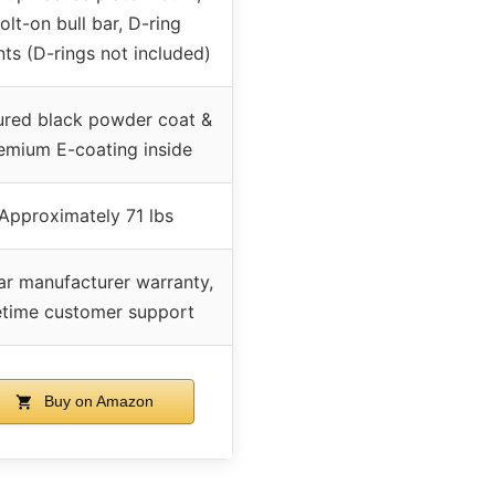
olt-on bull bar, D-ring
ts (D-rings not included)
ured black powder coat &
emium E-coating inside
Approximately 71 lbs
ar manufacturer warranty,
fetime customer support
Buy on Amazon