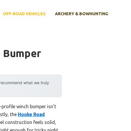
OFF-ROAD VEHICLES
ARCHERY & BOWHUNTING
h Bumper
y recommend what we truly
w-profile winch bumper isn’t
stly, the
Hooke Road
l construction feels solid,
ight enough for tricky night