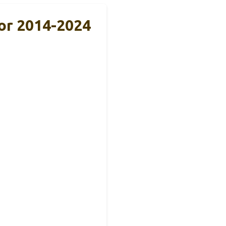
or 2014-2024