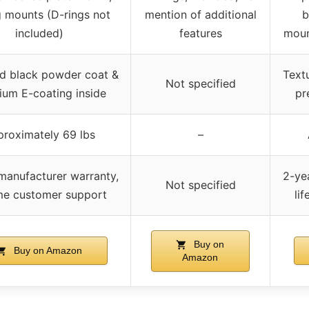
g mounts (D-rings not
mention of additional
b
included)
features
moun
d black powder coat &
Text
Not specified
um E-coating inside
pr
roximately 69 lbs
–
manufacturer warranty,
2-ye
Not specified
ime customer support
li
Buy on
Buy on Amazon
Amazon