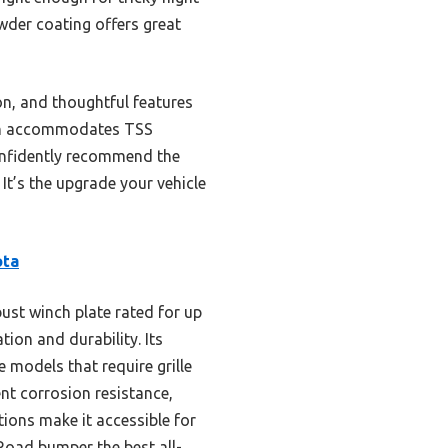
owder coating offers great
on, and thoughtful features
 even accommodates TSS
confidently recommend the
It’s the upgrade your vehicle
ota
ust winch plate rated for up
tion and durability. Its
models that require grille
nt corrosion resistance,
tions make it accessible for
Road bumper the best all-