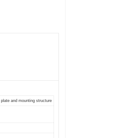
h plate and mounting structure