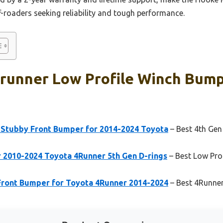
-roaders seeking reliability and tough performance.
4runner Low Profile Winch Bump
Stubby Front Bumper for 2014-2024 Toyota
– Best 4th Gen
2010-2024 Toyota 4Runner 5th Gen D-rings
– Best Low Pro
ront Bumper for Toyota 4Runner 2014-2024
– Best 4Runne