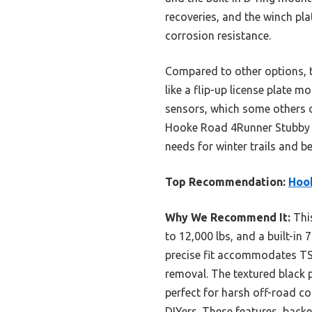
recoveries, and the winch pla
corrosion resistance.
Compared to other options, th
like a flip-up license plate 
sensors, which some others d
Hooke Road 4Runner Stubby Fro
needs for winter trails and b
Top Recommendation:
Hook
Why We Recommend It:
This
to 12,000 lbs, and a built-in 
precise fit accommodates TSS
removal. The textured black 
perfect for harsh off-road co
DIYers. These features, back