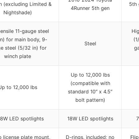
n (excluding Limited &
5th 
4Runner 5th gen
Nightshade)
tensile 11-gauge steel
Hig
in) for main body, 9-
(1
Steel
e steel (5/32 in) for
ga
winch plate
Up to 12,000 lbs
(compatible with
Up to 12,000 lbs
standard 10″ x 4.5″
bolt pattern)
8W LED spotlights
18W LED spotlights
7
p license plate mount,
D-rings, included; no
Fli