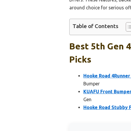
around choice for serious off
Table of Contents
Best 5th Gen 
Picks
Hooke Road 4Runner 
Bumper
KUAFU Front Bumper 
Gen
Hooke Road Stubby F