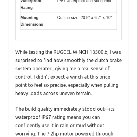
Waterproof
IP67 waterproof and sandproof
Rating
Mounting
Outline size: 20.8″ x 6.7″ x 10″
Dimensions
While testing the RUGCEL WINCH 13500lb, I was
surprised to find how smoothly the clutch brake
system operated, giving me a real sense of
control. I didn’t expect a winch at this price
point to feel so precise, especially when pulling
heavy loads across uneven terrain.
The build quality immediately stood out—its
waterproof IP67 rating means you can
confidently use it in rain or mud without
worrying. The 7.2hp motor powered through