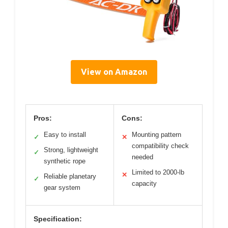
View on Amazon
Pros:
Cons:
Easy to install
Mounting pattern
✓
✕
compatibility check
Strong, lightweight
✓
needed
synthetic rope
Limited to 2000-lb
✕
Reliable planetary
✓
capacity
gear system
Specification: