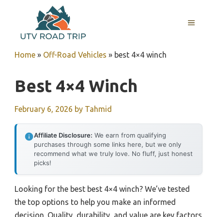
Skip
to
MENU
content
Home
»
Off-Road Vehicles
»
best 4×4 winch
Best 4×4 Winch
February 6, 2026
by
Tahmid
Affiliate Disclosure:
We earn from qualifying
purchases through some links here, but we only
recommend what we truly love. No fluff, just honest
picks!
Looking for the best best 4×4 winch? We’ve tested
the top options to help you make an informed
decision. Quality, durability, and value are key factors