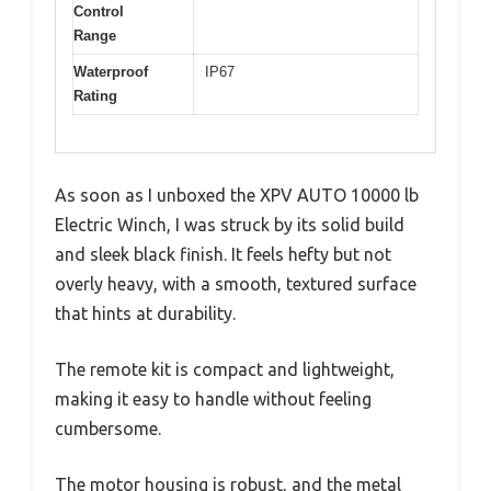
Control
Range
Waterproof
IP67
Rating
As soon as I unboxed the XPV AUTO 10000 lb
Electric Winch, I was struck by its solid build
and sleek black finish. It feels hefty but not
overly heavy, with a smooth, textured surface
that hints at durability.
The remote kit is compact and lightweight,
making it easy to handle without feeling
cumbersome.
The motor housing is robust, and the metal