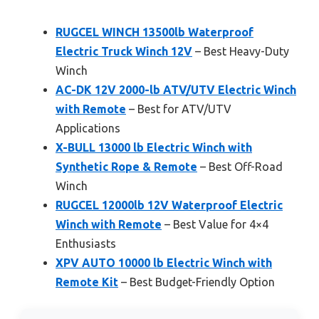
RUGCEL WINCH 13500lb Waterproof
Electric Truck Winch 12V
– Best Heavy-Duty
Winch
AC-DK 12V 2000-lb ATV/UTV Electric Winch
with Remote
– Best for ATV/UTV
Applications
X-BULL 13000 lb Electric Winch with
Synthetic Rope & Remote
– Best Off-Road
Winch
RUGCEL 12000lb 12V Waterproof Electric
Winch with Remote
– Best Value for 4×4
Enthusiasts
XPV AUTO 10000 lb Electric Winch with
Remote Kit
– Best Budget-Friendly Option