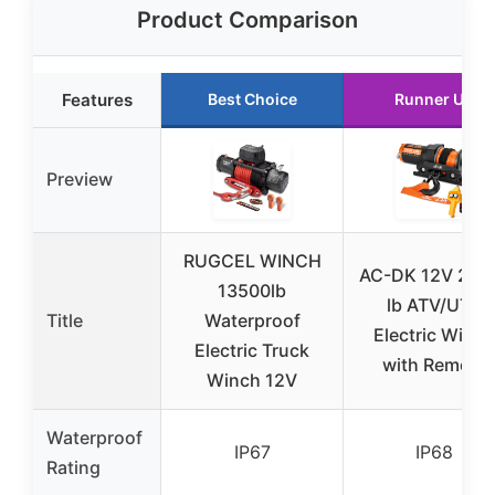
Product Comparison
Features
Best Choice
Runner Up
Preview
RUGCEL WINCH
AC-DK 12V 200
13500lb
lb ATV/UTV
Title
Waterproof
Electric Winch
Electric Truck
with Remote
Winch 12V
Waterproof
IP67
IP68
Rating