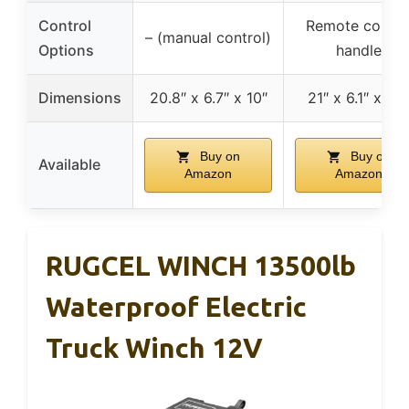
Control
Remote contro
– (manual control)
Options
handle
Dimensions
20.8″ x 6.7″ x 10″
21″ x 6.1″ x 7.3
Buy on
Buy on
Available
Amazon
Amazon
RUGCEL WINCH 13500lb
Waterproof Electric
Truck Winch 12V