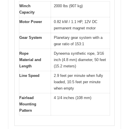
Winch
2000 lbs (907 kg)
Capacity
Motor Power
0.82 kW / 1.1 HP, 12V DC
permanent magnet motor
Gear System
Planetary gear system with a
gear ratio of 153:1
Rope
Dyneema synthetic rope, 3/16
Material and
inch (4.8 mm) diameter, 50 feet
Length
(15.2 meters)
Line Speed
2.9 feet per minute when fully
loaded, 10.5 feet per minute
when empty
Fairlead
4 1/4 inches (108 mm)
Mounting
Pattern