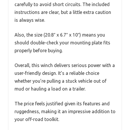
carefully to avoid short circuits. The included
instructions are clear, but a little extra caution
is always wise.
Also, the size (20.8″ x 6.7″ x 10″) means you
should double-check your mounting plate fits
properly before buying.
Overall, this winch delivers serious power with a
user-friendly design. It’s a reliable choice
whether you’re pulling a stuck vehicle out of
mud or hauling a load on a trailer.
The price feels justified given its features and
ruggedness, making it an impressive addition to
your off-road toolkit.