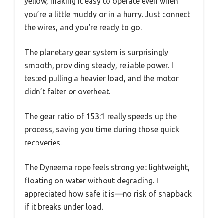
yellow, making it easy to operate even when
you’re a little muddy or in a hurry. Just connect
the wires, and you’re ready to go.
The planetary gear system is surprisingly
smooth, providing steady, reliable power. I
tested pulling a heavier load, and the motor
didn’t falter or overheat.
The gear ratio of 153:1 really speeds up the
process, saving you time during those quick
recoveries.
The Dyneema rope feels strong yet lightweight,
floating on water without degrading. I
appreciated how safe it is—no risk of snapback
if it breaks under load.