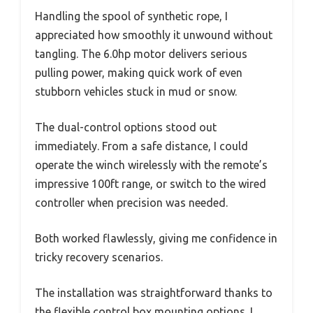
Handling the spool of synthetic rope, I
appreciated how smoothly it unwound without
tangling. The 6.0hp motor delivers serious
pulling power, making quick work of even
stubborn vehicles stuck in mud or snow.
The dual-control options stood out
immediately. From a safe distance, I could
operate the winch wirelessly with the remote’s
impressive 100ft range, or switch to the wired
controller when precision was needed.
Both worked flawlessly, giving me confidence in
tricky recovery scenarios.
The installation was straightforward thanks to
the flexible control box mounting options. I