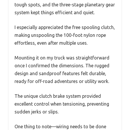
tough spots, and the three-stage planetary gear
system kept things efficient and quiet.
I especially appreciated the free spooling clutch,
making unspooling the 100-foot nylon rope
effortless, even after multiple uses.
Mounting it on my truck was straightforward
once I confirmed the dimensions. The rugged
design and sandproof features felt durable,
ready for off-road adventures or utility work.
The unique clutch brake system provided
excellent control when tensioning, preventing
sudden jerks or slips.
One thing to note—wiring needs to be done