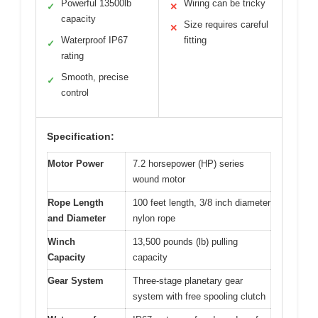
Powerful 13500lb
Wiring can be tricky
✓
✕
capacity
Size requires careful
✕
Waterproof IP67
fitting
✓
rating
Smooth, precise
✓
control
Specification:
Motor Power
7.2 horsepower (HP) series
wound motor
Rope Length
100 feet length, 3/8 inch diameter
and Diameter
nylon rope
Winch
13,500 pounds (lb) pulling
Capacity
capacity
Gear System
Three-stage planetary gear
system with free spooling clutch