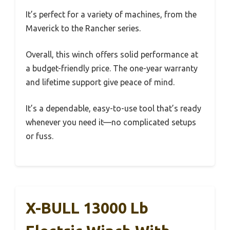
It’s perfect for a variety of machines, from the
Maverick to the Rancher series.
Overall, this winch offers solid performance at
a budget-friendly price. The one-year warranty
and lifetime support give peace of mind.
It’s a dependable, easy-to-use tool that’s ready
whenever you need it—no complicated setups
or fuss.
X-BULL 13000 Lb