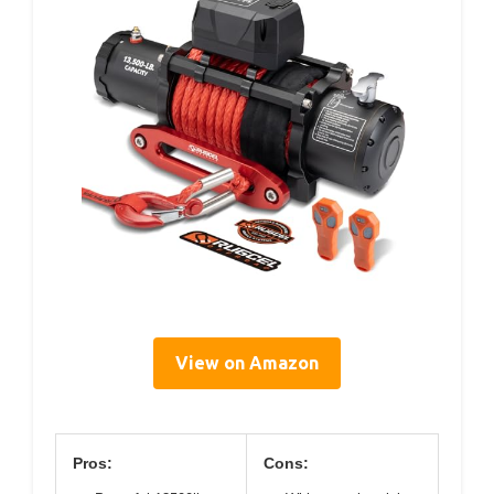
View on Amazon
Pros:
Cons: