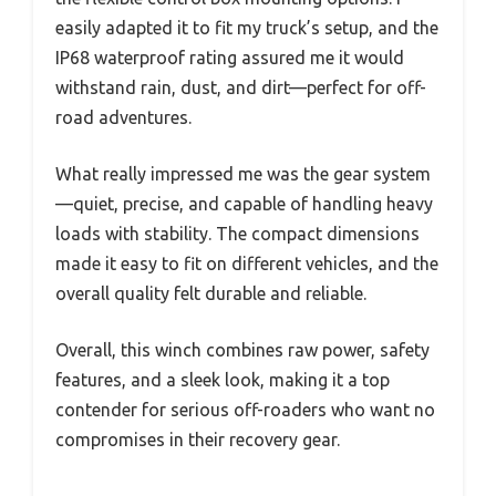
easily adapted it to fit my truck’s setup, and the
IP68 waterproof rating assured me it would
withstand rain, dust, and dirt—perfect for off-
road adventures.
What really impressed me was the gear system
—quiet, precise, and capable of handling heavy
loads with stability. The compact dimensions
made it easy to fit on different vehicles, and the
overall quality felt durable and reliable.
Overall, this winch combines raw power, safety
features, and a sleek look, making it a top
contender for serious off-roaders who want no
compromises in their recovery gear.