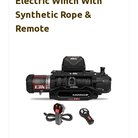
Electric Winch With
Synthetic Rope &
Remote