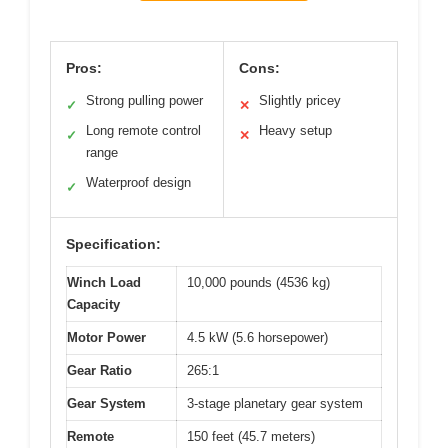
Pros:
Cons:
Strong pulling power
Slightly pricey
✓
✕
Long remote control
Heavy setup
✓
✕
range
Waterproof design
✓
Specification:
Winch Load
10,000 pounds (4536 kg)
Capacity
Motor Power
4.5 kW (5.6 horsepower)
Gear Ratio
265:1
Gear System
3-stage planetary gear system
Remote
150 feet (45.7 meters)