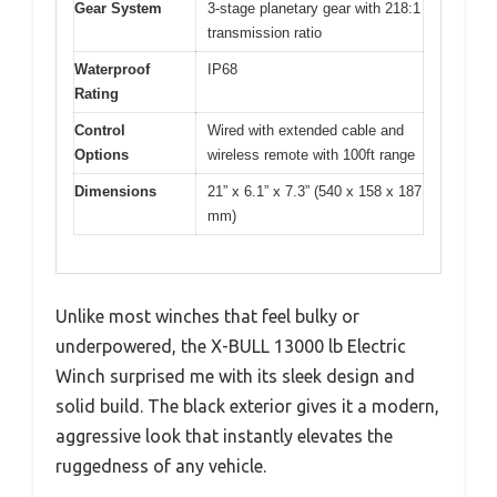
Gear System
3-stage planetary gear with 218:1
transmission ratio
Waterproof
IP68
Rating
Control
Wired with extended cable and
Options
wireless remote with 100ft range
Dimensions
21” x 6.1” x 7.3” (540 x 158 x 187
mm)
Unlike most winches that feel bulky or
underpowered, the X-BULL 13000 lb Electric
Winch surprised me with its sleek design and
solid build. The black exterior gives it a modern,
aggressive look that instantly elevates the
ruggedness of any vehicle.