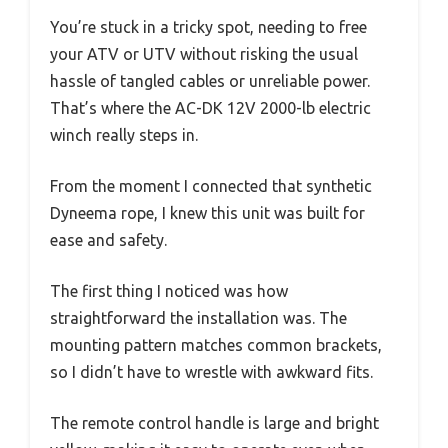
You’re stuck in a tricky spot, needing to free
your ATV or UTV without risking the usual
hassle of tangled cables or unreliable power.
That’s where the AC-DK 12V 2000-lb electric
winch really steps in.
From the moment I connected that synthetic
Dyneema rope, I knew this unit was built for
ease and safety.
The first thing I noticed was how
straightforward the installation was. The
mounting pattern matches common brackets,
so I didn’t have to wrestle with awkward fits.
The remote control handle is large and bright