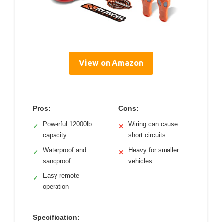
View on Amazon
Pros:
Cons:
Powerful 12000lb
Wiring can cause
✓
✕
capacity
short circuits
Waterproof and
Heavy for smaller
✓
✕
sandproof
vehicles
Easy remote
✓
operation
Specification: