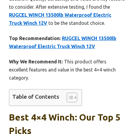
to consider. After extensive testing, I found the
RUGCEL WINCH 13500lb Waterproof Electric
Truck Winch 12V
to be the standout choice.
Top Recommendation:
RUGCEL WINCH 13500lb
Waterproof Electric Truck Winch 12V
Why We Recommend It:
This product offers
excellent features and value in the best 4×4 winch
category.
Table of Contents
Best 4×4 Winch: Our Top 5
Picks