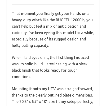
That moment you finally get your hands on a
heavy-duty winch like the RUGCEL 12000lb, you
can’t help but feel a mix of anticipation and
curiosity. I’ve been eyeing this model for a while,
especially because of its rugged design and
hefty pulling capacity.
When I laid eyes on it, the first thing I noticed
was its solid build—steel casing with a sleek
black finish that looks ready for tough
conditions.
Mounting it onto my UTV was straightforward,
thanks to the clearly outlined plate dimensions.
The 20.8″ x 6.7″ x 10″ size fit my setup perfectly,