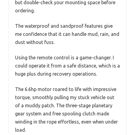
but double-check your mounting space before
ordering.
The waterproof and sandproof features give
me confidence that it can handle mud, rain, and
dust without fuss.
Using the remote control is a game-changer. I
could operate it from a safe distance, which is a
huge plus during recovery operations.
The 6.6hp motor roared to life with impressive
torque, smoothly pulling my stuck vehicle out
of a muddy patch. The three-stage planetary
gear system and free spooling clutch made
winding in the rope effortless, even when under
load.