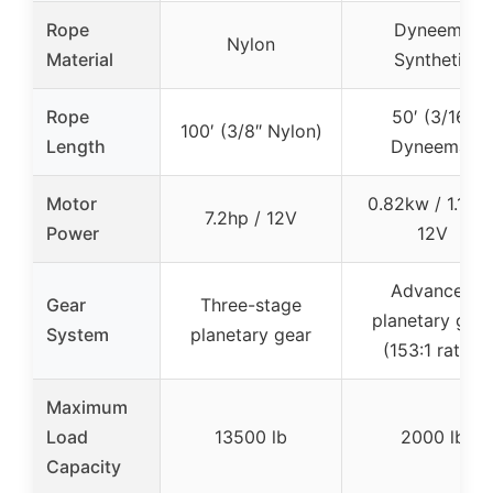
Rope
Dyneema
Nylon
Material
Synthetic
Rope
50′ (3/16″
100′ (3/8″ Nylon)
Length
Dyneema)
Motor
0.82kw / 1.1hp 
7.2hp / 12V
Power
12V
Advanced
Gear
Three-stage
planetary gear
System
planetary gear
(153:1 ratio)
Maximum
Load
13500 lb
2000 lb
Capacity