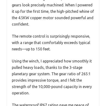
gears look precisely machined. When I powered
it up for the first time, the high-pitched whine of
the 4.5KW copper motor sounded powerful and
confident.
The remote control is surprisingly responsive,
with a range that comfortably exceeds typical
needs—up to 150 feet.
Using the winch, I appreciated how smoothly it
pulled heavy loads, thanks to the 3-stage
planetary gear system. The gear ratio of 265:1
provides impressive torque, and I felt the
strength of the 10,000-pound capacity in every
operation.
The waterproof IP67 rating gave me peace of