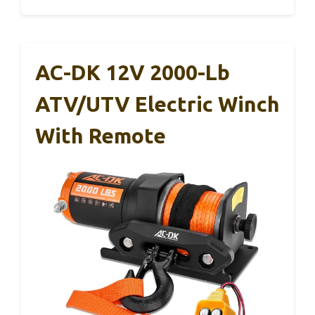
AC-DK 12V 2000-Lb
ATV/UTV Electric Winch
With Remote