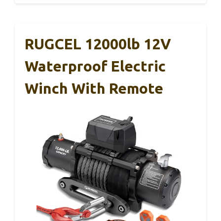
RUGCEL 12000lb 12V
Waterproof Electric
Winch With Remote