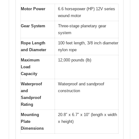
Motor Power
6.6 horsepower (HP) 12V series
wound motor
Gear System
Three-stage planetary gear
system
Rope Length
100 feet length, 3/8 inch diameter
and Diameter
nylon rope
Maximum
12,000 pounds (lb)
Load
Capacity
Waterproof
Waterproof and sandproof
and
construction
Sandproof
Rating
Mounting
20.8″ x 6.7″ x 10″ (length x width
Plate
x height)
Dimensions