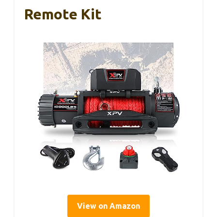
Remote Kit
View on Amazon