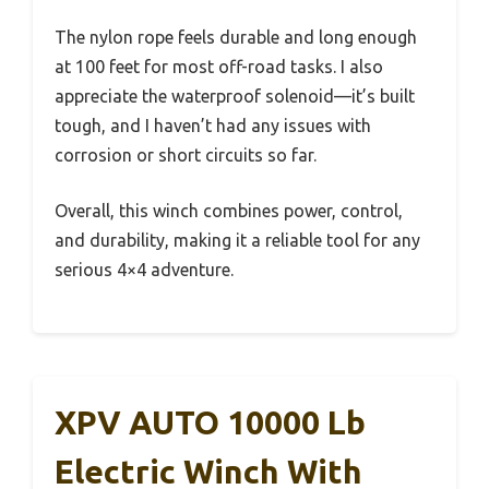
The nylon rope feels durable and long enough
at 100 feet for most off-road tasks. I also
appreciate the waterproof solenoid—it’s built
tough, and I haven’t had any issues with
corrosion or short circuits so far.
Overall, this winch combines power, control,
and durability, making it a reliable tool for any
serious 4×4 adventure.
XPV AUTO 10000 Lb
Electric Winch With