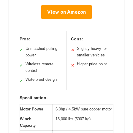
View on Amazon
Pros:
Cons:
Unmatched pulling
Slightly heavy for
✓
✕
power
smaller vehicles
Wireless remote
Higher price point
✓
✕
control
Waterproof design
✓
Specification:
Motor Power
6.0hp / 4.5kW pure copper motor
Winch
13,000 lbs (5907 kg)
Capacity