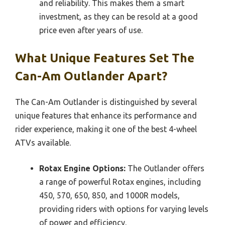
and reliability. This makes them a smart
investment, as they can be resold at a good
price even after years of use.
What Unique Features Set The
Can-Am Outlander Apart?
The Can-Am Outlander is distinguished by several
unique features that enhance its performance and
rider experience, making it one of the best 4-wheel
ATVs available.
Rotax Engine Options:
The Outlander offers
a range of powerful Rotax engines, including
450, 570, 650, 850, and 1000R models,
providing riders with options for varying levels
of power and efficiency.