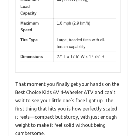
Load
Capacity
Maximum
1.8 mph (2.9 km/h)
Speed
Tire Type
Large, treaded tires with all-
terrain capability
Dimensions
27″ L x 17.5″ W x 17.75″ H
That moment you finally get your hands on the
Best Choice Kids 6V 4-Wheeler ATV and can’t
wait to see your little one’s face light up. The
first thing that hits you is how perfectly scaled
it feels—compact but sturdy, with just enough
weight to make it feel solid without being
cumbersome.