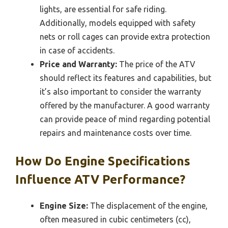
lights, are essential for safe riding.
Additionally, models equipped with safety
nets or roll cages can provide extra protection
in case of accidents.
Price and Warranty:
The price of the ATV
should reflect its features and capabilities, but
it’s also important to consider the warranty
offered by the manufacturer. A good warranty
can provide peace of mind regarding potential
repairs and maintenance costs over time.
How Do Engine Specifications
Influence ATV Performance?
Engine Size:
The displacement of the engine,
often measured in cubic centimeters (cc),