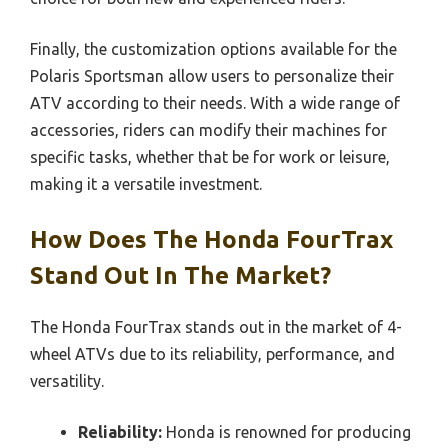
Finally, the customization options available for the
Polaris Sportsman allow users to personalize their
ATV according to their needs. With a wide range of
accessories, riders can modify their machines for
specific tasks, whether that be for work or leisure,
making it a versatile investment.
How Does The Honda FourTrax
Stand Out In The Market?
The Honda FourTrax stands out in the market of 4-
wheel ATVs due to its reliability, performance, and
versatility.
Reliability:
Honda is renowned for producing