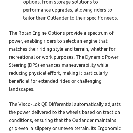
options, from storage solutions to
performance upgrades, allowing riders to
tailor their Outlander to their specific needs.
The Rotax Engine Options provide a spectrum of
power, enabling riders to select an engine that
matches their riding style and terrain, whether for
recreational or work purposes. The Dynamic Power
Steering (DPS) enhances maneuverability while
reducing physical effort, making it particularly
beneficial for extended rides or challenging
landscapes.
The Visco-Lok QE Differential automatically adjusts
the power delivered to the wheels based on traction
conditions, ensuring that the Outlander maintains
grip even in slippery or uneven terrain. Its Ergonomic