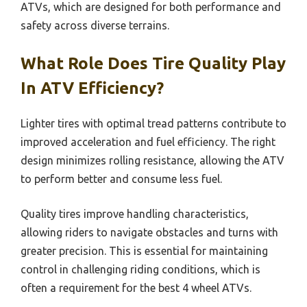
ATVs, which are designed for both performance and
safety across diverse terrains.
What Role Does Tire Quality Play
In ATV Efficiency?
Lighter tires with optimal tread patterns contribute to
improved acceleration and fuel efficiency. The right
design minimizes rolling resistance, allowing the ATV
to perform better and consume less fuel.
Quality tires improve handling characteristics,
allowing riders to navigate obstacles and turns with
greater precision. This is essential for maintaining
control in challenging riding conditions, which is
often a requirement for the best 4 wheel ATVs.