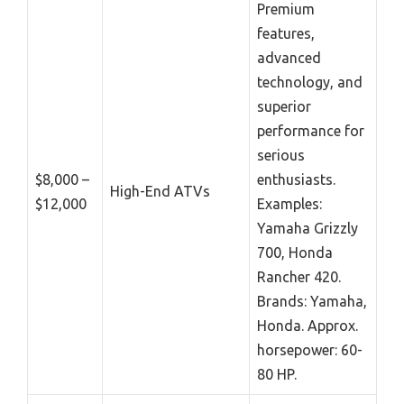
Premium
features,
advanced
technology, and
superior
performance for
serious
$8,000 –
enthusiasts.
High-End ATVs
$12,000
Examples:
Yamaha Grizzly
700, Honda
Rancher 420.
Brands: Yamaha,
Honda. Approx.
horsepower: 60-
80 HP.