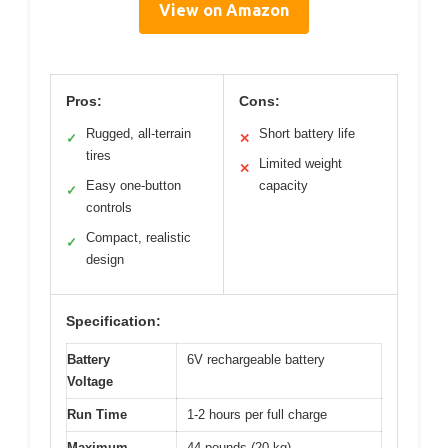
View on Amazon
Pros:
Cons:
Rugged, all-terrain
Short battery life
✓
✕
tires
Limited weight
✕
Easy one-button
capacity
✓
controls
Compact, realistic
✓
design
Specification:
Battery
6V rechargeable battery
Voltage
Run Time
1-2 hours per full charge
Maximum
44 pounds (20 kg)