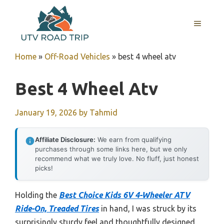
Skip
to
MENU
content
Home
»
Off-Road Vehicles
»
best 4 wheel atv
Best 4 Wheel Atv
January 19, 2026
by
Tahmid
Affiliate Disclosure:
We earn from qualifying
purchases through some links here, but we only
recommend what we truly love. No fluff, just honest
picks!
Holding the
Best Choice Kids 6V 4-Wheeler ATV
Ride-On, Treaded Tires
in hand, I was struck by its
surprisingly sturdy feel and thoughtfully designed