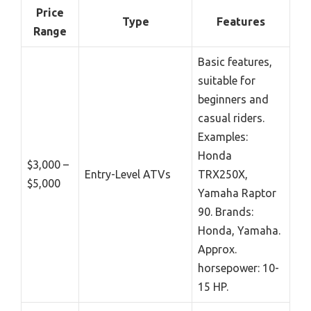
Price
Type
Features
Range
Basic features,
suitable for
beginners and
casual riders.
Examples:
Honda
$3,000 –
Entry-Level ATVs
TRX250X,
$5,000
Yamaha Raptor
90. Brands:
Honda, Yamaha.
Approx.
horsepower: 10-
15 HP.