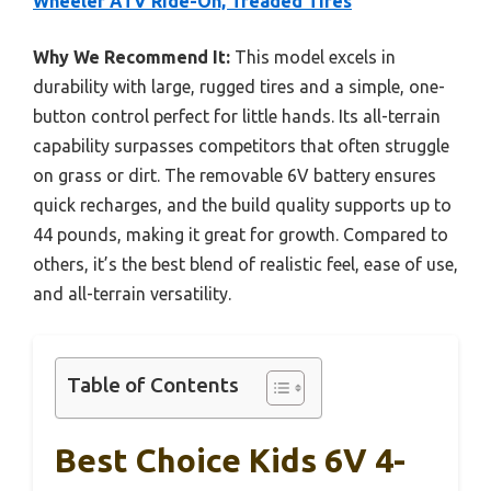
Wheeler ATV Ride-On, Treaded Tires
Why We Recommend It:
This model excels in
durability with large, rugged tires and a simple, one-
button control perfect for little hands. Its all-terrain
capability surpasses competitors that often struggle
on grass or dirt. The removable 6V battery ensures
quick recharges, and the build quality supports up to
44 pounds, making it great for growth. Compared to
others, it’s the best blend of realistic feel, ease of use,
and all-terrain versatility.
Table of Contents
Best Choice Kids 6V 4-