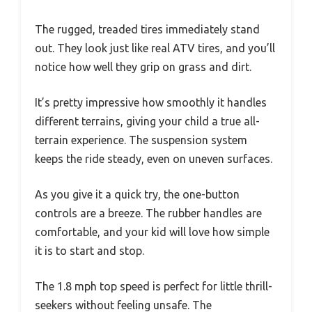
The rugged, treaded tires immediately stand
out. They look just like real ATV tires, and you’ll
notice how well they grip on grass and dirt.
It’s pretty impressive how smoothly it handles
different terrains, giving your child a true all-
terrain experience. The suspension system
keeps the ride steady, even on uneven surfaces.
As you give it a quick try, the one-button
controls are a breeze. The rubber handles are
comfortable, and your kid will love how simple
it is to start and stop.
The 1.8 mph top speed is perfect for little thrill-
seekers without feeling unsafe. The