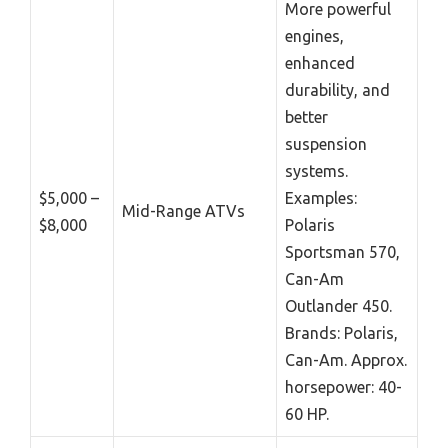
More powerful
engines,
enhanced
durability, and
better
suspension
systems.
$5,000 –
Examples:
Mid-Range ATVs
$8,000
Polaris
Sportsman 570,
Can-Am
Outlander 450.
Brands: Polaris,
Can-Am. Approx.
horsepower: 40-
60 HP.