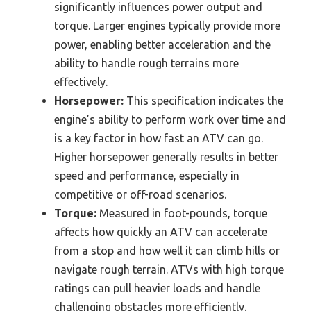
significantly influences power output and
torque. Larger engines typically provide more
power, enabling better acceleration and the
ability to handle rough terrains more
effectively.
Horsepower:
This specification indicates the
engine’s ability to perform work over time and
is a key factor in how fast an ATV can go.
Higher horsepower generally results in better
speed and performance, especially in
competitive or off-road scenarios.
Torque:
Measured in foot-pounds, torque
affects how quickly an ATV can accelerate
from a stop and how well it can climb hills or
navigate rough terrain. ATVs with high torque
ratings can pull heavier loads and handle
challenging obstacles more efficiently.