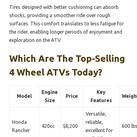
Tires designed with better cushioning can absorb
shocks, providing a smoother ride over rough
surfaces. This comfort translates to less fatigue for
the rider, enabling longer periods of enjoyment and
exploration on the ATV.
Which Are The Top-Selling
4 Wheel ATVs Today?
Engine
Key
Model
Price
Weigh
Size
Features
Versatile,
Honda
reliable,
420cc
$8,200
600 lb
Rancher
excellent for