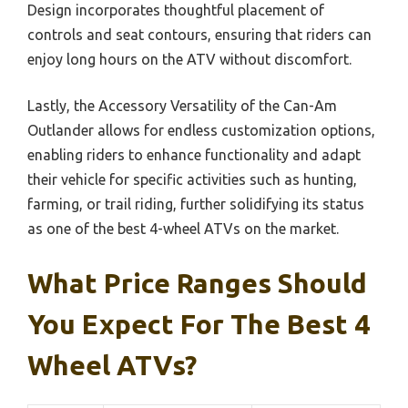
Design incorporates thoughtful placement of
controls and seat contours, ensuring that riders can
enjoy long hours on the ATV without discomfort.
Lastly, the Accessory Versatility of the Can-Am
Outlander allows for endless customization options,
enabling riders to enhance functionality and adapt
their vehicle for specific activities such as hunting,
farming, or trail riding, further solidifying its status
as one of the best 4-wheel ATVs on the market.
What Price Ranges Should
You Expect For The Best 4
Wheel ATVs?