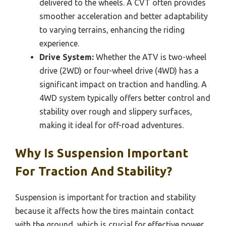
delivered to the wheels. A CVT often provides
smoother acceleration and better adaptability
to varying terrains, enhancing the riding
experience.
Drive System:
Whether the ATV is two-wheel
drive (2WD) or four-wheel drive (4WD) has a
significant impact on traction and handling. A
4WD system typically offers better control and
stability over rough and slippery surfaces,
making it ideal for off-road adventures.
Why Is Suspension Important
For Traction And Stability?
Suspension is important for traction and stability
because it affects how the tires maintain contact
with the ground, which is crucial for effective power