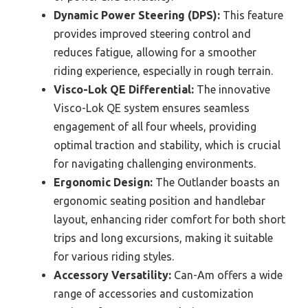
Dynamic Power Steering (DPS):
This feature
provides improved steering control and
reduces fatigue, allowing for a smoother
riding experience, especially in rough terrain.
Visco-Lok QE Differential:
The innovative
Visco-Lok QE system ensures seamless
engagement of all four wheels, providing
optimal traction and stability, which is crucial
for navigating challenging environments.
Ergonomic Design:
The Outlander boasts an
ergonomic seating position and handlebar
layout, enhancing rider comfort for both short
trips and long excursions, making it suitable
for various riding styles.
Accessory Versatility:
Can-Am offers a wide
range of accessories and customization