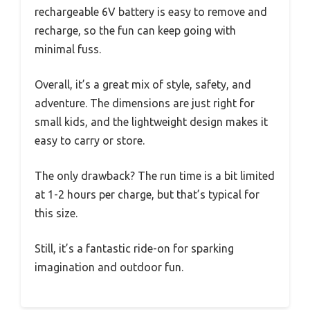
rechargeable 6V battery is easy to remove and
recharge, so the fun can keep going with
minimal fuss.
Overall, it’s a great mix of style, safety, and
adventure. The dimensions are just right for
small kids, and the lightweight design makes it
easy to carry or store.
The only drawback? The run time is a bit limited
at 1-2 hours per charge, but that’s typical for
this size.
Still, it’s a fantastic ride-on for sparking
imagination and outdoor fun.