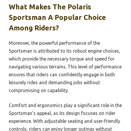
What Makes The Polaris
Sportsman A Popular Choice
Among Riders?
Moreover, the powerful performance of the
Sportsman is attributed to its robust engine choices,
which provide the necessary torque and speed for
navigating various terrains. This level of performance
ensures that riders can confidently engage in both
leisurely rides and demanding jobs without
compromising on capability.
Comfort and ergonomics play a significant role in the
Sportsman’s appeal, as its design focuses on rider
experience. With adjustable seating and user-friendly
controls, riders can enjoy longer outings without