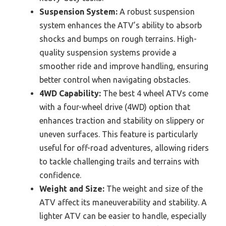
Suspension System:
A robust suspension
system enhances the ATV’s ability to absorb
shocks and bumps on rough terrains. High-
quality suspension systems provide a
smoother ride and improve handling, ensuring
better control when navigating obstacles.
4WD Capability:
The best 4 wheel ATVs come
with a four-wheel drive (4WD) option that
enhances traction and stability on slippery or
uneven surfaces. This feature is particularly
useful for off-road adventures, allowing riders
to tackle challenging trails and terrains with
confidence.
Weight and Size:
The weight and size of the
ATV affect its maneuverability and stability. A
lighter ATV can be easier to handle, especially