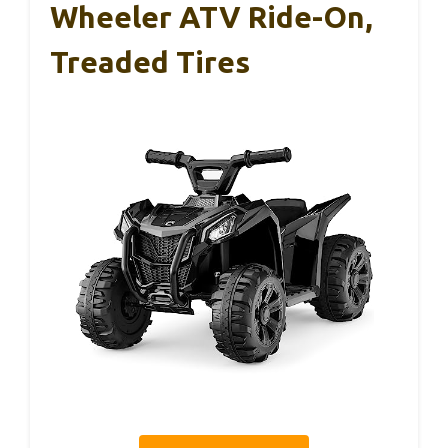
Wheeler ATV Ride-On,
Treaded Tires