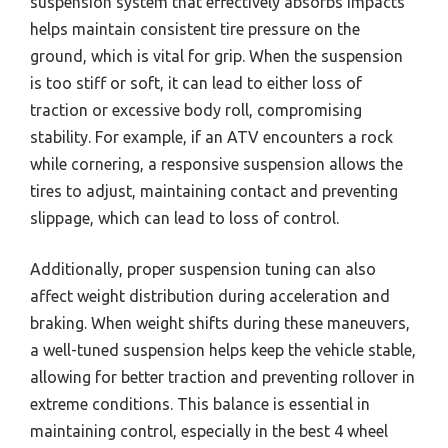
suspension system that effectively absorbs impacts
helps maintain consistent tire pressure on the
ground, which is vital for grip. When the suspension
is too stiff or soft, it can lead to either loss of
traction or excessive body roll, compromising
stability. For example, if an ATV encounters a rock
while cornering, a responsive suspension allows the
tires to adjust, maintaining contact and preventing
slippage, which can lead to loss of control.
Additionally, proper suspension tuning can also
affect weight distribution during acceleration and
braking. When weight shifts during these maneuvers,
a well-tuned suspension helps keep the vehicle stable,
allowing for better traction and preventing rollover in
extreme conditions. This balance is essential in
maintaining control, especially in the best 4 wheel