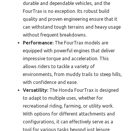
durable and dependable vehicles, and the
FourTrax is no exception. Its robust build
quality and proven engineering ensure that it
can withstand tough terrains and heavy usage
without frequent breakdowns.
Performance:
The FourTrax models are
equipped with powerful engines that deliver
impressive torque and acceleration. This
allows riders to tackle a variety of
environments, from muddy trails to steep hills,
with confidence and ease.
Versatility:
The Honda FourTrax is designed
to adapt to multiple uses, whether for
recreational riding, farming, or utility work.
With options for different attachments and
configurations, it can effectively serve as a
tool for various tasks beyond just leisure