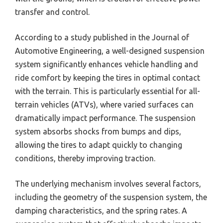
transfer and control.
According to a study published in the Journal of
Automotive Engineering, a well-designed suspension
system significantly enhances vehicle handling and
ride comfort by keeping the tires in optimal contact
with the terrain. This is particularly essential for all-
terrain vehicles (ATVs), where varied surfaces can
dramatically impact performance. The suspension
system absorbs shocks from bumps and dips,
allowing the tires to adapt quickly to changing
conditions, thereby improving traction.
The underlying mechanism involves several factors,
including the geometry of the suspension system, the
damping characteristics, and the spring rates. A