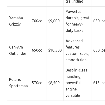
trail riding
Powerful,
Yamaha
durable, great
700cc
$9,600
650 lb
Grizzly
for heavy-
duty tasks
Advanced
Can-Am
features,
650cc
$10,500
650 lb
Outlander
customizable,
smooth ride
Best-in-class
handling,
Polaris
570cc
$8,500
powerful
615 lb
Sportsman
engine,
versatile