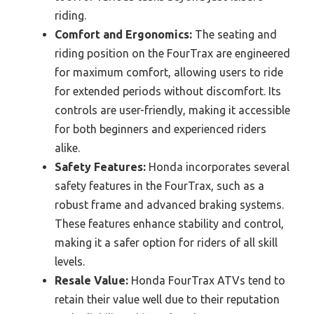
riding.
Comfort and Ergonomics:
The seating and
riding position on the FourTrax are engineered
for maximum comfort, allowing users to ride
for extended periods without discomfort. Its
controls are user-friendly, making it accessible
for both beginners and experienced riders
alike.
Safety Features:
Honda incorporates several
safety features in the FourTrax, such as a
robust frame and advanced braking systems.
These features enhance stability and control,
making it a safer option for riders of all skill
levels.
Resale Value:
Honda FourTrax ATVs tend to
retain their value well due to their reputation