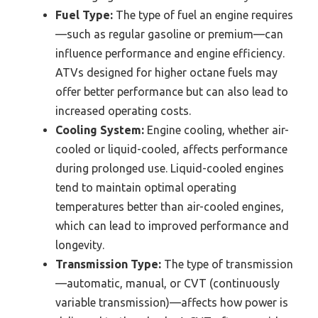
Fuel Type:
The type of fuel an engine requires
—such as regular gasoline or premium—can
influence performance and engine efficiency.
ATVs designed for higher octane fuels may
offer better performance but can also lead to
increased operating costs.
Cooling System:
Engine cooling, whether air-
cooled or liquid-cooled, affects performance
during prolonged use. Liquid-cooled engines
tend to maintain optimal operating
temperatures better than air-cooled engines,
which can lead to improved performance and
longevity.
Transmission Type:
The type of transmission
—automatic, manual, or CVT (continuously
variable transmission)—affects how power is