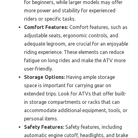
for beginners, while larger models may offer
more power and stability for experienced
riders or specific tasks.
Comfort Features:
Comfort features, such as
adjustable seats, ergonomic controls, and
adequate legroom, are crucial for an enjoyable
riding experience. These elements can reduce
fatigue on long rides and make the ATV more
user-friendly.
Storage Options:
Having ample storage
space is important for carrying gear on
extended trips. Look for ATVs that offer built-
in storage compartments or racks that can
accommodate additional equipment, tools, or
personal items.
Safety Features:
Safety features, including
automatic engine cutoff, headlights, and brake