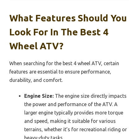
What Features Should You
Look For In The Best 4
Wheel ATV?
When searching for the best 4 wheel ATV, certain
features are essential to ensure performance,
durability, and comfort.
Engine Size:
The engine size directly impacts
the power and performance of the ATV. A
larger engine typically provides more torque
and speed, making it suitable for various
terrains, whether it’s for recreational riding or
heavy-duty tasks.