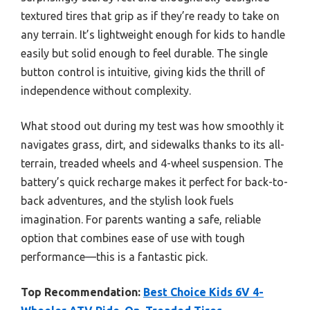
textured tires that grip as if they’re ready to take on
any terrain. It’s lightweight enough for kids to handle
easily but solid enough to feel durable. The single
button control is intuitive, giving kids the thrill of
independence without complexity.
What stood out during my test was how smoothly it
navigates grass, dirt, and sidewalks thanks to its all-
terrain, treaded wheels and 4-wheel suspension. The
battery’s quick recharge makes it perfect for back-to-
back adventures, and the stylish look fuels
imagination. For parents wanting a safe, reliable
option that combines ease of use with tough
performance—this is a fantastic pick.
Top Recommendation:
Best Choice Kids 6V 4-