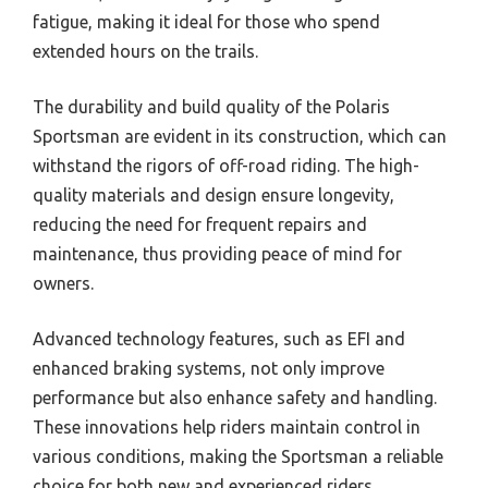
fatigue, making it ideal for those who spend
extended hours on the trails.
The durability and build quality of the Polaris
Sportsman are evident in its construction, which can
withstand the rigors of off-road riding. The high-
quality materials and design ensure longevity,
reducing the need for frequent repairs and
maintenance, thus providing peace of mind for
owners.
Advanced technology features, such as EFI and
enhanced braking systems, not only improve
performance but also enhance safety and handling.
These innovations help riders maintain control in
various conditions, making the Sportsman a reliable
choice for both new and experienced riders.