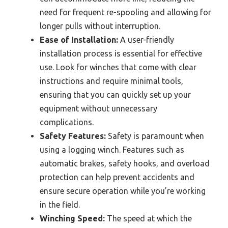
need for frequent re-spooling and allowing for
longer pulls without interruption.
Ease of Installation:
A user-friendly
installation process is essential for effective
use. Look for winches that come with clear
instructions and require minimal tools,
ensuring that you can quickly set up your
equipment without unnecessary
complications.
Safety Features:
Safety is paramount when
using a logging winch. Features such as
automatic brakes, safety hooks, and overload
protection can help prevent accidents and
ensure secure operation while you’re working
in the field.
Winching Speed:
The speed at which the