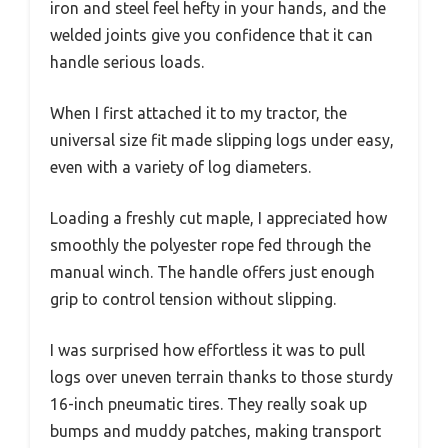
iron and steel feel hefty in your hands, and the
welded joints give you confidence that it can
handle serious loads.
When I first attached it to my tractor, the
universal size fit made slipping logs under easy,
even with a variety of log diameters.
Loading a freshly cut maple, I appreciated how
smoothly the polyester rope fed through the
manual winch. The handle offers just enough
grip to control tension without slipping.
I was surprised how effortless it was to pull
logs over uneven terrain thanks to those sturdy
16-inch pneumatic tires. They really soak up
bumps and muddy patches, making transport