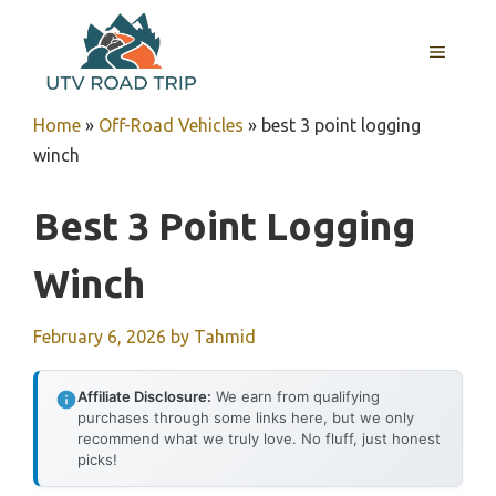
Skip
to
MENU
content
Home
»
Off-Road Vehicles
»
best 3 point logging
winch
Best 3 Point Logging
Winch
February 6, 2026
by
Tahmid
Affiliate Disclosure:
We earn from qualifying
purchases through some links here, but we only
recommend what we truly love. No fluff, just honest
picks!