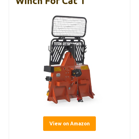
Winch For Cat 1
View on Amazon