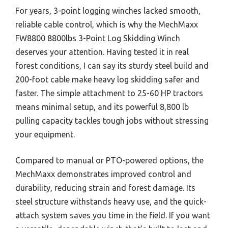
For years, 3-point logging winches lacked smooth,
reliable cable control, which is why the MechMaxx
FW8800 8800lbs 3-Point Log Skidding Winch
deserves your attention. Having tested it in real
forest conditions, I can say its sturdy steel build and
200-foot cable make heavy log skidding safer and
faster. The simple attachment to 25-60 HP tractors
means minimal setup, and its powerful 8,800 lb
pulling capacity tackles tough jobs without stressing
your equipment.
Compared to manual or PTO-powered options, the
MechMaxx demonstrates improved control and
durability, reducing strain and forest damage. Its
steel structure withstands heavy use, and the quick-
attach system saves you time in the field. If you want