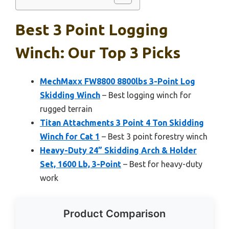
Best 3 Point Logging
Winch: Our Top 3 Picks
MechMaxx FW8800 8800lbs 3-Point Log
Skidding Winch
– Best logging winch for
rugged terrain
Titan Attachments 3 Point 4 Ton Skidding
Winch for Cat 1
– Best 3 point forestry winch
Heavy-Duty 24” Skidding Arch & Holder
Set, 1600 Lb, 3-Point
– Best for heavy-duty
work
Product Comparison