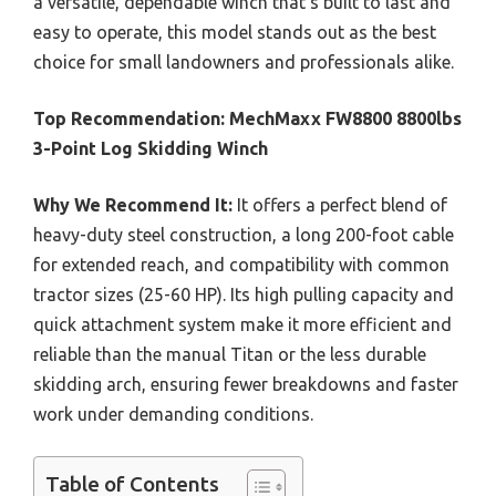
a versatile, dependable winch that’s built to last and
easy to operate, this model stands out as the best
choice for small landowners and professionals alike.
Top Recommendation:
MechMaxx FW8800 8800lbs
3-Point Log Skidding Winch
Why We Recommend It:
It offers a perfect blend of
heavy-duty steel construction, a long 200-foot cable
for extended reach, and compatibility with common
tractor sizes (25-60 HP). Its high pulling capacity and
quick attachment system make it more efficient and
reliable than the manual Titan or the less durable
skidding arch, ensuring fewer breakdowns and faster
work under demanding conditions.
Table of Contents