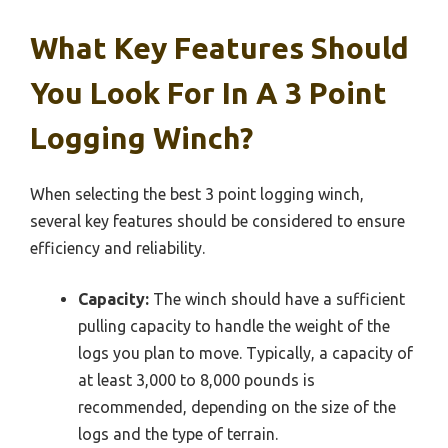
What Key Features Should
You Look For In A 3 Point
Logging Winch?
When selecting the best 3 point logging winch,
several key features should be considered to ensure
efficiency and reliability.
Capacity:
The winch should have a sufficient
pulling capacity to handle the weight of the
logs you plan to move. Typically, a capacity of
at least 3,000 to 8,000 pounds is
recommended, depending on the size of the
logs and the type of terrain.