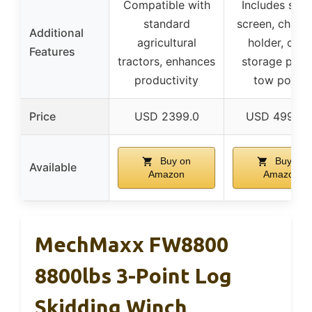
Compatible with
Includes safe
standard
screen, chain
Additional
agricultural
holder, chai
Features
tractors, enhances
storage point
productivity
tow points
Price
USD 2399.0
USD 4999.9
Buy on
Buy on
Available
Amazon
Amazon
MechMaxx FW8800
8800lbs 3-Point Log
Skidding Winch