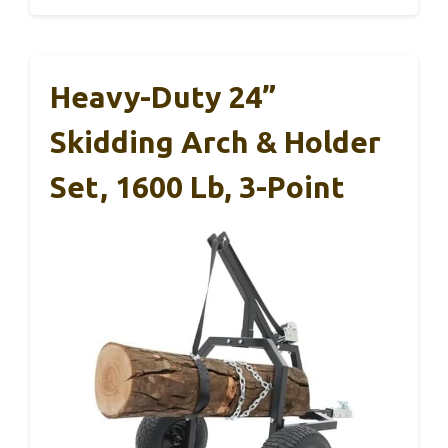
Heavy-Duty 24”
Skidding Arch & Holder
Set, 1600 Lb, 3-Point