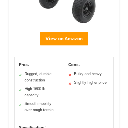
View on Amazon
Pros:
Cons:
Rugged, durable
Bulky and heavy
✓
✕
construction
Slightly higher price
✕
High 1600 lb
✓
capacity
Smooth mobility
✓
over rough terrain
Specification: