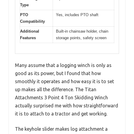
Type
PTO
Yes, includes PTO shaft
Compatibility
Additional
Built-in chainsaw holder, chain
Features
storage points, safety screen
Many assume that a logging winch is only as
good as its power, but I found that how
smoothly it operates and how easy it is to set
up makes all the difference. The Titan
Attachments 3 Point 4 Ton Skidding Winch
actually surprised me with how straightforward
it is to attach to a tractor and get working.
The keyhole slider makes log attachment a