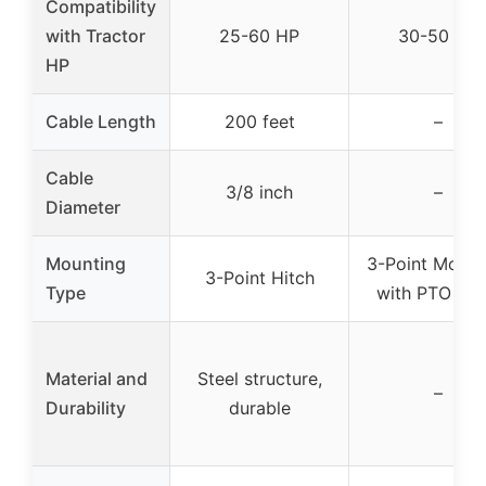
Compatibility
with Tractor
25-60 HP
30-50 HP
HP
Cable Length
200 feet
–
Cable
3/8 inch
–
Diameter
Mounting
3-Point Mount
3-Point Hitch
Type
with PTO Sha
Material and
Steel structure,
–
Durability
durable