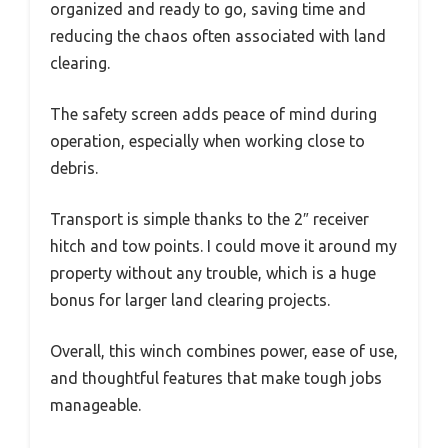
organized and ready to go, saving time and
reducing the chaos often associated with land
clearing.
The safety screen adds peace of mind during
operation, especially when working close to
debris.
Transport is simple thanks to the 2″ receiver
hitch and tow points. I could move it around my
property without any trouble, which is a huge
bonus for larger land clearing projects.
Overall, this winch combines power, ease of use,
and thoughtful features that make tough jobs
manageable.