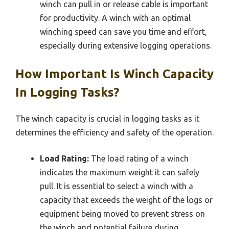
winch can pull in or release cable is important
for productivity. A winch with an optimal
winching speed can save you time and effort,
especially during extensive logging operations.
How Important Is Winch Capacity
In Logging Tasks?
The winch capacity is crucial in logging tasks as it
determines the efficiency and safety of the operation.
Load Rating:
The load rating of a winch
indicates the maximum weight it can safely
pull. It is essential to select a winch with a
capacity that exceeds the weight of the logs or
equipment being moved to prevent stress on
the winch and potential failure during