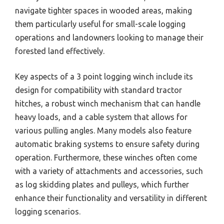
navigate tighter spaces in wooded areas, making
them particularly useful for small-scale logging
operations and landowners looking to manage their
forested land effectively.
Key aspects of a 3 point logging winch include its
design for compatibility with standard tractor
hitches, a robust winch mechanism that can handle
heavy loads, and a cable system that allows for
various pulling angles. Many models also feature
automatic braking systems to ensure safety during
operation. Furthermore, these winches often come
with a variety of attachments and accessories, such
as log skidding plates and pulleys, which further
enhance their functionality and versatility in different
logging scenarios.