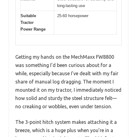
long-lasting use
Suitable
25-60 horsepower
Tractor
Power Range
Getting my hands on the MechMaxx FW8800
was something I’d been curious about for a
while, especially because I’ve dealt with my fair
share of manual log dragging. The moment I
mounted it on my tractor, I immediately noticed
how solid and sturdy the steel structure felt—
no creaking or wobbles, even under tension.
The 3-point hitch system makes attaching it a
breeze, which is a huge plus when you’re in a