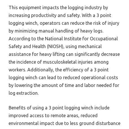
This equipment impacts the logging industry by
increasing productivity and safety. With a 3 point
logging winch, operators can reduce the risk of injury
by minimizing manual handling of heavy logs.
According to the National Institute for Occupational
Safety and Health (NIOSH), using mechanical
assistance for heavy lifting can significantly decrease
the incidence of musculoskeletal injuries among
workers. Additionally, the efficiency of a 3 point
logging winch can lead to reduced operational costs
by lowering the amount of time and labor needed for
log extraction.
Benefits of using a 3 point logging winch include
improved access to remote areas, reduced
environmental impact due to less ground disturbance