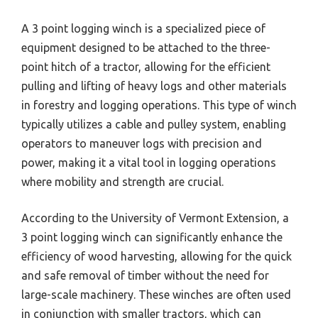
A 3 point logging winch is a specialized piece of
equipment designed to be attached to the three-
point hitch of a tractor, allowing for the efficient
pulling and lifting of heavy logs and other materials
in forestry and logging operations. This type of winch
typically utilizes a cable and pulley system, enabling
operators to maneuver logs with precision and
power, making it a vital tool in logging operations
where mobility and strength are crucial.
According to the University of Vermont Extension, a
3 point logging winch can significantly enhance the
efficiency of wood harvesting, allowing for the quick
and safe removal of timber without the need for
large-scale machinery. These winches are often used
in conjunction with smaller tractors, which can