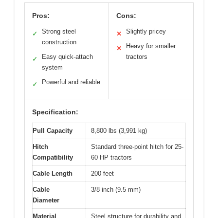
Pros:
Cons:
Strong steel
Slightly pricey
✓
✕
construction
Heavy for smaller
✕
Easy quick-attach
tractors
✓
system
Powerful and reliable
✓
Specification:
Pull Capacity
8,800 lbs (3,991 kg)
Hitch
Standard three-point hitch for 25-
Compatibility
60 HP tractors
Cable Length
200 feet
Cable
3/8 inch (9.5 mm)
Diameter
Material
Steel structure for durability and