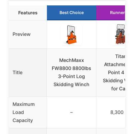
Features
Best Choice
Runner Up
Preview
Titan
MechMaxx
Attachments
FW8800 8800lbs
Title
Point 4 Ton
3-Point Log
Skidding Win
Skidding Winch
for Cat 1
Maximum
Load
–
8,300 lbs
Capacity