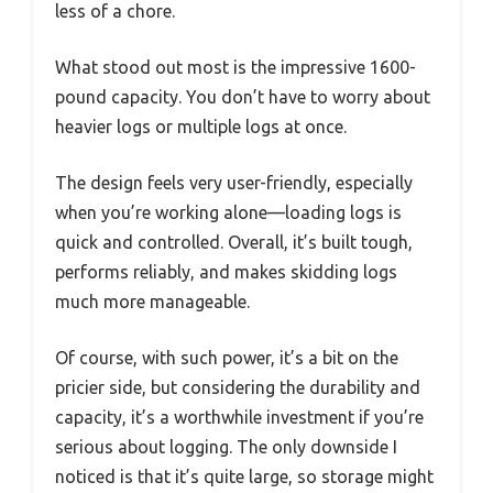
less of a chore.
What stood out most is the impressive 1600-
pound capacity. You don’t have to worry about
heavier logs or multiple logs at once.
The design feels very user-friendly, especially
when you’re working alone—loading logs is
quick and controlled. Overall, it’s built tough,
performs reliably, and makes skidding logs
much more manageable.
Of course, with such power, it’s a bit on the
pricier side, but considering the durability and
capacity, it’s a worthwhile investment if you’re
serious about logging. The only downside I
noticed is that it’s quite large, so storage might