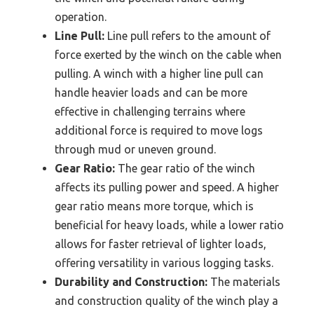
operation.
Line Pull:
Line pull refers to the amount of
force exerted by the winch on the cable when
pulling. A winch with a higher line pull can
handle heavier loads and can be more
effective in challenging terrains where
additional force is required to move logs
through mud or uneven ground.
Gear Ratio:
The gear ratio of the winch
affects its pulling power and speed. A higher
gear ratio means more torque, which is
beneficial for heavy loads, while a lower ratio
allows for faster retrieval of lighter loads,
offering versatility in various logging tasks.
Durability and Construction:
The materials
and construction quality of the winch play a