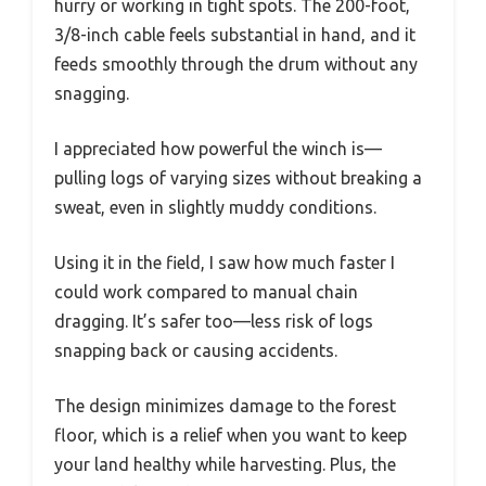
hurry or working in tight spots. The 200-foot,
3/8-inch cable feels substantial in hand, and it
feeds smoothly through the drum without any
snagging.
I appreciated how powerful the winch is—
pulling logs of varying sizes without breaking a
sweat, even in slightly muddy conditions.
Using it in the field, I saw how much faster I
could work compared to manual chain
dragging. It’s safer too—less risk of logs
snapping back or causing accidents.
The design minimizes damage to the forest
floor, which is a relief when you want to keep
your land healthy while harvesting. Plus, the