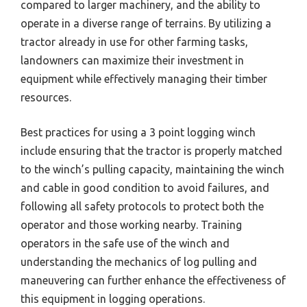
compared to larger machinery, and the ability to
operate in a diverse range of terrains. By utilizing a
tractor already in use for other farming tasks,
landowners can maximize their investment in
equipment while effectively managing their timber
resources.
Best practices for using a 3 point logging winch
include ensuring that the tractor is properly matched
to the winch’s pulling capacity, maintaining the winch
and cable in good condition to avoid failures, and
following all safety protocols to protect both the
operator and those working nearby. Training
operators in the safe use of the winch and
understanding the mechanics of log pulling and
maneuvering can further enhance the effectiveness of
this equipment in logging operations.