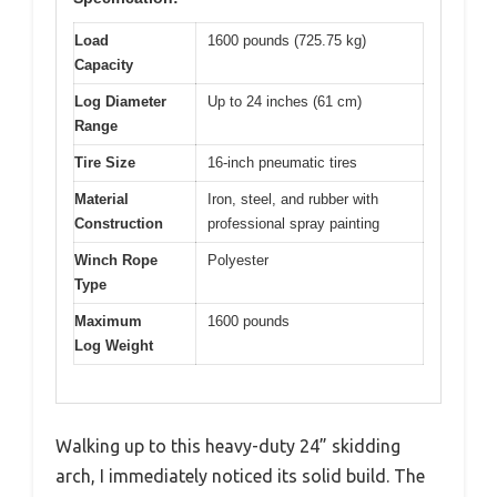
Load
1600 pounds (725.75 kg)
Capacity
Log Diameter
Up to 24 inches (61 cm)
Range
Tire Size
16-inch pneumatic tires
Material
Iron, steel, and rubber with
Construction
professional spray painting
Winch Rope
Polyester
Type
Maximum
1600 pounds
Log Weight
Walking up to this heavy-duty 24” skidding
arch, I immediately noticed its solid build. The