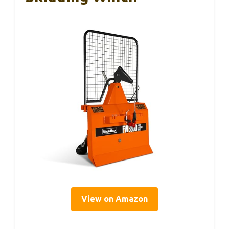
View on Amazon