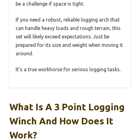
be a challenge if space is tight.
If you need a robust, reliable logging arch that
can handle heavy loads and rough terrain, this
set will likely exceed expectations. Just be
prepared for its size and weight when moving it
around.
It’s a true workhorse for serious logging tasks.
What Is A 3 Point Logging
Winch And How Does It
Work?