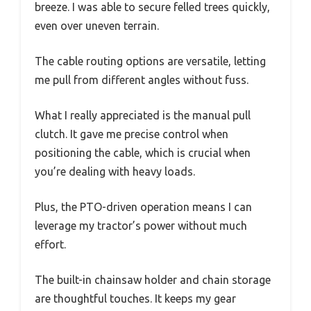
breeze. I was able to secure felled trees quickly,
even over uneven terrain.
The cable routing options are versatile, letting
me pull from different angles without fuss.
What I really appreciated is the manual pull
clutch. It gave me precise control when
positioning the cable, which is crucial when
you’re dealing with heavy loads.
Plus, the PTO-driven operation means I can
leverage my tractor’s power without much
effort.
The built-in chainsaw holder and chain storage
are thoughtful touches. It keeps my gear