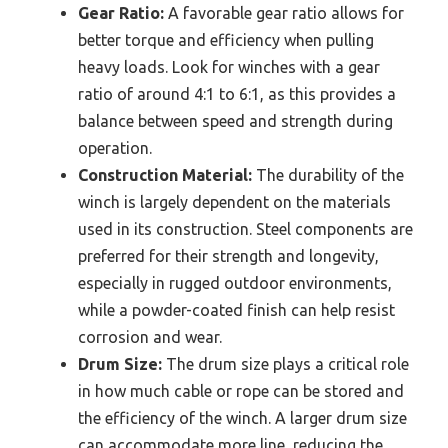
Gear Ratio:
A favorable gear ratio allows for
better torque and efficiency when pulling
heavy loads. Look for winches with a gear
ratio of around 4:1 to 6:1, as this provides a
balance between speed and strength during
operation.
Construction Material:
The durability of the
winch is largely dependent on the materials
used in its construction. Steel components are
preferred for their strength and longevity,
especially in rugged outdoor environments,
while a powder-coated finish can help resist
corrosion and wear.
Drum Size:
The drum size plays a critical role
in how much cable or rope can be stored and
the efficiency of the winch. A larger drum size
can accommodate more line, reducing the