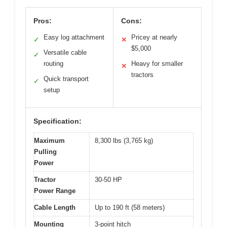
Pros:
Cons:
Easy log attachment
Pricey at nearly
✓
✕
$5,000
Versatile cable
✓
routing
Heavy for smaller
✕
tractors
Quick transport
✓
setup
Specification:
Maximum
8,300 lbs (3,765 kg)
Pulling
Power
Tractor
30-50 HP
Power Range
Cable Length
Up to 190 ft (58 meters)
Mounting
3-point hitch