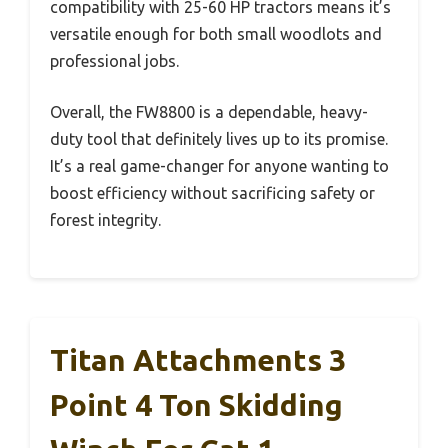
compatibility with 25-60 HP tractors means it’s
versatile enough for both small woodlots and
professional jobs.
Overall, the FW8800 is a dependable, heavy-
duty tool that definitely lives up to its promise.
It’s a real game-changer for anyone wanting to
boost efficiency without sacrificing safety or
forest integrity.
Titan Attachments 3
Point 4 Ton Skidding