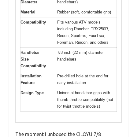
Diameter
handlebars)
Material
Rubber (soft, comfortable grip)
Compatibility
Fits various ATV models
including Rancher, TRX250R,
Recon, Sportrax, FourTrax,
Foreman, Rincon, and others
Handlebar
7/8 inch (22 mm) diameter
Size
handlebars
Compatibility
Installation
Pre-drilled hole at the end for
Feature
easy installation
Design Type
Universal handlebar grips with
thumb throttle compatibility (not
for twist throttle models)
The moment I unboxed the CILOYU 7/8