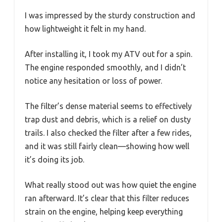
I was impressed by the sturdy construction and
how lightweight it felt in my hand.
After installing it, I took my ATV out for a spin.
The engine responded smoothly, and I didn’t
notice any hesitation or loss of power.
The filter’s dense material seems to effectively
trap dust and debris, which is a relief on dusty
trails. I also checked the filter after a few rides,
and it was still fairly clean—showing how well
it’s doing its job.
What really stood out was how quiet the engine
ran afterward. It’s clear that this filter reduces
strain on the engine, helping keep everything