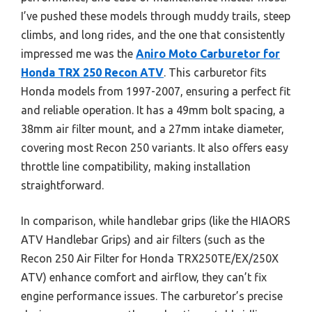
I’ve pushed these models through muddy trails, steep
climbs, and long rides, and the one that consistently
impressed me was the
Aniro Moto Carburetor for
Honda TRX 250 Recon ATV
. This carburetor fits
Honda models from 1997-2007, ensuring a perfect fit
and reliable operation. It has a 49mm bolt spacing, a
38mm air filter mount, and a 27mm intake diameter,
covering most Recon 250 variants. It also offers easy
throttle line compatibility, making installation
straightforward.
In comparison, while handlebar grips (like the HIAORS
ATV Handlebar Grips) and air filters (such as the
Recon 250 Air Filter for Honda TRX250TE/EX/250X
ATV) enhance comfort and airflow, they can’t fix
engine performance issues. The carburetor’s precise