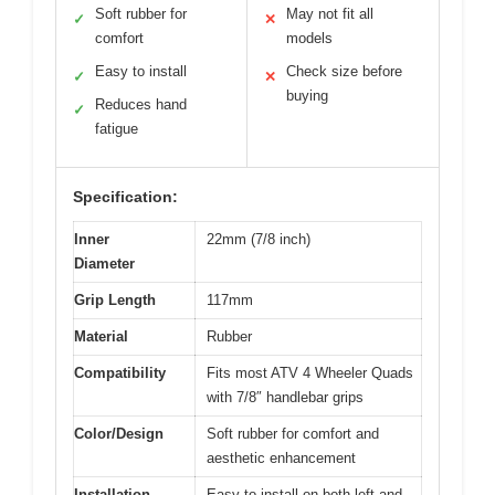
Soft rubber for
May not fit all
✓
✕
comfort
models
Easy to install
Check size before
✓
✕
buying
Reduces hand
✓
fatigue
Specification:
Inner
22mm (7/8 inch)
Diameter
Grip Length
117mm
Material
Rubber
Compatibility
Fits most ATV 4 Wheeler Quads
with 7/8″ handlebar grips
Color/Design
Soft rubber for comfort and
aesthetic enhancement
Installation
Easy to install on both left and