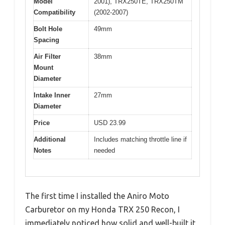
Model
2001), TRX250TE, TRX250TM
Compatibility
(2002-2007)
Bolt Hole
49mm
Spacing
Air Filter
38mm
Mount
Diameter
Intake Inner
27mm
Diameter
Price
USD 23.99
Additional
Includes matching throttle line if
Notes
needed
The first time I installed the Aniro Moto
Carburetor on my Honda TRX 250 Recon, I
immediately noticed how solid and well-built it