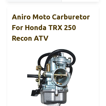
Aniro Moto Carburetor
For Honda TRX 250
Recon ATV