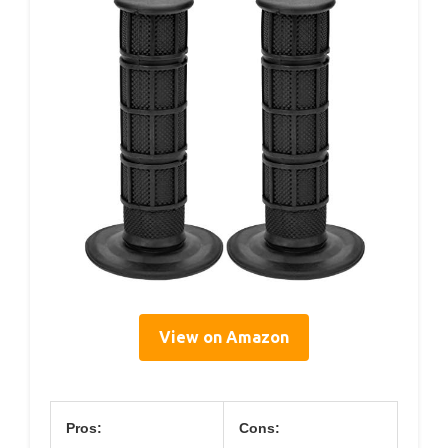
View on Amazon
Pros:
Cons: