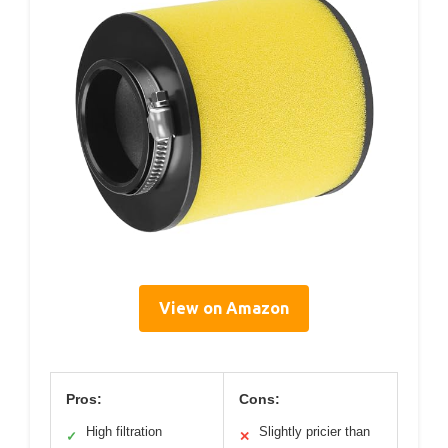
View on Amazon
Pros:
Cons:
High filtration
Slightly pricier than
✓
✕