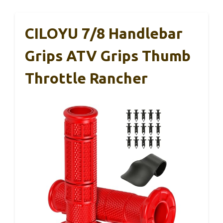
CILOYU 7/8 Handlebar
Grips ATV Grips Thumb
Throttle Rancher