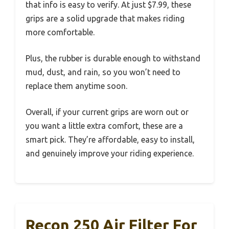
that info is easy to verify. At just $7.99, these
grips are a solid upgrade that makes riding
more comfortable.
Plus, the rubber is durable enough to withstand
mud, dust, and rain, so you won’t need to
replace them anytime soon.
Overall, if your current grips are worn out or
you want a little extra comfort, these are a
smart pick. They’re affordable, easy to install,
and genuinely improve your riding experience.
Recon 250 Air Filter For