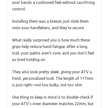
your hands a cushioned feel without sacrificing
control.
Installing them was a breeze; just slide them
onto your handlebars, and they’re secure.
What really surprised you is how much these
grips help reduce hand fatigue. After a long
trail, your palms aren’t sore, and you don’t feel
as tired holding on.
They also look pretty sleek, giving your ATV a
fresh, personalized look. The length of 117mm
is just right—not too bulky, not too slim.
One thing to keep in mind is to double-check if
your ATV’s inner diameter matches 22mm, but