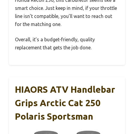
Honda Recon 250, this carburetor seems like a
smart choice. Just keep in mind, if your throttle
line isn’t compatible, you’ll want to reach out
for the matching one.
Overall, it’s a budget-friendly, quality
replacement that gets the job done.
HIAORS ATV Handlebar
Grips Arctic Cat 250
Polaris Sportsman