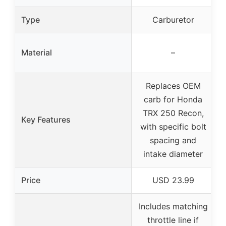
Type
Carburetor
Material
–
Replaces OEM
carb for Honda
TRX 250 Recon,
Key Features
with specific bolt
spacing and
intake diameter
Price
USD 23.99
Includes matching
throttle line if