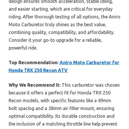
design ensures smooth acceleration, stable idling,
and easier starting, which are critical for everyday
riding. After thorough testing of all options, the Aniro
Moto Carburetor truly shines as the best value,
combining quality, compatibility, and affordability.
Consider it your go-to upgrade for a reliable,
powerful ride.
Top Recommendation:
Aniro Moto Carburetor for
Honda TRX 250 Recon ATV
Why We Recommend It:
This carburetor was chosen
because it offers a perfect fit for Honda TRX 250
Recon models, with specific features like a 49mm
bolt spacing and a 38mm air filter mount, ensuring
optimal compatibility. Its durable construction and
the inclusion of a matching throttle line help prevent