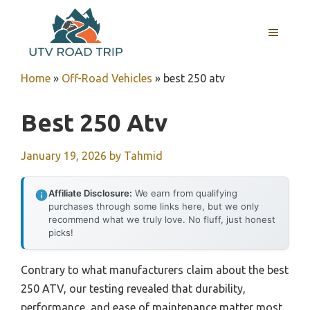
Skip
to
MENU
content
Home
»
Off-Road Vehicles
»
best 250 atv
Best 250 Atv
January 19, 2026
by
Tahmid
Affiliate Disclosure:
We earn from qualifying
purchases through some links here, but we only
recommend what we truly love. No fluff, just honest
picks!
Contrary to what manufacturers claim about the best
250 ATV, our testing revealed that durability,
performance, and ease of maintenance matter most.