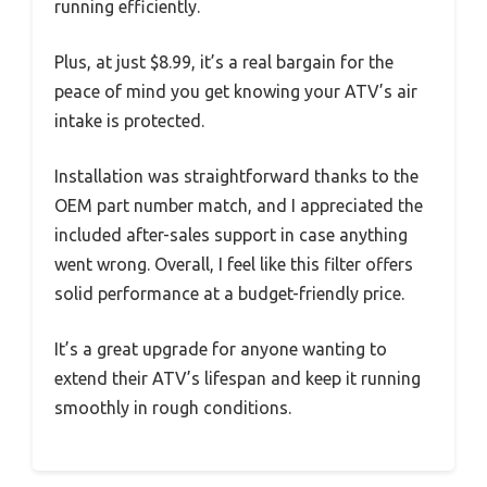
running efficiently.
Plus, at just $8.99, it’s a real bargain for the
peace of mind you get knowing your ATV’s air
intake is protected.
Installation was straightforward thanks to the
OEM part number match, and I appreciated the
included after-sales support in case anything
went wrong. Overall, I feel like this filter offers
solid performance at a budget-friendly price.
It’s a great upgrade for anyone wanting to
extend their ATV’s lifespan and keep it running
smoothly in rough conditions.