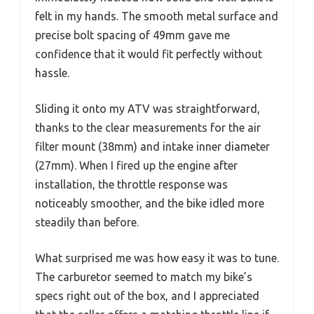
felt in my hands. The smooth metal surface and
precise bolt spacing of 49mm gave me
confidence that it would fit perfectly without
hassle.
Sliding it onto my ATV was straightforward,
thanks to the clear measurements for the air
filter mount (38mm) and intake inner diameter
(27mm). When I fired up the engine after
installation, the throttle response was
noticeably smoother, and the bike idled more
steadily than before.
What surprised me was how easy it was to tune.
The carburetor seemed to match my bike’s
specs right out of the box, and I appreciated