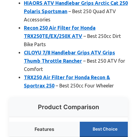
HIAORS ATV Handlebar Grips Arctic Cat 250
Polaris Sportsman
– Best 250 Quad ATV
Accessories
Recon 250 Air Filter for Honda
TRX250TE/EX/250X ATV
– Best 250cc Dirt
Bike Parts
CILOYU 7/8 Handlebar Grips ATV Grips
Thumb Throttle Rancher
– Best 250 ATV for
Comfort
TRX250 Air Filter for Honda Recon &
Sportrax 250
– Best 250cc Four Wheeler
Product Comparison
Features
Best Choice