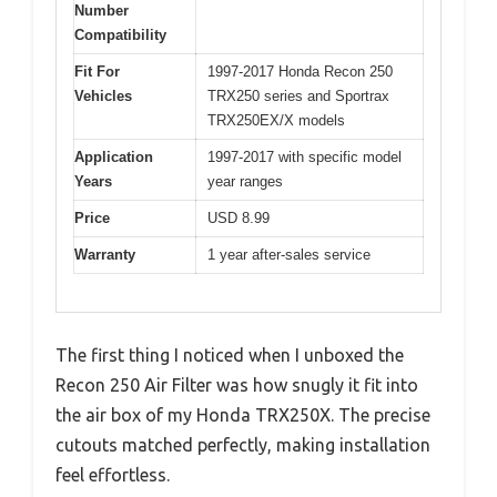
Number
Compatibility
Fit For
1997-2017 Honda Recon 250
Vehicles
TRX250 series and Sportrax
TRX250EX/X models
Application
1997-2017 with specific model
Years
year ranges
Price
USD 8.99
Warranty
1 year after-sales service
The first thing I noticed when I unboxed the
Recon 250 Air Filter was how snugly it fit into
the air box of my Honda TRX250X. The precise
cutouts matched perfectly, making installation
feel effortless.