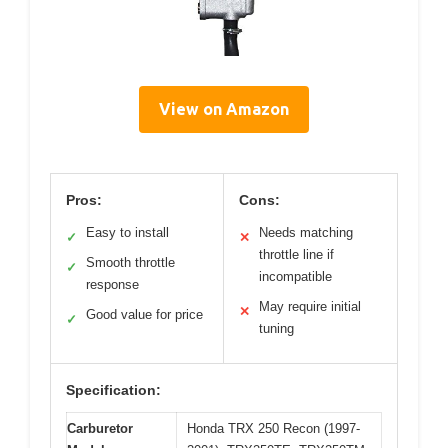
View on Amazon
Pros:
Cons:
Easy to install
Needs matching
✓
✕
throttle line if
Smooth throttle
✓
incompatible
response
May require initial
✕
Good value for price
✓
tuning
Specification:
Carburetor
Honda TRX 250 Recon (1997-