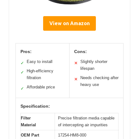
View on Amazon
Pros:
Cons:
Easy to install
Slightly shorter
✓
✕
lifespan
High-efficiency
✓
filtration
Needs checking after
✕
heavy use
Affordable price
✓
Specification:
Filter
Precise filtration media capable
Material
of intercepting air impurities
OEM Part
17254-HM8-000