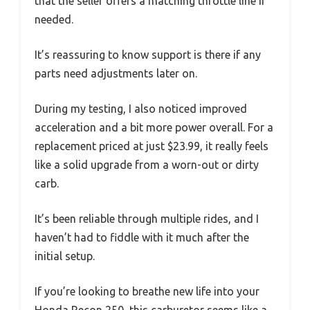
that the seller offers a matching throttle line if
needed.
It’s reassuring to know support is there if any
parts need adjustments later on.
During my testing, I also noticed improved
acceleration and a bit more power overall. For a
replacement priced at just $23.99, it really feels
like a solid upgrade from a worn-out or dirty
carb.
It’s been reliable through multiple rides, and I
haven’t had to fiddle with it much after the
initial setup.
If you’re looking to breathe new life into your