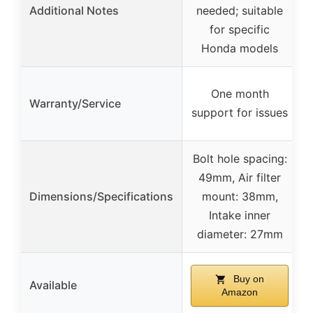
Additional Notes
needed; suitable
for specific
Honda models
One month
Warranty/Service
s
support for issues
Bolt hole spacing:
49mm, Air filter
Dimensions/Specifications
mount: 38mm,
Intake inner
diameter: 27mm
Buy on
Available
Amazon