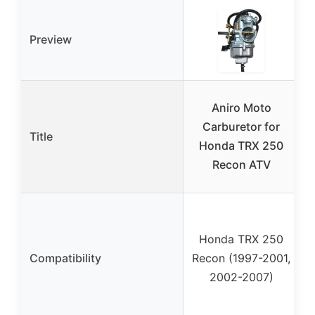
Preview
Aniro Moto
Carburetor for
Title
Honda TRX 250
Recon ATV
Honda TRX 250
Compatibility
Recon (1997-2001,
2002-2007)