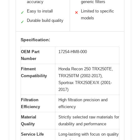
accuracy
generic filters
Easy to install
Limited to specific
✓
✕
models
Durable build quality
✓
Specification:
OEM Part
17254-HM8-000
Number
Fitment
Honda Recon 250 TRX250TE,
Compatibility
TRX250TM (2002-2017),
Sportrax TRX250EX/X (2001-
2017)
Filtration
High filtration precision and
Efficiency
efficiency
Material
Strictly selected raw materials for
Quality
durability and performance
Service Life
Long-lasting with focus on quality