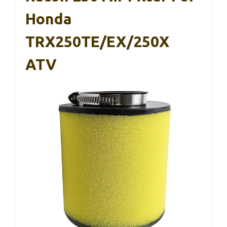
Honda
TRX250TE/EX/250X
ATV