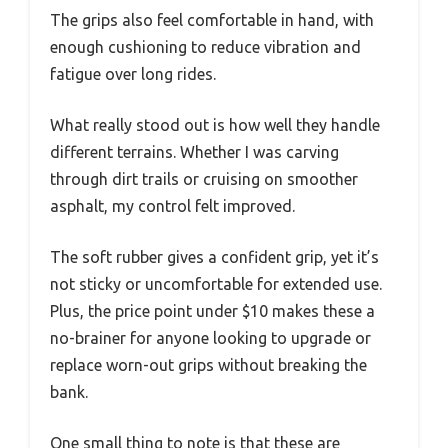
The grips also feel comfortable in hand, with
enough cushioning to reduce vibration and
fatigue over long rides.
What really stood out is how well they handle
different terrains. Whether I was carving
through dirt trails or cruising on smoother
asphalt, my control felt improved.
The soft rubber gives a confident grip, yet it’s
not sticky or uncomfortable for extended use.
Plus, the price point under $10 makes these a
no-brainer for anyone looking to upgrade or
replace worn-out grips without breaking the
bank.
One small thing to note is that these are