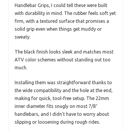
Handlebar Grips, I could tell these were built
with durability in mind. The rubber feels soft yet
firm, with a textured surface that promises a
solid grip even when things get muddy or
sweaty.
The black finish looks sleek and matches most
ATV color schemes without standing out too
much.
Installing them was straightforward thanks to
the wide compatibility and the hole at the end,
making for quick, tool-free setup. The 22mm
inner diameter fits snugly on most 7/8″
handlebars, and I didn’t have to worry about
slipping or loosening during rough rides.