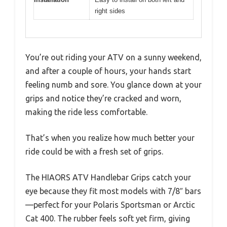
right sides
You’re out riding your ATV on a sunny weekend,
and after a couple of hours, your hands start
feeling numb and sore. You glance down at your
grips and notice they’re cracked and worn,
making the ride less comfortable.
That’s when you realize how much better your
ride could be with a fresh set of grips.
The HIAORS ATV Handlebar Grips catch your
eye because they fit most models with 7/8″ bars
—perfect for your Polaris Sportsman or Arctic
Cat 400. The rubber feels soft yet firm, giving