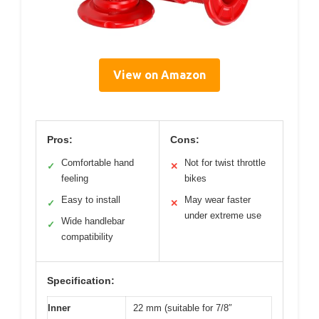
View on Amazon
Pros:
Cons:
Comfortable hand
Not for twist throttle
✓
✕
feeling
bikes
Easy to install
May wear faster
✓
✕
under extreme use
Wide handlebar
✓
compatibility
Specification:
Inner
22 mm (suitable for 7/8″