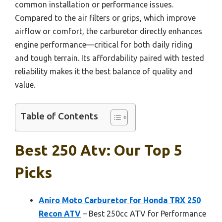
common installation or performance issues.
Compared to the air filters or grips, which improve
airflow or comfort, the carburetor directly enhances
engine performance—critical for both daily riding
and tough terrain. Its affordability paired with tested
reliability makes it the best balance of quality and
value.
Table of Contents
Best 250 Atv: Our Top 5
Picks
Aniro Moto Carburetor for Honda TRX 250
Recon ATV
– Best 250cc ATV for Performance