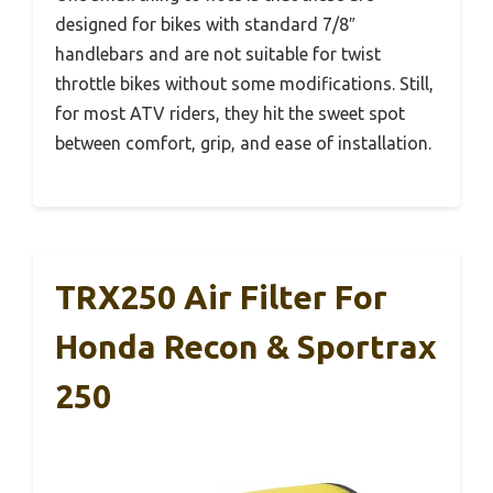
designed for bikes with standard 7/8″
handlebars and are not suitable for twist
throttle bikes without some modifications. Still,
for most ATV riders, they hit the sweet spot
between comfort, grip, and ease of installation.
TRX250 Air Filter For
Honda Recon & Sportrax
250