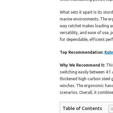
What sets it apart is its stu
marine environments. The ergo
way ratchet makes loading and
versatility, and ease of use,
for dependable, efficient per
Top Recommendation:
Kolv
Why We Recommend It:
This
switching easily between 4:1 
thickened high-carbon steel 
winches. The ergonomic handl
scenarios. Overall, it combin
Table of Contents