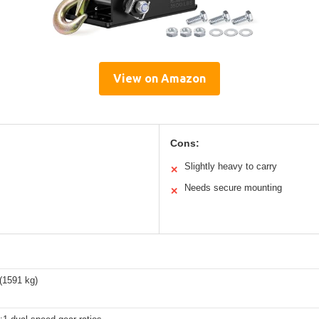
View on Amazon
Cons:
Slightly heavy to carry
✕
Needs secure mounting
✕
(1591 kg)