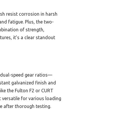
sh resist corrosion in harsh
nd fatigue. Plus, the two-
mbination of strength,
ures, it’s a clear standout
s dual-speed gear ratios—
stant galvanized finish and
like the Fulton F2 or CURT
versatile for various loading
e after thorough testing.