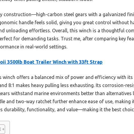
rdy construction—high-carbon steel gears with a galvanized fini
nomic handle feels solid, giving you great control without ha
 unloading effortless. Overall, this winch is a thoughtful co
 perfect for demanding tasks. Trust me, after comparing key feat
formance in real-world settings.
oii 3500lb Boat Trailer Winch with 33ft Strap
 winch offers a balanced mix of power and efficiency with it
and 8:1 makes heavy pulling less exhausting. Its corrosion-resi
gears withstand marine environments better than alternatives 
e and two-way ratchet further enhance ease of use, making it 
es durability, functionality, and value—making it the best choic