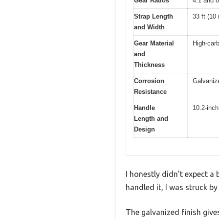
Gear Ratios
4:1 and 8
Strap Length
33 ft (10
and Width
Gear Material
High-car
and
Thickness
Corrosion
Galvanize
Resistance
Handle
10.2-inch
Length and
Design
I honestly didn’t expect a 
handled it, I was struck b
The galvanized finish gives