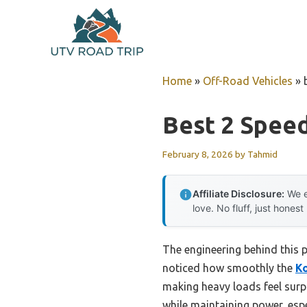
Skip
to
content
Home
»
Off-Road Vehicles
»
Best 2 Spee
February 8, 2026
by
Tahmid
Affiliate Disclosure:
We e
love. No fluff, just honest
The engineering behind this p
noticed how smoothly the
Ko
making heavy loads feel surp
while maintaining power, espe