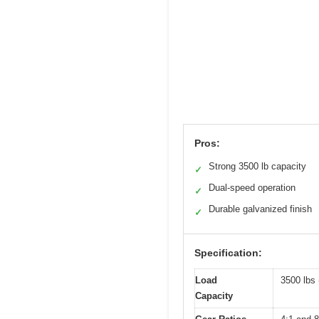
Pros:
Strong 3500 lb capacity
✓
Dual-speed operation
✓
Durable galvanized finish
✓
Specification:
Load
3500 lbs 
Capacity