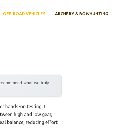
OFF-ROAD VEHICLES
ARCHERY & BOWHUNTING
y recommend what we truly
er hands-on testing, I
tween high and low gear,
al balance, reducing effort