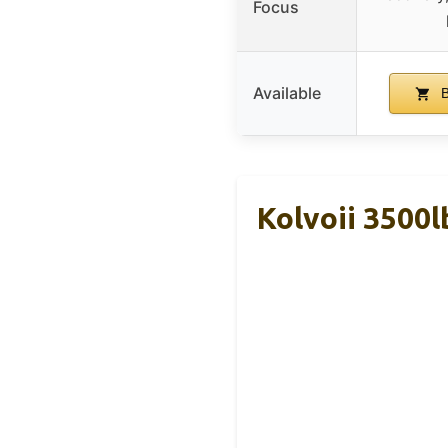
Focus
Available
B
Kolvoii 3500l