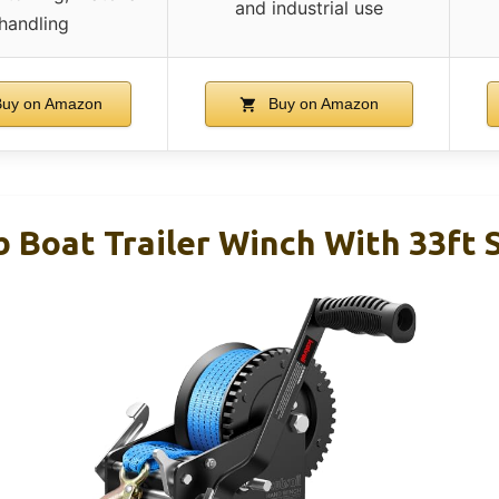
and industrial use
handling
uy on Amazon
Buy on Amazon
b Boat Trailer Winch With 33ft 