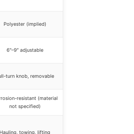
Polyester (implied)
6″–9″ adjustable
ull-turn knob, removable
rosion-resistant (material
not specified)
Hauling, towing, lifting