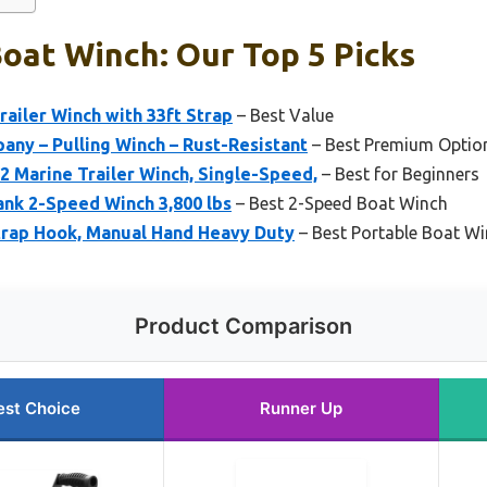
oat Winch: Our Top 5 Picks
railer Winch with 33ft Strap
– Best Value
ny – Pulling Winch – Rust-Resistant
– Best Premium Optio
 Marine Trailer Winch, Single-Speed,
– Best for Beginners
nk 2-Speed Winch 3,800 lbs
– Best 2-Speed Boat Winch
Strap Hook, Manual Hand Heavy Duty
– Best Portable Boat W
Product Comparison
est Choice
Runner Up