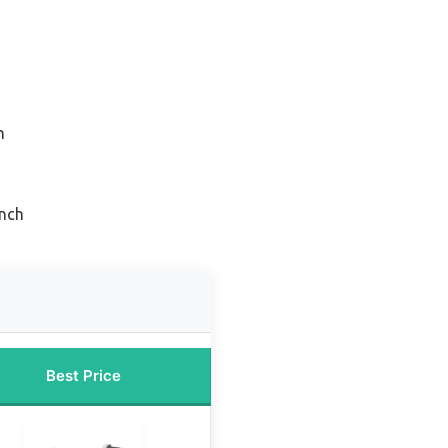
n
inch
Best Price