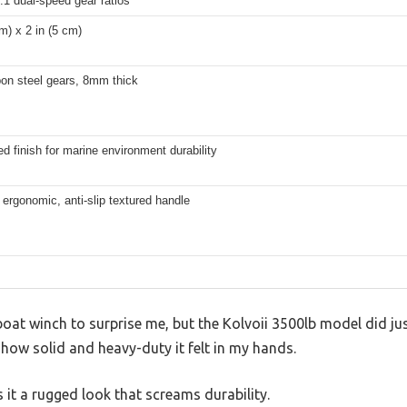
:1 dual-speed gear ratios
 m) x 2 in (5 cm)
bon steel gears, 8mm thick
d finish for marine environment durability
 ergonomic, anti-slip textured handle
boat winch to surprise me, but the Kolvoii 3500lb model did just
y how solid and heavy-duty it felt in my hands.
 it a rugged look that screams durability.