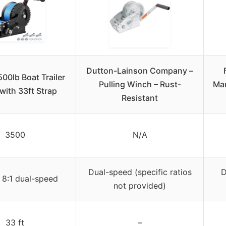
Dutton-Lainson Company –
500lb Boat Trailer
Pulling Winch – Rust-
Mar
with 33ft Strap
Resistant
3500
N/A
Dual-speed (specific ratios
D
 8:1 dual-speed
not provided)
33 ft
–