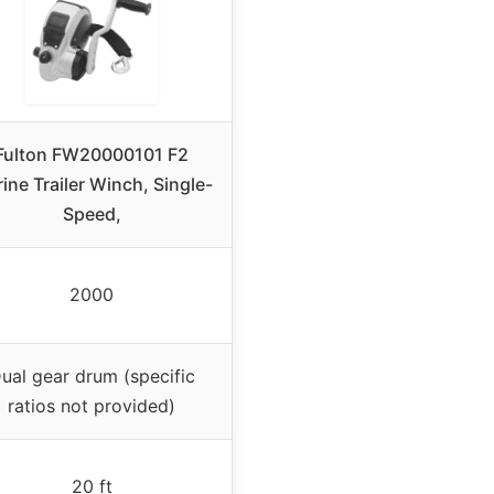
Fulton FW20000101 F2
ine Trailer Winch, Single-
Speed,
2000
ual gear drum (specific
ratios not provided)
20 ft