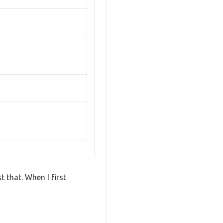
 that. When I first