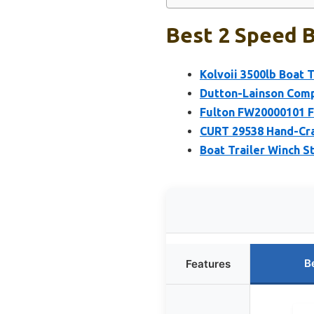
Best 2 Speed B
Kolvoii 3500lb Boat T
Dutton-Lainson Compa
Fulton FW20000101 F2
CURT 29538 Hand-Cra
Boat Trailer Winch 
B
Features