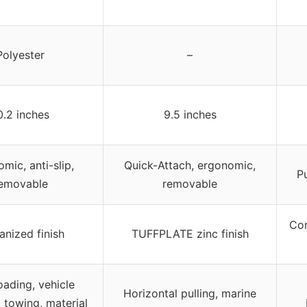
Polyester
–
0.2 inches
9.5 inches
mic, anti-slip,
Quick-Attach, ergonomic,
P
emovable
removable
Cor
anized finish
TUFFPLATE zinc finish
oading, vehicle
Horizontal pulling, marine
 towing, material