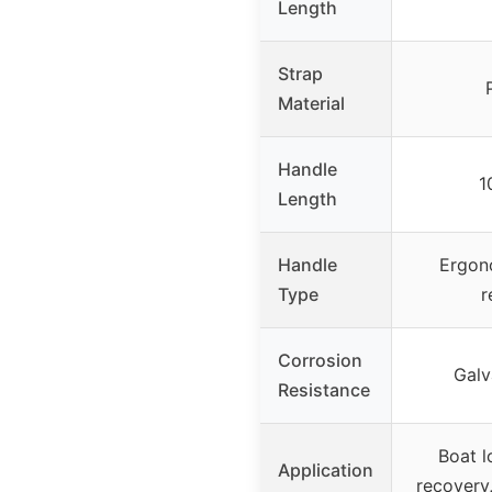
Length
Strap
Material
Handle
1
Length
Handle
Ergono
Type
r
Corrosion
Galv
Resistance
Boat l
Application
recovery,