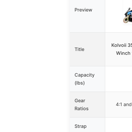
Preview
Kolvoii 3
Title
Winch 
Capacity
(lbs)
Gear
4:1 and
Ratios
Strap