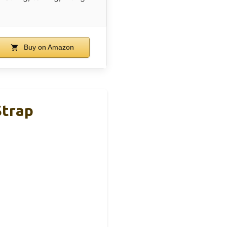
Buy on Amazon
Strap