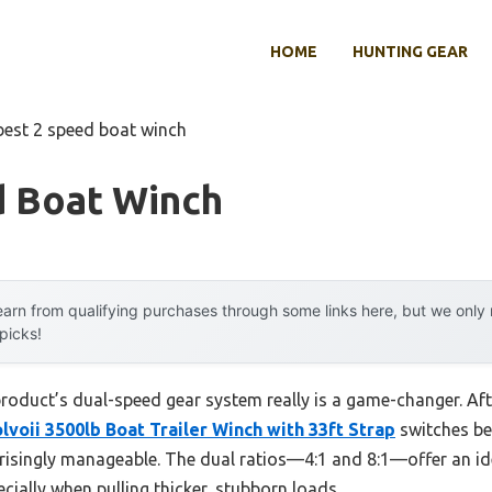
HOME
HUNTING GEAR
best 2 speed boat winch
d Boat Winch
arn from qualifying purchases through some links here, but we onl
 picks!
roduct’s dual-speed gear system really is a game-changer. Aft
lvoii 3500lb Boat Trailer Winch with 33ft Strap
switches be
risingly manageable. The dual ratios—4:1 and 8:1—offer an ide
cially when pulling thicker, stubborn loads.