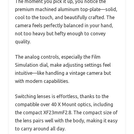
The moment you pick it up, you notice the
premium machined aluminum top-plate—solid,
cool to the touch, and beautifully crafted. The
camera feels perfectly balanced in your hand,
not too heavy but hefty enough to convey
quality.
The analog controls, especially the Film
Simulation dial, make adjusting settings feel
intuitive—like handling a vintage camera but
with modern capabilities.
Switching lenses is effortless, thanks to the
compatible over 40 X Mount optics, including
the compact XF23mmF2.8. The compact size of
the lens pairs well with the body, making it easy
to carry around all day.