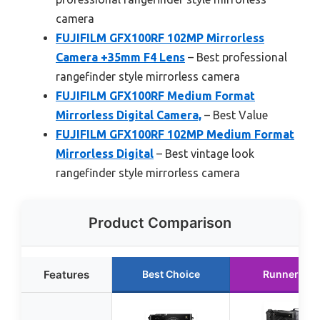
camera
FUJIFILM GFX100RF 102MP Mirrorless
Camera +35mm F4 Lens
– Best professional
rangefinder style mirrorless camera
FUJIFILM GFX100RF Medium Format
Mirrorless Digital Camera,
– Best Value
FUJIFILM GFX100RF 102MP Medium Format
Mirrorless Digital
– Best vintage look
rangefinder style mirrorless camera
Product Comparison
Features
Best Choice
Runner Up