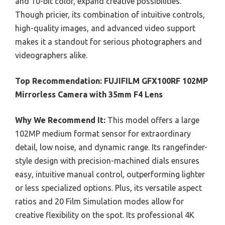
and 10-bit color, expand creative possibilities.
Though pricier, its combination of intuitive controls,
high-quality images, and advanced video support
makes it a standout for serious photographers and
videographers alike.
Top Recommendation:
FUJIFILM GFX100RF 102MP
Mirrorless Camera with 35mm F4 Lens
Why We Recommend It:
This model offers a large
102MP medium format sensor for extraordinary
detail, low noise, and dynamic range. Its rangefinder-
style design with precision-machined dials ensures
easy, intuitive manual control, outperforming lighter
or less specialized options. Plus, its versatile aspect
ratios and 20 Film Simulation modes allow for
creative flexibility on the spot. Its professional 4K