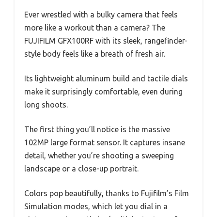
Ever wrestled with a bulky camera that feels
more like a workout than a camera? The
FUJIFILM GFX100RF with its sleek, rangefinder-
style body feels like a breath of fresh air.
Its lightweight aluminum build and tactile dials
make it surprisingly comfortable, even during
long shoots.
The first thing you’ll notice is the massive
102MP large format sensor. It captures insane
detail, whether you’re shooting a sweeping
landscape or a close-up portrait.
Colors pop beautifully, thanks to Fujifilm’s Film
Simulation modes, which let you dial in a