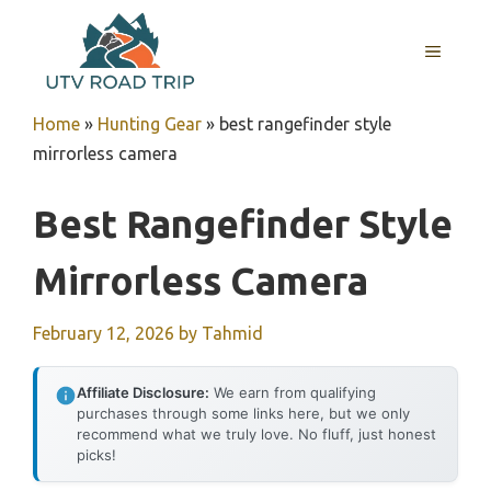
Skip
to
MENU
content
Home
»
Hunting Gear
»
best rangefinder style
mirrorless camera
Best Rangefinder Style
Mirrorless Camera
February 12, 2026
by
Tahmid
Affiliate Disclosure:
We earn from qualifying
purchases through some links here, but we only
recommend what we truly love. No fluff, just honest
picks!