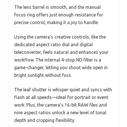
The lens barrel is smooth, and the manual
focus ring offers just enough resistance for
precise control, making it a joy to handle.
Using the camera’s creative controls, like the
dedicated aspect ratio dial and digital
teleconverter, feels natural and enhances your
workflow. The internal 4-stop ND filter is a
game-changer, letting you shoot wide open in
bright sunlight without fuss.
The leaf shutter is whisper-quiet and syncs with
flash at all speeds—ideal for portrait or event
work. Plus, the camera’s 16-bit RAW files and
nine aspect ratios unlock a new level of tonal
depth and cropping flexibility.