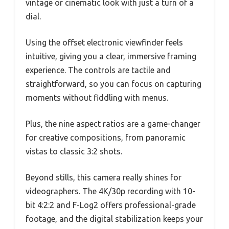
vintage or cinematic look with just a turn of a
dial.
Using the offset electronic viewfinder feels
intuitive, giving you a clear, immersive framing
experience. The controls are tactile and
straightforward, so you can focus on capturing
moments without fiddling with menus.
Plus, the nine aspect ratios are a game-changer
for creative compositions, from panoramic
vistas to classic 3:2 shots.
Beyond stills, this camera really shines for
videographers. The 4K/30p recording with 10-
bit 4:2:2 and F-Log2 offers professional-grade
footage, and the digital stabilization keeps your