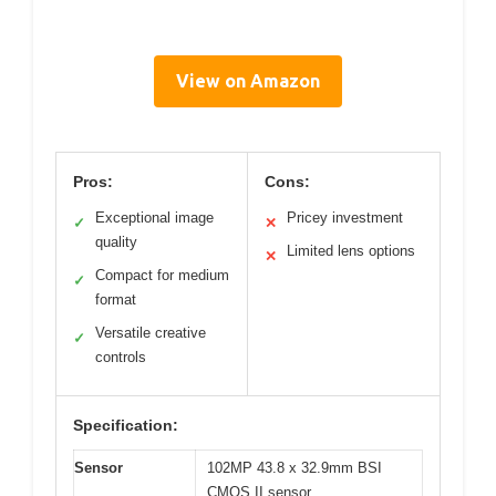
View on Amazon
Pros:
Cons:
Exceptional image
Pricey investment
✓
✕
quality
Limited lens options
✕
Compact for medium
✓
format
Versatile creative
✓
controls
Specification:
Sensor
102MP 43.8 x 32.9mm BSI
CMOS II sensor