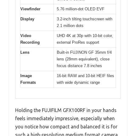
Viewfinder
5.76 million-dot OLED EVF
Display
3.2-inch tilting touchscreen with
2.1 million dots
Video
UHD 4K at 30p with 10-bit color,
Recording
external ProRes support
Lens
Built-in FUJINON GF 35mm f/4
lens (28mm equivalent), close
focus distance 7.8 inches
Image
16-bit RAW and 10-bit HEIF files
Formats
with wide dynamic range
Holding the FUJIFILM GFX100RF in your hands
feels immediately impressive, especially when
you notice how compact and balanced it is for
such a high-resolution medium format camera.