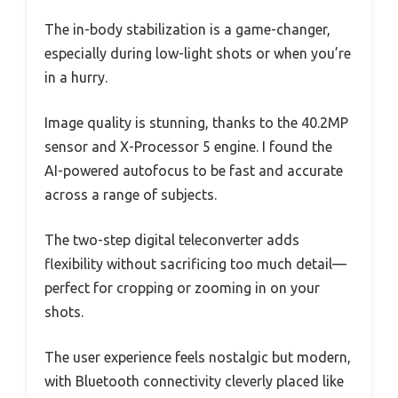
The in-body stabilization is a game-changer,
especially during low-light shots or when you’re
in a hurry.
Image quality is stunning, thanks to the 40.2MP
sensor and X-Processor 5 engine. I found the
AI-powered autofocus to be fast and accurate
across a range of subjects.
The two-step digital teleconverter adds
flexibility without sacrificing too much detail—
perfect for cropping or zooming in on your
shots.
The user experience feels nostalgic but modern,
with Bluetooth connectivity cleverly placed like