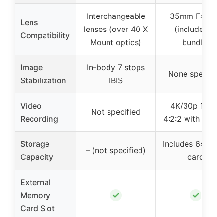
Interchangeable
35mm F4 le
Lens
lenses (over 40 X
(included in
Compatibility
Mount optics)
bundle)
Image
In-body 7 stops
None specifi
Stabilization
IBIS
Video
4K/30p 10-b
Not specified
Recording
4:2:2 with F-L
Storage
Includes 64GB
– (not specified)
Capacity
card
External
✓
✓
Memory
Card Slot