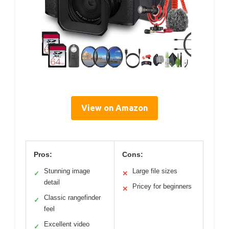
View on Amazon
Pros:
Cons:
Stunning image
Large file sizes
✓
✕
detail
Pricey for beginners
✕
Classic rangefinder
✓
feel
Excellent video
✓