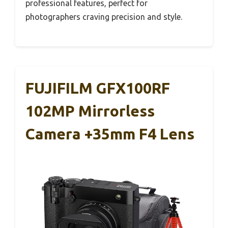
professional features, perfect for
photographers craving precision and style.
FUJIFILM GFX100RF
102MP Mirrorless
Camera +35mm F4 Lens