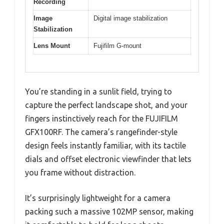
Recording
Image
Digital image stabilization
Stabilization
Lens Mount
Fujifilm G-mount
You’re standing in a sunlit field, trying to
capture the perfect landscape shot, and your
fingers instinctively reach for the FUJIFILM
GFX100RF. The camera’s rangefinder-style
design feels instantly familiar, with its tactile
dials and offset electronic viewfinder that lets
you frame without distraction.
It’s surprisingly lightweight for a camera
packing such a massive 102MP sensor, making