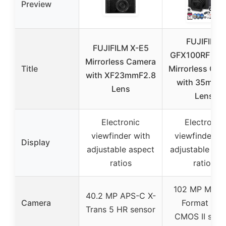
Preview
FUJIFILM
FUJIFILM X-E5
GFX100RF 10
Mirrorless Camera
Title
Mirrorless Ca
with XF23mmF2.8
with 35mm 
Lens
Lens
Electronic
Electronic
viewfinder with
viewfinder wi
Display
adjustable aspect
adjustable asp
ratios
ratios
102 MP Medi
40.2 MP APS-C X-
Camera
Format GF
Trans 5 HR sensor
CMOS II sens