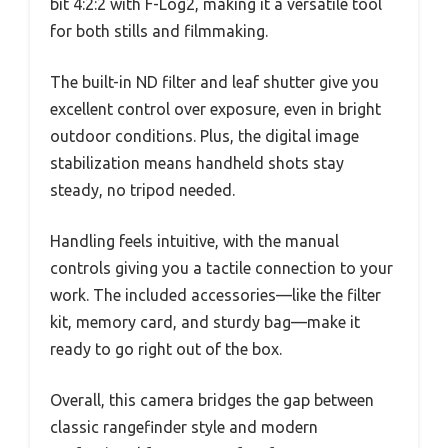
bit 4:2:2 with F-Log2, making it a versatile tool
for both stills and filmmaking.
The built-in ND filter and leaf shutter give you
excellent control over exposure, even in bright
outdoor conditions. Plus, the digital image
stabilization means handheld shots stay
steady, no tripod needed.
Handling feels intuitive, with the manual
controls giving you a tactile connection to your
work. The included accessories—like the filter
kit, memory card, and sturdy bag—make it
ready to go right out of the box.
Overall, this camera bridges the gap between
classic rangefinder style and modern