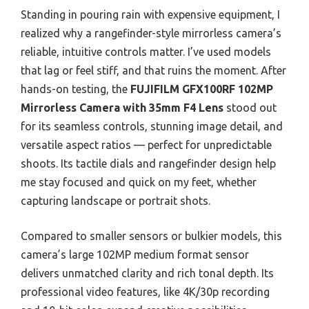
Standing in pouring rain with expensive equipment, I
realized why a rangefinder-style mirrorless camera’s
reliable, intuitive controls matter. I’ve used models
that lag or feel stiff, and that ruins the moment. After
hands-on testing, the
FUJIFILM GFX100RF 102MP
Mirrorless Camera with 35mm F4 Lens
stood out
for its seamless controls, stunning image detail, and
versatile aspect ratios — perfect for unpredictable
shoots. Its tactile dials and rangefinder design help
me stay focused and quick on my feet, whether
capturing landscape or portrait shots.
Compared to smaller sensors or bulkier models, this
camera’s large 102MP medium format sensor
delivers unmatched clarity and rich tonal depth. Its
professional video features, like 4K/30p recording