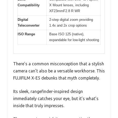
Compatibility
X Mount lenses, including
XF23mmF2.8 R WR
Digital
2-step digital zoom providing
Teleconverter
1.4x and 2x crop options
ISO Range
Base ISO 125 (native),
expandable for low-light shooting
There’s a common misconception that a stylish
camera can’t also be a versatile workhorse. This
FUJIFILM X-E5 debunks that myth completely.
Its sleek, rangefinder-inspired design
immediately catches your eye, but it’s what’s
inside that truly impresses.