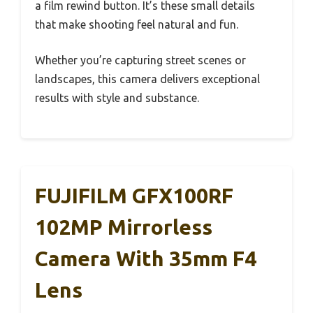
a film rewind button. It’s these small details
that make shooting feel natural and fun.
Whether you’re capturing street scenes or
landscapes, this camera delivers exceptional
results with style and substance.
FUJIFILM GFX100RF
102MP Mirrorless
Camera With 35mm F4
Lens