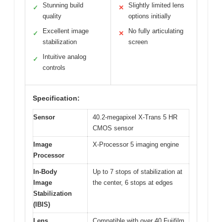
Stunning build
Slightly limited lens
✓
✕
quality
options initially
Excellent image
No fully articulating
✓
✕
stabilization
screen
Intuitive analog
✓
controls
Specification:
Sensor
40.2-megapixel X-Trans 5 HR
CMOS sensor
Image
X-Processor 5 imaging engine
Processor
In-Body
Up to 7 stops of stabilization at
Image
the center, 6 stops at edges
Stabilization
(IBIS)
Lens
Compatible with over 40 Fujifilm