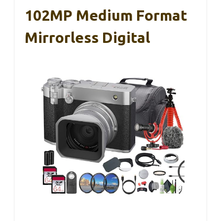
102MP Medium Format
Mirrorless Digital