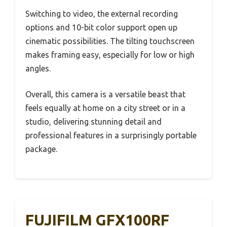
Switching to video, the external recording
options and 10-bit color support open up
cinematic possibilities. The tilting touchscreen
makes framing easy, especially for low or high
angles.
Overall, this camera is a versatile beast that
feels equally at home on a city street or in a
studio, delivering stunning detail and
professional features in a surprisingly portable
package.
FUJIFILM GFX100RF