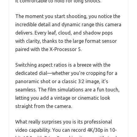
it comfortable to hold for long shoots.
The moment you start shooting, you notice the
incredible detail and dynamic range this camera
delivers. Every leaf, cloud, and shadow pops
with clarity, thanks to the large format sensor
paired with the X-Processor 5.
Switching aspect ratios is a breeze with the
dedicated dial—whether you’re cropping for a
panoramic shot or a classic 3:2 image, it’s
seamless. The film simulations are a fun touch,
letting you add a vintage or cinematic look
straight from the camera.
What really surprises you is its professional
video capability. You can record 4K/30p in 10-