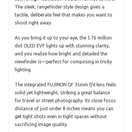
The sleek, rangefinder-style design gives a
tactile, deliberate feel that makes you want to
shoot right away.
As you bring it up to your eye, the 5.76 million
dot OLED EVF lights up with stunning clarity,
and you realize how bright and detailed the
viewfinder is—perfect for composing in tricky
lighting.
The integrated FUJINON GF 35mm f/4 lens feels
solid yet lightweight, striking a great balance
for travel or street photography. Its close focus
distance of just under 8 inches means you can
get tight shots even in tight spaces without
sacrificing image quality.