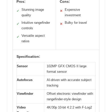
Pros:
Cons:
Stunning image
Expensive
✓
✕
quality
investment
Intuitive rangefinder
Bulky for travel
✓
✕
controls
Versatile aspect
✓
ratios
Specification:
Sensor
102MP GFX CMOS II large
format sensor
Autofocus
AI-driven with accurate subject
tracking
Viewfinder
Offset electronic viewfinder with
rangefinder-style design
Video
4K/30p 10-bit 4:2:2 with F-Log2