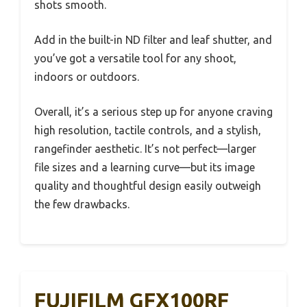
shots smooth.
Add in the built-in ND filter and leaf shutter, and
you’ve got a versatile tool for any shoot,
indoors or outdoors.
Overall, it’s a serious step up for anyone craving
high resolution, tactile controls, and a stylish,
rangefinder aesthetic. It’s not perfect—larger
file sizes and a learning curve—but its image
quality and thoughtful design easily outweigh
the few drawbacks.
FUJIFILM GFX100RF