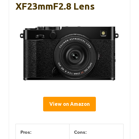
XF23mmF2.8 Lens
View on Amazon
Pros:
Cons: