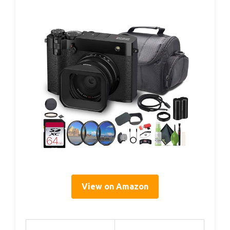
View on Amazon