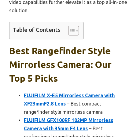
video capabilities further elevate it as a top all-in-one
solution.
Table of Contents
Best Rangefinder Style
Mirrorless Camera: Our
Top 5 Picks
FUJIFILM X-E5 Mirrorless Camera with
XF23mmF2.8 Lens
– Best compact
rangefinder style mirrorless camera
FUJIFILM GFX100RF 102MP Mirrorless
Camera with 35mm F4 Lens
– Best
professional rangefinder style mirrorless