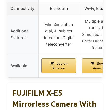
Connectivity
Bluetooth
Wi-Fi, Blueto
Multiple aspe
Film Simulation
ratios, Film
Additional
dial, AI subject
Simulation mo
Features
detection, Digital
Professional v
teleconverter
features
Buy on
Buy on
Available
Amazon
Amazon
FUJIFILM X-E5
Mirrorless Camera With