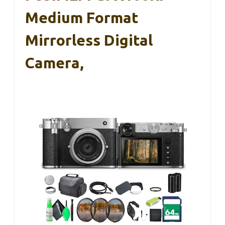
Medium Format
Mirrorless Digital
Camera,