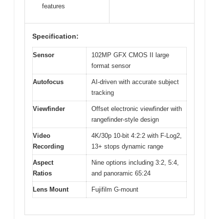
features
Specification:
Sensor
102MP GFX CMOS II large
format sensor
Autofocus
AI-driven with accurate subject
tracking
Viewfinder
Offset electronic viewfinder with
rangefinder-style design
Video
4K/30p 10-bit 4:2:2 with F-Log2,
Recording
13+ stops dynamic range
Aspect
Nine options including 3:2, 5:4,
Ratios
and panoramic 65:24
Lens Mount
Fujifilm G-mount