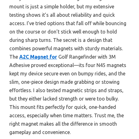
mount is just a simple holder, but my extensive
testing shows it’s all about reliability and quick
access. I’ve tried options that fall off while bouncing
on the course or don’t stick well enough to hold
during sharp turns. The secret is a design that
combines powerful magnets with sturdy materials.
The
A2C Magnet for
Golf Rangefinder with 3M
Adhesive proved exceptional—its four N45 magnets
kept my device secure even on bumpy rides, and the
slim, one-piece design made grabbing or stowing
effortless. I also tested magnetic strips and straps,
but they either lacked strength or were too bulky.
This mount fits perfectly for quick, one-handed
access, especially when time matters. Trust me, the
right magnet makes all the difference in smooth
gameplay and convenience.