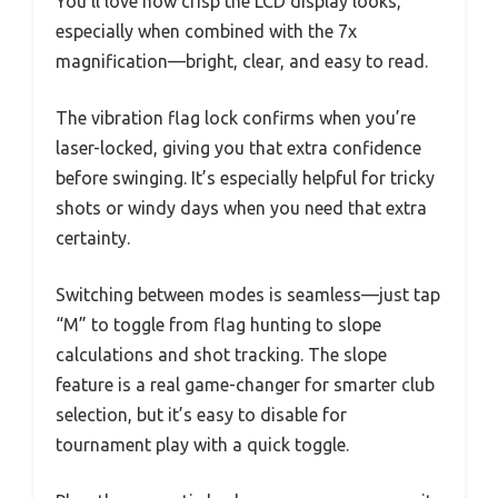
You’ll love how crisp the LCD display looks,
especially when combined with the 7x
magnification—bright, clear, and easy to read.
The vibration flag lock confirms when you’re
laser-locked, giving you that extra confidence
before swinging. It’s especially helpful for tricky
shots or windy days when you need that extra
certainty.
Switching between modes is seamless—just tap
“M” to toggle from flag hunting to slope
calculations and shot tracking. The slope
feature is a real game-changer for smarter club
selection, but it’s easy to disable for
tournament play with a quick toggle.