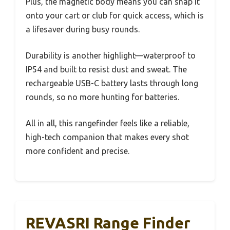
Plus, the magnetic body means you can snap it
onto your cart or club for quick access, which is
a lifesaver during busy rounds.
Durability is another highlight—waterproof to
IP54 and built to resist dust and sweat. The
rechargeable USB-C battery lasts through long
rounds, so no more hunting for batteries.
All in all, this rangefinder feels like a reliable,
high-tech companion that makes every shot
more confident and precise.
REVASRI Range Finder