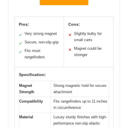
Pros:
Cons:
Very strong magnet
Slightly bulky for
✓
✕
small carts
Secure, non-slip grip
✓
Magnet could be
✕
Fits most
✓
stronger
rangefinders
Specification:
Magnet
Strong magnetic hold for secure
Strength
attachment
Compatibility
Fits rangefinders up to 11 inches
in circumference
Material
Luxury sturdy finishes with high-
performance non-slip elastic