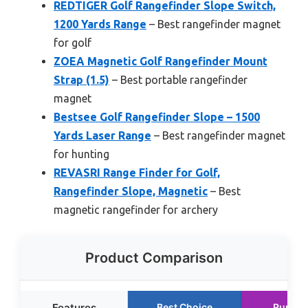
REDTIGER Golf Rangefinder Slope Switch,
1200 Yards Range
– Best rangefinder magnet
for golf
ZOEA Magnetic Golf Rangefinder Mount
Strap (1.5)
– Best portable rangefinder
magnet
Bestsee Golf Rangefinder Slope – 1500
Yards Laser Range
– Best rangefinder magnet
for hunting
REVASRI Range Finder for Golf,
Rangefinder Slope, Magnetic
– Best
magnetic rangefinder for archery
Product Comparison
Features
Best Choice
Runner