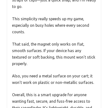
straps or clips—just a quick snap, and I’m ready
to go.
This simplicity really speeds up my game,
especially on busy holes where every second
counts.
That said, the magnet only works on flat,
smooth surfaces. If your device has any
textured or soft backing, this mount won’t stick
properly.
Also, you need a metal surface on your cart; it
won’t work on plastic or non-metallic surfaces.
Overall, this is a smart upgrade for anyone
wanting fast, secure, and fuss-free access to
their rangefinder. It’s lightweight, durable, and