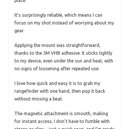
place.
It’s surprisingly reliable, which means I can
focus on my shot instead of worrying about my
gear.
Applying the mount was straightforward,
thanks to the 3M VHB adhesive. It sticks tightly
to my device, even under the sun and heat, with
no signs of loosening after repeated use.
I love how quick and easy it is to grab my
rangefinder with one hand, then pop it back
without missing a beat.
The magnetic attachment is smooth, making
for instant access. I don’t have to fumble with