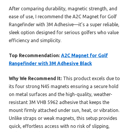
After comparing durability, magnetic strength, and
ease of use, I recommend the A2C Magnet for Golf
Rangefinder with 3M Adhesive—it’s a super reliable,
sleek option designed for serious golfers who value
efficiency and simplicity.
Top Recommendation:
A2C Magnet for Golf
Rangefinder with 3M Adhesive Black
Why We Recommend It:
This product excels due to
its four strong N45 magnets ensuring a secure hold
on metal surfaces and the high-quality, weather-
resistant 3M VHB 5962 adhesive that keeps the
mount firmly attached under sun, heat, or vibration.
Unlike straps or weak magnets, this setup provides
quick, effortless access with no risk of slipping,