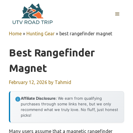
Skip
to
MENU
content
Home
»
Hunting Gear
»
best rangefinder magnet
Best Rangefinder
Magnet
February 12, 2026
by
Tahmid
Affiliate Disclosure:
We earn from qualifying
purchases through some links here, but we only
recommend what we truly love. No fluff, just honest
picks!
Many users assume that a magnetic rangefinder