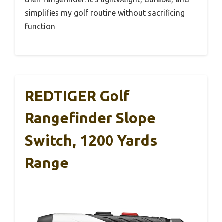
simplifies my golf routine without sacrificing
function.
REDTIGER Golf
Rangefinder Slope
Switch, 1200 Yards
Range