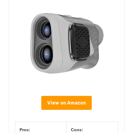
View on Amazon
Pros:
Cons: