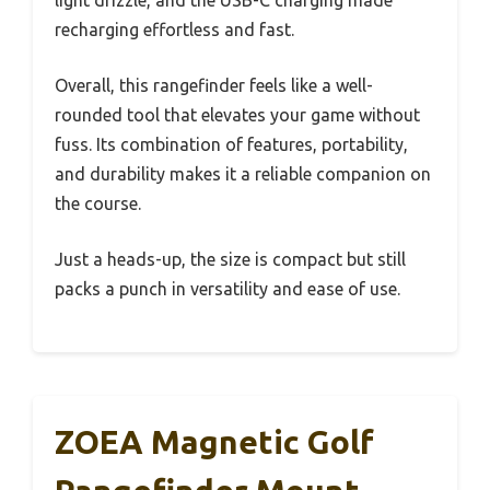
recharging effortless and fast.
Overall, this rangefinder feels like a well-
rounded tool that elevates your game without
fuss. Its combination of features, portability,
and durability makes it a reliable companion on
the course.
Just a heads-up, the size is compact but still
packs a punch in versatility and ease of use.
ZOEA Magnetic Golf