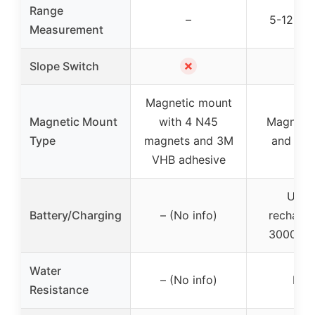
Range
–
5-1200 
Measurement
✗
✓
Slope Switch
Magnetic mount
Magnetic Mount
with 4 N45
Magnetic
Type
magnets and 3M
and belt
VHB adhesive
USB
Battery/Charging
– (No info)
recharge
30000 c
Water
– (No info)
IP5
Resistance