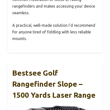
rangefinders and makes accessing your device
seamless.
A practical, well-made solution I’d recommend
for anyone tired of fiddling with less reliable
mounts.
Bestsee Golf
Rangefinder Slope –
1500 Yards Laser Range