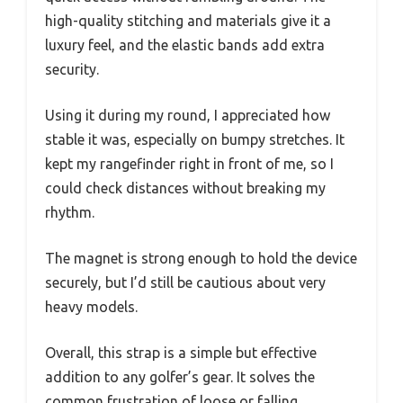
high-quality stitching and materials give it a
luxury feel, and the elastic bands add extra
security.
Using it during my round, I appreciated how
stable it was, especially on bumpy stretches. It
kept my rangefinder right in front of me, so I
could check distances without breaking my
rhythm.
The magnet is strong enough to hold the device
securely, but I’d still be cautious about very
heavy models.
Overall, this strap is a simple but effective
addition to any golfer’s gear. It solves the
common frustration of loose or falling