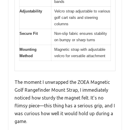
bands
Adjustability
Velcro strap adjustable to various
golf cart rails and steering
columns
Secure Fit
Non-slip fabric ensures stability
on bumpy or sharp turns
Mounting
Magnetic strap with adjustable
Method
velcro for versatile attachment
The moment I unwrapped the ZOEA Magnetic
Golf Rangefinder Mount Strap, I immediately
noticed how sturdy the magnet felt. It’s no
flimsy piece—this thing has a serious grip, and I
was curious how well it would hold up during a
game.