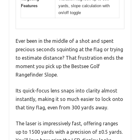
Features
yards, slope calculation with
on/off toggle
Ever been in the middle of a shot and spent
precious seconds squinting at the flag or trying
to estimate distance? That frustration ends the
moment you pick up the Bestsee Golf
Rangefinder Slope.
Its quick-focus lens snaps into clarity almost
instantly, making it so much easier to lock onto
that tiny flag, even from 300 yards away.
The laser is impressively fast, offering ranges
up to 1500 yards with a precision of ±0.5 yards.