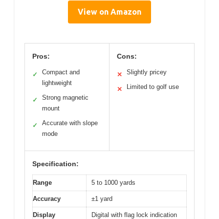
View on Amazon
Pros:
Cons:
Compact and
Slightly pricey
✓
✕
lightweight
Limited to golf use
✕
Strong magnetic
✓
mount
Accurate with slope
✓
mode
Specification:
Range
5 to 1000 yards
Accuracy
±1 yard
Display
Digital with flag lock indication