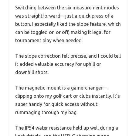
Switching between the six measurement modes
was straightforward—just a quick press of a
button. I especially liked the slope feature, which
can be toggled on or off, making it legal for
tournament play when needed.
The slope correction felt precise, and I could tell
it added valuable accuracy for uphill or
downhill shots.
The magnetic mount is a game-changer—
clipping onto my golf cart or clubs instantly. It’s
super handy for quick access without
rummaging through my bag.
The IP54 water resistance held up well during a
light drizzle, and the USB-C charging made