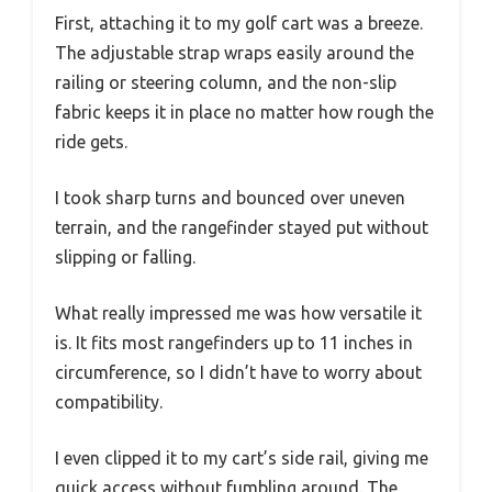
First, attaching it to my golf cart was a breeze.
The adjustable strap wraps easily around the
railing or steering column, and the non-slip
fabric keeps it in place no matter how rough the
ride gets.
I took sharp turns and bounced over uneven
terrain, and the rangefinder stayed put without
slipping or falling.
What really impressed me was how versatile it
is. It fits most rangefinders up to 11 inches in
circumference, so I didn’t have to worry about
compatibility.
I even clipped it to my cart’s side rail, giving me
quick access without fumbling around. The