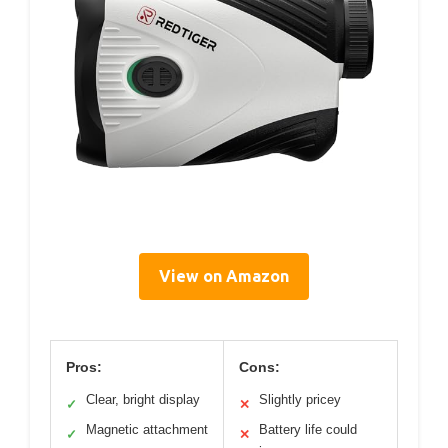
View on Amazon
Pros:
Cons:
Clear, bright display
Slightly pricey
✓
✕
Magnetic attachment
Battery life could
✓
✕