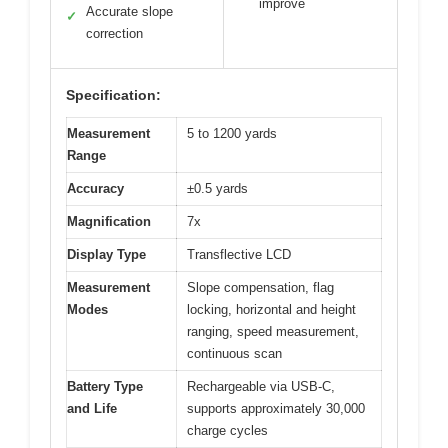
improve
Accurate slope
✓
correction
Specification:
Measurement
5 to 1200 yards
Range
Accuracy
±0.5 yards
Magnification
7x
Display Type
Transflective LCD
Measurement
Slope compensation, flag
Modes
locking, horizontal and height
ranging, speed measurement,
continuous scan
Battery Type
Rechargeable via USB-C,
and Life
supports approximately 30,000
charge cycles