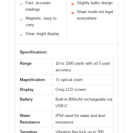
Fast, accurate
Slightly bulky design
✓
✕
readings
Slope mode not legal
✕
Magnetic, easy to
everywhere
✓
carry
Clear, bright display
✓
Specification:
Range
10 to 1500 yards with ±0.5 yard
accuracy
Magnification
7x optical zoom
Display
Crisp LCD screen
Battery
Built-in 800mAh rechargeable via
USB-C
Water
IP54 rated for water and dust
Resistance
resistance
Targeting
Vibration flag lock up to 300