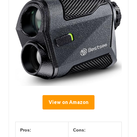
View on Amazon
Pros:
Cons: