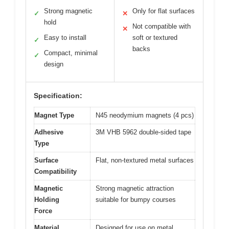
Strong magnetic
Only for flat surfaces
✓
✕
hold
Not compatible with
✕
Easy to install
soft or textured
✓
backs
Compact, minimal
✓
design
Specification:
Magnet Type
N45 neodymium magnets (4 pcs)
Adhesive
3M VHB 5962 double-sided tape
Type
Surface
Flat, non-textured metal surfaces
Compatibility
Magnetic
Strong magnetic attraction
Holding
suitable for bumpy courses
Force
Material
Designed for use on metal