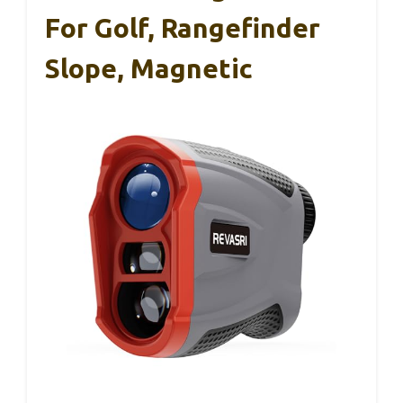
For Golf, Rangefinder
Slope, Magnetic