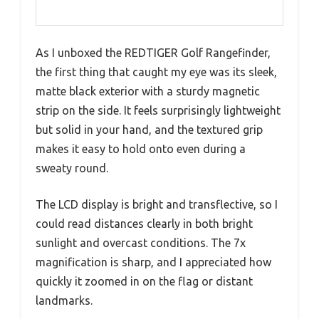
As I unboxed the REDTIGER Golf Rangefinder,
the first thing that caught my eye was its sleek,
matte black exterior with a sturdy magnetic
strip on the side. It feels surprisingly lightweight
but solid in your hand, and the textured grip
makes it easy to hold onto even during a
sweaty round.
The LCD display is bright and transflective, so I
could read distances clearly in both bright
sunlight and overcast conditions. The 7x
magnification is sharp, and I appreciated how
quickly it zoomed in on the flag or distant
landmarks.