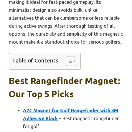
making it ideal for fast-paced gameplay. Its
minimalist design also avoids bulk, unlike
alternatives that can be cumbersome or less reliable
during active swings. After thorough testing of all
options, the durability and simplicity of this magnetic
mount make it a standout choice for serious golfers.
Table of Contents
Best Rangefinder Magnet:
Our Top 5 Picks
A2C Magnet for Golf Rangefinder with 3M
Adhesive Black
– Best magnetic rangefinder
for golf