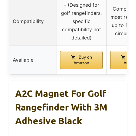
– (Designed for
Compatibl
golf rangefinders,
most range
Compatibility
specific
up to 11 in
compatibility not
circumfe
detailed)
Buy on
Buy
Available
Amazon
Amaz
A2C Magnet For Golf
Rangefinder With 3M
Adhesive Black