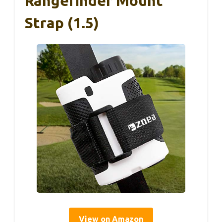
Rangefinder Mount
Strap (1.5)
View on Amazon