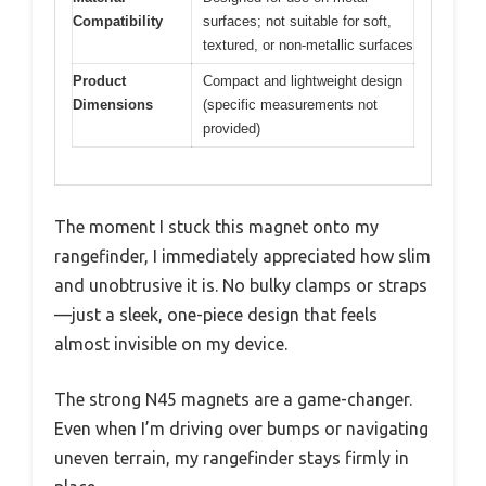
Compatibility
surfaces; not suitable for soft,
textured, or non-metallic surfaces
Product
Compact and lightweight design
Dimensions
(specific measurements not
provided)
The moment I stuck this magnet onto my
rangefinder, I immediately appreciated how slim
and unobtrusive it is. No bulky clamps or straps
—just a sleek, one-piece design that feels
almost invisible on my device.
The strong N45 magnets are a game-changer.
Even when I’m driving over bumps or navigating
uneven terrain, my rangefinder stays firmly in