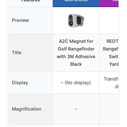
Preview
A2C Magnet for
REDTIGER
Golf Rangefinder
Rangefinde
Title
with 3M Adhesive
Switch,
Black
Yards R
Transflect
Display
– (No display)
displ
Magnification
–
7x