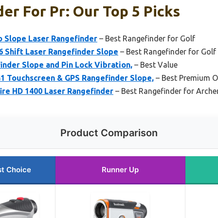
er For Pr: Our Top 5 Picks
o Slope Laser Rangefinder
– Best Rangefinder for Golf
6 Shift Laser Rangefinder Slope
– Best Rangefinder for Golf
nder Slope and Pin Lock Vibration,
– Best Value
 Touchscreen & GPS Rangefinder Slope,
– Best Premium O
ire HD 1400 Laser Rangefinder
– Best Rangefinder for Arche
Product Comparison
t Choice
Runner Up