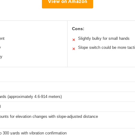
View on Amazon
Cons:
ent
Slightly bulky for small hands
✕
y
Slope switch could be more tacti
✕
gy
ards (approximately 4.6-914 meters)
d
unts for elevation changes with slope-adjusted distance
o 300 yards with vibration confirmation