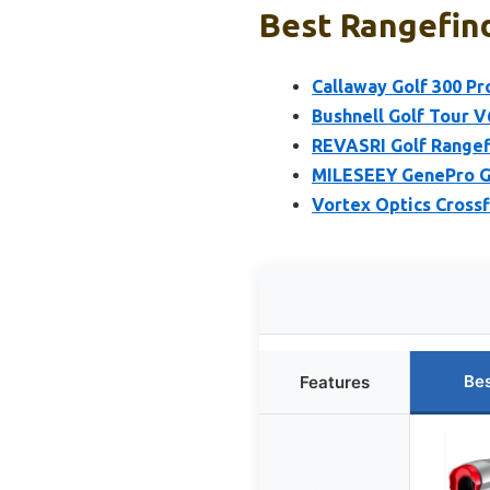
Best Rangefind
Callaway Golf 300 Pr
Bushnell Golf Tour V
REVASRI Golf Rangefi
MILESEEY GenePro G1
Vortex Optics Crossf
Bes
Features