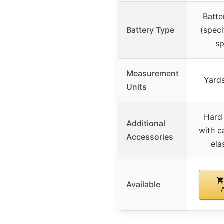
Batte
Battery Type
(speci
sp
Measurement
Yards
Units
Hard 
Additional
with c
Accessories
ela
Available