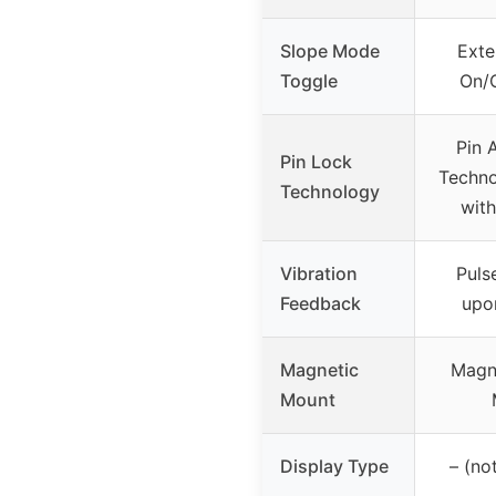
Slope Mode
Exte
Toggle
On/O
Pin 
Pin Lock
Techno
Technology
with
Vibration
Puls
Feedback
upo
Magnetic
Magn
Mount
Display Type
– (no