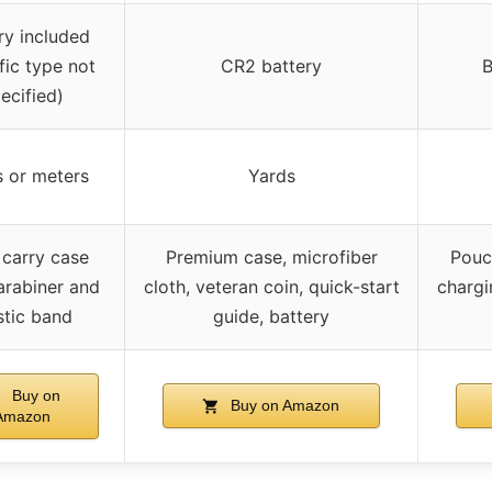
ry included
fic type not
CR2 battery
B
ecified)
 or meters
Yards
carry case
Premium case, microfiber
Pouc
arabiner and
cloth, veteran coin, quick-start
chargi
stic band
guide, battery
Buy on
Buy on Amazon
Amazon