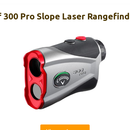
f 300 Pro Slope Laser Rangefin