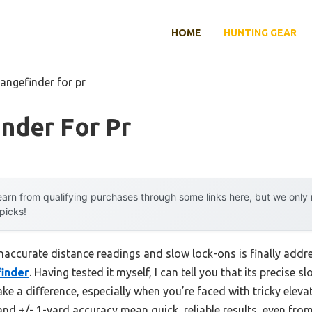
HOME
HUNTING GEAR
rangefinder for pr
nder For Pr
arn from qualifying purchases through some links here, but we onl
 picks!
accurate distance readings and slow lock-ons is finally addr
finder
. Having tested it myself, I can tell you that its precise
e a difference, especially when you’re faced with tricky eleva
nd +/- 1-yard accuracy mean quick, reliable results, even from 