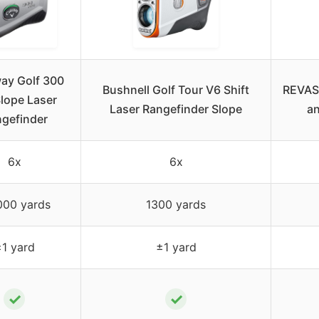
ay Golf 300
Bushnell Golf Tour V6 Shift
REVASR
Slope Laser
Laser Rangefinder Slope
an
gefinder
6x
6x
000 yards
1300 yards
1 yard
±1 yard
✓
✓