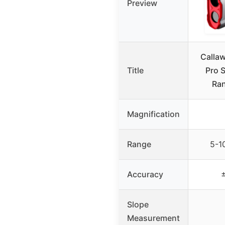
Preview
Callaw
Title
Pro 
Ran
Magnification
Range
5-1
Accuracy
±
Slope
Measurement