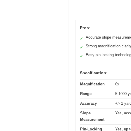
Pros:
Accurate slope measurem
✓
Strong magnification clarit
✓
Easy pin-locking technolo
✓
Specification:
Magnification
6x
Range
5-1000 y
Accuracy
+/- 1 yar
Slope
Yes, acco
Measurement
Pin-Locking
Yes, up t