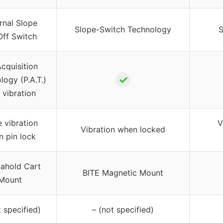
rnal Slope
Slope-Switch Technology
S
ff Switch
Acquisition
✓
logy (P.A.T.)
 vibration
e vibration
V
Vibration when locked
n pin lock
ahold Cart
BITE Magnetic Mount
Mount
t specified)
– (not specified)