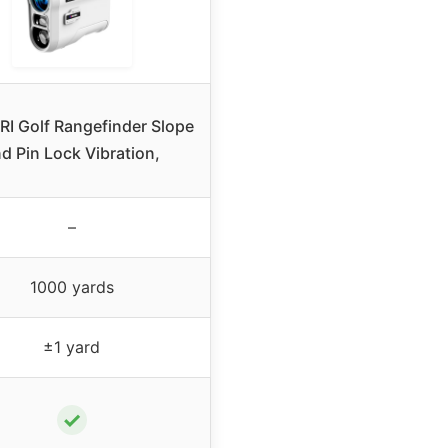
I Golf Rangefinder Slope
d Pin Lock Vibration,
–
1000 yards
±1 yard
✓