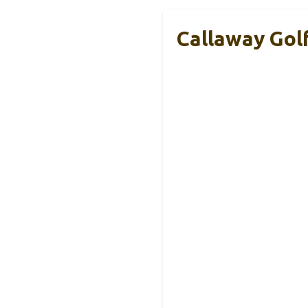
Callaway Gol