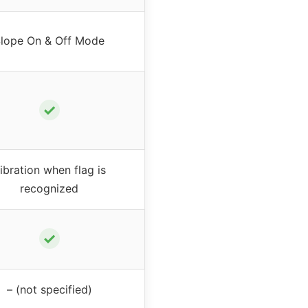
lope On & Off Mode
✓
ibration when flag is
recognized
✓
– (not specified)