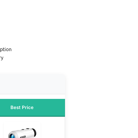
ption
ry
Best Price