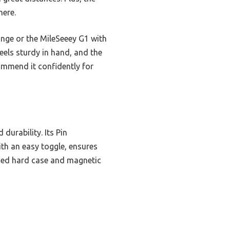
here.
range or the MileSeeey G1 with
feels sturdy in hand, and the
ommend it confidently for
durability. Its Pin
ith an easy toggle, ensures
ugged hard case and magnetic