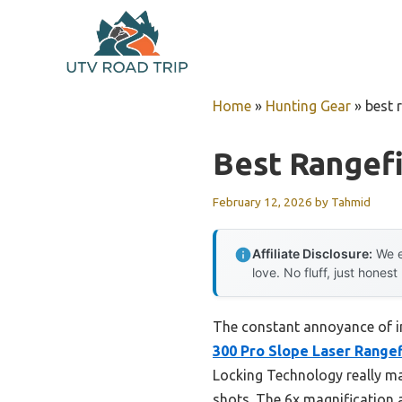
Skip
to
content
Home
»
Hunting Gear
»
best 
Best Rangefi
February 12, 2026
by
Tahmid
Affiliate Disclosure:
We e
love. No fluff, just honest
The constant annoyance of in
300 Pro Slope Laser Range
Locking Technology really mak
shots. The 6x magnification a