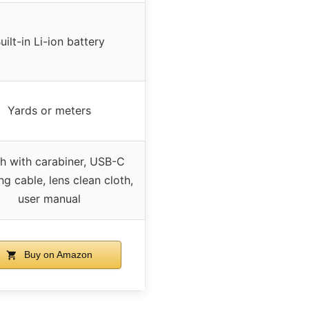
uilt-in Li-ion battery
Yards or meters
h with carabiner, USB-C
ng cable, lens clean cloth,
user manual
Buy on Amazon