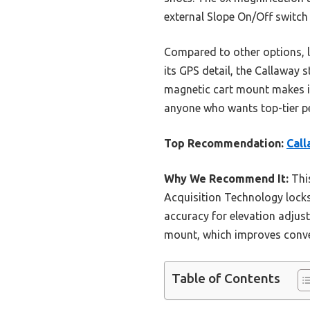
external Slope On/Off switch
Compared to other options, li
its GPS detail, the Callaway s
magnetic cart mount makes it
anyone who wants top-tier pe
Top Recommendation:
Call
Why We Recommend It:
This
Acquisition Technology locks 
accuracy for elevation adjust
mount, which improves conve
Table of Contents