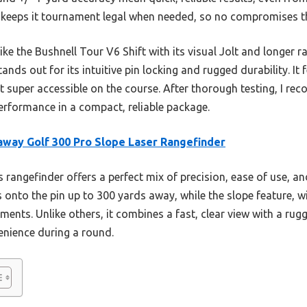
 keeps it tournament legal when needed, so no compromises t
ke the Bushnell Tour V6 Shift with its visual Jolt and longer 
tands out for its intuitive pin locking and rugged durability. It 
 super accessible on the course. After thorough testing, I rec
rformance in a compact, reliable package.
away Golf 300 Pro Slope Laser Rangefinder
 rangefinder offers a perfect mix of precision, ease of use, and 
onto the pin up to 300 yards away, while the slope feature, w
ments. Unlike others, it combines a fast, clear view with a r
nience during a round.