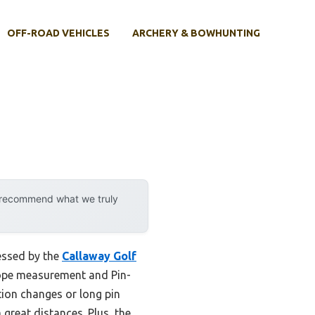
OFF-ROAD VEHICLES
ARCHERY & BOWHUNTING
y recommend what we truly
essed by the
Callaway Golf
 slope measurement and Pin-
tion changes or long pin
great distances. Plus, the