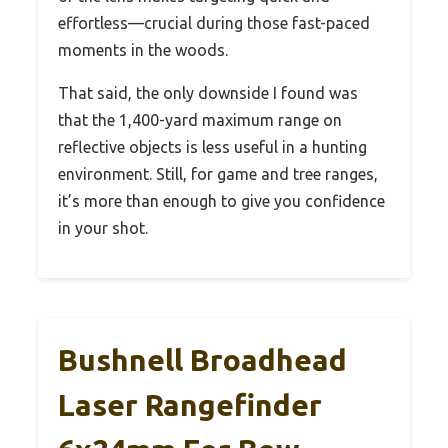
effortless—crucial during those fast-paced
moments in the woods.
That said, the only downside I found was
that the 1,400-yard maximum range on
reflective objects is less useful in a hunting
environment. Still, for game and tree ranges,
it’s more than enough to give you confidence
in your shot.
Bushnell Broadhead
Laser Rangefinder