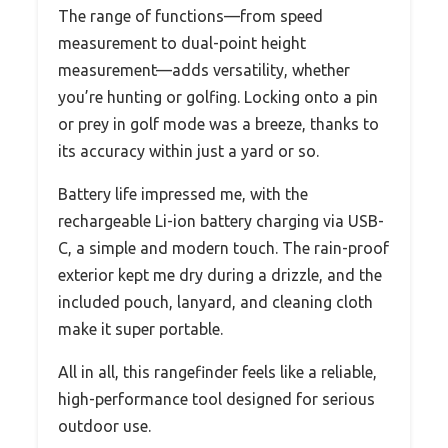
The range of functions—from speed
measurement to dual-point height
measurement—adds versatility, whether
you’re hunting or golfing. Locking onto a pin
or prey in golf mode was a breeze, thanks to
its accuracy within just a yard or so.
Battery life impressed me, with the
rechargeable Li-ion battery charging via USB-
C, a simple and modern touch. The rain-proof
exterior kept me dry during a drizzle, and the
included pouch, lanyard, and cleaning cloth
make it super portable.
All in all, this rangefinder feels like a reliable,
high-performance tool designed for serious
outdoor use.