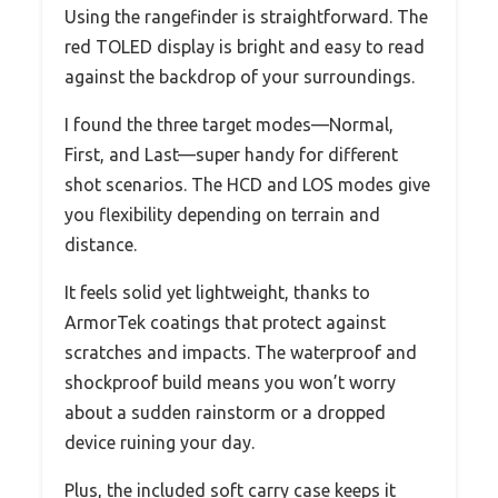
Using the rangefinder is straightforward. The
red TOLED display is bright and easy to read
against the backdrop of your surroundings.
I found the three target modes—Normal,
First, and Last—super handy for different
shot scenarios. The HCD and LOS modes give
you flexibility depending on terrain and
distance.
It feels solid yet lightweight, thanks to
ArmorTek coatings that protect against
scratches and impacts. The waterproof and
shockproof build means you won’t worry
about a sudden rainstorm or a dropped
device ruining your day.
Plus, the included soft carry case keeps it