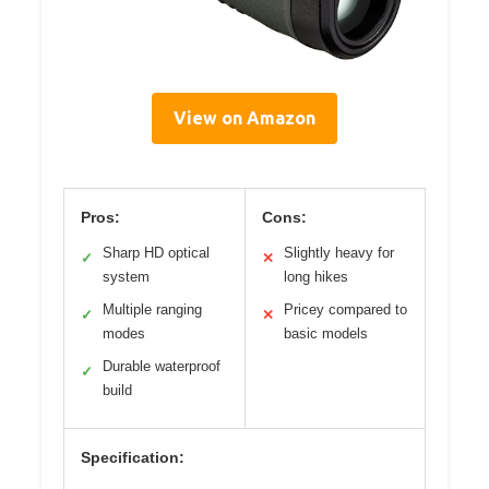
View on Amazon
Pros:
Cons:
Sharp HD optical
Slightly heavy for
✓
✕
system
long hikes
Multiple ranging
Pricey compared to
✓
✕
modes
basic models
Durable waterproof
✓
build
Specification: