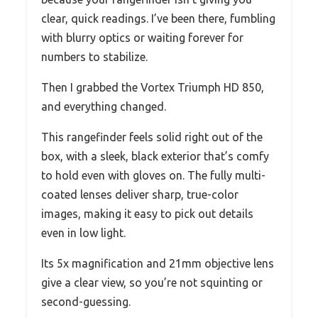
clear, quick readings. I’ve been there, fumbling
with blurry optics or waiting forever for
numbers to stabilize.
Then I grabbed the Vortex Triumph HD 850,
and everything changed.
This rangefinder feels solid right out of the
box, with a sleek, black exterior that’s comfy
to hold even with gloves on. The fully multi-
coated lenses deliver sharp, true-color
images, making it easy to pick out details
even in low light.
Its 5x magnification and 21mm objective lens
give a clear view, so you’re not squinting or
second-guessing.