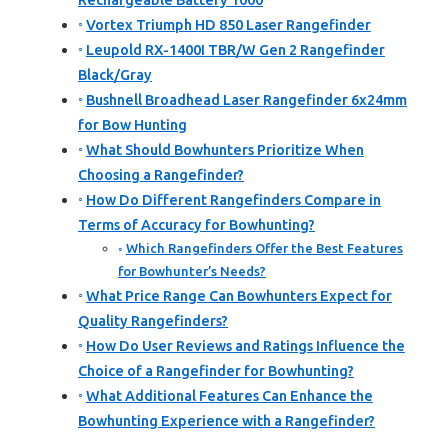
Rechargeable Battery 1000
Vortex Triumph HD 850 Laser Rangefinder
Leupold RX-1400I TBR/W Gen 2 Rangefinder
Black/Gray
Bushnell Broadhead Laser Rangefinder 6x24mm
for Bow Hunting
What Should Bowhunters Prioritize When
Choosing a Rangefinder?
How Do Different Rangefinders Compare in
Terms of Accuracy for Bowhunting?
Which Rangefinders Offer the Best Features
for Bowhunter’s Needs?
What Price Range Can Bowhunters Expect for
Quality Rangefinders?
How Do User Reviews and Ratings Influence the
Choice of a Rangefinder for Bowhunting?
What Additional Features Can Enhance the
Bowhunting Experience with a Rangefinder?