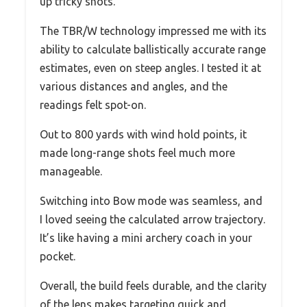
up tricky shots.
The TBR/W technology impressed me with its
ability to calculate ballistically accurate range
estimates, even on steep angles. I tested it at
various distances and angles, and the
readings felt spot-on.
Out to 800 yards with wind hold points, it
made long-range shots feel much more
manageable.
Switching into Bow mode was seamless, and
I loved seeing the calculated arrow trajectory.
It’s like having a mini archery coach in your
pocket.
Overall, the build feels durable, and the clarity
of the lens makes targeting quick and