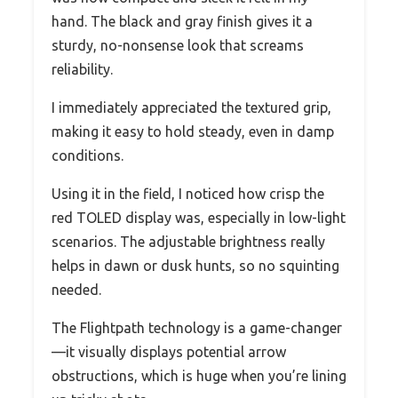
hand. The black and gray finish gives it a
sturdy, no-nonsense look that screams
reliability.
I immediately appreciated the textured grip,
making it easy to hold steady, even in damp
conditions.
Using it in the field, I noticed how crisp the
red TOLED display was, especially in low-light
scenarios. The adjustable brightness really
helps in dawn or dusk hunts, so no squinting
needed.
The Flightpath technology is a game-changer
—it visually displays potential arrow
obstructions, which is huge when you’re lining