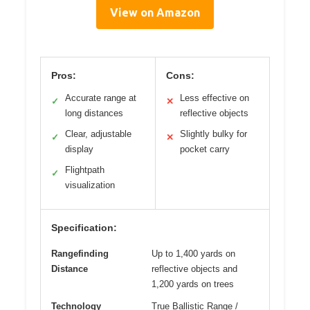
View on Amazon
Pros:
Cons:
Accurate range at
Less effective on
✓
✕
long distances
reflective objects
Clear, adjustable
Slightly bulky for
✓
✕
display
pocket carry
Flightpath
✓
visualization
Specification:
Rangefinding
Up to 1,400 yards on
Distance
reflective objects and
1,200 yards on trees
Technology
True Ballistic Range /