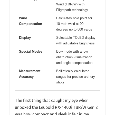
Wind (TBR/W) with
Flightpath technology
Wind
Calculates hold point for
Compensation
10-mph wind at 90
degrees up to 800 yards
Display
Selectable TOLED display
with adjustable brightness
Special Modes
Bow mode with arrow
obstruction visualization
and angle compensation
Measurement
Ballistically calculated
Accuracy
ranges for precise archery
shots
The first thing that caught my eye when I
unboxed the Leupold RX-1400i TBR/W Gen 2
was how compact and sleek it felt in my