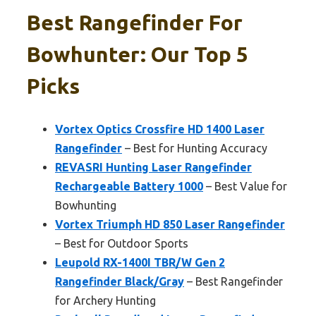
Best Rangefinder For
Bowhunter: Our Top 5
Picks
Vortex Optics Crossfire HD 1400 Laser
Rangefinder
– Best for Hunting Accuracy
REVASRI Hunting Laser Rangefinder
Rechargeable Battery 1000
– Best Value for
Bowhunting
Vortex Triumph HD 850 Laser Rangefinder
– Best for Outdoor Sports
Leupold RX-1400I TBR/W Gen 2
Rangefinder Black/Gray
– Best Rangefinder
for Archery Hunting