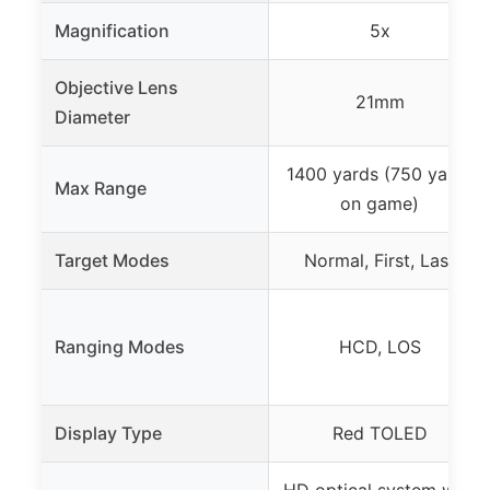
Magnification
5x
Objective Lens
21mm
Diameter
1400 yards (750 yards
Max Range
on game)
Target Modes
Normal, First, Last
Ranging Modes
HCD, LOS
Display Type
Red TOLED