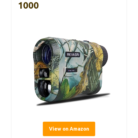
1000
View on Amazon