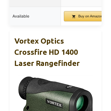
Available
Buy on Amazon
Vortex Optics
Crossfire HD 1400
Laser Rangefinder