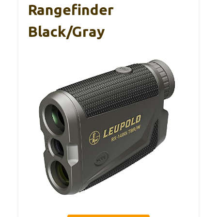
Rangefinder
Black/Gray