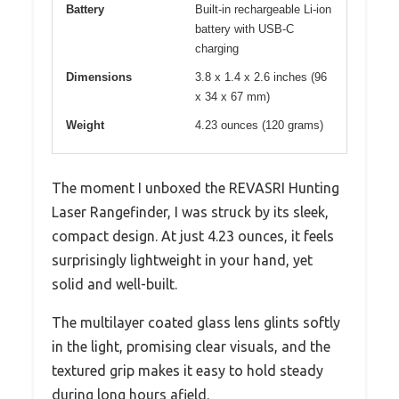
Battery
Built-in rechargeable Li-ion
battery with USB-C
charging
Dimensions
3.8 x 1.4 x 2.6 inches (96
x 34 x 67 mm)
Weight
4.23 ounces (120 grams)
The moment I unboxed the REVASRI Hunting
Laser Rangefinder, I was struck by its sleek,
compact design. At just 4.23 ounces, it feels
surprisingly lightweight in your hand, yet
solid and well-built.
The multilayer coated glass lens glints softly
in the light, promising clear visuals, and the
textured grip makes it easy to hold steady
during long hours afield.