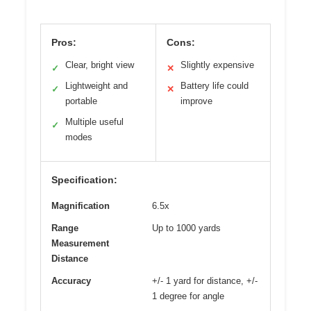
Pros:
Cons:
Clear, bright view
Slightly expensive
✓
✕
Lightweight and
Battery life could
✓
✕
portable
improve
Multiple useful
✓
modes
Specification:
Magnification
6.5x
Range
Up to 1000 yards
Measurement
Distance
Accuracy
+/- 1 yard for distance, +/-
1 degree for angle