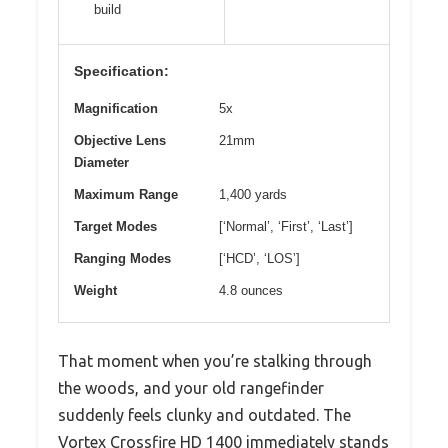
build
Specification:
Magnification
5x
Objective Lens
21mm
Diameter
Maximum Range
1,400 yards
Target Modes
[‘Normal’, ‘First’, ‘Last’]
Ranging Modes
[‘HCD’, ‘LOS’]
Weight
4.8 ounces
That moment when you’re stalking through
the woods, and your old rangefinder
suddenly feels clunky and outdated. The
Vortex Crossfire HD 1400 immediately stands