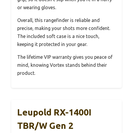
or wearing gloves.
Overall, this rangefinder is reliable and
precise, making your shots more confident.
The included soft case is a nice touch,
keeping it protected in your gear.
The lifetime VIP warranty gives you peace of
mind, knowing Vortex stands behind their
product.
Leupold RX-1400I
TBR/W Gen 2