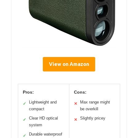
View on Amazon
Pros:
Cons:
Lightweight and
Max range might
✓
✕
compact
be overkill
Clear HD optical
Slightly pricey
✓
✕
system
Durable waterproof
✓