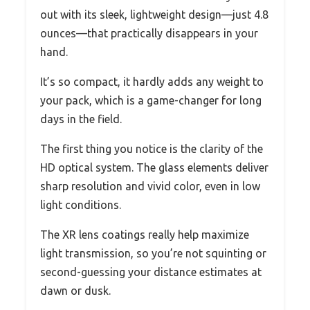
out with its sleek, lightweight design—just 4.8
ounces—that practically disappears in your
hand.
It’s so compact, it hardly adds any weight to
your pack, which is a game-changer for long
days in the field.
The first thing you notice is the clarity of the
HD optical system. The glass elements deliver
sharp resolution and vivid color, even in low
light conditions.
The XR lens coatings really help maximize
light transmission, so you’re not squinting or
second-guessing your distance estimates at
dawn or dusk.