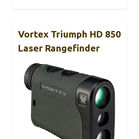
Vortex Triumph HD 850
Laser Rangefinder