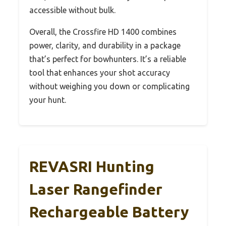
accessible without bulk.
Overall, the Crossfire HD 1400 combines
power, clarity, and durability in a package
that’s perfect for bowhunters. It’s a reliable
tool that enhances your shot accuracy
without weighing you down or complicating
your hunt.
REVASRI Hunting
Laser Rangefinder
Rechargeable Battery