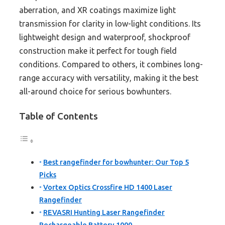
aberration, and XR coatings maximize light
transmission for clarity in low-light conditions. Its
lightweight design and waterproof, shockproof
construction make it perfect for tough field
conditions. Compared to others, it combines long-
range accuracy with versatility, making it the best
all-around choice for serious bowhunters.
Table of Contents
Best rangefinder for bowhunter: Our Top 5
Picks
Vortex Optics Crossfire HD 1400 Laser
Rangefinder
REVASRI Hunting Laser Rangefinder