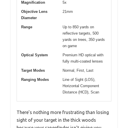
Magnification
5x
Objective Lens
21mm
Diameter
Range
Up to 850 yards on
reflective targets, 500
yards on trees, 350 yards
on game
Optical System
Premium HD optical with
fully multi-coated lenses
Target Modes
Normal, First, Last
Ranging Modes
Line of Sight (LOS),
Horizontal Component
Distance (HCD), Scan
There’s nothing more frustrating than losing
sight of your target in the thick woods
because your rangefinder isn’t giving you