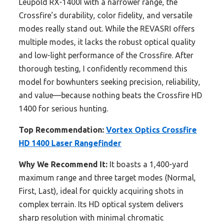
Leupold RX-1400I with a narrower range, the
Crossfire’s durability, color fidelity, and versatile
modes really stand out. While the REVASRI offers
multiple modes, it lacks the robust optical quality
and low-light performance of the Crossfire. After
thorough testing, I confidently recommend this
model for bowhunters seeking precision, reliability,
and value—because nothing beats the Crossfire HD
1400 for serious hunting.
Top Recommendation:
Vortex Optics Crossfire
HD 1400 Laser Rangefinder
Why We Recommend It:
It boasts a 1,400-yard
maximum range and three target modes (Normal,
First, Last), ideal for quickly acquiring shots in
complex terrain. Its HD optical system delivers
sharp resolution with minimal chromatic