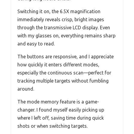
Switching it on, the 6.5X magnification
immediately reveals crisp, bright images
through the transmissive LCD display. Even
with my glasses on, everything remains sharp
and easy to read.
The buttons are responsive, and I appreciate
how quickly it enters different modes,
especially the continuous scan—perfect for
tracking multiple targets without fumbling
around.
The mode memory feature is a game-
changer. I found myself easily picking up
where I left off, saving time during quick
shots or when switching targets.