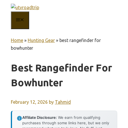
Skip
to
MENU
content
Home
»
Hunting Gear
»
best rangefinder for
bowhunter
Best Rangefinder For
Bowhunter
February 12, 2026
by
Tahmid
Affiliate Disclosure:
We earn from qualifying
purchases through some links here, but we only