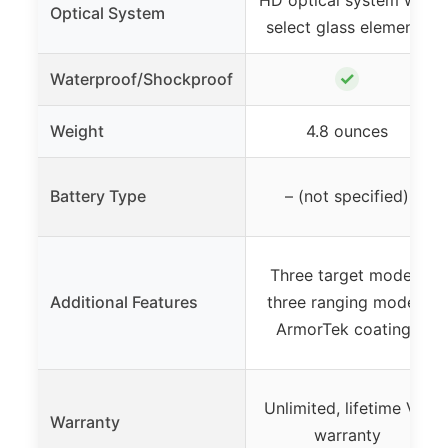
HD optical system with
Optical System
select glass elements
✓
Waterproof/Shockproof
Weight
4.8 ounces
Battery Type
– (not specified)
Three target modes,
Additional Features
three ranging modes,
ArmorTek coatings
Unlimited, lifetime VIP
Warranty
warranty