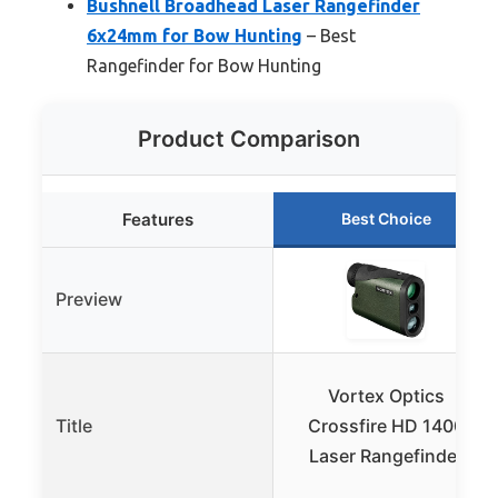
Bushnell Broadhead Laser Rangefinder
6x24mm for Bow Hunting
– Best
Rangefinder for Bow Hunting
Product Comparison
Features
Best Choice
Preview
Vortex Optics
Title
Crossfire HD 1400
Laser Rangefinder