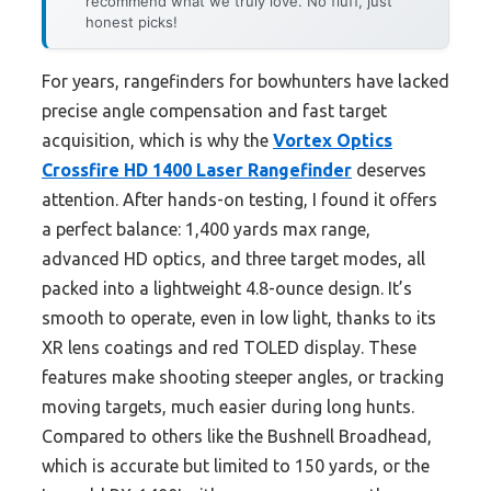
recommend what we truly love. No fluff, just
honest picks!
For years, rangefinders for bowhunters have lacked
precise angle compensation and fast target
acquisition, which is why the
Vortex Optics
Crossfire HD 1400 Laser Rangefinder
deserves
attention. After hands-on testing, I found it offers
a perfect balance: 1,400 yards max range,
advanced HD optics, and three target modes, all
packed into a lightweight 4.8-ounce design. It’s
smooth to operate, even in low light, thanks to its
XR lens coatings and red TOLED display. These
features make shooting steeper angles, or tracking
moving targets, much easier during long hunts.
Compared to others like the Bushnell Broadhead,
which is accurate but limited to 150 yards, or the