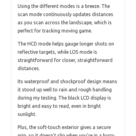
Using the different modes is a breeze. The
scan mode continuously updates distances
as you scan across the landscape, which is
perfect for tracking moving game.
The HCD mode helps gauge longer shots on
reflective targets, while LOS mode is
straightforward for closer, straightforward
distances.
Its waterproof and shockproof design means
it stood up well to rain and rough handling
during my testing. The black LCD display is
bright and easy to read, even in bright
sunlight.
Plus, the soft-touch exterior gives a secure
grip, so it doesn’t slip when you’re in a hurry