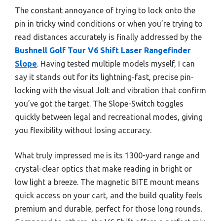
The constant annoyance of trying to lock onto the
pin in tricky wind conditions or when you’re trying to
read distances accurately is finally addressed by the
Bushnell Golf Tour V6 Shift Laser Rangefinder
Slope
. Having tested multiple models myself, I can
say it stands out for its lightning-fast, precise pin-
locking with the visual Jolt and vibration that confirm
you’ve got the target. The Slope-Switch toggles
quickly between legal and recreational modes, giving
you flexibility without losing accuracy.
What truly impressed me is its 1300-yard range and
crystal-clear optics that make reading in bright or
low light a breeze. The magnetic BITE mount means
quick access on your cart, and the build quality feels
premium and durable, perfect for those long rounds.