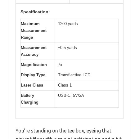
Specification:
Maximum
1200 yards
Measurement
Range
Measurement
±0.5 yards
Accuracy
Magnification
7x
Display Type
Transflective LCD
Laser Class
Class 1
Battery
USB-C, 5V/2A
Charging
You’re standing on the tee box, eyeing that
distant flag with a mix of anticipation and a bit