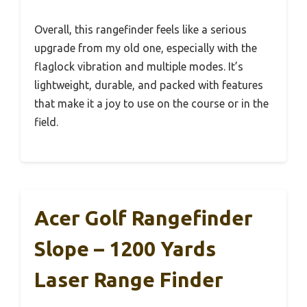
Overall, this rangefinder feels like a serious
upgrade from my old one, especially with the
flaglock vibration and multiple modes. It’s
lightweight, durable, and packed with features
that make it a joy to use on the course or in the
field.
Acer Golf Rangefinder
Slope – 1200 Yards
Laser Range Finder