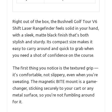
Right out of the box, the Bushnell Golf Tour V6
Shift Laser Rangefinder feels solid in your hand,
with a sleek, matte black finish that’s both
stylish and sturdy. Its compact size makes it
easy to carry around and quick to grab when
you need a shot of confidence on the course.
The first thing you notice is the textured grip —
it’s comfortable, not slippery, even when you’re
sweating. The magnetic BITE mount is a game-
changer, sticking securely to your cart or any
metal surface, so you’re not fumbling around
for it.