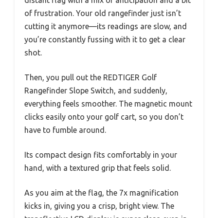
of frustration. Your old rangefinder just isn’t
cutting it anymore—its readings are slow, and
you’re constantly fussing with it to get a clear
shot.
Then, you pull out the REDTIGER Golf
Rangefinder Slope Switch, and suddenly,
everything feels smoother. The magnetic mount
clicks easily onto your golf cart, so you don’t
have to fumble around.
Its compact design fits comfortably in your
hand, with a textured grip that feels solid.
As you aim at the flag, the 7x magnification
kicks in, giving you a crisp, bright view. The