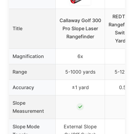
REDTIGER
Callaway Golf 300
Rangefinde
Title
Pro Slope Laser
Switch,
Rangefinder
Yards R
Magnification
6x
7x
Range
5-1000 yards
5-1200 
Accuracy
±1 yard
0.5 ya
Slope
✓
✓
Measurement
Slope Mode
External Slope
✓