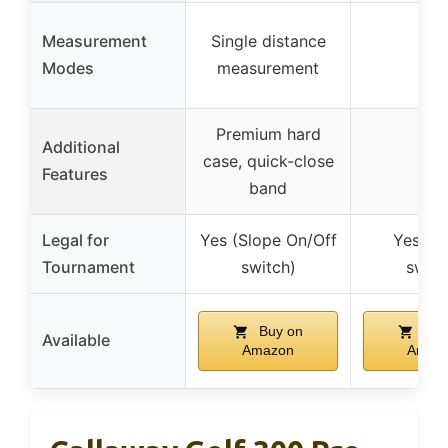
Measurement
Single distance
–
Modes
measurement
Premium hard
Additional
case, quick-close
–
Features
band
Legal for
Yes (Slope On/Off
Yes (S
Tournament
switch)
switc
Buy on
Buy
Available
Amazon
Amaz