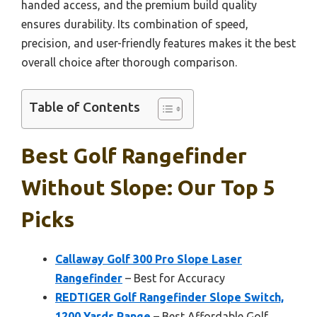
handed access, and the premium build quality
ensures durability. Its combination of speed,
precision, and user-friendly features makes it the best
overall choice after thorough comparison.
Table of Contents
Best Golf Rangefinder
Without Slope: Our Top 5
Picks
Callaway Golf 300 Pro Slope Laser
Rangefinder
– Best for Accuracy
REDTIGER Golf Rangefinder Slope Switch,
1200 Yards Range
– Best Affordable Golf