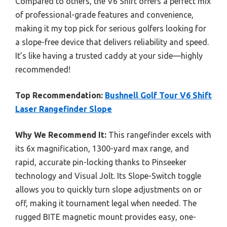
Compared to others, the V6 Shift offers a perfect mix
of professional-grade features and convenience,
making it my top pick for serious golfers looking for
a slope-free device that delivers reliability and speed.
It’s like having a trusted caddy at your side—highly
recommended!
Top Recommendation:
Bushnell Golf Tour V6 Shift
Laser Rangefinder Slope
Why We Recommend It:
This rangefinder excels with
its 6x magnification, 1300-yard max range, and
rapid, accurate pin-locking thanks to Pinseeker
technology and Visual Jolt. Its Slope-Switch toggle
allows you to quickly turn slope adjustments on or
off, making it tournament legal when needed. The
rugged BITE magnetic mount provides easy, one-