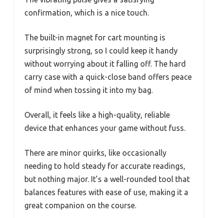
confirmation, which is a nice touch.
The built-in magnet for cart mounting is
surprisingly strong, so I could keep it handy
without worrying about it falling off. The hard
carry case with a quick-close band offers peace
of mind when tossing it into my bag.
Overall, it feels like a high-quality, reliable
device that enhances your game without fuss.
There are minor quirks, like occasionally
needing to hold steady for accurate readings,
but nothing major. It’s a well-rounded tool that
balances features with ease of use, making it a
great companion on the course.