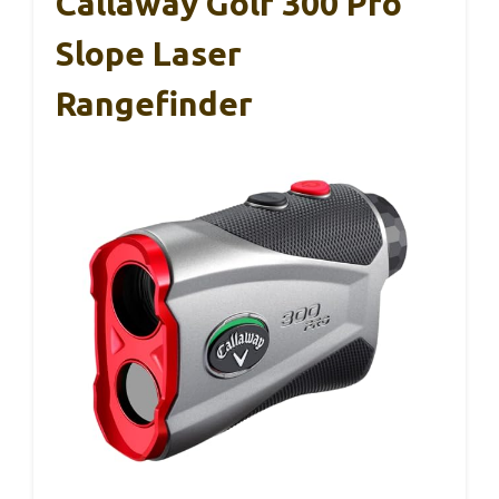
Callaway Golf 300 Pro
Slope Laser
Rangefinder