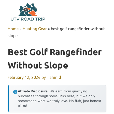
Skip
to
MENU
content
Home
»
Hunting Gear
»
best golf rangefinder without
slope
Best Golf Rangefinder
Without Slope
February 12, 2026
by
Tahmid
Affiliate Disclosure:
We earn from qualifying
purchases through some links here, but we only
recommend what we truly love. No fluff, just honest
picks!