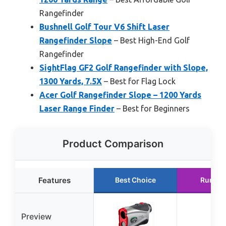
Rangefinder
Bushnell Golf Tour V6 Shift Laser
Rangefinder Slope
– Best High-End Golf
Rangefinder
SightFlag GF2 Golf Rangefinder with Slope,
1300 Yards, 7.5X
– Best for Flag Lock
Acer Golf Rangefinder Slope – 1200 Yards
Laser Range Finder
– Best for Beginners
Product Comparison
Features
Best Choice
Runner
Preview