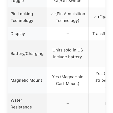
Toggle
On/Off Switch
Pin Locking
✓ (Pin Acquisition
✓ (Flag L
Technology
Technology)
Display
–
Transflect
Units sold in US
Battery/Charging
–
include battery
Yes (Mag
Yes (MagnaHold
Magnetic Mount
stripe an
Cart Mount)
clip
Water
–
IP5
Resistance