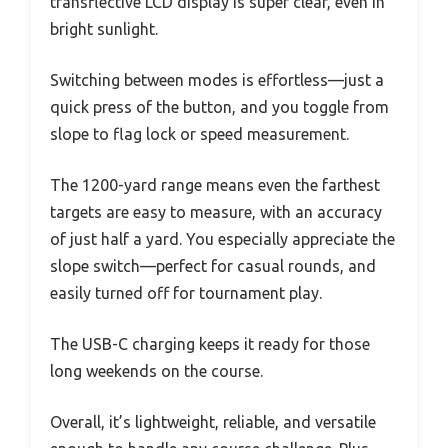
transflective LCD display is super clear, even in
bright sunlight.
Switching between modes is effortless—just a
quick press of the button, and you toggle from
slope to flag lock or speed measurement.
The 1200-yard range means even the farthest
targets are easy to measure, with an accuracy
of just half a yard. You especially appreciate the
slope switch—perfect for casual rounds, and
easily turned off for tournament play.
The USB-C charging keeps it ready for those
long weekends on the course.
Overall, it’s lightweight, reliable, and versatile