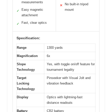
measurements
No built-in tripod
✕
Easy magnetic
mount
✓
attachment
Fast, clear optics
✓
Specification:
Range
1300 yards
Magnification
6x
Slope
Yes, with toggle on/off feature for
Technology
tournament legality
Target
Pinseeker with Visual Jolt and
Locking
vibration feedback
Technology
Display
Optics with lightning-fast
distance readouts
Battery
CR2 battery