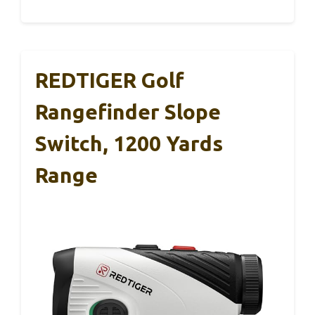
REDTIGER Golf
Rangefinder Slope
Switch, 1200 Yards
Range