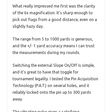
What really impressed me first was the clarity
of the 6x magnification. It’s sharp enough to
pick out flags from a good distance, even on a
slightly hazy day.
The range from 5 to 1000 yards is generous,
and the +/- 1 yard accuracy means I can trust
the measurements during my rounds.
Switching the external Slope On/Off is simple,
and it’s great to have that toggle for
tournament legality. I tested the Pin Acquisition
Technology (P.A.T.) on several holes, and it
reliably locked onto the pin up to 300 yards
away.
The vibrating pulse gives a satisfying