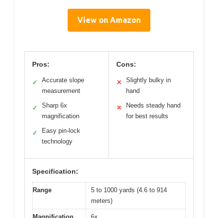
View on Amazon
Pros:
Cons:
Accurate slope
Slightly bulky in
✓
✕
measurement
hand
Sharp 6x
Needs steady hand
✓
✕
magnification
for best results
Easy pin-lock
✓
technology
Specification:
Range
5 to 1000 yards (4.6 to 914
meters)
Magnification
6x