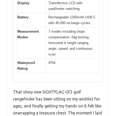
Display
Transflective LCD with
yard/meter switching
Battery
Rechargeable 1200mAh USB-C
with 45,000 recharge cycles
Measurement
7 modes including slope
Modes
compensation, flag locking,
horizontal & height ranging,
angle, speed, and continuous
scan
Waterproof
IP54
Rating
That shiny new SIGHTFLAG GF2 golf
rangefinder has been sitting on my wishlist for
ages, and finally getting my hands on it felt like
unwrapping a treasure chest. The moment I laid