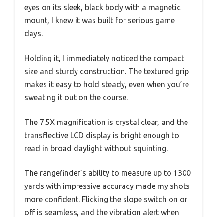
eyes on its sleek, black body with a magnetic
mount, I knew it was built for serious game
days.
Holding it, I immediately noticed the compact
size and sturdy construction. The textured grip
makes it easy to hold steady, even when you’re
sweating it out on the course.
The 7.5X magnification is crystal clear, and the
transflective LCD display is bright enough to
read in broad daylight without squinting.
The rangefinder’s ability to measure up to 1300
yards with impressive accuracy made my shots
more confident. Flicking the slope switch on or
off is seamless, and the vibration alert when