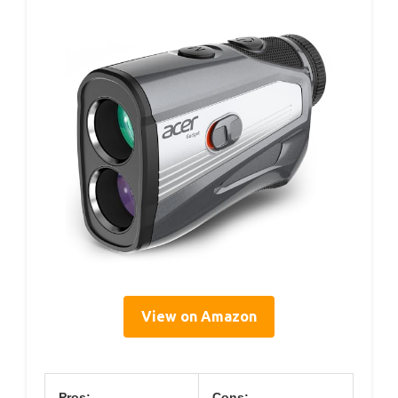
View on Amazon
Pros:
Cons: