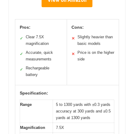
Pros:
Cons:
Clear 7.5X
Slightly heavier than
✓
✕
magnification
basic models
Accurate, quick
Price is on the higher
✓
✕
measurements
side
Rechargeable
✓
battery
Specification:
Range
5 to 1300 yards with ±0.3 yards
accuracy at 300 yards and ±0.5
yards at 1300 yards
Magnification
7.5X