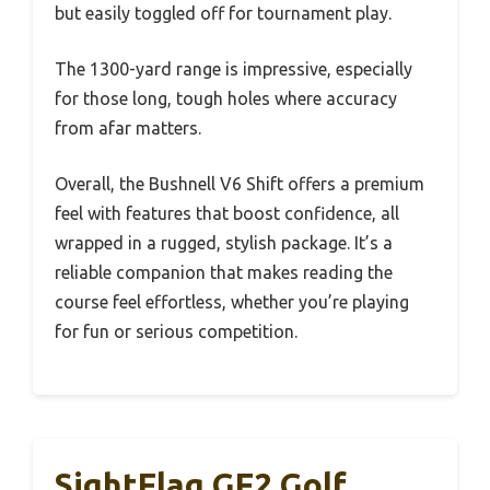
but easily toggled off for tournament play.
The 1300-yard range is impressive, especially
for those long, tough holes where accuracy
from afar matters.
Overall, the Bushnell V6 Shift offers a premium
feel with features that boost confidence, all
wrapped in a rugged, stylish package. It’s a
reliable companion that makes reading the
course feel effortless, whether you’re playing
for fun or serious competition.
SightFlag GF2 Golf