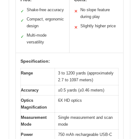
Shake-free accuracy
No slope feature
✓
✕
during play
Compact, ergonomic
✓
design
Slightly higher price
✕
Multi-mode
✓
versatility
Specification:
Range
3 to 1200 yards (approximately
2.7 to 1097 meters)
Accuracy
±0.5 yards (±0.46 meters)
Optics
6X HD optics
Magnification
Measurement
Single measurement and scan
Mode
mode
Power
750 mAh rechargeable USB-C