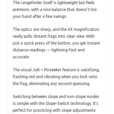
The rangefinder itself is lightweight but feels
premium, with a nice balance that doesn’t tire
your hand after a few swings.
The optics are sharp, and the 6X magnification
really pulls distant flags into clear view. With
just a quick press of the button, you get instant
distance readings — lightning-fast and
accurate.
The visual Jolt + Pinseeker feature is satisfying,
flashing red and vibrating when you lock onto
the flag, eliminating any second-guessing.
Switching between slope and non-slope modes
is simple with the Slope-Switch technology. It’s
perfect for practicing with slope adjustments