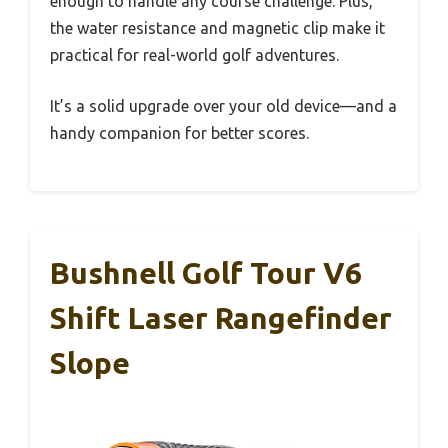
enough to handle any course challenge. Plus,
the water resistance and magnetic clip make it
practical for real-world golf adventures.
It’s a solid upgrade over your old device—and a
handy companion for better scores.
Bushnell Golf Tour V6
Shift Laser Rangefinder
Slope