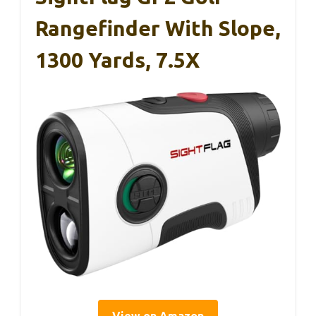
Rangefinder With Slope,
1300 Yards, 7.5X
View on Amazon