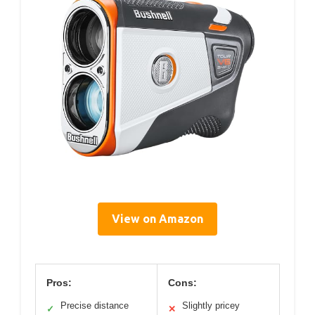
View on Amazon
Pros:
Cons:
Precise distance
Slightly pricey
✓
✕