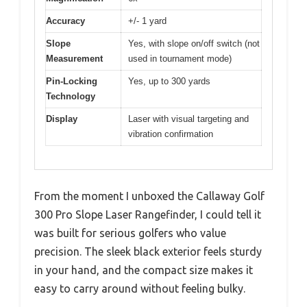
Accuracy
+/- 1 yard
Slope
Yes, with slope on/off switch (not
Measurement
used in tournament mode)
Pin-Locking
Yes, up to 300 yards
Technology
Display
Laser with visual targeting and
vibration confirmation
From the moment I unboxed the Callaway Golf
300 Pro Slope Laser Rangefinder, I could tell it
was built for serious golfers who value
precision. The sleek black exterior feels sturdy
in your hand, and the compact size makes it
easy to carry around without feeling bulky.