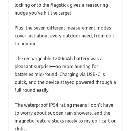
locking onto the flagstick gives a reassuring
nudge you’ve hit the target.
Plus, the seven different measurement modes
cover just about every outdoor need, from golf
to hunting.
The rechargeable 1200mAh battery was a
pleasant surprise—no more hunting for
batteries mid-round. Charging via USB-C is
quick, and the device stayed powered through a
full round easily.
The waterproof IP54 rating means I don’t have
to worry about sudden rain showers, and the
magnetic feature sticks nicely to my golf cart or
clubs.