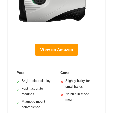
View on Amazon
Pros:
Cons:
Bright, clear display
Slightly bulky for
✓
✕
small hands
Fast, accurate
✓
readings
No built-in tripod
✕
mount
Magnetic mount
✓
convenience