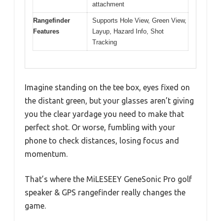
attachment
Rangefinder
Supports Hole View, Green View,
Features
Layup, Hazard Info, Shot
Tracking
Imagine standing on the tee box, eyes fixed on
the distant green, but your glasses aren’t giving
you the clear yardage you need to make that
perfect shot. Or worse, fumbling with your
phone to check distances, losing focus and
momentum.
That’s where the MiLESEEY GeneSonic Pro golf
speaker & GPS rangefinder really changes the
game.