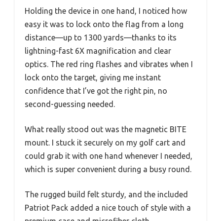
Holding the device in one hand, I noticed how
easy it was to lock onto the flag from a long
distance—up to 1300 yards—thanks to its
lightning-fast 6X magnification and clear
optics. The red ring flashes and vibrates when I
lock onto the target, giving me instant
confidence that I’ve got the right pin, no
second-guessing needed.
What really stood out was the magnetic BITE
mount. I stuck it securely on my golf cart and
could grab it with one hand whenever I needed,
which is super convenient during a busy round.
The rugged build felt sturdy, and the included
Patriot Pack added a nice touch of style with a
premium case and microfiber cloth.