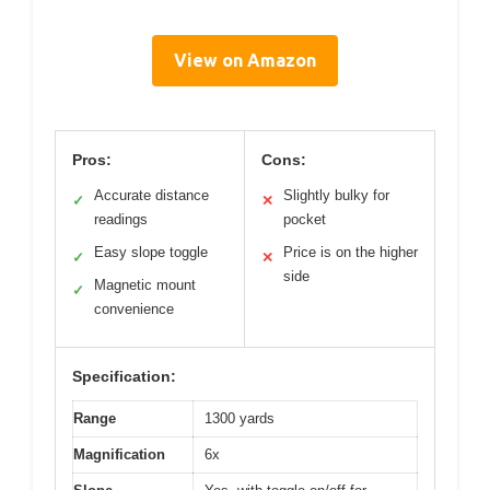
View on Amazon
Pros:
Cons:
Accurate distance
Slightly bulky for
✓
✕
readings
pocket
Easy slope toggle
Price is on the higher
✓
✕
side
Magnetic mount
✓
convenience
Specification:
Range
1300 yards
Magnification
6x