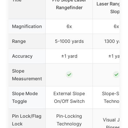
Laser Rangefi
Rangefinder
Slope
Magnification
6x
6x
Range
5-1000 yards
1300 yard
Accuracy
±1 yard
±1 yard
Slope
✓
✓
Measurement
Slope Mode
External Slope
Slope-Swit
Toggle
On/Off Switch
Technolog
Pin Lock/Flag
Pin-Locking
Visual Jolt 
Lock
Technology
Pinseeker