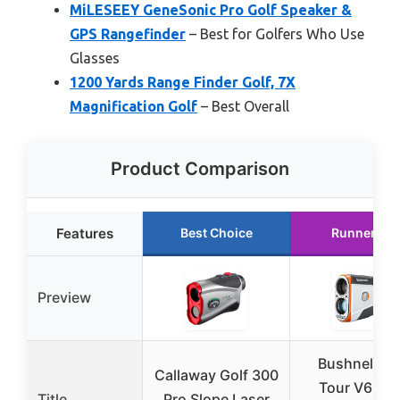
MiLESEEY GeneSonic Pro Golf Speaker &
GPS Rangefinder
– Best for Golfers Who Use
Glasses
1200 Yards Range Finder Golf, 7X
Magnification Golf
– Best Overall
Product Comparison
Features
Best Choice
Runner Up
Preview
Bushnell Go
Callaway Golf 300
Tour V6 Shi
Title
Pro Slope Laser