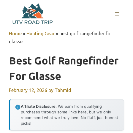
Skip
to
MENU
content
Home
»
Hunting Gear
»
best golf rangefinder for
glasse
Best Golf Rangefinder
For Glasse
February 12, 2026
by
Tahmid
Affiliate Disclosure:
We earn from qualifying
purchases through some links here, but we only
recommend what we truly love. No fluff, just honest
picks!