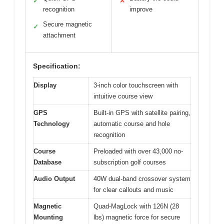
✓
✕
recognition
improve
Secure magnetic
✓
attachment
Specification:
Display
3-inch color touchscreen with
intuitive course view
GPS
Built-in GPS with satellite pairing,
Technology
automatic course and hole
recognition
Course
Preloaded with over 43,000 no-
Database
subscription golf courses
Audio Output
40W dual-band crossover system
for clear callouts and music
Magnetic
Quad-MagLock with 126N (28
Mounting
lbs) magnetic force for secure