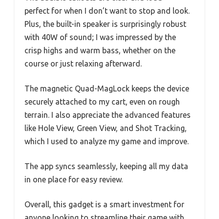
perfect for when I don’t want to stop and look.
Plus, the built-in speaker is surprisingly robust
with 40W of sound; I was impressed by the
crisp highs and warm bass, whether on the
course or just relaxing afterward.
The magnetic Quad-MagLock keeps the device
securely attached to my cart, even on rough
terrain. I also appreciate the advanced features
like Hole View, Green View, and Shot Tracking,
which I used to analyze my game and improve.
The app syncs seamlessly, keeping all my data
in one place for easy review.
Overall, this gadget is a smart investment for
anyone looking to streamline their game with