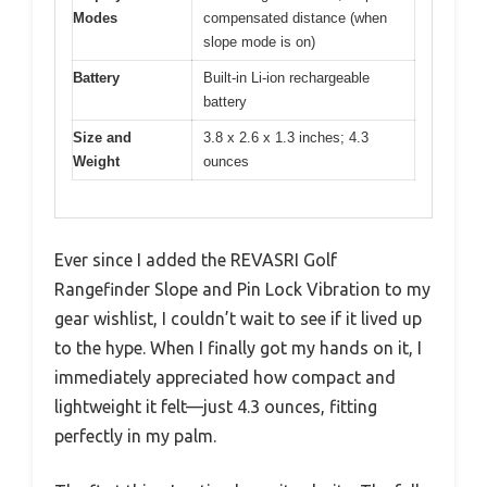
Modes
compensated distance (when
slope mode is on)
Battery
Built-in Li-ion rechargeable
battery
Size and
3.8 x 2.6 x 1.3 inches; 4.3
Weight
ounces
Ever since I added the REVASRI Golf
Rangefinder Slope and Pin Lock Vibration to my
gear wishlist, I couldn’t wait to see if it lived up
to the hype. When I finally got my hands on it, I
immediately appreciated how compact and
lightweight it felt—just 4.3 ounces, fitting
perfectly in my palm.