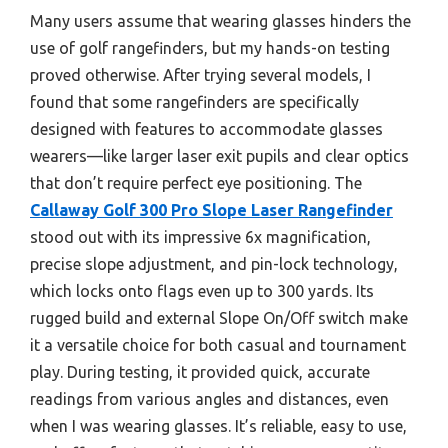
Many users assume that wearing glasses hinders the
use of golf rangefinders, but my hands-on testing
proved otherwise. After trying several models, I
found that some rangefinders are specifically
designed with features to accommodate glasses
wearers—like larger laser exit pupils and clear optics
that don’t require perfect eye positioning. The
Callaway Golf 300 Pro Slope Laser Rangefinder
stood out with its impressive 6x magnification,
precise slope adjustment, and pin-lock technology,
which locks onto flags even up to 300 yards. Its
rugged build and external Slope On/Off switch make
it a versatile choice for both casual and tournament
play. During testing, it provided quick, accurate
readings from various angles and distances, even
when I was wearing glasses. It’s reliable, easy to use,