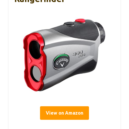
View on Amazon