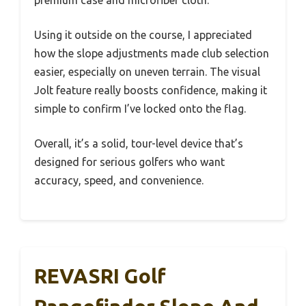
Using it outside on the course, I appreciated
how the slope adjustments made club selection
easier, especially on uneven terrain. The visual
Jolt feature really boosts confidence, making it
simple to confirm I’ve locked onto the flag.
Overall, it’s a solid, tour-level device that’s
designed for serious golfers who want
accuracy, speed, and convenience.
REVASRI Golf