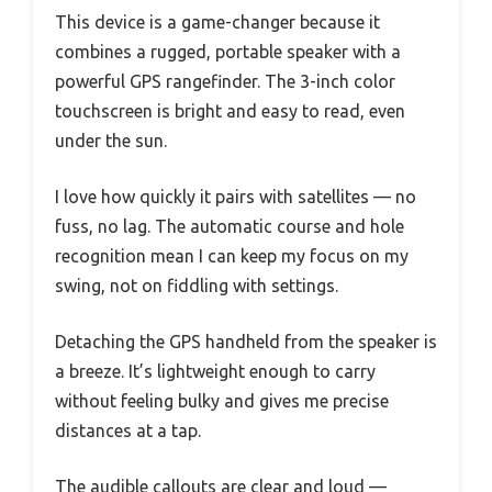
This device is a game-changer because it
combines a rugged, portable speaker with a
powerful GPS rangefinder. The 3-inch color
touchscreen is bright and easy to read, even
under the sun.
I love how quickly it pairs with satellites — no
fuss, no lag. The automatic course and hole
recognition mean I can keep my focus on my
swing, not on fiddling with settings.
Detaching the GPS handheld from the speaker is
a breeze. It’s lightweight enough to carry
without feeling bulky and gives me precise
distances at a tap.
The audible callouts are clear and loud —