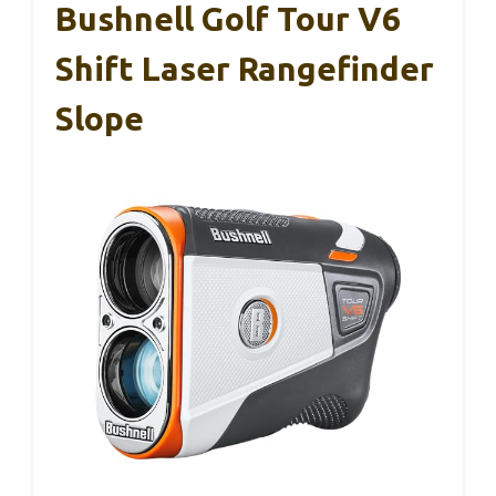
Bushnell Golf Tour V6
Shift Laser Rangefinder
Slope