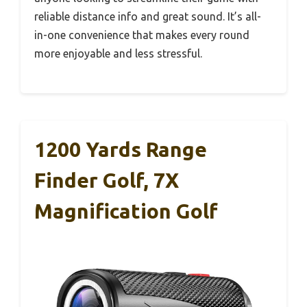
reliable distance info and great sound. It’s all-
in-one convenience that makes every round
more enjoyable and less stressful.
1200 Yards Range
Finder Golf, 7X
Magnification Golf