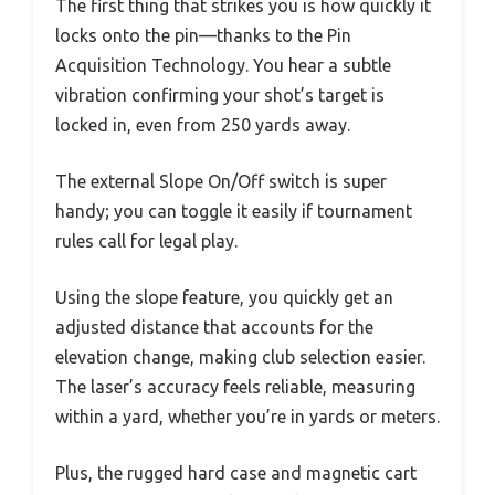
The first thing that strikes you is how quickly it
locks onto the pin—thanks to the Pin
Acquisition Technology. You hear a subtle
vibration confirming your shot’s target is
locked in, even from 250 yards away.
The external Slope On/Off switch is super
handy; you can toggle it easily if tournament
rules call for legal play.
Using the slope feature, you quickly get an
adjusted distance that accounts for the
elevation change, making club selection easier.
The laser’s accuracy feels reliable, measuring
within a yard, whether you’re in yards or meters.
Plus, the rugged hard case and magnetic cart