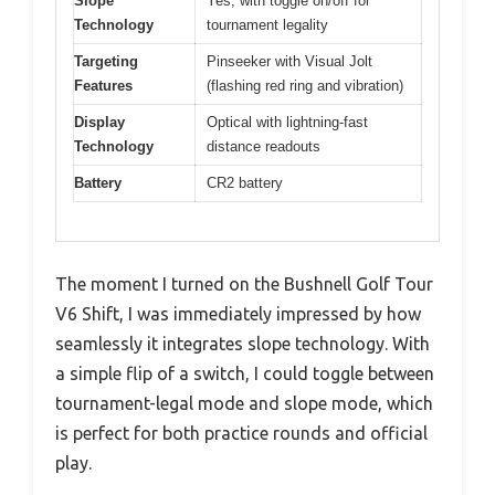
Slope
Yes, with toggle on/off for
Technology
tournament legality
Targeting
Pinseeker with Visual Jolt
Features
(flashing red ring and vibration)
Display
Optical with lightning-fast
Technology
distance readouts
Battery
CR2 battery
The moment I turned on the Bushnell Golf Tour
V6 Shift, I was immediately impressed by how
seamlessly it integrates slope technology. With
a simple flip of a switch, I could toggle between
tournament-legal mode and slope mode, which
is perfect for both practice rounds and official
play.