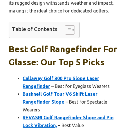
its rugged design withstands weather and impact,
making it the ideal choice for dedicated golfers.
Table of Contents
Best Golf Rangefinder For
Glasse: Our Top 5 Picks
Callaway Golf 300 Pro Slope Laser
Rangefinder
– Best for Eyeglass Wearers
Bushnell Golf Tour V6 Shift Laser
Rangefinder Slope
– Best for Spectacle
Wearers
REVASRI Golf Rangefinder Slope and Pin
Lock Vibration,
– Best Value