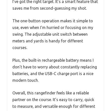
I’ve got the right target. It’s a smart feature that
saves me from second-guessing my shot.
The one-button operation makes it simple to
use, even when I’m hurried or focusing on my
swing. The adjustable unit switch between
meters and yards is handy for different
courses.
Plus, the built-in rechargeable battery means I
don’t have to worry about constantly replacing
batteries, and the USB-C charge port is a nice
modern touch.
Overall, this rangefinder feels like a reliable
partner on the course. It’s easy to carry, quick
to measure, and versatile enough for different