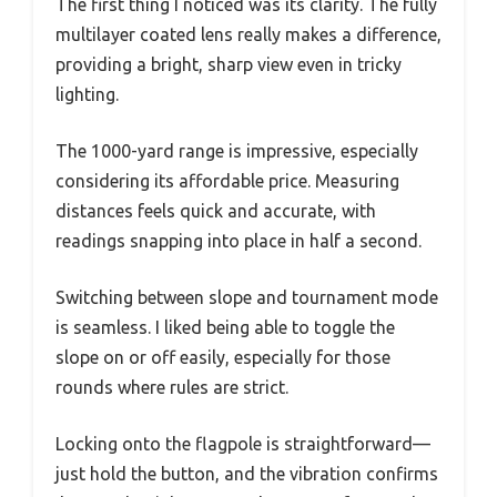
The first thing I noticed was its clarity. The fully
multilayer coated lens really makes a difference,
providing a bright, sharp view even in tricky
lighting.
The 1000-yard range is impressive, especially
considering its affordable price. Measuring
distances feels quick and accurate, with
readings snapping into place in half a second.
Switching between slope and tournament mode
is seamless. I liked being able to toggle the
slope on or off easily, especially for those
rounds where rules are strict.
Locking onto the flagpole is straightforward—
just hold the button, and the vibration confirms