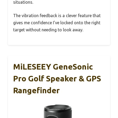
situations.
The vibration feedback is a clever feature that
gives me confidence I’ve locked onto the right
target without needing to look away.
MiLESEEY GeneSonic
Pro Golf Speaker & GPS
Rangefinder