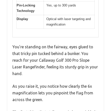
Pin-Locking
Yes, up to 300 yards
Technology
Display
Optical with laser targeting and
magnification
You’re standing on the fairway, eyes glued to
that tricky pin tucked behind a bunker. You
reach for your Callaway Golf 300 Pro Slope
Laser Rangefinder, feeling its sturdy grip in your
hand.
As you raise it, you notice how clearly the 6x
magnification lets you pinpoint the flag from
across the green.