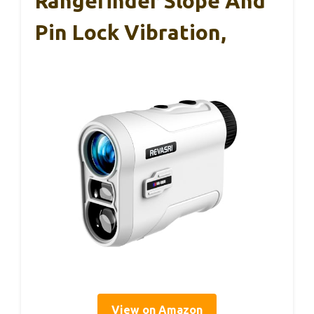
Rangefinder Slope And
Pin Lock Vibration,
View on Amazon