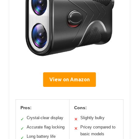
View on Amazon
Pros:
Cons:
Crystal-clear display
Slightly bulky
✓
✕
Accurate flag locking
Pricey compared to
✓
✕
basic models
Long battery life
✓