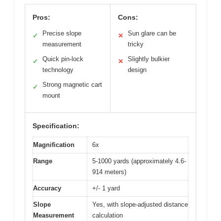
Pros:
Cons:
Precise slope
Sun glare can be
✓
✕
measurement
tricky
Quick pin-lock
Slightly bulkier
✓
✕
technology
design
Strong magnetic cart
✓
mount
Specification:
Magnification
6x
Range
5-1000 yards (approximately 4.6-
914 meters)
Accuracy
+/- 1 yard
Slope
Yes, with slope-adjusted distance
Measurement
calculation