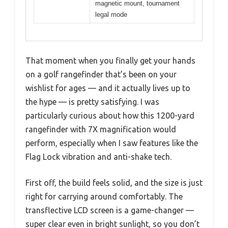
magnetic mount, tournament
legal mode
That moment when you finally get your hands
on a golf rangefinder that’s been on your
wishlist for ages — and it actually lives up to
the hype — is pretty satisfying. I was
particularly curious about how this 1200-yard
rangefinder with 7X magnification would
perform, especially when I saw features like the
Flag Lock vibration and anti-shake tech.
First off, the build feels solid, and the size is just
right for carrying around comfortably. The
transflective LCD screen is a game-changer —
super clear even in bright sunlight, so you don’t