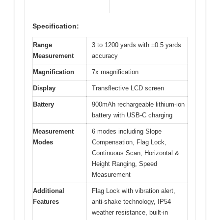
Specification:
Range
3 to 1200 yards with ±0.5 yards
Measurement
accuracy
Magnification
7x magnification
Display
Transflective LCD screen
Battery
900mAh rechargeable lithium-ion
battery with USB-C charging
Measurement
6 modes including Slope
Modes
Compensation, Flag Lock,
Continuous Scan, Horizontal &
Height Ranging, Speed
Measurement
Additional
Flag Lock with vibration alert,
Features
anti-shake technology, IP54
weather resistance, built-in