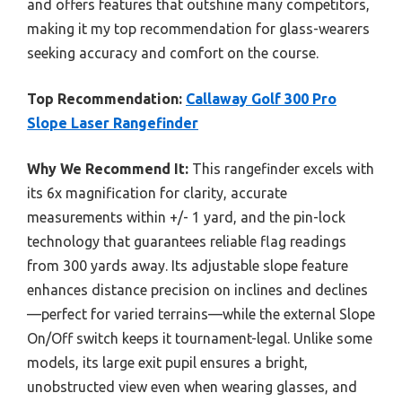
and offers features that outshine many competitors,
making it my top recommendation for glass-wearers
seeking accuracy and comfort on the course.
Top Recommendation:
Callaway Golf 300 Pro
Slope Laser Rangefinder
Why We Recommend It:
This rangefinder excels with
its 6x magnification for clarity, accurate
measurements within +/- 1 yard, and the pin-lock
technology that guarantees reliable flag readings
from 300 yards away. Its adjustable slope feature
enhances distance precision on inclines and declines
—perfect for varied terrains—while the external Slope
On/Off switch keeps it tournament-legal. Unlike some
models, its large exit pupil ensures a bright,
unobstructed view even when wearing glasses, and