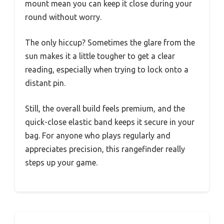
mount mean you can keep it close during your
round without worry.
The only hiccup? Sometimes the glare from the
sun makes it a little tougher to get a clear
reading, especially when trying to lock onto a
distant pin.
Still, the overall build feels premium, and the
quick-close elastic band keeps it secure in your
bag. For anyone who plays regularly and
appreciates precision, this rangefinder really
steps up your game.