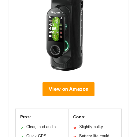
View on Amazon
Pros:
Cons:
Clear, loud audio
Slightly bulky
✓
✕
Quick GPS
Battery life could