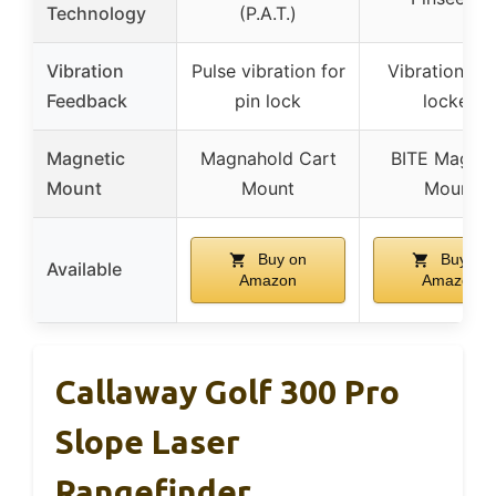
Technology
(P.A.T.)
Vibration
Pulse vibration for
Vibration wh
Feedback
pin lock
locked
Magnetic
Magnahold Cart
BITE Magnet
Mount
Mount
Mount
Buy on
Buy on
Available
Amazon
Amazon
Callaway Golf 300 Pro
Slope Laser
Rangefinder