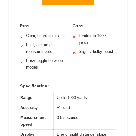
Pros:
Cons:
Clear, bright optics
Limited to 1000
✓
✕
yards
Fast, accurate
✓
measurements
Slightly bulky pouch
✕
Easy toggle between
✓
modes
Specification:
Range
Up to 1000 yards
Accuracy
±1 yard
Measurement
0.5 seconds
Speed
Display
Line of sight distance, slope