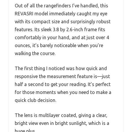
Out of all the rangefinders I’ve handled, this
REVASRI model immediately caught my eye
with its compact size and surprisingly robust
features. Its sleek 3.8 by 2.6-inch frame fits
comfortably in your hand, and at just over 4
ounces, it’s barely noticeable when you’re
walking the course.
The first thing I noticed was how quick and
responsive the measurement feature is—just
half a second to get your reading. It’s perfect
for those moments when you need to make a
quick club decision.
The lens is multilayer coated, giving a clear,
bright view even in bright sunlight, which is a
huge plus.