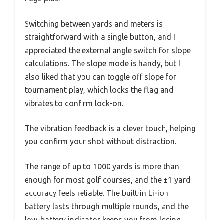
Switching between yards and meters is
straightforward with a single button, and I
appreciated the external angle switch for slope
calculations. The slope mode is handy, but I
also liked that you can toggle off slope for
tournament play, which locks the flag and
vibrates to confirm lock-on.
The vibration feedback is a clever touch, helping
you confirm your shot without distraction.
The range of up to 1000 yards is more than
enough for most golf courses, and the ±1 yard
accuracy feels reliable. The built-in Li-ion
battery lasts through multiple rounds, and the
low-battery indicator keeps you from losing