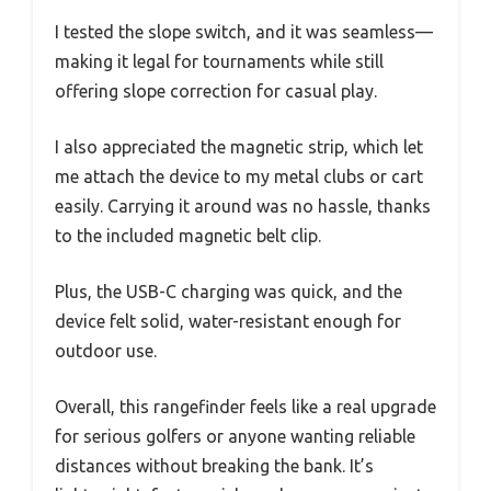
I tested the slope switch, and it was seamless—
making it legal for tournaments while still
offering slope correction for casual play.
I also appreciated the magnetic strip, which let
me attach the device to my metal clubs or cart
easily. Carrying it around was no hassle, thanks
to the included magnetic belt clip.
Plus, the USB-C charging was quick, and the
device felt solid, water-resistant enough for
outdoor use.
Overall, this rangefinder feels like a real upgrade
for serious golfers or anyone wanting reliable
distances without breaking the bank. It’s