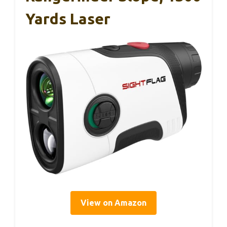
Yards Laser
View on Amazon