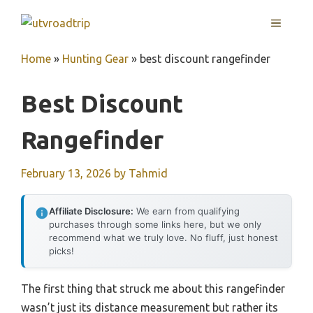
Skip
MENU
to
content
Home
»
Hunting Gear
»
best discount rangefinder
Best Discount
Rangefinder
February 13, 2026
by
Tahmid
Affiliate Disclosure:
We earn from qualifying
purchases through some links here, but we only
recommend what we truly love. No fluff, just honest
picks!
The first thing that struck me about this rangefinder
wasn’t just its distance measurement but rather its