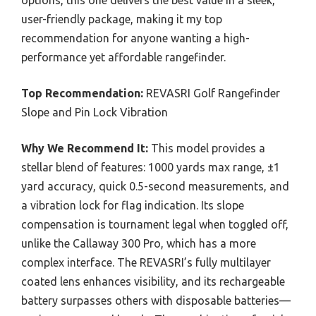
options, this one delivers the best value in a sleek,
user-friendly package, making it my top
recommendation for anyone wanting a high-
performance yet affordable rangefinder.
Top Recommendation:
REVASRI Golf Rangefinder
Slope and Pin Lock Vibration
Why We Recommend It:
This model provides a
stellar blend of features: 1000 yards max range, ±1
yard accuracy, quick 0.5-second measurements, and
a vibration lock for flag indication. Its slope
compensation is tournament legal when toggled off,
unlike the Callaway 300 Pro, which has a more
complex interface. The REVASRI’s fully multilayer
coated lens enhances visibility, and its rechargeable
battery surpasses others with disposable batteries—