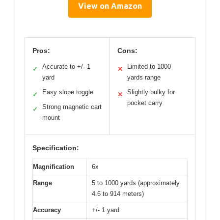
View on Amazon
Pros:
Cons:
Accurate to +/- 1
Limited to 1000
✓
✕
yard
yards range
Easy slope toggle
Slightly bulky for
✓
✕
pocket carry
Strong magnetic cart
✓
mount
Specification:
Magnification
6x
Range
5 to 1000 yards (approximately
4.6 to 914 meters)
Accuracy
+/- 1 yard