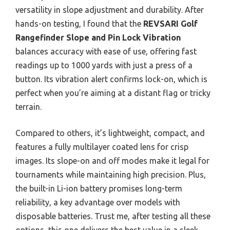
versatility in slope adjustment and durability. After
hands-on testing, I found that the
REVSARI Golf
Rangefinder Slope and Pin Lock Vibration
balances accuracy with ease of use, offering fast
readings up to 1000 yards with just a press of a
button. Its vibration alert confirms lock-on, which is
perfect when you’re aiming at a distant flag or tricky
terrain.
Compared to others, it’s lightweight, compact, and
features a fully multilayer coated lens for crisp
images. Its slope-on and off modes make it legal for
tournaments while maintaining high precision. Plus,
the built-in Li-ion battery promises long-term
reliability, a key advantage over models with
disposable batteries. Trust me, after testing all these