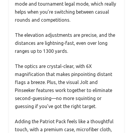
mode and tournament legal mode, which really
helps when you’re switching between casual
rounds and competitions.
The elevation adjustments are precise, and the
distances are lightning-fast, even over long
ranges up to 1300 yards.
The optics are crystal-clear, with 6X
magnification that makes pinpointing distant
flags a breeze. Plus, the visual Jolt and
Pinseeker features work together to eliminate
second-guessing—no more squinting or
guessing if you’ve got the right target.
Adding the Patriot Pack feels like a thoughtful
touch, with a premium case, microfiber cloth,