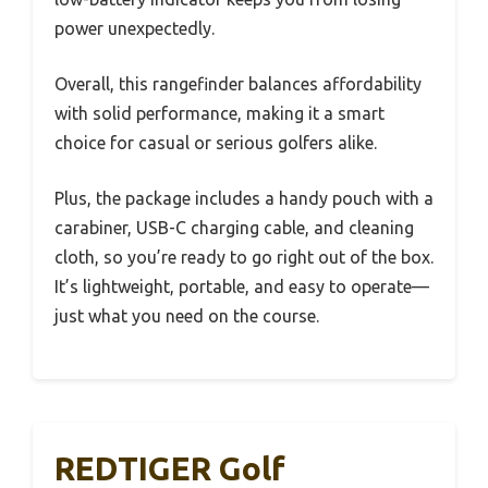
power unexpectedly.
Overall, this rangefinder balances affordability
with solid performance, making it a smart
choice for casual or serious golfers alike.
Plus, the package includes a handy pouch with a
carabiner, USB-C charging cable, and cleaning
cloth, so you’re ready to go right out of the box.
It’s lightweight, portable, and easy to operate—
just what you need on the course.
REDTIGER Golf