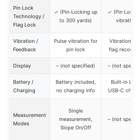
Pin Lock
✓ (Pin-Locking up
✓ (Pin Lock w
Technology /
to 300 yards)
vibration)
Flag Lock
Vibration /
Pulse vibration for
Vibration wh
Feedback
pin lock
flag recogni
Display
– (not specified)
– (not specifi
Battery /
Battery included,
Built-in Li-io
Charging
no charging info
USB-C charg
Single
Measurement
measurement,
– (not specifi
Modes
Slope On/Off