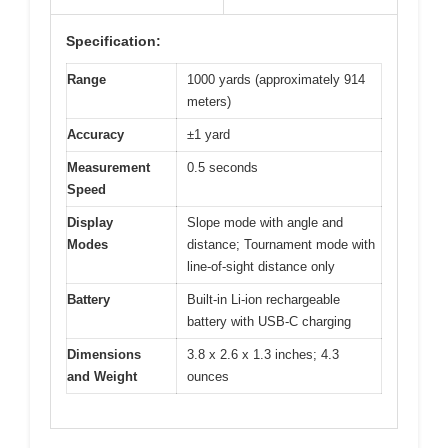
Specification:
Range
1000 yards (approximately 914
meters)
Accuracy
±1 yard
Measurement
0.5 seconds
Speed
Display
Slope mode with angle and
Modes
distance; Tournament mode with
line-of-sight distance only
Battery
Built-in Li-ion rechargeable
battery with USB-C charging
Dimensions
3.8 x 2.6 x 1.3 inches; 4.3
and Weight
ounces