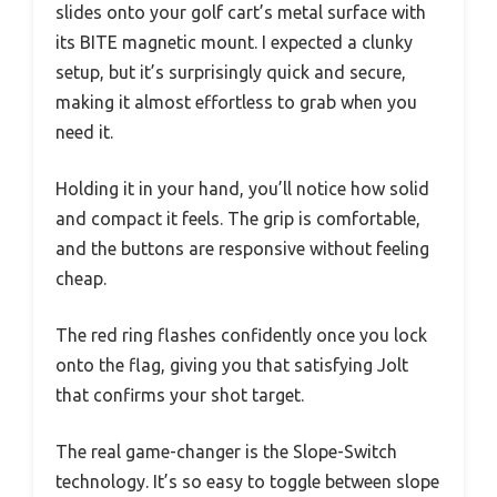
slides onto your golf cart’s metal surface with
its BITE magnetic mount. I expected a clunky
setup, but it’s surprisingly quick and secure,
making it almost effortless to grab when you
need it.
Holding it in your hand, you’ll notice how solid
and compact it feels. The grip is comfortable,
and the buttons are responsive without feeling
cheap.
The red ring flashes confidently once you lock
onto the flag, giving you that satisfying Jolt
that confirms your shot target.
The real game-changer is the Slope-Switch
technology. It’s so easy to toggle between slope