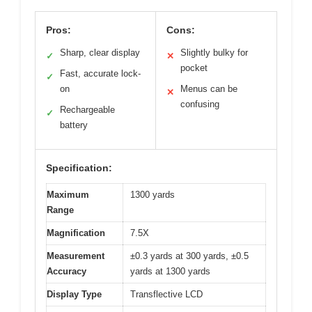
Pros:
Cons:
Sharp, clear display
Slightly bulky for
✓
✕
pocket
Fast, accurate lock-
✓
on
Menus can be
✕
confusing
Rechargeable
✓
battery
Specification:
Maximum
1300 yards
Range
Magnification
7.5X
Measurement
±0.3 yards at 300 yards, ±0.5
Accuracy
yards at 1300 yards
Display Type
Transflective LCD