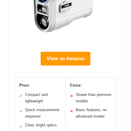
View on Amazon
Pros:
Cons:
Compact and
Slower than premium
✓
✕
lightweight
models
Quick measurement
Basic features, no
✓
✕
response
advanced modes
Clear, bright optics
✓