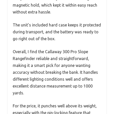
magnetic hold, which kept it within easy reach
without extra hassle.
The unit’s included hard case keeps it protected
during transport, and the battery was ready to
go right out of the box.
Overall, I find the Callaway 300 Pro Slope
Rangefinder reliable and straightforward,
making it a smart pick for anyone wanting
accuracy without breaking the bank. It handles
different lighting conditions well and offers
excellent distance measurement up to 1000
yards.
For the price, it punches well above its weight,
especially with the pin-locking feature that