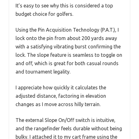
It’s easy to see why this is considered a top
budget choice for golfers.
Using the Pin Acquisition Technology (P.A.T.), I
lock onto the pin from about 200 yards away
with a satisfying vibrating burst confirming the
lock. The slope feature is seamless to toggle on
and off, which is great for both casual rounds
and tournament legality.
I appreciate how quickly it calculates the
adjusted distance, factoring in elevation
changes as I move across hilly terrain.
The external Slope On/Off switch is intuitive,
and the rangefinder feels durable without being
bulky. I attached it to my cart frame using the