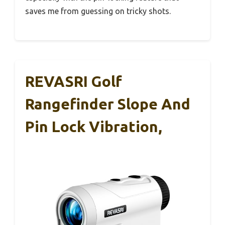
saves me from guessing on tricky shots.
REVASRI Golf
Rangefinder Slope And
Pin Lock Vibration,