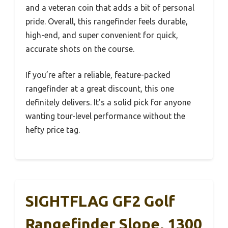
and a veteran coin that adds a bit of personal
pride. Overall, this rangefinder feels durable,
high-end, and super convenient for quick,
accurate shots on the course.
If you’re after a reliable, feature-packed
rangefinder at a great discount, this one
definitely delivers. It’s a solid pick for anyone
wanting tour-level performance without the
hefty price tag.
SIGHTFLAG GF2 Golf
Rangefinder Slope, 1300