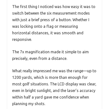
The first thing I noticed was how easy it was to
switch between the six measurement modes
with just a brief press of a button. Whether I
was locking onto a flag or measuring
horizontal distances, it was smooth and
responsive.
The 7x magnification made it simple to aim
precisely, even from a distance.
What really impressed me was the range—up to
1200 yards, which is more than enough for
most golf situations. The LCD display was clear,
even in bright sunlight, and the laser’s accuracy
within half a yard gave me confidence when
planning my shots.