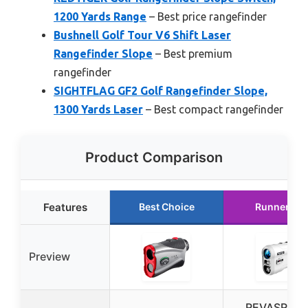
1200 Yards Range
– Best price rangefinder
Bushnell Golf Tour V6 Shift Laser
Rangefinder Slope
– Best premium
rangefinder
SIGHTFLAG GF2 Golf Rangefinder Slope,
1300 Yards Laser
– Best compact rangefinder
Product Comparison
Features
Best Choice
Runner Up
Preview
REVASRI Go