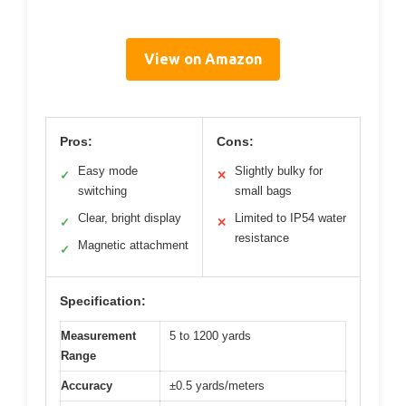
View on Amazon
Pros:
Cons:
Easy mode
Slightly bulky for
✓
✕
switching
small bags
Clear, bright display
Limited to IP54 water
✓
✕
resistance
Magnetic attachment
✓
Specification:
Measurement
5 to 1200 yards
Range
Accuracy
±0.5 yards/meters