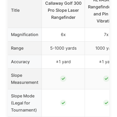
Callaway Golf 300
Rangefinder S
Title
Pro Slope Laser
and Pin Loc
Rangefinder
Vibration,
Magnification
6x
7x
Range
5-1000 yards
1000 yard
Accuracy
±1 yard
±1 yard
Slope
✓
✓
Measurement
Slope Mode
✓
✓
(Legal for
Tournament)