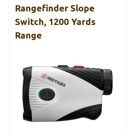
Rangefinder Slope
Switch, 1200 Yards
Range