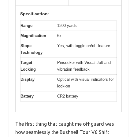
Specification:
Range
1300 yards
Magnification
6x
Slope
Yes, with toggle on/off feature
Technology
Target
Pinseeker with Visual Jolt and
Locking
vibration feedback
Display
Optical with visual indicators for
lock-on
Battery
CR2 battery
The first thing that caught me off guard was
how seamlessly the Bushnell Tour V6 Shift