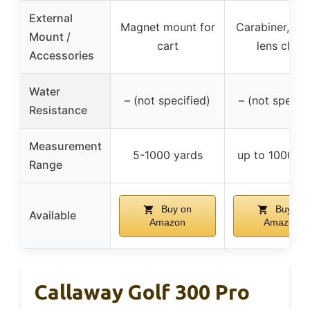
External
Magnet mount for
Carabiner, po
Mount /
cart
lens cloth
Accessories
Water
– (not specified)
– (not specifi
Resistance
Measurement
5-1000 yards
up to 1000 ya
Range
Buy on
Buy on
Available
Amazon
Amazon
Callaway Golf 300 Pro