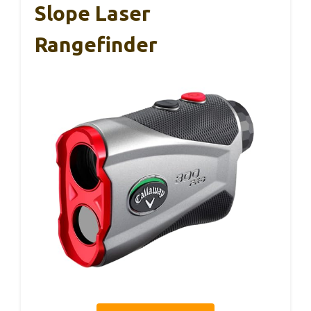
Slope Laser
Rangefinder