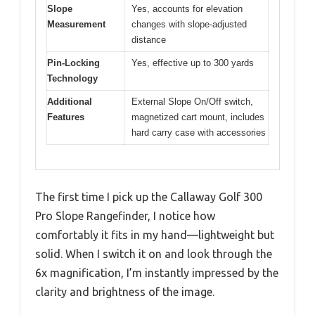
Slope
Yes, accounts for elevation
Measurement
changes with slope-adjusted
distance
Pin-Locking
Yes, effective up to 300 yards
Technology
Additional
External Slope On/Off switch,
Features
magnetized cart mount, includes
hard carry case with accessories
The first time I pick up the Callaway Golf 300
Pro Slope Rangefinder, I notice how
comfortably it fits in my hand—lightweight but
solid. When I switch it on and look through the
6x magnification, I’m instantly impressed by the
clarity and brightness of the image.