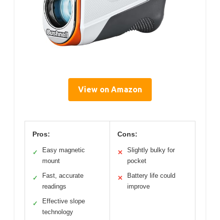
View on Amazon
Pros:
Cons:
Easy magnetic
Slightly bulky for
✓
✕
mount
pocket
Fast, accurate
Battery life could
✓
✕
readings
improve
Effective slope
✓
technology