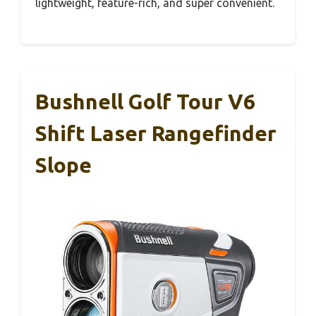
lightweight, feature-rich, and super convenient.
Bushnell Golf Tour V6
Shift Laser Rangefinder
Slope