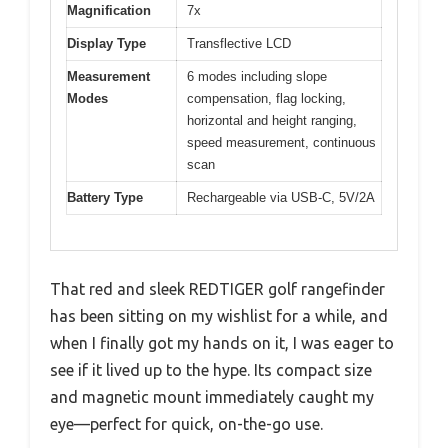
Magnification
7x
Display Type
Transflective LCD
Measurement
6 modes including slope
Modes
compensation, flag locking,
horizontal and height ranging,
speed measurement, continuous
scan
Battery Type
Rechargeable via USB-C, 5V/2A
That red and sleek REDTIGER golf rangefinder
has been sitting on my wishlist for a while, and
when I finally got my hands on it, I was eager to
see if it lived up to the hype. Its compact size
and magnetic mount immediately caught my
eye—perfect for quick, on-the-go use.