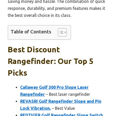
saving money and hassle. The combination of quick
response, durability, and premium features makes it
the best overall choice in its class.
Table of Contents
Best Discount
Rangefinder: Our Top 5
Picks
Callaway Golf 300 Pro Slope Laser
Rangefinder
– Best laser rangefinder
REVASRI Golf Rangefinder Slope and Pin
Lock Vibration,
– Best Value
REDTIGER Golf Rangefinder Slope Switch,