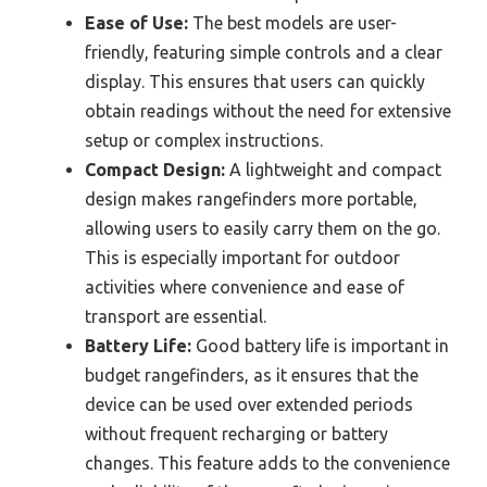
Ease of Use:
The best models are user-
friendly, featuring simple controls and a clear
display. This ensures that users can quickly
obtain readings without the need for extensive
setup or complex instructions.
Compact Design:
A lightweight and compact
design makes rangefinders more portable,
allowing users to easily carry them on the go.
This is especially important for outdoor
activities where convenience and ease of
transport are essential.
Battery Life:
Good battery life is important in
budget rangefinders, as it ensures that the
device can be used over extended periods
without frequent recharging or battery
changes. This feature adds to the convenience