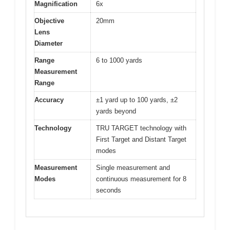
Magnification
6x
Objective
20mm
Lens
Diameter
Range
6 to 1000 yards
Measurement
Range
Accuracy
±1 yard up to 100 yards, ±2
yards beyond
Technology
TRU TARGET technology with
First Target and Distant Target
modes
Measurement
Single measurement and
Modes
continuous measurement for 8
seconds