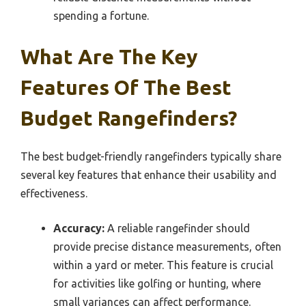
spending a fortune.
What Are The Key
Features Of The Best
Budget Rangefinders?
The best budget-friendly rangefinders typically share
several key features that enhance their usability and
effectiveness.
Accuracy:
A reliable rangefinder should
provide precise distance measurements, often
within a yard or meter. This feature is crucial
for activities like golfing or hunting, where
small variances can affect performance.