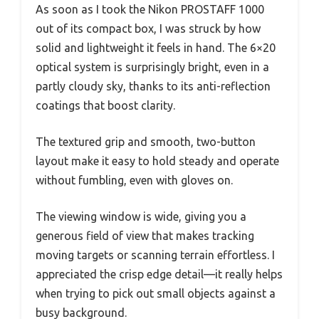
As soon as I took the Nikon PROSTAFF 1000
out of its compact box, I was struck by how
solid and lightweight it feels in hand. The 6×20
optical system is surprisingly bright, even in a
partly cloudy sky, thanks to its anti-reflection
coatings that boost clarity.
The textured grip and smooth, two-button
layout make it easy to hold steady and operate
without fumbling, even with gloves on.
The viewing window is wide, giving you a
generous field of view that makes tracking
moving targets or scanning terrain effortless. I
appreciated the crisp edge detail—it really helps
when trying to pick out small objects against a
busy background.