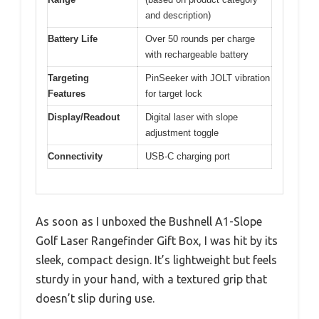
and description)
Battery Life
Over 50 rounds per charge
with rechargeable battery
Targeting
PinSeeker with JOLT vibration
Features
for target lock
Display/Readout
Digital laser with slope
adjustment toggle
Connectivity
USB-C charging port
As soon as I unboxed the Bushnell A1-Slope
Golf Laser Rangefinder Gift Box, I was hit by its
sleek, compact design. It’s lightweight but feels
sturdy in your hand, with a textured grip that
doesn’t slip during use.