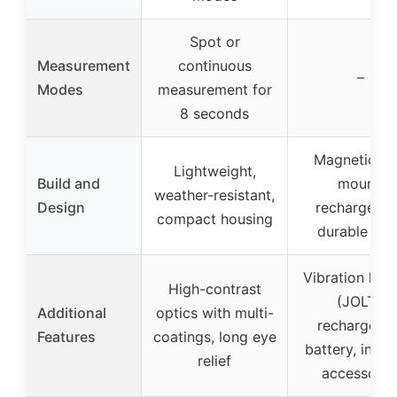
Spot or
Measurement
continuous
–
Modes
measurement for
8 seconds
Magnetic ca
Lightweight,
Build and
mount,
weather-resistant,
Design
rechargeabl
compact housing
durable bui
Vibration loc
High-contrast
(JOLT),
Additional
optics with multi-
rechargeab
Features
coatings, long eye
battery, incl
relief
accessorie