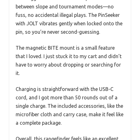
between slope and tournament modes—no
fuss, no accidental illegal plays. The PinSeeker
with JOLT vibrates gently when locked onto the
pin, so you’re never second-guessing.
The magnetic BITE mount is a small feature
that I loved. I just stuck it to my cart and didn’t
have to worry about dropping or searching for
it.
Charging is straightforward with the USB-C
cord, and I got more than 50 rounds out of a
single charge. The included accessories, like the
microfiber cloth and carry case, make it feel like
a complete package.
Overall, this rangefinder feels like an excellent