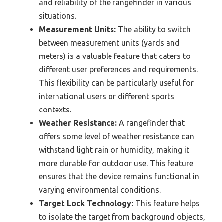
and reliability of the rangefinder in various
situations.
Measurement Units:
The ability to switch
between measurement units (yards and
meters) is a valuable feature that caters to
different user preferences and requirements.
This flexibility can be particularly useful for
international users or different sports
contexts.
Weather Resistance:
A rangefinder that
offers some level of weather resistance can
withstand light rain or humidity, making it
more durable for outdoor use. This feature
ensures that the device remains functional in
varying environmental conditions.
Target Lock Technology:
This feature helps
to isolate the target from background objects,