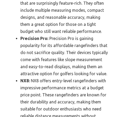
that are surprisingly feature-rich. They often
include multiple measuring modes, compact
designs, and reasonable accuracy, making
them a great option for those on a tight
budget who still want reliable performance.
Precision Pro:
Precision Pro is gaining
popularity for its affordable rangefinders that
do not sacrifice quality. Their devices typically
come with features like slope measurement
and easy-to-read displays, making them an
attractive option for golfers looking for value.
NX8:
NX8 offers entry-level rangefinders with
impressive performance metrics at a budget
price point. These rangefinders are known for
their durability and accuracy, making them
suitable for outdoor enthusiasts who need
reliable distance measurements without