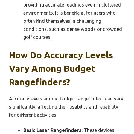
providing accurate readings even in cluttered
environments. It is beneficial for users who
often find themselves in challenging
conditions, such as dense woods or crowded
golf courses.
How Do Accuracy Levels
Vary Among Budget
Rangefinders?
Accuracy levels among budget rangefinders can vary
significantly, affecting their usability and reliability
for different activities.
Basic Laser Rangefinders:
These devices