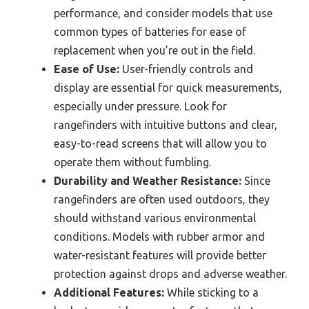
performance, and consider models that use
common types of batteries for ease of
replacement when you’re out in the field.
Ease of Use:
User-friendly controls and
display are essential for quick measurements,
especially under pressure. Look for
rangefinders with intuitive buttons and clear,
easy-to-read screens that will allow you to
operate them without fumbling.
Durability and Weather Resistance:
Since
rangefinders are often used outdoors, they
should withstand various environmental
conditions. Models with rubber armor and
water-resistant features will provide better
protection against drops and adverse weather.
Additional Features:
While sticking to a