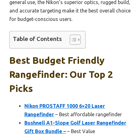
general use, the Nikon’s superior optics, rugged build,
and accurate targeting make it the best overall choice
for budget-conscious users.
Table of Contents
Best Budget Friendly
Rangefinder: Our Top 2
Picks
Nikon PROSTAFF 1000 6×20 Laser
Rangefinder
– Best affordable rangefinder
Bushnell A1-Slope Golf Laser Rangefinder
Gift Box Bundle –
– Best Value