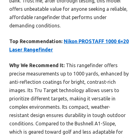
bank. Trust me, after thorough testing, this model
offers unbeatable value for anyone seeking a reliable,
affordable rangefinder that performs under
demanding conditions.
Top Recommendation:
Nikon PROSTAFF 1000 6×20
Laser Rangefinder
Why We Recommend It:
This rangefinder offers
precise measurements up to 1000 yards, enhanced by
anti-reflection coatings for bright, contrast-rich
images. Its Tru Target technology allows users to
prioritize different targets, making it versatile in
complex environments. Its compact, weather-
resistant design ensures durability in tough outdoor
conditions. Compared to the Bushnell A1-Slope,
which is geared toward golf and less adaptable for