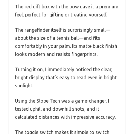
The red gift box with the bow gave it a premium
feel, perfect for gifting or treating yourself.
The rangefinder itself is surprisingly small—
about the size of a tennis ball—and fits
comfortably in your palm. Its matte black finish
looks modern and resists fingerprints.
Turning it on, I immediately noticed the clear,
bright display that’s easy to read even in bright
sunlight.
Using the Slope Tech was a game-changer. I
tested uphill and downhill shots, and it
calculated distances with impressive accuracy.
The toggle switch makes it simple to switch