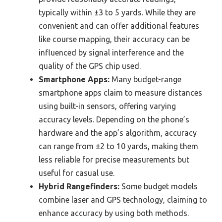
typically within ±3 to 5 yards. While they are
convenient and can offer additional features
like course mapping, their accuracy can be
influenced by signal interference and the
quality of the GPS chip used.
Smartphone Apps:
Many budget-range
smartphone apps claim to measure distances
using built-in sensors, offering varying
accuracy levels. Depending on the phone’s
hardware and the app’s algorithm, accuracy
can range from ±2 to 10 yards, making them
less reliable for precise measurements but
useful for casual use.
Hybrid Rangefinders:
Some budget models
combine laser and GPS technology, claiming to
enhance accuracy by using both methods.