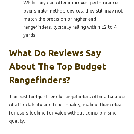
While they can offer improved performance
over single-method devices, they still may not
match the precision of higher-end
rangefinders, typically falling within ±2 to 4
yards.
What Do Reviews Say
About The Top Budget
Rangefinders?
The best budget-friendly rangefinders offer a balance
of affordability and functionality, making them ideal
for users looking for value without compromising
quality.