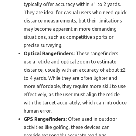
typically offer accuracy within ±1 to 2 yards.
They are ideal for casual users who need quick
distance measurements, but their limitations
may become apparent in more demanding
situations, such as competitive sports or
precise surveying.
Optical Rangefinders:
These rangefinders
use a reticle and optical zoom to estimate
distance, usually with an accuracy of about ±2
to 4 yards. While they are often lighter and
more affordable, they require more skill to use
effectively, as the user must align the reticle
with the target accurately, which can introduce
human error.
GPS Rangefinders:
Often used in outdoor
activities like golfing, these devices can
provide reasonably accurate readings,