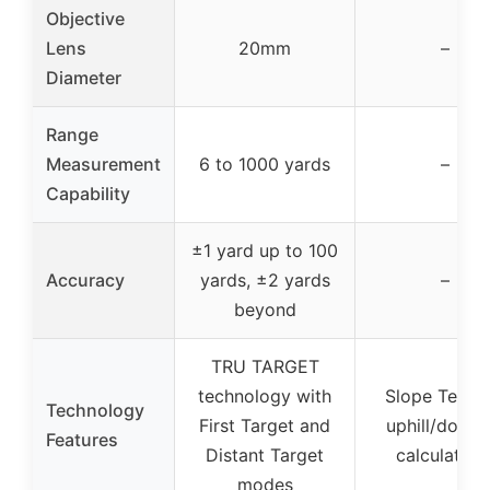
Objective
Lens
20mm
–
Diameter
Range
Measurement
6 to 1000 yards
–
Capability
±1 yard up to 100
Accuracy
yards, ±2 yards
–
beyond
TRU TARGET
technology with
Slope Tech f
Technology
First Target and
uphill/downhi
Features
Distant Target
calculation
modes