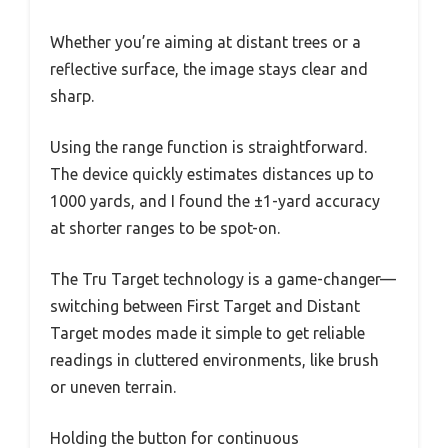
Whether you’re aiming at distant trees or a
reflective surface, the image stays clear and
sharp.
Using the range function is straightforward.
The device quickly estimates distances up to
1000 yards, and I found the ±1-yard accuracy
at shorter ranges to be spot-on.
The Tru Target technology is a game-changer—
switching between First Target and Distant
Target modes made it simple to get reliable
readings in cluttered environments, like brush
or uneven terrain.
Holding the button for continuous