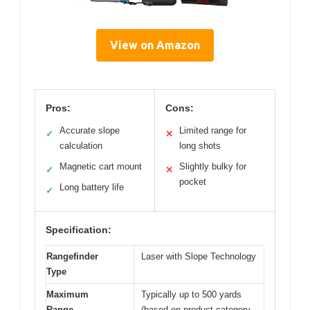
View on Amazon
Pros:
Cons:
Accurate slope
Limited range for
✓
✕
calculation
long shots
Magnetic cart mount
Slightly bulky for
✓
✕
pocket
Long battery life
✓
Specification:
Rangefinder
Laser with Slope Technology
Type
Maximum
Typically up to 500 yards
Range
(based on product category