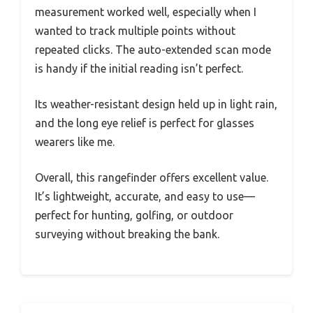
measurement worked well, especially when I
wanted to track multiple points without
repeated clicks. The auto-extended scan mode
is handy if the initial reading isn’t perfect.
Its weather-resistant design held up in light rain,
and the long eye relief is perfect for glasses
wearers like me.
Overall, this rangefinder offers excellent value.
It’s lightweight, accurate, and easy to use—
perfect for hunting, golfing, or outdoor
surveying without breaking the bank.