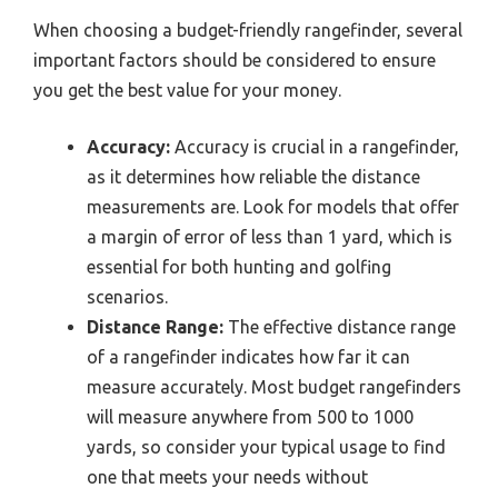
When choosing a budget-friendly rangefinder, several
important factors should be considered to ensure
you get the best value for your money.
Accuracy:
Accuracy is crucial in a rangefinder,
as it determines how reliable the distance
measurements are. Look for models that offer
a margin of error of less than 1 yard, which is
essential for both hunting and golfing
scenarios.
Distance Range:
The effective distance range
of a rangefinder indicates how far it can
measure accurately. Most budget rangefinders
will measure anywhere from 500 to 1000
yards, so consider your typical usage to find
one that meets your needs without