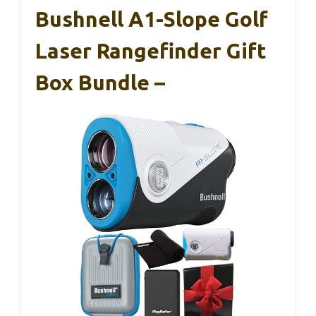
Bushnell A1-Slope Golf
Laser Rangefinder Gift
Box Bundle –