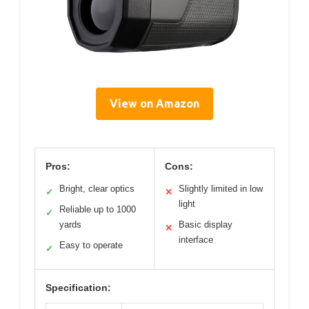
View on Amazon
Pros:
Cons:
Bright, clear optics
Slightly limited in low
✓
✕
light
Reliable up to 1000
✓
yards
Basic display
✕
interface
Easy to operate
✓
Specification: