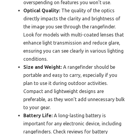
overspending on features you won’t use.
Optical Quality:
The quality of the optics
directly impacts the clarity and brightness of
the image you see through the rangefinder.
Look for models with multi-coated lenses that
enhance light transmission and reduce glare,
ensuring you can see clearly in various lighting
conditions.
Size and Weight:
A rangefinder should be
portable and easy to carry, especially if you
plan to use it during outdoor activities.
Compact and lightweight designs are
preferable, as they won’t add unnecessary bulk
to your gear.
Battery Life:
A long-lasting battery is
important for any electronic device, including
rangefinders. Check reviews for battery