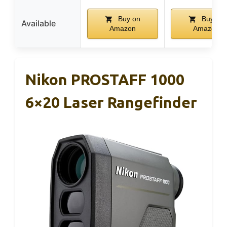
Buy on
Buy on
Available
Amazon
Amazon
Nikon PROSTAFF 1000
6×20 Laser Rangefinder