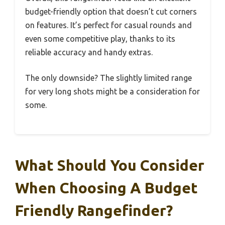
budget-friendly option that doesn’t cut corners
on features. It’s perfect for casual rounds and
even some competitive play, thanks to its
reliable accuracy and handy extras.
The only downside? The slightly limited range
for very long shots might be a consideration for
some.
What Should You Consider
When Choosing A Budget
Friendly Rangefinder?