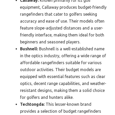
Callaway:
Known primarily for its golf
equipment, Callaway produces budget-friendly
rangefinders that cater to golfers seeking
accuracy and ease of use. Their models often
feature slope-adjusted distances and a user-
friendly interface, making them ideal for both
beginners and seasoned players.
Bushnell:
Bushnell is a well-established name
in the optics industry, offering a wide range of
affordable rangefinders suitable for various
outdoor activities. Their budget models are
equipped with essential features such as clear
optics, decent range capabilities, and weather-
resistant designs, making them a solid choice
for golfers and hunters alike.
Techtongda:
This lesser-known brand
provides a selection of budget rangefinders