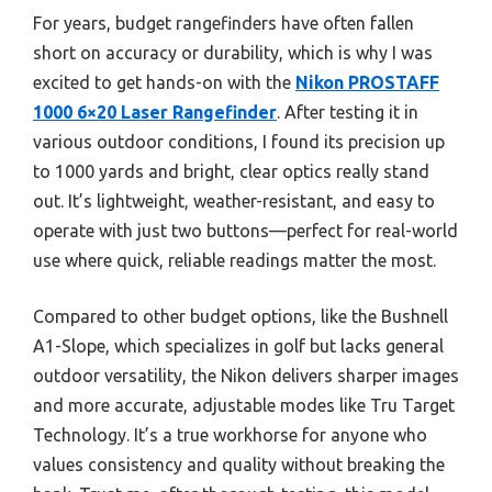
For years, budget rangefinders have often fallen
short on accuracy or durability, which is why I was
excited to get hands-on with the
Nikon PROSTAFF
1000 6×20 Laser Rangefinder
. After testing it in
various outdoor conditions, I found its precision up
to 1000 yards and bright, clear optics really stand
out. It’s lightweight, weather-resistant, and easy to
operate with just two buttons—perfect for real-world
use where quick, reliable readings matter the most.
Compared to other budget options, like the Bushnell
A1-Slope, which specializes in golf but lacks general
outdoor versatility, the Nikon delivers sharper images
and more accurate, adjustable modes like Tru Target
Technology. It’s a true workhorse for anyone who
values consistency and quality without breaking the