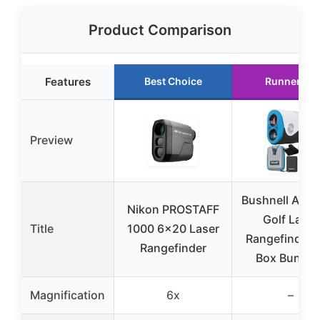
Product Comparison
Features
Best Choice
Runner Up
Preview
Bushnell A1-S
Nikon PROSTAFF
Golf Laser
Title
1000 6×20 Laser
Rangefinder G
Rangefinder
Box Bundle 
Magnification
6x
–