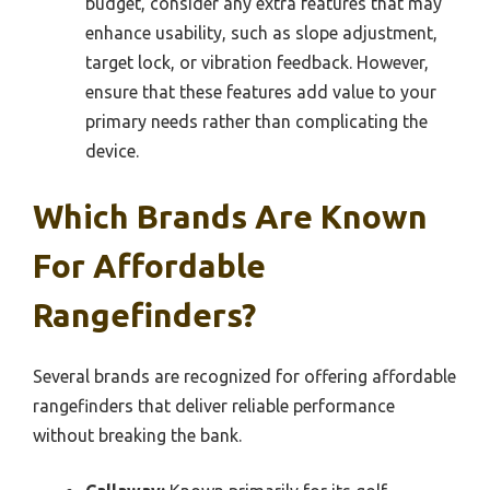
budget, consider any extra features that may
enhance usability, such as slope adjustment,
target lock, or vibration feedback. However,
ensure that these features add value to your
primary needs rather than complicating the
device.
Which Brands Are Known
For Affordable
Rangefinders?
Several brands are recognized for offering affordable
rangefinders that deliver reliable performance
without breaking the bank.