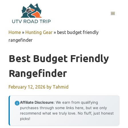
Skip
to
MENU
content
Home
»
Hunting Gear
»
best budget friendly
rangefinder
Best Budget Friendly
Rangefinder
February 12, 2026
by
Tahmid
Affiliate Disclosure:
We earn from qualifying
purchases through some links here, but we only
recommend what we truly love. No fluff, just honest
picks!