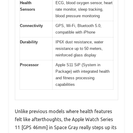
Health
ECG, blood oxygen sensor, heart
Sensors
rate monitor, sleep tracking,
blood pressure monitoring
Connectivity
GPS, Wi-Fi, Bluetooth 5.0,
compatible with iPhone
Durability
IP6X dust resistance, water
resistance up to 50 meters,
reinforced glass display
Processor
Apple S11 SiP (System in
Package) with integrated health
and fitness processing
capabilities
Unlike previous models where health features
felt like afterthoughts, the Apple Watch Series
11 [GPS 46mm] in Space Gray really steps up its