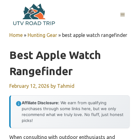
Skip
to
MENU
content
Home
»
Hunting Gear
»
best apple watch rangefinder
Best Apple Watch
Rangefinder
February 12, 2026
by
Tahmid
Affiliate Disclosure:
We earn from qualifying
purchases through some links here, but we only
recommend what we truly love. No fluff, just honest
picks!
When consulting with outdoor enthusiasts and