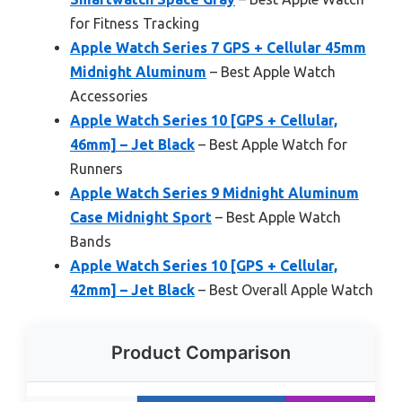
for Fitness Tracking
Apple Watch Series 7 GPS + Cellular 45mm
Midnight Aluminum
– Best Apple Watch
Accessories
Apple Watch Series 10 [GPS + Cellular,
46mm] – Jet Black
– Best Apple Watch for
Runners
Apple Watch Series 9 Midnight Aluminum
Case Midnight Sport
– Best Apple Watch
Bands
Apple Watch Series 10 [GPS + Cellular,
42mm] – Jet Black
– Best Overall Apple Watch
Product Comparison