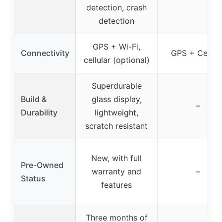
detection, crash
detection
GPS + Wi-Fi,
Connectivity
GPS + Cellula
cellular (optional)
Superdurable
Build &
glass display,
–
Durability
lightweight,
scratch resistant
New, with full
Pre-Owned
warranty and
–
Status
features
Three months of