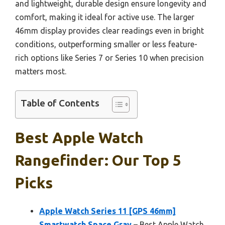
and lightweight, durable design ensure longevity and
comfort, making it ideal for active use. The larger
46mm display provides clear readings even in bright
conditions, outperforming smaller or less feature-
rich options like Series 7 or Series 10 when precision
matters most.
Table of Contents
Best Apple Watch
Rangefinder: Our Top 5
Picks
Apple Watch Series 11 [GPS 46mm]
Smartwatch Space Gray
– Best Apple Watch