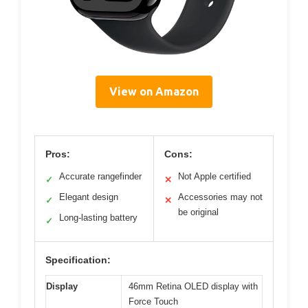
View on Amazon
Pros:
Cons:
Accurate rangefinder
Not Apple certified
✓
✕
Elegant design
Accessories may not
✓
✕
be original
Long-lasting battery
✓
Specification:
Display
46mm Retina OLED display with
Force Touch