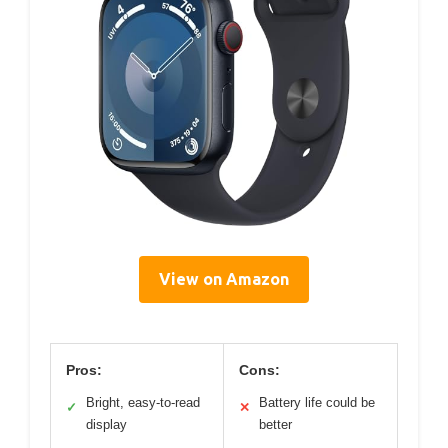
View on Amazon
Pros:
Cons:
Bright, easy-to-read
Battery life could be
✓
✕
display
better