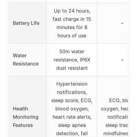
Up to 24 hours,
fast charge in 15
Battery Life
–
minutes for 8
hours of use
50m water
Water
resistance, IP6X
–
Resistance
dust resistant
Hypertension
notifications,
sleep score, ECG,
ECG, blood
Health
blood oxygen,
oxygen, heart r
Monitoring
heart rate alerts,
notifications
Features
sleep apnea
sleep trackin
detection, fall
mindfulness a