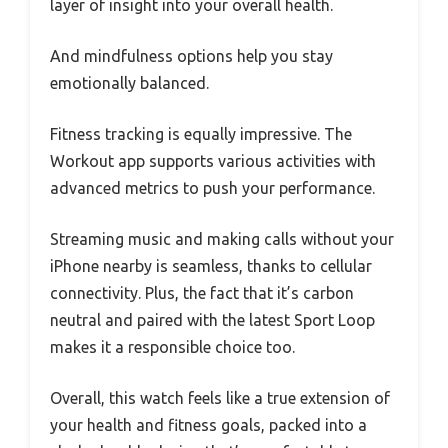
layer of insight into your overall health.
And mindfulness options help you stay
emotionally balanced.
Fitness tracking is equally impressive. The
Workout app supports various activities with
advanced metrics to push your performance.
Streaming music and making calls without your
iPhone nearby is seamless, thanks to cellular
connectivity. Plus, the fact that it’s carbon
neutral and paired with the latest Sport Loop
makes it a responsible choice too.
Overall, this watch feels like a true extension of
your health and fitness goals, packed into a