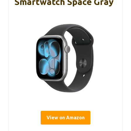
Smartwatch Space Gray
View on Amazon