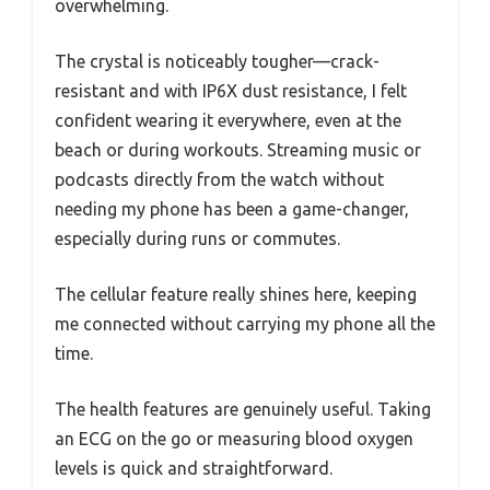
overwhelming.
The crystal is noticeably tougher—crack-
resistant and with IP6X dust resistance, I felt
confident wearing it everywhere, even at the
beach or during workouts. Streaming music or
podcasts directly from the watch without
needing my phone has been a game-changer,
especially during runs or commutes.
The cellular feature really shines here, keeping
me connected without carrying my phone all the
time.
The health features are genuinely useful. Taking
an ECG on the go or measuring blood oxygen
levels is quick and straightforward.