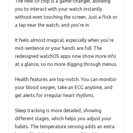
The new S9 chip is a game-changer, allowing
you to interact with your watch instantly
without even touching the screen. Just a flick or
a tap near the watch, and you’re in.
It feels almost magical, especially when you’re
mid-sentence or your hands are full. The
redesigned watchOS apps now show more info
at a glance, so no more digging through menus.
Health features are top-notch. You can monitor
your blood oxygen, take an ECG anytime, and
get alerts for irregular heart rhythms.
Sleep tracking is more detailed, showing
different stages, which helps you adjust your
habits. The temperature sensing adds an extra