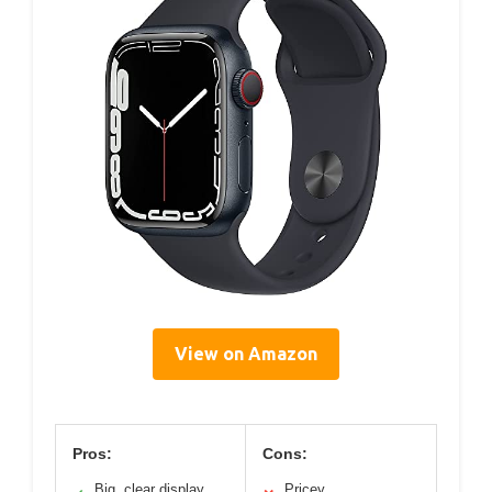
View on Amazon
Pros:
Cons:
Big, clear display
Pricey