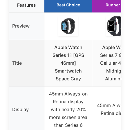
Features
Best Choice
Runner Up
Preview
Apple Watch
Apple Watc
Series 11 [GPS
Series 7 GPS 
Title
46mm]
Cellular 45m
Smartwatch
Midnight
Space Gray
Aluminum
45mm Always-on
Retina display
45mm Always-
Display
with nearly 20%
Retina displa
more screen area
than Series 6