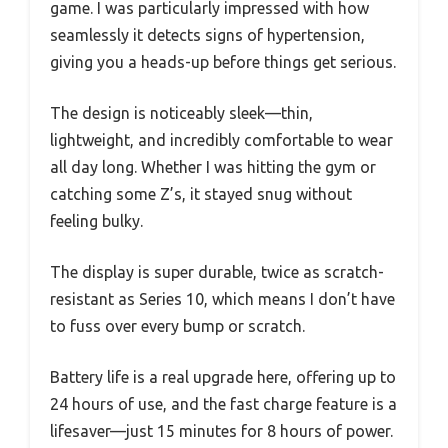
game. I was particularly impressed with how
seamlessly it detects signs of hypertension,
giving you a heads-up before things get serious.
The design is noticeably sleek—thin,
lightweight, and incredibly comfortable to wear
all day long. Whether I was hitting the gym or
catching some Z’s, it stayed snug without
feeling bulky.
The display is super durable, twice as scratch-
resistant as Series 10, which means I don’t have
to fuss over every bump or scratch.
Battery life is a real upgrade here, offering up to
24 hours of use, and the fast charge feature is a
lifesaver—just 15 minutes for 8 hours of power.