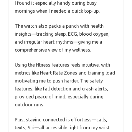
I found it especially handy during busy
mornings when I needed a quick top-up.
The watch also packs a punch with health
insights—tracking sleep, ECG, blood oxygen,
and irregular heart rhythms—giving me a
comprehensive view of my wellness.
Using the fitness features feels intuitive, with
metrics like Heart Rate Zones and training load
motivating me to push harder. The safety
features, like fall detection and crash alerts,
provided peace of mind, especially during
outdoor runs.
Plus, staying connected is effortless—calls,
texts, Siri—all accessible right from my wrist.