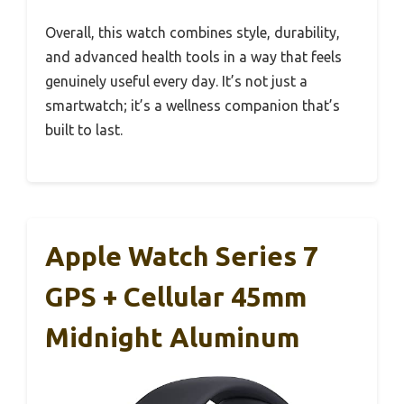
Overall, this watch combines style, durability,
and advanced health tools in a way that feels
genuinely useful every day. It’s not just a
smartwatch; it’s a wellness companion that’s
built to last.
Apple Watch Series 7
GPS + Cellular 45mm
Midnight Aluminum