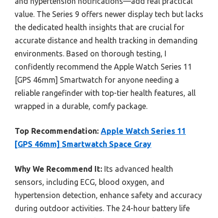
and hypertension notifications—add real practical
value. The Series 9 offers newer display tech but lacks
the dedicated health insights that are crucial for
accurate distance and health tracking in demanding
environments. Based on thorough testing, I
confidently recommend the Apple Watch Series 11
[GPS 46mm] Smartwatch for anyone needing a
reliable rangefinder with top-tier health features, all
wrapped in a durable, comfy package.
Top Recommendation:
Apple Watch Series 11
[GPS 46mm] Smartwatch Space Gray
Why We Recommend It:
Its advanced health
sensors, including ECG, blood oxygen, and
hypertension detection, enhance safety and accuracy
during outdoor activities. The 24-hour battery life