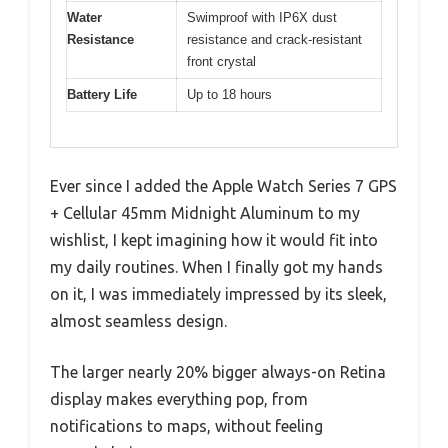
Water
Swimproof with IP6X dust
Resistance
resistance and crack-resistant
front crystal
Battery Life
Up to 18 hours
Ever since I added the Apple Watch Series 7 GPS
+ Cellular 45mm Midnight Aluminum to my
wishlist, I kept imagining how it would fit into
my daily routines. When I finally got my hands
on it, I was immediately impressed by its sleek,
almost seamless design.
The larger nearly 20% bigger always-on Retina
display makes everything pop, from
notifications to maps, without feeling