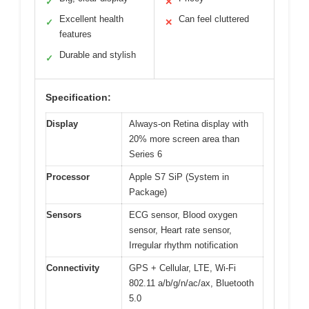
✓
✕
Excellent health
Can feel cluttered
✓
✕
features
Durable and stylish
✓
Specification:
Display
Always-on Retina display with
20% more screen area than
Series 6
Processor
Apple S7 SiP (System in
Package)
Sensors
ECG sensor, Blood oxygen
sensor, Heart rate sensor,
Irregular rhythm notification
Connectivity
GPS + Cellular, LTE, Wi-Fi
802.11 a/b/g/n/ac/ax, Bluetooth
5.0