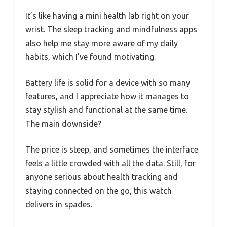
It’s like having a mini health lab right on your
wrist. The sleep tracking and mindfulness apps
also help me stay more aware of my daily
habits, which I’ve found motivating.
Battery life is solid for a device with so many
features, and I appreciate how it manages to
stay stylish and functional at the same time.
The main downside?
The price is steep, and sometimes the interface
feels a little crowded with all the data. Still, for
anyone serious about health tracking and
staying connected on the go, this watch
delivers in spades.