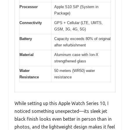
Processor
Apple S10 SiP (System in
Package)
Connectivity
GPS + Cellular (LTE, UMTS,
GSM, 3G, 4G, 5G)
Battery
Capacity exceeds 80% of original
after refurbishment
Material
Aluminum case with Ion-X
strengthened glass
Water
50 meters (WR50) water
Resistance
resistance
While setting up this Apple Watch Series 10, I
noticed something unexpected—its sleek jet
black finish looks even better in person than in
photos, and the lightweight design makes it feel