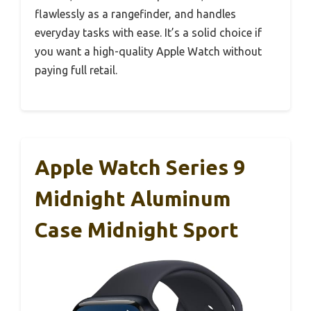
flawlessly as a rangefinder, and handles
everyday tasks with ease. It’s a solid choice if
you want a high-quality Apple Watch without
paying full retail.
Apple Watch Series 9
Midnight Aluminum
Case Midnight Sport