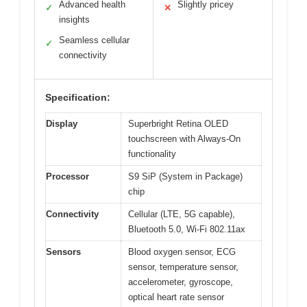
Advanced health
Slightly pricey
✓
✕
insights
Seamless cellular
✓
connectivity
Specification:
Display
Superbright Retina OLED
touchscreen with Always-On
functionality
Processor
S9 SiP (System in Package)
chip
Connectivity
Cellular (LTE, 5G capable),
Bluetooth 5.0, Wi-Fi 802.11ax
Sensors
Blood oxygen sensor, ECG
sensor, temperature sensor,
accelerometer, gyroscope,
optical heart rate sensor