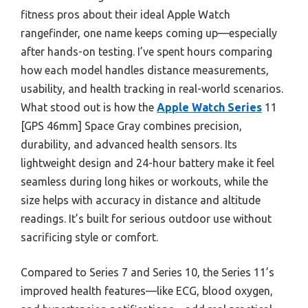
fitness pros about their ideal Apple Watch
rangefinder, one name keeps coming up—especially
after hands-on testing. I’ve spent hours comparing
how each model handles distance measurements,
usability, and health tracking in real-world scenarios.
What stood out is how the
Apple Watch Series
11
[GPS 46mm] Space Gray combines precision,
durability, and advanced health sensors. Its
lightweight design and 24-hour battery make it feel
seamless during long hikes or workouts, while the
size helps with accuracy in distance and altitude
readings. It’s built for serious outdoor use without
sacrificing style or comfort.
Compared to Series 7 and Series 10, the Series 11’s
improved health features—like ECG, blood oxygen,