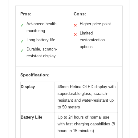
Pros:
Cons:
Advanced health
Higher price point
✓
✕
monitoring
Limited
✕
Long battery life
customization
✓
options
Durable, scratch-
✓
resistant display
Specification:
Display
46mm Retina OLED display with
superdurable glass, scratch-
resistant and water-resistant up
to 50 meters
Battery Life
Up to 24 hours of normal use
with fast charging capabilities (8
hours in 15 minutes)