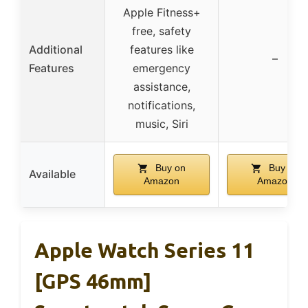
Apple Fitness+
free, safety
Additional
features like
–
Features
emergency
assistance,
notifications,
music, Siri
Buy on
Buy on
Available
Amazon
Amazon
Apple Watch Series 11
[GPS 46mm]