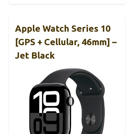
Apple Watch Series 10
[GPS + Cellular, 46mm] –
Jet Black