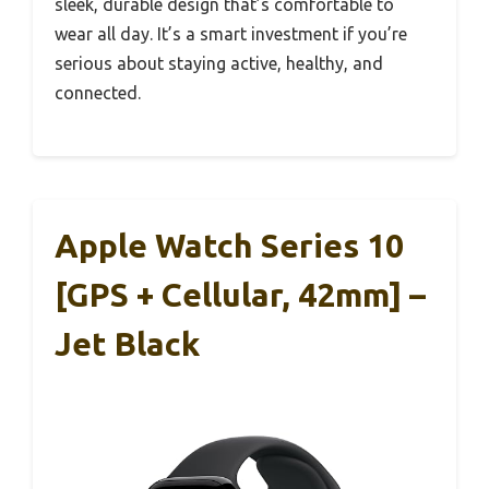
sleek, durable design that’s comfortable to
wear all day. It’s a smart investment if you’re
serious about staying active, healthy, and
connected.
Apple Watch Series 10
[GPS + Cellular, 42mm] –
Jet Black