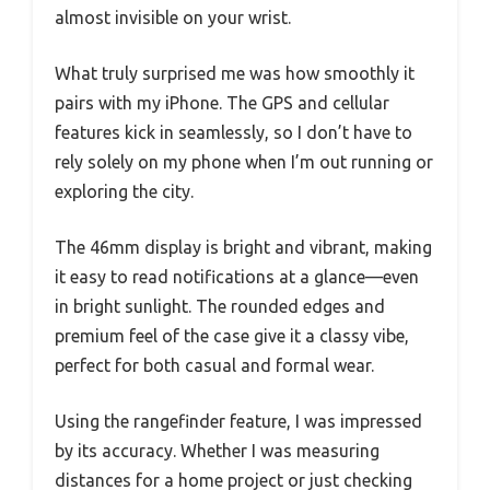
almost invisible on your wrist.
What truly surprised me was how smoothly it
pairs with my iPhone. The GPS and cellular
features kick in seamlessly, so I don’t have to
rely solely on my phone when I’m out running or
exploring the city.
The 46mm display is bright and vibrant, making
it easy to read notifications at a glance—even
in bright sunlight. The rounded edges and
premium feel of the case give it a classy vibe,
perfect for both casual and formal wear.
Using the rangefinder feature, I was impressed
by its accuracy. Whether I was measuring
distances for a home project or just checking