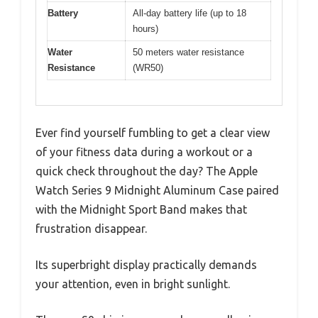
Battery
All-day battery life (up to 18
hours)
Water
50 meters water resistance
Resistance
(WR50)
Ever find yourself fumbling to get a clear view
of your fitness data during a workout or a
quick check throughout the day? The Apple
Watch Series 9 Midnight Aluminum Case paired
with the Midnight Sport Band makes that
frustration disappear.
Its superbright display practically demands
your attention, even in bright sunlight.