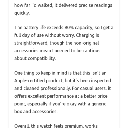
how far I’d walked, it delivered precise readings
quickly.
The battery life exceeds 80% capacity, so I get a
full day of use without worry. Charging is
straightforward, though the non-original
accessories mean I needed to be cautious
about compatibility.
One thing to keep in mind is that this isn’t an
Apple-certified product, but it’s been inspected
and cleaned professionally. For casual users, it
offers excellent performance at a better price
point, especially if you’re okay with a generic
box and accessories.
Overall, this watch feels premium, works