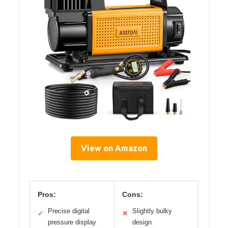
View on Amazon
Pros:
Cons:
Precise digital
Slightly bulky
✓
✕
pressure display
design