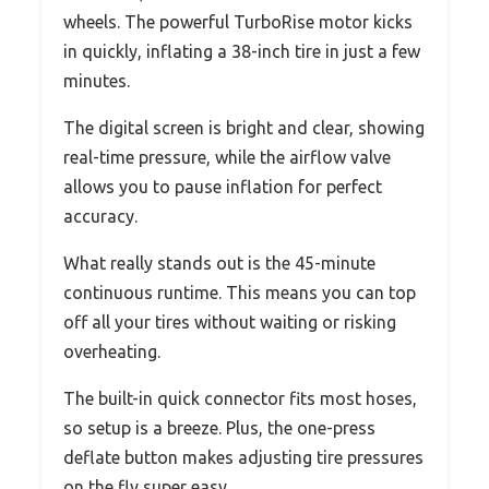
wheels. The powerful TurboRise motor kicks
in quickly, inflating a 38-inch tire in just a few
minutes.
The digital screen is bright and clear, showing
real-time pressure, while the airflow valve
allows you to pause inflation for perfect
accuracy.
What really stands out is the 45-minute
continuous runtime. This means you can top
off all your tires without waiting or risking
overheating.
The built-in quick connector fits most hoses,
so setup is a breeze. Plus, the one-press
deflate button makes adjusting tire pressures
on the fly super easy.