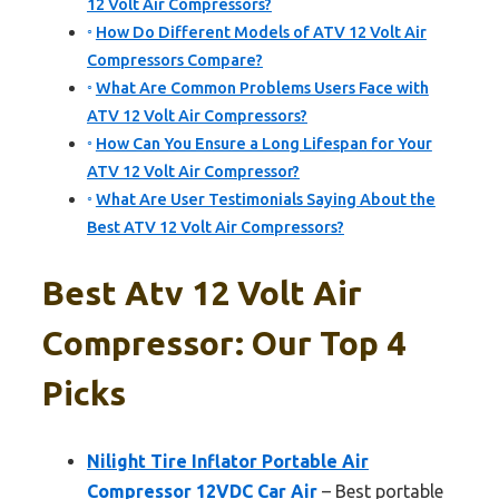
12 Volt Air Compressors?
How Do Different Models of ATV 12 Volt Air
Compressors Compare?
What Are Common Problems Users Face with
ATV 12 Volt Air Compressors?
How Can You Ensure a Long Lifespan for Your
ATV 12 Volt Air Compressor?
What Are User Testimonials Saying About the
Best ATV 12 Volt Air Compressors?
Best Atv 12 Volt Air
Compressor: Our Top 4
Picks
Nilight Tire Inflator Portable Air
Compressor 12VDC Car Air
– Best portable