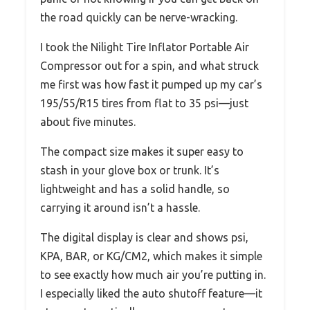
the road quickly can be nerve-wracking.
I took the Nilight Tire Inflator Portable Air
Compressor out for a spin, and what struck
me first was how fast it pumped up my car’s
195/55/R15 tires from flat to 35 psi—just
about five minutes.
The compact size makes it super easy to
stash in your glove box or trunk. It’s
lightweight and has a solid handle, so
carrying it around isn’t a hassle.
The digital display is clear and shows psi,
KPA, BAR, or KG/CM2, which makes it simple
to see exactly how much air you’re putting in.
I especially liked the auto shutoff feature—it