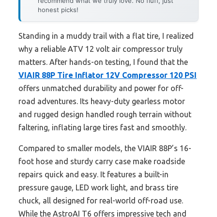
recommend what we truly love. No fluff, just
honest picks!
Standing in a muddy trail with a flat tire, I realized
why a reliable ATV 12 volt air compressor truly
matters. After hands-on testing, I found that the
VIAIR 88P Tire Inflator 12V Compressor 120 PSI
offers unmatched durability and power for off-
road adventures. Its heavy-duty gearless motor
and rugged design handled rough terrain without
faltering, inflating large tires fast and smoothly.
Compared to smaller models, the VIAIR 88P’s 16-
foot hose and sturdy carry case make roadside
repairs quick and easy. It features a built-in
pressure gauge, LED work light, and brass tire
chuck, all designed for real-world off-road use.
While the AstroAI T6 offers impressive tech and