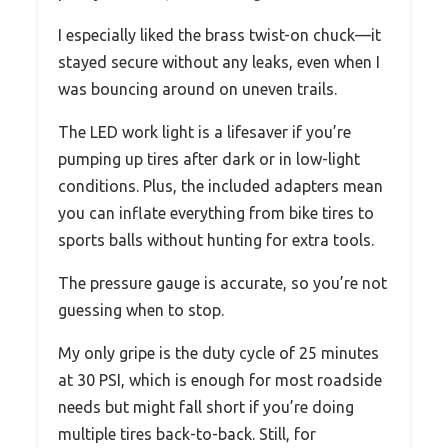
I especially liked the brass twist-on chuck—it
stayed secure without any leaks, even when I
was bouncing around on uneven trails.
The LED work light is a lifesaver if you’re
pumping up tires after dark or in low-light
conditions. Plus, the included adapters mean
you can inflate everything from bike tires to
sports balls without hunting for extra tools.
The pressure gauge is accurate, so you’re not
guessing when to stop.
My only gripe is the duty cycle of 25 minutes
at 30 PSI, which is enough for most roadside
needs but might fall short if you’re doing
multiple tires back-to-back. Still, for