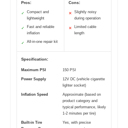
Pros:
Cons:
Compact and
Slightly noisy
✓
✕
lightweight
during operation
Fast and reliable
Limited cable
✓
✕
inflation
length
All-in-one repair kit
✓
Specification:
Maximum PSI
150 PSI
Power Supply
12V DC (vehicle cigarette
lighter socket)
Inflation Speed
Approximate (based on
product category and
typical performance, likely
1-2 minutes per tire)
Built-in Tire
Yes, with precise