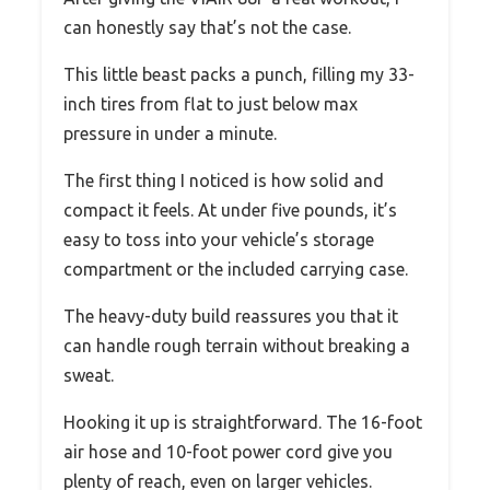
can honestly say that’s not the case.
This little beast packs a punch, filling my 33-
inch tires from flat to just below max
pressure in under a minute.
The first thing I noticed is how solid and
compact it feels. At under five pounds, it’s
easy to toss into your vehicle’s storage
compartment or the included carrying case.
The heavy-duty build reassures you that it
can handle rough terrain without breaking a
sweat.
Hooking it up is straightforward. The 16-foot
air hose and 10-foot power cord give you
plenty of reach, even on larger vehicles.