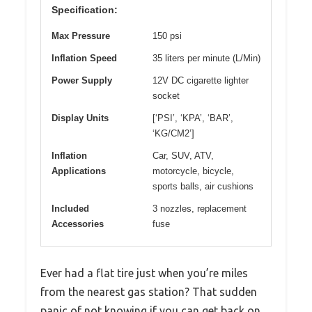
Specification:
Max Pressure
150 psi
Inflation Speed
35 liters per minute (L/Min)
Power Supply
12V DC cigarette lighter
socket
Display Units
[‘PSI’, ‘KPA’, ‘BAR’,
‘KG/CM2’]
Inflation
Car, SUV, ATV,
Applications
motorcycle, bicycle,
sports balls, air cushions
Included
3 nozzles, replacement
Accessories
fuse
Ever had a flat tire just when you’re miles
from the nearest gas station? That sudden
panic of not knowing if you can get back on