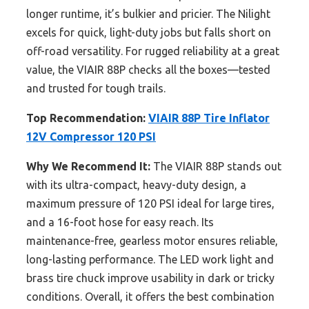
longer runtime, it’s bulkier and pricier. The Nilight
excels for quick, light-duty jobs but falls short on
off-road versatility. For rugged reliability at a great
value, the VIAIR 88P checks all the boxes—tested
and trusted for tough trails.
Top Recommendation:
VIAIR 88P Tire Inflator
12V Compressor 120 PSI
Why We Recommend It:
The VIAIR 88P stands out
with its ultra-compact, heavy-duty design, a
maximum pressure of 120 PSI ideal for large tires,
and a 16-foot hose for easy reach. Its
maintenance-free, gearless motor ensures reliable,
long-lasting performance. The LED work light and
brass tire chuck improve usability in dark or tricky
conditions. Overall, it offers the best combination