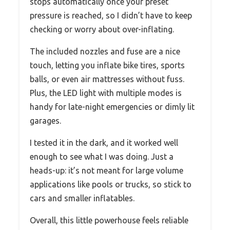
stops automatically once your preset
pressure is reached, so I didn’t have to keep
checking or worry about over-inflating.
The included nozzles and fuse are a nice
touch, letting you inflate bike tires, sports
balls, or even air mattresses without fuss.
Plus, the LED light with multiple modes is
handy for late-night emergencies or dimly lit
garages.
I tested it in the dark, and it worked well
enough to see what I was doing. Just a
heads-up: it’s not meant for large volume
applications like pools or trucks, so stick to
cars and smaller inflatables.
Overall, this little powerhouse feels reliable