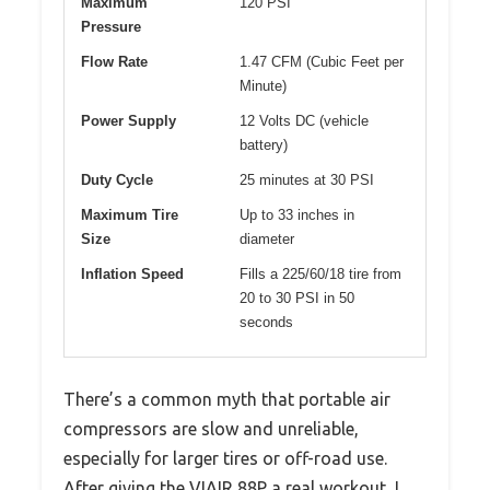
Maximum
120 PSI
Pressure
Flow Rate
1.47 CFM (Cubic Feet per
Minute)
Power Supply
12 Volts DC (vehicle
battery)
Duty Cycle
25 minutes at 30 PSI
Maximum Tire
Up to 33 inches in
Size
diameter
Inflation Speed
Fills a 225/60/18 tire from
20 to 30 PSI in 50
seconds
There’s a common myth that portable air
compressors are slow and unreliable,
especially for larger tires or off-road use.
After giving the VIAIR 88P a real workout, I