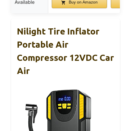
Available
Buy on Amazon
B
Nilight Tire Inflator
Portable Air
Compressor 12VDC Car
Air