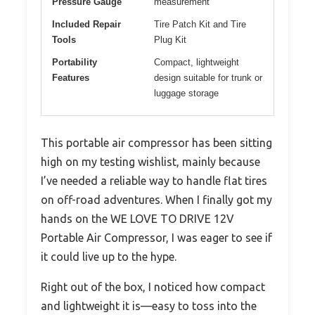
Pressure Gauge
measurement
Included Repair
Tire Patch Kit and Tire
Tools
Plug Kit
Portability
Compact, lightweight
Features
design suitable for trunk or
luggage storage
This portable air compressor has been sitting
high on my testing wishlist, mainly because
I’ve needed a reliable way to handle flat tires
on off-road adventures. When I finally got my
hands on the WE LOVE TO DRIVE 12V
Portable Air Compressor, I was eager to see if
it could live up to the hype.
Right out of the box, I noticed how compact
and lightweight it is—easy to toss into the