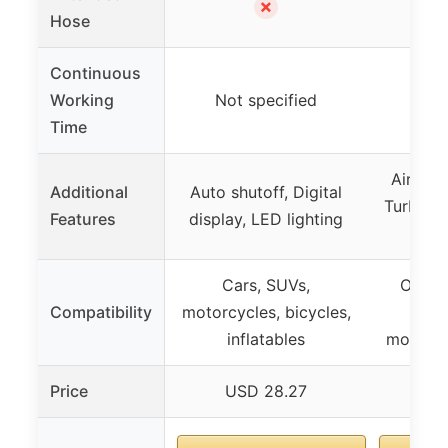
✗
Hose
Continuous
Working
Not specified
45
Time
AirCtrl 
Additional
Auto shutoff, Digital
TurboRis
Features
display, LED lighting
defl
Cars, SUVs,
Off-ro
Compatibility
motorcycles, bicycles,
SU
inflatables
motorcy
Price
USD 28.27
US