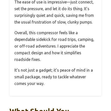
The ease of use is impressive—just connect,
set the pressure, and let it do its thing. It’s
surprisingly quiet and quick, saving me from
the usual frustration of slow, clunky pumps.
Overall, this compressor feels like a
dependable sidekick for road trips, camping,
or off-road adventures. I appreciate the
compact design and how it simplifies
roadside fixes.
It’s not just a gadget; it’s peace of mind in a
small package, ready to tackle whatever
comes your way.