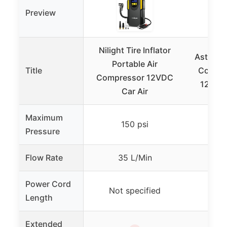
Preview
Nilight Tire Inflator
AstroAI 
Portable Air
Title
Compre
Compressor 12VDC
12V Po
Car Air
Maximum
150 psi
Pressure
Flow Rate
35 L/Min
Not
Power Cord
Not specified
8 m 
Length
Extended