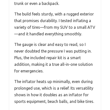
trunk or even a backpack.
The build feels sturdy, with a rugged exterior
that promises durability. I tested inflating a
variety of tires—from my SUV to a small ATV
—and it handled everything smoothly.
The gauge is clear and easy to read, so I
never doubted the pressure I was putting in.
Plus, the included repair kit is a smart
addition, making it a true all-in-one solution
for emergencies.
The inflator heats up minimally, even during
prolonged use, which is a relief. Its versatility
shows in how it doubles as an inflator for
sports equipment, beach balls, and bike tires.