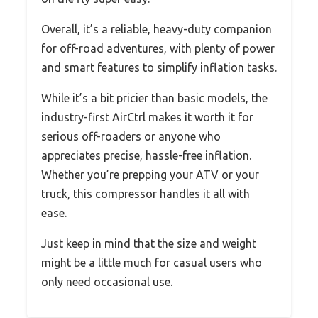
Overall, it’s a reliable, heavy-duty companion
for off-road adventures, with plenty of power
and smart features to simplify inflation tasks.
While it’s a bit pricier than basic models, the
industry-first AirCtrl makes it worth it for
serious off-roaders or anyone who
appreciates precise, hassle-free inflation.
Whether you’re prepping your ATV or your
truck, this compressor handles it all with
ease.
Just keep in mind that the size and weight
might be a little much for casual users who
only need occasional use.