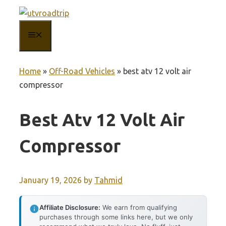
Skip
to
MENU
content
Home
»
Off-Road Vehicles
»
best atv 12 volt air
compressor
Best Atv 12 Volt Air
Compressor
January 19, 2026
by
Tahmid
Affiliate Disclosure:
We earn from qualifying
purchases through some links here, but we only