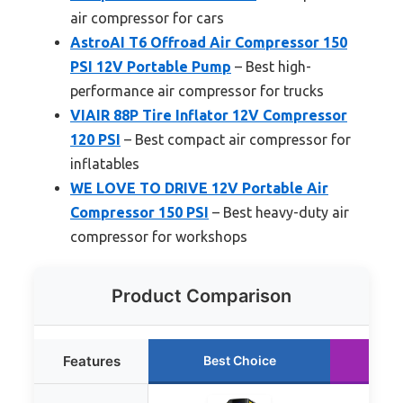
air compressor for cars
AstroAI T6 Offroad Air Compressor 150
PSI 12V Portable Pump
– Best high-
performance air compressor for trucks
VIAIR 88P Tire Inflator 12V Compressor
120 PSI
– Best compact air compressor for
inflatables
WE LOVE TO DRIVE 12V Portable Air
Compressor 150 PSI
– Best heavy-duty air
compressor for workshops
Product Comparison
Features
Best Choice
Ru