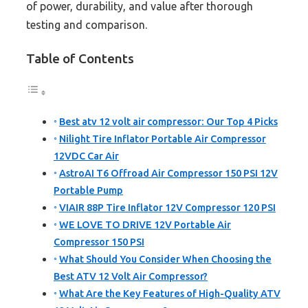
of power, durability, and value after thorough
testing and comparison.
Table of Contents
Best atv 12 volt air compressor: Our Top 4 Picks
Nilight Tire Inflator Portable Air Compressor
12VDC Car Air
AstroAI T6 Offroad Air Compressor 150 PSI 12V
Portable Pump
VIAIR 88P Tire Inflator 12V Compressor 120 PSI
WE LOVE TO DRIVE 12V Portable Air
Compressor 150 PSI
What Should You Consider When Choosing the
Best ATV 12 Volt Air Compressor?
What Are the Key Features of High-Quality ATV