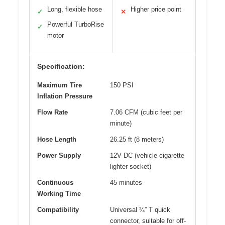
Long, flexible hose
Higher price point
✓
✕
Powerful TurboRise
✓
motor
Specification:
Maximum Tire
150 PSI
Inflation Pressure
Flow Rate
7.06 CFM (cubic feet per
minute)
Hose Length
26.25 ft (8 meters)
Power Supply
12V DC (vehicle cigarette
lighter socket)
Continuous
45 minutes
Working Time
Compatibility
Universal ¼” T quick
connector, suitable for off-