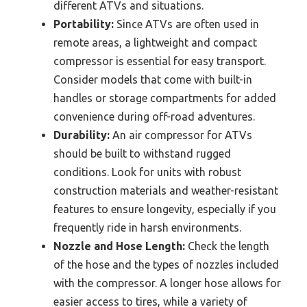
different ATVs and situations.
Portability:
Since ATVs are often used in
remote areas, a lightweight and compact
compressor is essential for easy transport.
Consider models that come with built-in
handles or storage compartments for added
convenience during off-road adventures.
Durability:
An air compressor for ATVs
should be built to withstand rugged
conditions. Look for units with robust
construction materials and weather-resistant
features to ensure longevity, especially if you
frequently ride in harsh environments.
Nozzle and Hose Length:
Check the length
of the hose and the types of nozzles included
with the compressor. A longer hose allows for
easier access to tires, while a variety of