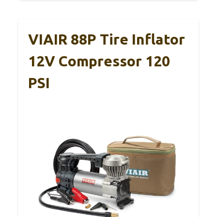
VIAIR 88P Tire Inflator
12V Compressor 120
PSI