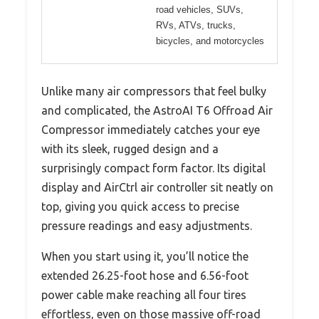
road vehicles, SUVs,
RVs, ATVs, trucks,
bicycles, and motorcycles
Unlike many air compressors that feel bulky
and complicated, the AstroAI T6 Offroad Air
Compressor immediately catches your eye
with its sleek, rugged design and a
surprisingly compact form factor. Its digital
display and AirCtrl air controller sit neatly on
top, giving you quick access to precise
pressure readings and easy adjustments.
When you start using it, you’ll notice the
extended 26.25-foot hose and 6.56-foot
power cable make reaching all four tires
effortless, even on those massive off-road