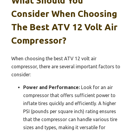
What Should You
Consider When Choosing
The Best ATV 12 Volt Air
Compressor?
When choosing the best ATV 12 volt air
compressor, there are several important factors to
consider:
Power and Performance:
Look for an air
compressor that offers sufficient power to
inflate tires quickly and efficiently. A higher
PSI (pounds per square inch) rating ensures
that the compressor can handle various tire
sizes and types, making it versatile for