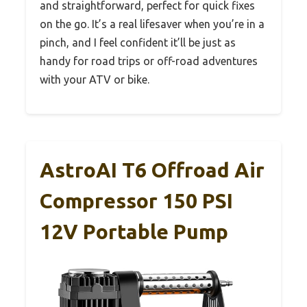
and straightforward, perfect for quick fixes
on the go. It’s a real lifesaver when you’re in a
pinch, and I feel confident it’ll be just as
handy for road trips or off-road adventures
with your ATV or bike.
AstroAI T6 Offroad Air
Compressor 150 PSI
12V Portable Pump