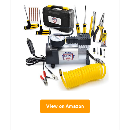
View on Amazon