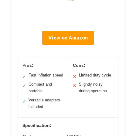
View on Amazon
Pros:
Cons:
Fast inflation speed
Limited duty cycle
✓
✕
Compact and
Slightly noisy
✓
✕
portable
during operation
Versatile adapters
✓
included
Specification: