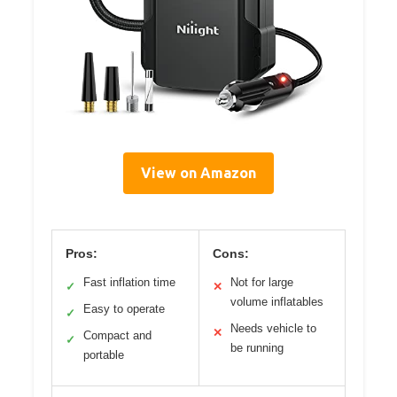
View on Amazon
Pros:
Cons:
Fast inflation time
Not for large
✓
✕
volume inflatables
Easy to operate
✓
Needs vehicle to
✕
Compact and
✓
be running
portable