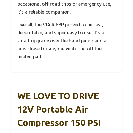
occasional off-road trips or emergency use,
it’s a reliable companion.
Overall, the VIAIR 88P proved to be fast,
dependable, and super easy to use. It’s a
smart upgrade over the hand pump and a
must-have for anyone venturing off the
beaten path.
WE LOVE TO DRIVE
12V Portable Air
Compressor 150 PSI